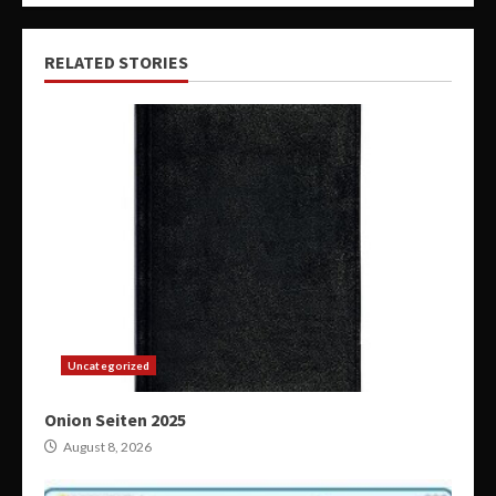
RELATED STORIES
Uncategorized
Onion Seiten 2025
August 8, 2026