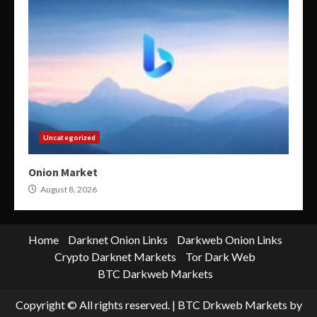
Uncategorized
Onion Market
August 8, 2026
Home
Darknet Onion Links
Darkweb Onion Links
Crypto Darknet Markets
Tor Dark Web
BTC Darkweb Markets
Copyright © All rights reserved.
|
BTC Drkweb Markets
by