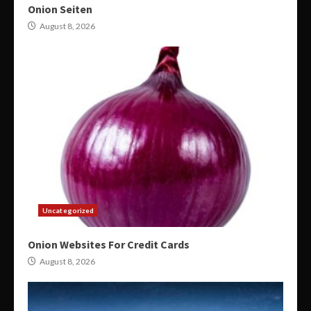
Onion Seiten
August 8, 2026
Uncategorized
Onion Websites For Credit Cards
August 8, 2026