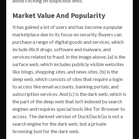
avoid clicking on suspicious links.
Market Value And Popularity
It has gained a lot of users and has become a popular
marketplace due to its focus on security. Buyers can
purchase a range of digital goods and services, which
include illicit drugs, software and malware, and
services related to fraud. In the image above, (a) is the
surface web, which includes publicly visible websites
like blogs, shopping sites, and news sites. (b) is the
deep web, which consists of sites that require a login
to access like email accounts, banking portals, and
subscription services. And (c) is the dark web, which is
the part of the deep web that isn’t indexed by search
engines and requires special tools like Tor Browser to
access. The darknet version of DuckDuckGo is not a
search engine for the dark web, but a private
browsing tool for the dark web.