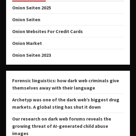
Onion Seiten 2025
Onion Seiten
Onion Websites For Credit Cards
Onion Market
Onion Seiten 2023
Forensic linguistics: how dark web criminals give
themselves away with their language
Archetyp was one of the dark web’s biggest drug
markets. A global sting has shut it down
Our research on dark web forums reveals the
growing threat of AI-generated child abuse
images