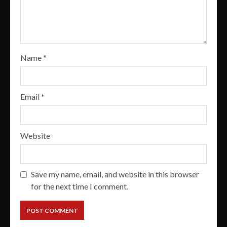
Name
*
Email
*
Website
Save my name, email, and website in this browser
for the next time I comment.