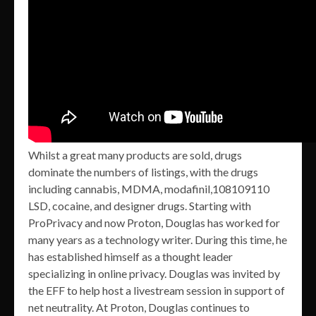
Whilst a great many products are sold, drugs
dominate the numbers of listings, with the drugs
including cannabis, MDMA, modafinil,108109110
LSD, cocaine, and designer drugs. Starting with
ProPrivacy and now Proton, Douglas has worked for
many years as a technology writer. During this time, he
has established himself as a thought leader
specializing in online privacy. Douglas was invited by
the EFF to help host a livestream session in support of
net neutrality. At Proton, Douglas continues to