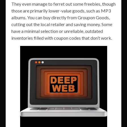
They even manage to ferret out some freebies, though
those are primarily lower-value goods, such as MP3
albums. You can buy directly from Groupon Goods,
cutting out the local retailer and saving money. Some
have a minimal selection or unreliable, outdated
inventories filled with coupon codes that don’t work.