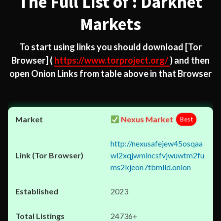
The Full List of : Darknet
Markets
To start using links you should download
[Tor
Browser]
(
https://www.torproject.org/
) and then
open Onion Links from table above in that Browser
Nexus Market
Best
http://nexusafejew45osqaa
wl2xqjwmincsfvjwuwtm2fu
ms2kjeon7tbmlid.onion
2023
24736+