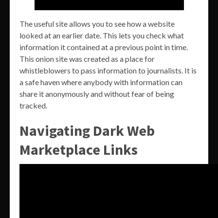
The useful site allows you to see how a website
looked at an earlier date. This lets you check what
information it contained at a previous point in time.
This onion site was created as a place for
whistleblowers to pass information to journalists. It is
a safe haven where anybody with information can
share it anonymously and without fear of being
tracked.
Navigating Dark Web
Marketplace Links