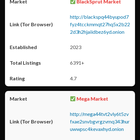
BlackSprut Market
http://blackspq44byupod7
fyz4tcckmmqt27hq5x2b22
2d3h2hjaiidbez6yd.onion
2023
6391+
4.7
Mega Market
http://mega44tvt2vly6t5zv
fxae2snvbgvrgzvmq343hur
uwwpsc4kevaxhyd.onion