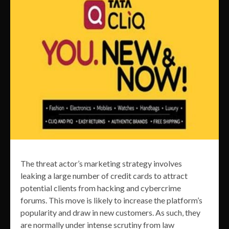
The threat actor’s marketing strategy involves
leaking a large number of credit cards to attract
potential clients from hacking and cybercrime
forums. This move is likely to increase the platform’s
popularity and draw in new customers. As such, they
are normally under intense scrutiny from law