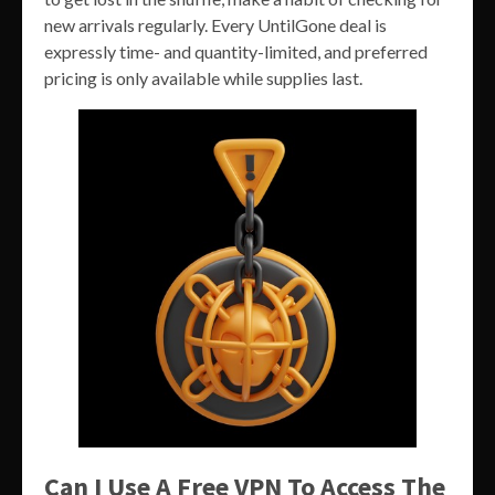
new arrivals regularly. Every UntilGone deal is
expressly time- and quantity-limited, and preferred
pricing is only available while supplies last.
Can I Use A Free VPN To Access The