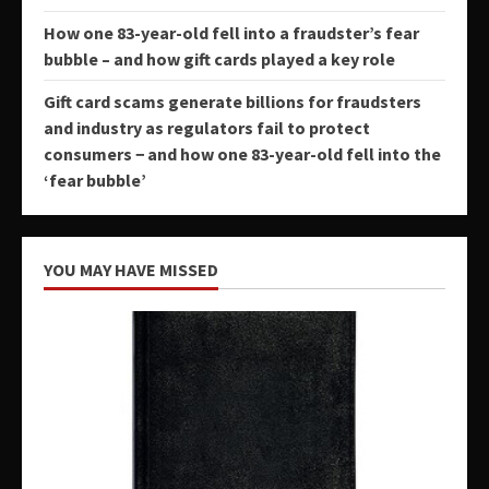
How one 83-year-old fell into a fraudster’s fear
bubble – and how gift cards played a key role
Gift card scams generate billions for fraudsters
and industry as regulators fail to protect
consumers − and how one 83-year-old fell into the
‘fear bubble’
YOU MAY HAVE MISSED