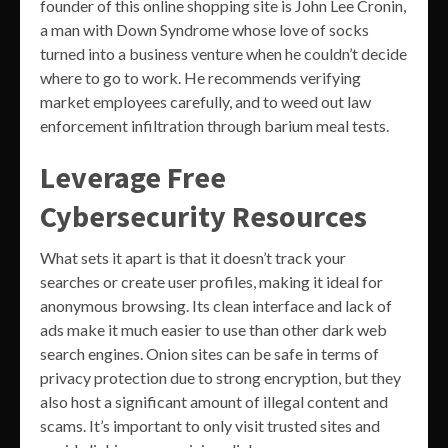
founder of this online shopping site is John Lee Cronin,
a man with Down Syndrome whose love of socks
turned into a business venture when he couldn’t decide
where to go to work. He recommends verifying
market employees carefully, and to weed out law
enforcement infiltration through barium meal tests.
Leverage Free
Cybersecurity Resources
What sets it apart is that it doesn’t track your
searches or create user profiles, making it ideal for
anonymous browsing. Its clean interface and lack of
ads make it much easier to use than other dark web
search engines. Onion sites can be safe in terms of
privacy protection due to strong encryption, but they
also host a significant amount of illegal content and
scams. It’s important to only visit trusted sites and