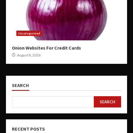
Uncategorized
Onion Websites For Credit Cards
August 8, 2026
SEARCH
SEARCH
RECENT POSTS