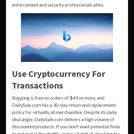
enforcement and security professionals alike.
Use Cryptocurrency For
Transactions
Shipping is free on orders of $49 or more, and
DailySale.com has a 30-day return and replacement
policy for virtually all merchandise. Despite its daily
deal angle, DailySale.com delivers a high volume of
discounted products. If you don’t want potential finds
to get lost in the shuffle, make a habit of checking for