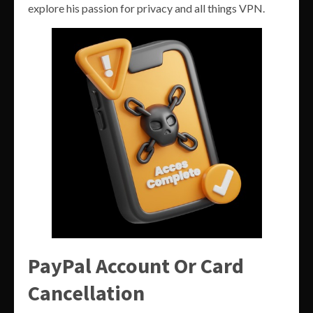
explore his passion for privacy and all things VPN.
PayPal Account Or Card
Cancellation