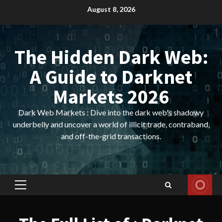
Skip
August 8, 2026
to
content
The Hidden Dark Web:
A Guide to Darknet
Markets 2026
Dark Web Markets : Dive into the dark web's shadowy
underbelly and uncover a world of illicit trade, contraband,
and off-the-grid transactions.
Primary
Menu