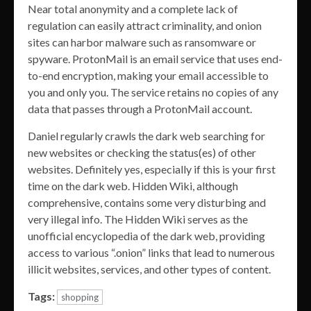
Near total anonymity and a complete lack of
regulation can easily attract criminality, and onion
sites can harbor malware such as ransomware or
spyware. ProtonMail is an email service that uses end-
to-end encryption, making your email accessible to
you and only you. The service retains no copies of any
data that passes through a ProtonMail account.
Daniel regularly crawls the dark web searching for
new websites or checking the status(es) of other
websites. Definitely yes, especially if this is your first
time on the dark web. Hidden Wiki, although
comprehensive, contains some very disturbing and
very illegal info. The Hidden Wiki serves as the
unofficial encyclopedia of the dark web, providing
access to various “.onion” links that lead to numerous
illicit websites, services, and other types of content.
Tags:
shopping