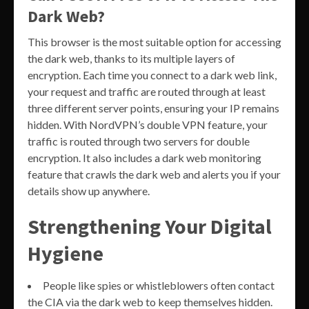
Dark Web?
This browser is the most suitable option for accessing
the dark web, thanks to its multiple layers of
encryption. Each time you connect to a dark web link,
your request and traffic are routed through at least
three different server points, ensuring your IP remains
hidden. With NordVPN’s double VPN feature, your
traffic is routed through two servers for double
encryption. It also includes a dark web monitoring
feature that crawls the dark web and alerts you if your
details show up anywhere.
Strengthening Your Digital
Hygiene
People like spies or whistleblowers often contact
the CIA via the dark web to keep themselves hidden.