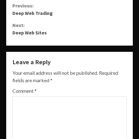
Continue
Previous:
Deep Web Trading
Reading
Next:
Deep Web Sites
Leave a Reply
Your email address will not be published.
Required
fields are marked
*
Comment
*