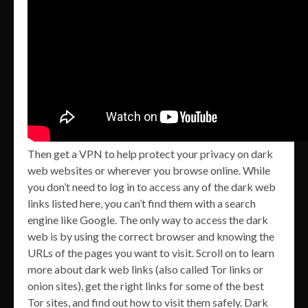
Then get a VPN to help protect your privacy on dark
web websites or wherever you browse online. While
you don’t need to log in to access any of the dark web
links listed here, you can’t find them with a search
engine like Google. The only way to access the dark
web is by using the correct browser and knowing the
URLs of the pages you want to visit. Scroll on to learn
more about dark web links (also called Tor links or
onion sites), get the right links for some of the best
Tor sites, and find out how to visit them safely. Dark