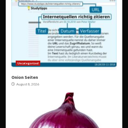
Uncategorized
Onion Seiten
August 8, 2026