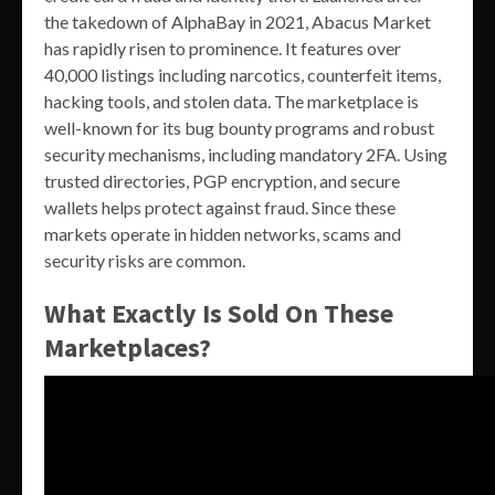
the takedown of AlphaBay in 2021, Abacus Market
has rapidly risen to prominence. It features over
40,000 listings including narcotics, counterfeit items,
hacking tools, and stolen data. The marketplace is
well-known for its bug bounty programs and robust
security mechanisms, including mandatory 2FA. Using
trusted directories, PGP encryption, and secure
wallets helps protect against fraud. Since these
markets operate in hidden networks, scams and
security risks are common.
What Exactly Is Sold On These
Marketplaces?