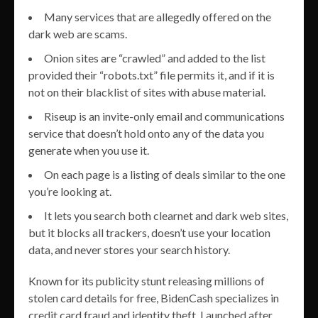
Many services that are allegedly offered on the
dark web are scams.
Onion sites are “crawled” and added to the list
provided their “robots.txt” file permits it, and if it is
not on their blacklist of sites with abuse material.
Riseup is an invite-only email and communications
service that doesn’t hold onto any of the data you
generate when you use it.
On each page is a listing of deals similar to the one
you’re looking at.
It lets you search both clearnet and dark web sites,
but it blocks all trackers, doesn’t use your location
data, and never stores your search history.
Known for its publicity stunt releasing millions of
stolen card details for free, BidenCash specializes in
credit card fraud and identity theft. Launched after