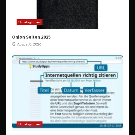
Uncategorized
Onion Seiten 2025
August 8, 2026
Uncategorized