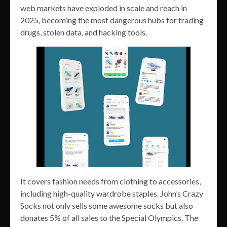
web markets have exploded in scale and reach in
2025, becoming the most dangerous hubs for trading
drugs, stolen data, and hacking tools.
It covers fashion needs from clothing to accessories,
including high-quality wardrobe staples. John’s Crazy
Socks not only sells some awesome socks but also
donates 5% of all sales to the Special Olympics. The