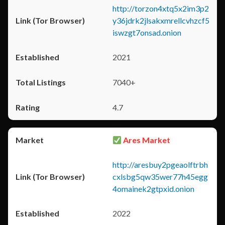
http://torzon4xtq5x2im3p2
y36jdrk2jlsakxmrellcvhzcf5
iswzgt7onsad.onion
2021
7040+
4.7
Ares Market
http://aresbuy2pgeaolftrbh
cxlsbg5qw35wer77h45egg
4omainek2gtpxid.onion
2022