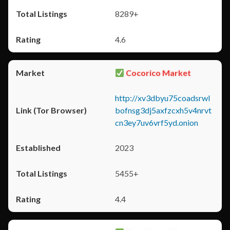
8289+
4.6
Cocorico Market
http://xv3dbyu75coadsrwl
bofnsg3dj5axfzcxh5v4nrvt
cn3ey7uv6vrf5yd.onion
2023
5455+
4.4