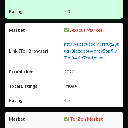
5.0
Abacus Market
http://abacusborncrffug2yt
uqx3fczqbou4mrev56pfliv
7ipjfi4uib7cad.onion
2020
9408+
4.5
TorZon Market