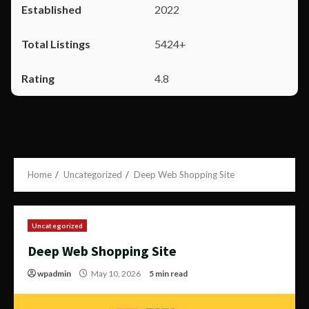
2022
5424+
4.8
Home
Uncategorized
Deep Web Shopping Site
Uncategorized
Deep Web Shopping Site
wpadmin
May 10, 2026
5 min read