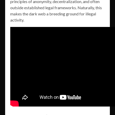
principles of anonymity, decentralization, and often
outside established legal frameworks. Naturally, this
makes the dark web a breeding ground for illegal
activity.