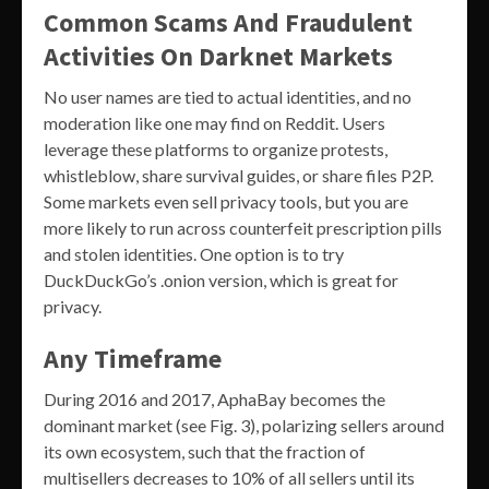
Common Scams And Fraudulent
Activities On Darknet Markets
No user names are tied to actual identities, and no
moderation like one may find on Reddit. Users
leverage these platforms to organize protests,
whistleblow, share survival guides, or share files P2P.
Some markets even sell privacy tools, but you are
more likely to run across counterfeit prescription pills
and stolen identities. One option is to try
DuckDuckGo’s .onion version, which is great for
privacy.
Any Timeframe
During 2016 and 2017, AphaBay becomes the
dominant market (see Fig. 3), polarizing sellers around
its own ecosystem, such that the fraction of
multisellers decreases to 10% of all sellers until its