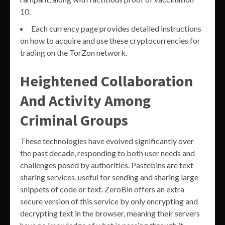
10.
Each currency page provides detailed instructions
on how to acquire and use these cryptocurrencies for
trading on the TorZon network.
Heightened Collaboration
And Activity Among
Criminal Groups
These technologies have evolved significantly over
the past decade, responding to both user needs and
challenges posed by authorities. Pastebins are text
sharing services, useful for sending and sharing large
snippets of code or text. ZeroBin offers an extra
secure version of this service by only encrypting and
decrypting text in the browser, meaning their servers