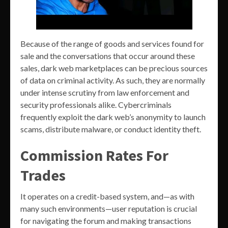
Because of the range of goods and services found for
sale and the conversations that occur around these
sales, dark web marketplaces can be precious sources
of data on criminal activity. As such, they are normally
under intense scrutiny from law enforcement and
security professionals alike. Cybercriminals
frequently exploit the dark web’s anonymity to launch
scams, distribute malware, or conduct identity theft.
Commission Rates For
Trades
It operates on a credit-based system, and—as with
many such environments—user reputation is crucial
for navigating the forum and making transactions