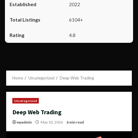
2022
6104+
4.8
Home
Uncategorized
Deep Web Trading
Uncategorized
Deep Web Trading
wpadmin
May 10, 2026
6 min read