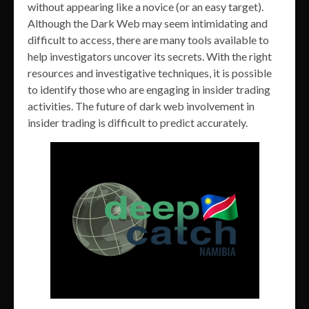
without appearing like a novice (or an easy target).
Although the Dark Web may seem intimidating and
difficult to access, there are many tools available to
help investigators uncover its secrets. With the right
resources and investigative techniques, it is possible
to identify those who are engaging in insider trading
activities. The future of dark web involvement in
insider trading is difficult to predict accurately.