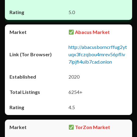
5.0
Abacus Market
http://abacusborncrffug2yt
uqx3fczqbou4mrev56pfliv
7ipjfi4uib7cad.onion
2020
6254+
4.5
TorZon Market