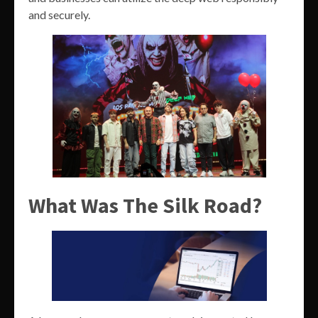
and securely.
What Was The Silk Road?