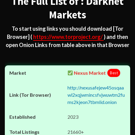
The Full List of : Darknet
Markets
To start using links you should download
[Tor
Browser]
(
https://www.torproject.org/
) and then
open Onion Links from table above in that Browser
Nexus Market
Best
http://nexusafejew45osqaa
wl2xqjwmincsfvjwuwtm2fu
ms2kjeon7tbmlid.onion
2023
21660+