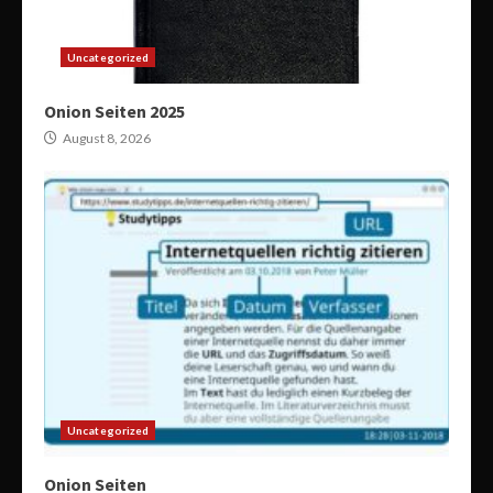
Uncategorized
Onion Seiten 2025
August 8, 2026
Uncategorized
Onion Seiten