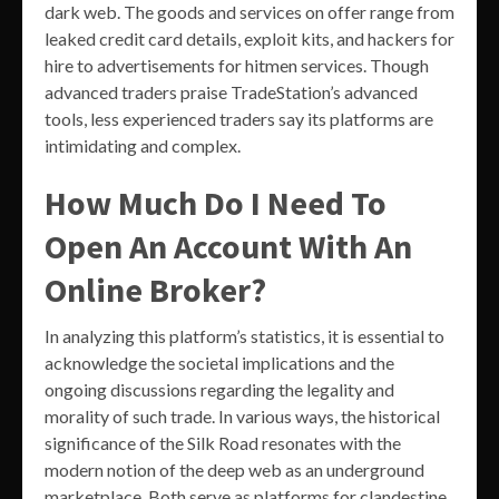
dark web. The goods and services on offer range from
leaked credit card details, exploit kits, and hackers for
hire to advertisements for hitmen services. Though
advanced traders praise TradeStation’s advanced
tools, less experienced traders say its platforms are
intimidating and complex.
How Much Do I Need To
Open An Account With An
Online Broker?
In analyzing this platform’s statistics, it is essential to
acknowledge the societal implications and the
ongoing discussions regarding the legality and
morality of such trade. In various ways, the historical
significance of the Silk Road resonates with the
modern notion of the deep web as an underground
marketplace. Both serve as platforms for clandestine