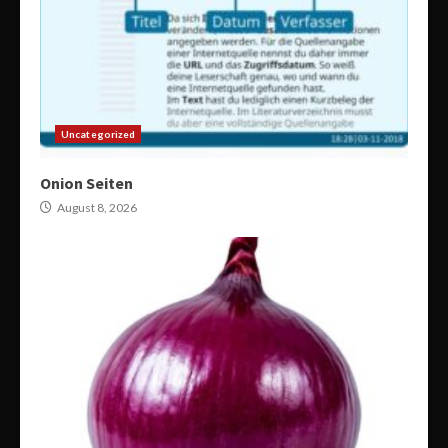
Uncategorized
Onion Seiten
August 8, 2026