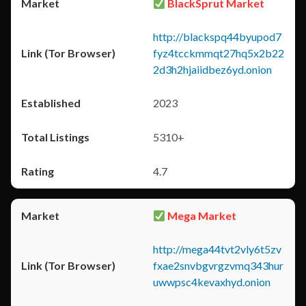
BlackSprut Market
http://blackspq44byupod7
fyz4tcckmmqt27hq5x2b22
2d3h2hjaiidbez6yd.onion
2023
5310+
4.7
Mega Market
http://mega44tvt2vly6t5zv
fxae2snvbgvrgzvmq343hur
uwwpsc4kevaxhyd.onion