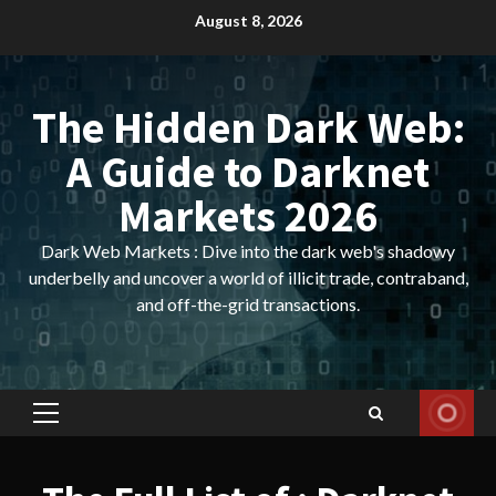
Skip
August 8, 2026
to
content
The Hidden Dark Web:
A Guide to Darknet
Markets 2026
Dark Web Markets : Dive into the dark web's shadowy
underbelly and uncover a world of illicit trade, contraband,
and off-the-grid transactions.
Primary
Menu