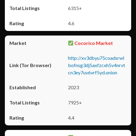
6315+
4.6
Cocorico Market
http://xv3dbyu75coadsrwl
bofnsg3dj5axfzcxh5v4nrvt
cn3ey7uv6vrf5yd.onion
2023
7925+
4.4