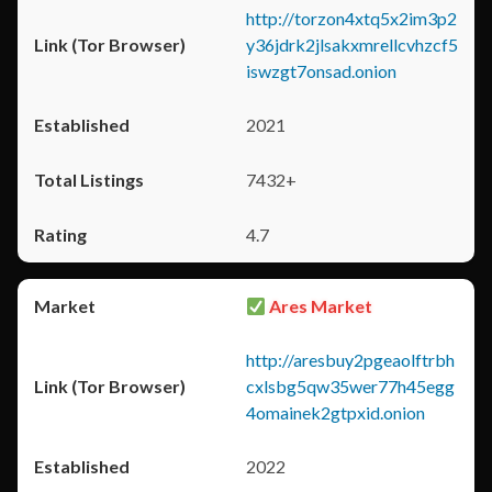
http://torzon4xtq5x2im3p2
y36jdrk2jlsakxmrellcvhzcf5
iswzgt7onsad.onion
2021
7432+
4.7
Ares Market
http://aresbuy2pgeaolftrbh
cxlsbg5qw35wer77h45egg
4omainek2gtpxid.onion
2022