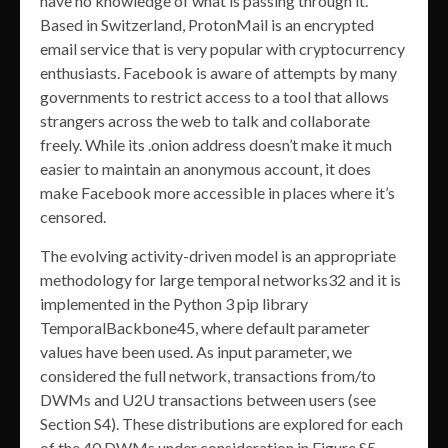
have no knowledge of what is passing through it.
Based in Switzerland, ProtonMail is an encrypted
email service that is very popular with cryptocurrency
enthusiasts. Facebook is aware of attempts by many
governments to restrict access to a tool that allows
strangers across the web to talk and collaborate
freely. While its .onion address doesn’t make it much
easier to maintain an anonymous account, it does
make Facebook more accessible in places where it’s
censored.
The evolving activity-driven model is an appropriate
methodology for large temporal networks32 and it is
implemented in the Python 3 pip library
TemporalBackbone45, where default parameter
values have been used. As input parameter, we
considered the full network, transactions from/to
DWMs and U2U transactions between users (see
Section S4). These distributions are explored for each
of the 40 DWMs under consideration in Figure S5