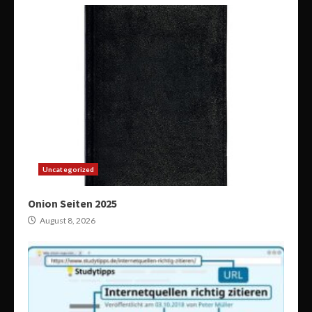
Uncategorized
Onion Seiten 2025
August 8, 2026