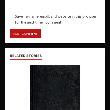
Save my name, email, and website in this browser
for the next time I comment.
RELATED STORIES