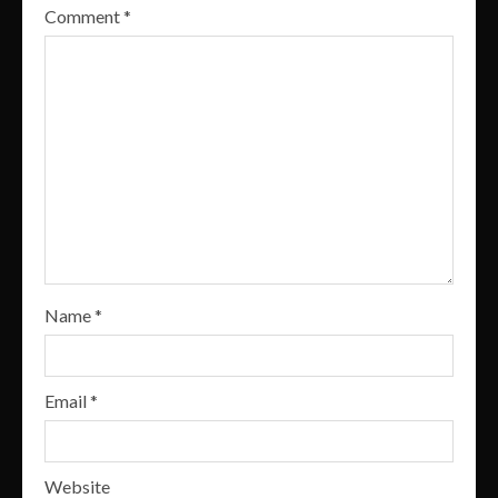
Comment
*
Name
*
Email
*
Website