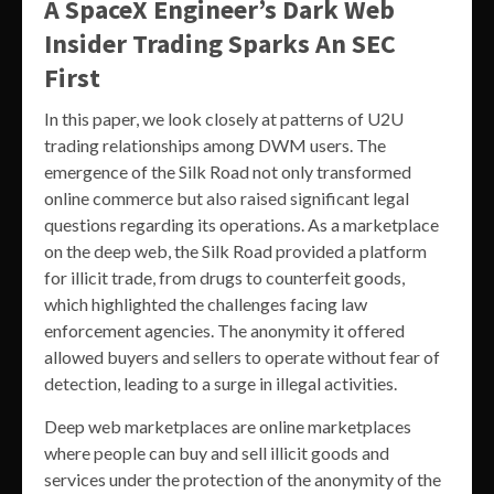
A SpaceX Engineer’s Dark Web
Insider Trading Sparks An SEC
First
In this paper, we look closely at patterns of U2U
trading relationships among DWM users. The
emergence of the Silk Road not only transformed
online commerce but also raised significant legal
questions regarding its operations. As a marketplace
on the deep web, the Silk Road provided a platform
for illicit trade, from drugs to counterfeit goods,
which highlighted the challenges facing law
enforcement agencies. The anonymity it offered
allowed buyers and sellers to operate without fear of
detection, leading to a surge in illegal activities.
Deep web marketplaces are online marketplaces
where people can buy and sell illicit goods and
services under the protection of the anonymity of the