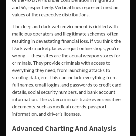
and S6, respectively. Vertical lines represent median
values of the respective distributions.
The deep and dark web environment is riddled with
malicious operators and illegitimate schemes, often
resulting in devastating financial loss. If you think the
Dark web marketplaces are just online shops, you’re
wrong — these sites are the actual weapon stores for
criminals. They provide criminals with access to
everything they need, from launching attacks to
stealing data, etc. This can include everything from
full names, email logins, and passwords to credit card
details, social security numbers, and bank account
information. The cybercriminals trade even sensitive
documents, such as medical records, passport
information, and driver’s licenses.
Advanced Charting And Analysis