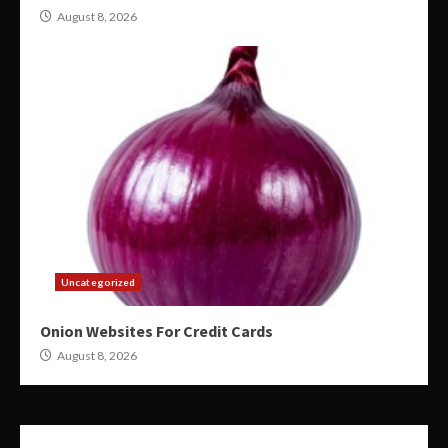
August 8, 2026
Uncategorized
Onion Websites For Credit Cards
August 8, 2026