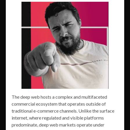
The deep web hosts a complex and multifaceted
commercial ecosystem that operates outside of
traditional e-commerce channels. Unlike the surface
internet, where regulated and visible platforms
predominate, deep web markets operate under