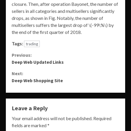
closure. Then, after operation Bayonet, the number of
sellers in all categories and multisellers significantly
drops, as shown in Fig. Notably, the number of
multisellers suffers the largest drop of \(-99\%\) by
the end of the first quarter of 2018.
Tags:
trading
Continue
Previous:
Deep Web Updated Links
Reading
Next:
Deep Web Shopping Site
Leave a Reply
Your email address will not be published.
Required
fields are marked
*