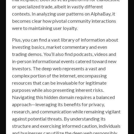
or specialized trade, albeit in vastly different
contexts. In analyzing user patterns on AlphaBay, it
becomes clear how pivotal community interactions
were to maintaining user loyalty.
Plus, you can find a vast library of information about
investing basics, market commentary and even
trading demos. You’ll also find podcasts, videos and
in-person informational events catered toward new
investors. The deep web represents a vast and
complex portion of the internet, encompassing
resources that can be invaluable for legitimate
purposes while also presenting inherent risks.
Navigating this hidden domain requires a balanced
approach—leveraging its benefits for privacy,
research, and communication while remaining vigilant
against potential threats. By understanding its
structure and exercising informed caution, individuals
and businesses can utilize the deep web responsibly