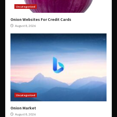
Uncategorized
Onion Websites For Credit Cards
August 8, 2026
Uncategorized
Onion Market
August 8, 2026