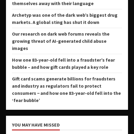
themselves away with their language
Archetyp was one of the dark web’s biggest drug
markets. A global sting has shut it down
Our research on dark web forums reveals the
growing threat of AI-generated child abuse
images
How one 83-year-old fell into a fraudster’s fear
bubble – and how gift cards played a key role
Gift card scams generate billions for fraudsters
and industry as regulators fail to protect
consumers − and how one 83-year-old fell into the
‘fear bubble’
YOU MAY HAVE MISSED