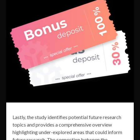
Lastly, the study identifies potential future research
topics and provides a comprehensive overview
highlighting under-explored areas that could inform
future research. The connection between the