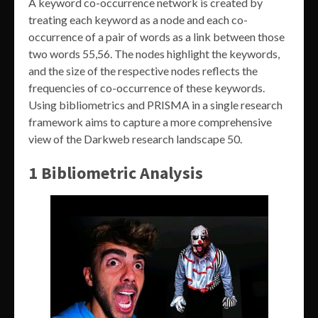
A keyword co-occurrence network is created by
treating each keyword as a node and each co-
occurrence of a pair of words as a link between those
two words 55,56. The nodes highlight the keywords,
and the size of the respective nodes reflects the
frequencies of co-occurrence of these keywords.
Using bibliometrics and PRISMA in a single research
framework aims to capture a more comprehensive
view of the Darkweb research landscape 50.
1 Bibliometric Analysis