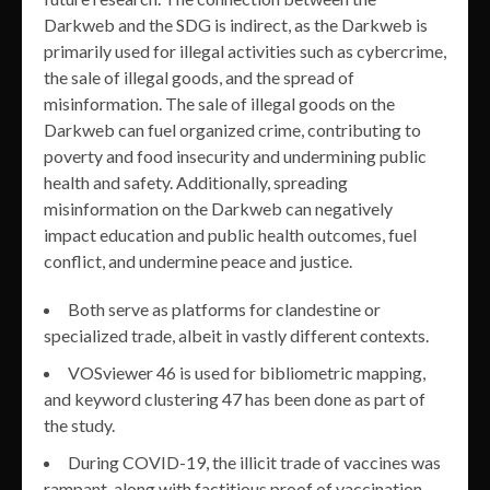
Darkweb and the SDG is indirect, as the Darkweb is
primarily used for illegal activities such as cybercrime,
the sale of illegal goods, and the spread of
misinformation. The sale of illegal goods on the
Darkweb can fuel organized crime, contributing to
poverty and food insecurity and undermining public
health and safety. Additionally, spreading
misinformation on the Darkweb can negatively
impact education and public health outcomes, fuel
conflict, and undermine peace and justice.
Both serve as platforms for clandestine or
specialized trade, albeit in vastly different contexts.
VOSviewer 46 is used for bibliometric mapping,
and keyword clustering 47 has been done as part of
the study.
During COVID-19, the illicit trade of vaccines was
rampant, along with factitious proof of vaccination