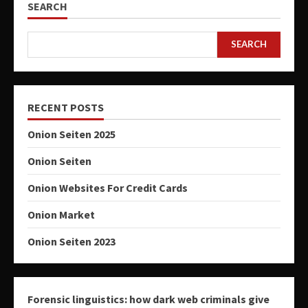
SEARCH
SEARCH
RECENT POSTS
Onion Seiten 2025
Onion Seiten
Onion Websites For Credit Cards
Onion Market
Onion Seiten 2023
Forensic linguistics: how dark web criminals give