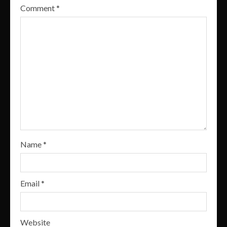
Comment
*
Name
*
Email
*
Website