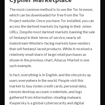
The most common method is to use the Tor browser,
which can be downloaded for free from the Tor
Project website. Once you have Tor installed, you can
access the darknet markets by typing in their .onion
URLs. Despite most darknet markets banning the sale
of fentanyl in their terms of service, nearly all
mainstream Western-facing markets have vendors
that sell fentanyl-laced products. While it received a
relatively small share of large retail purchases as
shown in the previous chart, Abacus Market is one
such example.
In fact, everything is in English, and the site picks up
users everywhere in the world. People visit this
market to buy stolen credit cards, personal data,
remote desktop account credentials, and logs
gathered from information-stealing malware.
Kaspersky is a global cybersecurity and digital