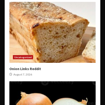
Uncategorized
Onion Links Reddit
August 7, 2026