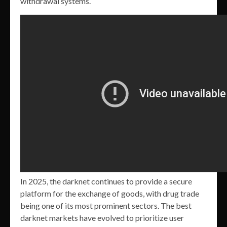
withdrawal systems.
In 2025, the darknet continues to provide a secure
platform for the exchange of goods, with drug trade
being one of its most prominent sectors. The best
darknet markets have evolved to prioritize user