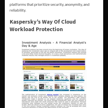
platforms that prioritize security, anonymity, and
reliability.
Kaspersky’s Way Of Cloud
Workload Protection