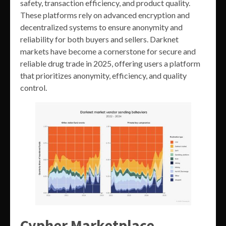
safety, transaction efficiency, and product quality.
These platforms rely on advanced encryption and
decentralized systems to ensure anonymity and
reliability for both buyers and sellers. Darknet
markets have become a cornerstone for secure and
reliable drug trade in 2025, offering users a platform
that prioritizes anonymity, efficiency, and quality
control.
Cypher Marketplace