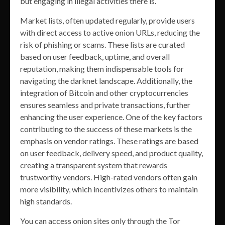
but engaging in illegal activities there is.
Market lists, often updated regularly, provide users
with direct access to active onion URLs, reducing the
risk of phishing or scams. These lists are curated
based on user feedback, uptime, and overall
reputation, making them indispensable tools for
navigating the darknet landscape. Additionally, the
integration of Bitcoin and other cryptocurrencies
ensures seamless and private transactions, further
enhancing the user experience. One of the key factors
contributing to the success of these markets is the
emphasis on vendor ratings. These ratings are based
on user feedback, delivery speed, and product quality,
creating a transparent system that rewards
trustworthy vendors. High-rated vendors often gain
more visibility, which incentivizes others to maintain
high standards.
You can access onion sites only through the Tor