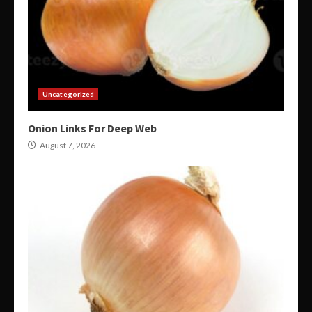
Uncategorized
Onion Links For Deep Web
August 7, 2026