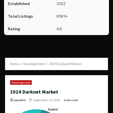
2022
8989+
4.8
Home
Uncategorized
2024 Darknet Market
Uncategorized
2024 Darknet Market
wpadmin
September 14, 2025
6 min read