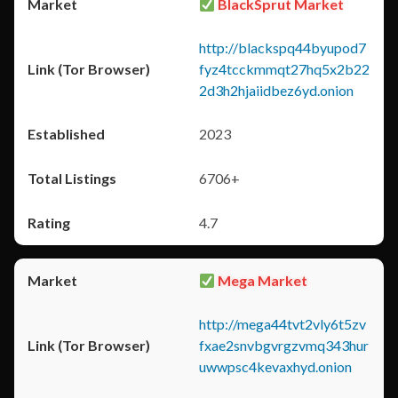
BlackSprut Market
http://blackspq44byupod7
fyz4tcckmmqt27hq5x2b22
2d3h2hjaiidbez6yd.onion
2023
6706+
4.7
Mega Market
http://mega44tvt2vly6t5zv
fxae2snvbgvrgzvmq343hur
uwwpsc4kevaxhyd.onion