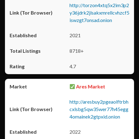
http://torzon4xtq5x2im3p2
y36jdrk2jlsakxmrellcvhzcf5
iswzgt7onsad.onion
2021
8718+
4.7
Ares Market
http://aresbuy2pgeaolftrbh
cxlsbg5qw35wer77h45egg
4omainek2gtpxid.onion
2022