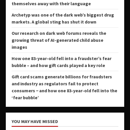
themselves away with their language
Archetyp was one of the dark web’s biggest drug
markets. A global sting has shut it down
Our research on dark web forums reveals the
growing threat of AI-generated child abuse
images
How one 83-year-old fell into a fraudster’s fear
bubble – and how gift cards played a key role
Gift card scams generate billions for fraudsters
and industry as regulators fail to protect
consumers − and how one 83-year-old fell into the
‘fear bubble’
YOU MAY HAVE MISSED