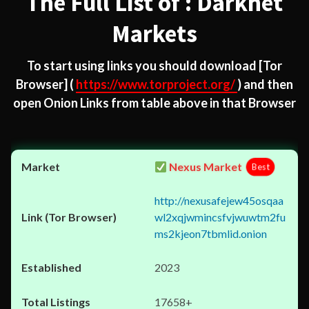
The Full List of : Darknet
Markets
To start using links you should download
[Tor
Browser]
(
https://www.torproject.org/
) and then
open Onion Links from table above in that Browser
Nexus Market
Best
http://nexusafejew45osqaa
wl2xqjwmincsfvjwuwtm2fu
ms2kjeon7tbmlid.onion
2023
17658+