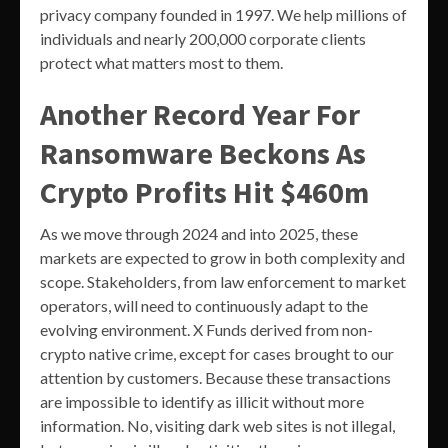
privacy company founded in 1997. We help millions of
individuals and nearly 200,000 corporate clients
protect what matters most to them.
Another Record Year For
Ransomware Beckons As
Crypto Profits Hit $460m
As we move through 2024 and into 2025, these
markets are expected to grow in both complexity and
scope. Stakeholders, from law enforcement to market
operators, will need to continuously adapt to the
evolving environment. X Funds derived from non-
crypto native crime, except for cases brought to our
attention by customers. Because these transactions
are impossible to identify as illicit without more
information. No, visiting dark web sites is not illegal,