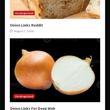
Uncategorized
Onion Links Reddit
August 7, 2026
Uncategorized
Onion Links For Deep Web