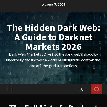
Skip
August 7, 2026
to
content
The Hidden Dark Web:
A Guide to Darknet
Markets 2026
Dark Web Markets : Dive into the dark web's shadowy
underbelly and uncover a world of illicit trade, contraband,
and off-the-grid transactions.
Primary
Menu