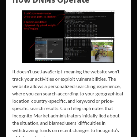
It doesn’t use JavaScript, meaning the website won’t
track your activities or exploit vulnerabilities. The
website allows a personalized searching experience,
where you can search according to your geographical
location, country-specific, and keyword or price-
specific search results. CoinTelegraph notes that
Incognito Market administrators initially lied about
the situation, and blamed users’ difficulties in
withdrawing funds on recent changes to Incognito’s