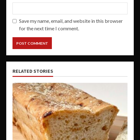
Save my name, email, and website in this browser
for the next time I comment.
RELATED STORIES