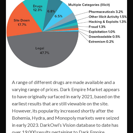
A range of different drugs are made available and a
varying range of prices. Dark Empire Market appears
to have originally surfaced in early 2021, based on the
earliest results that are still viewable on the site.
However, its popularity increased shortly after the
Bohemia, Hydra, and Monopoly markets were seized
in early 2023. DarkOwl’s Vision database to date has
over 19,000 results pertaining to Dark Empire