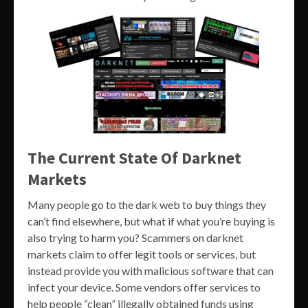
The Current State Of Darknet
Markets
Many people go to the dark web to buy things they
can’t find elsewhere, but what if what you’re buying is
also trying to harm you? Scammers on darknet
markets claim to offer legit tools or services, but
instead provide you with malicious software that can
infect your device. Some vendors offer services to
help people “clean” illegally obtained funds using