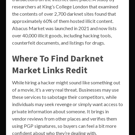
researchers at King’s College London that examined
the contents of over 2,700 darknet sites found that
approximately 60% of them hosted illicit content.
Abacus Market was launched in 2021 and now lists
over 40,000 illicit goods, including hacking tools,
counterfeit documents, and listings for drugs.
Where To Find Darknet
Market Links Redit
While hiring a hacker might sound like something out
of a movie, it’s a very real threat. Businesses may use
these services to sabotage their competitors, while
individuals may seek revenge or simply want access to
private information about someone. It brings in
vendor reviews from other places and verifies them
using PGP signatures, so buyers can feel a bit more
confident about who they’re dealing with.