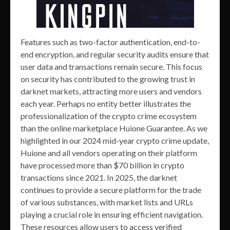
Features such as two-factor authentication, end-to-
end encryption, and regular security audits ensure that
user data and transactions remain secure. This focus
on security has contributed to the growing trust in
darknet markets, attracting more users and vendors
each year. Perhaps no entity better illustrates the
professionalization of the crypto crime ecosystem
than the online marketplace Huione Guarantee. As we
highlighted in our 2024 mid-year crypto crime update,
Huione and all vendors operating on their platform
have processed more than $70 billion in crypto
transactions since 2021. In 2025, the darknet
continues to provide a secure platform for the trade
of various substances, with market lists and URLs
playing a crucial role in ensuring efficient navigation.
These resources allow users to access verified