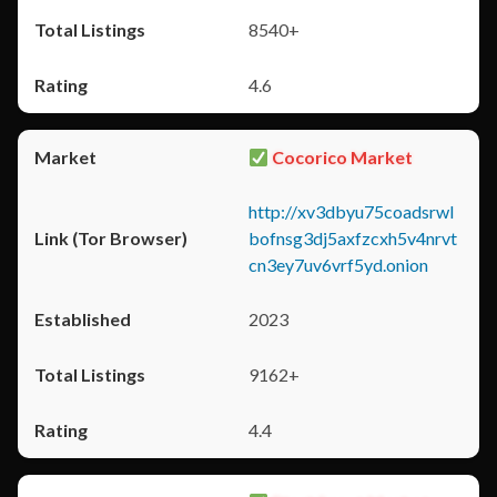
8540+
4.6
Cocorico Market
http://xv3dbyu75coadsrwl
bofnsg3dj5axfzcxh5v4nrvt
cn3ey7uv6vrf5yd.onion
2023
9162+
4.4