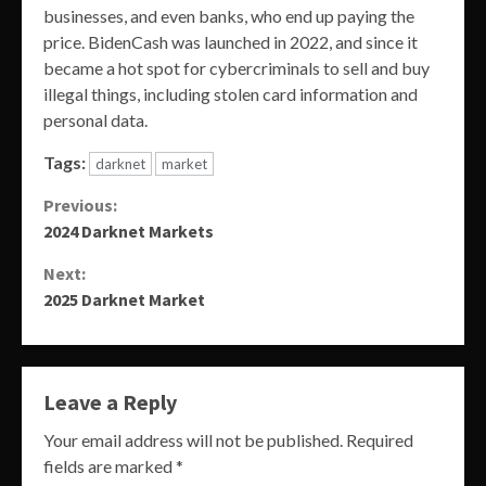
businesses, and even banks, who end up paying the
price. BidenCash was launched in 2022, and since it
became a hot spot for cybercriminals to sell and buy
illegal things, including stolen card information and
personal data.
Tags:
darknet
market
Continue
Previous:
2024 Darknet Markets
Reading
Next:
2025 Darknet Market
Leave a Reply
Your email address will not be published.
Required
fields are marked
*