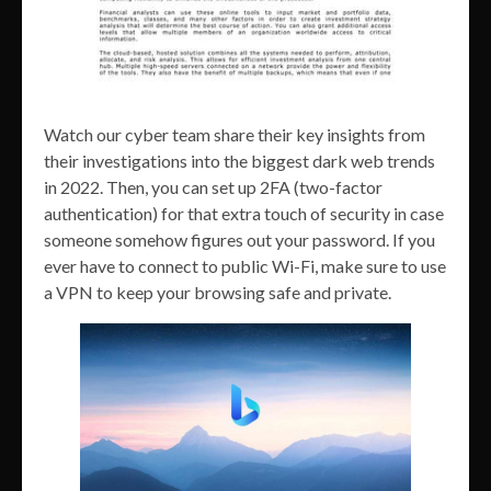
Watch our cyber team share their key insights from
their investigations into the biggest dark web trends
in 2022. Then, you can set up 2FA (two-factor
authentication) for that extra touch of security in case
someone somehow figures out your password. If you
ever have to connect to public Wi-Fi, make sure to use
a VPN to keep your browsing safe and private.