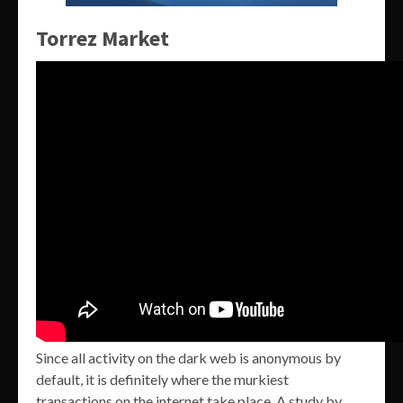
Torrez Market
Since all activity on the dark web is anonymous by
default, it is definitely where the murkiest
transactions on the internet take place. A study by