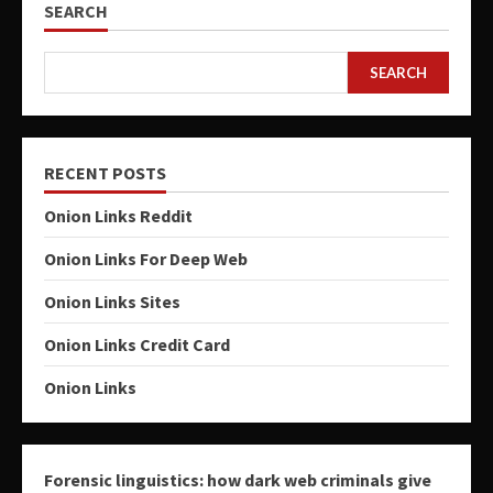
SEARCH
SEARCH
RECENT POSTS
Onion Links Reddit
Onion Links For Deep Web
Onion Links Sites
Onion Links Credit Card
Onion Links
Forensic linguistics: how dark web criminals give