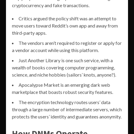
cryptocurrency and fake transactions.
Critics argued the policy shift was an attempt to
move users toward Reddit’s own app and away from
third-party apps.
The vendors aren’t required to register or apply for
a vendor account while using this platform.
Just Another Library is one such service, with a
wealth of books covering computer programming,
science, and niche hobbies (sailors’ knots, anyone?).
Apocalypse Market is an emerging dark web
marketplace that boasts robust security features.
The encryption technology routes users’ data
through a large number of intermediate servers, which
protects the users’ identity and guarantees anonymity.
How DNMs Operate