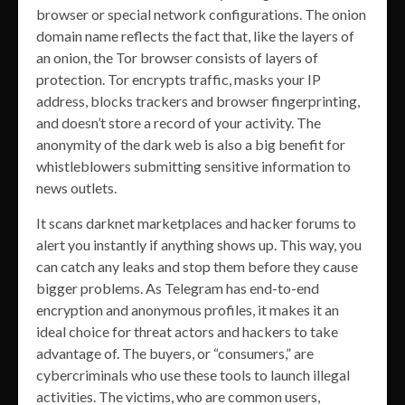
browser or special network configurations. The onion
domain name reflects the fact that, like the layers of
an onion, the Tor browser consists of layers of
protection. Tor encrypts traffic, masks your IP
address, blocks trackers and browser fingerprinting,
and doesn’t store a record of your activity. The
anonymity of the dark web is also a big benefit for
whistleblowers submitting sensitive information to
news outlets.
It scans darknet marketplaces and hacker forums to
alert you instantly if anything shows up. This way, you
can catch any leaks and stop them before they cause
bigger problems. As Telegram has end-to-end
encryption and anonymous profiles, it makes it an
ideal choice for threat actors and hackers to take
advantage of. The buyers, or “consumers,” are
cybercriminals who use these tools to launch illegal
activities. The victims, who are common users,