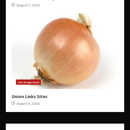
August 7, 2026
Uncategorized
Onion Links Sites
August 6, 2026