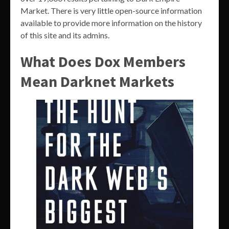
Market. There is very little open-source information
available to provide more information on the history
of this site and its admins.
What Does Dox Members
Mean Darknet Markets