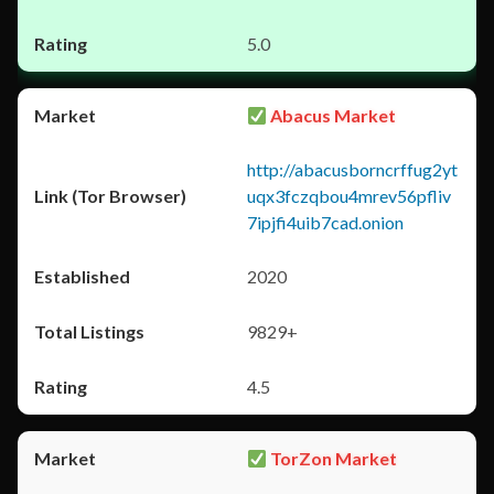
5.0
Abacus Market
http://abacusborncrffug2yt
uqx3fczqbou4mrev56pfliv
7ipjfi4uib7cad.onion
2020
9829+
4.5
TorZon Market