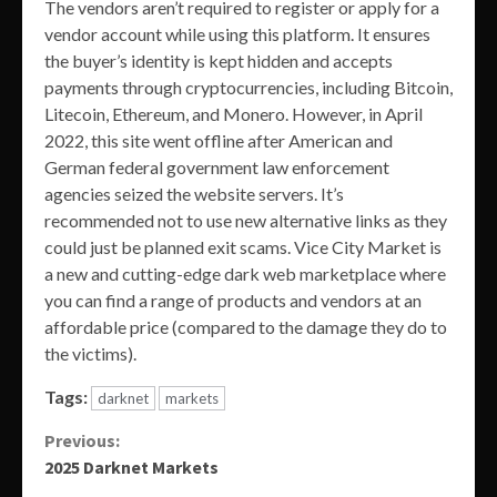
The vendors aren’t required to register or apply for a
vendor account while using this platform. It ensures
the buyer’s identity is kept hidden and accepts
payments through cryptocurrencies, including Bitcoin,
Litecoin, Ethereum, and Monero. However, in April
2022, this site went offline after American and
German federal government law enforcement
agencies seized the website servers. It’s
recommended not to use new alternative links as they
could just be planned exit scams. Vice City Market is
a new and cutting-edge dark web marketplace where
you can find a range of products and vendors at an
affordable price (compared to the damage they do to
the victims).
Tags:
darknet
markets
Continue
Previous:
2025 Darknet Markets
Reading