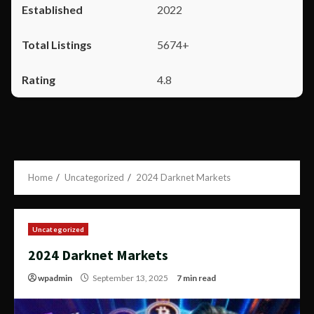
2022
5674+
4.8
Home
Uncategorized
2024 Darknet Markets
Uncategorized
2024 Darknet Markets
wpadmin
September 13, 2025
7 min read