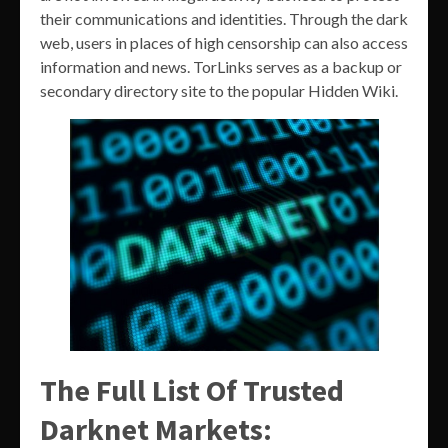
their communications and identities. Through the dark
web, users in places of high censorship can also access
information and news. TorLinks serves as a backup or
secondary directory site to the popular Hidden Wiki.
The Full List Of Trusted
Darknet Markets: