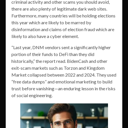
criminal activity and other scams you should avoid,
there are also plenty of legitimate dark web sites.
Furthermore, many countries will be holding elections
this year which are likely to be marred by
disinformation and claims of election fraud which are
likely to also have a cyber element.
“Last year, DNM vendors sent a significantly higher
portion of their funds to DeFi than they did
historically,” the report read. BidenCash and other
exit-scam markets such as Torzon and Kingdom
Market collapsed between 2022 and 2024. They used
“free data dumps” and emotional marketing to build
trust before vanishing—an enduring lesson in the risks
of social engineering.