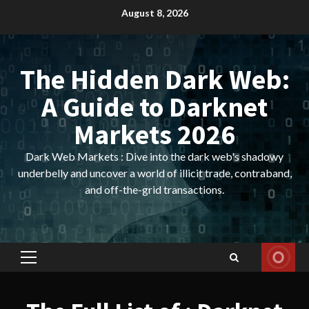
Skip
August 8, 2026
to
content
The Hidden Dark Web:
A Guide to Darknet
Markets 2026
Dark Web Markets : Dive into the dark web's shadowy
underbelly and uncover a world of illicit trade, contraband,
and off-the-grid transactions.
Primary
Menu