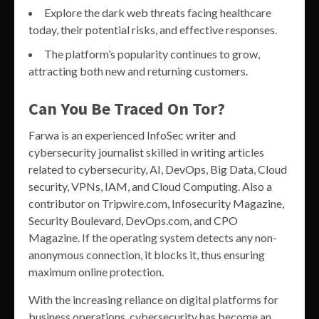
Explore the dark web threats facing healthcare
today, their potential risks, and effective responses.
The platform’s popularity continues to grow,
attracting both new and returning customers.
Can You Be Traced On Tor?
Farwa is an experienced InfoSec writer and
cybersecurity journalist skilled in writing articles
related to cybersecurity, AI, DevOps, Big Data, Cloud
security, VPNs, IAM, and Cloud Computing. Also a
contributor on Tripwire.com, Infosecurity Magazine,
Security Boulevard, DevOps.com, and CPO
Magazine. If the operating system detects any non-
anonymous connection, it blocks it, thus ensuring
maximum online protection.
With the increasing reliance on digital platforms for
business operations, cybersecurity has become an