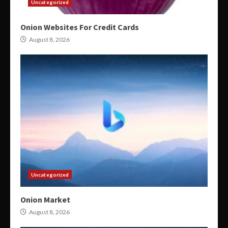
Uncategorized
Onion Websites For Credit Cards
August 8, 2026
Uncategorized
Onion Market
August 8, 2026