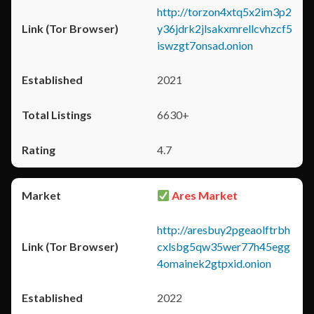
http://torzon4xtq5x2im3p2
y36jdrk2jlsakxmrellcvhzcf5
iswzgt7onsad.onion
2021
6630+
4.7
Ares Market
http://aresbuy2pgeaolftrbh
cxlsbg5qw35wer77h45egg
4omainek2gtpxid.onion
2022