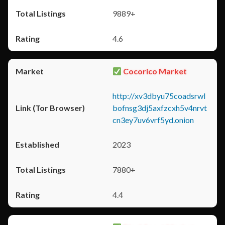
9889+
4.6
Cocorico Market
http://xv3dbyu75coadsrwl
bofnsg3dj5axfzcxh5v4nrvt
cn3ey7uv6vrf5yd.onion
2023
7880+
4.4