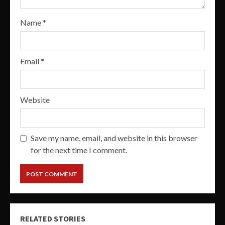
Name
*
Email
*
Website
Save my name, email, and website in this browser
for the next time I comment.
RELATED STORIES