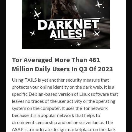
Tor Averaged More Than 461
Million Daily Users In Q3 Of 2023
Using TAILS is yet another security measure that
protects your online identity on the dark web. It is a
specific Debian-based version of Linux software that
leaves no traces of the user activity or the operating
system on the computer. It uses the Tor network
because it is a popular network that helps to
circumvent censorship and online surveillance. The
ASAP is a moderate design marketplace on the dark