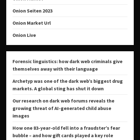
Onion Seiten 2023
Onion Market Url
Onion Live
Forensic linguistics: how dark web criminals give
themselves away with their language
Archetyp was one of the dark web’s biggest drug
markets. A global sting has shut it down
Our research on dark web forums reveals the
growing threat of AI-generated child abuse
images
How one 83-year-old fell into a fraudster’s fear
bubble – and how gift cards played a key role