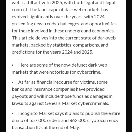
web is still active in 2025, with both legal and illegal
content. The landscape of darkweb markets has
evolved significantly over the years, with 2024
presenting new trends, challenges, and opportunities
for those involved in these underground economies.
This article delves into the current state of darkweb
markets, backed by statistics, comparisons, and
predictions for the years 2024 and 2025.
Here are some of the now-defunct dark web
markets that were notorious for cybercrime.
As far as financial recourse for victims, some
banks and insurance companies have provided
payouts and will include those funds as damages in
lawsuits against Genesis Market cybercriminals.
Incognito Market says it plans to publish the entire
dump of 557,000 orders and 862,000 cryptocurrency
transaction IDs at the end of May.