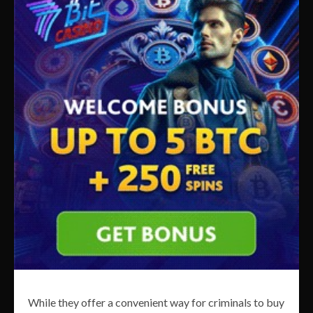
While they offer a convenient way for criminals to buy