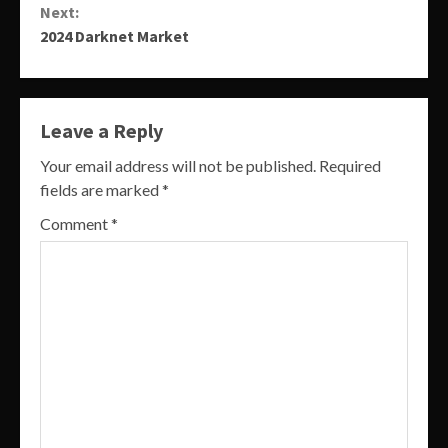
Next:
2024 Darknet Market
Leave a Reply
Your email address will not be published.
Required
fields are marked
*
Comment
*