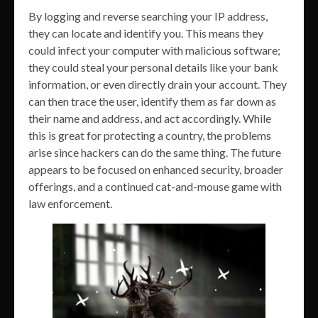
By logging and reverse searching your IP address,
they can locate and identify you. This means they
could infect your computer with malicious software;
they could steal your personal details like your bank
information, or even directly drain your account. They
can then trace the user, identify them as far down as
their name and address, and act accordingly. While
this is great for protecting a country, the problems
arise since hackers can do the same thing. The future
appears to be focused on enhanced security, broader
offerings, and a continued cat-and-mouse game with
law enforcement.