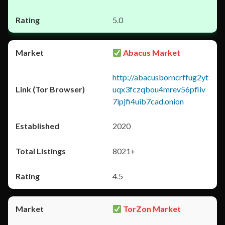
5.0
Abacus Market
http://abacusborncrffug2yt
uqx3fczqbou4mrev56pfliv
7ipjfi4uib7cad.onion
2020
8021+
4.5
TorZon Market