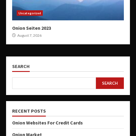
Uncategorized
Onion Seiten 2023
August 7, 2026
SEARCH
SEARCH
RECENT POSTS
Onion Websites For Credit Cards
Onion Market