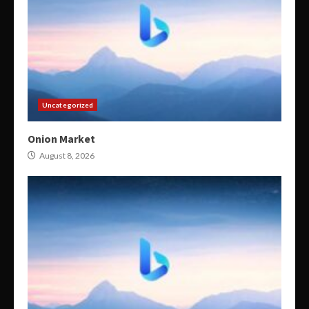
Uncategorized
Onion Market
August 8, 2026