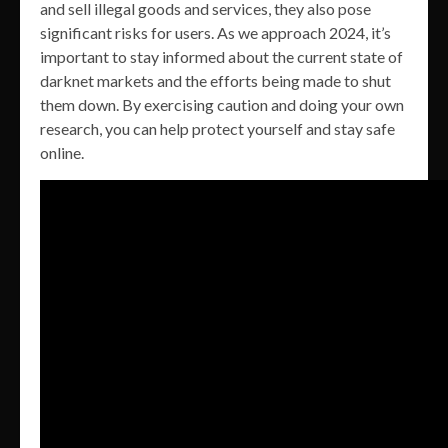
and sell illegal goods and services, they also pose
significant risks for users. As we approach 2024, it’s
important to stay informed about the current state of
darknet markets and the efforts being made to shut
them down. By exercising caution and doing your own
research, you can help protect yourself and stay safe
online.