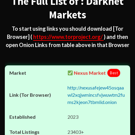
The Full List of : Darknet
Markets
To start using links you should download
[Tor
Browser]
(
https://www.torproject.org/
) and then
open Onion Links from table above in that Browser
Nexus Market
Best
http://nexusafejew45osqaa
wl2xqjwmincsfvjwuwtm2fu
ms2kjeon7tbmlid.onion
2023
23403+