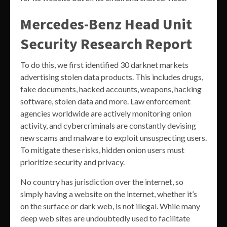
Mercedes-Benz Head Unit
Security Research Report
To do this, we first identified 30 darknet markets
advertising stolen data products. This includes drugs,
fake documents, hacked accounts, weapons, hacking
software, stolen data and more. Law enforcement
agencies worldwide are actively monitoring onion
activity, and cybercriminals are constantly devising
new scams and malware to exploit unsuspecting users.
To mitigate these risks, hidden onion users must
prioritize security and privacy.
No country has jurisdiction over the internet, so
simply having a website on the internet, whether it’s
on the surface or dark web, is not illegal. While many
deep web sites are undoubtedly used to facilitate