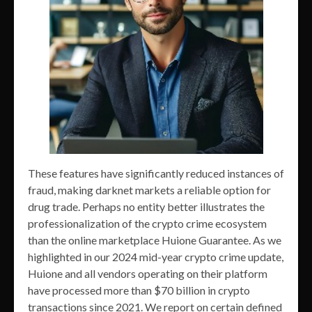
These features have significantly reduced instances of
fraud, making darknet markets a reliable option for
drug trade. Perhaps no entity better illustrates the
professionalization of the crypto crime ecosystem
than the online marketplace Huione Guarantee. As we
highlighted in our 2024 mid-year crypto crime update,
Huione and all vendors operating on their platform
have processed more than $70 billion in crypto
transactions since 2021. We report on certain defined