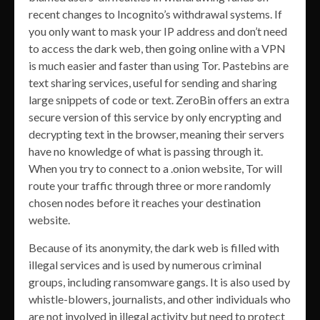
recent changes to Incognito’s withdrawal systems. If
you only want to mask your IP address and don’t need
to access the dark web, then going online with a VPN
is much easier and faster than using Tor. Pastebins are
text sharing services, useful for sending and sharing
large snippets of code or text. ZeroBin offers an extra
secure version of this service by only encrypting and
decrypting text in the browser, meaning their servers
have no knowledge of what is passing through it.
When you try to connect to a .onion website, Tor will
route your traffic through three or more randomly
chosen nodes before it reaches your destination
website.
Because of its anonymity, the dark web is filled with
illegal services and is used by numerous criminal
groups, including ransomware gangs. It is also used by
whistle-blowers, journalists, and other individuals who
are not involved in illegal activity but need to protect