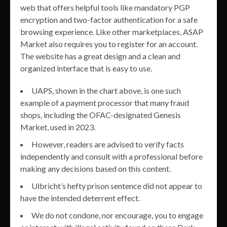
web that offers helpful tools like mandatory PGP
encryption and two-factor authentication for a safe
browsing experience. Like other marketplaces, ASAP
Market also requires you to register for an account.
The website has a great design and a clean and
organized interface that is easy to use.
UAPS, shown in the chart above, is one such
example of a payment processor that many fraud
shops, including the OFAC-designated Genesis
Market, used in 2023.
However, readers are advised to verify facts
independently and consult with a professional before
making any decisions based on this content.
Ulbricht’s hefty prison sentence did not appear to
have the intended deterrent effect.
We do not condone, nor encourage, you to engage