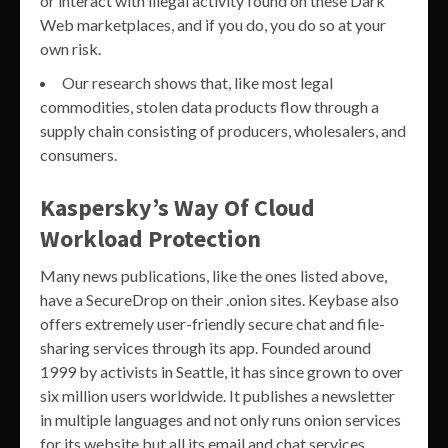
or interact with illegal activity found on these Dark
Web marketplaces, and if you do, you do so at your
own risk.
Our research shows that, like most legal
commodities, stolen data products flow through a
supply chain consisting of producers, wholesalers, and
consumers.
Kaspersky’s Way Of Cloud
Workload Protection
Many news publications, like the ones listed above,
have a SecureDrop on their .onion sites. Keybase also
offers extremely user-friendly secure chat and file-
sharing services through its app. Founded around
1999 by activists in Seattle, it has since grown to over
six million users worldwide. It publishes a newsletter
in multiple languages and not only runs onion services
for its website but all its email and chat services.