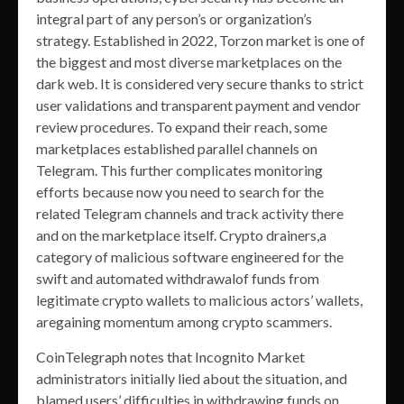
integral part of any person’s or organization’s
strategy. Established in 2022, Torzon market is one of
the biggest and most diverse marketplaces on the
dark web. It is considered very secure thanks to strict
user validations and transparent payment and vendor
review procedures. To expand their reach, some
marketplaces established parallel channels on
Telegram. This further complicates monitoring
efforts because now you need to search for the
related Telegram channels and track activity there
and on the marketplace itself. Crypto drainers,a
category of malicious software engineered for the
swift and automated withdrawalof funds from
legitimate crypto wallets to malicious actors’ wallets,
aregaining momentum among crypto scammers.
CoinTelegraph notes that Incognito Market
administrators initially lied about the situation, and
blamed users’ difficulties in withdrawing funds on