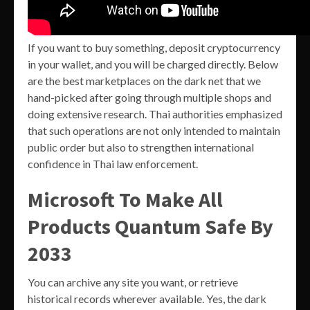
If you want to buy something, deposit cryptocurrency
in your wallet, and you will be charged directly. Below
are the best marketplaces on the dark net that we
hand-picked after going through multiple shops and
doing extensive research. Thai authorities emphasized
that such operations are not only intended to maintain
public order but also to strengthen international
confidence in Thai law enforcement.
Microsoft To Make All
Products Quantum Safe By
2033
You can archive any site you want, or retrieve
historical records wherever available. Yes, the dark