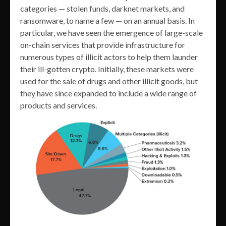
categories — stolen funds, darknet markets, and
ransomware, to name a few — on an annual basis. In
particular, we have seen the emergence of large-scale
on-chain services that provide infrastructure for
numerous types of illicit actors to help them launder
their ill-gotten crypto. Initially, these markets were
used for the sale of drugs and other illicit goods, but
they have since expanded to include a wide range of
products and services.