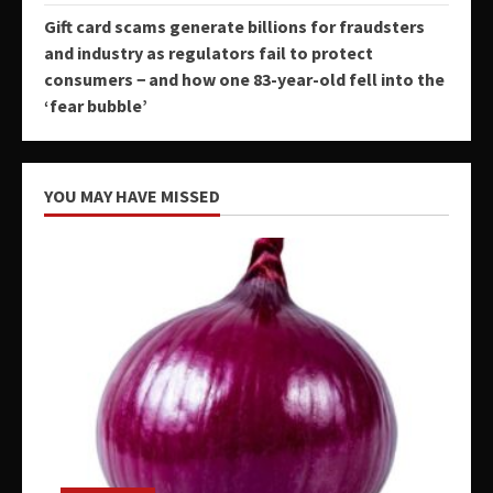
Gift card scams generate billions for fraudsters
and industry as regulators fail to protect
consumers − and how one 83-year-old fell into the
‘fear bubble’
YOU MAY HAVE MISSED