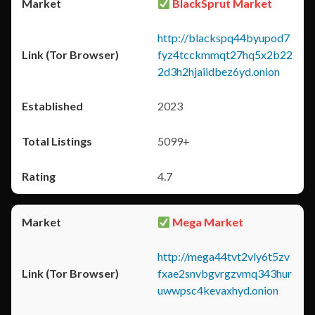
BlackSprut Market
http://blackspq44byupod7
fyz4tcckmmqt27hq5x2b22
2d3h2hjaiidbez6yd.onion
2023
5099+
4.7
Mega Market
http://mega44tvt2vly6t5zv
fxae2snvbgvrgzvmq343hur
uwwpsc4kevaxhyd.onion