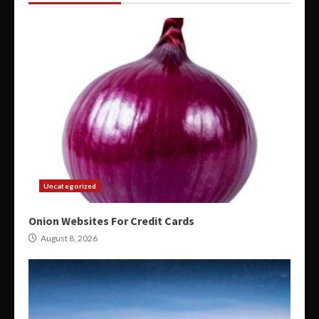
Uncategorized
Onion Websites For Credit Cards
August 8, 2026