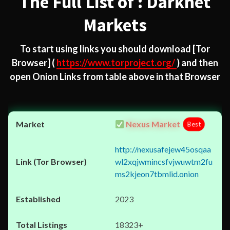
The Full List of : Darknet
Markets
To start using links you should download
[Tor
Browser]
(
https://www.torproject.org/
) and then
open Onion Links from table above in that Browser
Nexus Market
Best
http://nexusafejew45osqaa
wl2xqjwmincsfvjwuwtm2fu
ms2kjeon7tbmlid.onion
2023
18323+