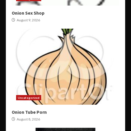
Onion Sex Shop
August 9, 2026
Uncategorized
Onion Tube Porn
August 8, 2026