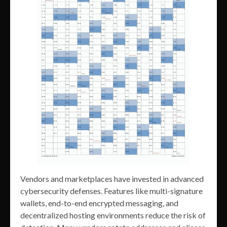
Vendors and marketplaces have invested in advanced
cybersecurity defenses. Features like multi-signature
wallets, end-to-end encrypted messaging, and
decentralized hosting environments reduce the risk of