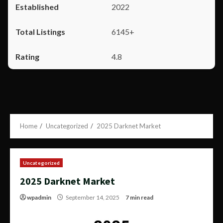
2022
6145+
4.8
Home
Uncategorized
2025 Darknet Market
Uncategorized
2025 Darknet Market
wpadmin
September 14, 2025
7 min read