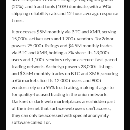
(20%), and fraud tools (10%) dominate, with a 94%
shipping reliability rate and 12-hour average response
times.
It processes $5M monthly via BTC and XMR, serving
15,000+ active users and 1,200+ vendors. Tor2door
powers 25,000+ listings and $4.5M monthly trades
via BTC and XMR, holding a 7% share. Its 13,000+
users and 1,100+ vendors rely on a secure, fast-paced
trading network. Archetyp powers 28,000+ listings
and $3.5M monthly trades on BTC and XMR, securing
a 6% market slice. Its 12,000+ users and 900+
vendors rely on a 95% trust rating, making it a go-to
for quality-focused trading in the onion network.
Darknet or dark web marketplaces are a hidden part
of the internet that surface web users can’t access;
they can only be accessed with special anonymity
software called Tor.