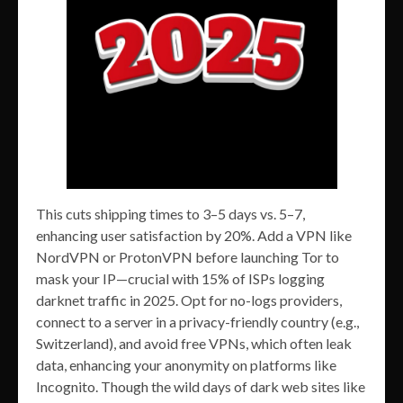
This cuts shipping times to 3–5 days vs. 5–7,
enhancing user satisfaction by 20%. Add a VPN like
NordVPN or ProtonVPN before launching Tor to
mask your IP—crucial with 15% of ISPs logging
darknet traffic in 2025. Opt for no-logs providers,
connect to a server in a privacy-friendly country (e.g.,
Switzerland), and avoid free VPNs, which often leak
data, enhancing your anonymity on platforms like
Incognito. Though the wild days of dark web sites like