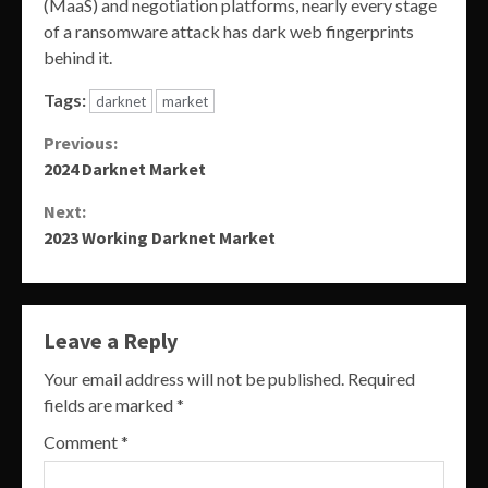
(MaaS) and negotiation platforms, nearly every stage
of a ransomware attack has dark web fingerprints
behind it.
Tags:
darknet
market
Continue
Previous:
2024 Darknet Market
Reading
Next:
2023 Working Darknet Market
Leave a Reply
Your email address will not be published.
Required
fields are marked
*
Comment
*