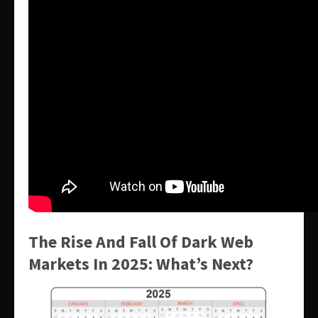
The Rise And Fall Of Dark Web
Markets In 2025: What’s Next?