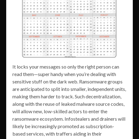
It locks your messages so only the right person can
read them—super handy when you’re dealing with
sensitive stuff on the dark web. Ransomware groups
are anticipated to split into smaller, independent units,
making them harder to track. Such decentralization,
along with the reuse of leaked malware source codes,
will allow new, low-skilled actors to enter the
ransomware ecosystem. Infostealers and drainers will
likely be increasingly promoted as subscription-
based services, with traffers aiding in their