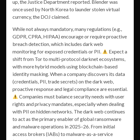
up, the Justice Department reported. Blender was
once used by North Korea to launder stolen virtual
currency, the DOJ claimed.
While not always mandatory, many regulations (e.g.,
GDPR, CPRA, HIPAA) encourage or require proactive
breach detection, which includes dark web
monitoring for exposed credentials or PII.
Expect a
shift from Tor to multi-protocol darknet ecosystems,
with more hybrid models using blockchain-based
identity masking. When a company discovers its data
(credentials, PII, trade secrets) on the dark web,
proactive response and legal compliance are essential.
Companies must balance security needs with user
rights and privacy mandates, especially when dealing
with PII on hidden networks. The dark web continues
to act as the primary enabler of global ransomware
and malware operations in 2025–26. From initial
access brokers (IABs) to malware-as-a-service