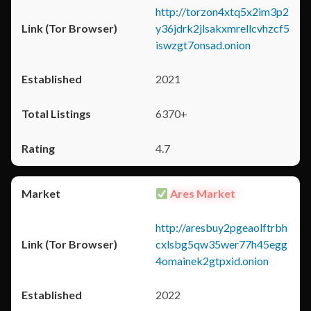
http://torzon4xtq5x2im3p2
y36jdrk2jlsakxmrellcvhzcf5
iswzgt7onsad.onion
2021
6370+
4.7
Ares Market
http://aresbuy2pgeaolftrbh
cxlsbg5qw35wer77h45egg
4omainek2gtpxid.onion
2022