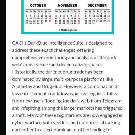
CACI’s DarkBlue Intelligence Suite is designed to
address these exact challenges, offering
comprehensive monitoring and analysis of the dark
web’s most secure and decentralized spaces.
Historically, the darknet drug trade has been
dominated by large, multi-purpose platforms like
AlphaBay and DrugHub. However, a combination of
law enforcement crackdowns, increasing instability
from new users flooding the dark web from Telegram,
and infighting among the larger markets has triggered
a shift. Many of these big markets are now engaged in
cyber warfare, with vendors and operators attacking
each other to assert dominance, often leading to