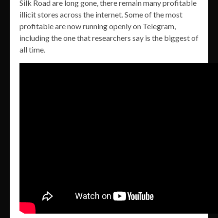
Silk Road are long gone, there remain many profitable
illicit stores across the internet. Some of the most
profitable are now running openly on Telegram,
including the one that researchers say is the biggest of
all time.