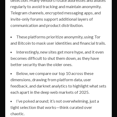
detection. Many vendors rotate addresses and aliases
regularly to avoid tracking and maintain anonymity.
Telegram channels, encrypted messaging apps, and
invite-only forums support additional layers of
communication and product distribution.
These platforms prioritize anonymity, using Tor
and Bitcoin to mask user identities and financial trails.
Interestingly, new sites get more hype, and it even
becomes difficult to shut them down, as they have
better security than the older ones.
Below, we compare our top 10 across these
dimensions, drawing from platform data, user
feedback, and darknet analytics to highlight what sets
each apart in the deep web markets of 2025.
I’ve poked around; it’s not overwhelming, just a
tight selection that works—think curated over
chaotic.