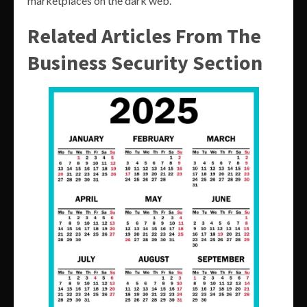
marketplaces on the dark web.
Related Articles From The
Business Security Section