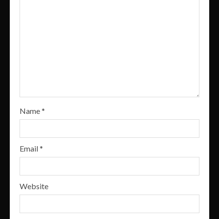
Name
*
Email
*
Website