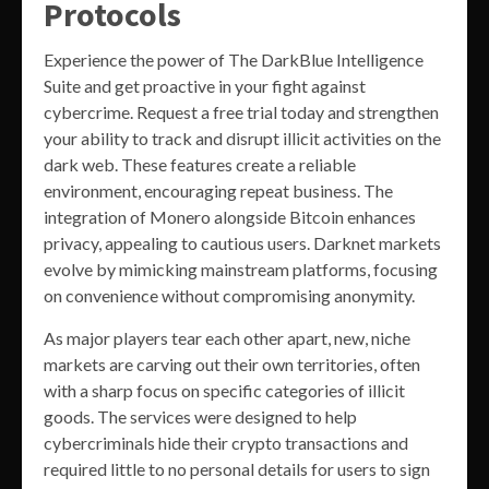
Protocols
Experience the power of The DarkBlue Intelligence
Suite and get proactive in your fight against
cybercrime. Request a free trial today and strengthen
your ability to track and disrupt illicit activities on the
dark web. These features create a reliable
environment, encouraging repeat business. The
integration of Monero alongside Bitcoin enhances
privacy, appealing to cautious users. Darknet markets
evolve by mimicking mainstream platforms, focusing
on convenience without compromising anonymity.
As major players tear each other apart, new, niche
markets are carving out their own territories, often
with a sharp focus on specific categories of illicit
goods. The services were designed to help
cybercriminals hide their crypto transactions and
required little to no personal details for users to sign