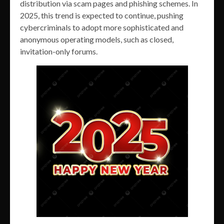
distribution via scam pages and phishing schemes. In
2025, this trend is expected to continue, pushing
cybercriminals to adopt more sophisticated and
anonymous operating models, such as closed,
invitation-only forums.