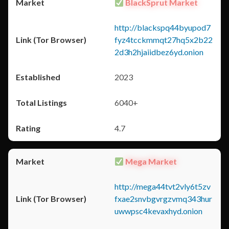
BlackSprut Market
http://blackspq44byupod7
fyz4tcckmmqt27hq5x2b22
2d3h2hjaiidbez6yd.onion
2023
6040+
4.7
Mega Market
http://mega44tvt2vly6t5zv
fxae2snvbgvrgzvmq343hur
uwwpsc4kevaxhyd.onion