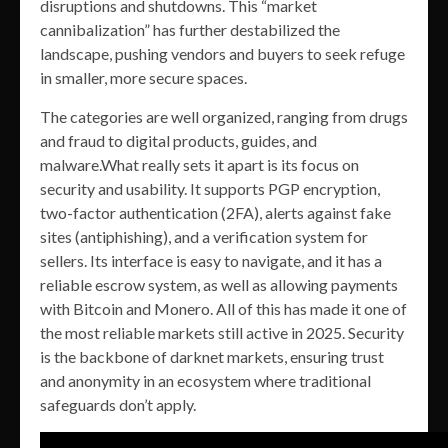
disruptions and shutdowns. This “market
cannibalization” has further destabilized the
landscape, pushing vendors and buyers to seek refuge
in smaller, more secure spaces.
The categories are well organized, ranging from drugs
and fraud to digital products, guides, and
malware.What really sets it apart is its focus on
security and usability. It supports PGP encryption,
two-factor authentication (2FA), alerts against fake
sites (antiphishing), and a verification system for
sellers. Its interface is easy to navigate, and it has a
reliable escrow system, as well as allowing payments
with Bitcoin and Monero. All of this has made it one of
the most reliable markets still active in 2025. Security
is the backbone of darknet markets, ensuring trust
and anonymity in an ecosystem where traditional
safeguards don’t apply.