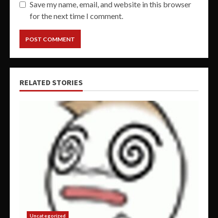
Save my name, email, and website in this browser
for the next time I comment.
RELATED STORIES
Uncategorized