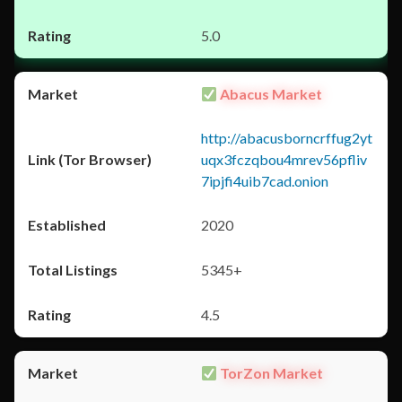
5.0
Abacus Market
http://abacusborncrffug2yt
uqx3fczqbou4mrev56pfliv
7ipjfi4uib7cad.onion
2020
5345+
4.5
TorZon Market