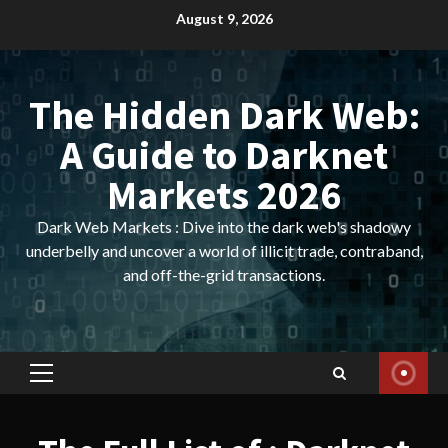
Skip
August 9, 2026
to
content
The Hidden Dark Web:
A Guide to Darknet
Markets 2026
Dark Web Markets : Dive into the dark web's shadowy
underbelly and uncover a world of illicit trade, contraband,
and off-the-grid transactions.
Primary
Menu