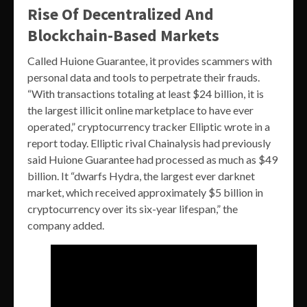
Rise Of Decentralized And
Blockchain-Based Markets
Called Huione Guarantee, it provides scammers with
personal data and tools to perpetrate their frauds.
“With transactions totaling at least $24 billion, it is
the largest illicit online marketplace to have ever
operated,” cryptocurrency tracker Elliptic wrote in a
report today. Elliptic rival Chainalysis had previously
said Huione Guarantee had processed as much as $49
billion. It “dwarfs Hydra, the largest ever darknet
market, which received approximately $5 billion in
cryptocurrency over its six-year lifespan,” the
company added.