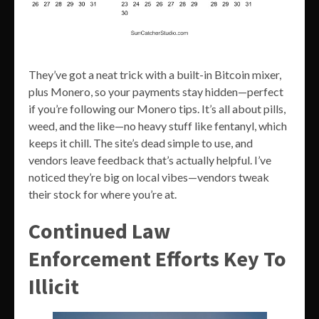
They’ve got a neat trick with a built-in Bitcoin mixer,
plus Monero, so your payments stay hidden—perfect
if you’re following our Monero tips. It’s all about pills,
weed, and the like—no heavy stuff like fentanyl, which
keeps it chill. The site’s dead simple to use, and
vendors leave feedback that’s actually helpful. I’ve
noticed they’re big on local vibes—vendors tweak
their stock for where you’re at.
Continued Law
Enforcement Efforts Key To
Illicit