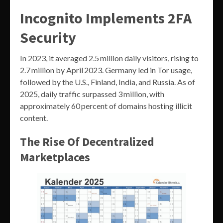
Incognito Implements 2FA
Security
In 2023, it averaged 2.5 million daily visitors, rising to
2.7 million by April 2023. Germany led in Tor usage,
followed by the U.S., Finland, India, and Russia. As of
2025, daily traffic surpassed 3 million, with
approximately 60 percent of domains hosting illicit
content.
The Rise Of Decentralized
Marketplaces