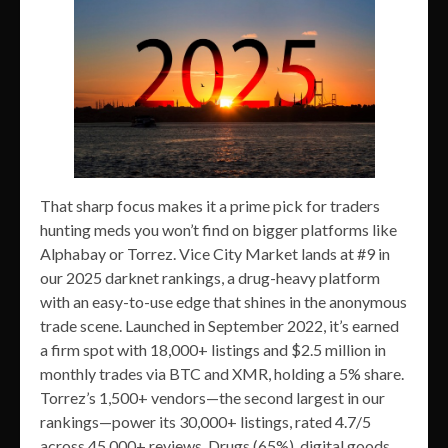
That sharp focus makes it a prime pick for traders
hunting meds you won’t find on bigger platforms like
Alphabay or Torrez. Vice City Market lands at #9 in
our 2025 darknet rankings, a drug-heavy platform
with an easy-to-use edge that shines in the anonymous
trade scene. Launched in September 2022, it’s earned
a firm spot with 18,000+ listings and $2.5 million in
monthly trades via BTC and XMR, holding a 5% share.
Torrez’s 1,500+ vendors—the second largest in our
rankings—power its 30,000+ listings, rated 4.7/5
across 45,000+ reviews. Drugs (65%), digital goods