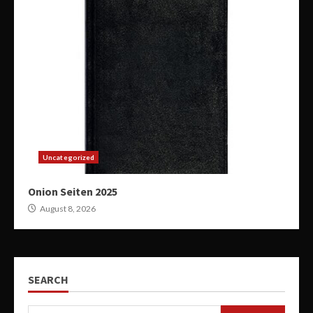
Uncategorized
Onion Seiten 2025
August 8, 2026
SEARCH