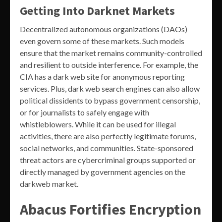
Getting Into Darknet Markets
Decentralized autonomous organizations (DAOs)
even govern some of these markets. Such models
ensure that the market remains community-controlled
and resilient to outside interference. For example, the
CIA has a dark web site for anonymous reporting
services. Plus, dark web search engines can also allow
political dissidents to bypass government censorship,
or for journalists to safely engage with
whistleblowers. While it can be used for illegal
activities, there are also perfectly legitimate forums,
social networks, and communities. State-sponsored
threat actors are cybercriminal groups supported or
directly managed by government agencies on the
darkweb market.
Abacus Fortifies Encryption