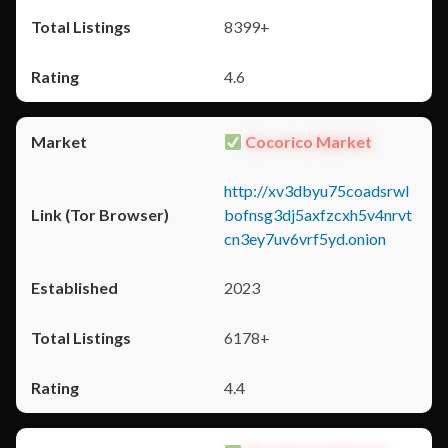
8399+
4.6
Cocorico Market
http://xv3dbyu75coadsrwl
bofnsg3dj5axfzcxh5v4nrvt
cn3ey7uv6vrf5yd.onion
2023
6178+
4.4