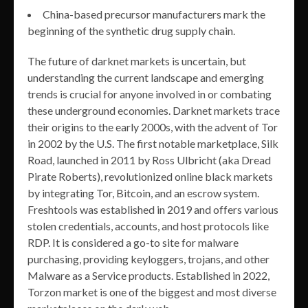
China-based precursor manufacturers mark the
beginning of the synthetic drug supply chain.
The future of darknet markets is uncertain, but
understanding the current landscape and emerging
trends is crucial for anyone involved in or combating
these underground economies. Darknet markets trace
their origins to the early 2000s, with the advent of Tor
in 2002 by the U.S. The first notable marketplace, Silk
Road, launched in 2011 by Ross Ulbricht (aka Dread
Pirate Roberts), revolutionized online black markets
by integrating Tor, Bitcoin, and an escrow system.
Freshtools was established in 2019 and offers various
stolen credentials, accounts, and host protocols like
RDP. It is considered a go-to site for malware
purchasing, providing keyloggers, trojans, and other
Malware as a Service products. Established in 2022,
Torzon market is one of the biggest and most diverse