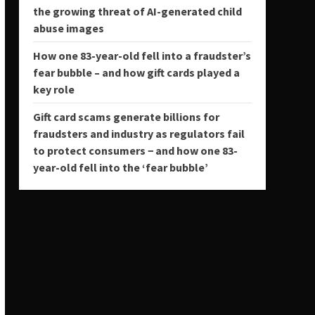
the growing threat of AI-generated child
abuse images
How one 83-year-old fell into a fraudster’s
fear bubble – and how gift cards played a
key role
Gift card scams generate billions for
fraudsters and industry as regulators fail
to protect consumers − and how one 83-
year-old fell into the ‘fear bubble’