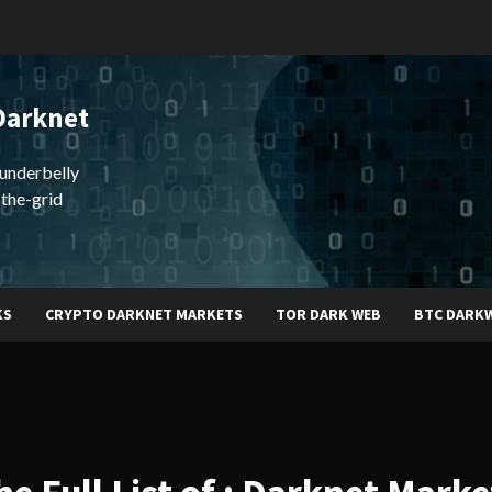
Darknet
underbelly
-the-grid
KS
CRYPTO DARKNET MARKETS
TOR DARK WEB
BTC DARK