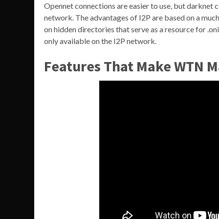
Opennet connections are easier to use, but darknet 
network. The advantages of I2P are based on a much f
on hidden directories that serve as a resource for .on
only available on the I2P network.
Features That Make WTN M