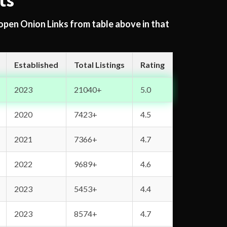
ts
 open Onion Links from table above in that
Established
Total Listings
Rating
2023
21040+
5.0
2020
7423+
4.5
2021
7366+
4.7
2022
9689+
4.6
2023
5453+
4.4
2023
8574+
4.7