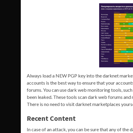
Always load a NEW PGP key into the darknet market
accounts is the best way to ensure that your accoun
forums. You can use dark web monitoring tools, suc
been leaked. These tools scan dark web forums and 
There is no need to visit darknet marketplaces your
Recent Content
In case of an attack, you can be sure that any of the