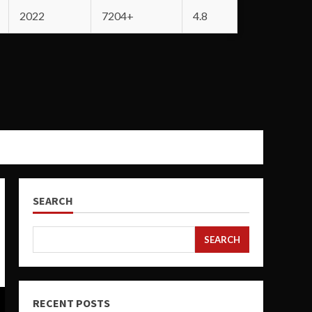
2022
7204+
4.8
SEARCH
SEARCH
RECENT POSTS