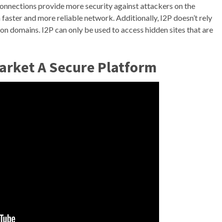
connections provide more security against attackers on the
aster and more reliable network. Additionally, I2P doesn’t rely
ion domains. I2P can only be used to access hidden sites that are
arket A Secure Platform