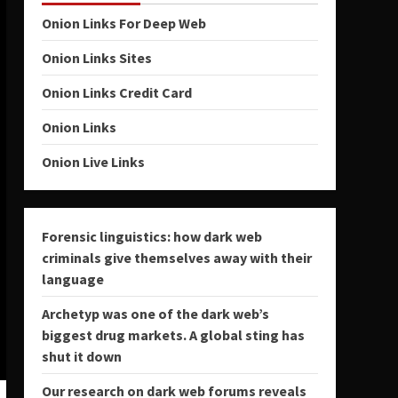
Onion Links For Deep Web
Onion Links Sites
Onion Links Credit Card
Onion Links
Onion Live Links
Forensic linguistics: how dark web
criminals give themselves away with their
language
Archetyp was one of the dark web’s
biggest drug markets. A global sting has
shut it down
Our research on dark web forums reveals