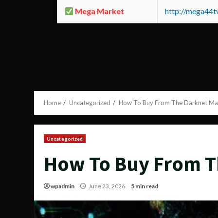
Mega Market
http://mega44
Home
Uncategorized
How To Buy From The Darknet Ma
Uncategorized
How To Buy From T
wpadmin
June 23, 2026
5 min read