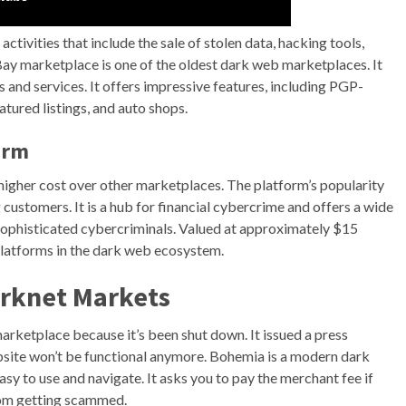
ctivities that include the sale of stolen data, hacking tools,
Bay marketplace is one of the oldest dark web marketplaces. It
s and services. It offers impressive features, including PGP-
tured listings, and auto shops.
arm
ts higher cost over other marketplaces. The platform’s popularity
customers. It is a hub for financial cybercrime and offers a wide
to sophisticated cybercriminals. Valued at approximately $15
platforms in the dark web ecosystem.
arknet Markets
rketplace because it’s been shut down. It issued a press
bsite won’t be functional anymore. Bohemia is a modern dark
asy to use and navigate. It asks you to pay the merchant fee if
rom getting scammed.