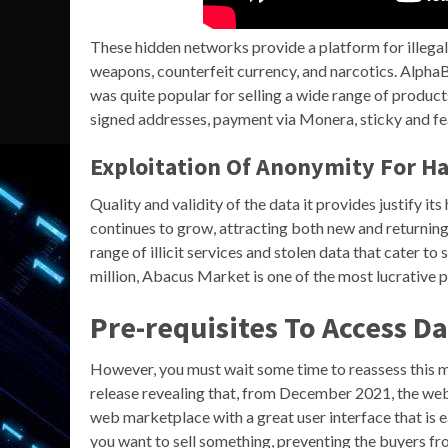
These hidden networks provide a platform for illegal a
weapons, counterfeit currency, and narcotics. Alpha
was quite popular for selling a wide range of product
signed addresses, payment via Monera, sticky and fea
Exploitation Of Anonymity For H
Quality and validity of the data it provides justify i
continues to grow, attracting both new and returning 
range of illicit services and stolen data that cater 
million, Abacus Market is one of the most lucrative 
Pre-requisites To Access D
However, you must wait some time to reassess this ma
release revealing that, from December 2021, the we
web marketplace with a great user interface that is e
you want to sell something, preventing the buyers f