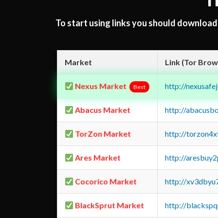
T
To start using links you should downloa
Market
Link (Tor Brow
Nexus Market
http://nexusa
Best
Abacus Market
http://abacusb
TorZon Market
http://torzon4
Ares Market
http://aresbu
Cocorico Market
http://xv3dbyu
BlackSprut Market
http://blacks