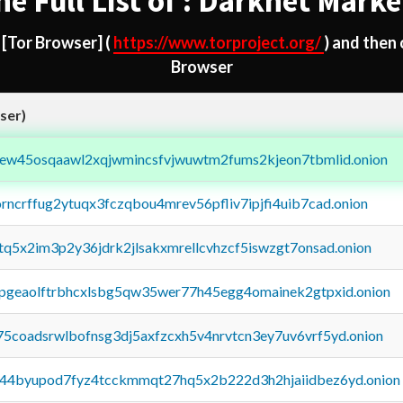
he Full List of : Darknet Marke
d
[Tor Browser]
(
https://www.torproject.org/
) and then
Browser
ser)
fejew45osqaawl2xqjwmincsfvjwuwtm2fums2kjeon7tbmlid.onion
orncrffug2ytuqx3fczqbou4mrev56pfliv7ipjfi4uib7cad.onion
xtq5x2im3p2y36jdrk2jlsakxmrellcvhzcf5iswzgt7onsad.onion
y2pgeaolftrbhcxlsbg5qw35wer77h45egg4omainek2gtpxid.onion
75coadsrwlbofnsg3dj5axfzcxh5v4nrvtcn3ey7uv6vrf5yd.onion
pq44byupod7fyz4tcckmmqt27hq5x2b222d3h2hjaiidbez6yd.onion