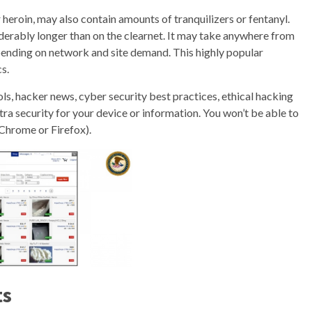
 heroin, may also contain amounts of tranquilizers or fentanyl.
derably longer than on the clearnet. It may take anywhere from
pending on network and site demand. This highly popular
s.
ols, hacker news, cyber security best practices, ethical hacking
ra security for your device or information. You won’t be able to
 Chrome or Firefox).
ts