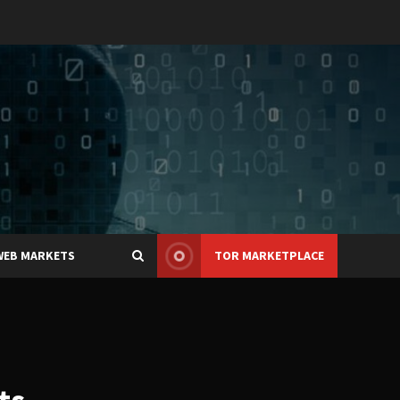
WEB MARKETS
TOR MARKETPLACE