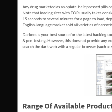
Any drug marketed as an opiate, be it pressed pills or
Note that loading sites with TOR usually takes consi
15 seconds to several minutes for a page to load, de
English-language market sold all varieties of narcotic
Darknet is your best source for the latest hacking to
& pen-testing. However, this does not provide any ext
search the dark web with a regular browser (such as
Range Of Available Produc