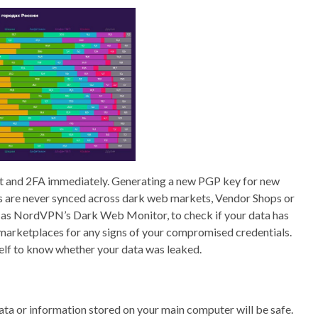
 and 2FA immediately. Generating a new PGP key for new
ts are never synced across dark web markets, Vendor Shops or
h as NordVPN’s Dark Web Monitor, to check if your data has
marketplaces for any signs of your compromised credentials.
self to know whether your data was leaked.
 data or information stored on your main computer will be safe.