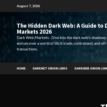
Skip
August 7, 2026
to
content
The Hidden Dark Web: A Guide to 
Markets 2026
Dark Web Markets : Dive into the dark web's shadowy 
and uncover a world of illicit trade, contraband, and off
transactions.
HOME
DARKNET ONION LINKS
DARKWEB ONION LIN