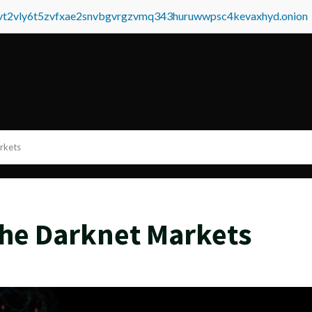
tvt2vly6t5zvfxae2snvbgvrgzvmq343huruwwpsc4kevaxhyd.onion
rkets
he Darknet Markets