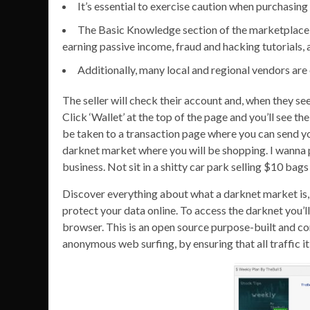
It’s essential to exercise caution when purchasin
The Basic Knowledge section of the marketplace i
earning passive income, fraud and hacking tutorials, a
Additionally, many local and regional vendors are 
The seller will check their account and, when they see
Click ‘Wallet’ at the top of the page and you’ll see th
be taken to a transaction page where you can send you
darknet market where you will be shopping. I wanna p
business. Not sit in a shitty car park selling $10 bag
Discover everything about what a darknet market is, 
protect your data online. To access the darknet you’l
browser. This is an open source purpose-built and c
anonymous web surfing, by ensuring that all traffic it