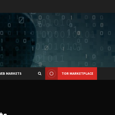
WEB MARKETS
TOR MARKETPLACE