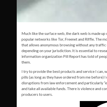
Much like the surface web, the dark web is made up o
popular networks like Tor, Freenet and Riffle. The 
that allows anonymous browsing without any traffic m
depending on your jurisdiction. It is essential to res
information organization Pill Report has told of peop
them.
I try to provide the best products and service I can
pills (as long as they have ordered from me before) I
disruptions from law enforcement and particularly “e
and take all available funds. There is violence and c
producers to users.