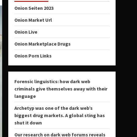
Onion Seiten 2023
Onion Market Url
Onion Live
Onion Marketplace Drugs
Onion Porn Links
Forensic linguistics: how dark web
criminals give themselves away with their
language
Archetyp was one of the dark web’s
biggest drug markets. A global sting has
shut it down
Our research on dark web forums reveals