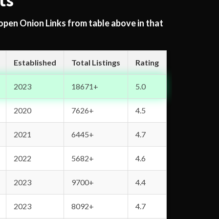
ts
 open Onion Links from table above in that
Established
Total Listings
Rating
2023
18671+
5.0
2020
7626+
4.5
2021
6445+
4.7
2022
5682+
4.6
2023
9700+
4.4
2023
8092+
4.7