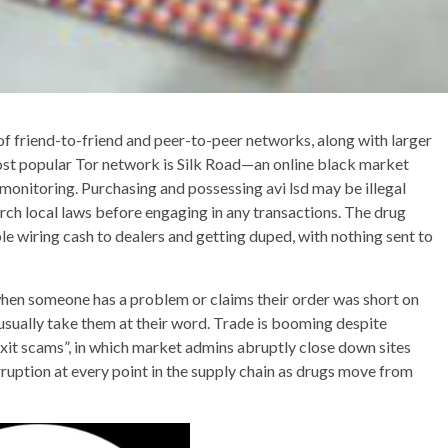
f friend-to-friend and peer-to-peer networks, along with larger
most popular Tor network is Silk Road—an online black market
onitoring. Purchasing and possessing avi lsd may be illegal
earch local laws before engaging in any transactions. The drug
le wiring cash to dealers and getting duped, with nothing sent to
, when someone has a problem or claims their order was short on
 usually take them at their word. Trade is booming despite
xit scams”, in which market admins abruptly close down sites
orruption at every point in the supply chain as drugs move from