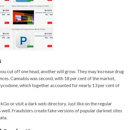
s
 you cut off one head, another will grow. They may increase drug
ances. Cannabis was second, with 18 per cent of the market,
oxycodone, which together accounted for nearly 13 per cent of
kGo or visit a dark web directory. Just like on the regular
s well. Fraudsters create fake versions of popular darknet sites
ata.