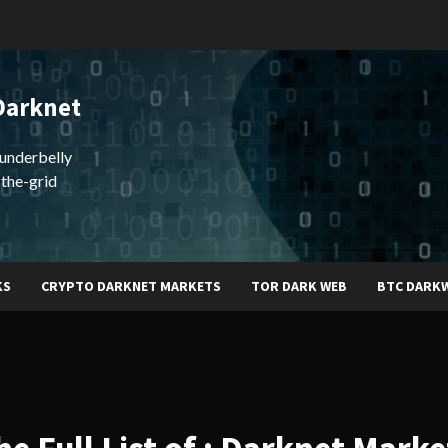
Darknet
underbelly
-the-grid
KS
CRYPTO DARKNET MARKETS
TOR DARK WEB
BTC DARK