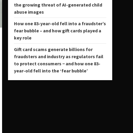
the growing threat of AI-generated child
abuse images
How one 83-year-old fell into a fraudster’s
fear bubble – and how gift cards played a
key role
Gift card scams generate billions for
fraudsters and industry as regulators fail
to protect consumers − and how one 83-
year-old fell into the ‘fear bubble’