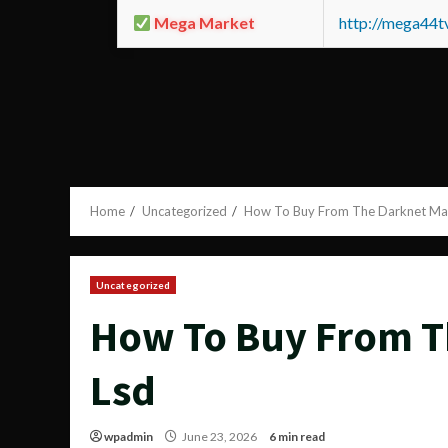
Mega Market
http://mega44
Home
Uncategorized
How To Buy From The Darknet Ma
Uncategorized
How To Buy From T
Lsd
wpadmin
June 23, 2026
6 min read