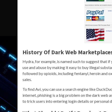
History Of Dark Web Marketplace
Hydra, for example, is named such to suggest that if
use and abuse by making it easy to buy illegal subst
followed by opioids, including fentanyl, heroin and 
sales.
To find Avi, you can use a search engine like DuckDuc
internet, phishing is a big problem on the dark web a
to trick users into entering login details or personal d