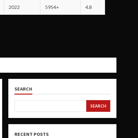
2022
5954+
4.8
SEARCH
SEARCH
RECENT POSTS