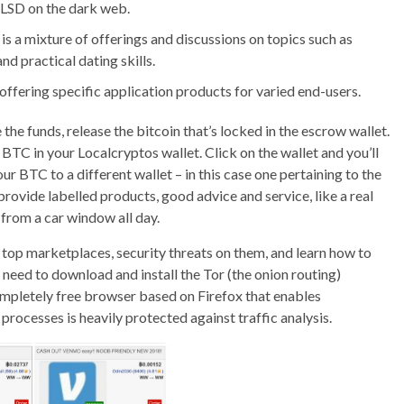
g LSD on the dark web.
s a mixture of offerings and discussions on topics such as
nd practical dating skills.
offering specific application products for varied end-users.
 the funds, release the bitcoin that’s locked in the escrow wallet.
e BTC in your Localcryptos wallet. Click on the wallet and you’ll
r BTC to a different wallet – in this case one pertaining to the
rovide labelled products, good advice and service, like a real
s from a car window all day.
top marketplaces, security threats on them, and learn how to
l need to download and install the Tor (the onion routing)
ompletely free browser based on Firefox that enables
 processes is heavily protected against traffic analysis.