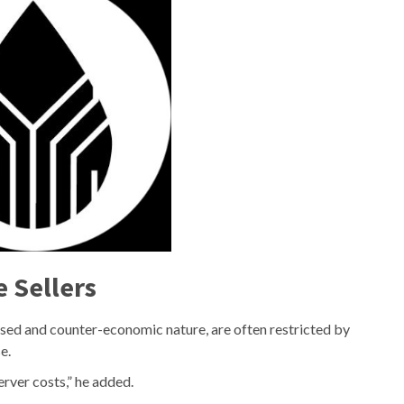
e Sellers
ised and counter-economic nature, are often restricted by
e.
erver costs,” he added.