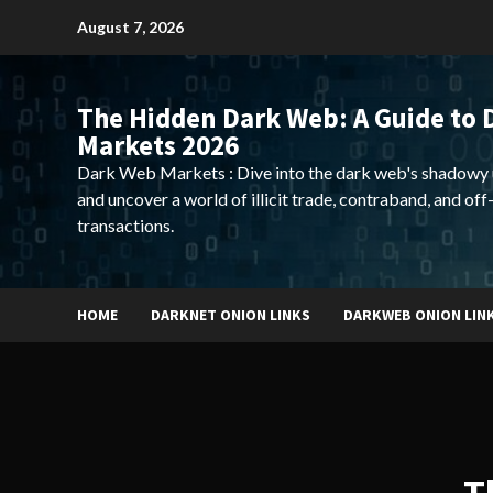
Skip
August 7, 2026
to
content
The Hidden Dark Web: A Guide to 
Markets 2026
Dark Web Markets : Dive into the dark web's shadowy 
and uncover a world of illicit trade, contraband, and off
transactions.
HOME
DARKNET ONION LINKS
DARKWEB ONION LIN