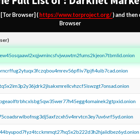
he Full List of : Darknet Marke
d
[Tor Browser]
(
https://www.torproject.org/
) and then
Browser
ser)
fejew45osqaawl2xqjwmincsfvjwuwtm2fums2kjeon7tbmlid.onion
orncrffug2ytuqx3fczqbou4mrev56pfliv7ipjfi4uib7cad.onion
xtq5x2im3p2y36jdrk2jlsakxmrellcvhzcf5iswzgt7onsad.onion
y2pgeaolftrbhcxlsbg5qw35wer77h45egg4omainek2gtpxid.onion
75coadsrwlbofnsg3dj5axfzcxh5v4nrvtcn3ey7uv6vrf5yd.onion
pq44byupod7fyz4tcckmmqt27hq5x2b222d3h2hjaiidbez6yd.onion