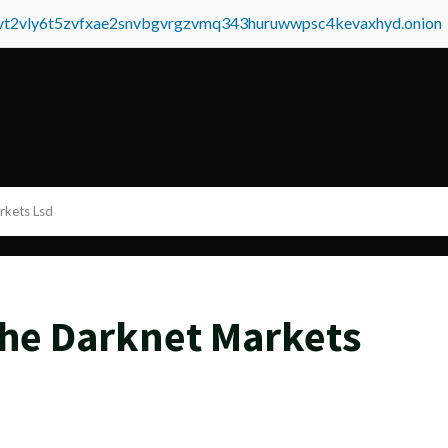
tvt2vly6t5zvfxae2snvbgvrgzvmq343huruwwpsc4kevaxhyd.onion
rkets Lsd
he Darknet Markets