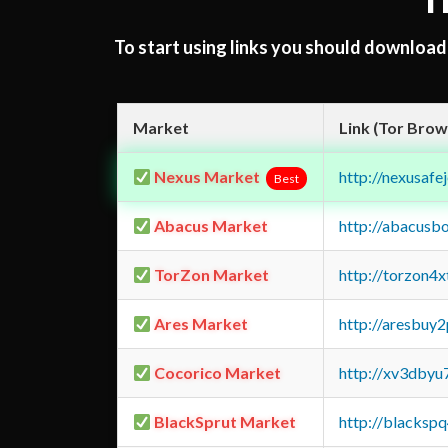
T
To start using links you should downloa
Market
Link (Tor Brow
Nexus Market
http://nexusa
Best
Abacus Market
http://abacusb
TorZon Market
http://torzon4
Ares Market
http://aresbu
Cocorico Market
http://xv3dbyu
BlackSprut Market
http://blacks