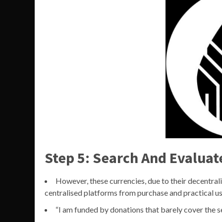
Step 5: Search And Evaluat
However, these currencies, due to their decentral
centralised platforms from purchase and practical us
“I am funded by donations that barely cover the s