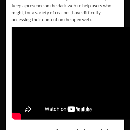
keep a presence on the dark web to help users who
might, for a variety of reasons, have difficulty
accessing their content on the open web.