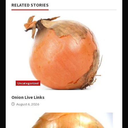
RELATED STORIES
Uncategorized
Onion Live Links
August 6, 2026