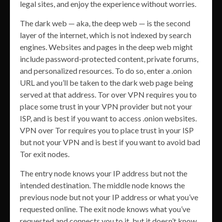
legal sites, and enjoy the experience without worries.
The dark web — aka, the deep web — is the second
layer of the internet, which is not indexed by search
engines. Websites and pages in the deep web might
include password-protected content, private forums,
and personalized resources. To do so, enter a .onion
URL and you’ll be taken to the dark web page being
served at that address. Tor over VPN requires you to
place some trust in your VPN provider but not your
ISP, and is best if you want to access .onion websites.
VPN over Tor requires you to place trust in your ISP
but not your VPN and is best if you want to avoid bad
Tor exit nodes.
The entry node knows your IP address but not the
intended destination. The middle node knows the
previous node but not your IP address or what you’ve
requested online. The exit node knows what you’ve
requested and connects you to it, but it doesn’t know