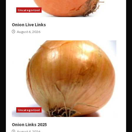
Uncategorized
Onion Live Links
August 6, 2026
Uncategorized
Onion Links 2025
August 4, 2026