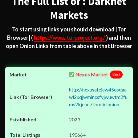
The Full List of : Darknet
Markets
To start using links you should download
[Tor
Browser]
(
https://www.torproject.org/
) and then
open Onion Links from table above in that Browser
Nexus Market
Best
http://nexusafejew45osqaa
wl2xqjwmincsfvjwuwtm2fu
ms2kjeon7tbmlid.onion
2023
19066+