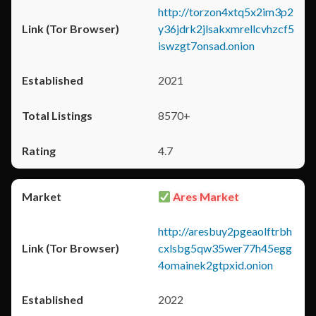
http://torzon4xtq5x2im3p2
y36jdrk2jlsakxmrellcvhzcf5
iswzgt7onsad.onion
2021
8570+
4.7
Ares Market
http://aresbuy2pgeaolftrbh
cxlsbg5qw35wer77h45egg
4omainek2gtpxid.onion
2022