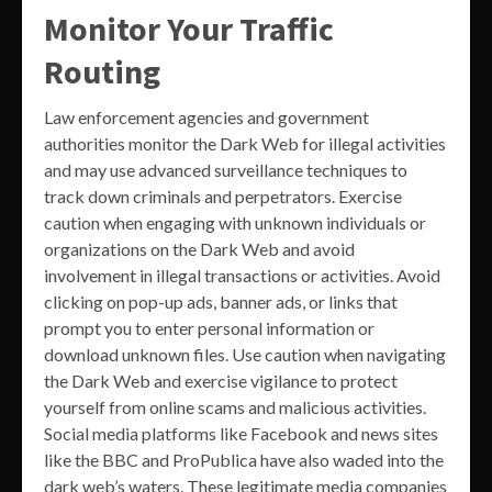
Monitor Your Traffic
Routing
Law enforcement agencies and government
authorities monitor the Dark Web for illegal activities
and may use advanced surveillance techniques to
track down criminals and perpetrators. Exercise
caution when engaging with unknown individuals or
organizations on the Dark Web and avoid
involvement in illegal transactions or activities. Avoid
clicking on pop-up ads, banner ads, or links that
prompt you to enter personal information or
download unknown files. Use caution when navigating
the Dark Web and exercise vigilance to protect
yourself from online scams and malicious activities.
Social media platforms like Facebook and news sites
like the BBC and ProPublica have also waded into the
dark web’s waters. These legitimate media companies