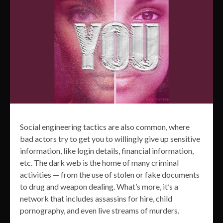
Social engineering tactics are also common, where
bad actors try to get you to willingly give up sensitive
information, like login details, financial information,
etc. The dark web is the home of many criminal
activities — from the use of stolen or fake documents
to drug and weapon dealing. What’s more, it’s a
network that includes assassins for hire, child
pornography, and even live streams of murders.