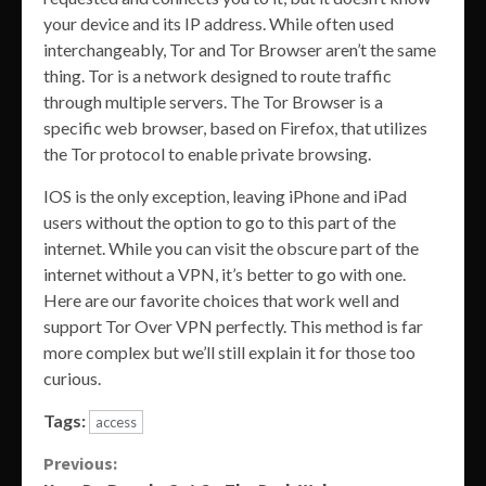
your device and its IP address. While often used
interchangeably, Tor and Tor Browser aren’t the same
thing. Tor is a network designed to route traffic
through multiple servers. The Tor Browser is a
specific web browser, based on Firefox, that utilizes
the Tor protocol to enable private browsing.
IOS is the only exception, leaving iPhone and iPad
users without the option to go to this part of the
internet. While you can visit the obscure part of the
internet without a VPN, it’s better to go with one.
Here are our favorite choices that work well and
support Tor Over VPN perfectly. This method is far
more complex but we’ll still explain it for those too
curious.
Tags:
access
Continue
Previous: