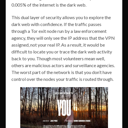
0.005% of the internet is the dark web.
This dual layer of security allows you to explore the
dark web with confidence. If the traffic passes
through a Tor exit node run by a law enforcement
agency, they will only see the IP address that the VPN
assigned, not your real IP. As a result, it would be
difficult to locate you or trace the dark web activity
back to you. Though most volunteers mean well,
others are malicious actors and surveillance agencies.
The worst part of the network is that you don’t have
control over the nodes your traffic is routed through.