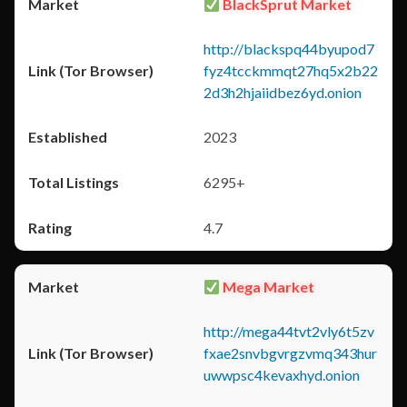
BlackSprut Market
http://blackspq44byupod7
fyz4tcckmmqt27hq5x2b22
2d3h2hjaiidbez6yd.onion
2023
6295+
4.7
Mega Market
http://mega44tvt2vly6t5zv
fxae2snvbgvrgzvmq343hur
uwwpsc4kevaxhyd.onion