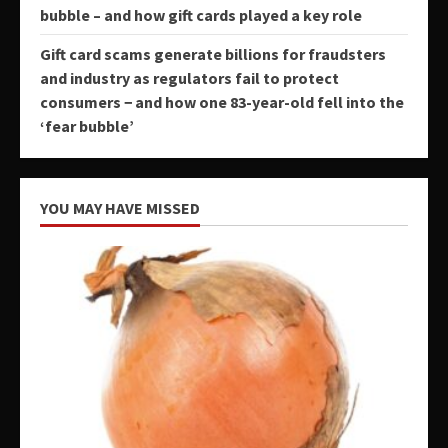
bubble – and how gift cards played a key role
Gift card scams generate billions for fraudsters
and industry as regulators fail to protect
consumers − and how one 83-year-old fell into the
‘fear bubble’
YOU MAY HAVE MISSED