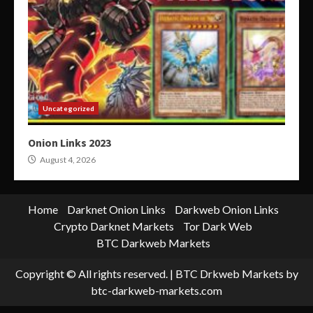
Uncategorized
Onion Links 2023
August 4, 2026
Home
Darknet Onion Links
Darkweb Onion Links
Crypto Darknet Markets
Tor Dark Web
BTC Darkweb Markets
Copyright © All rights reserved.
|
BTC Drkweb Markets
by
btc-darkweb-markets.com