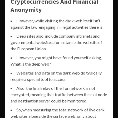
Cryptocurrencies And Financial
Anonymity
However, while visiting the dark web itself isn’t
against the law, engaging in illegal activities there is.
Deep sites also include company intranets and
governmental websites, for instance the website of
the European Union.
However, you might have found yourself asking,
What is the deep web?
Websites and data on the dark web do typically
require a special tool to access.
Also, the final relay of the Tor network is not
encrypted, meaning that traffic between the exit node
and destination server could be monitored.
So, when measuring the total network of live dark
web sites alongside the surface web, only about