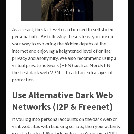
As a result, the dark web can be used to sell stolen
personal info. By following these steps, you are on
your way to exploring the hidden depths of the
internet and enjoying a heightened level of online
privacy and anonymity. We also recommend using a
virtual private network (VPN) such as NordVPN —
the best dark web VPN — to add an extra layer of
protection.
Use Alternative Dark Web
Networks (I2P & Freenet)
If you log into personal accounts on the dark web or
visit websites with tracking scripts, then your activity
may be tracked. Similarly, unless you’re using a VPN,