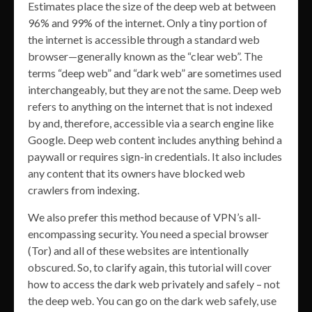
Estimates place the size of the deep web at between
96% and 99% of the internet. Only a tiny portion of
the internet is accessible through a standard web
browser—generally known as the “clear web”. The
terms “deep web” and “dark web” are sometimes used
interchangeably, but they are not the same. Deep web
refers to anything on the internet that is not indexed
by and, therefore, accessible via a search engine like
Google. Deep web content includes anything behind a
paywall or requires sign-in credentials. It also includes
any content that its owners have blocked web
crawlers from indexing.
We also prefer this method because of VPN’s all-
encompassing security. You need a special browser
(Tor) and all of these websites are intentionally
obscured. So, to clarify again, this tutorial will cover
how to access the dark web privately and safely – not
the deep web. You can go on the dark web safely, use