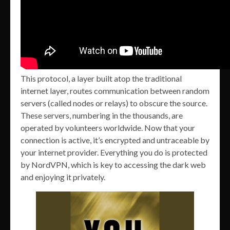
This protocol, a layer built atop the traditional
internet layer, routes communication between random
servers (called nodes or relays) to obscure the source.
These servers, numbering in the thousands, are
operated by volunteers worldwide. Now that your
connection is active, it’s encrypted and untraceable by
your internet provider. Everything you do is protected
by NordVPN, which is key to accessing the dark web
and enjoying it privately.