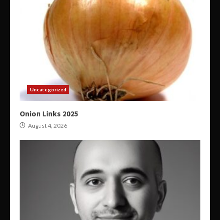
Uncategorized
Onion Links 2025
August 4, 2026