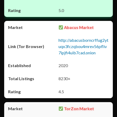
5.0
Abacus Market
http://abacusborncrffug2yt
uqx3fczqbou4mrev56pfliv
7ipjfi4uib7cad.onion
2020
8230+
4.5
TorZon Market