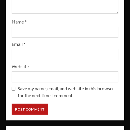
Name
*
Email
*
Website
Save my name, email, and website in this browser
for the next time I comment.