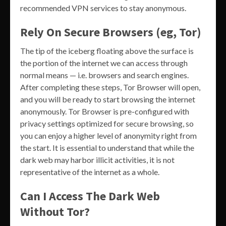
recommended VPN services to stay anonymous.
Rely On Secure Browsers (eg, Tor)
The tip of the iceberg floating above the surface is
the portion of the internet we can access through
normal means — i.e. browsers and search engines.
After completing these steps, Tor Browser will open,
and you will be ready to start browsing the internet
anonymously. Tor Browser is pre-configured with
privacy settings optimized for secure browsing, so
you can enjoy a higher level of anonymity right from
the start. It is essential to understand that while the
dark web may harbor illicit activities, it is not
representative of the internet as a whole.
Can I Access The Dark Web
Without Tor?