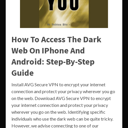
How To Access The Dark
Web On IPhone And
Android: Step-By-Step
Guide
Install AVG Secure VPN to encrypt your internet
connection and protect your privacy wherever you go
on the web. Download AVG Secure VPN to encrypt
your internet connection and protect your privacy
wherever you go on the web. Identifying specific
individuals who use the dark web can be quite tricky.
However, we advise connecting to one of our