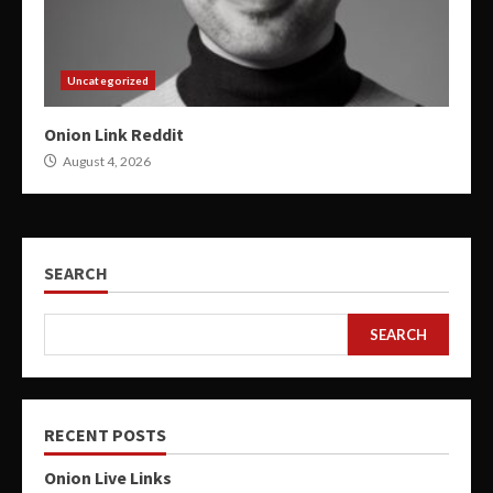
Uncategorized
Onion Link Reddit
August 4, 2026
SEARCH
SEARCH
RECENT POSTS
Onion Live Links