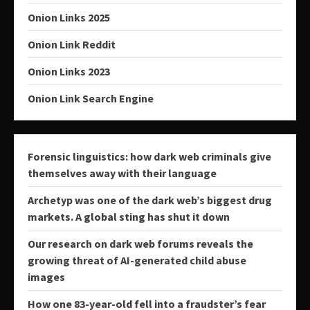
Onion Links 2025
Onion Link Reddit
Onion Links 2023
Onion Link Search Engine
Forensic linguistics: how dark web criminals give
themselves away with their language
Archetyp was one of the dark web’s biggest drug
markets. A global sting has shut it down
Our research on dark web forums reveals the
growing threat of AI-generated child abuse
images
How one 83-year-old fell into a fraudster’s fear