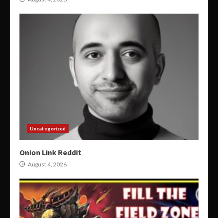
Uncategorized
Onion Link Reddit
August 4, 2026