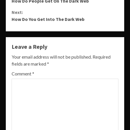
How Do People Get On The Dark Web
Reading
Next:
How Do You Get Into The Dark Web
Leave a Reply
Your email address will not be published.
Required
fields are marked
*
Comment
*