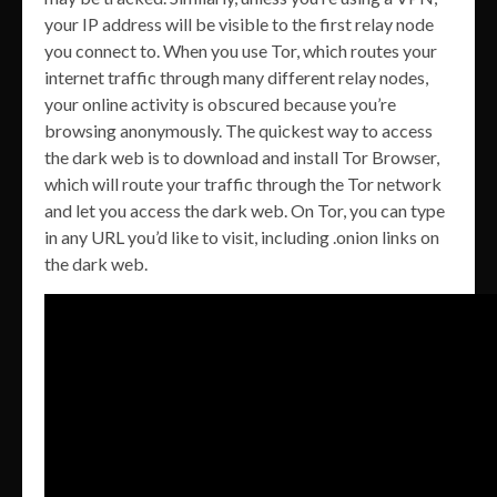
your IP address will be visible to the first relay node
you connect to. When you use Tor, which routes your
internet traffic through many different relay nodes,
your online activity is obscured because you’re
browsing anonymously. The quickest way to access
the dark web is to download and install Tor Browser,
which will route your traffic through the Tor network
and let you access the dark web. On Tor, you can type
in any URL you’d like to visit, including .onion links on
the dark web.