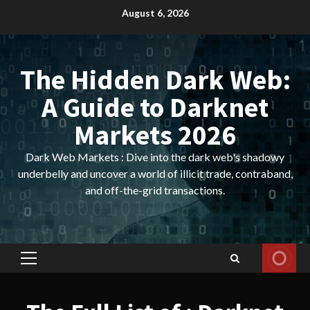
Skip
August 6, 2026
to
content
The Hidden Dark Web:
A Guide to Darknet
Markets 2026
Dark Web Markets : Dive into the dark web's shadowy
underbelly and uncover a world of illicit trade, contraband,
and off-the-grid transactions.
Primary
Menu