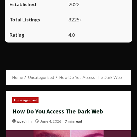
2022
8225+
4.8
Home
Uncategorized
How Do You Access The Dark Web
Uncategorized
How Do You Access The Dark Web
wpadmin
June 4, 2026
7 min read