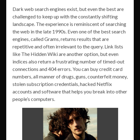
Dark web search engines exist, but even the best are
challenged to keep up with the constantly shifting
landscape. The experience is reminiscent of searching
the web in the late 1990s. Even one of the best search
engines, called Grams, returns results that are
repetitive and often irrelevant to the query. Link lists
like The Hidden Wiki are another option, but even
indices also return a frustrating number of timed-out
connections and 404 errors. You can buy credit card
numbers, all manner of drugs, guns, counterfeit money,
stolen subscription credentials, hacked Netflix
accounts and software that helps you break into other
people’s computers.