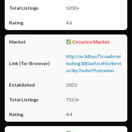
5200+
4.6
Cocorico Market
http://xv3dbyu75coadsrwl
bofnsg3dj5axfzcxh5v4nrvt
cn3ey7uv6vrf5yd.onion
2023
7153+
4.4