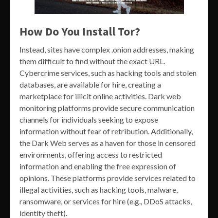
How Do You Install Tor?
Instead, sites have complex .onion addresses, making
them difficult to find without the exact URL.
Cybercrime services, such as hacking tools and stolen
databases, are available for hire, creating a
marketplace for illicit online activities. Dark web
monitoring platforms provide secure communication
channels for individuals seeking to expose
information without fear of retribution. Additionally,
the Dark Web serves as a haven for those in censored
environments, offering access to restricted
information and enabling the free expression of
opinions. These platforms provide services related to
illegal activities, such as hacking tools, malware,
ransomware, or services for hire (e.g., DDoS attacks,
identity theft).