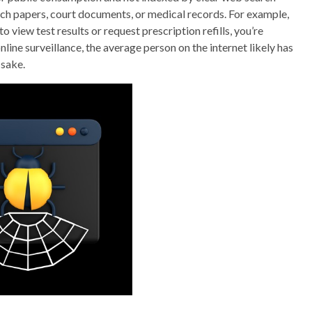
ch papers, court documents, or medical records. For example,
o view test results or request prescription refills, you’re
line surveillance, the average person on the internet likely has
 sake.