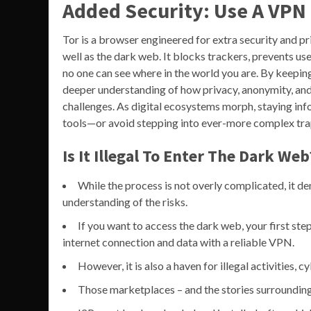
Added Security: Use A VPN
Tor is a browser engineered for extra security and pr
well as the dark web. It blocks trackers, prevents us
no one can see where in the world you are. By keeping
deeper understanding of how privacy, anonymity, an
challenges. As digital ecosystems morph, staying inf
tools—or avoid stepping into ever-more complex tra
Is It Illegal To Enter The Dark Web
While the process is not overly complicated, it de
understanding of the risks.
If you want to access the dark web, your first st
internet connection and data with a reliable VPN.
However, it is also a haven for illegal activities, 
Those marketplaces – and the stories surrounding 