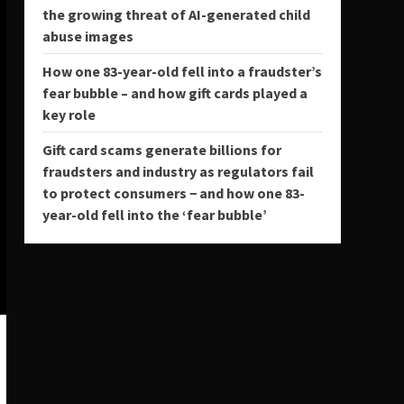
the growing threat of AI-generated child
abuse images
How one 83-year-old fell into a fraudster’s
fear bubble – and how gift cards played a
key role
Gift card scams generate billions for
fraudsters and industry as regulators fail
to protect consumers − and how one 83-
year-old fell into the ‘fear bubble’