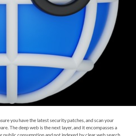
ure you have the latest security patches, and scan your
are. The deep web is the next layer, and it encompasses a
for public consumption and not indexed by clear web search