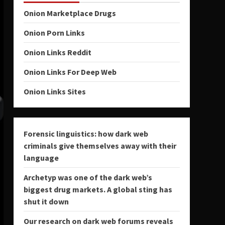
Onion Marketplace Drugs
Onion Porn Links
Onion Links Reddit
Onion Links For Deep Web
Onion Links Sites
Forensic linguistics: how dark web
criminals give themselves away with their
language
Archetyp was one of the dark web’s
biggest drug markets. A global sting has
shut it down
Our research on dark web forums reveals