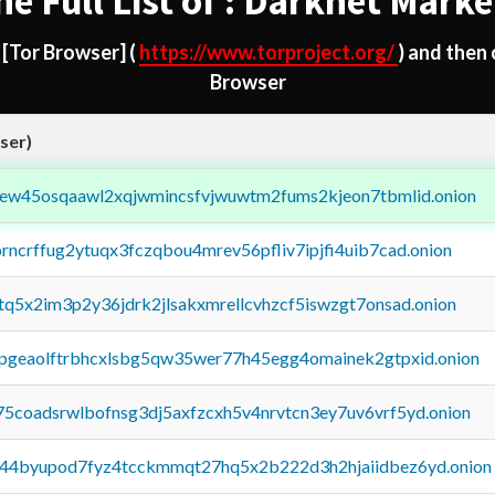
he Full List of : Darknet Marke
d
[Tor Browser]
(
https://www.torproject.org/
) and then
Browser
ser)
fejew45osqaawl2xqjwmincsfvjwuwtm2fums2kjeon7tbmlid.onion
orncrffug2ytuqx3fczqbou4mrev56pfliv7ipjfi4uib7cad.onion
xtq5x2im3p2y36jdrk2jlsakxmrellcvhzcf5iswzgt7onsad.onion
y2pgeaolftrbhcxlsbg5qw35wer77h45egg4omainek2gtpxid.onion
75coadsrwlbofnsg3dj5axfzcxh5v4nrvtcn3ey7uv6vrf5yd.onion
pq44byupod7fyz4tcckmmqt27hq5x2b222d3h2hjaiidbez6yd.onion