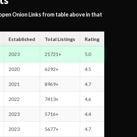
ts
 open Onion Links from table above in that
Established
Total Listings
Rating
2023
21721+
5.0
2020
6292+
4.5
2021
8969+
4.7
2022
7413+
4.6
2023
5716+
4.4
2023
5677+
4.7