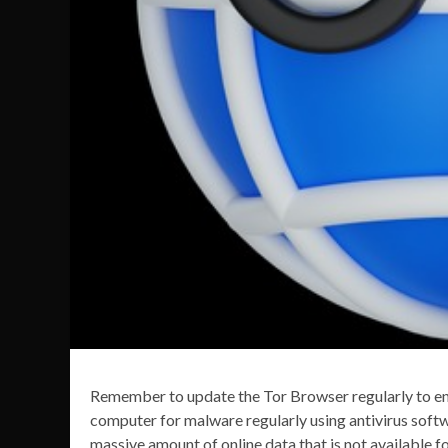
Remember to update the Tor Browser regularly to ens
computer for malware regularly using antivirus softw
massive amount of online data that is not available 