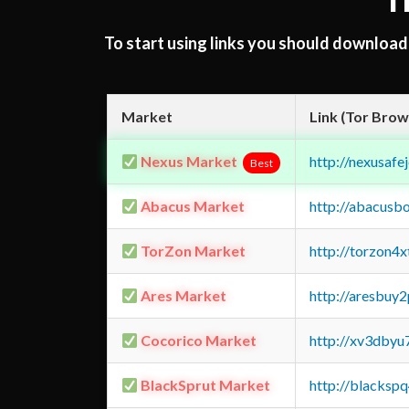
T
To start using links you should downloa
Market
Link (Tor Brow
Nexus Market
http://nexusa
Best
Abacus Market
http://abacusb
TorZon Market
http://torzon4
Ares Market
http://aresbu
Cocorico Market
http://xv3dbyu
BlackSprut Market
http://blacks