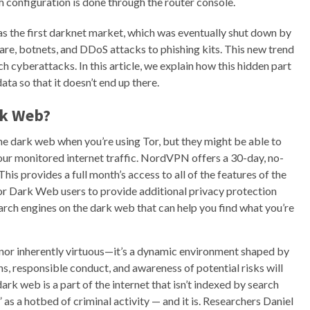
 configuration is done through the router console.
s the first darknet market, which was eventually shut down by
re, botnets, and DDoS attacks to phishing kits. This new trend
h cyberattacks. In this article, we explain how this hidden part
ta so that it doesn’t end up there.
rk Web?
the dark web when you’re using Tor, but they might be able to
your monitored internet traffic. NordVPN offers a 30-day, no-
This provides a full month’s access to all of the features of the
or Dark Web users to provide additional privacy protection
rch engines on the dark web that can help you find what you’re
 nor inherently virtuous—it’s a dynamic environment shaped by
ns, responsible conduct, and awareness of potential risks will
rk web is a part of the internet that isn’t indexed by search
as a hotbed of criminal activity — and it is. Researchers Daniel