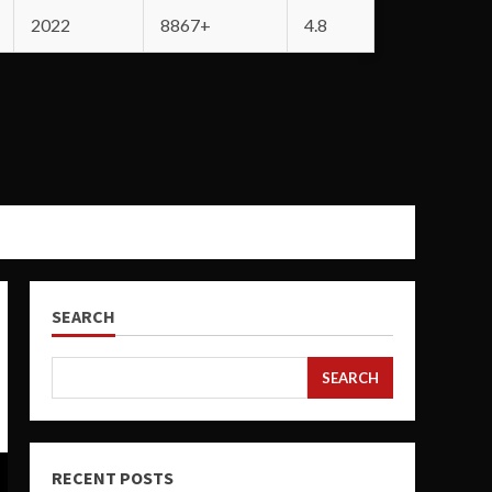
2022
8867+
4.8
SEARCH
SEARCH
RECENT POSTS