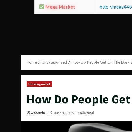
Mega Market
http://mega44
Home
Uncategorized
How Do People Get On The Dark
Uncategorized
How Do People Get
wpadmin
June 4, 2026
7 min read