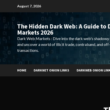
Skip
August 7, 2026
to
content
The Hidden Dark Web: A Guide to 
Markets 2026
Dark Web Markets : Dive into the dark web's shadowy 
and uncover a world of illicit trade, contraband, and off
transactions.
HOME
DARKNET ONION LINKS
DARKWEB ONION LIN