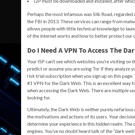
I2P must be downloaded and installed, after which
Perhaps the most infamous was Silk Road, regarded a
the FBI in 2013. These services can range from malwa
allows people with little technical knowledge to launc
of the internet works and how to better protect our da
Do I Need A VPN To Access The Da
Your ISP can’t see which websites you’re visiting on 
predict or assume you are using Tor if they analyze 
risk trial subscription when you sign up on this page. 
#1 VPN for the Dark Web. This is an excellent way f
when accessing the Dark Web. There are multiple sea
looking for.
Ultimately, the Dark Web is neither purely nefarious
the motivations and actions of its users. Your decisio
determine your experience in this hidden realm. The da
engines. You’ve no doubt heard talk of the “dark web” 