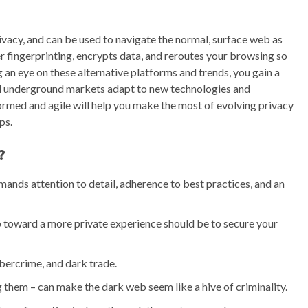
ivacy, and can be used to navigate the normal, surface web as
er fingerprinting, encrypts data, and reroutes your browsing so
 an eye on these alternative platforms and trends, you gain a
d underground markets adapt to new technologies and
ormed and agile will help you make the most of evolving privacy
ps.
?
mands attention to detail, adherence to best practices, and an
ep toward a more private experience should be to secure your
cybercrime, and dark trade.
them – can make the dark web seem like a hive of criminality.