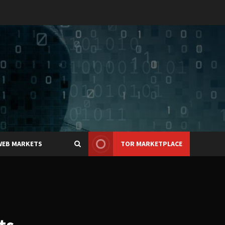
WEB MARKETS
TOR MARKETPLACE