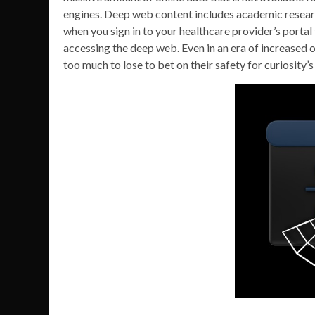
engines. Deep web content includes academic resear
when you sign in to your healthcare provider’s portal t
accessing the deep web. Even in an era of increased on
too much to lose to bet on their safety for curiosity’s