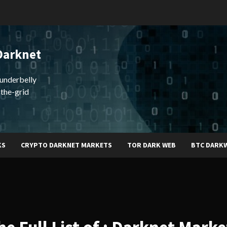
Darknet
underbelly
-the-grid
KS
CRYPTO DARKNET MARKETS
TOR DARK WEB
BTC DARK