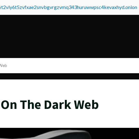
tvt2vly6t5zvfxae2snvbgvrgzvmq343huruwwpsc4kevaxhyd.onion
 Web
 On The Dark Web