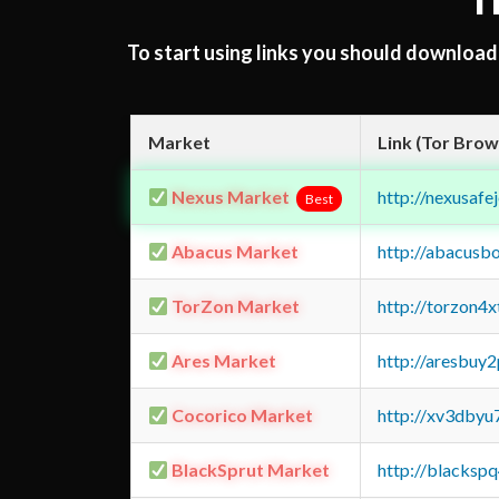
T
To start using links you should downloa
Market
Link (Tor Brow
Nexus Market
http://nexusa
Best
Abacus Market
http://abacusb
TorZon Market
http://torzon4
Ares Market
http://aresbu
Cocorico Market
http://xv3dbyu
BlackSprut Market
http://blacks