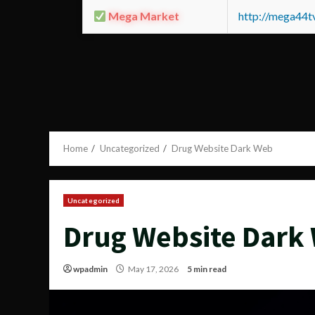
Mega Market
http://mega44
Home
Uncategorized
Drug Website Dark Web
Uncategorized
Drug Website Dark
wpadmin
May 17, 2026
5 min read