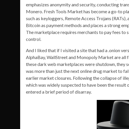
emphasizes anonymity and security, conducting trans
Monero. Fresh Tools Market has become a go-to plat
such as keyloggers, Remote Access Trojans (RATs),
Bitcoin as payment methods and places a strong emp
The marketplace requires merchants to pay fees to sell
control.
And I liked that if I visited a site that had a .onion v
AlphaBay, WallStreet and Monopoly Market are all fa
these dark web marketplaces were shutdown, they sol
was more than just the next online drug market to fa
earlier market closures. Following the collapse of 
which was widely suspected to have been the result
entered a brief period of disarray.