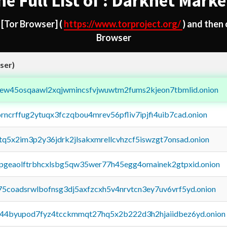
he Full List of : Darknet Marke
d
[Tor Browser]
(
https://www.torproject.org/
) and then
Browser
ser)
fejew45osqaawl2xqjwmincsfvjwuwtm2fums2kjeon7tbmlid.onion
orncrffug2ytuqx3fczqbou4mrev56pfliv7ipjfi4uib7cad.onion
xtq5x2im3p2y36jdrk2jlsakxmrellcvhzcf5iswzgt7onsad.onion
y2pgeaolftrbhcxlsbg5qw35wer77h45egg4omainek2gtpxid.onion
75coadsrwlbofnsg3dj5axfzcxh5v4nrvtcn3ey7uv6vrf5yd.onion
pq44byupod7fyz4tcckmmqt27hq5x2b222d3h2hjaiidbez6yd.onion