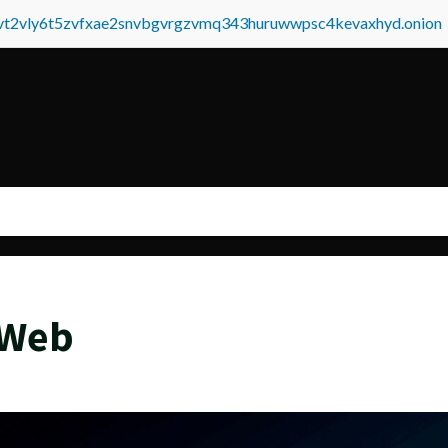
tvt2vly6t5zvfxae2snvbgvrgzvmq343huruwwpsc4kevaxhyd.onion
 Web