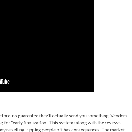
fore, no guarantee they’ll actually send you something. Vendors
 for “early finalization.” This system (along with the reviews
hey’re selling; ripping people off has consequences. The market