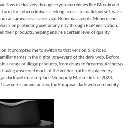
actions exclusively through cryptocurrencies like Bitcoin and
form for cybercriminals seeking access to malicious software
 and ransomware-as-a-service. Bohemia accepts Monero and
hasis on protecting user anonymity through PGP encryption​.
 their products, helping ensure a certain level of quality
ersion, it prompted me to switch to that version. Silk Road,
miliar names in the digital graveyard of the dark web. Before
d a range of illegal products, from drugs to firearms. Archetyp
ll, having absorbed much of the vendor traffic displaced by
illegal dark web marketplace Monopoly Market in late 2023,
 of law enforcement action, the European dark web community