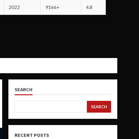
2022
9166+
4.8
SEARCH
SEARCH
RECENT POSTS