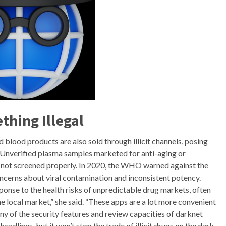
thing Illegal
blood products are also sold through illicit channels, posing
. Unverified plasma samples marketed for anti-aging or
f not screened properly. In 2020, the WHO warned against the
cerns about viral contamination and inconsistent potency.
onse to the health risks of unpredictable drug markets, often
 local market,” she said. “These apps are a lot more convenient
ny of the security features and review capacities of darknet
dlines, but it won’t stop the trade of illicit drugs on the dark