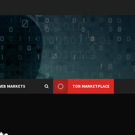
WEB MARKETS
TOR MARKETPLACE