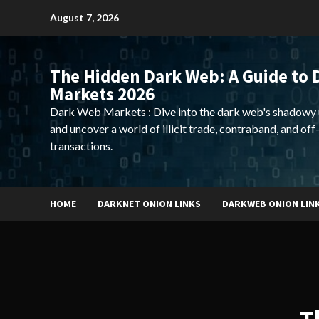
Skip
August 7, 2026
to
content
The Hidden Dark Web: A Guide to 
Markets 2026
Dark Web Markets : Dive into the dark web's shadowy 
and uncover a world of illicit trade, contraband, and off
transactions.
HOME
DARKNET ONION LINKS
DARKWEB ONION LIN