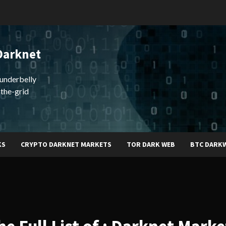
Darknet
underbelly
-the-grid
KS
CRYPTO DARKNET MARKETS
TOR DARK WEB
BTC DARK