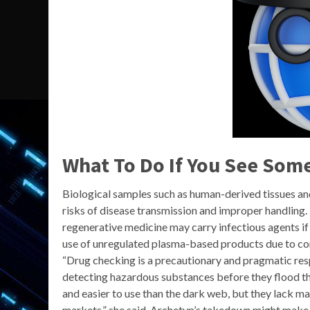
What To Do If You See Some
Biological samples such as human-derived tissues and 
risks of disease transmission and improper handling
regenerative medicine may carry infectious agents i
use of unregulated plasma-based products due to con
“Drug checking is a precautionary and pragmatic resp
detecting hazardous substances before they flood the
and easier to use than the dark web, but they lack ma
markets,” she said. Archetyp’s takedown might make hea