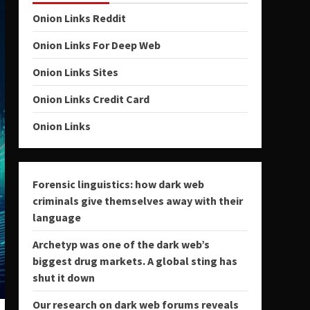
Onion Links Reddit
Onion Links For Deep Web
Onion Links Sites
Onion Links Credit Card
Onion Links
Forensic linguistics: how dark web
criminals give themselves away with their
language
Archetyp was one of the dark web’s
biggest drug markets. A global sting has
shut it down
Our research on dark web forums reveals