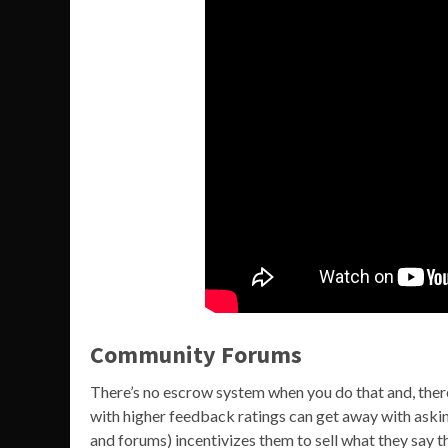
Community Forums
There’s no escrow system when you do that and, there
with higher feedback ratings can get away with asking
and forums) incentivizes them to sell what they say t