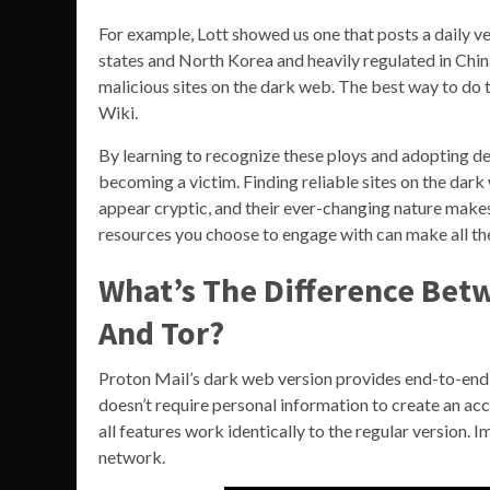
For example, Lott showed us one that posts a daily ve
states and North Korea and heavily regulated in Chin
malicious sites on the dark web. The best way to do t
Wiki.
By learning to recognize these ploys and adopting def
becoming a victim. Finding reliable sites on the da
appear cryptic, and their ever-changing nature makes 
resources you choose to engage with can make all the
What’s The Difference Bet
And Tor?
Proton Mail’s dark web version provides end-to-end 
doesn’t require personal information to create an ac
all features work identically to the regular version. I
network.