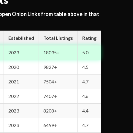
ts
 open Onion Links from table above in that
Established
Total Listings
Rating
2023
18035+
5.0
2020
9827+
4.5
2021
7504+
4.7
2022
7407+
4.6
2023
8208+
4.4
2023
6499+
4.7