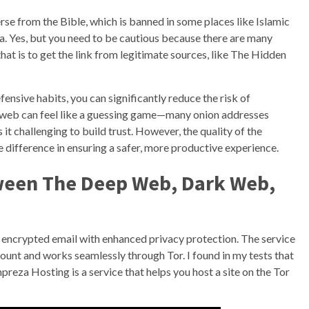
rse from the Bible, which is banned in some places like Islamic
a. Yes, but you need to be cautious because there are many
hat is to get the link from legitimate sources, like The Hidden
ensive habits, you can significantly reduce the risk of
rk web can feel like a guessing game—many onion addresses
it challenging to build trust. However, the quality of the
 difference in ensuring a safer, more productive experience.
ween The Deep Web, Dark Web,
encrypted email with enhanced privacy protection. The service
count and works seamlessly through Tor. I found in my tests that
mpreza Hosting is a service that helps you host a site on the Tor