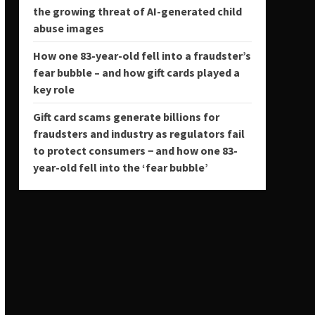
the growing threat of AI-generated child
abuse images
How one 83-year-old fell into a fraudster’s
fear bubble – and how gift cards played a
key role
Gift card scams generate billions for
fraudsters and industry as regulators fail
to protect consumers − and how one 83-
year-old fell into the ‘fear bubble’