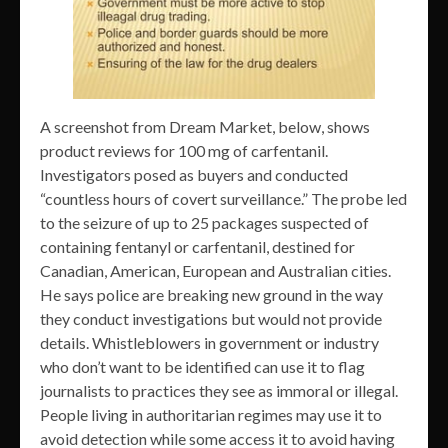
A screenshot from Dream Market, below, shows
product reviews for 100 mg of carfentanil.
Investigators posed as buyers and conducted
“countless hours of covert surveillance.” The probe led
to the seizure of up to 25 packages suspected of
containing fentanyl or carfentanil, destined for
Canadian, American, European and Australian cities.
He says police are breaking new ground in the way
they conduct investigations but would not provide
details. Whistleblowers in government or industry
who don’t want to be identified can use it to flag
journalists to practices they see as immoral or illegal.
People living in authoritarian regimes may use it to
avoid detection while some access it to avoid having