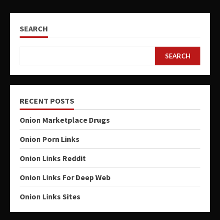
SEARCH
SEARCH
RECENT POSTS
Onion Marketplace Drugs
Onion Porn Links
Onion Links Reddit
Onion Links For Deep Web
Onion Links Sites