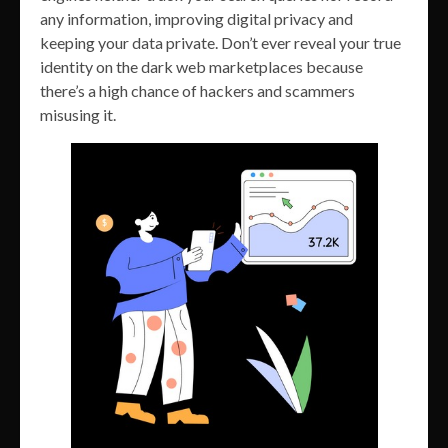
any information, improving digital privacy and
keeping your data private. Don’t ever reveal your true
identity on the dark web marketplaces because
there’s a high chance of hackers and scammers
misusing it.