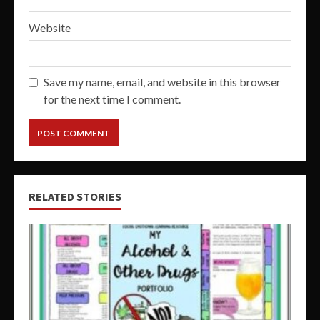
Website
Save my name, email, and website in this browser
for the next time I comment.
RELATED STORIES