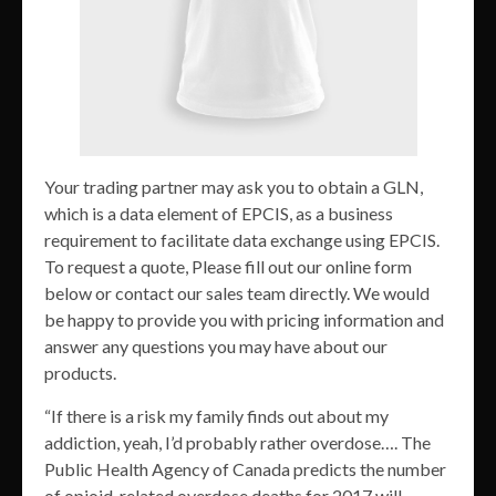
Your trading partner may ask you to obtain a GLN,
which is a data element of EPCIS, as a business
requirement to facilitate data exchange using EPCIS.
To request a quote, Please fill out our online form
below or contact our sales team directly. We would
be happy to provide you with pricing information and
answer any questions you may have about our
products.
“If there is a risk my family finds out about my
addiction, yeah, I’d probably rather overdose…. The
Public Health Agency of Canada predicts the number
of opioid-related overdose deaths for 2017 will