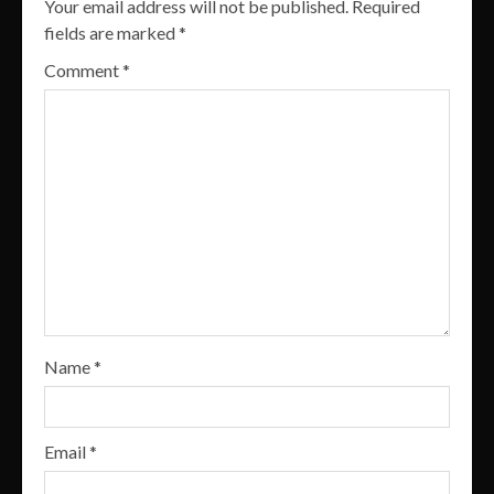
Your email address will not be published.
Required
fields are marked
*
Comment
*
Name
*
Email
*