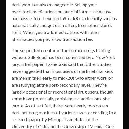
dark web, but also manageable. Selling your
overstock medications on our platform is also easy
and hassle-free. Level up InStockRx to identify surplus
automatically and get cash offers from other stores
for it. When you trade medications with other
pharmacies you pay a low transaction fee.
The suspected creator of the former drugs trading
website Silk Road has been convicted by a New York
jury. In her paper, Tzanetakis said that other studies
have suggested that most users of dark net markets
are men in their early to mid-20s who either work or
are studying at the post-secondary level. They’re
largely occasional or recreational drug users, though
some have potentially problematic addictions, she
wrote. As of last fall, there were nearly two dozen
dark net drug markets of various sizes, according to a
research paper by Meropi Tzanetakis of the
University of Oslo and the University of Vienna. One