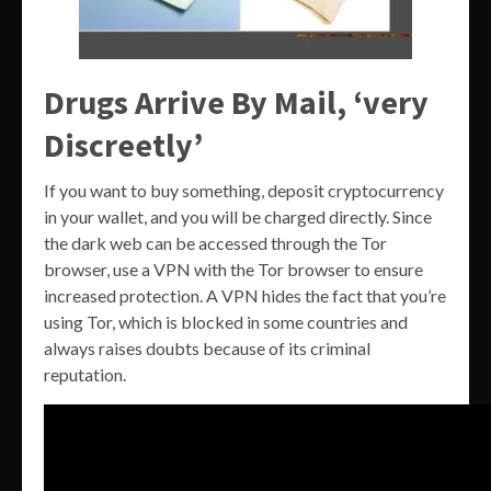
Drugs Arrive By Mail, ‘very
Discreetly’
If you want to buy something, deposit cryptocurrency
in your wallet, and you will be charged directly. Since
the dark web can be accessed through the Tor
browser, use a VPN with the Tor browser to ensure
increased protection. A VPN hides the fact that you’re
using Tor, which is blocked in some countries and
always raises doubts because of its criminal
reputation.