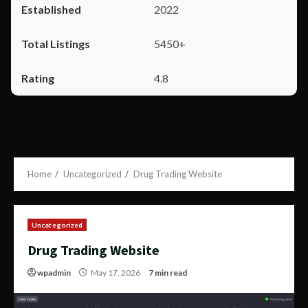
2022
5450+
4.8
Home
Uncategorized
Drug Trading Website
Uncategorized
Drug Trading Website
wpadmin
May 17, 2026
7 min read