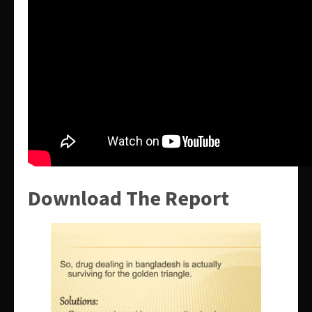
Download The Report