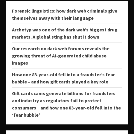
Forensic linguistics: how dark web criminals give
themselves away with their language
Archetyp was one of the dark web’s biggest drug
markets. A global sting has shut it down
Our research on dark web forums reveals the
growing threat of AI-generated child abuse
images
How one 83-year-old fell into a fraudster’s fear
bubble – and how gift cards played a key role
Gift card scams generate billions for fraudsters
and industry as regulators fail to protect
consumers − and how one 83-year-old fell into the
‘fear bubble’