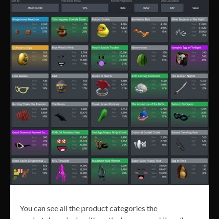
You can see all the product categories the