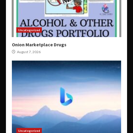
Uncategorized
Onion Marketplace Drugs
August 7, 2026
Uncategorized