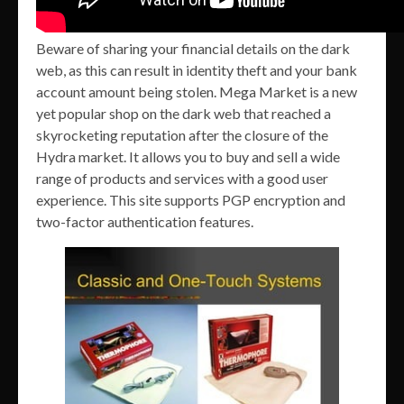
Beware of sharing your financial details on the dark
web, as this can result in identity theft and your bank
account amount being stolen. Mega Market is a new
yet popular shop on the dark web that reached a
skyrocketing reputation after the closure of the
Hydra market. It allows you to buy and sell a wide
range of products and services with a good user
experience. This site supports PGP encryption and
two-factor authentication features.