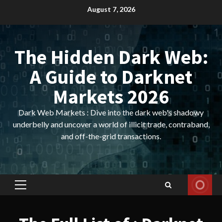
Skip
August 7, 2026
to
content
The Hidden Dark Web:
A Guide to Darknet
Markets 2026
Dark Web Markets : Dive into the dark web's shadowy
underbelly and uncover a world of illicit trade, contraband,
and off-the-grid transactions.
Primary
Menu