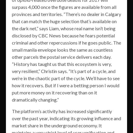
surpass 4,000 once the figures are available from all
provinces and territories. “There’s no dealer in Calgary
that can match the huge selection that’s available on
the dark net,” says Liam, whose real name isn’t being
disclosed by CBC News because he fears potential
criminal and other repercussions if he goes public. The
small manila envelope looks the same as countless
other parcels the postal service delivers each day.
“History has taught us that this ecosystem is very,
very resilient,” Christin says. “It’s part of a cycle, and
we’re in the chaotic part of the cycle. We’ll have to see
how it recovers. But if I were a betting person I would
put more money on it recovering than on it
dramatically changing.”
The platform’s activity has increased significantly
over the past year, indicating its growing influence and
market share in the underground economy. It
maintains a very strict level of user verification and