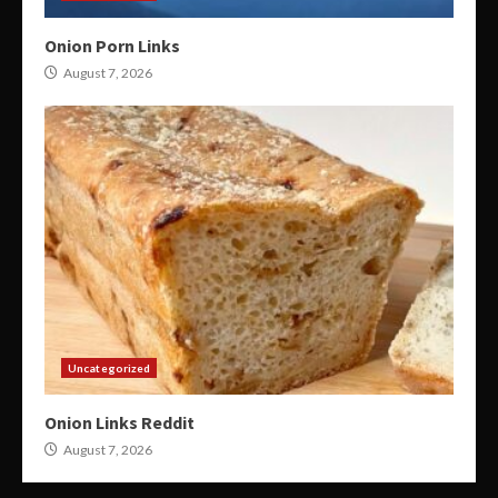
Onion Porn Links
August 7, 2026
Uncategorized
Onion Links Reddit
August 7, 2026