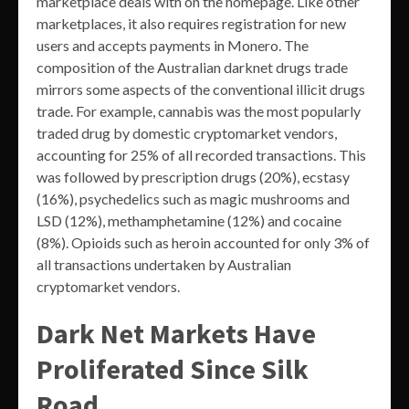
marketplace deals with on the homepage. Like other
marketplaces, it also requires registration for new
users and accepts payments in Monero. The
composition of the Australian darknet drugs trade
mirrors some aspects of the conventional illicit drugs
trade. For example, cannabis was the most popularly
traded drug by domestic cryptomarket vendors,
accounting for 25% of all recorded transactions. This
was followed by prescription drugs (20%), ecstasy
(16%), psychedelics such as magic mushrooms and
LSD (12%), methamphetamine (12%) and cocaine
(8%). Opioids such as heroin accounted for only 3% of
all transactions undertaken by Australian
cryptomarket vendors.
Dark Net Markets Have
Proliferated Since Silk
Road