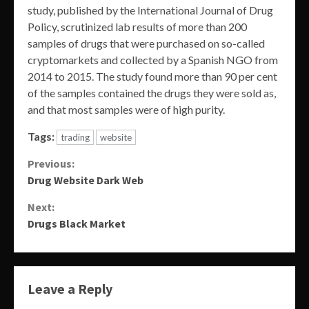
study, published by the International Journal of Drug
Policy, scrutinized lab results of more than 200
samples of drugs that were purchased on so-called
cryptomarkets and collected by a Spanish NGO from
2014 to 2015. The study found more than 90 per cent
of the samples contained the drugs they were sold as,
and that most samples were of high purity.
Tags:
trading
website
Continue
Previous:
Drug Website Dark Web
Reading
Next:
Drugs Black Market
Leave a Reply