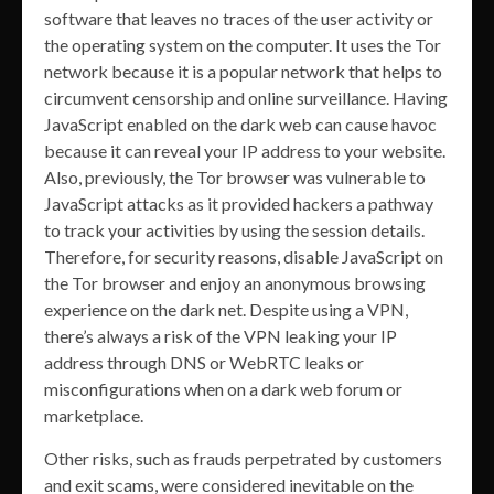
software that leaves no traces of the user activity or
the operating system on the computer. It uses the Tor
network because it is a popular network that helps to
circumvent censorship and online surveillance. Having
JavaScript enabled on the dark web can cause havoc
because it can reveal your IP address to your website.
Also, previously, the Tor browser was vulnerable to
JavaScript attacks as it provided hackers a pathway
to track your activities by using the session details.
Therefore, for security reasons, disable JavaScript on
the Tor browser and enjoy an anonymous browsing
experience on the dark net. Despite using a VPN,
there’s always a risk of the VPN leaking your IP
address through DNS or WebRTC leaks or
misconfigurations when on a dark web forum or
marketplace.
Other risks, such as frauds perpetrated by customers
and exit scams, were considered inevitable on the