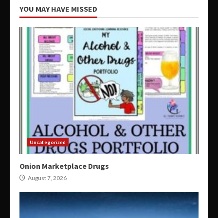
YOU MAY HAVE MISSED
Uncategorized
Onion Marketplace Drugs
August 7, 2026