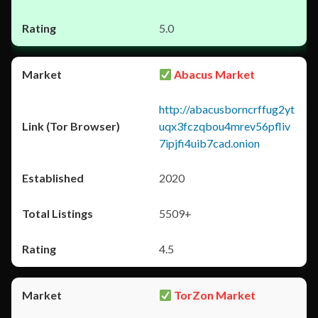
5.0
Abacus Market
http://abacusborncrffug2yt
uqx3fczqbou4mrev56pfliv
7ipjfi4uib7cad.onion
2020
5509+
4.5
TorZon Market