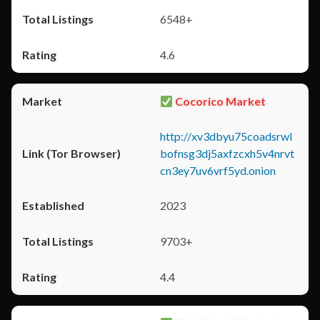
6548+
4.6
Cocorico Market
http://xv3dbyu75coadsrwl
bofnsg3dj5axfzcxh5v4nrvt
cn3ey7uv6vrf5yd.onion
2023
9703+
4.4