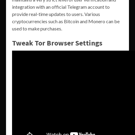
integration with an official Telegram account to
provide real-time updates to users. Various
cryptocurrencies such as Bitcoin and Monero can be
used to make purchases.
Tweak Tor Browser Settings