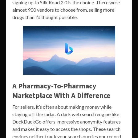
signing up to Silk Road 2.0 is the choice. There were
almost 900 vendors to choose from, selling more
drugs than I’d thought possible.
A Pharmacy-To-Pharmacy
Marketplace With A Difference
For sellers, it’s often about making money while
staying off the radar. A dark web search engine like
DuckDuckGo offers impressive anonymity features
and makes it easy to access the shops. These search
engines neither track your search queries nor record