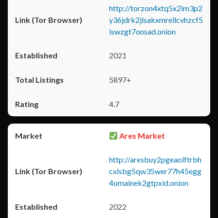
http://torzon4xtq5x2im3p2
y36jdrk2jlsakxmrellcvhzcf5
iswzgt7onsad.onion
2021
5897+
4.7
Ares Market
http://aresbuy2pgeaolftrbh
cxlsbg5qw35wer77h45egg
4omainek2gtpxid.onion
2022