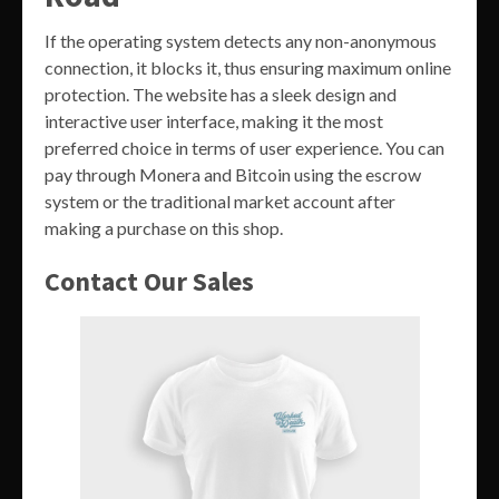
If the operating system detects any non-anonymous
connection, it blocks it, thus ensuring maximum online
protection. The website has a sleek design and
interactive user interface, making it the most
preferred choice in terms of user experience. You can
pay through Monera and Bitcoin using the escrow
system or the traditional market account after
making a purchase on this shop.
Contact Our Sales