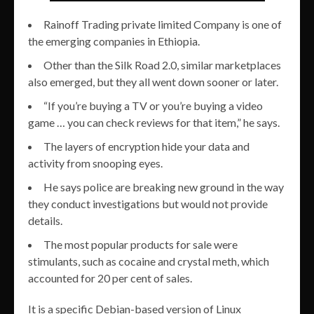
Rainoff Trading private limited Company is one of
the emerging companies in Ethiopia.
Other than the Silk Road 2.0, similar marketplaces
also emerged, but they all went down sooner or later.
“If you’re buying a TV or you’re buying a video
game … you can check reviews for that item,” he says.
The layers of encryption hide your data and
activity from snooping eyes.
He says police are breaking new ground in the way
they conduct investigations but would not provide
details.
The most popular products for sale were
stimulants, such as cocaine and crystal meth, which
accounted for 20 per cent of sales.
It is a specific Debian-based version of Linux