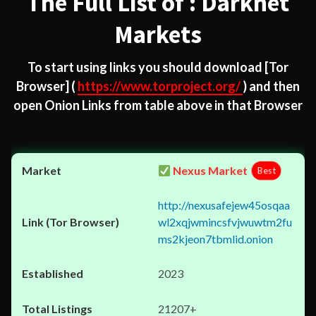
The Full List of : Darknet
Markets
To start using links you should download
[Tor
Browser]
(
https://www.torproject.org/
) and then
open Onion Links from table above in that Browser
Nexus Market
Best
http://nexusafejew45osqaa
wl2xqjwmincsfvjwuwtm2fu
ms2kjeon7tbmlid.onion
2023
21207+