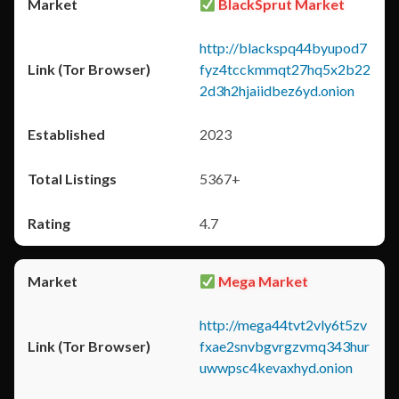
BlackSprut Market
http://blackspq44byupod7
fyz4tcckmmqt27hq5x2b22
2d3h2hjaiidbez6yd.onion
2023
5367+
4.7
Mega Market
http://mega44tvt2vly6t5zv
fxae2snvbgvrgzvmq343hur
uwwpsc4kevaxhyd.onion