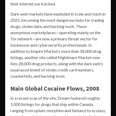
their internet use tracked.
Dark web markets have exploded in scale and reach in
2025, becoming the most dangerous hubs for trading
drugs, stolen data, and hacking tools. These
anonymous marketplaces—operating mainly on the
Tor network—are now a primary threat vector for
businesses and cybersecurity professionals. In
addition to Empire Market’s more than 18,000 drug
listings, another site called Nightmare Market now
lists 28,000 drug products, along with the dark web’s
usual assortment of stolen credit card numbers,
counterfeits, and hacking tools.
Main Global Cocaine Flows, 2008
In a recent scan of the site, Dream featured roughly
1,000 listings for drugs that ship within Canada,
ranging from opium, morphine and fentanyl to ecstasy,