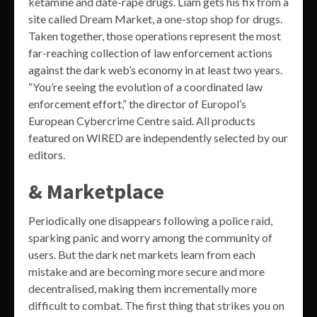
ketamine and date-rape drugs. Liam gets his fix from a
site called Dream Market, a one-stop shop for drugs.
Taken together, those operations represent the most
far-reaching collection of law enforcement actions
against the dark web’s economy in at least two years.
“You’re seeing the evolution of a coordinated law
enforcement effort,” the director of Europol’s
European Cybercrime Centre said. All products
featured on WIRED are independently selected by our
editors.
& Marketplace
Periodically one disappears following a police raid,
sparking panic and worry among the community of
users. But the dark net markets learn from each
mistake and are becoming more secure and more
decentralised, making them incrementally more
difficult to combat. The first thing that strikes you on