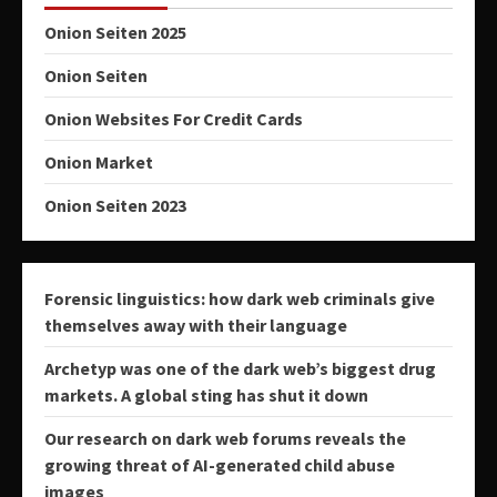
Onion Seiten 2025
Onion Seiten
Onion Websites For Credit Cards
Onion Market
Onion Seiten 2023
Forensic linguistics: how dark web criminals give
themselves away with their language
Archetyp was one of the dark web’s biggest drug
markets. A global sting has shut it down
Our research on dark web forums reveals the
growing threat of AI-generated child abuse
images