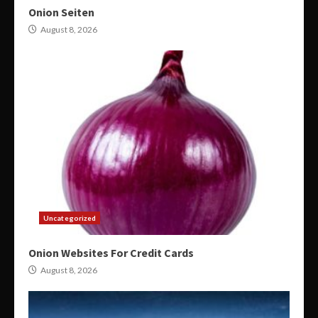
Onion Seiten
August 8, 2026
Uncategorized
Onion Websites For Credit Cards
August 8, 2026