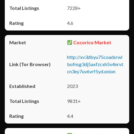
7228+
4.6
Cocorico Market
http://xv3dbyu75coadsrwl
bofnsg3dj5axfzcxh5v4nrvt
cn3ey7uv6vrf5yd.onion
2023
9831+
4.4