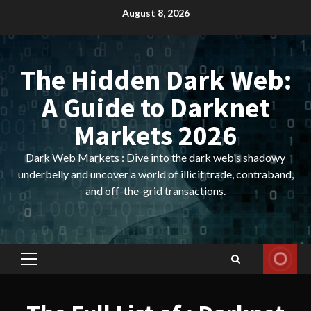
Skip
August 8, 2026
to
content
The Hidden Dark Web:
A Guide to Darknet
Markets 2026
Dark Web Markets : Dive into the dark web's shadowy
underbelly and uncover a world of illicit trade, contraband,
and off-the-grid transactions.
Primary
Menu