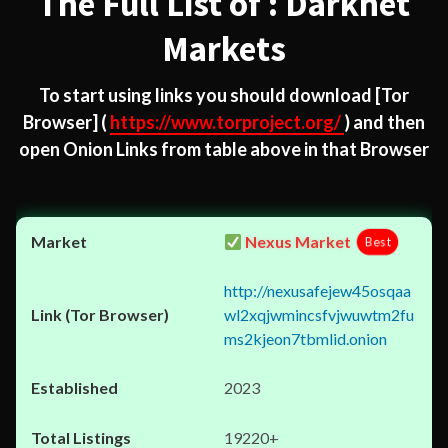
The Full List of : Darknet
Markets
To start using links you should download
[Tor
Browser]
(
https://www.torproject.org/
) and then
open Onion Links from table above in that Browser
Nexus Market
Best
http://nexusafejew45osqaa
wl2xqjwmincsfvjwuwtm2fu
ms2kjeon7tbmlid.onion
2023
19220+