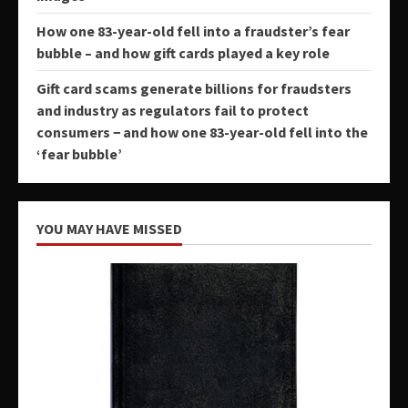
How one 83-year-old fell into a fraudster’s fear
bubble – and how gift cards played a key role
Gift card scams generate billions for fraudsters
and industry as regulators fail to protect
consumers − and how one 83-year-old fell into the
‘fear bubble’
YOU MAY HAVE MISSED