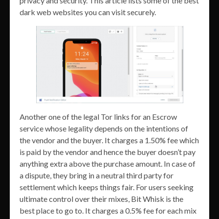
privacy and security. This article lists some of the best
dark web websites you can visit securely.
Another one of the legal Tor links for an Escrow
service whose legality depends on the intentions of
the vendor and the buyer. It charges a 1.50% fee which
is paid by the vendor and hence the buyer doesn’t pay
anything extra above the purchase amount. In case of
a dispute, they bring in a neutral third party for
settlement which keeps things fair. For users seeking
ultimate control over their mixes, Bit Whisk is the
best place to go to. It charges a 0.5% fee for each mix