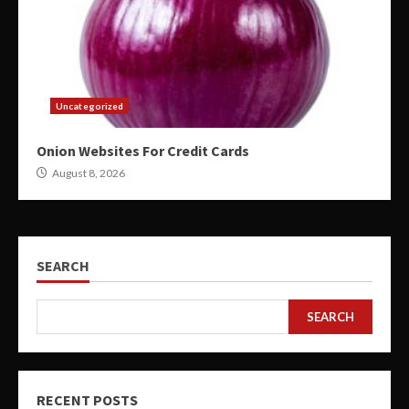
Uncategorized
Onion Websites For Credit Cards
August 8, 2026
SEARCH
SEARCH
RECENT POSTS