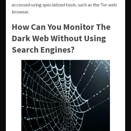
accessed using specialized tools, such as the Tor web
browser.
How Can You Monitor The
Dark Web Without Using
Search Engines?