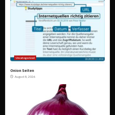
Uncategorized
Onion Seiten
August 8, 2026