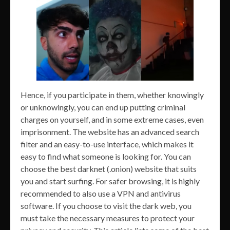
Hence, if you participate in them, whether knowingly
or unknowingly, you can end up putting criminal
charges on yourself, and in some extreme cases, even
imprisonment. The website has an advanced search
filter and an easy-to-use interface, which makes it
easy to find what someone is looking for. You can
choose the best darknet (.onion) website that suits
you and start surfing. For safer browsing, it is highly
recommended to also use a VPN and antivirus
software. If you choose to visit the dark web, you
must take the necessary measures to protect your