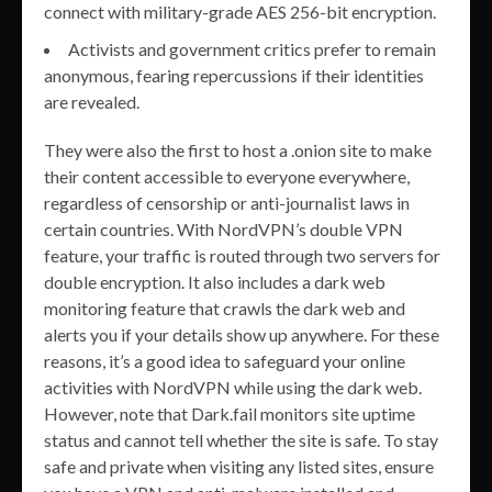
connect with military-grade AES 256-bit encryption.
Activists and government critics prefer to remain
anonymous, fearing repercussions if their identities
are revealed.
They were also the first to host a .onion site to make
their content accessible to everyone everywhere,
regardless of censorship or anti-journalist laws in
certain countries. With NordVPN’s double VPN
feature, your traffic is routed through two servers for
double encryption. It also includes a dark web
monitoring feature that crawls the dark web and
alerts you if your details show up anywhere. For these
reasons, it’s a good idea to safeguard your online
activities with NordVPN while using the dark web.
However, note that Dark.fail monitors site uptime
status and cannot tell whether the site is safe. To stay
safe and private when visiting any listed sites, ensure