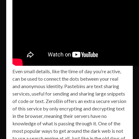
Even small details, like the time of day you’re active,
can be used to connect the dots between your real
and anonymous identity. Pastebins are text sharing
services, useful for sending and sharing large snippets
of code or text. ZeroBin offers an extra secure version
of this service by only encrypting and decrypting text
in the browser, meaning their servers have no
knowledge of what is passing through it. One of the
most popular ways to get around the dark web is not
to use a search engine at all. Just like in the old days of