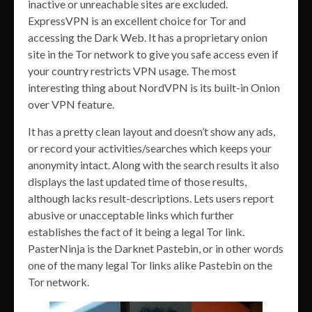
inactive or unreachable sites are excluded.
ExpressVPN is an excellent choice for Tor and
accessing the Dark Web. It has a proprietary onion
site in the Tor network to give you safe access even if
your country restricts VPN usage. The most
interesting thing about NordVPN is its built-in Onion
over VPN feature.
It has a pretty clean layout and doesn’t show any ads,
or record your activities/searches which keeps your
anonymity intact. Along with the search results it also
displays the last updated time of those results,
although lacks result-descriptions. Lets users report
abusive or unacceptable links which further
establishes the fact of it being a legal Tor link.
PasterNinja is the Darknet Pastebin, or in other words
one of the many legal Tor links alike Pastebin on the
Tor network.