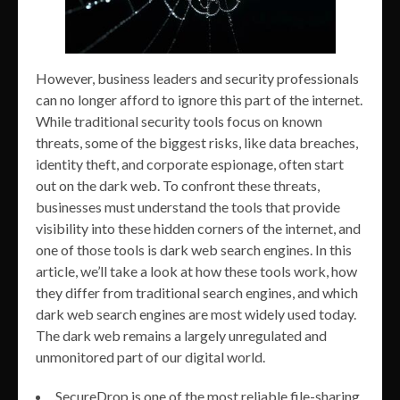
However, business leaders and security professionals
can no longer afford to ignore this part of the internet.
While traditional security tools focus on known
threats, some of the biggest risks, like data breaches,
identity theft, and corporate espionage, often start
out on the dark web. To confront these threats,
businesses must understand the tools that provide
visibility into these hidden corners of the internet, and
one of those tools is dark web search engines. In this
article, we’ll take a look at how these tools work, how
they differ from traditional search engines, and which
dark web search engines are most widely used today.
The dark web remains a largely unregulated and
unmonitored part of our digital world.
SecureDrop is one of the most reliable file-sharing