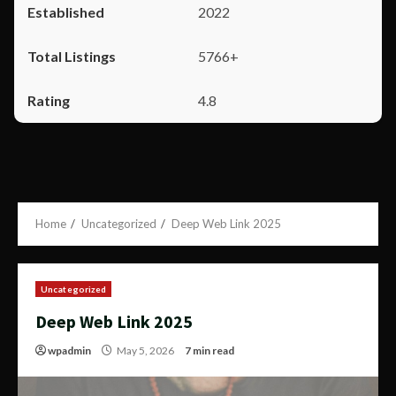
2022
5766+
4.8
Home
Uncategorized
Deep Web Link 2025
Uncategorized
Deep Web Link 2025
wpadmin
May 5, 2026
7 min read