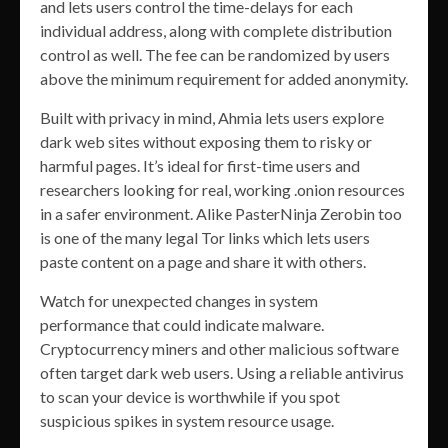
and lets users control the time-delays for each
individual address, along with complete distribution
control as well. The fee can be randomized by users
above the minimum requirement for added anonymity.
Built with privacy in mind, Ahmia lets users explore
dark web sites without exposing them to risky or
harmful pages. It’s ideal for first-time users and
researchers looking for real, working .onion resources
in a safer environment. Alike PasterNinja Zerobin too
is one of the many legal Tor links which lets users
paste content on a page and share it with others.
Watch for unexpected changes in system
performance that could indicate malware.
Cryptocurrency miners and other malicious software
often target dark web users. Using a reliable antivirus
to scan your device is worthwhile if you spot
suspicious spikes in system resource usage.