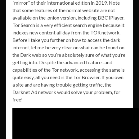
“mirror” of their international edition in 2019. Note
that some features of the normal website are not
available on the .onion version, including BBC iPlayer.
Tor Search is a very efficient search engine because it
indexes new content all day from the TOR network.
Before I take you further on how to access the dark
internet, let me be very clear on what can be found on
the Dark web so you’re absolutely sure of what you’re
getting into. Despite the advanced features and
capabilities of the Tor network, accessing the same is
quite easy, all you need is the Tor Browser. If you own
a site and are having trouble getting traffic, the
Darknet Ad network would solve your problem, for
free!