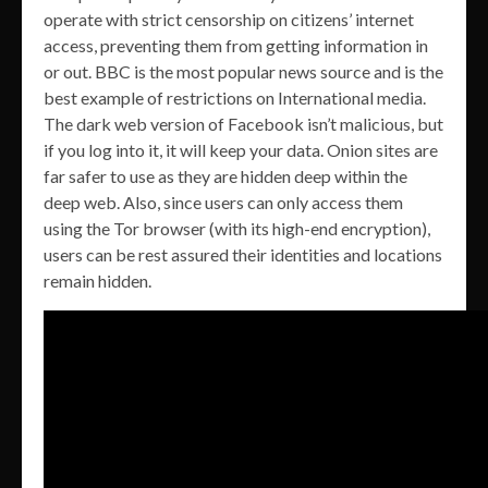
operate with strict censorship on citizens’ internet
access, preventing them from getting information in
or out. BBC is the most popular news source and is the
best example of restrictions on International media.
The dark web version of Facebook isn’t malicious, but
if you log into it, it will keep your data. Onion sites are
far safer to use as they are hidden deep within the
deep web. Also, since users can only access them
using the Tor browser (with its high-end encryption),
users can be rest assured their identities and locations
remain hidden.