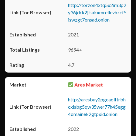
http://torzon4xtq5x2im3p2
y36jdrk2jlsakxmrellcvhzcf5
iswzgt7onsad.onion
2021
9694+
4.7
Ares Market
http://aresbuy2pgeaolftrbh
cxlsbg5qw35wer77h45egg
4omainek2gtpxid.onion
2022