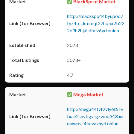
BlackSprut Market
http://blackspq44byupod7
fyz4tcckmmqt27hq5x2b22
2d3h2hjaiidbez6yd.onion
2023
5073+
4.7
Mega Market
http://mega44tvt2vly6t5zv
fxae2snvbgvrgzvmq343hur
uwwpsc4kevaxhyd.onion