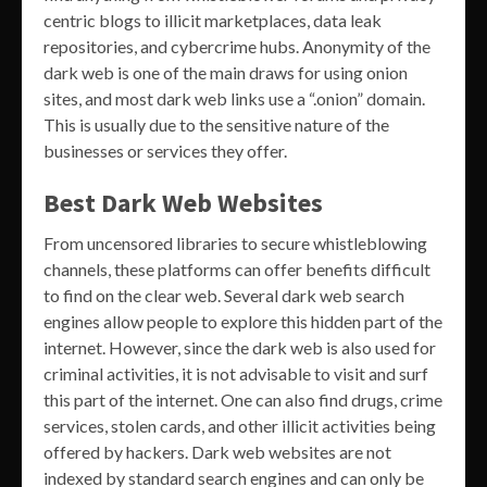
centric blogs to illicit marketplaces, data leak
repositories, and cybercrime hubs. Anonymity of the
dark web is one of the main draws for using onion
sites, and most dark web links use a “.onion” domain.
This is usually due to the sensitive nature of the
businesses or services they offer.
Best Dark Web Websites
From uncensored libraries to secure whistleblowing
channels, these platforms can offer benefits difficult
to find on the clear web. Several dark web search
engines allow people to explore this hidden part of the
internet. However, since the dark web is also used for
criminal activities, it is not advisable to visit and surf
this part of the internet. One can also find drugs, crime
services, stolen cards, and other illicit activities being
offered by hackers. Dark web websites are not
indexed by standard search engines and can only be