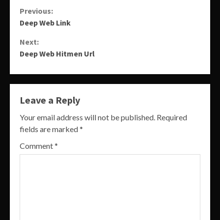
Continue
Previous:
Deep Web Link
Reading
Next:
Deep Web Hitmen Url
Leave a Reply
Your email address will not be published.
Required
fields are marked
*
Comment
*