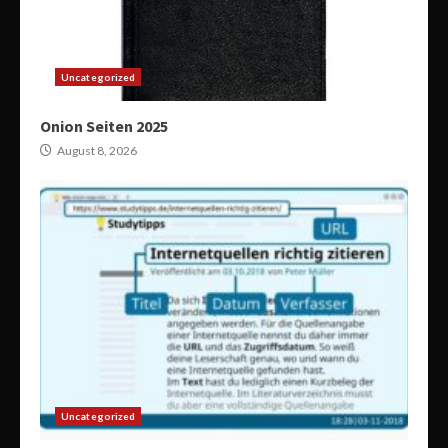
Uncategorized
Onion Seiten 2025
August 8, 2026
Uncategorized