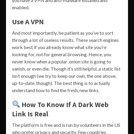
you have a VPN and anti-malware installed and
enabled.
Use A VPN
And most importantly, be patient as you’ve to sort
through a lot of useless results. These search engines
work best if you already know what site you’re
looking for, not for general browsing. Hence, you
never know when a popular .onion site is going to
vanish, or even die. Though it’s still helpful, a static list
isn’t enough (we try to keep our own, the one above,
up-to-date, though). The best thing is to actually
understand how to find the fresh, new links.
How To Know If A Dark Web
Link Is Real
The platform is free and is run by volunteers in the US
who prefer privacy and security. Few countries