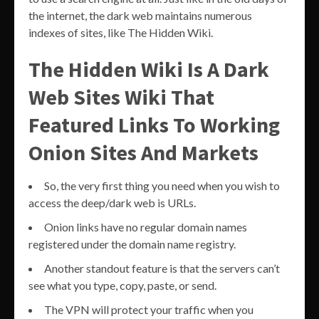
the internet, the dark web maintains numerous
indexes of sites, like The Hidden Wiki.
The Hidden Wiki Is A Dark
Web Sites Wiki That
Featured Links To Working
Onion Sites And Markets
So, the very first thing you need when you wish to
access the deep/dark web is URLs.
Onion links have no regular domain names
registered under the domain name registry.
Another standout feature is that the servers can’t
see what you type, copy, paste, or send.
The VPN will protect your traffic when you