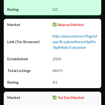
5.0
Abacus Market
http://abacusborncrffug2yt
uqx3fczqbou4mrev56pfliv
7ipjfi4uib7cad.onion
2020
6827+
4.5
TorZon Market