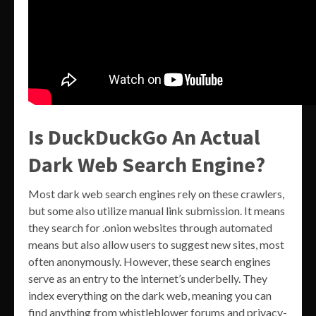
Is DuckDuckGo An Actual
Dark Web Search Engine?
Most dark web search engines rely on these crawlers,
but some also utilize manual link submission. It means
they search for .onion websites through automated
means but also allow users to suggest new sites, most
often anonymously. However, these search engines
serve as an entry to the internet’s underbelly. They
index everything on the dark web, meaning you can
find anything from whistleblower forums and privacy-