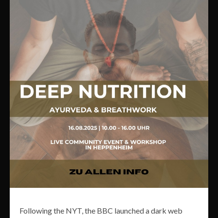
Following the NYT, the BBC launched a dark web