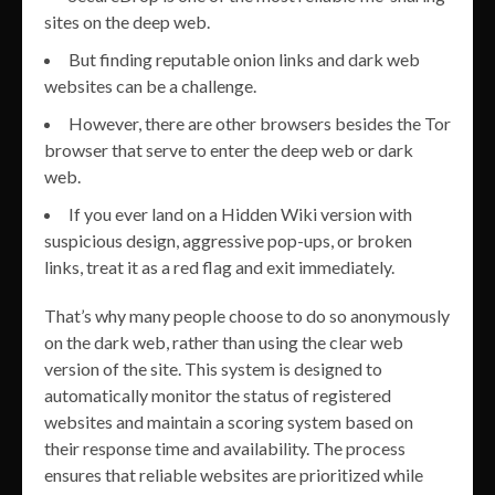
sites on the deep web.
But finding reputable onion links and dark web
websites can be a challenge.
However, there are other browsers besides the Tor
browser that serve to enter the deep web or dark
web.
If you ever land on a Hidden Wiki version with
suspicious design, aggressive pop-ups, or broken
links, treat it as a red flag and exit immediately.
That’s why many people choose to do so anonymously
on the dark web, rather than using the clear web
version of the site. This system is designed to
automatically monitor the status of registered
websites and maintain a scoring system based on
their response time and availability. The process
ensures that reliable websites are prioritized while