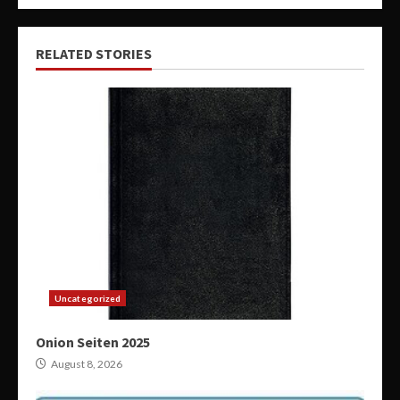
RELATED STORIES
Uncategorized
Onion Seiten 2025
August 8, 2026