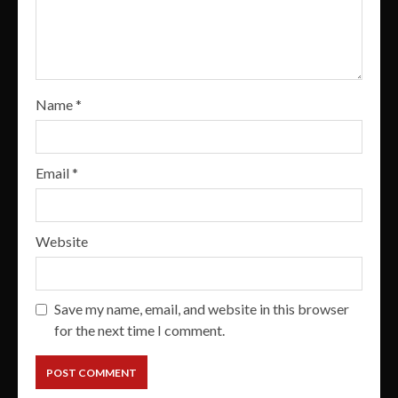
Name
*
Email
*
Website
Save my name, email, and website in this browser
for the next time I comment.