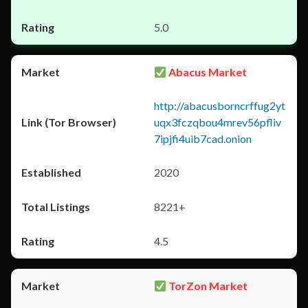
5.0
Abacus Market
http://abacusborncrffug2yt
uqx3fczqbou4mrev56pfliv
7ipjfi4uib7cad.onion
2020
8221+
4.5
TorZon Market