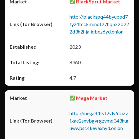
BlackSprut Market
http://blackspq44byupod7
fyz4tcckmmqt27hq5x2b22
2d3h2hjaiidbez6yd.onion
2023
8360+
4.7
Mega Market
http://mega44tvt2vly6t5zv
fxae2snvbgvrgzvmq343hur
uwwpsc4kevaxhyd.onion