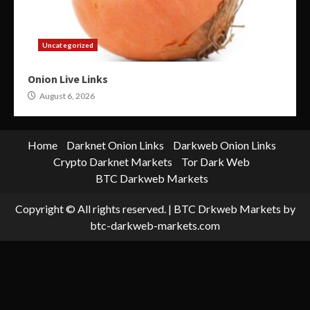
Uncategorized
Onion Live Links
August 6, 2026
Home
Darknet Onion Links
Darkweb Onion Links
Crypto Darknet Markets
Tor Dark Web
BTC Darkweb Markets
Copyright © All rights reserved.
|
BTC Drkweb Markets
by
btc-darkweb-markets.com