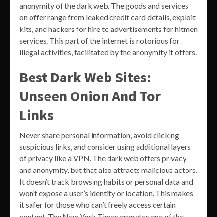
anonymity of the dark web. The goods and services
on offer range from leaked credit card details, exploit
kits, and hackers for hire to advertisements for hitmen
services. This part of the internet is notorious for
illegal activities, facilitated by the anonymity it offers.
Best Dark Web Sites:
Unseen Onion And Tor
Links
Never share personal information, avoid clicking
suspicious links, and consider using additional layers
of privacy like a VPN. The dark web offers privacy
and anonymity, but that also attracts malicious actors.
It doesn’t track browsing habits or personal data and
won’t expose a user’s identity or location. This makes
it safer for those who can’t freely access certain
content. The New York Times operates one of the