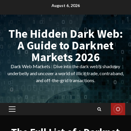
Skip
August 6, 2026
to
content
The Hidden Dark Web:
A Guide to Darknet
Markets 2026
Dark Web Markets : Dive into the dark web's shadowy
underbelly and uncover a world of illicit trade, contraband,
and off-the-grid transactions.
Primary
Menu