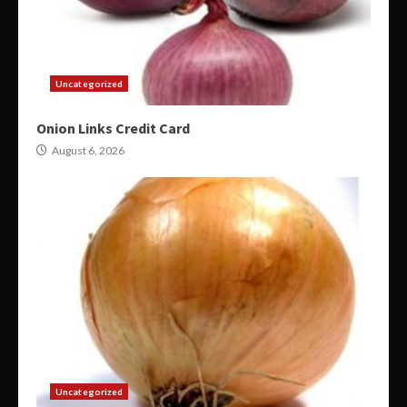
Uncategorized
Onion Links Credit Card
August 6, 2026
Uncategorized