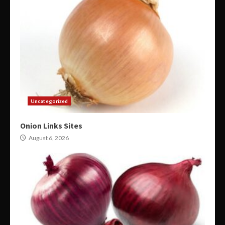
Uncategorized
Onion Links Sites
August 6, 2026