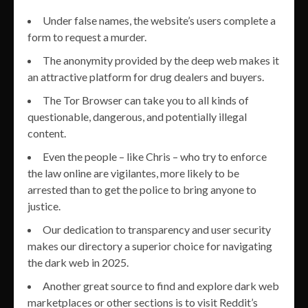
Under false names, the website’s users complete a
form to request a murder.
The anonymity provided by the deep web makes it
an attractive platform for drug dealers and buyers.
The Tor Browser can take you to all kinds of
questionable, dangerous, and potentially illegal
content.
Even the people – like Chris – who try to enforce
the law online are vigilantes, more likely to be
arrested than to get the police to bring anyone to
justice.
Our dedication to transparency and user security
makes our directory a superior choice for navigating
the dark web in 2025.
Another great source to find and explore dark web
marketplaces or other sections is to visit Reddit’s