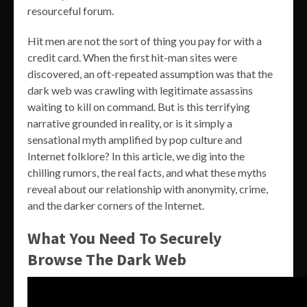
resourceful forum.
Hit men are not the sort of thing you pay for with a
credit card. When the first hit-man sites were
discovered, an oft-repeated assumption was that the
dark web was crawling with legitimate assassins
waiting to kill on command. But is this terrifying
narrative grounded in reality, or is it simply a
sensational myth amplified by pop culture and
Internet folklore? In this article, we dig into the
chilling rumors, the real facts, and what these myths
reveal about our relationship with anonymity, crime,
and the darker corners of the Internet.
What You Need To Securely
Browse The Dark Web