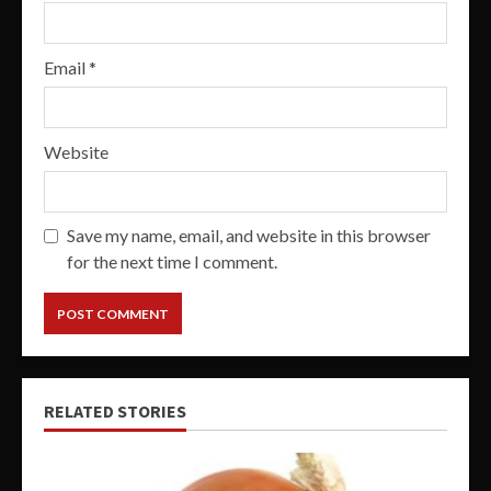
Email
*
Website
Save my name, email, and website in this browser
for the next time I comment.
RELATED STORIES