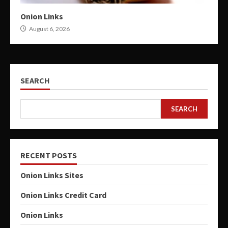
Onion Links
August 6, 2026
SEARCH
SEARCH
RECENT POSTS
Onion Links Sites
Onion Links Credit Card
Onion Links