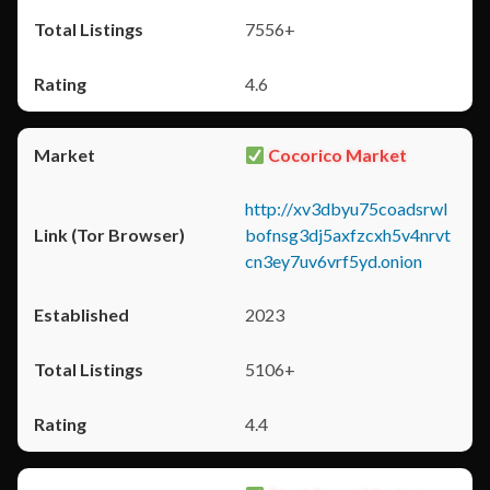
7556+
4.6
Cocorico Market
http://xv3dbyu75coadsrwl
bofnsg3dj5axfzcxh5v4nrvt
cn3ey7uv6vrf5yd.onion
2023
5106+
4.4