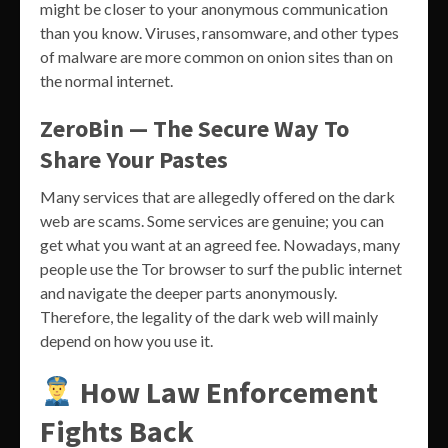
might be closer to your anonymous communication
than you know. Viruses, ransomware, and other types
of malware are more common on onion sites than on
the normal internet.
ZeroBin — The Secure Way To
Share Your Pastes
Many services that are allegedly offered on the dark
web are scams. Some services are genuine; you can
get what you want at an agreed fee. Nowadays, many
people use the Tor browser to surf the public internet
and navigate the deeper parts anonymously.
Therefore, the legality of the dark web will mainly
depend on how you use it.
How Law Enforcement
Fights Back