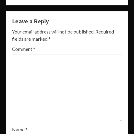
Leave a Reply
Your email address will not be published.
Required
fields are marked
*
Comment
*
Name
*