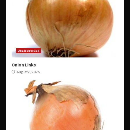
Uncategorized
Onion Links
August 6, 2026