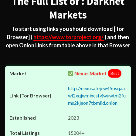
The Full List of : Darknet
Markets
To start using links you should download
[Tor
Browser]
(
https://www.torproject.org/
) and then
open Onion Links from table above in that Browser
Nexus Market
Best
http://nexusafejew45osqaa
wl2xqjwmincsfvjwuwtm2fu
ms2kjeon7tbmlid.onion
2023
15204+