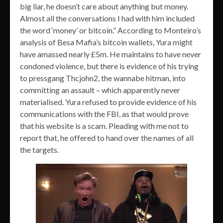
big liar, he doesn’t care about anything but money.
Almost all the conversations I had with him included
the word ‘money’ or bitcoin.” According to Monteiro’s
analysis of Besa Mafia’s bitcoin wallets, Yura might
have amassed nearly £5m. He maintains to have never
condoned violence, but there is evidence of his trying
to pressgang Thcjohn2, the wannabe hitman, into
committing an assault – which apparently never
materialised. Yura refused to provide evidence of his
communications with the FBI, as that would prove
that his website is a scam. Pleading with me not to
report that, he offered to hand over the names of all
the targets.