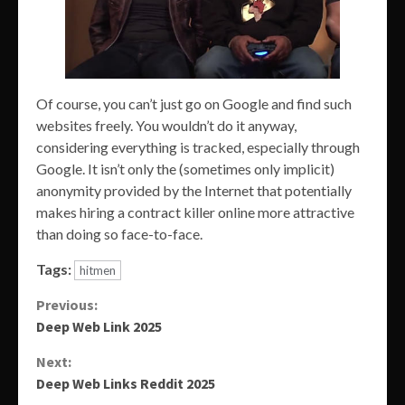
Of course, you can’t just go on Google and find such
websites freely. You wouldn’t do it anyway,
considering everything is tracked, especially through
Google. It isn’t only the (sometimes only implicit)
anonymity provided by the Internet that potentially
makes hiring a contract killer online more attractive
than doing so face-to-face.
Tags:
hitmen
Continue
Previous:
Deep Web Link 2025
Reading
Next:
Deep Web Links Reddit 2025