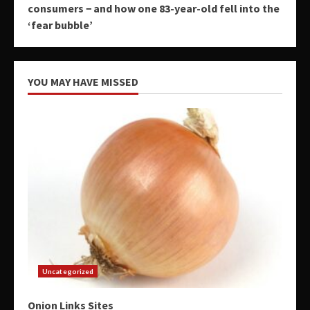
consumers − and how one 83-year-old fell into the
‘fear bubble’
YOU MAY HAVE MISSED
Uncategorized
Onion Links Sites