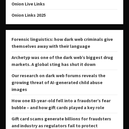
Onion Live Links
Onion Links 2025
Forensic linguistics: how dark web criminals give
themselves away with their language
Archetyp was one of the dark web’s biggest drug
markets. A global sting has shut it down
Our research on dark web forums reveals the
growing threat of AI-generated child abuse
images
How one 83-year-old fell into a fraudster’s fear
bubble – and how gift cards played a key role
Gift card scams generate billions for fraudsters
and industry as regulators fail to protect