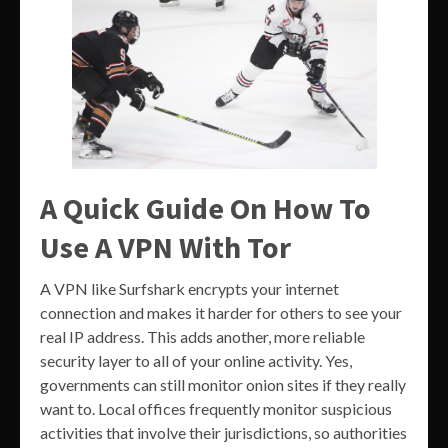
A Quick Guide On How To
Use A VPN With Tor
A VPN like Surfshark encrypts your internet
connection and makes it harder for others to see your
real IP address. This adds another, more reliable
security layer to all of your online activity. Yes,
governments can still monitor onion sites if they really
want to. Local offices frequently monitor suspicious
activities that involve their jurisdictions, so authorities