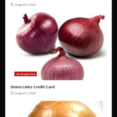
August 6, 2026
Uncategorized
Onion Links Credit Card
August 6, 2026