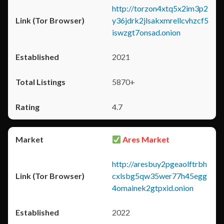
http://torzon4xtq5x2im3p2
y36jdrk2jlsakxmrellcvhzcf5
iswzgt7onsad.onion
2021
5870+
4.7
Ares Market
http://aresbuy2pgeaolftrbh
cxlsbg5qw35wer77h45egg
4omainek2gtpxid.onion
2022