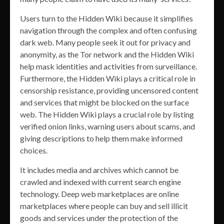
Users turn to the Hidden Wiki because it simplifies
navigation through the complex and often confusing
dark web. Many people seek it out for privacy and
anonymity, as the Tor network and the Hidden Wiki
help mask identities and activities from surveillance.
Furthermore, the Hidden Wiki plays a critical role in
censorship resistance, providing uncensored content
and services that might be blocked on the surface
web. The Hidden Wiki plays a crucial role by listing
verified onion links, warning users about scams, and
giving descriptions to help them make informed
choices.
It includes media and archives which cannot be
crawled and indexed with current search engine
technology. Deep web marketplaces are online
marketplaces where people can buy and sell illicit
goods and services under the protection of the