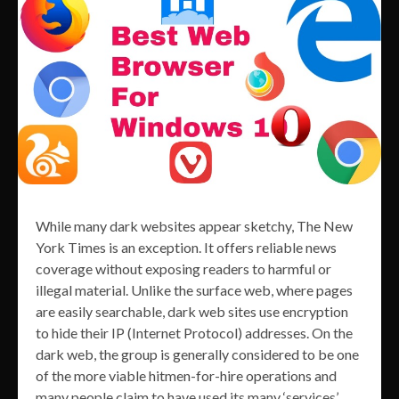
While many dark websites appear sketchy, The New
York Times is an exception. It offers reliable news
coverage without exposing readers to harmful or
illegal material. Unlike the surface web, where pages
are easily searchable, dark web sites use encryption
to hide their IP (Internet Protocol) addresses. On the
dark web, the group is generally considered to be one
of the more viable hitmen-for-hire operations and
many people claim to have used its many ‘services’.