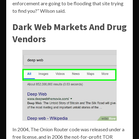
enforcement are going to be flooding that site trying
to find you?” Wilson said.
Dark Web Markets And Drug
Vendors
In 2004, The Onion Router code was released under a
free license, and in 2006 the not-for-profit TOR