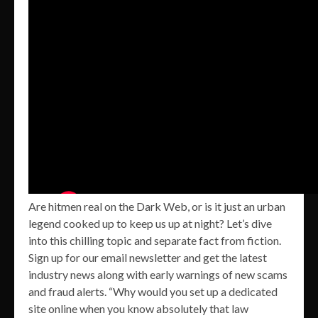
Are hitmen real on the Dark Web, or is it just an urban
legend cooked up to keep us up at night? Let’s dive
into this chilling topic and separate fact from fiction.
Sign up for our email newsletter and get the latest
industry news along with early warnings of new scams
and fraud alerts. “Why would you set up a dedicated
site online when you know absolutely that law