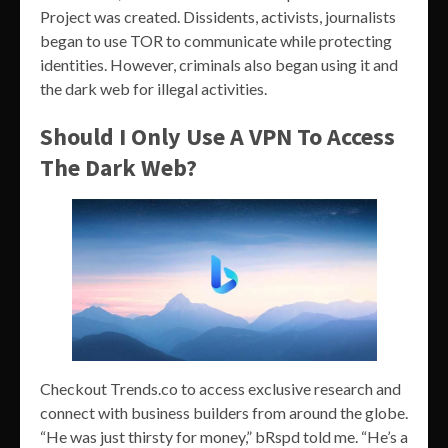
Project was created. Dissidents, activists, journalists
began to use TOR to communicate while protecting
identities. However, criminals also began using it and
the dark web for illegal activities.
Should I Only Use A VPN To Access
The Dark Web?
Checkout Trends.co to access exclusive research and
connect with business builders from around the globe.
“He was just thirsty for money,” bRspd told me. “He’s a