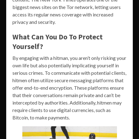
biggest news sites on the Tor network, letting users
access its regular news coverage with increased
privacy and security.
What Can You Do To Protect
Yourself?
By engaging with a hitman, you aren’t only risking your
own life but also potentially implicating yourself in
serious crimes. To communicate with potential clients,
hitmen often utilize secure messaging platforms that
offer end-to-end encryption. These platforms ensure
that their conversations remain private and can’t be
intercepted by authorities. Additionally, hitmen may
require clients to use digital currencies, such as
Bitcoin, to make payments.