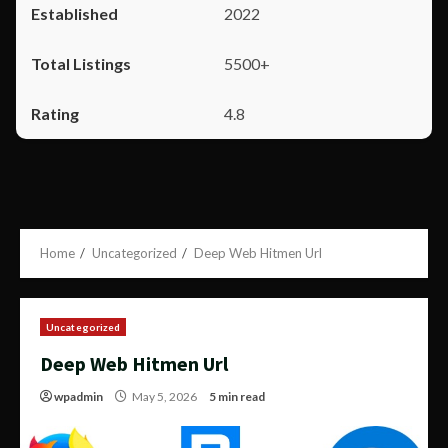
2022
5500+
4.8
Home
Uncategorized
Deep Web Hitmen Url
Uncategorized
Deep Web Hitmen Url
wpadmin
May 5, 2026
5 min read