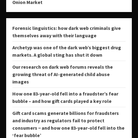
Onion Market
Forensic linguistics: how dark web criminals give
themselves away with their language
Archetyp was one of the dark web’s biggest drug
markets. A global sting has shut it down
Our research on dark web forums reveals the
growing threat of AI-generated child abuse
images
How one 83-year-old fell into a fraudster’s fear
bubble – and how gift cards played a key role
Gift card scams generate billions for fraudsters
and industry as regulators fail to protect
consumers − and how one 83-year-old fell into the
‘fear bubble’