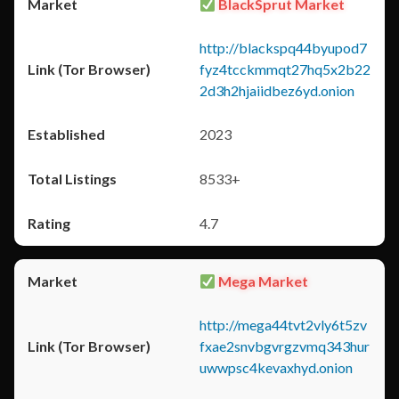
BlackSprut Market
http://blackspq44byupod7
fyz4tcckmmqt27hq5x2b22
2d3h2hjaiidbez6yd.onion
2023
8533+
4.7
Mega Market
http://mega44tvt2vly6t5zv
fxae2snvbgvrgzvmq343hur
uwwpsc4kevaxhyd.onion