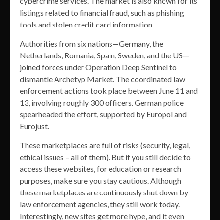
cybercrime services. The market is also known for its
listings related to financial fraud, such as phishing
tools and stolen credit card information.
Authorities from six nations—Germany, the
Netherlands, Romania, Spain, Sweden, and the US—
joined forces under Operation Deep Sentinel to
dismantle Archetyp Market. The coordinated law
enforcement actions took place between June 11 and
13, involving roughly 300 officers. German police
spearheaded the effort, supported by Europol and
Eurojust.
These marketplaces are full of risks (security, legal,
ethical issues – all of them). But if you still decide to
access these websites, for education or research
purposes, make sure you stay cautious. Although
these marketplaces are continuously shut down by
law enforcement agencies, they still work today.
Interestingly, new sites get more hype, and it even