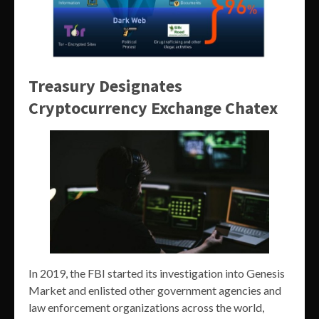
Treasury Designates
Cryptocurrency Exchange Chatex
In 2019, the FBI started its investigation into Genesis
Market and enlisted other government agencies and
law enforcement organizations across the world,