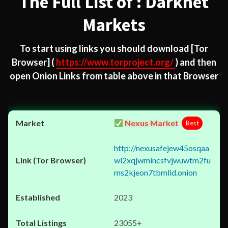
The Full List of : Darknet
Markets
To start using links you should download
[Tor
Browser]
(
https://www.torproject.org/
) and then
open Onion Links from table above in that Browser
Nexus Market
Best
http://nexusafejew45osqaa
wl2xqjwmincsfvjwuwtm2fu
ms2kjeon7tbmlid.onion
2023
23055+