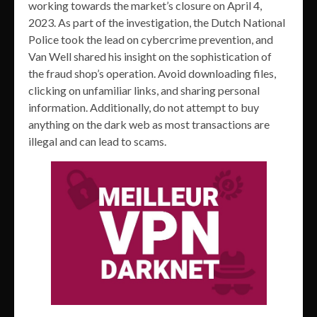
working towards the market’s closure on April 4,
2023. As part of the investigation, the Dutch National
Police took the lead on cybercrime prevention, and
Van Well shared his insight on the sophistication of
the fraud shop’s operation. Avoid downloading files,
clicking on unfamiliar links, and sharing personal
information. Additionally, do not attempt to buy
anything on the dark web as most transactions are
illegal and can lead to scams.