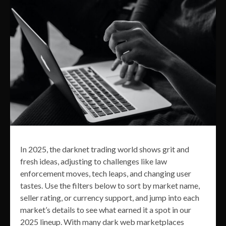
In 2025, the darknet trading world shows grit and
fresh ideas, adjusting to challenges like law
enforcement moves, tech leaps, and changing user
tastes. Use the filters below to sort by market name,
seller rating, or currency support, and jump into each
market’s details to see what earned it a spot in our
2025 lineup. With many dark web marketplaces