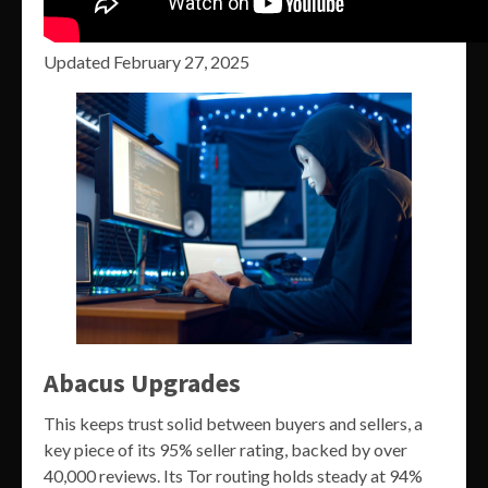
Updated February 27, 2025
Abacus Upgrades
This keeps trust solid between buyers and sellers, a
key piece of its 95% seller rating, backed by over
40,000 reviews. Its Tor routing holds steady at 94%