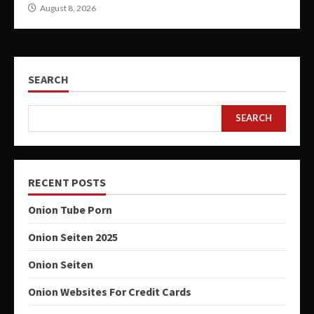
August 8, 2026
SEARCH
SEARCH
RECENT POSTS
Onion Tube Porn
Onion Seiten 2025
Onion Seiten
Onion Websites For Credit Cards