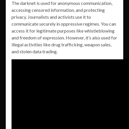
The darknet is used for anonymous communication,
accessing censored information, and protecting
privacy. Journalists and activists use it to
communicate securely in oppressive regimes. You can
access it for legitimate purposes like whistleblowing
and freedom of expression. However, it’s also used for
illegal activities like drug trafficking, weapon sales,
and stolen data trading.