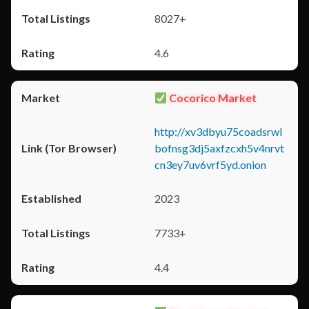
8027+
4.6
Cocorico Market
http://xv3dbyu75coadsrwl
bofnsg3dj5axfzcxh5v4nrvt
cn3ey7uv6vrf5yd.onion
2023
7733+
4.4