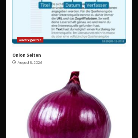
Uncategorized
Onion Seiten
August 8, 2026