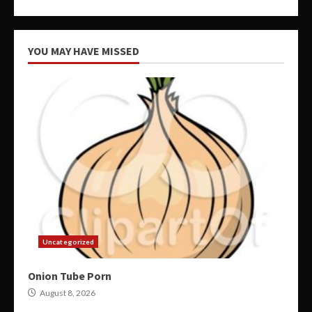
YOU MAY HAVE MISSED
Uncategorized
Onion Tube Porn
August 8, 2026