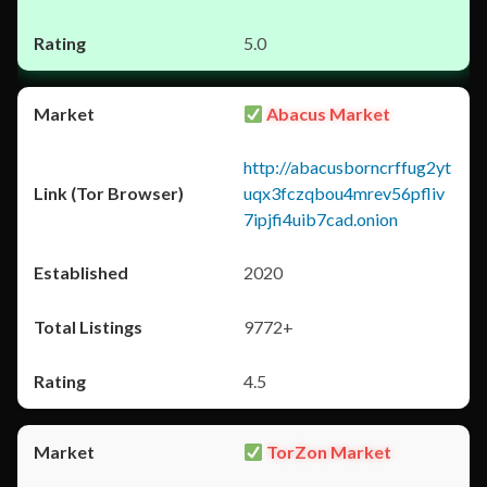
5.0
Abacus Market
http://abacusborncrffug2yt
uqx3fczqbou4mrev56pfliv
7ipjfi4uib7cad.onion
2020
9772+
4.5
TorZon Market