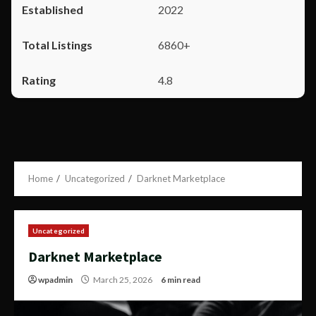
2022
6860+
4.8
Home
Uncategorized
Darknet Marketplace
Uncategorized
Darknet Marketplace
wpadmin
March 25, 2026
6 min read