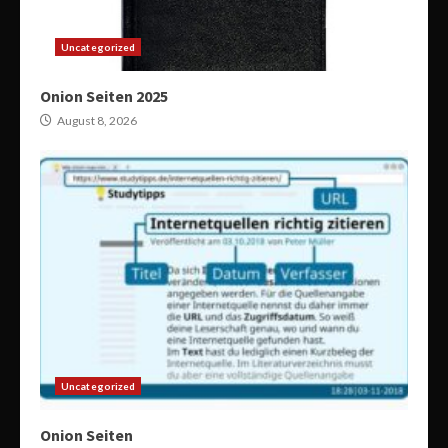
Uncategorized
Onion Seiten 2025
August 8, 2026
Uncategorized
Onion Seiten