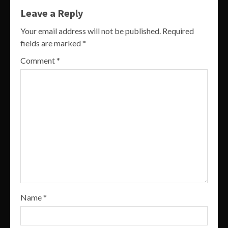
Leave a Reply
Your email address will not be published.
Required
fields are marked
*
Comment
*
Name
*