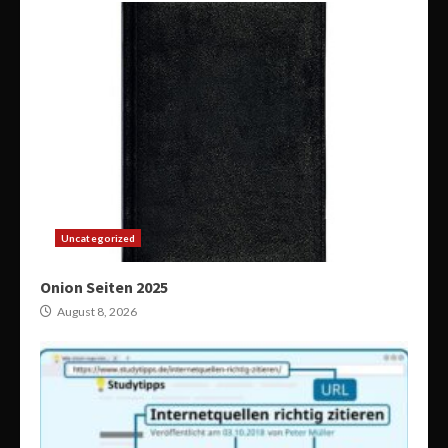
Uncategorized
Onion Seiten 2025
August 8, 2026