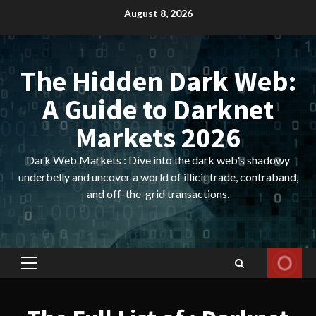
Skip
August 8, 2026
to
content
The Hidden Dark Web:
A Guide to Darknet
Markets 2026
Dark Web Markets : Dive into the dark web's shadowy
underbelly and uncover a world of illicit trade, contraband,
and off-the-grid transactions.
Primary
Menu