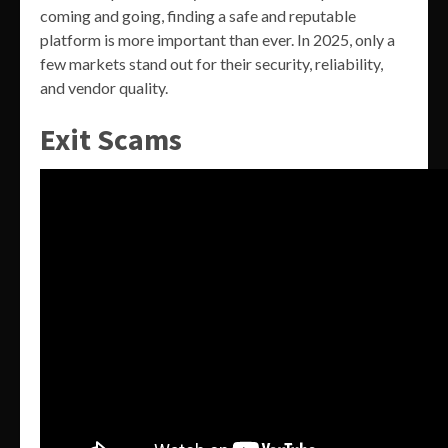
coming and going, finding a safe and reputable
platform is more important than ever. In 2025, only a
few markets stand out for their security, reliability,
and vendor quality.
Exit Scams