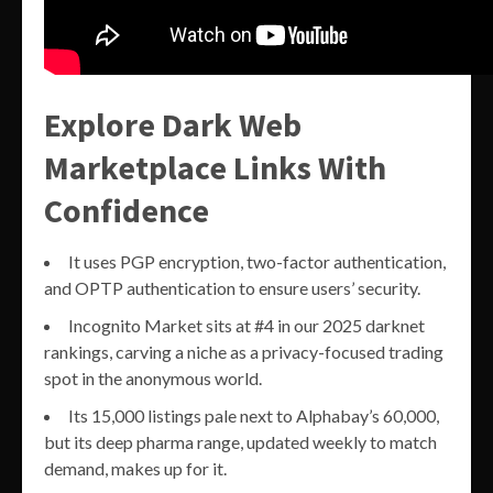
Explore Dark Web
Marketplace Links With
Confidence
It uses PGP encryption, two-factor authentication,
and OPTP authentication to ensure users’ security.
Incognito Market sits at #4 in our 2025 darknet
rankings, carving a niche as a privacy-focused trading
spot in the anonymous world.
Its 15,000 listings pale next to Alphabay’s 60,000,
but its deep pharma range, updated weekly to match
demand, makes up for it.