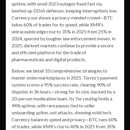
uptime, with small 2023 outages fixed fast via
beefed-up DDoS defenses, keeping interruptions low.
Currency use shows a privacy-minded crowd—BTC
takes 60% of trades for its speed, while XMR’s
untraceable edge rose to 35% in 2025 from 25% in
2024, spurred by tougher law enforcement moves. In
2025, darknet markets continue to provide a secure
and efficient platform for the trade of
pharmaceuticals and digital products.
Below, we detail 10 comprehensive strategies to
master onion marketplaces in 2025. Torrez’s payment
system scores a 95% success rate, clearing 90% of
disputes in 36 hours—strong for its size, backed by a
20-person moderation team. Its Tor routing holds a
94% uptime, with rare pauses tied to seller
onboarding spikes, not attacks, showing solid tech.
Currency balances speed and privacy—BTC runs 60%
of trades, while XMR’s rise to 40% in 2025 from 35%