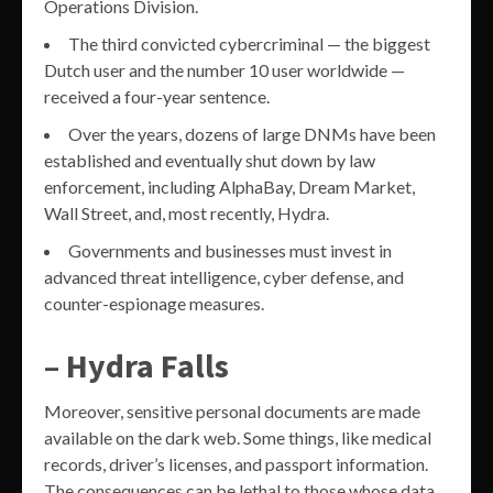
Operations Division.
The third convicted cybercriminal — the biggest
Dutch user and the number 10 user worldwide —
received a four-year sentence.
Over the years, dozens of large DNMs have been
established and eventually shut down by law
enforcement, including AlphaBay, Dream Market,
Wall Street, and, most recently, Hydra.
Governments and businesses must invest in
advanced threat intelligence, cyber defense, and
counter-espionage measures.
– Hydra Falls
Moreover, sensitive personal documents are made
available on the dark web. Some things, like medical
records, driver’s licenses, and passport information.
The consequences can be lethal to those whose data