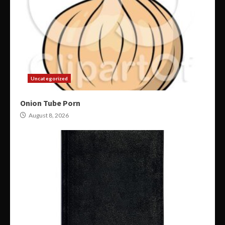
Uncategorized
Onion Tube Porn
August 8, 2026