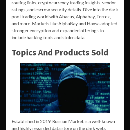
routing links, cryptocurrency trading insights, vendor
ratings, and escrow security details. Dive into the dark
pool trading world with Abacus, Alphabay, Torrez,
and more. Markets like AlphaBay and Hansa adopted
stronger encryption and expanded offerings to
include hacking tools and stolen data.
Topics And Products Sold
Established in 2019, Russian Market is a well-known
and highly regarded data store on the dark web,