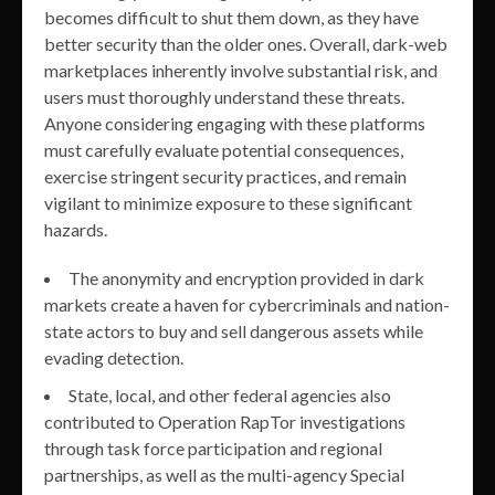
becomes difficult to shut them down, as they have
better security than the older ones. Overall, dark-web
marketplaces inherently involve substantial risk, and
users must thoroughly understand these threats.
Anyone considering engaging with these platforms
must carefully evaluate potential consequences,
exercise stringent security practices, and remain
vigilant to minimize exposure to these significant
hazards.
The anonymity and encryption provided in dark
markets create a haven for cybercriminals and nation-
state actors to buy and sell dangerous assets while
evading detection.
State, local, and other federal agencies also
contributed to Operation RapTor investigations
through task force participation and regional
partnerships, as well as the multi-agency Special