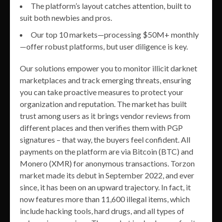
The platform’s layout catches attention, built to
suit both newbies and pros.
Our top 10 markets—processing $50M+ monthly
—offer robust platforms, but user diligence is key.
Our solutions empower you to monitor illicit darknet
marketplaces and track emerging threats, ensuring
you can take proactive measures to protect your
organization and reputation. The market has built
trust among users as it brings vendor reviews from
different places and then verifies them with PGP
signatures – that way, the buyers feel confident. All
payments on the platform are via Bitcoin (BTC) and
Monero (XMR) for anonymous transactions. Torzon
market made its debut in September 2022, and ever
since, it has been on an upward trajectory. In fact, it
now features more than 11,600 illegal items, which
include hacking tools, hard drugs, and all types of