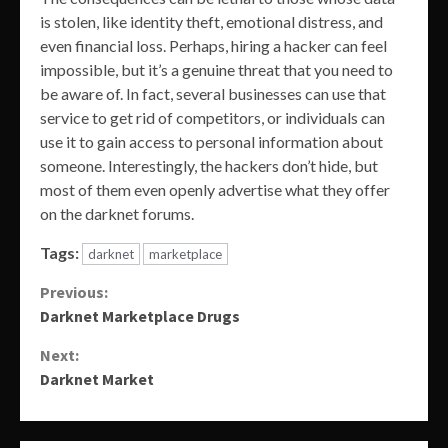
is stolen, like identity theft, emotional distress, and
even financial loss. Perhaps, hiring a hacker can feel
impossible, but it’s a genuine threat that you need to
be aware of. In fact, several businesses can use that
service to get rid of competitors, or individuals can
use it to gain access to personal information about
someone. Interestingly, the hackers don’t hide, but
most of them even openly advertise what they offer
on the darknet forums.
Tags:
darknet
marketplace
Continue
Previous:
Darknet Marketplace Drugs
Reading
Next:
Darknet Market