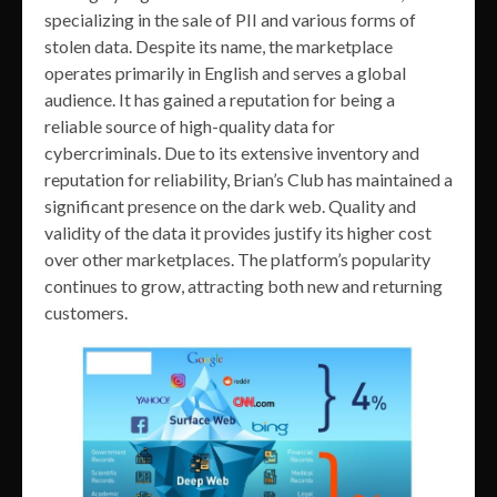
specializing in the sale of PII and various forms of
stolen data. Despite its name, the marketplace
operates primarily in English and serves a global
audience. It has gained a reputation for being a
reliable source of high-quality data for
cybercriminals. Due to its extensive inventory and
reputation for reliability, Brian’s Club has maintained a
significant presence on the dark web. Quality and
validity of the data it provides justify its higher cost
over other marketplaces. The platform’s popularity
continues to grow, attracting both new and returning
customers.