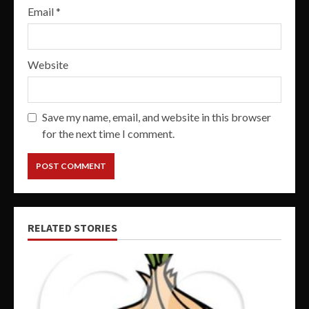
Email
*
Website
Save my name, email, and website in this browser
for the next time I comment.
RELATED STORIES