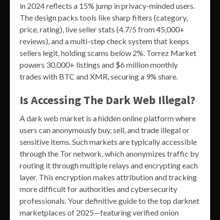
in 2024 reflects a 15% jump in privacy-minded users.
The design packs tools like sharp filters (category,
price, rating), live seller stats (4.7/5 from 45,000+
reviews), and a multi-step check system that keeps
sellers legit, holding scams below 2%. Torrez Market
powers 30,000+ listings and $6 million monthly
trades with BTC and XMR, securing a 9% share.
Is Accessing The Dark Web Illegal?
A dark web market is a hidden online platform where
users can anonymously buy, sell, and trade illegal or
sensitive items. Such markets are typically accessible
through the Tor network, which anonymizes traffic by
routing it through multiple relays and encrypting each
layer. This encryption makes attribution and tracking
more difficult for authorities and cybersecurity
professionals. Your definitive guide to the top darknet
marketplaces of 2025—featuring verified onion