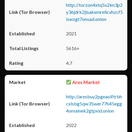
http://torzon4xtq5x2im3p2
y36jdrk2jlsakxmrellcvhzcf5
iswzgt7onsad.onion
2021
5616+
4.7
Ares Market
http://aresbuy2pgeaolftrbh
cxlsbg5qw35wer77h45egg
4omainek2gtpxid.onion
2022