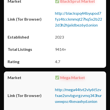
BlackSprut Market
http://blackspq44byupod7
fyz4tcckmmqt27hq5x2b22
2d3h2hjaiidbez6yd.onion
2023
9414+
4.7
Mega Market
http://mega44tvt2vly6t5zv
fxae2snvbgvrgzvmq343hur
uwwpsc4kevaxhyd.onion