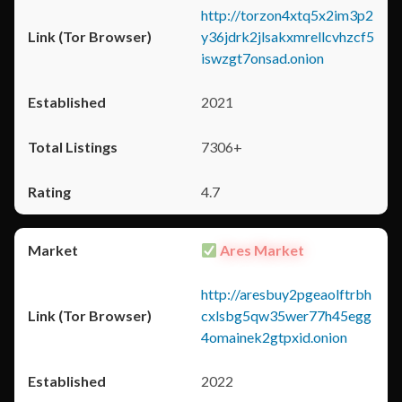
http://torzon4xtq5x2im3p2
y36jdrk2jlsakxmrellcvhzcf5
iswzgt7onsad.onion
2021
7306+
4.7
Ares Market
http://aresbuy2pgeaolftrbh
cxlsbg5qw35wer77h45egg
4omainek2gtpxid.onion
2022