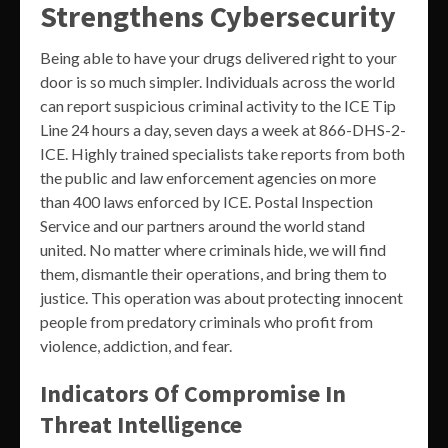
Strengthens Cybersecurity
Being able to have your drugs delivered right to your
door is so much simpler. Individuals across the world
can report suspicious criminal activity to the ICE Tip
Line 24 hours a day, seven days a week at 866-DHS-2-
ICE. Highly trained specialists take reports from both
the public and law enforcement agencies on more
than 400 laws enforced by ICE. Postal Inspection
Service and our partners around the world stand
united. No matter where criminals hide, we will find
them, dismantle their operations, and bring them to
justice. This operation was about protecting innocent
people from predatory criminals who profit from
violence, addiction, and fear.
Indicators Of Compromise In
Threat Intelligence