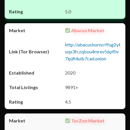
5.0
Abacus Market
http://abacusborncrffug2yt
uqx3fczqbou4mrev56pfliv
7ipjfi4uib7cad.onion
2020
9891+
4.5
TorZon Market