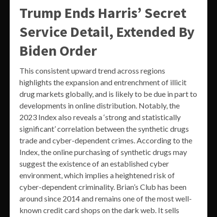
Trump Ends Harris’ Secret
Service Detail, Extended By
Biden Order
This consistent upward trend across regions
highlights the expansion and entrenchment of illicit
drug markets globally, and is likely to be due in part to
developments in online distribution. Notably, the
2023 Index also reveals a ‘strong and statistically
significant’ correlation between the synthetic drugs
trade and cyber-dependent crimes. According to the
Index, the online purchasing of synthetic drugs may
suggest the existence of an established cyber
environment, which implies a heightened risk of
cyber-dependent criminality. Brian’s Club has been
around since 2014 and remains one of the most well-
known credit card shops on the dark web. It sells