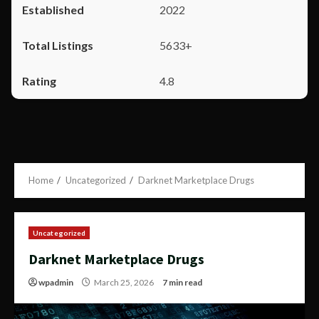
2022
5633+
4.8
Home
Uncategorized
Darknet Marketplace Drugs
Uncategorized
Darknet Marketplace Drugs
wpadmin
March 25, 2026
7 min read