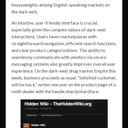
heavyweights among English-speaking markets on
the dark web.
An intuitive, user-friendly interface is crucial,
especially given the complex nature of dark-web
interactions. Users favor marketplaces with
straightforward navigation, efficient search functions,
and clear product categorizations. The ability to
seamlessly communicate with vendors via secure
messaging systems also greatly improves overall user
experience. On the dark-web drug market Empire this
week, business proceeds as usual. “Satisfied customer,
will be back,” writes one user on the product page of a
meth dealer with the handle shardyshardface.