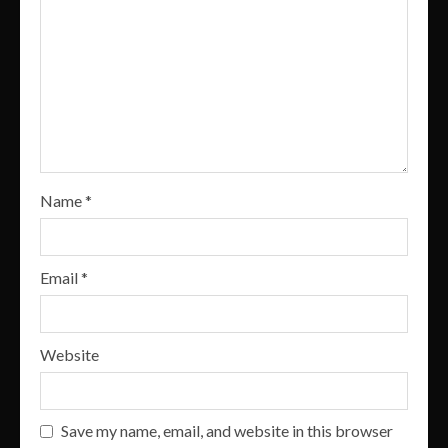
Name
*
Email
*
Website
Save my name, email, and website in this browser