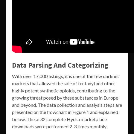
Data Parsing And Categorizing
With over 17,000 listings, it is one of the few darknet
markets that allowed the sale of fentanyl and other
highly potent synthetic opioids, contributing to the
growing threat posed by these substances in Europe
and beyond. The data collection and analysis steps are
presented on the flowchart in Figure 1 and explained
below. These 32 complete Hydra marketplace
downloads were performed 2-3 times monthly.