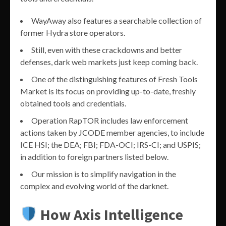
WayAway also features a searchable collection of
former Hydra store operators.
Still, even with these crackdowns and better
defenses, dark web markets just keep coming back.
One of the distinguishing features of Fresh Tools
Market is its focus on providing up-to-date, freshly
obtained tools and credentials.
Operation RapTOR includes law enforcement
actions taken by JCODE member agencies, to include
ICE HSI; the DEA; FBI; FDA-OCI; IRS-CI; and USPIS;
in addition to foreign partners listed below.
Our mission is to simplify navigation in the
complex and evolving world of the darknet.
How Axis Intelligence