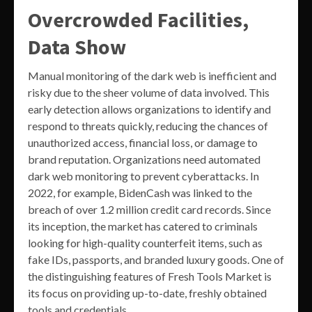
Overcrowded Facilities,
Data Show
Manual monitoring of the dark web is inefficient and
risky due to the sheer volume of data involved. This
early detection allows organizations to identify and
respond to threats quickly, reducing the chances of
unauthorized access, financial loss, or damage to
brand reputation. Organizations need automated
dark web monitoring to prevent cyberattacks. In
2022, for example, BidenCash was linked to the
breach of over 1.2 million credit card records. Since
its inception, the market has catered to criminals
looking for high-quality counterfeit items, such as
fake IDs, passports, and branded luxury goods. One of
the distinguishing features of Fresh Tools Market is
its focus on providing up-to-date, freshly obtained
tools and credentials.