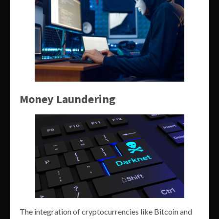
Money Laundering
The integration of cryptocurrencies like Bitcoin and