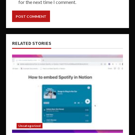
for the next time I comment.
RELATED STORIES
Uncategorized