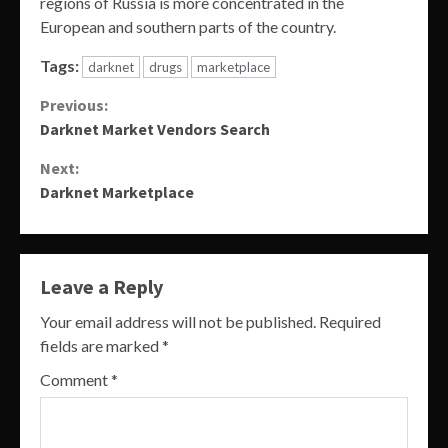
regions of Russia is more concentrated in the
European and southern parts of the country.
Tags:
darknet
drugs
marketplace
Continue
Previous:
Darknet Market Vendors Search
Reading
Next:
Darknet Marketplace
Leave a Reply
Your email address will not be published.
Required
fields are marked
*
Comment
*