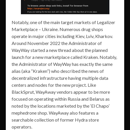
Notably, one of the main target markets of Legalizer
Marketplace – Ukraine. Numerous drug shops
operate in major cities including Kiev, Lviv, Kharkov.
Around November 2022 the Administrator of
WayWay started a new thread about the planned
launch for a new marketplace called Kraken. Notably,
the Administrator of WayWay has exactly the same
alias (aka “Kraken”) who described the news of
decentralized infrastructure having multiple data
centers and nodes for the new project. Like
BlackSprut, WayAway vendors appear to be more
focused on operating within Russia and Belarus as
noted by the locations marketed by the ‘El Chapo’
mephedrone shop. WayAway also features a
searchable collection of former Hydra store
operators.