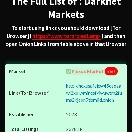
The Full List of : Darknet
Markets
To start using links you should download
[Tor
Browser]
(
https://www.torproject.org/
) and then
open Onion Links from table above in that Browser
Nexus Market
Best
http://nexusafejew45osqaa
wl2xqjwmincsfvjwuwtm2fu
ms2kjeon7tbmlid.onion
2023
23781+