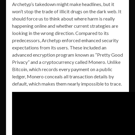
Archetyp’s takedown might make headlines, but it
won’t stop the trade of illicit drugs on the dark web. It
should force us to think about where harm is really
happening online and whether current strategies are
looking in the wrong direction. Compared to its
predecessors, Archetyp enforced enhanced security
expectations from its users. These included an
advanced encryption program known as “Pretty Good
Privacy” and a cryptocurrency called Monero. Unlike
Bitcoin, which records every payment on a public
ledger, Monero conceals all transaction details by
default, which makes them nearly impossible to trace.