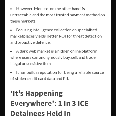
However, Monero, on the other hand, is
untraceable and the most trusted payment method on
these markets.
Focusing intelligence collection on specialised
marketplaces yields better ROI for threat detection
and proactive defence.
A dark web market is a hidden online platform
where users can anonymously buy, sell, and trade
illegal or sensitive items.
It has built a reputation for being a reliable source
of stolen credit card data and PII.
‘It’s Happening
Everywhere’: 1 In 3 ICE
Detainees Held In