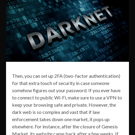
Then, you can set up 2FA (two-factor authentication)
for that extra touch of security in case someone
somehow figures out your password. If you ever have
to connect to public Wi-Fi, make sure to use a VPN to
keep your browsing safe and private. However, the
dark web is so complex and vast that if law
enforcement takes down one market, it pops up
elsewhere. For instance, after the closure of Genesis
Market, its website came back after a few weeks. If