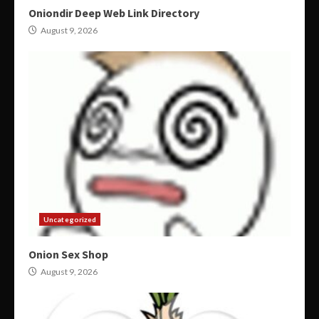
Oniondir Deep Web Link Directory
August 9, 2026
Uncategorized
Onion Sex Shop
August 9, 2026