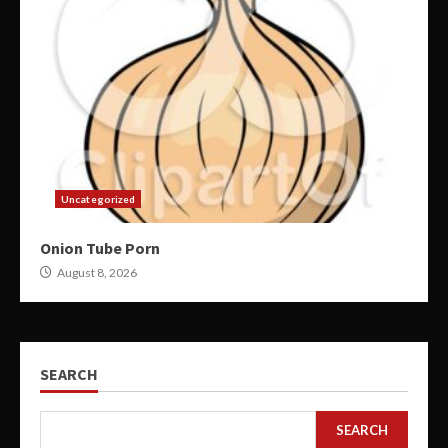
Uncategorized
Onion Tube Porn
August 8, 2026
SEARCH
SEARCH