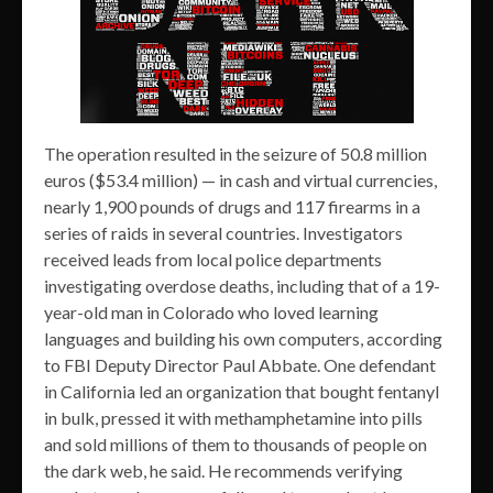
The operation resulted in the seizure of 50.8 million
euros ($53.4 million) — in cash and virtual currencies,
nearly 1,900 pounds of drugs and 117 firearms in a
series of raids in several countries. Investigators
received leads from local police departments
investigating overdose deaths, including that of a 19-
year-old man in Colorado who loved learning
languages and building his own computers, according
to FBI Deputy Director Paul Abbate. One defendant
in California led an organization that bought fentanyl
in bulk, pressed it with methamphetamine into pills
and sold millions of them to thousands of people on
the dark web, he said. He recommends verifying