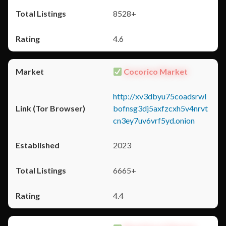
8528+
4.6
Cocorico Market
http://xv3dbyu75coadsrwl
bofnsg3dj5axfzcxh5v4nrvt
cn3ey7uv6vrf5yd.onion
2023
6665+
4.4