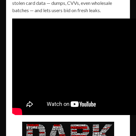
stolen card data — dumps, CVVs, even wholesale
batches — and lets users bid on fresh leaks.