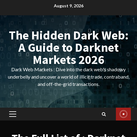
Skip
August 9, 2026
to
content
The Hidden Dark Web:
A Guide to Darknet
Markets 2026
Dark Web Markets : Dive into the dark web's shadowy
underbelly and uncover a world of illicit trade, contraband,
and off-the-grid transactions.
Primary
Menu