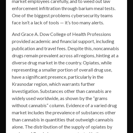
market employees carefully, and to weed out law
enforcement infiltration through barium meal tests.
One of the biggest problems cybersecurity teams
face isn’t a lack of tools — it’s too many alerts.
And Grace A. Dow College of Health Professions
provided academic and financial support, including
publication and travel fees. Despite this, noncannabis
drugs remain prevalent across all regions, hinting at a
diverse drug market in the country. Opiates, while
representing a smaller portion of overall drug use,
have a significant presence, particularly in the
Krasnodar region, which warrants further
investigation. Substances other than cannabis are
widely used worldwide, as shown by the ”grams
without cannabis“ column. Evidence of a varied drug
market includes the prevalence of substances other
than cannabis in quantities that outweigh cannabis
alone. The distribution of the supply of opiates by