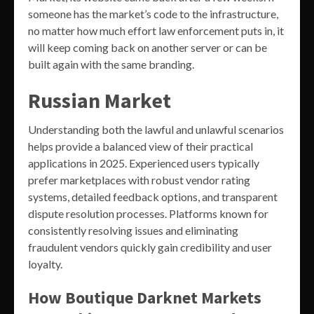
someone has the market’s code to the infrastructure,
no matter how much effort law enforcement puts in, it
will keep coming back on another server or can be
built again with the same branding.
Russian Market
Understanding both the lawful and unlawful scenarios
helps provide a balanced view of their practical
applications in 2025. Experienced users typically
prefer marketplaces with robust vendor rating
systems, detailed feedback options, and transparent
dispute resolution processes. Platforms known for
consistently resolving issues and eliminating
fraudulent vendors quickly gain credibility and user
loyalty.
How Boutique Darknet Markets