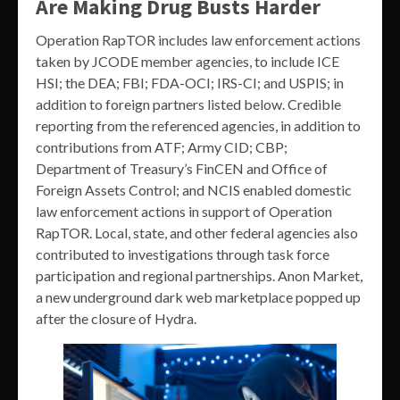
Are Making Drug Busts Harder
Operation RapTOR includes law enforcement actions
taken by JCODE member agencies, to include ICE
HSI; the DEA; FBI; FDA-OCI; IRS-CI; and USPIS; in
addition to foreign partners listed below. Credible
reporting from the referenced agencies, in addition to
contributions from ATF; Army CID; CBP;
Department of Treasury’s FinCEN and Office of
Foreign Assets Control; and NCIS enabled domestic
law enforcement actions in support of Operation
RapTOR. Local, state, and other federal agencies also
contributed to investigations through task force
participation and regional partnerships. Anon Market,
a new underground dark web marketplace popped up
after the closure of Hydra.