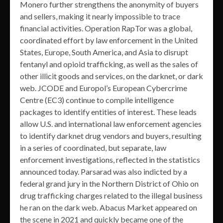
Monero further strengthens the anonymity of buyers
and sellers, making it nearly impossible to trace
financial activities. Operation RapTor was a global,
coordinated effort by law enforcement in the United
States, Europe, South America, and Asia to disrupt
fentanyl and opioid trafficking, as well as the sales of
other illicit goods and services, on the darknet, or dark
web. JCODE and Europol’s European Cybercrime
Centre (EC3) continue to compile intelligence
packages to identify entities of interest. These leads
allow U.S. and international law enforcement agencies
to identify darknet drug vendors and buyers, resulting
in a series of coordinated, but separate, law
enforcement investigations, reflected in the statistics
announced today. Parsarad was also indicted by a
federal grand jury in the Northern District of Ohio on
drug trafficking charges related to the illegal business
he ran on the dark web. Abacus Market appeared on
the scene in 2021 and quickly became one of the