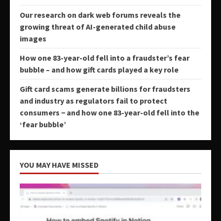
Our research on dark web forums reveals the
growing threat of AI-generated child abuse
images
How one 83-year-old fell into a fraudster’s fear
bubble – and how gift cards played a key role
Gift card scams generate billions for fraudsters
and industry as regulators fail to protect
consumers − and how one 83-year-old fell into the
‘fear bubble’
YOU MAY HAVE MISSED