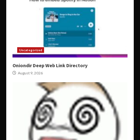
Uncategorized
Oniondir Deep Web Link Directory
August 9, 2026