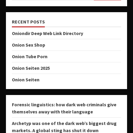
RECENT POSTS
Oniondir Deep Web Link Directory
Onion Sex Shop
Onion Tube Porn
Onion Seiten 2025
Onion Seiten
Forensic linguistics: how dark web criminals give
themselves away with their language
Archetyp was one of the dark web’s biggest drug
markets. A global sting has shut it down