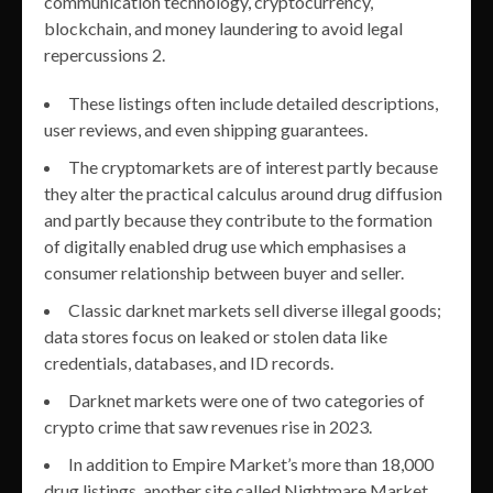
communication technology, cryptocurrency,
blockchain, and money laundering to avoid legal
repercussions 2.
These listings often include detailed descriptions,
user reviews, and even shipping guarantees.
The cryptomarkets are of interest partly because
they alter the practical calculus around drug diffusion
and partly because they contribute to the formation
of digitally enabled drug use which emphasises a
consumer relationship between buyer and seller.
Classic darknet markets sell diverse illegal goods;
data stores focus on leaked or stolen data like
credentials, databases, and ID records.
Darknet markets were one of two categories of
crypto crime that saw revenues rise in 2023.
In addition to Empire Market’s more than 18,000
drug listings, another site called Nightmare Market