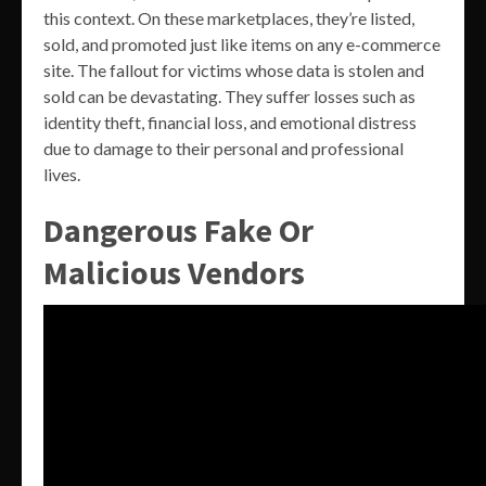
this context. On these marketplaces, they’re listed,
sold, and promoted just like items on any e-commerce
site. The fallout for victims whose data is stolen and
sold can be devastating. They suffer losses such as
identity theft, financial loss, and emotional distress
due to damage to their personal and professional
lives.
Dangerous Fake Or
Malicious Vendors