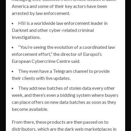
America and some of their key actors have been
arrested by law enforcement.
HSI is a worldwide law enforcement leader in
Darknet and other cyber-related criminal
investigations.
“You’re seeing the evolution of a coordinated law
enforcement effort,” the director of Europol’s
European Cybercrime Centre said.
They even have a Telegram channel to provide
their clients with live updates.
They add new batches of stolen data every other
week, and there’s even a bidding system where buyers
can place offers on new data batches as soon as they
become available.
From there, these products are then passed on to
distributors, which are the dark web marketplaces in