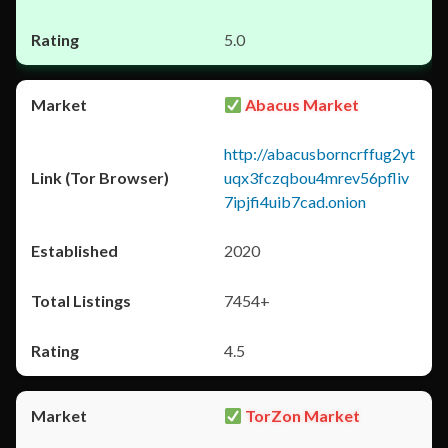
5.0
Abacus Market
http://abacusborncrffug2yt
uqx3fczqbou4mrev56pfliv
7ipjfi4uib7cad.onion
2020
7454+
4.5
TorZon Market