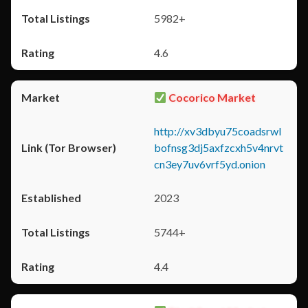
5982+
4.6
Cocorico Market
http://xv3dbyu75coadsrwl
bofnsg3dj5axfzcxh5v4nrvt
cn3ey7uv6vrf5yd.onion
2023
5744+
4.4