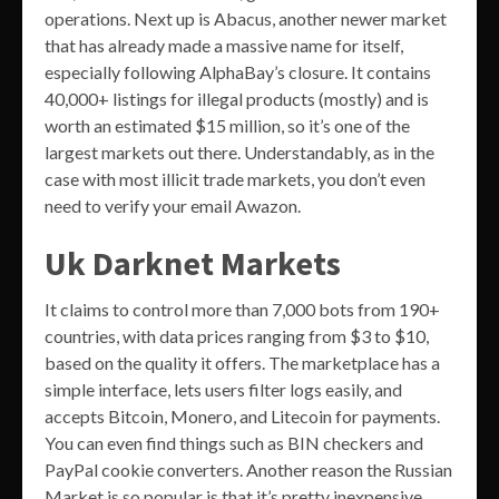
operations. Next up is Abacus, another newer market
that has already made a massive name for itself,
especially following AlphaBay’s closure. It contains
40,000+ listings for illegal products (mostly) and is
worth an estimated $15 million, so it’s one of the
largest markets out there. Understandably, as in the
case with most illicit trade markets, you don’t even
need to verify your email Awazon.
Uk Darknet Markets
It claims to control more than 7,000 bots from 190+
countries, with data prices ranging from $3 to $10,
based on the quality it offers. The marketplace has a
simple interface, lets users filter logs easily, and
accepts Bitcoin, Monero, and Litecoin for payments.
You can even find things such as BIN checkers and
PayPal cookie converters. Another reason the Russian
Market is so popular is that it’s pretty inexpensive