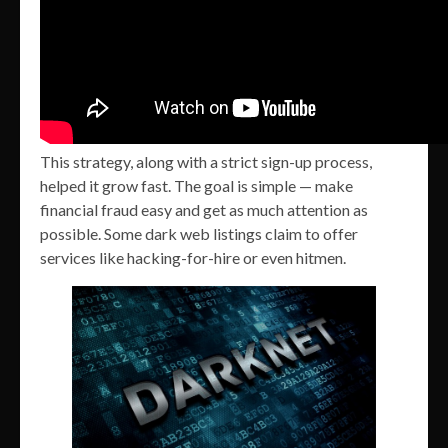
This strategy, along with a strict sign-up process,
helped it grow fast. The goal is simple — make
financial fraud easy and get as much attention as
possible. Some dark web listings claim to offer
services like hacking-for-hire or even hitmen.