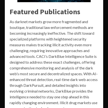
Featured Publications
As darknet markets grow more fragmented and
boutique, traditional law enforcement methods are
becoming increasingly ineffective. The shift toward
specialized platforms with heightened security
measures makes tracking illicit activity even more
challenging, requiring innovative approaches and
advanced tools. CACI’s DarkBlue Intelligence Suite is
designed to address these exact challenges, offering
comprehensive monitoring and analysis of the dark
web’s most secure and decentralized spaces. With AI-
enhanced threat detection, real-time dark web access
through DarkPursuit, and detailed insights into
evolving criminal networks, DarkBlue provides the
intelligence needed to stay one step ahead in this
rapidly changing environment. Illicit drug markets use