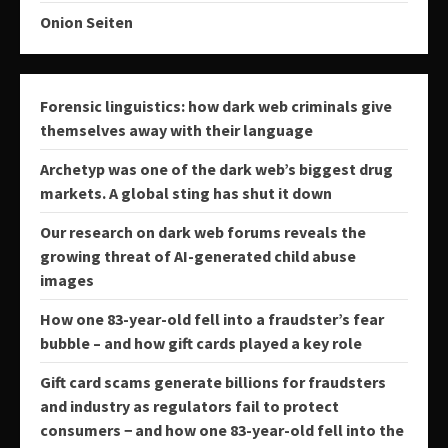
Onion Seiten
Forensic linguistics: how dark web criminals give
themselves away with their language
Archetyp was one of the dark web’s biggest drug
markets. A global sting has shut it down
Our research on dark web forums reveals the
growing threat of AI-generated child abuse
images
How one 83-year-old fell into a fraudster’s fear
bubble – and how gift cards played a key role
Gift card scams generate billions for fraudsters
and industry as regulators fail to protect
consumers − and how one 83-year-old fell into the