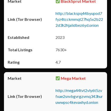
BlackSprut Market
http://blackspq44byupod7
fyz4tcckmmqt27hq5x2b22
2d3h2hjaiidbez6yd.onion
2023
7630+
4.7
Mega Market
http://mega44tvt2vly6t5zv
fxae2snvbgvrgzvmq343hur
uwwpsc4kevaxhyd.onion