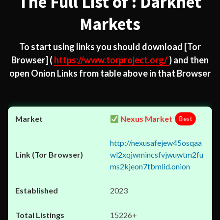
The Full List of : Darknet
Markets
To start using links you should download
[Tor
Browser]
(
https://www.torproject.org/
) and then
open Onion Links from table above in that Browser
Nexus Market
Best
http://nexusafejew45osqaa
wl2xqjwmincsfvjwuwtm2fu
ms2kjeon7tbmlid.onion
2023
15226+