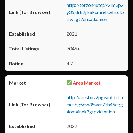
http://torzon4xtq5x2im3p2
y36jdrk2jlsakxmrellcvhzcf5
iswzgt7onsad.onion
2021
7045+
4.7
Ares Market
http://aresbuy2pgeaolftrbh
cxlsbg5qw35wer77h45egg
4omainek2gtpxid.onion
2022