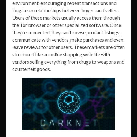
environment, encouraging repeat transactions and
long-term relationships between buyers and sellers.
Users of these markets usually access them through
the Tor browser or other specialized software. Once
they’re connected, they can browse product listings,
communicate with vendors, make purchases and even
leave reviews for other users. These markets are often
structured like an online shopping website with
vendors selling everything from drugs to weapons and
counterfeit goods.