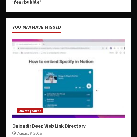
‘fear bubble’
YOU MAY HAVE MISSED
Uncategorized
Oniondir Deep Web Link Directory
August 9, 2026