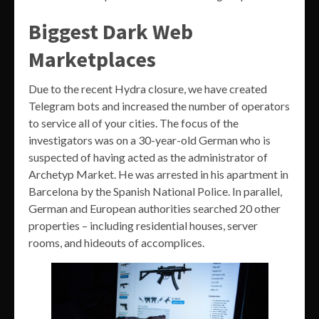
Biggest Dark Web
Marketplaces
Due to the recent Hydra closure, we have created
Telegram bots and increased the number of operators
to service all of your cities. The focus of the
investigators was on a 30-year-old German who is
suspected of having acted as the administrator of
Archetyp Market. He was arrested in his apartment in
Barcelona by the Spanish National Police. In parallel,
German and European authorities searched 20 other
properties – including residential houses, server
rooms, and hideouts of accomplices.