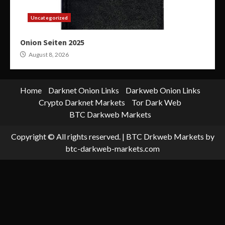
Uncategorized
Onion Seiten 2025
August 8, 2026
Home
Darknet Onion Links
Darkweb Onion Links
Crypto Darknet Markets
Tor Dark Web
BTC Darkweb Markets
Copyright © All rights reserved.
|
BTC Drkweb Markets
by
btc-darkweb-markets.com