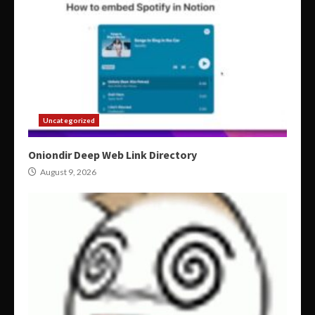
Uncategorized
Oniondir Deep Web Link Directory
August 9, 2026