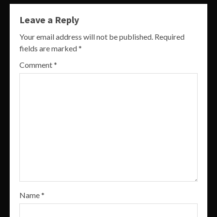
Leave a Reply
Your email address will not be published.
Required
fields are marked
*
Comment
*
Name
*