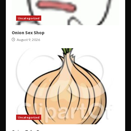
Uncategorized
Onion Sex Shop
August 9, 2026
Uncategorized