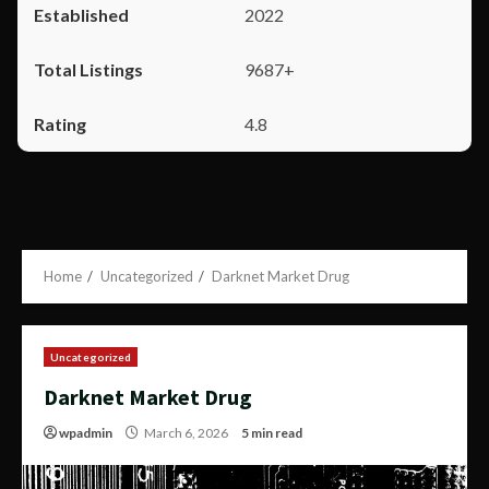
2022
9687+
4.8
Home
Uncategorized
Darknet Market Drug
Uncategorized
Darknet Market Drug
wpadmin
March 6, 2026
5 min read