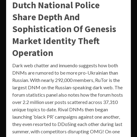
Dutch National Police
Share Depth And
Sophistication Of Genesis
Market Identity Theft
Operation
Dark web chatter and innuendo suggests how both
DNMs are rumored to be more pro-Ukrainian than
Russian. With nearly 292,000 members, RuTor is the
largest DNM on the Russian-speaking dark web. The
forum statistics panel also notes how the forum hosts
over 2.2 million user posts scattered across 37,310
unique topics to date. Rival DNMs then began
launching ‘black PR’ campaigns against one another,
they even resorted to DDoSing each other during last
summer, with competitors disrupting OMG! On one