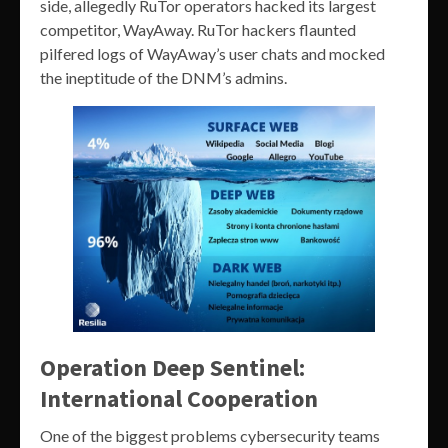
side, allegedly RuTor operators hacked its largest
competitor, WayAway. RuTor hackers flaunted
pilfered logs of WayAway’s user chats and mocked
the ineptitude of the DNM’s admins.
Operation Deep Sentinel:
International Cooperation
One of the biggest problems cybersecurity teams