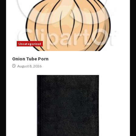
Uncategorized
Onion Tube Porn
August 8, 2026