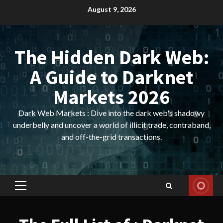
Skip
August 9, 2026
to
content
The Hidden Dark Web:
A Guide to Darknet
Markets 2026
Dark Web Markets : Dive into the dark web's shadowy
underbelly and uncover a world of illicit trade, contraband,
and off-the-grid transactions.
Primary
Menu