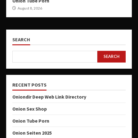
Onion Tube Porn
August 8, 2026
SEARCH
SEARCH
RECENT POSTS
Oniondir Deep Web Link Directory
Onion Sex Shop
Onion Tube Porn
Onion Seiten 2025