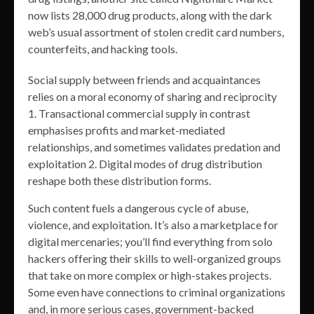
now lists 28,000 drug products, along with the dark
web’s usual assortment of stolen credit card numbers,
counterfeits, and hacking tools.
Social supply between friends and acquaintances
relies on a moral economy of sharing and reciprocity
1. Transactional commercial supply in contrast
emphasises profits and market-mediated
relationships, and sometimes validates predation and
exploitation 2. Digital modes of drug distribution
reshape both these distribution forms.
Such content fuels a dangerous cycle of abuse,
violence, and exploitation. It’s also a marketplace for
digital mercenaries; you’ll find everything from solo
hackers offering their skills to well-organized groups
that take on more complex or high-stakes projects.
Some even have connections to criminal organizations
and, in more serious cases, government-backed