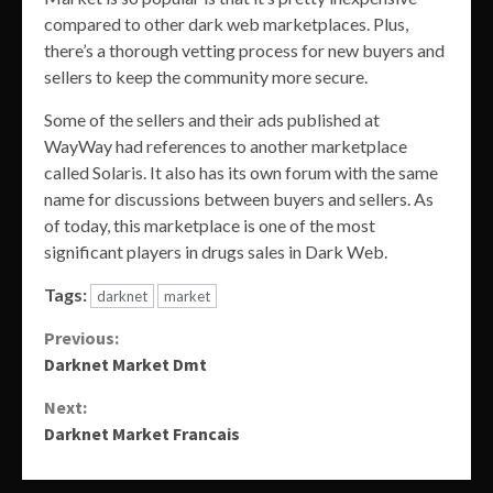
compared to other dark web marketplaces. Plus,
there’s a thorough vetting process for new buyers and
sellers to keep the community more secure.
Some of the sellers and their ads published at
WayWay had references to another marketplace
called Solaris. It also has its own forum with the same
name for discussions between buyers and sellers. As
of today, this marketplace is one of the most
significant players in drugs sales in Dark Web.
Tags:
darknet
market
Continue
Previous:
Darknet Market Dmt
Reading
Next:
Darknet Market Francais