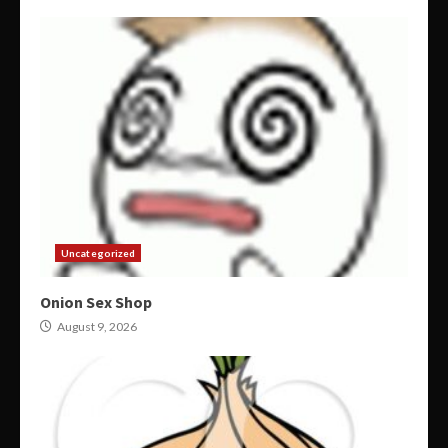
Uncategorized
Onion Sex Shop
August 9, 2026