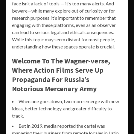
face isn’t a lack of tools — it’s too many alerts. And
beware—while many explore out of curiosity or for
research purposes, it’s important to remember that
engaging with these platforms, even as an observer,
can lead to serious legal and ethical consequences.
While this topic may seem distant for most people,
understanding how these spaces operate is crucial.
Welcome To The Wagner-verse,
Where Action Films Serve Up
Propaganda For Russia’s
Notorious Mercenary Army
When one goes down, two more emerge with new
ideas, better technology, and greater difficulty to
track.
But in 2019, media reported the cartel was
managing their business from remote locales in Latin