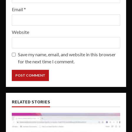
Email
*
Website
Save my name, email, and website in this browser
for the next time I comment.
RELATED STORIES