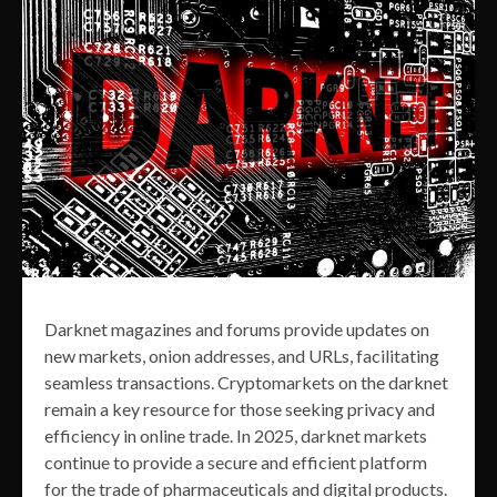
Darknet magazines and forums provide updates on
new markets, onion addresses, and URLs, facilitating
seamless transactions. Cryptomarkets on the darknet
remain a key resource for those seeking privacy and
efficiency in online trade. In 2025, darknet markets
continue to provide a secure and efficient platform
for the trade of pharmaceuticals and digital products.