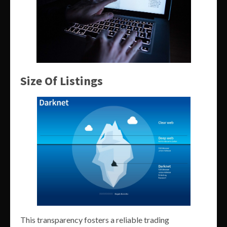
Size Of Listings
This transparency fosters a reliable trading