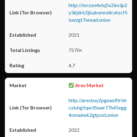
http://torzon4xtq5x2im3p2
y36jdrk2jlsakxmrellcvhzcf5
iswzgt7onsad.onion
2021
7570+
4.7
Ares Market
http://aresbuy2pgeaolftrbh
cxlsbg5qw35wer77h45egg
4omainek2gtpxid.onion
2022