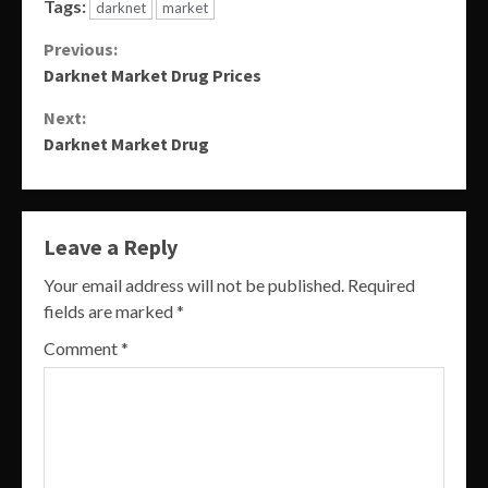
Tags:
darknet
market
Continue
Previous:
Darknet Market Drug Prices
Reading
Next:
Darknet Market Drug
Leave a Reply
Your email address will not be published.
Required
fields are marked
*
Comment
*