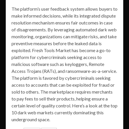
The platform’s user feedback system allows buyers to
make informed decisions, while its integrated dispute
resolution mechanism ensures fair outcomes in case
of disagreements. By leveraging automated dark web
monitoring, organizations can mitigate risks, and take
preventive measures before the leaked data is
exploited. Fresh Tools Market has become a go-to
platform for cybercriminals seeking access to
malicious software such as keyloggers, Remote
Access Trojans (RATs), and ransomware-as-a-service.
The platform is favored by cybercriminals seeking
access to accounts that can be exploited for fraud or
sold to others. The marketplace requires merchants
to pay fees to sell their products, helping ensure a
certain level of quality control. Here’s a look at the top
10 dark web markets currently dominating this
underground space.