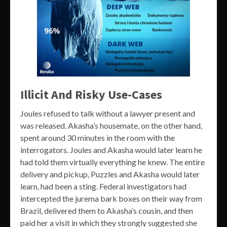
Illicit And Risky Use-Cases
Joules refused to talk without a lawyer present and
was released. Akasha’s housemate, on the other hand,
spent around 30 minutes in the room with the
interrogators. Joules and Akasha would later learn he
had told them virtually everything he knew. The entire
delivery and pickup, Puzzles and Akasha would later
learn, had been a sting. Federal investigators had
intercepted the jurema bark boxes on their way from
Brazil, delivered them to Akasha’s cousin, and then
paid her a visit in which they strongly suggested she