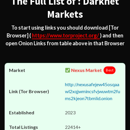
The Full List of : Darknet
Markets
To start using links you should download
[Tor
Browser]
(
https://www.torproject.org/
) and then
open Onion Links from table above in that Browser
Nexus Market
Best
http://nexusafejew45osqaa
wl2xqjwmincsfvjwuwtm2fu
ms2kjeon7tbmlid.onion
2023
22414+