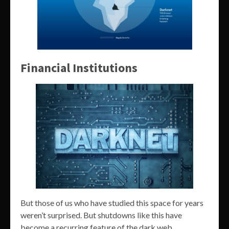
Financial Institutions
But those of us who have studied this space for years
weren’t surprised. But shutdowns like this have
become a recurring feature of the dark web.