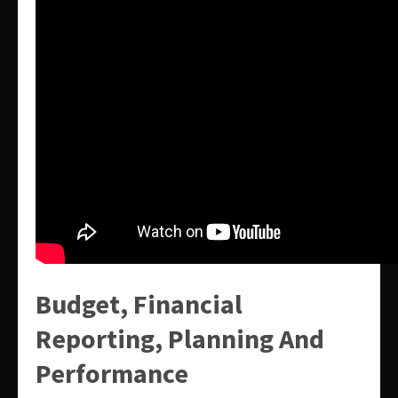
Budget, Financial
Reporting, Planning And
Performance