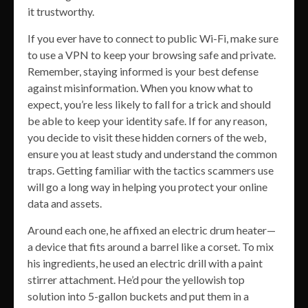
it trustworthy.
If you ever have to connect to public Wi-Fi, make sure
to use a VPN to keep your browsing safe and private.
Remember, staying informed is your best defense
against misinformation. When you know what to
expect, you’re less likely to fall for a trick and should
be able to keep your identity safe. If for any reason,
you decide to visit these hidden corners of the web,
ensure you at least study and understand the common
traps. Getting familiar with the tactics scammers use
will go a long way in helping you protect your online
data and assets.
Around each one, he affixed an electric drum heater—
a device that fits around a barrel like a corset. To mix
his ingredients, he used an electric drill with a paint
stirrer attachment. He’d pour the yellowish top
solution into 5-gallon buckets and put them in a