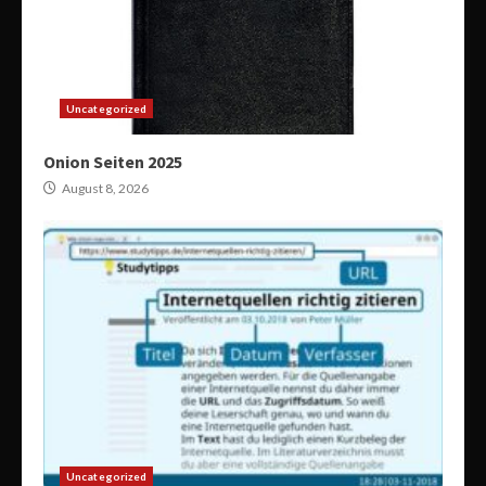
Uncategorized
Onion Seiten 2025
August 8, 2026
Uncategorized