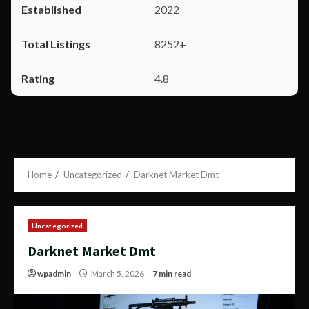
2022
8252+
4.8
Home
Uncategorized
Darknet Market Dmt
Uncategorized
Darknet Market Dmt
wpadmin
March 5, 2026
7 min read