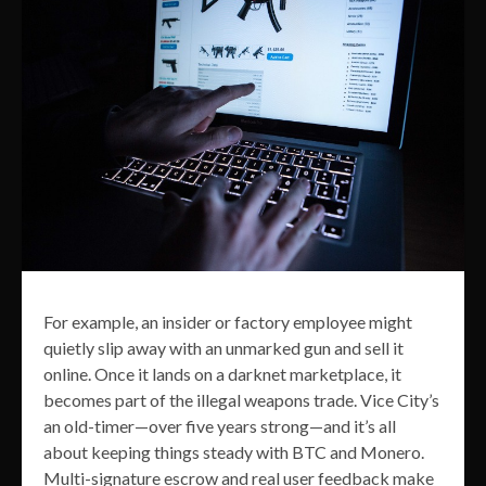
For example, an insider or factory employee might
quietly slip away with an unmarked gun and sell it
online. Once it lands on a darknet marketplace, it
becomes part of the illegal weapons trade. Vice City’s
an old-timer—over five years strong—and it’s all
about keeping things steady with BTC and Monero.
Multi-signature escrow and real user feedback make