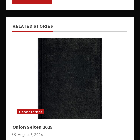
RELATED STORIES
Uncategorized
Onion Seiten 2025
August 8, 2026