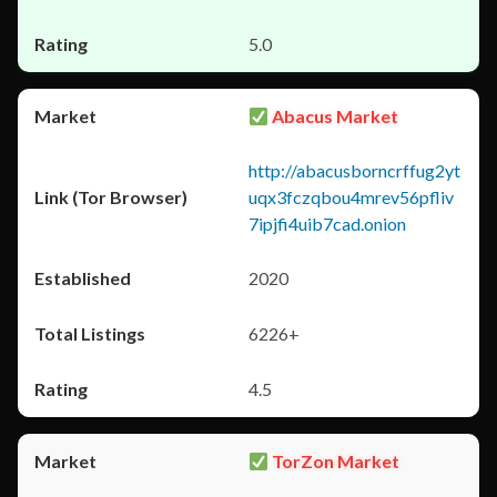
5.0
Abacus Market
http://abacusborncrffug2yt
uqx3fczqbou4mrev56pfliv
7ipjfi4uib7cad.onion
2020
6226+
4.5
TorZon Market