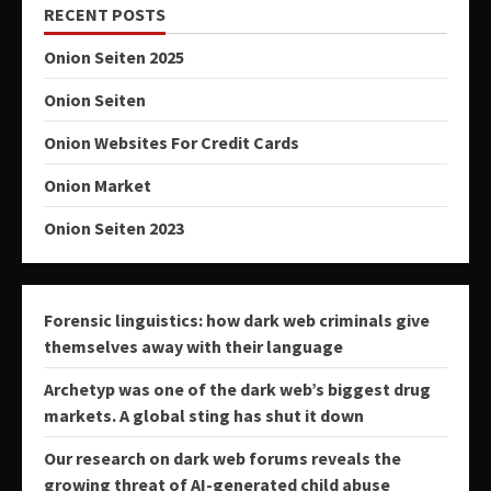
RECENT POSTS
Onion Seiten 2025
Onion Seiten
Onion Websites For Credit Cards
Onion Market
Onion Seiten 2023
Forensic linguistics: how dark web criminals give
themselves away with their language
Archetyp was one of the dark web’s biggest drug
markets. A global sting has shut it down
Our research on dark web forums reveals the
growing threat of AI-generated child abuse