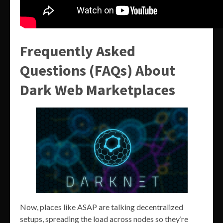
Frequently Asked
Questions (FAQs) About
Dark Web Marketplaces
Now, places like ASAP are talking decentralized
setups, spreading the load across nodes so they’re