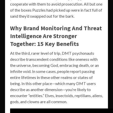
cooperate with them to avoid prosecution. All but one
of the boxes Puzzles had picked up were in fact full of
sand they’d swapped out for the bark.
Why Brand Monitoring And Threat
Intelligence Are Stronger
Together: 15 Key Benefits
At the third, rarer level of trip, DMT psychonauts
describe transcendent conditions like oneness with
the universe, becoming God, embracing death, or an
infinite void. In some cases, people report passing
entire lifetimes in these other realms or states of
being. In this other place—which many DMT users
describe as another dimension—you’re likely to
encounter “entities.” Elves, insectoids, reptilians, aliens,
gods, and clowns are all common.