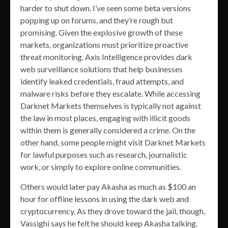
harder to shut down. I’ve seen some beta versions
popping up on forums, and they’re rough but
promising. Given the explosive growth of these
markets, organizations must prioritize proactive
threat monitoring. Axis Intelligence provides dark
web surveillance solutions that help businesses
identify leaked credentials, fraud attempts, and
malware risks before they escalate. While accessing
Darknet Markets themselves is typically not against
the law in most places, engaging with illicit goods
within them is generally considered a crime. On the
other hand, some people might visit Darknet Markets
for lawful purposes such as research, journalistic
work, or simply to explore online communities.
Others would later pay Akasha as much as $100 an
hour for offline lessons in using the dark web and
cryptocurrency. As they drove toward the jail, though,
Vassighi says he felt he should keep Akasha talking.