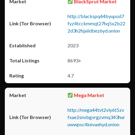
BlackSprut Market
http://blackspq44byupod7
fyz4tcckmmqt27hq5x2b22
2d3h2hjaiidbez6yd.onion
2023
8693+
4.7
Mega Market
http://mega44tvt2vly6t5zv
fxae2snvbgvrgzvmq343hur
uwwpsc4kevaxhyd.onion