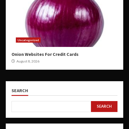
Uncategorized
Onion Websites For Credit Cards
August 8, 2026
SEARCH
SEARCH