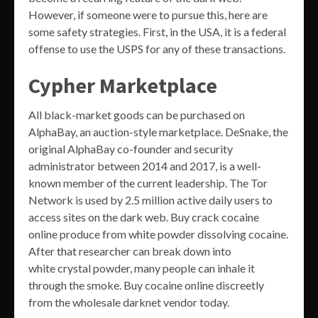
However, if someone were to pursue this, here are
some safety strategies. First, in the USA, it is a federal
offense to use the USPS for any of these transactions.
Cypher Marketplace
All black-market goods can be purchased on
AlphaBay, an auction-style marketplace. DeSnake, the
original AlphaBay co-founder and security
administrator between 2014 and 2017, is a well-
known member of the current leadership. The Tor
Network is used by 2.5 million active daily users to
access sites on the dark web. Buy crack cocaine
online produce from white powder dissolving cocaine.
After that researcher can break down into
white crystal powder, many people can inhale it
through the smoke. Buy cocaine online discreetly
from the wholesale darknet vendor today.