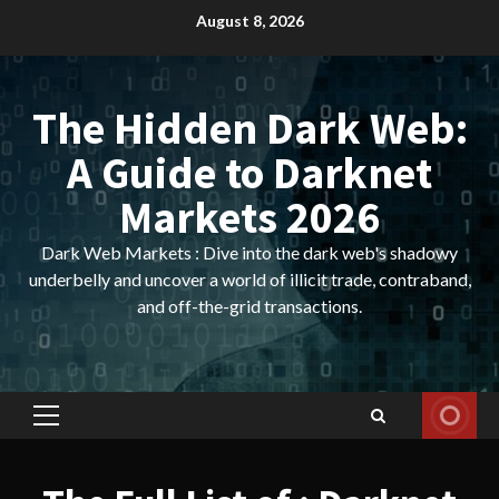
Skip
August 8, 2026
to
content
The Hidden Dark Web:
A Guide to Darknet
Markets 2026
Dark Web Markets : Dive into the dark web's shadowy
underbelly and uncover a world of illicit trade, contraband,
and off-the-grid transactions.
Primary
Menu