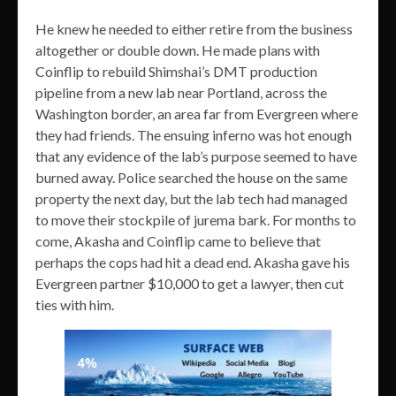
He knew he needed to either retire from the business
altogether or double down. He made plans with
Coinflip to rebuild Shimshai’s DMT production
pipeline from a new lab near Portland, across the
Washington border, an area far from Evergreen where
they had friends. The ensuing inferno was hot enough
that any evidence of the lab’s purpose seemed to have
burned away. Police searched the house on the same
property the next day, but the lab tech had managed
to move their stockpile of jurema bark. For months to
come, Akasha and Coinflip came to believe that
perhaps the cops had hit a dead end. Akasha gave his
Evergreen partner $10,000 to get a lawyer, then cut
ties with him.