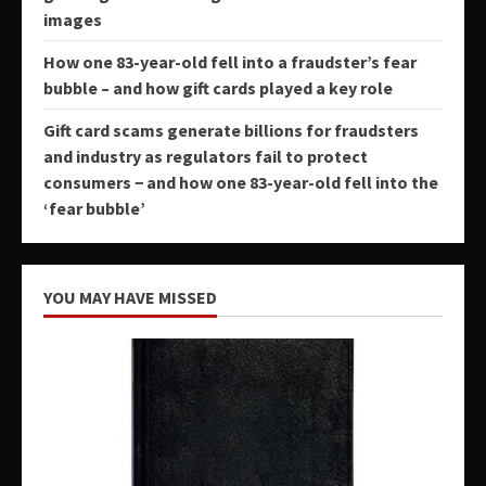
images
How one 83-year-old fell into a fraudster’s fear
bubble – and how gift cards played a key role
Gift card scams generate billions for fraudsters
and industry as regulators fail to protect
consumers − and how one 83-year-old fell into the
‘fear bubble’
YOU MAY HAVE MISSED