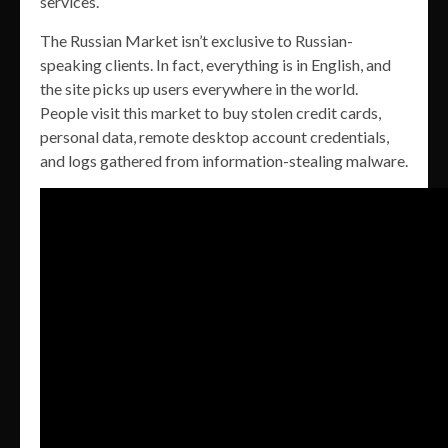
services.
The Russian Market isn’t exclusive to Russian-
speaking clients. In fact, everything is in English, and
the site picks up users everywhere in the world.
People visit this market to buy stolen credit cards,
personal data, remote desktop account credentials,
and logs gathered from information-stealing malware.