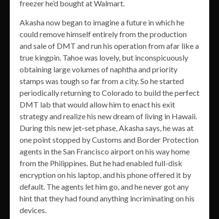
freezer he’d bought at Walmart.
Akasha now began to imagine a future in which he
could remove himself entirely from the production
and sale of DMT and run his operation from afar like a
true kingpin. Tahoe was lovely, but inconspicuously
obtaining large volumes of naphtha and priority
stamps was tough so far from a city. So he started
periodically returning to Colorado to build the perfect
DMT lab that would allow him to enact his exit
strategy and realize his new dream of living in Hawaii.
During this new jet-set phase, Akasha says, he was at
one point stopped by Customs and Border Protection
agents in the San Francisco airport on his way home
from the Philippines. But he had enabled full-disk
encryption on his laptop, and his phone offered it by
default. The agents let him go, and he never got any
hint that they had found anything incriminating on his
devices.