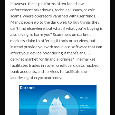
However, these platforms often faced law
enforcement takedowns, technical issues, or exit
scams, where operators vanished with user funds.
Many people go to the dark web to buy things they
can’t find elsewhere, but what if what you’re buying is
also trying to harm you? Scammers on darknet
markets claim to offer legit tools or services, but
instead provide you with malicious software that can
infect your device. Wondering if there’s an OG
darknet market for financial crimes? The market
facilitates trades in stolen credit card data, hacked
bank accounts, and services to facilitate the
laundering of cryptocurrency.