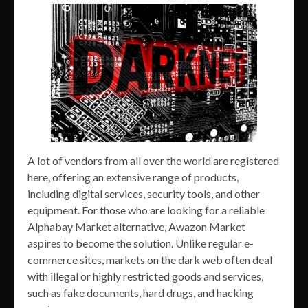
A lot of vendors from all over the world are registered
here, offering an extensive range of products,
including digital services, security tools, and other
equipment. For those who are looking for a reliable
Alphabay Market alternative, Awazon Market
aspires to become the solution. Unlike regular e-
commerce sites, markets on the dark web often deal
with illegal or highly restricted goods and services,
such as fake documents, hard drugs, and hacking