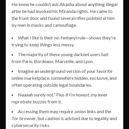
He knew he couldn’t ask Akasha about anything illegal
after he had invoked his Miranda rights. He came to
the front door and found several rifles pointed at him
by men in masks and camouflage.
What I like is their no-fentanyl rule—shows they’re
trying to keep things less messy.
The majority of these young darknet users hail
from Paris, Bordeaux, Marseille, and Lyon.
Imagine an underground version of your favorite
online marketplace, somewhere hidden, exclusive, and
often operating outside legal boundaries.
Naaaah surely not.” Plus if I’m honest, my inner
reprobate buzzes from it.
Accessing them may require .onion links and the
Tor browser, but caution is advised due to legality and
cybersecurity risks.