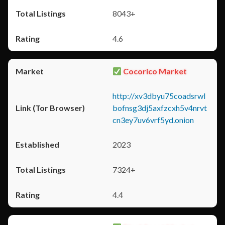
8043+
4.6
Cocorico Market
http://xv3dbyu75coadsrwl
bofnsg3dj5axfzcxh5v4nrvt
cn3ey7uv6vrf5yd.onion
2023
7324+
4.4