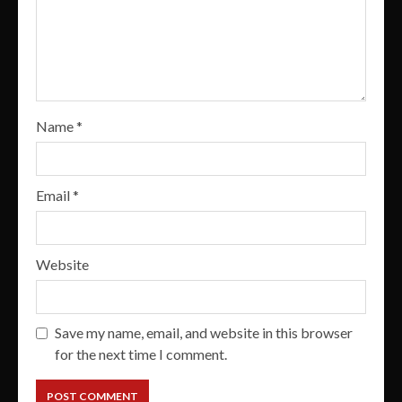
Name
*
Email
*
Website
Save my name, email, and website in this browser
for the next time I comment.