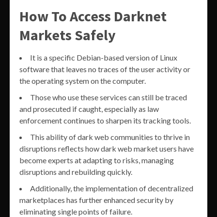
How To Access Darknet
Markets Safely
It is a specific Debian-based version of Linux
software that leaves no traces of the user activity or
the operating system on the computer.
Those who use these services can still be traced
and prosecuted if caught, especially as law
enforcement continues to sharpen its tracking tools.
This ability of dark web communities to thrive in
disruptions reflects how dark web market users have
become experts at adapting to risks, managing
disruptions and rebuilding quickly.
Additionally, the implementation of decentralized
marketplaces has further enhanced security by
eliminating single points of failure.