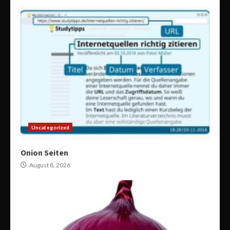
Uncategorized
Onion Seiten
August 8, 2026