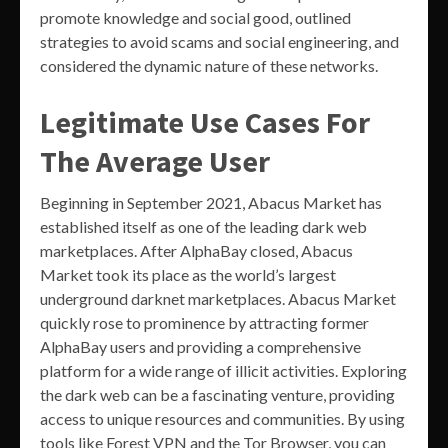
promote knowledge and social good, outlined
strategies to avoid scams and social engineering, and
considered the dynamic nature of these networks.
Legitimate Use Cases For
The Average User
Beginning in September 2021, Abacus Market has
established itself as one of the leading dark web
marketplaces. After AlphaBay closed, Abacus
Market took its place as the world’s largest
underground darknet marketplaces. Abacus Market
quickly rose to prominence by attracting former
AlphaBay users and providing a comprehensive
platform for a wide range of illicit activities. Exploring
the dark web can be a fascinating venture, providing
access to unique resources and communities. By using
tools like Forest VPN and the Tor Browser, you can