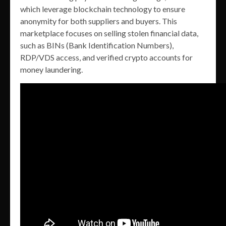
which leverage blockchain technology to ensure
anonymity for both suppliers and buyers. This
marketplace focuses on selling stolen financial data,
such as BINs (Bank Identification Numbers),
RDP/VDS access, and verified crypto accounts for
money laundering.