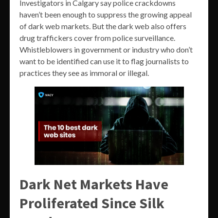
Investigators in Calgary say police crackdowns
haven’t been enough to suppress the growing appeal
of dark web markets. But the dark web also offers
drug traffickers cover from police surveillance.
Whistleblowers in government or industry who don’t
want to be identified can use it to flag journalists to
practices they see as immoral or illegal.
Dark Net Markets Have
Proliferated Since Silk