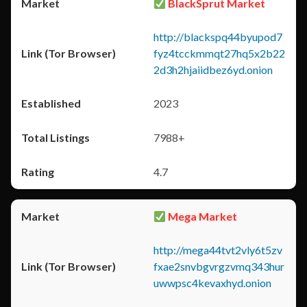
BlackSprut Market
http://blackspq44byupod7
fyz4tcckmmqt27hq5x2b22
2d3h2hjaiidbez6yd.onion
2023
7988+
4.7
Mega Market
http://mega44tvt2vly6t5zv
fxae2snvbgvrgzvmq343hur
uwwpsc4kevaxhyd.onion