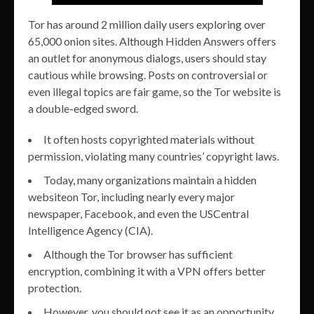
Tor has around 2 million daily users exploring over
65,000 onion sites. Although Hidden Answers offers
an outlet for anonymous dialogs, users should stay
cautious while browsing. Posts on controversial or
even illegal topics are fair game, so the Tor website is
a double-edged sword.
It often hosts copyrighted materials without
permission, violating many countries’ copyright laws.
Today, many organizations maintain a hidden
websiteon Tor, including nearly every major
newspaper, Facebook, and even the USCentral
Intelligence Agency (CIA).
Although the Tor browser has sufficient
encryption, combining it with a VPN offers better
protection.
However, you should not see it as an opportunity