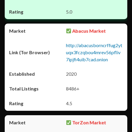
5.0
Abacus Market
http://abacusborncrffug2yt
uqx3fczqbou4mrev56pfliv
7ipjfi4uib7cad.onion
2020
8486+
4.5
TorZon Market