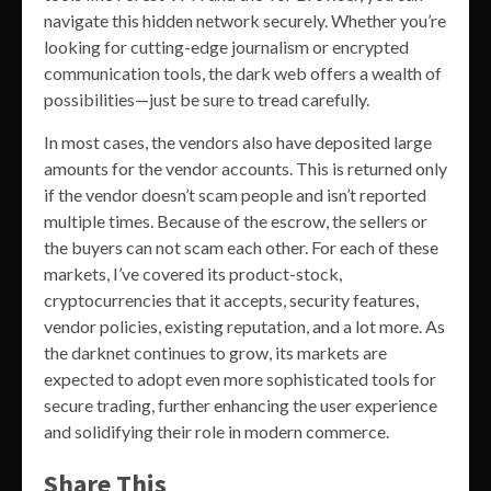
navigate this hidden network securely. Whether you’re
looking for cutting-edge journalism or encrypted
communication tools, the dark web offers a wealth of
possibilities—just be sure to tread carefully.
In most cases, the vendors also have deposited large
amounts for the vendor accounts. This is returned only
if the vendor doesn’t scam people and isn’t reported
multiple times. Because of the escrow, the sellers or
the buyers can not scam each other. For each of these
markets, I’ve covered its product-stock,
cryptocurrencies that it accepts, security features,
vendor policies, existing reputation, and a lot more. As
the darknet continues to grow, its markets are
expected to adopt even more sophisticated tools for
secure trading, further enhancing the user experience
and solidifying their role in modern commerce.
Share This