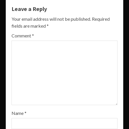
Leave a Reply
Your email address will not be published.
Required
fields are marked
*
Comment
*
Name
*