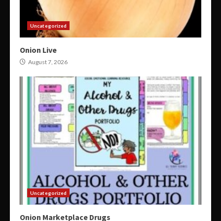
Uncategorized
Onion Live
August 7, 2026
Uncategorized
Onion Marketplace Drugs