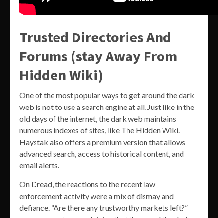
Trusted Directories And
Forums (stay Away From
Hidden Wiki)
One of the most popular ways to get around the dark
web is not to use a search engine at all. Just like in the
old days of the internet, the dark web maintains
numerous indexes of sites, like The Hidden Wiki.
Haystak also offers a premium version that allows
advanced search, access to historical content, and
email alerts.
On Dread, the reactions to the recent law
enforcement activity were a mix of dismay and
defiance. “Are there any trustworthy markets left?”