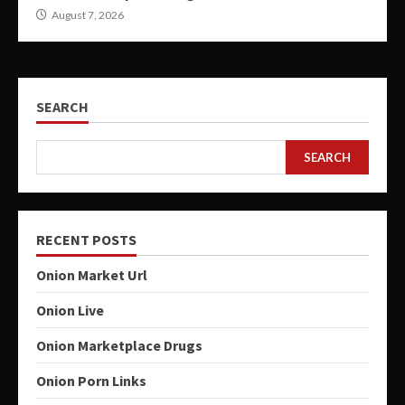
August 7, 2026
SEARCH
SEARCH
RECENT POSTS
Onion Market Url
Onion Live
Onion Marketplace Drugs
Onion Porn Links