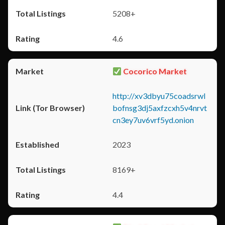
5208+
4.6
Cocorico Market
http://xv3dbyu75coadsrwl
bofnsg3dj5axfzcxh5v4nrvt
cn3ey7uv6vrf5yd.onion
2023
8169+
4.4