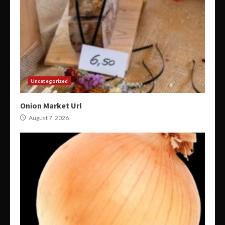
Uncategorized
Onion Market Url
August 7, 2026