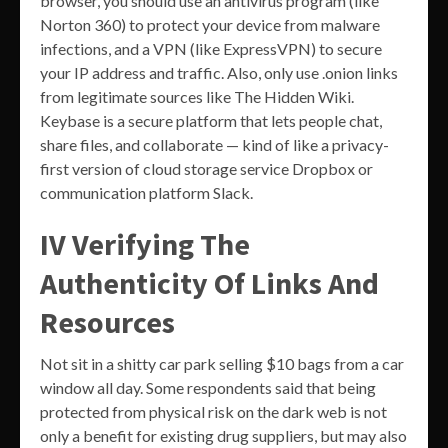
browser, you should use an antivirus program (like
Norton 360) to protect your device from malware
infections, and a VPN (like ExpressVPN) to secure
your IP address and traffic. Also, only use .onion links
from legitimate sources like The Hidden Wiki.
Keybase is a secure platform that lets people chat,
share files, and collaborate — kind of like a privacy-
first version of cloud storage service Dropbox or
communication platform Slack.
IV Verifying The
Authenticity Of Links And
Resources
Not sit in a shitty car park selling $10 bags from a car
window all day. Some respondents said that being
protected from physical risk on the dark web is not
only a benefit for existing drug suppliers, but may also