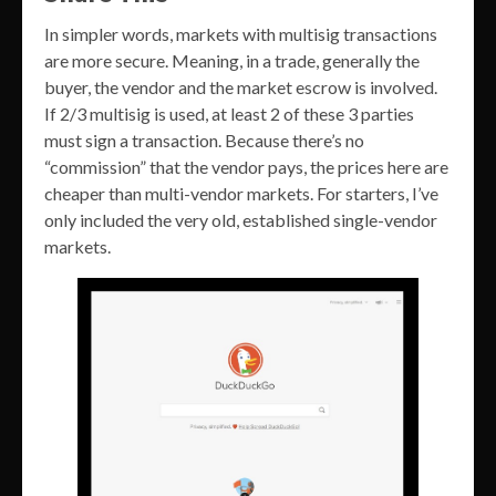
In simpler words, markets with multisig transactions
are more secure. Meaning, in a trade, generally the
buyer, the vendor and the market escrow is involved.
If 2/3 multisig is used, at least 2 of these 3 parties
must sign a transaction. Because there’s no
“commission” that the vendor pays, the prices here are
cheaper than multi-vendor markets. For starters, I’ve
only included the very old, established single-vendor
markets.