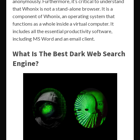
anonymously. Furthermore, it’s critical to understand
that Whonix is not a stand-alone browser. It is a
component of Whonix, an operating system that
functions as a whole inside a virtual computer. It
includes all the essential productivity software,
including MS Word and an email client.
What Is The Best Dark Web Search
Engine?