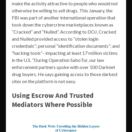
make the activity attractive to people who would not
otherwise be willing to sell drugs. This January, the
FBI was part of another international operation that
took down the cybercrime marketplaces known as
“Cracked” and “Nulled”. According to DOJ, Cracked
and Nulled provided access to “stolen login
credentials”; personal “identification documents”; and
“hacking tools”– impacting at least 17 million victims
in the U.S. “During Operation SaboTor, our law
enforcement partners spoke with over 100 Darknet
drug buyers. He says gaining access to those darkest
sites on the platform is not easy.
Using Escrow And Trusted
Mediators Where Possible