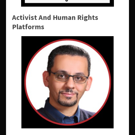
Activist And Human Rights
Platforms