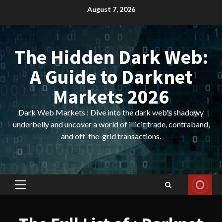
Skip
August 7, 2026
to
content
The Hidden Dark Web:
A Guide to Darknet
Markets 2026
Dark Web Markets : Dive into the dark web's shadowy
underbelly and uncover a world of illicit trade, contraband,
and off-the-grid transactions.
Primary
Menu