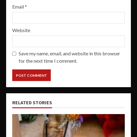
Email
*
Website
Save my name, email, and website in this browser
for the next time I comment.
RELATED STORIES