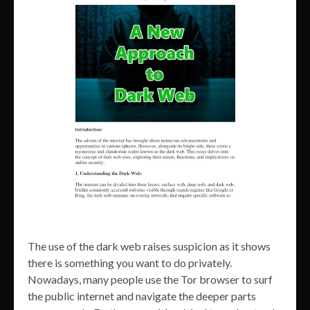
The use of the dark web raises suspicion as it shows
there is something you want to do privately.
Nowadays, many people use the Tor browser to surf
the public internet and navigate the deeper parts