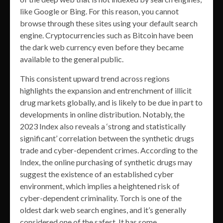
like Google or Bing. For this reason, you cannot
browse through these sites using your default search
engine. Cryptocurrencies such as Bitcoin have been
the dark web currency even before they became
available to the general public.
This consistent upward trend across regions
highlights the expansion and entrenchment of illicit
drug markets globally, and is likely to be due in part to
developments in online distribution. Notably, the
2023 Index also reveals a ‘strong and statistically
significant’ correlation between the synthetic drugs
trade and cyber-dependent crimes. According to the
Index, the online purchasing of synthetic drugs may
suggest the existence of an established cyber
environment, which implies a heightened risk of
cyber-dependent criminality. Torch is one of the
oldest dark web search engines, and it’s generally
considered one of the safest. It has some