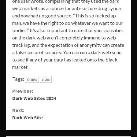
one user wrote, complaining that they used the dark
web markets as a source for anti-seizure drug Lyrica
and now had no good source. “This is so fucked up
man, we have the right to do whatever we want to our
bodies.” It’s also important to note that your activities
on the dark web aren’t completely immune to web
tracking, and the expectation of anonymity can create
a false sense of security. You can run a dark web scan
to see if any of your data has leaked onto the black
market.
Tags:
drugs
sites
Continue
Previous:
Dark Web Sites 2024
Reading
Next:
Dark Web Site