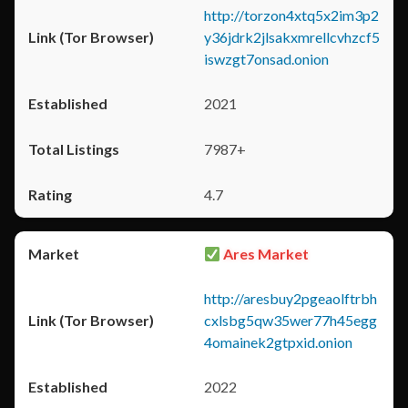
http://torzon4xtq5x2im3p2
y36jdrk2jlsakxmrellcvhzcf5
iswzgt7onsad.onion
2021
7987+
4.7
Ares Market
http://aresbuy2pgeaolftrbh
cxlsbg5qw35wer77h45egg
4omainek2gtpxid.onion
2022