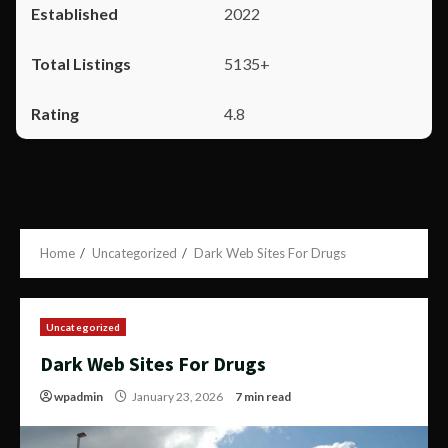
2022
5135+
4.8
Home
Uncategorized
Dark Web Sites For Drugs
Uncategorized
Dark Web Sites For Drugs
wpadmin
January 23, 2026
7 min read