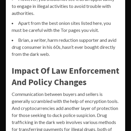
to engage in illegal activities to avoid trouble with
authorities.
Apart from the best onion sites listed here, you
must be careful with the Tor pages you visit.
Brian, a writer, harm reduction supporter and avid
drug consumer in his 60s, hasn’t ever bought directly
from the dark web.
Impact Of Law Enforcement
And Policy Changes
Communication between buyers and sellers is
generally scrambled with the help of encryption tools.
And cryptocurrencies add another layer of protection
for those seeking to duck police suspicion. Drug
trafficking in the dark web involves various methods
for transferring payments for illegal drugs, both of