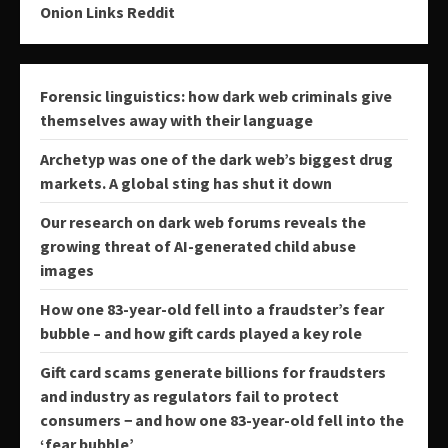
Onion Links Reddit
Forensic linguistics: how dark web criminals give
themselves away with their language
Archetyp was one of the dark web’s biggest drug
markets. A global sting has shut it down
Our research on dark web forums reveals the
growing threat of AI-generated child abuse
images
How one 83-year-old fell into a fraudster’s fear
bubble – and how gift cards played a key role
Gift card scams generate billions for fraudsters
and industry as regulators fail to protect
consumers − and how one 83-year-old fell into the
‘fear bubble’