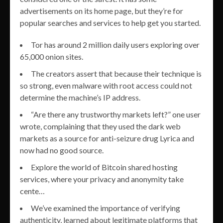
advertisements on its home page, but they’re for
popular searches and services to help get you started.
Tor has around 2 million daily users exploring over
65,000 onion sites.
The creators assert that because their technique is
so strong, even malware with root access could not
determine the machine’s IP address.
“Are there any trustworthy markets left?” one user
wrote, complaining that they used the dark web
markets as a source for anti-seizure drug Lyrica and
now had no good source.
Explore the world of Bitcoin shared hosting
services, where your privacy and anonymity take
cente…
We’ve examined the importance of verifying
authenticity, learned about legitimate platforms that