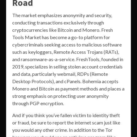
Road
The market emphasizes anonymity and security,
conducting transactions exclusively through
cryptocurrencies like Bitcoin and Monero. Fresh
Tools Market has become a go-to platform for
cybercriminals seeking access to malicious software
such as keyloggers, Remote Access Trojans (RATs),
and ransomware-as-a-service. FreshTools, founded in
2019, specializes in selling stolen account credentials
and data, particularly webmail, RDPs (Remote
Desktop Protocols), and cPanels. Bohemia accepts
Monero and Bitcoin as payment methods and places a
strong emphasis on protecting user anonymity
through PGP encryption​.
And if you think you’ve fallen victim to identity theft
or fraud, be sure to report the internet scam just like
you would any other crime. In addition to the Tor