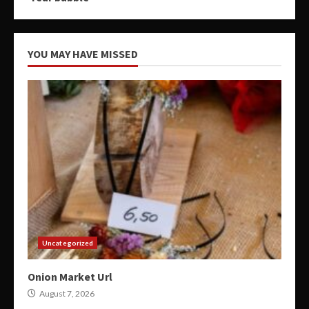
YOU MAY HAVE MISSED
Uncategorized
Onion Market Url
August 7, 2026