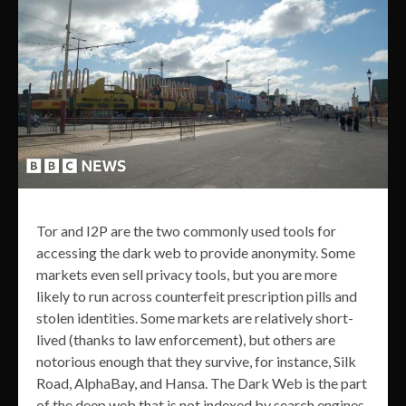
Tor and I2P are the two commonly used tools for
accessing the dark web to provide anonymity. Some
markets even sell privacy tools, but you are more
likely to run across counterfeit prescription pills and
stolen identities. Some markets are relatively short-
lived (thanks to law enforcement), but others are
notorious enough that they survive, for instance, Silk
Road, AlphaBay, and Hansa. The Dark Web is the part
of the deep web that is not indexed by search engines,