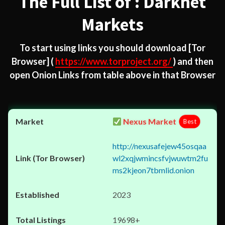
The Full List of : Darknet
Markets
To start using links you should download
[Tor
Browser]
(
https://www.torproject.org/
) and then
open Onion Links from table above in that Browser
Nexus Market
Best
http://nexusafejew45osqaa
wl2xqjwmincsfvjwuwtm2fu
ms2kjeon7tbmlid.onion
2023
19698+