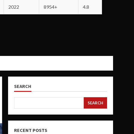
2022
8954+
4.8
SEARCH
SEARCH
RECENT POSTS