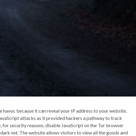
 havoc because it can reveal your IP address to your website.
JavaScript attacks as it provided hackers a pathway to track
e, for security reasons, disable JavaScript on the Tor browser
ark net. The website allows visitors to view all the goods and