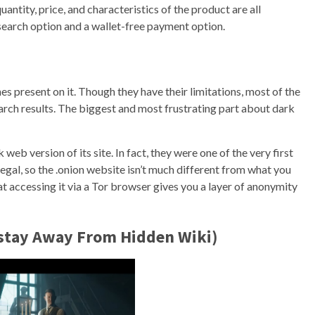
ntity, price, and characteristics of the product are all
earch option and a wallet-free payment option.
s present on it. Though they have their limitations, most of the
earch results. The biggest and most frustrating part about dark
 web version of its site. In fact, they were one of the very first
legal, so the .onion website isn’t much different from what you
at accessing it via a Tor browser gives you a layer of anonymity
(stay Away From Hidden Wiki)