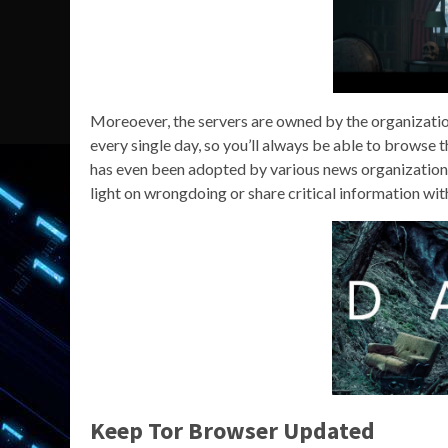
Moreoever, the servers are owned by the organization
every single day, so you’ll always be able to browse 
has even been adopted by various news organizations
light on wrongdoing or share critical information wit
Keep Tor Browser Updated