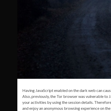
Having JavaScript enabled on the dark web can cause
Also, previously, the Tor browser was vulnerable to 
your activities by using the session details. Therefor
and enjoy an anonymous browsing experience on the d