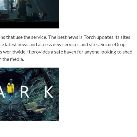
s that use the service. The best news is Torch updates its sites
the latest news and access new services and sites. SecureDrop
 worldwide. It provides a safe haven for anyone looking to shed
h the media.