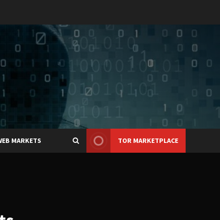
WEB MARKETS
TOR MARKETPLACE