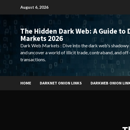
Skip
August 6, 2026
to
content
The Hidden Dark Web: A Guide to 
Markets 2026
Dark Web Markets : Dive into the dark web's shadowy 
and uncover a world of illicit trade, contraband, and off
transactions.
HOME
DARKNET ONION LINKS
DARKWEB ONION LIN