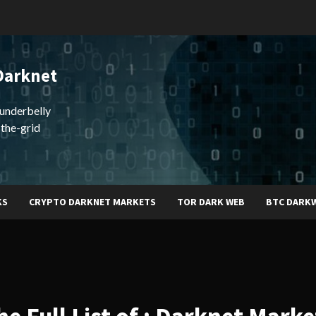
Darknet
underbelly
-the-grid
KS
CRYPTO DARKNET MARKETS
TOR DARK WEB
BTC DARK