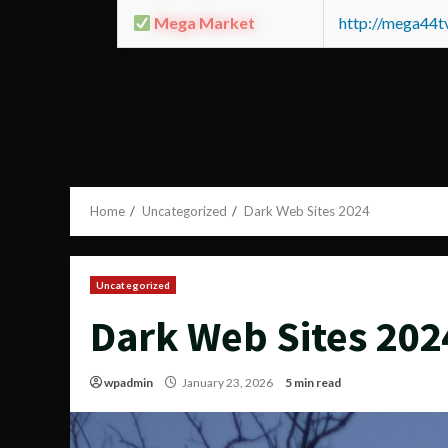
Mega Market
http://mega44
Home
Uncategorized
Dark Web Sites 2024
Uncategorized
Dark Web Sites 202
wpadmin
January 23, 2026
5 min read