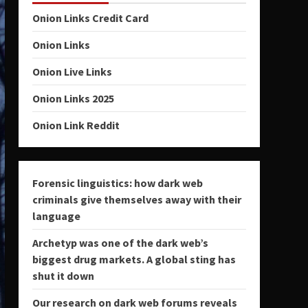
Onion Links Credit Card
Onion Links
Onion Live Links
Onion Links 2025
Onion Link Reddit
Forensic linguistics: how dark web
criminals give themselves away with their
language
Archetyp was one of the dark web’s
biggest drug markets. A global sting has
shut it down
Our research on dark web forums reveals