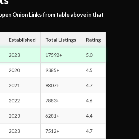
ts
 open Onion Links from table above in that
Established
Total Listings
Rating
2023
17592+
5.0
2020
9385+
4.5
2021
9807+
4.7
2022
7883+
4.6
2023
6281+
4.4
2023
7512+
4.7