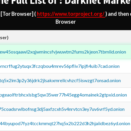
he Full List of : Darknet Marke
d
[Tor Browser]
(
https://www.torproject.org/
) and then
Browser
ser)
fejew45osqaawl2xqjwmincsfvjwuwtm2fums2kjeon7tbmlid.onion
orncrffug2ytuqx3fczqbou4mrev56pfliv7ipjfi4uib7cad.onion
xtq5x2im3p2y36jdrk2jlsakxmrellcvhzcf5iswzgt7onsad.onion
y2pgeaolftrbhcxlsbg5qw35wer77h45egg4omainek2gtpxid.onion
75coadsrwlbofnsg3dj5axfzcxh5v4nrvtcn3ey7uv6vrf5yd.onion
pq44byupod7fyz4tcckmmqt27hq5x2b222d3h2hjaiidbez6yd.onion