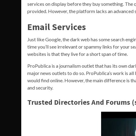
services on display before they buy something. The qua
provided. However, the platform lacks an advanced s
Email Services
Just like Google, the dark web has some search engine
time you’ll see irrelevant or spammy links for your s
websites is that they live for a short span of time.
ProPublica is a journalism outlet that has its own dark
major news outlets to do so. ProPublica’s work is all 
would find online. However, the main difference is th
and security.
Trusted Directories And Forums 