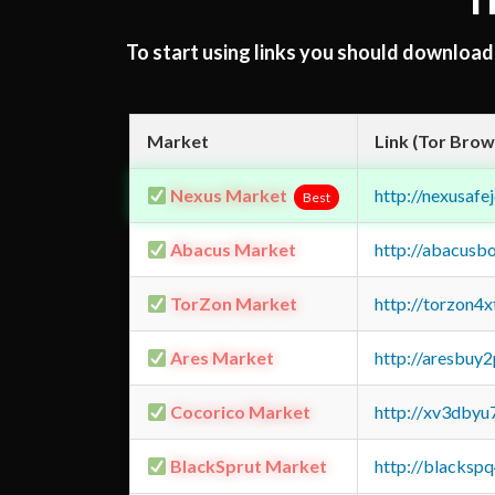
T
To start using links you should downloa
Market
Link (Tor Brow
Nexus Market
http://nexusa
Best
Abacus Market
http://abacusb
TorZon Market
http://torzon4
Ares Market
http://aresbu
Cocorico Market
http://xv3dbyu
BlackSprut Market
http://blacks