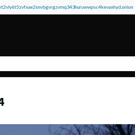
tvt2vly6t5zvfxae2snvbgvrgzvmq343huruwwpsc4kevaxhyd.onion
4