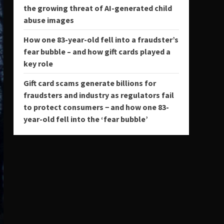
the growing threat of AI-generated child
abuse images
How one 83-year-old fell into a fraudster’s
fear bubble – and how gift cards played a
key role
Gift card scams generate billions for
fraudsters and industry as regulators fail
to protect consumers − and how one 83-
year-old fell into the ‘fear bubble’