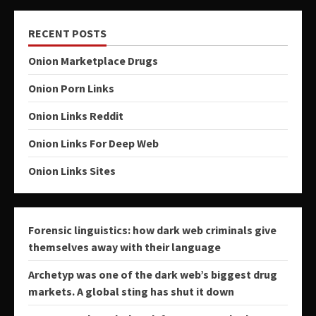
RECENT POSTS
Onion Marketplace Drugs
Onion Porn Links
Onion Links Reddit
Onion Links For Deep Web
Onion Links Sites
Forensic linguistics: how dark web criminals give
themselves away with their language
Archetyp was one of the dark web’s biggest drug
markets. A global sting has shut it down