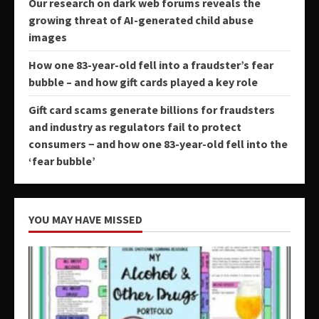
Our research on dark web forums reveals the
growing threat of AI-generated child abuse
images
How one 83-year-old fell into a fraudster’s fear
bubble – and how gift cards played a key role
Gift card scams generate billions for fraudsters
and industry as regulators fail to protect
consumers − and how one 83-year-old fell into the
‘fear bubble’
YOU MAY HAVE MISSED