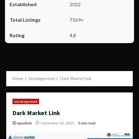
2022
7169+
4.8
Home
Uncategorized
Dark Market Link
Uncategorized
Dark Market Link
wpadmin
November 30, 2025
5 min read