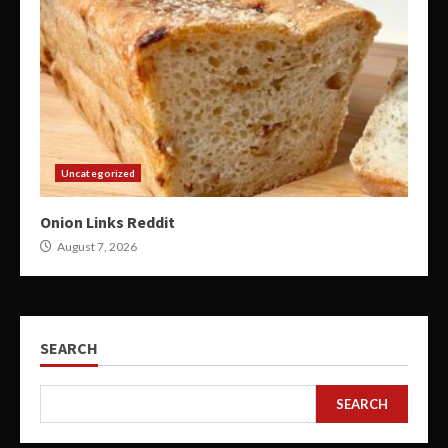
Uncategorized
Onion Links Reddit
August 7, 2026
SEARCH
SEARCH