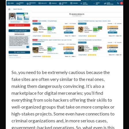
So, you need to be extremely cautious because the
fake sites are often very similar to the real ones,
making them dangerously convincing. It’s also a
marketplace for digital mercenaries; you’ll find
everything from solo hackers offering their skills to
well-organized groups that take on more complex or
high-stakes projects. Some even have connections to
criminal organizations and, in more serious cases,
government-backed operations. So, what even is this