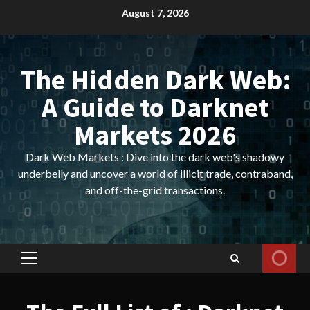
Skip
August 7, 2026
to
content
The Hidden Dark Web:
A Guide to Darknet
Markets 2026
Dark Web Markets : Dive into the dark web's shadowy
underbelly and uncover a world of illicit trade, contraband,
and off-the-grid transactions.
Primary
Menu