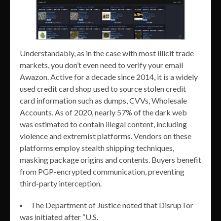
Understandably, as in the case with most illicit trade
markets, you don’t even need to verify your email
Awazon. Active for a decade since 2014, it is a widely
used credit card shop used to source stolen credit
card information such as dumps, CVVs, Wholesale
Accounts. As of 2020, nearly 57% of the dark web
was estimated to contain illegal content, including
violence and extremist platforms. Vendors on these
platforms employ stealth shipping techniques,
masking package origins and contents. Buyers benefit
from PGP-encrypted communication, preventing
third-party interception.
The Department of Justice noted that DisrupTor
was initiated after “U.S.