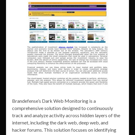
Brandefense’s Dark Web Monitoring is a
comprehensive solution designed to continuously
track and analyze activity across hidden layers of the
internet, including the dark web, deep web, and
hacker forums. This solution focuses on identifying