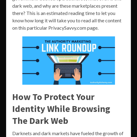
dark web, and why are these marketplaces present
there? This is an estimated reading time to let you
know how long it will take you to read all the content
on this particular PrivacySavvy.com page.
How To Protect Your
Identity While Browsing
The Dark Web
Darknets and dark markets have fueled the growth of