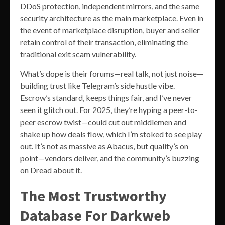
DDoS protection, independent mirrors, and the same
security architecture as the main marketplace. Even in
the event of marketplace disruption, buyer and seller
retain control of their transaction, eliminating the
traditional exit scam vulnerability.
What’s dope is their forums—real talk, not just noise—
building trust like Telegram’s side hustle vibe.
Escrow’s standard, keeps things fair, and I’ve never
seen it glitch out. For 2025, they’re hyping a peer-to-
peer escrow twist—could cut out middlemen and
shake up how deals flow, which I’m stoked to see play
out. It’s not as massive as Abacus, but quality’s on
point—vendors deliver, and the community’s buzzing
on Dread about it.
The Most Trustworthy
Database For Darkweb