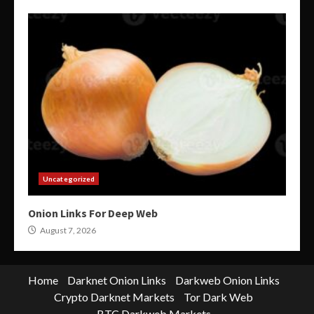
Uncategorized
Onion Links For Deep Web
August 7, 2026
Home
Darknet Onion Links
Darkweb Onion Links
Crypto Darknet Markets
Tor Dark Web
BTC Darkweb Markets