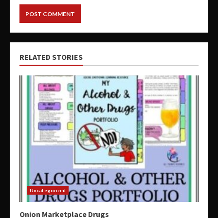
RELATED STORIES
Uncategorized
Onion Marketplace Drugs