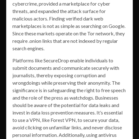
cybercrime, provided a marketplace for cyber
threats, and expanded the attack surface for
malicious actors. Finding verified dark web
marketplaces is not as simple as searching on Google.
Since these markets operate on the Tor network, they
require .onion links that are not indexed by regular
search engines.
Platforms like SecureDrop enable individuals to
submit documents and communicate securely with
journalists, thereby exposing corruption and
wrongdoings while preserving their anonymity. The
significance is in safeguarding the right to free speech
and the role of the press as watchdogs. Businesses
should be aware of the potential for data leaks and
invest in data loss prevention measures. It’s essential
to use a VPN, like Forest VPN, to secure your data,
avoid clicking on unfamiliar links, and never disclose
personal information. Additionally, using antivirus