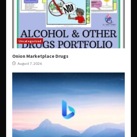
Uncategorized
Onion Marketplace Drugs
August 7, 2026