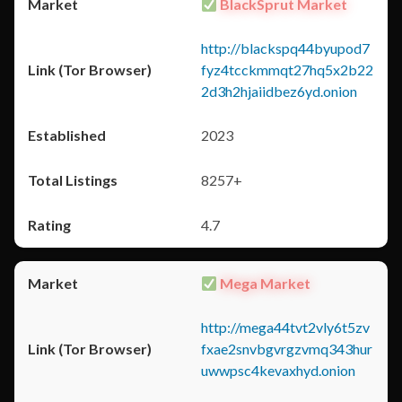
BlackSprut Market
http://blackspq44byupod7
fyz4tcckmmqt27hq5x2b22
2d3h2hjaiidbez6yd.onion
2023
8257+
4.7
Mega Market
http://mega44tvt2vly6t5zv
fxae2snvbgvrgzvmq343hur
uwwpsc4kevaxhyd.onion