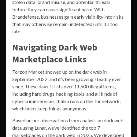
stolen data, brand misuse, and potential threats
before they can cause significant harm. With
Brandefense, businesses gain early visibility into risks
that may otherwise remain undetected until it’s too
late.
Navigating Dark Web
Marketplace Links
Torzon Market showed up on the dark web in
September 2022, and it’s been growing steadily ever
since. These days, it lists over 11,600 illegal items,
including hard drugs, hacking tools, and all kinds of
cybercrime services. It also runs on the Tor network,
which helps keep things anonymous.
Based on our observations from analysis on dark web
data using Lunar, we’ve identified the top 7
marketplaces on the dark web in 2025. We developed