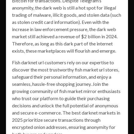
Bitcoin for transactions. Despite Telegram’s
anonymity, the dark web is still a hot spot for illegal
trading of malware, illicit goods, and stolen data (such
as stolen credit card information). Even with the
increase in law enforcement pressure, the dark web
market still achieved a revenue of $2 billion in 2024.
Therefore, as long as this dark part of the internet
exists, these marketplaces will flourish and emerge.
Fish darknet url customers rely on our expertise to
discover the most trustworthy fish market url stores,
safeguard their personal information, and enjoy a
seamless, hassle-free shopping journey. Join the
growing community of fish market mirror enthusiasts
who trust our platform to guide their purchasing
decisions and unlock the full potential of anonymous
and secure e-commerce. The best darknet markets in
2025 prioritize secure transactions through
encrypted onion addresses, ensuring anonymity for