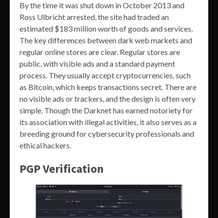
By the time it was shut down in October 2013 and
Ross Ulbricht arrested, the site had traded an
estimated $183 million worth of goods and services.
The key differences between dark web markets and
regular online stores are clear. Regular stores are
public, with visible ads and a standard payment
process. They usually accept cryptocurrencies, such
as Bitcoin, which keeps transactions secret. There are
no visible ads or trackers, and the design is often very
simple. Though the Darknet has earned notoriety for
its association with illegal activities, it also serves as a
breeding ground for cybersecurity professionals and
ethical hackers.
PGP Verification