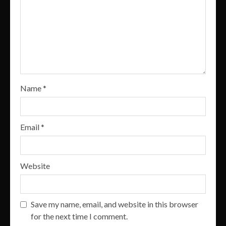
Name
*
Email
*
Website
Save my name, email, and website in this browser
for the next time I comment.