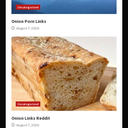
Uncategorized
Onion Porn Links
August 7, 2026
Uncategorized
Onion Links Reddit
August 7, 2026