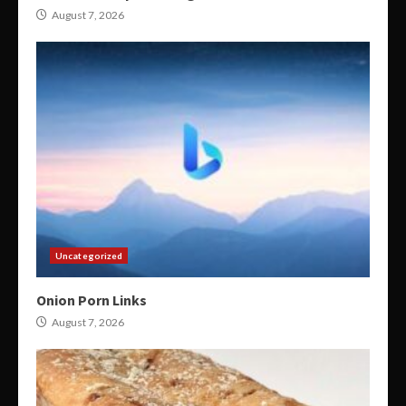
August 7, 2026
Uncategorized
Onion Porn Links
August 7, 2026