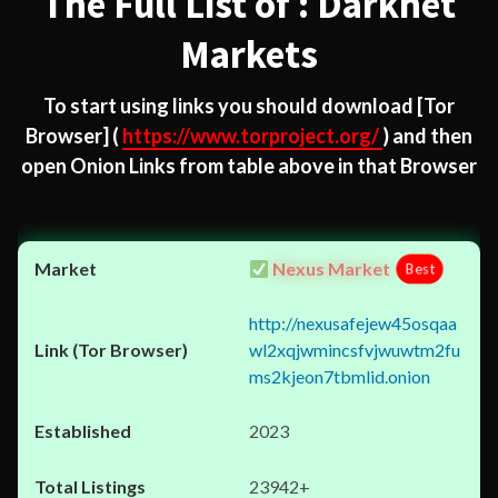
The Full List of : Darknet
Markets
To start using links you should download
[Tor
Browser]
(
https://www.torproject.org/
) and then
open Onion Links from table above in that Browser
Nexus Market
Best
http://nexusafejew45osqaa
wl2xqjwmincsfvjwuwtm2fu
ms2kjeon7tbmlid.onion
2023
23942+