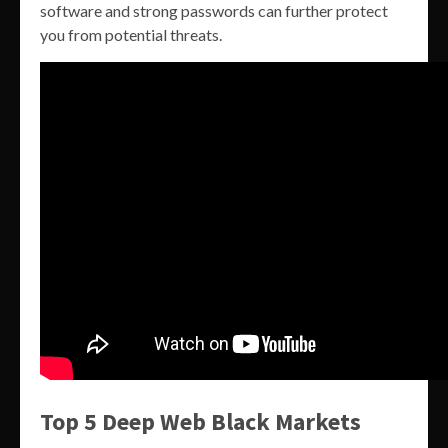
software and strong passwords can further protect
you from potential threats.
Top 5 Deep Web Black Markets