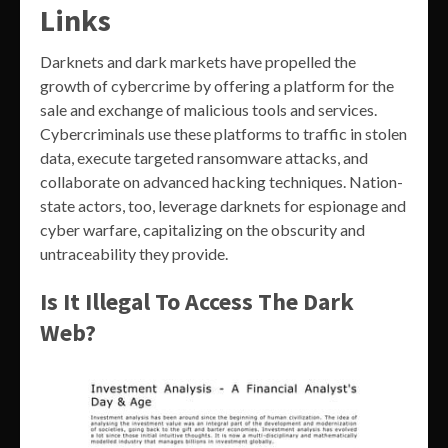
Links
Darknets and dark markets have propelled the
growth of cybercrime by offering a platform for the
sale and exchange of malicious tools and services.
Cybercriminals use these platforms to traffic in stolen
data, execute targeted ransomware attacks, and
collaborate on advanced hacking techniques. Nation-
state actors, too, leverage darknets for espionage and
cyber warfare, capitalizing on the obscurity and
untraceability they provide.
Is It Illegal To Access The Dark
Web?