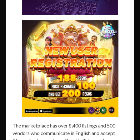
The marketplace has over 8,400 listings and 500
vendors who communicate in English and accept