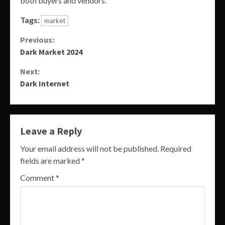
both buyers and vendors.
Tags:
market
Continue
Previous:
Dark Market 2024
Reading
Next:
Dark Internet
Leave a Reply
Your email address will not be published.
Required
fields are marked
*
Comment
*