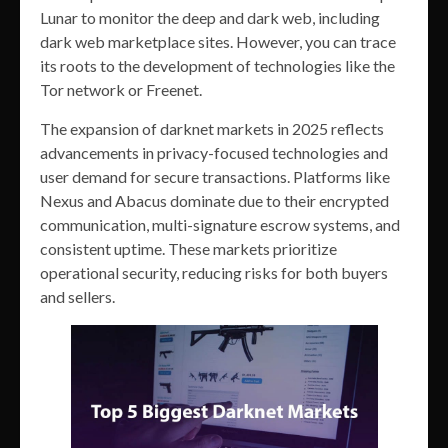
Lunar to monitor the deep and dark web, including
dark web marketplace sites. However, you can trace
its roots to the development of technologies like the
Tor network or Freenet.
The expansion of darknet markets in 2025 reflects
advancements in privacy-focused technologies and
user demand for secure transactions. Platforms like
Nexus and Abacus dominate due to their encrypted
communication, multi-signature escrow systems, and
consistent uptime. These markets prioritize
operational security, reducing risks for both buyers
and sellers.