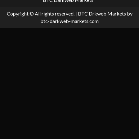
Copyright © All rights reserved.
|
BTC Drkweb Markets
by
btc-darkweb-markets.com