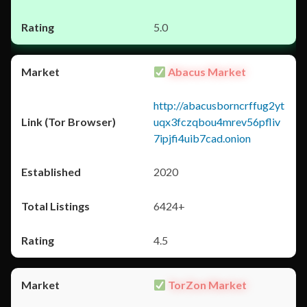
5.0
Abacus Market
http://abacusborncrffug2yt
uqx3fczqbou4mrev56pfliv
7ipjfi4uib7cad.onion
2020
6424+
4.5
TorZon Market