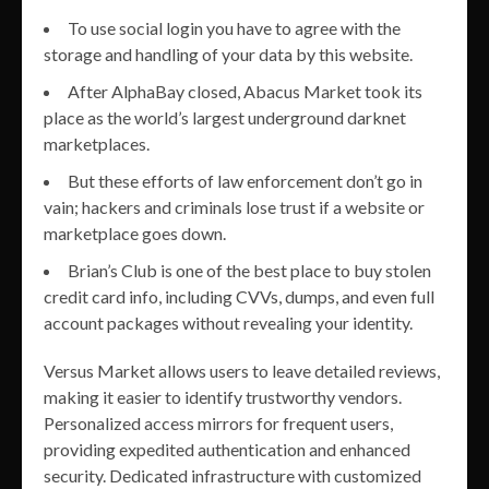
To use social login you have to agree with the
storage and handling of your data by this website.
After AlphaBay closed, Abacus Market took its
place as the world’s largest underground darknet
marketplaces.
But these efforts of law enforcement don’t go in
vain; hackers and criminals lose trust if a website or
marketplace goes down.
Brian’s Club is one of the best place to buy stolen
credit card info, including CVVs, dumps, and even full
account packages without revealing your identity.
Versus Market allows users to leave detailed reviews,
making it easier to identify trustworthy vendors.
Personalized access mirrors for frequent users,
providing expedited authentication and enhanced
security. Dedicated infrastructure with customized