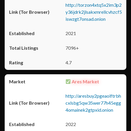
http://torzon4xtq5x2im3p2
y36jdrk2jlsakxmrellcvhzcf5
iswzgt7onsad.onion
2021
7096+
4.7
Ares Market
http://aresbuy2pgeaolftrbh
cxlsbg5qw35wer77h45egg
4omainek2gtpxid.onion
2022