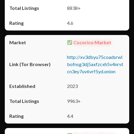
8838+
4.6
Cocorico Market
http://xv3dbyu75coadsrwl
bofnsg3dj5axfzcxh5v4nrvt
cn3ey7uv6vrf5yd.onion
2023
9963+
4.4