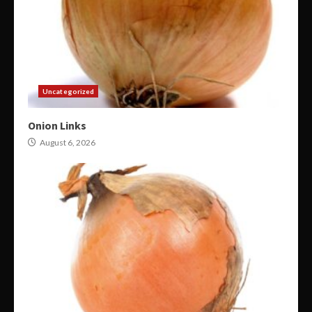
Uncategorized
Onion Links
August 6, 2026