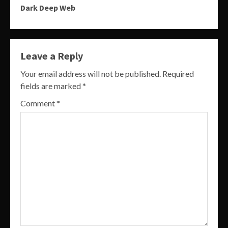
Dark Deep Web
Leave a Reply
Your email address will not be published.
Required
fields are marked
*
Comment
*