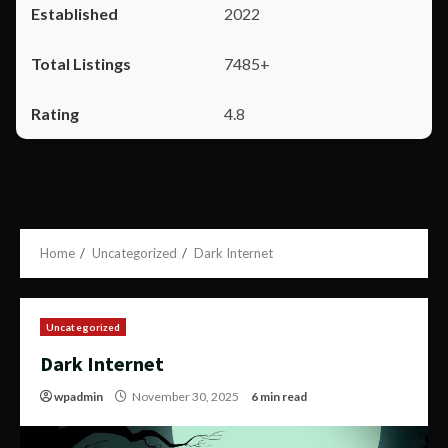
2022
7485+
4.8
Home
Uncategorized
Dark Internet
Uncategorized
Dark Internet
wpadmin
November 30, 2025
6 min read