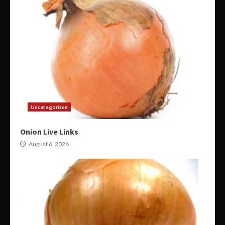
Uncategorized
Onion Live Links
August 6, 2026