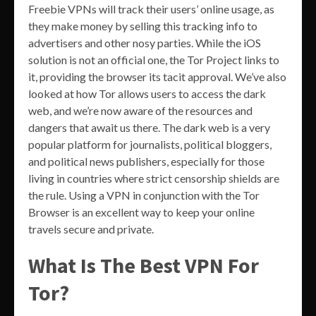
Freebie VPNs will track their users’ online usage, as
they make money by selling this tracking info to
advertisers and other nosy parties. While the iOS
solution is not an official one, the Tor Project links to
it, providing the browser its tacit approval. We’ve also
looked at how Tor allows users to access the dark
web, and we’re now aware of the resources and
dangers that await us there. The dark web is a very
popular platform for journalists, political bloggers,
and political news publishers, especially for those
living in countries where strict censorship shields are
the rule. Using a VPN in conjunction with the Tor
Browser is an excellent way to keep your online
travels secure and private.
What Is The Best VPN For
Tor?