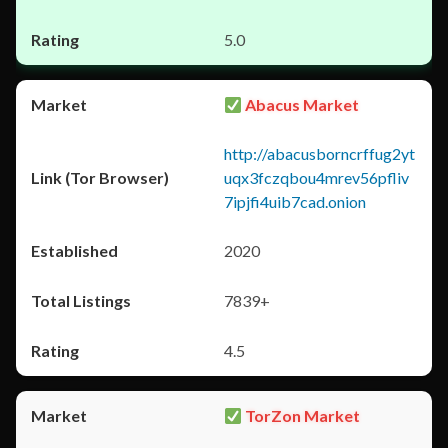
5.0
Abacus Market
http://abacusborncrffug2yt
uqx3fczqbou4mrev56pfliv
7ipjfi4uib7cad.onion
2020
7839+
4.5
TorZon Market