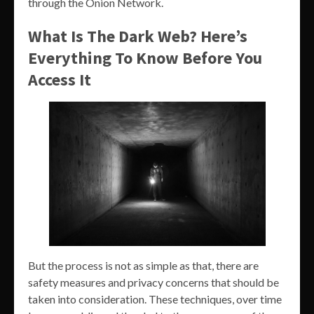
through the Onion Network.
What Is The Dark Web? Here’s
Everything To Know Before You
Access It
But the process is not as simple as that, there are
safety measures and privacy concerns that should be
taken into consideration. These techniques, over time