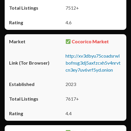
7512+
4.6
Cocorico Market
http://xv3dbyu75coadsrwl
bofnsg3dj5axfzcxh5v4nrvt
cn3ey7uv6vrf5yd.onion
2023
7617+
4.4