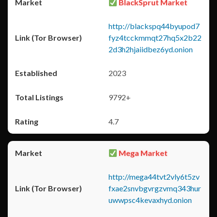
BlackSprut Market
http://blackspq44byupod7
fyz4tcckmmqt27hq5x2b22
2d3h2hjaiidbez6yd.onion
2023
9792+
4.7
Mega Market
http://mega44tvt2vly6t5zv
fxae2snvbgvrgzvmq343hur
uwwpsc4kevaxhyd.onion