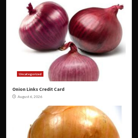
Uncategorized
Onion Links Credit Card
August 6, 2026