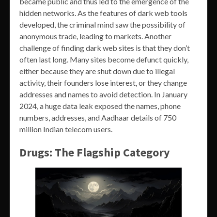
became public and thus led to the emergence of the
hidden networks. As the features of dark web tools
developed, the criminal mind saw the possibility of
anonymous trade, leading to markets. Another
challenge of finding dark web sites is that they don’t
often last long. Many sites become defunct quickly,
either because they are shut down due to illegal
activity, their founders lose interest, or they change
addresses and names to avoid detection. In January
2024, a huge data leak exposed the names, phone
numbers, addresses, and Aadhaar details of 750
million Indian telecom users.
Drugs: The Flagship Category