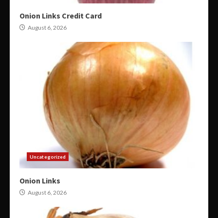
Onion Links Credit Card
August 6, 2026
Uncategorized
Onion Links
August 6, 2026