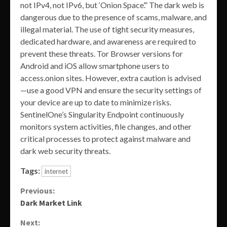
not IPv4, not IPv6, but ‘Onion Space’.” The dark web is
dangerous due to the presence of scams, malware, and
illegal material. The use of tight security measures,
dedicated hardware, and awareness are required to
prevent these threats. Tor Browser versions for
Android and iOS allow smartphone users to
access.onion sites. However, extra caution is advised
—use a good VPN and ensure the security settings of
your device are up to date to minimize risks.
SentinelOne’s Singularity Endpoint continuously
monitors system activities, file changes, and other
critical processes to protect against malware and
dark web security threats.
Tags:
internet
Continue
Previous:
Dark Market Link
Reading
Next: