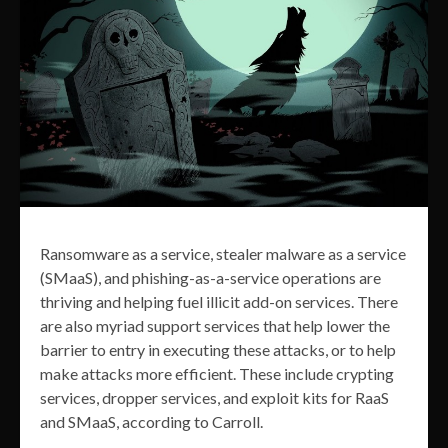
Ransomware as a service, stealer malware as a service
(SMaaS), and phishing-as-a-service operations are
thriving and helping fuel illicit add-on services. There
are also myriad support services that help lower the
barrier to entry in executing these attacks, or to help
make attacks more efficient. These include crypting
services, dropper services, and exploit kits for RaaS
and SMaaS, according to Carroll.