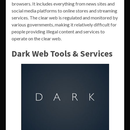
browsers. It includes everything from news sites and
social media platforms to online stores and streaming
services. The clear web is regulated and monitored by
various governments, making it relatively difficult for
people providing illegal content and services to
operate on the clear web.
Dark Web Tools & Services