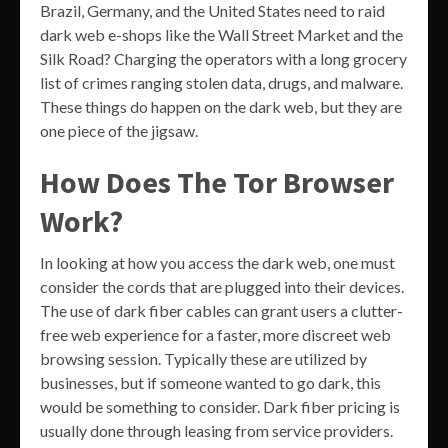
Brazil, Germany, and the United States need to raid
dark web e-shops like the Wall Street Market and the
Silk Road? Charging the operators with a long grocery
list of crimes ranging stolen data, drugs, and malware.
These things do happen on the dark web, but they are
one piece of the jigsaw.
How Does The Tor Browser
Work?
In looking at how you access the dark web, one must
consider the cords that are plugged into their devices.
The use of dark fiber cables can grant users a clutter-
free web experience for a faster, more discreet web
browsing session. Typically these are utilized by
businesses, but if someone wanted to go dark, this
would be something to consider. Dark fiber pricing is
usually done through leasing from service providers.