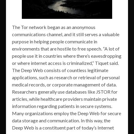
The Tor network began as an anonymous
communications channel, and it still serves a valuable
purpose in helping people communicate in
environments that are hostile to free speech. “A lot of
people use it in countries where there’s eavesdropping
or where internet access is criminalized,” Tiquet said.
The Deep Web consists of countless legitimate
applications, such as research or retrieval of personal
medical records, or corporate management of data.
Researchers generally use databases like JSTOR for
articles, while healthcare providers maintain private
information regarding patients in secure systems.
Many organizations employ the Deep Web for secure
data storage and communication. In this way, the
Deep Web is a constituent part of today’s Internet