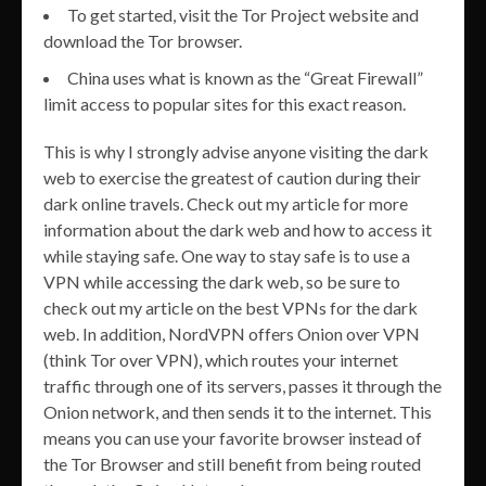
To get started, visit the Tor Project website and
download the Tor browser.
China uses what is known as the “Great Firewall”
limit access to popular sites for this exact reason.
This is why I strongly advise anyone visiting the dark
web to exercise the greatest of caution during their
dark online travels. Check out my article for more
information about the dark web and how to access it
while staying safe. One way to stay safe is to use a
VPN while accessing the dark web, so be sure to
check out my article on the best VPNs for the dark
web. In addition, NordVPN offers Onion over VPN
(think Tor over VPN), which routes your internet
traffic through one of its servers, passes it through the
Onion network, and then sends it to the internet. This
means you can use your favorite browser instead of
the Tor Browser and still benefit from being routed