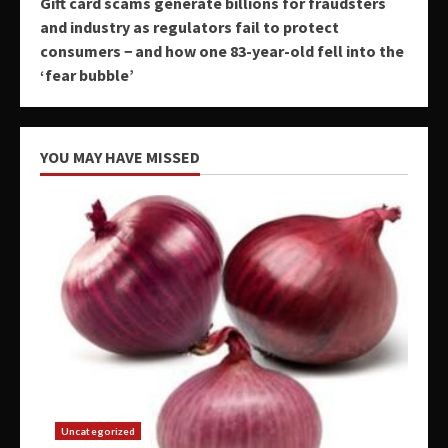
Gift card scams generate billions for fraudsters
and industry as regulators fail to protect
consumers − and how one 83-year-old fell into the
‘fear bubble’
YOU MAY HAVE MISSED
Uncategorized