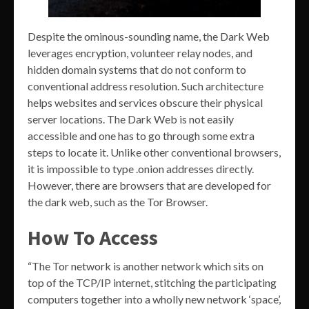
Despite the ominous-sounding name, the Dark Web
leverages encryption, volunteer relay nodes, and
hidden domain systems that do not conform to
conventional address resolution. Such architecture
helps websites and services obscure their physical
server locations. The Dark Web is not easily
accessible and one has to go through some extra
steps to locate it. Unlike other conventional browsers,
it is impossible to type .onion addresses directly.
However, there are browsers that are developed for
the dark web, such as the Tor Browser.
How To Access
“The Tor network is another network which sits on
top of the TCP/IP internet, stitching the participating
computers together into a wholly new network ‘space’,