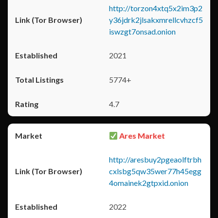
http://torzon4xtq5x2im3p2
y36jdrk2jlsakxmrellcvhzcf5
iswzgt7onsad.onion
2021
5774+
4.7
Ares Market
http://aresbuy2pgeaolftrbh
cxlsbg5qw35wer77h45egg
4omainek2gtpxid.onion
2022