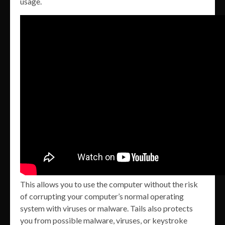
usage.
This allows you to use the computer without the risk
of corrupting your computer’s normal operating
system with viruses or malware. Tails also protects
you from possible malware, viruses, or keystroke