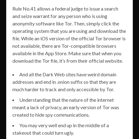
Rule No.41 allows a federal judge to issue a search
and seize warrant for any person who is using
anonymity software like Tor. Then, simply click the
operating system that you are using and download the
file. While an iOS version of the official Tor browser is
not available, there are Tor-compatible browsers
available in the App Store. Make sure that when you
download the Tor file, it’s from their official website.
And all the Dark Web sites have weird domain
addresses and end in .onion suffix so that they are
much harder to track and only accessible by Tor.
Understanding that the nature of the internet
meant a lack of privacy, an early version of Tor was
created to hide spy communications.
You may very well end up in the middle of a
stakeout that could turn ugly.