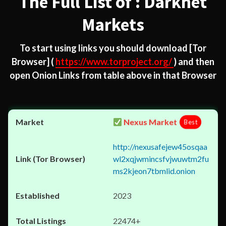
The Full List of : Darknet
Markets
To start using links you should download
[Tor
Browser]
(
https://www.torproject.org/
) and then
open Onion Links from table above in that Browser
Nexus Market
Best
http://nexusafejew45osqaa
wl2xqjwmincsfvjwuwtm2fu
ms2kjeon7tbmlid.onion
2023
22474+