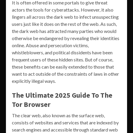
It is often offered in some portals to give threat
actors the tools for cyberattacks. However, it also
lingers all across the dark web to infect unsuspecting
users just like it does on the rest of the web. As such,
the dark web has attracted many parties who would
otherwise be endangered by revealing their identities
online. Abuse and persecution victims,
whistleblowers, and political dissidents have been
frequent users of these hidden sites. But of course,
these benefits can be easily extended to those that
want to act outside of the constraints of laws in other
explicitly illegal ways.
The Ultimate 2025 Guide To The
Tor Browser
The clear web, also known as the surface web,
consists of websites and services that are indexed by
search engines and accessible through standard web