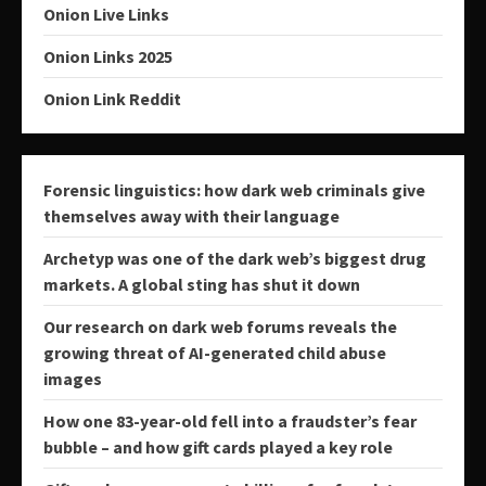
Onion Live Links
Onion Links 2025
Onion Link Reddit
Forensic linguistics: how dark web criminals give
themselves away with their language
Archetyp was one of the dark web’s biggest drug
markets. A global sting has shut it down
Our research on dark web forums reveals the
growing threat of AI-generated child abuse
images
How one 83-year-old fell into a fraudster’s fear
bubble – and how gift cards played a key role