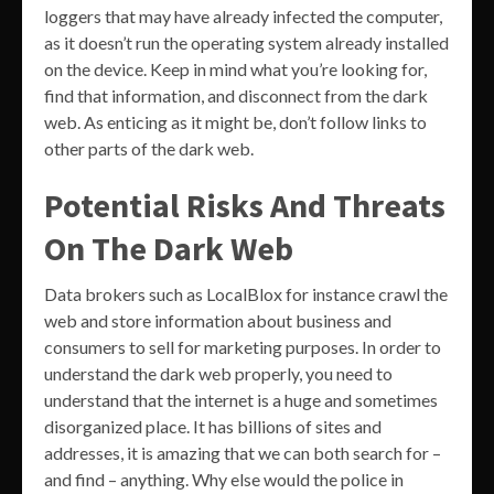
loggers that may have already infected the computer,
as it doesn’t run the operating system already installed
on the device. Keep in mind what you’re looking for,
find that information, and disconnect from the dark
web. As enticing as it might be, don’t follow links to
other parts of the dark web.
Potential Risks And Threats
On The Dark Web
Data brokers such as LocalBlox for instance crawl the
web and store information about business and
consumers to sell for marketing purposes. In order to
understand the dark web properly, you need to
understand that the internet is a huge and sometimes
disorganized place. It has billions of sites and
addresses, it is amazing that we can both search for –
and find – anything. Why else would the police in