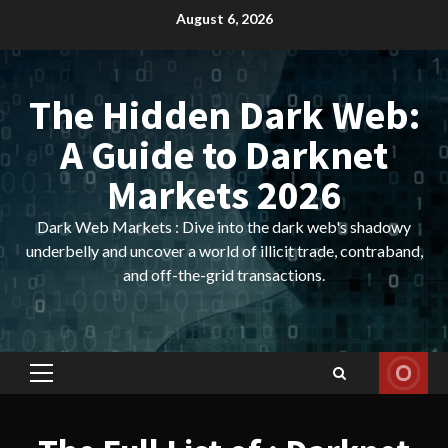
Skip
August 6, 2026
to
content
The Hidden Dark Web:
A Guide to Darknet
Markets 2026
Dark Web Markets : Dive into the dark web's shadowy
underbelly and uncover a world of illicit trade, contraband,
and off-the-grid transactions.
Primary
Menu