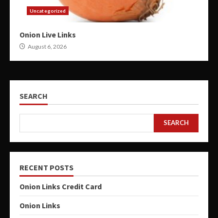
Uncategorized
Onion Live Links
August 6, 2026
SEARCH
SEARCH
RECENT POSTS
Onion Links Credit Card
Onion Links