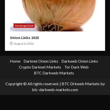
Uncategorized
Onion Links 2025
August 4, 2026
Home
Darknet Onion Links
Darkweb Onion Links
Crypto Darknet Markets
Tor Dark Web
BTC Darkweb Markets
Copyright © All rights reserved.
|
BTC Drkweb Markets
by
btc-darkweb-markets.com