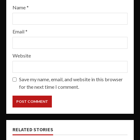
Name
*
Email
*
Website
Save my name, email, and website in this browser
for the next time I comment.
RELATED STORIES