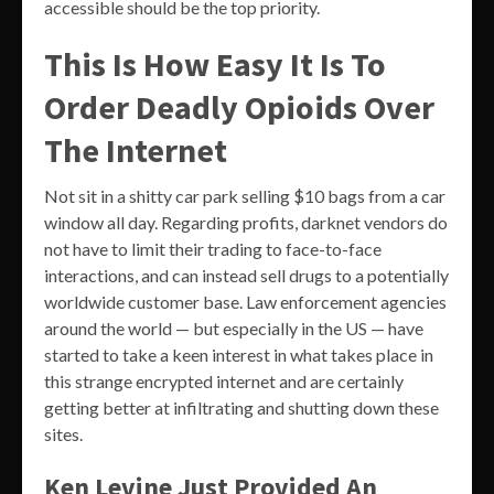
accessible should be the top priority.
This Is How Easy It Is To
Order Deadly Opioids Over
The Internet
Not sit in a shitty car park selling $10 bags from a car
window all day. Regarding profits, darknet vendors do
not have to limit their trading to face-to-face
interactions, and can instead sell drugs to a potentially
worldwide customer base. Law enforcement agencies
around the world — but especially in the US — have
started to take a keen interest in what takes place in
this strange encrypted internet and are certainly
getting better at infiltrating and shutting down these
sites.
Ken Levine Just Provided An