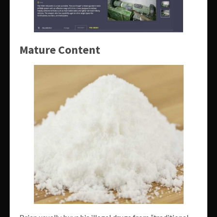
Mature Content