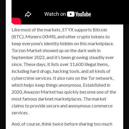
Like most of the markets, STYX supports Bitcoin
(BTC), Monero (XMR), and other crypto tokens to
keep everyone’s identity hidden on this marketplace.
Torzon Market showed up on the dark web in
September 2022, and it’s been growing steadily ever
since. These days, it lists over 11,600 illegal items,
including hard drugs, hacking tools, and all kinds of
cybercrime services. It also runs on the Tor network,
which helps keep things anonymous. Established in
2020, Awazon Market has quickly become one of the
most famous darknet marketplaces. The market
claims to provide secure and anonymous commerce
services.
And, of course, think twice before sharing too much