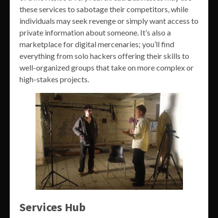
these services to sabotage their competitors, while
individuals may seek revenge or simply want access to
private information about someone. It’s also a
marketplace for digital mercenaries; you’ll find
everything from solo hackers offering their skills to
well-organized groups that take on more complex or
high-stakes projects.
Services Hub