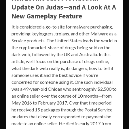
Update On Judas—and A Look At A
New Gameplay Feature
It is considered a go-to site for malware purchasing,
providing keyloggers, trojans, and other Malware as a
Service products. The United States leads the world in
the cryptomarket-share of drugs being sold on the
dark web, followed by the UK and Australia. In this
article, we’ll focus on the purchase of drugs online,
what the dark web really is, its dangers, how to tell if
someone uses it and the best advice if you’re
concerned for someone using it. One such individual
was a 49-year-old Ohioan who sent roughly $2,500 to
an online seller over the course of 10 months—from
May 2016 to February 2017. Over that time period,
he received 15 packages through the Postal Service
on dates that closely corresponded to payments he
made to an online seller. He died in early 2017 from