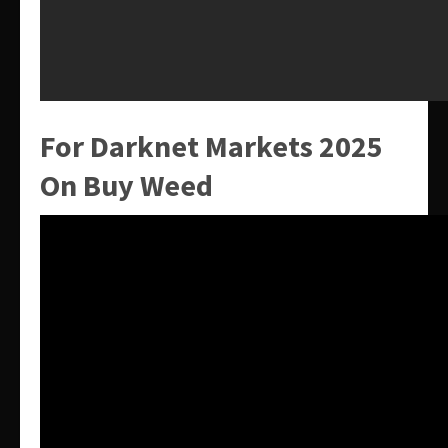
For Darknet Markets 2025
On Buy Weed