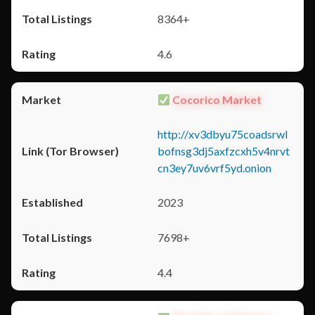
8364+
4.6
Cocorico Market
http://xv3dbyu75coadsrwl
bofnsg3dj5axfzcxh5v4nrvt
cn3ey7uv6vrf5yd.onion
2023
7698+
4.4