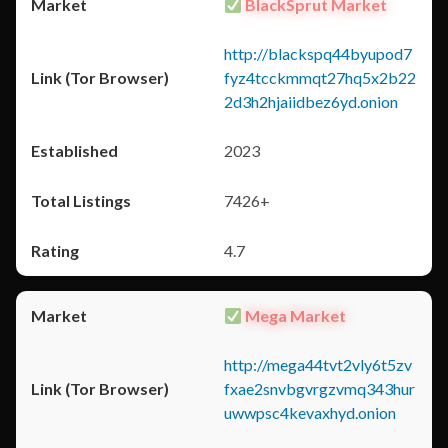
BlackSprut Market
http://blackspq44byupod7
fyz4tcckmmqt27hq5x2b22
2d3h2hjaiidbez6yd.onion
2023
7426+
4.7
Mega Market
http://mega44tvt2vly6t5zv
fxae2snvbgvrgzvmq343hur
uwwpsc4kevaxhyd.onion