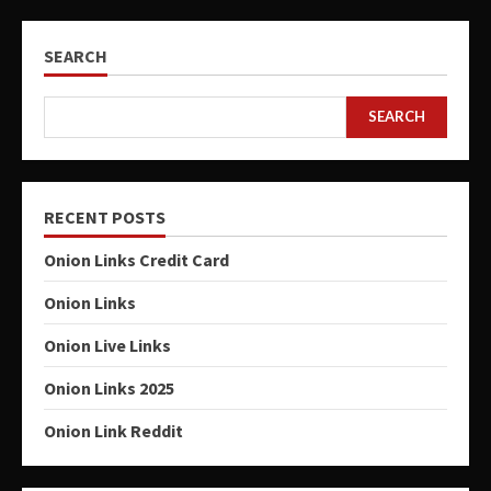
SEARCH
SEARCH
RECENT POSTS
Onion Links Credit Card
Onion Links
Onion Live Links
Onion Links 2025
Onion Link Reddit