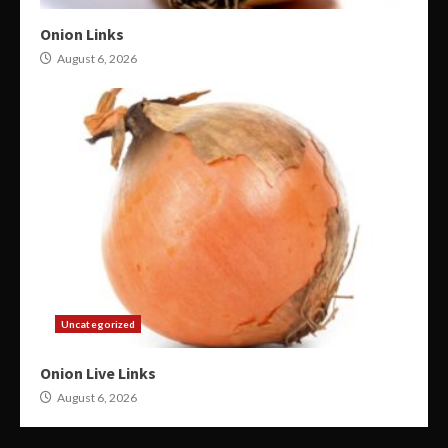
Onion Links
August 6, 2026
Uncategorized
Onion Live Links
August 6, 2026