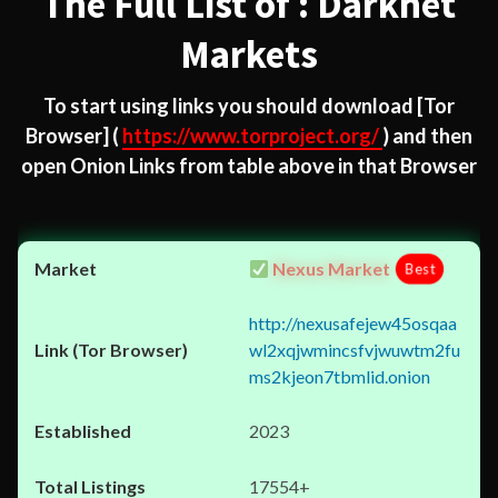
The Full List of : Darknet
Markets
To start using links you should download
[Tor
Browser]
(
https://www.torproject.org/
) and then
open Onion Links from table above in that Browser
Nexus Market
Best
http://nexusafejew45osqaa
wl2xqjwmincsfvjwuwtm2fu
ms2kjeon7tbmlid.onion
2023
17554+