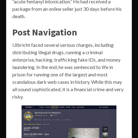
“acute fentanyl intoxication.” He had received a
package from an online seller just 30 days before his
death.
Post Navigation
Ulbricht faced several serious charges, including
distributing illegal drugs, running a criminal
enterprise, hacking, trafficking fake IDs, and money
laundering. In the end, he was sentenced to life in
prison for running one of the largest and most
scandalous dark web cases in history. While this may
all sound sophisticated, it is a financial crime and very
risky.