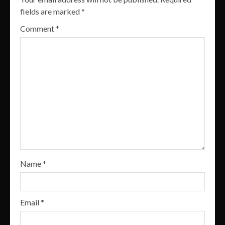
fields are marked
*
Comment
*
Name
*
Email
*