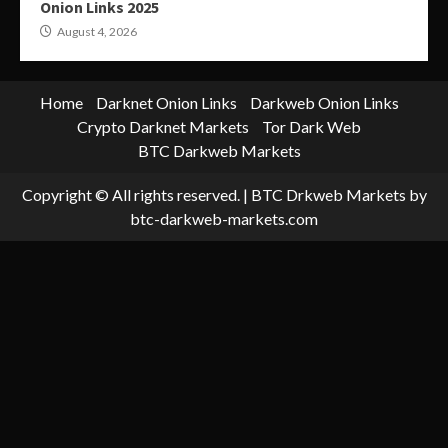
Onion Links 2025
August 4, 2026
Home
Darknet Onion Links
Darkweb Onion Links
Crypto Darknet Markets
Tor Dark Web
BTC Darkweb Markets
Copyright © All rights reserved.
|
BTC Drkweb Markets
by
btc-darkweb-markets.com