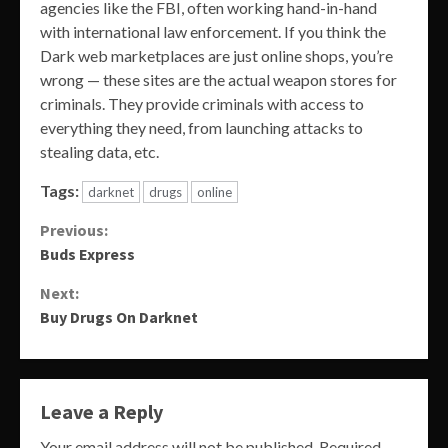
agencies like the FBI, often working hand-in-hand
with international law enforcement. If you think the
Dark web marketplaces are just online shops, you’re
wrong — these sites are the actual weapon stores for
criminals. They provide criminals with access to
everything they need, from launching attacks to
stealing data, etc.
Tags:
darknet
drugs
online
Continue
Previous:
Buds Express
Reading
Next:
Buy Drugs On Darknet
Leave a Reply
Your email address will not be published.
Required