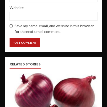
Website
Save my name, email, and website in this browser
for the next time I comment.
RELATED STORIES