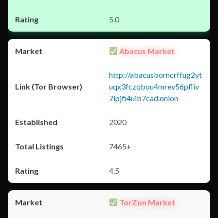
5.0
Abacus Market
http://abacusborncrffug2yt
uqx3fczqbou4mrev56pfliv
7ipjfi4uib7cad.onion
2020
7465+
4.5
TorZon Market