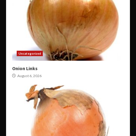
Uncategorized
Onion Links
August 6, 2026