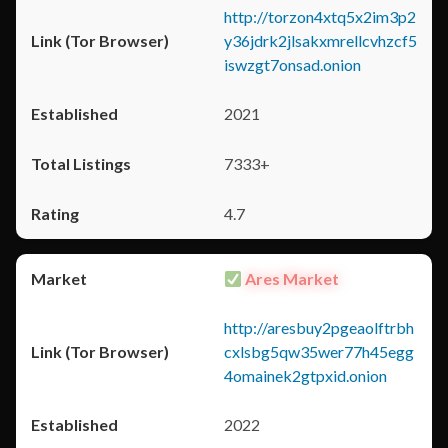
http://torzon4xtq5x2im3p2
y36jdrk2jlsakxmrellcvhzcf5
iswzgt7onsad.onion
2021
7333+
4.7
Ares Market
http://aresbuy2pgeaolftrbh
cxlsbg5qw35wer77h45egg
4omainek2gtpxid.onion
2022