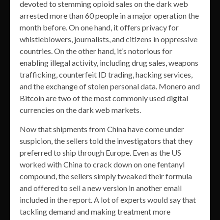
devoted to stemming opioid sales on the dark web
arrested more than 60 people in a major operation the
month before. On one hand, it offers privacy for
whistleblowers, journalists, and citizens in oppressive
countries. On the other hand, it’s notorious for
enabling illegal activity, including drug sales, weapons
trafficking, counterfeit ID trading, hacking services,
and the exchange of stolen personal data. Monero and
Bitcoin are two of the most commonly used digital
currencies on the dark web markets.
Now that shipments from China have come under
suspicion, the sellers told the investigators that they
preferred to ship through Europe. Even as the US
worked with China to crack down on one fentanyl
compound, the sellers simply tweaked their formula
and offered to sell a new version in another email
included in the report. A lot of experts would say that
tackling demand and making treatment more