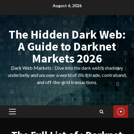
Skip
August 6, 2026
to
content
The Hidden Dark Web:
A Guide to Darknet
Markets 2026
Dark Web Markets : Dive into the dark web's shadowy
underbelly and uncover a world of illicit trade, contraband,
and off-the-grid transactions.
Primary
Menu