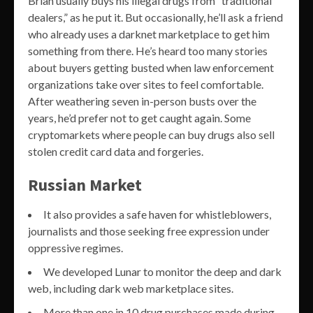
Brian usually buys his illegal drugs from “traditional
dealers,” as he put it. But occasionally, he’ll ask a friend
who already uses a darknet marketplace to get him
something from there. He’s heard too many stories
about buyers getting busted when law enforcement
organizations take over sites to feel comfortable.
After weathering seven in-person busts over the
years, he’d prefer not to get caught again. Some
cryptomarkets where people can buy drugs also sell
stolen credit card data and forgeries.
Russian Market
It also provides a safe haven for whistleblowers,
journalists and those seeking free expression under
oppressive regimes.
We developed Lunar to monitor the deep and dark
web, including dark web marketplace sites.
More than one in 10 drug purchases made during