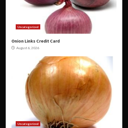
Uncategorized
Onion Links Credit Card
August 6, 2026
Uncategorized