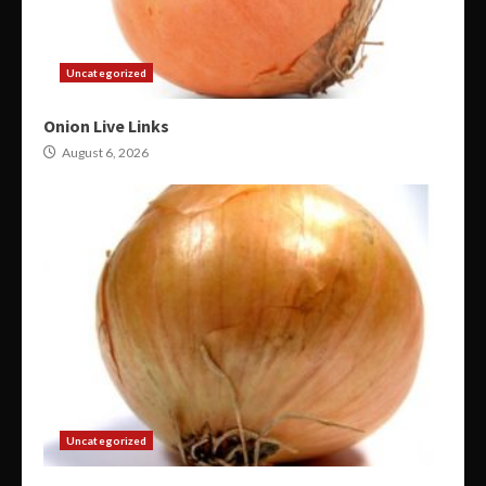
Uncategorized
Onion Live Links
August 6, 2026
Uncategorized