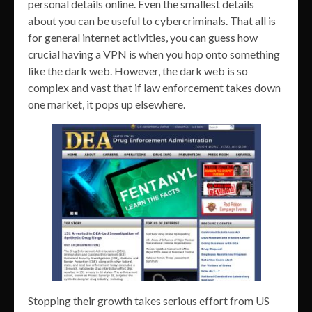
personal details online. Even the smallest details
about you can be useful to cybercriminals. That all is
for general internet activities, you can guess how
crucial having a VPN is when you hop onto something
like the dark web. However, the dark web is so
complex and vast that if law enforcement takes down
one market, it pops up elsewhere.
Stopping their growth takes serious effort from US