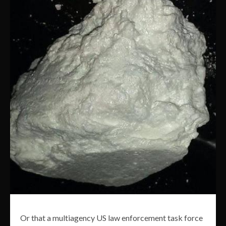
Or that a multiagency US law enforcement task force