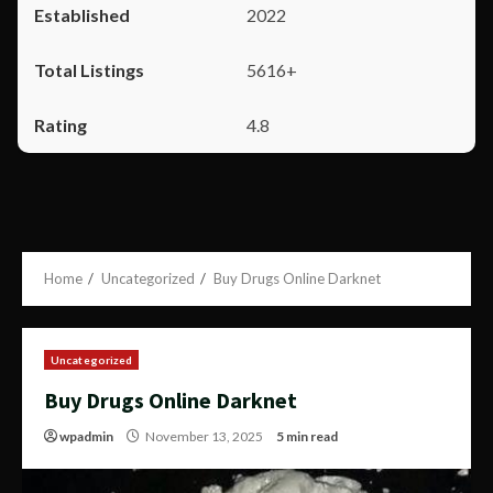
2022
5616+
4.8
Home
Uncategorized
Buy Drugs Online Darknet
Uncategorized
Buy Drugs Online Darknet
wpadmin
November 13, 2025
5 min read