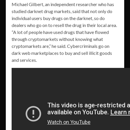
Michael Gilbert, an independent researcher who has
studied darknet drug markets, said that not only do
individual users buy drugs on the darknet, so do
dealers who go on to resell the drug in their local area.
“A lot of people have used drugs that have flowed
through cryptomarkets without knowing what
cryptomarkets are,” he said. Cybercriminals go on
dark web marketplaces to buy and sell illicit goods
and services.