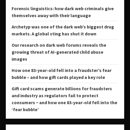
Forensic linguistics: how dark web criminals give
themselves away with their language
Archetyp was one of the dark web’s biggest drug
markets. A global sting has shut it down
Our research on dark web forums reveals the
growing threat of AI-generated child abuse
images
How one 83-year-old fell into a fraudster’s fear
bubble – and how gift cards played a key role
Gift card scams generate billions for fraudsters
and industry as regulators fail to protect
consumers − and how one 83-year-old fell into the
‘fear bubble’