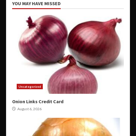
YOU MAY HAVE MISSED
Uncategorized
Onion Links Credit Card
August 6, 2026