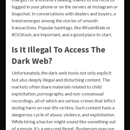
logged in your phone or on the servers at Instagram or
Snapchat. In conversations with dealers and buyers, a
trend emerges among the stories of smooth
transactions. Popular hashtags, like #Kush4Sale or
#OGKush, are important, and a good place to start.
Is It Illegal To Access The
Dark Web?
Unfortunately, the dark web hosts not only explicit
but also deeply illegal and disturbing content. The
markets often share materials related to child
exploitation, pornography, and non-consensual
recordings, all of which are serious crimes that inflict
lasting harm on real-life victims. Such content fuels a
dangerous cycle of abuse, violence, and exploitation.
While hiring a hacker might sound like something out
of a movie, it’s a very real threat. Businesses may use