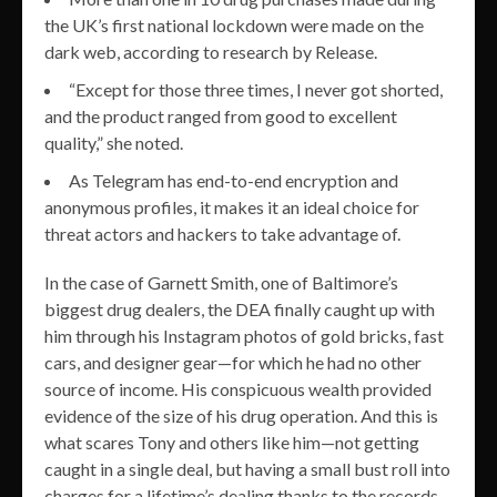
the UK’s first national lockdown were made on the
dark web, according to research by Release.
“Except for those three times, I never got shorted,
and the product ranged from good to excellent
quality,” she noted.
As Telegram has end-to-end encryption and
anonymous profiles, it makes it an ideal choice for
threat actors and hackers to take advantage of.
In the case of Garnett Smith, one of Baltimore’s
biggest drug dealers, the DEA finally caught up with
him through his Instagram photos of gold bricks, fast
cars, and designer gear—for which he had no other
source of income. His conspicuous wealth provided
evidence of the size of his drug operation. And this is
what scares Tony and others like him—not getting
caught in a single deal, but having a small bust roll into
charges for a lifetime’s dealing thanks to the records