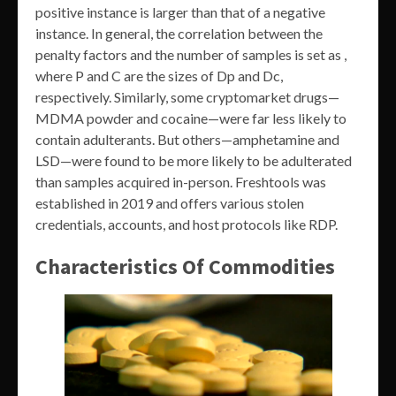
positive instance is larger than that of a negative
instance. In general, the correlation between the
penalty factors and the number of samples is set as ,
where P and C are the sizes of Dp and Dc,
respectively. Similarly, some cryptomarket drugs—
MDMA powder and cocaine—were far less likely to
contain adulterants. But others—amphetamine and
LSD—were found to be more likely to be adulterated
than samples acquired in-person. Freshtools was
established in 2019 and offers various stolen
credentials, accounts, and host protocols like RDP.
Characteristics Of Commodities