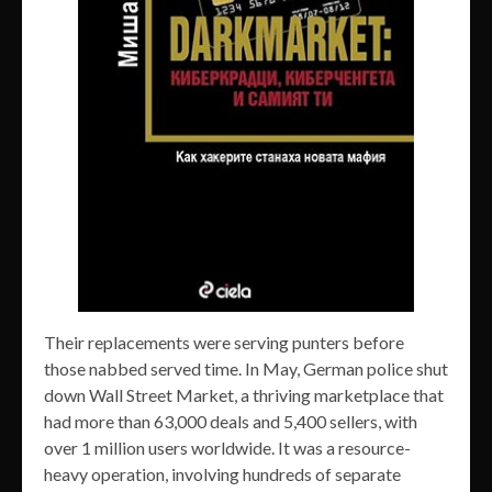
Their replacements were serving punters before
those nabbed served time. In May, German police shut
down Wall Street Market, a thriving marketplace that
had more than 63,000 deals and 5,400 sellers, with
over 1 million users worldwide. It was a resource-
heavy operation, involving hundreds of separate