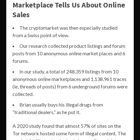
Marketplace Tells Us About Online
Sales
The cryptomarket was then especially studied
from a Swiss point of view.
Our research collected product listings and forum
posts from 10 anonymous online market places and 6
forums.
In our study, a total of 248,359 listings from 10
anonymous online marketplaces and 1,138,961 traces
(ie, threads of posts) from 6 underground forums were
collected.
Brian usually buys his illegal drugs from
“traditional dealers,” as he put it.
A 2020 study found that almost 57% of sites on the
Tor network hosted some form of illegal content. The