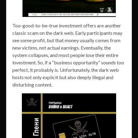
Too-good-to-be-true investment offers are another
classic scam on the dark web. Early participants may
see some profit, but that money usually comes from
new victims, not actual earnings. Eventually, the
system collapses, and most people lose their entire
investment. So, if a “business opportunity” sounds too
perfect, it probably is. Unfortunately, the dark web
hosts not only explicit but also deeply illegal and
disturbing content.