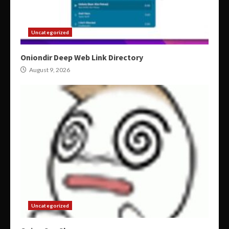
Uncategorized
Oniondir Deep Web Link Directory
August 9, 2026
Uncategorized