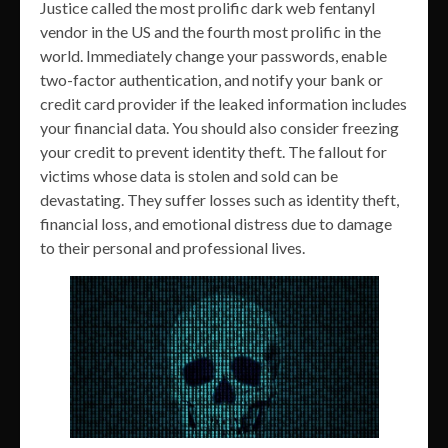
Justice called the most prolific dark web fentanyl
vendor in the US and the fourth most prolific in the
world. Immediately change your passwords, enable
two-factor authentication, and notify your bank or
credit card provider if the leaked information includes
your financial data. You should also consider freezing
your credit to prevent identity theft. The fallout for
victims whose data is stolen and sold can be
devastating. They suffer losses such as identity theft,
financial loss, and emotional distress due to damage
to their personal and professional lives.