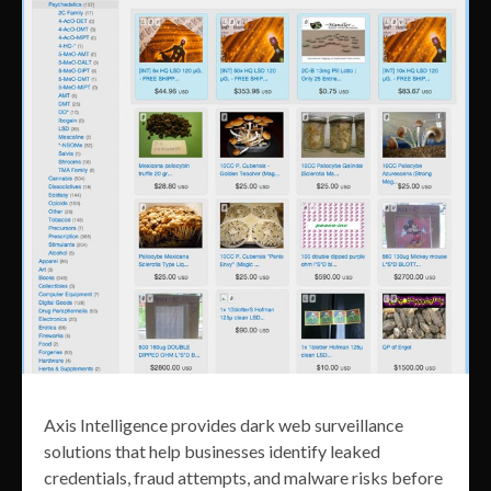
Axis Intelligence provides dark web surveillance
solutions that help businesses identify leaked
credentials, fraud attempts, and malware risks before