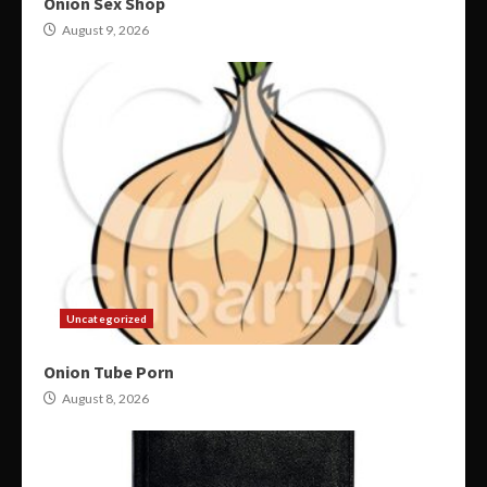
Onion Sex Shop
August 9, 2026
Uncategorized
Onion Tube Porn
August 8, 2026