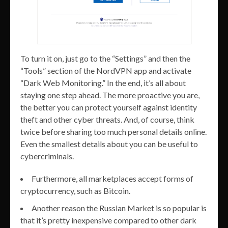
To turn it on, just go to the “Settings” and then the
“Tools” section of the NordVPN app and activate
“Dark Web Monitoring.” In the end, it’s all about
staying one step ahead. The more proactive you are,
the better you can protect yourself against identity
theft and other cyber threats. And, of course, think
twice before sharing too much personal details online.
Even the smallest details about you can be useful to
cybercriminals.
Furthermore, all marketplaces accept forms of
cryptocurrency, such as Bitcoin.
Another reason the Russian Market is so popular is
that it’s pretty inexpensive compared to other dark