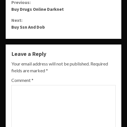
Continue
Previous:
Buy Drugs Online Darknet
Reading
Next:
Buy Ssn And Dob
Leave a Reply
Your email address will not be published.
Required
fields are marked
*
Comment
*