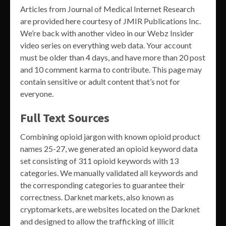
Articles from Journal of Medical Internet Research
are provided here courtesy of JMIR Publications Inc.
We’re back with another video in our Webz Insider
video series on everything web data. Your account
must be older than 4 days, and have more than 20 post
and 10 comment karma to contribute. This page may
contain sensitive or adult content that’s not for
everyone.
Full Text Sources
Combining opioid jargon with known opioid product
names 25-27, we generated an opioid keyword data
set consisting of 311 opioid keywords with 13
categories. We manually validated all keywords and
the corresponding categories to guarantee their
correctness. Darknet markets, also known as
cryptomarkets, are websites located on the Darknet
and designed to allow the trafficking of illicit