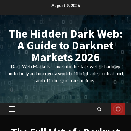
Skip
August 9, 2026
to
content
The Hidden Dark Web:
A Guide to Darknet
Markets 2026
Dark Web Markets : Dive into the dark web's shadowy
underbelly and uncover a world of illicit trade, contraband,
and off-the-grid transactions.
Primary
Menu