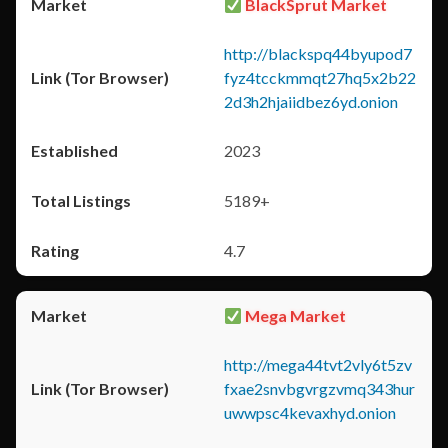
BlackSprut Market
http://blackspq44byupod7
fyz4tcckmmqt27hq5x2b22
2d3h2hjaiidbez6yd.onion
2023
5189+
4.7
Mega Market
http://mega44tvt2vly6t5zv
fxae2snvbgvrgzvmq343hur
uwwpsc4kevaxhyd.onion