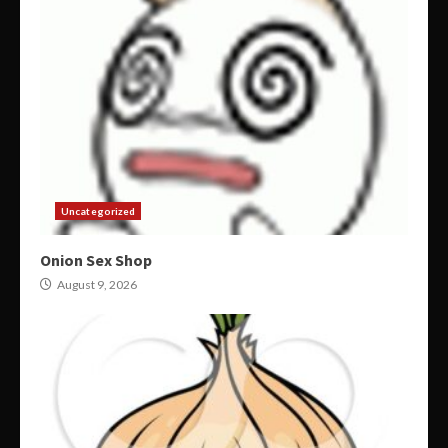
Uncategorized
Onion Sex Shop
August 9, 2026