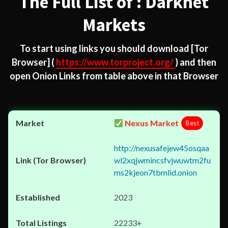
The Full List of : Darknet
Markets
To start using links you should download
[Tor
Browser]
(
https://www.torproject.org/
) and then
open Onion Links from table above in that Browser
Nexus Market
Best
http://nexusafejew45osqaa
wl2xqjwmincsfvjwuwtm2fu
ms2kjeon7tbmlid.onion
2023
22233+