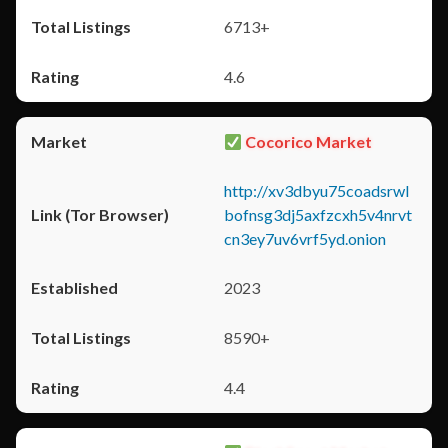
6713+
4.6
Cocorico Market
http://xv3dbyu75coadsrwl
bofnsg3dj5axfzcxh5v4nrvt
cn3ey7uv6vrf5yd.onion
2023
8590+
4.4