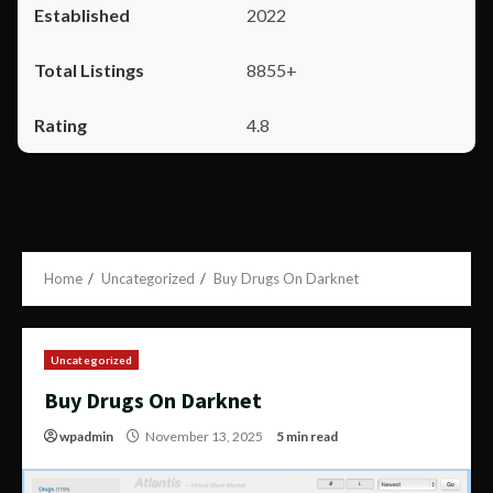
2022
8855+
4.8
Home
Uncategorized
Buy Drugs On Darknet
Uncategorized
Buy Drugs On Darknet
wpadmin
November 13, 2025
5 min read