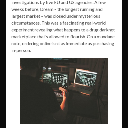
investigations by five EU and US agencies. A few
weeks before, Dream – the longest running and
largest market – was closed under mysterious
circumstances. This was a fascinating real-world
experiment revealing what happens to a drug darknet
marketplace that’s allowed to flourish. On a mundane
note, ordering online isn’t as immediate as purchasing
in-person.