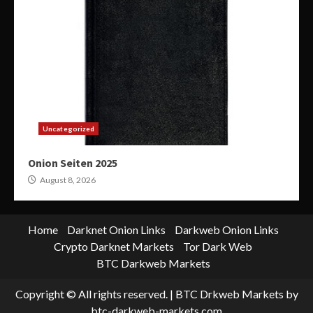
Uncategorized
Onion Seiten 2025
August 8, 2026
Home
Darknet Onion Links
Darkweb Onion Links
Crypto Darknet Markets
Tor Dark Web
BTC Darkweb Markets
Copyright © All rights reserved.
|
BTC Drkweb Markets
by
btc-darkweb-markets.com