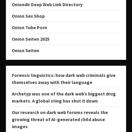
Oniondir Deep Web Link Directory
Onion Sex Shop
Onion Tube Porn
Onion Seiten 2025
Onion Seiten
Forensic linguistics: how dark web criminals give
themselves away with their language
Archetyp was one of the dark web’s biggest drug
markets. A global sting has shut it down
Our research on dark web forums reveals the
growing threat of AI-generated child abuse
images