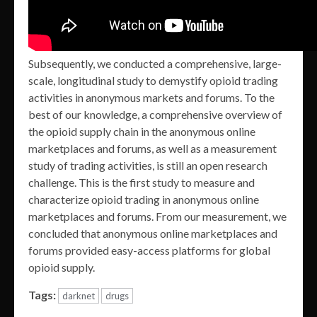
Subsequently, we conducted a comprehensive, large-
scale, longitudinal study to demystify opioid trading
activities in anonymous markets and forums. To the
best of our knowledge, a comprehensive overview of
the opioid supply chain in the anonymous online
marketplaces and forums, as well as a measurement
study of trading activities, is still an open research
challenge. This is the first study to measure and
characterize opioid trading in anonymous online
marketplaces and forums. From our measurement, we
concluded that anonymous online marketplaces and
forums provided easy-access platforms for global
opioid supply.
Tags:
darknet
drugs