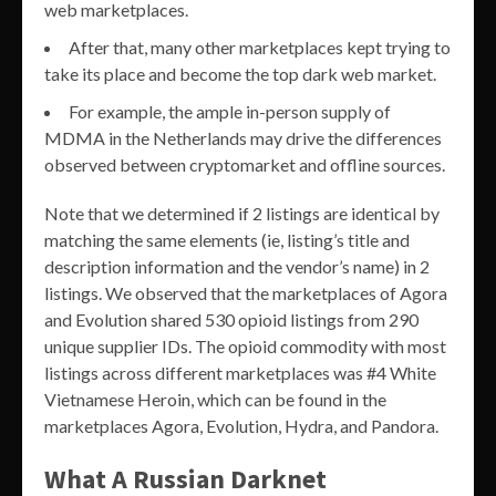
web marketplaces.
After that, many other marketplaces kept trying to
take its place and become the top dark web market.
For example, the ample in-person supply of
MDMA in the Netherlands may drive the differences
observed between cryptomarket and offline sources.
Note that we determined if 2 listings are identical by
matching the same elements (ie, listing’s title and
description information and the vendor’s name) in 2
listings. We observed that the marketplaces of Agora
and Evolution shared 530 opioid listings from 290
unique supplier IDs. The opioid commodity with most
listings across different marketplaces was #4 White
Vietnamese Heroin, which can be found in the
marketplaces Agora, Evolution, Hydra, and Pandora.
What A Russian Darknet