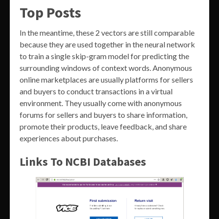
Top Posts
In the meantime, these 2 vectors are still comparable
because they are used together in the neural network
to train a single skip-gram model for predicting the
surrounding windows of context words. Anonymous
online marketplaces are usually platforms for sellers
and buyers to conduct transactions in a virtual
environment. They usually come with anonymous
forums for sellers and buyers to share information,
promote their products, leave feedback, and share
experiences about purchases.
Links To NCBI Databases