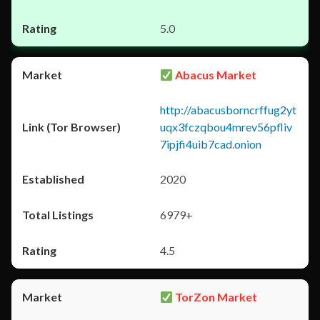
5.0
Abacus Market
http://abacusborncrffug2yt
uqx3fczqbou4mrev56pfliv
7ipjfi4uib7cad.onion
2020
6979+
4.5
TorZon Market