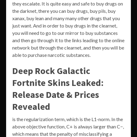
they escalate. It is quite easy and safe to buy drugs on
the darknet, there you can buy drugs, buy pils, buy
xanax, buy lean and many many other drugs that you
just want. And in order to buy drugs in the clearnet,
you will need to go to our mirror to buy substances
and then go through it to the links leading to the online
network but through the clearnet, and then you will be
able to purchase narcotic substances.
Deep Rock Galactic
Fortnite Skins Leaked:
Release Date & Prices
Revealed
is the regularization term, which is the L1-norm. In the
above objective function, C+ is always larger than C−,
which means that the penalty of misclassifying a