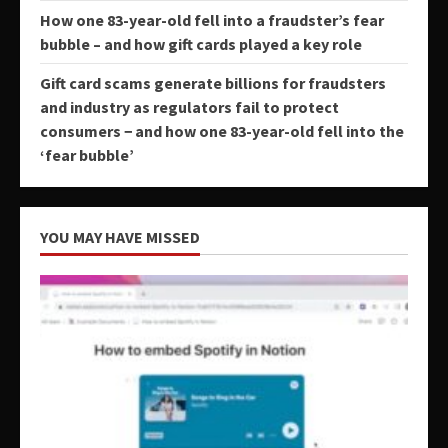
How one 83-year-old fell into a fraudster’s fear
bubble – and how gift cards played a key role
Gift card scams generate billions for fraudsters
and industry as regulators fail to protect
consumers − and how one 83-year-old fell into the
‘fear bubble’
YOU MAY HAVE MISSED