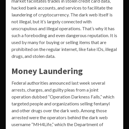
market facilitates trades in stolen credit card data,
hacked bank accounts, and services to facilitate the
laundering of cryptocurrency. The dark web itself is
not illegal, but it’s largely connected with
unscrupulous and illegal operations. That’s why it has
such a foreboding and even dangerous reputation. It is
used by many for buying or selling items that are
prohibited on the regular internet, like fake IDs, illegal
drugs, and stolen data.
Money Laundering
Federal authorities announced last week several
arrests, charges, and guilty pleas from a joint
operation dubbed “Operation Darkness Falls,” which
targeted people and organizations selling fentanyl
and other drugs over the dark web. Among those
arrested were the operators behind the dark web
username “MH4Life,” which the Department of