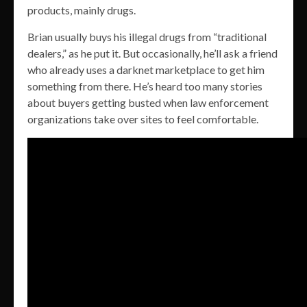
products, mainly drugs.
Brian usually buys his illegal drugs from “traditional
dealers,” as he put it. But occasionally, he’ll ask a friend
who already uses a darknet marketplace to get him
something from there. He’s heard too many stories
about buyers getting busted when law enforcement
organizations take over sites to feel comfortable.