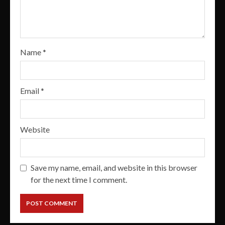
Name
*
Email
*
Website
Save my name, email, and website in this browser
for the next time I comment.