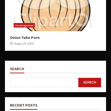
Uncategorized
Onion Tube Porn
August 8, 2026
SEARCH
SEARCH
RECENT POSTS