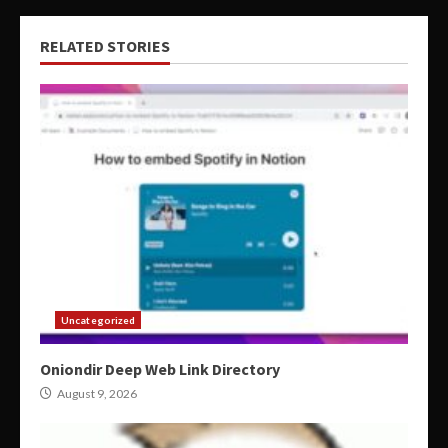
RELATED STORIES
Uncategorized
Oniondir Deep Web Link Directory
August 9, 2026