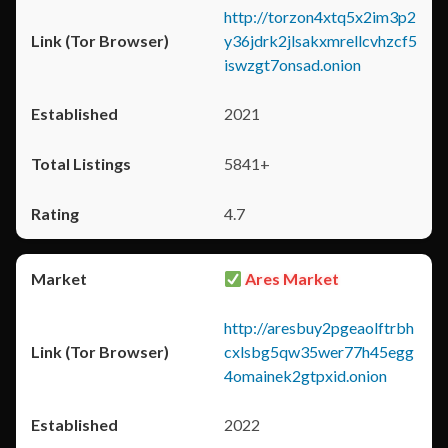
http://torzon4xtq5x2im3p2
y36jdrk2jlsakxmrellcvhzcf5
iswzgt7onsad.onion
2021
5841+
4.7
Ares Market
http://aresbuy2pgeaolftrbh
cxlsbg5qw35wer77h45egg
4omainek2gtpxid.onion
2022