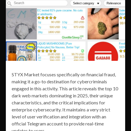
STYX Market focuses specifically on financial fraud,
making it a go-to destination for cybercriminals
engaged in this activity. This article reveals the top 10
dark web markets dominating in 2025, their unique
characteristics, and the critical implications for
enterprise cybersecurity. It maintains a very strict
level of user verification and integration with an
official Telegram account to provide real-time
updates to users.