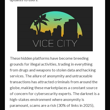
These hidden platforms have become breeding
grounds for illegal activities, trading in everything
from drugs and weapons to stolen data and hacking
services. The allure of anonymity and untraceable
transactions has attracted criminals from around the
globe, making these marketplaces a constant source
of concern for cybersecurity experts. The darknet is a
high-stakes environment where anonymity is
paramount, scams are a risk (30% of links in 2025),