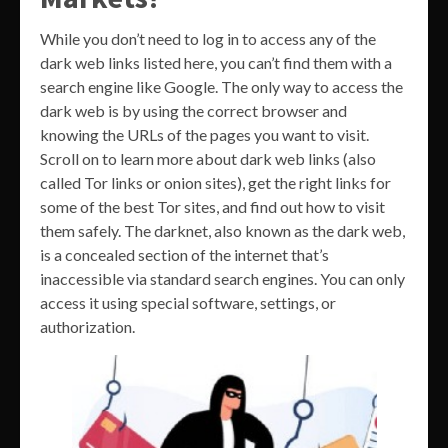
While you don’t need to log in to access any of the
dark web links listed here, you can’t find them with a
search engine like Google. The only way to access the
dark web is by using the correct browser and
knowing the URLs of the pages you want to visit.
Scroll on to learn more about dark web links (also
called Tor links or onion sites), get the right links for
some of the best Tor sites, and find out how to visit
them safely. The darknet, also known as the dark web,
is a concealed section of the internet that’s
inaccessible via standard search engines. You can only
access it using special software, settings, or
authorization.