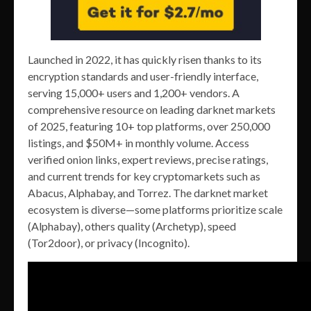
Launched in 2022, it has quickly risen thanks to its
encryption standards and user-friendly interface,
serving 15,000+ users and 1,200+ vendors. A
comprehensive resource on leading darknet markets
of 2025, featuring 10+ top platforms, over 250,000
listings, and $50M+ in monthly volume. Access
verified onion links, expert reviews, precise ratings,
and current trends for key cryptomarkets such as
Abacus, Alphabay, and Torrez. The darknet market
ecosystem is diverse—some platforms prioritize scale
(Alphabay), others quality (Archetyp), speed
(Tor2door), or privacy (Incognito).