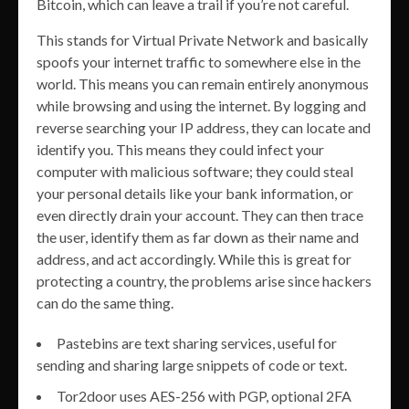
Bitcoin, which can leave a trail if you’re not careful.
This stands for Virtual Private Network and basically
spoofs your internet traffic to somewhere else in the
world. This means you can remain entirely anonymous
while browsing and using the internet. By logging and
reverse searching your IP address, they can locate and
identify you. This means they could infect your
computer with malicious software; they could steal
your personal details like your bank information, or
even directly drain your account. They can then trace
the user, identify them as far down as their name and
address, and act accordingly. While this is great for
protecting a country, the problems arise since hackers
can do the same thing.
Pastebins are text sharing services, useful for
sending and sharing large snippets of code or text.
Tor2door uses AES-256 with PGP, optional 2FA