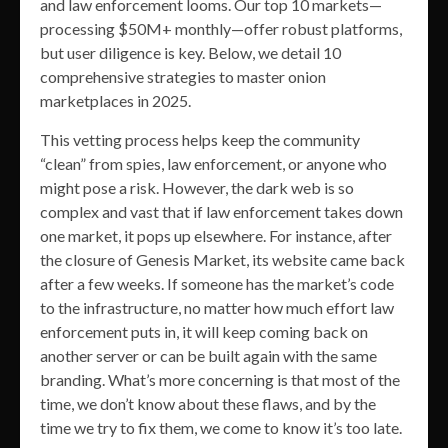
and law enforcement looms. Our top 10 markets—
processing $50M+ monthly—offer robust platforms,
but user diligence is key. Below, we detail 10
comprehensive strategies to master onion
marketplaces in 2025.
This vetting process helps keep the community
“clean” from spies, law enforcement, or anyone who
might pose a risk. However, the dark web is so
complex and vast that if law enforcement takes down
one market, it pops up elsewhere. For instance, after
the closure of Genesis Market, its website came back
after a few weeks. If someone has the market’s code
to the infrastructure, no matter how much effort law
enforcement puts in, it will keep coming back on
another server or can be built again with the same
branding. What’s more concerning is that most of the
time, we don’t know about these flaws, and by the
time we try to fix them, we come to know it’s too late.