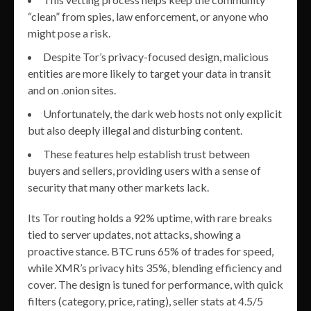
“clean” from spies, law enforcement, or anyone who
might pose a risk.
Despite Tor’s privacy-focused design, malicious
entities are more likely to target your data in transit
and on .onion sites.
Unfortunately, the dark web hosts not only explicit
but also deeply illegal and disturbing content.
These features help establish trust between
buyers and sellers, providing users with a sense of
security that many other markets lack.
Its Tor routing holds a 92% uptime, with rare breaks
tied to server updates, not attacks, showing a
proactive stance. BTC runs 65% of trades for speed,
while XMR’s privacy hits 35%, blending efficiency and
cover. The design is tuned for performance, with quick
filters (category, price, rating), seller stats at 4.5/5