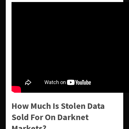
How Much Is Stolen Data
Sold For On Darknet
Markets?