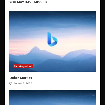
YOU MAY HAVE MISSED
Uncategorized
Onion Market
August 8, 2026