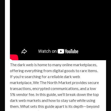
The dark web is home to many online marketplaces,
offering everything from digital goods to rare items.
If you’re searching for a reliable dark web
marketplace, We The North Market provides secure
transactions, encrypted communications, and a low
5% vendor fee. In this guide, we’ll break down the top
dark web markets and how to stay safe while using
them. What sets this guide apart is its depth—beyond