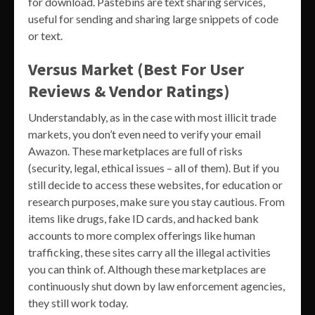
for download. Pastebins are text sharing services,
useful for sending and sharing large snippets of code
or text.
Versus Market (Best For User
Reviews & Vendor Ratings)
Understandably, as in the case with most illicit trade
markets, you don’t even need to verify your email
Awazon. These marketplaces are full of risks
(security, legal, ethical issues – all of them). But if you
still decide to access these websites, for education or
research purposes, make sure you stay cautious. From
items like drugs, fake ID cards, and hacked bank
accounts to more complex offerings like human
trafficking, these sites carry all the illegal activities
you can think of. Although these marketplaces are
continuously shut down by law enforcement agencies,
they still work today.