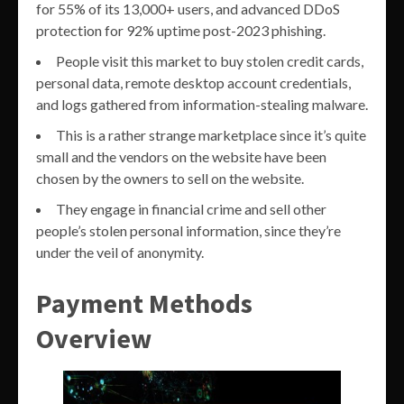
for 55% of its 13,000+ users, and advanced DDoS
protection for 92% uptime post-2023 phishing.
People visit this market to buy stolen credit cards,
personal data, remote desktop account credentials,
and logs gathered from information-stealing malware.
This is a rather strange marketplace since it’s quite
small and the vendors on the website have been
chosen by the owners to sell on the website.
They engage in financial crime and sell other
people’s stolen personal information, since they’re
under the veil of anonymity.
Payment Methods
Overview