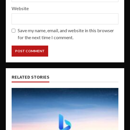
Website
Save my name, email, and website in this browser
for the next time I comment.
RELATED STORIES