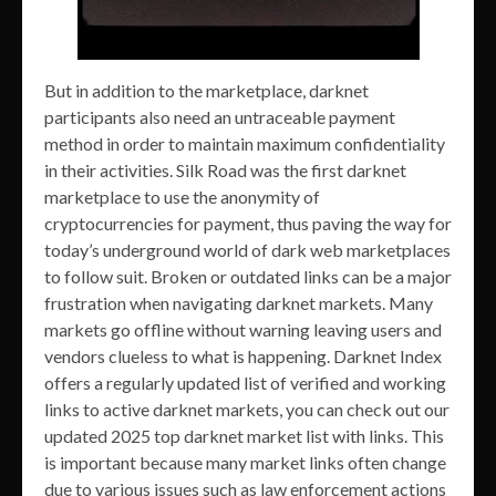
But in addition to the marketplace, darknet
participants also need an untraceable payment
method in order to maintain maximum confidentiality
in their activities. Silk Road was the first darknet
marketplace to use the anonymity of
cryptocurrencies for payment, thus paving the way for
today’s underground world of dark web marketplaces
to follow suit. Broken or outdated links can be a major
frustration when navigating darknet markets. Many
markets go offline without warning leaving users and
vendors clueless to what is happening. Darknet Index
offers a regularly updated list of verified and working
links to active darknet markets, you can check out our
updated 2025 top darknet market list with links. This
is important because many market links often change
due to various issues such as law enforcement actions