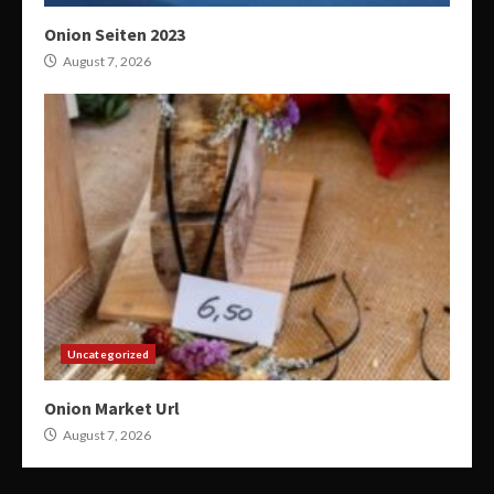
Onion Seiten 2023
August 7, 2026
Uncategorized
Onion Market Url
August 7, 2026