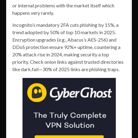
or internal problems with the market itself which
happens very rarely.
Incognito’s mandatory 2FA cuts phishing by 15%, a
trend adopted by 50% of top 10 markets in 2025.
Encryption upgrades (e.g., Abacus’s AES-256) and
DDoS protection ensure 92%+ uptime, countering a
20% attack rise in 2024, making security a top
priority. Check onion links against trusted directories
like dark.fail—30% of 2025 links are phishing traps.