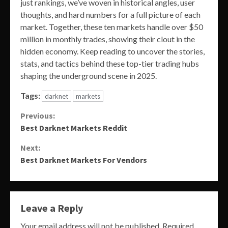
just rankings, we’ve woven in historical angles, user
thoughts, and hard numbers for a full picture of each
market. Together, these ten markets handle over $50
million in monthly trades, showing their clout in the
hidden economy. Keep reading to uncover the stories,
stats, and tactics behind these top-tier trading hubs
shaping the underground scene in 2025.
Tags:
darknet
markets
Continue
Previous:
Best Darknet Markets Reddit
Reading
Next:
Best Darknet Markets For Vendors
Leave a Reply
Your email address will not be published.
Required