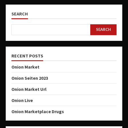
SEARCH
SEARCH
RECENT POSTS
Onion Market
Onion Seiten 2023
Onion Market Url
Onion Live
Onion Marketplace Drugs