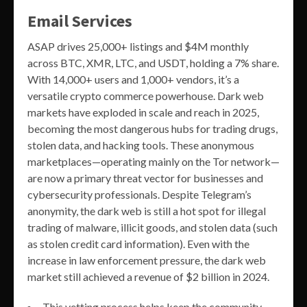
Email Services
ASAP drives 25,000+ listings and $4M monthly
across BTC, XMR, LTC, and USDT, holding a 7% share.
With 14,000+ users and 1,000+ vendors, it’s a
versatile crypto commerce powerhouse. Dark web
markets have exploded in scale and reach in 2025,
becoming the most dangerous hubs for trading drugs,
stolen data, and hacking tools. These anonymous
marketplaces—operating mainly on the Tor network—
are now a primary threat vector for businesses and
cybersecurity professionals. Despite Telegram’s
anonymity, the dark web is still a hot spot for illegal
trading of malware, illicit goods, and stolen data (such
as stolen credit card information). Even with the
increase in law enforcement pressure, the dark web
market still achieved a revenue of $2 billion in 2024.
This vetting process helps keep the community