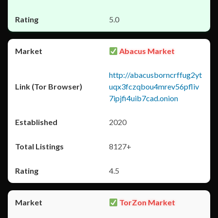
5.0
Abacus Market
http://abacusborncrffug2yt
uqx3fczqbou4mrev56pfliv
7ipjfi4uib7cad.onion
2020
8127+
4.5
TorZon Market