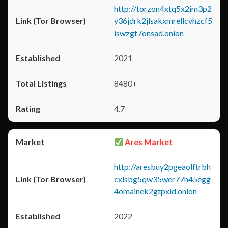
http://torzon4xtq5x2im3p2
y36jdrk2jlsakxmrellcvhzcf5
iswzgt7onsad.onion
2021
8480+
4.7
Ares Market
http://aresbuy2pgeaolftrbh
cxlsbg5qw35wer77h45egg
4omainek2gtpxid.onion
2022