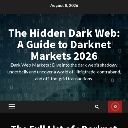
Skip
August 8, 2026
to
content
The Hidden Dark Web:
A Guide to Darknet
Markets 2026
Dark Web Markets : Dive into the dark web's shadowy
underbelly and uncover a world of illicit trade, contraband,
and off-the-grid transactions.
Primary
Menu