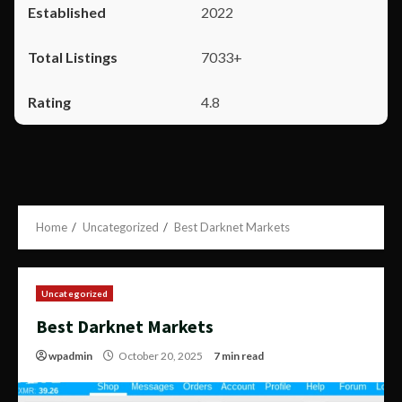
2022
7033+
4.8
Home
Uncategorized
Best Darknet Markets
Uncategorized
Best Darknet Markets
wpadmin
October 20, 2025
7 min read