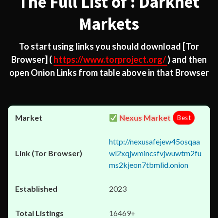
The Full List of : Darknet
Markets
To start using links you should download
[Tor
Browser]
(
https://www.torproject.org/
) and then
open Onion Links from table above in that Browser
Nexus Market
Best
http://nexusafejew45osqaa
wl2xqjwmincsfvjwuwtm2fu
ms2kjeon7tbmlid.onion
2023
16469+