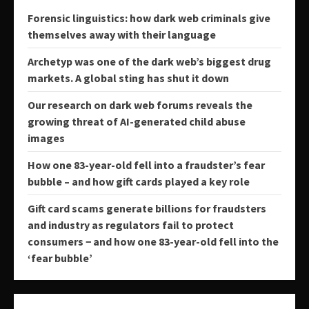
Forensic linguistics: how dark web criminals give
themselves away with their language
Archetyp was one of the dark web’s biggest drug
markets. A global sting has shut it down
Our research on dark web forums reveals the
growing threat of AI-generated child abuse
images
How one 83-year-old fell into a fraudster’s fear
bubble – and how gift cards played a key role
Gift card scams generate billions for fraudsters
and industry as regulators fail to protect
consumers − and how one 83-year-old fell into the
‘fear bubble’