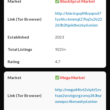
BlackSprut Market
http://blackspq44byupod7
fyz4tcckmmqt27hq5x2b22
2d3h2hjaiidbez6yd.onion
2023
9225+
4.7
Mega Market
http://mega44tvt2vly6t5zv
fxae2snvbgvrgzvmq343hur
uwwpsc4kevaxhyd.onion