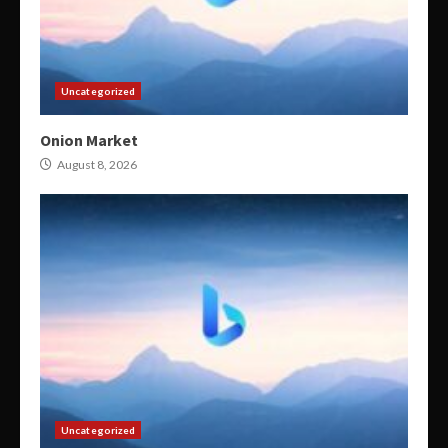
Uncategorized
Onion Market
August 8, 2026
Uncategorized