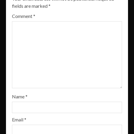
fields are marked
*
Comment
*
Name
*
Email
*