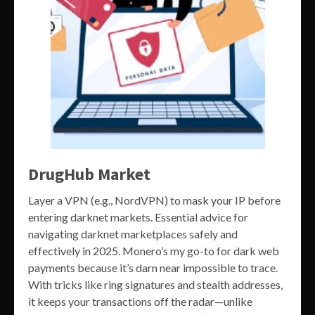
DrugHub Market
Layer a VPN (e.g., NordVPN) to mask your IP before
entering darknet markets. Essential advice for
navigating darknet marketplaces safely and
effectively in 2025. Monero’s my go-to for dark web
payments because it’s darn near impossible to trace.
With tricks like ring signatures and stealth addresses,
it keeps your transactions off the radar—unlike