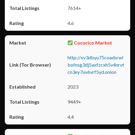
7614+
4.6
Cocorico Market
http://xv3dbyu75coadsrwl
bofnsg3dj5axfzcxh5v4nrvt
cn3ey7uv6vrf5yd.onion
2023
9449+
4.4