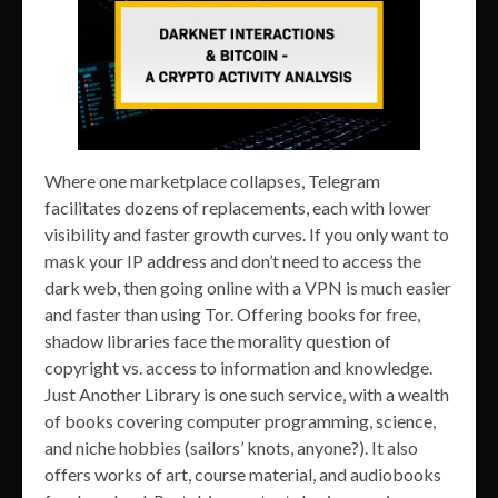
Where one marketplace collapses, Telegram
facilitates dozens of replacements, each with lower
visibility and faster growth curves. If you only want to
mask your IP address and don’t need to access the
dark web, then going online with a VPN is much easier
and faster than using Tor. Offering books for free,
shadow libraries face the morality question of
copyright vs. access to information and knowledge.
Just Another Library is one such service, with a wealth
of books covering computer programming, science,
and niche hobbies (sailors’ knots, anyone?). It also
offers works of art, course material, and audiobooks