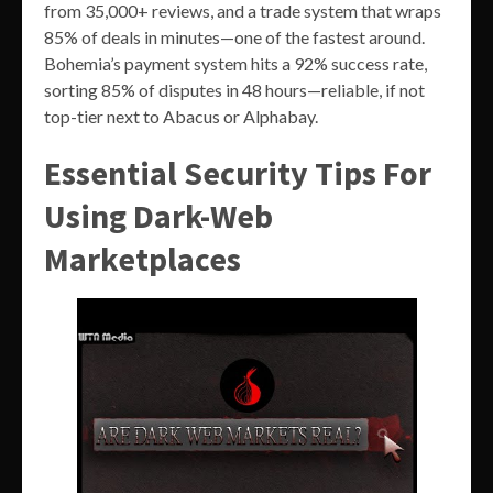
from 35,000+ reviews, and a trade system that wraps
85% of deals in minutes—one of the fastest around.
Bohemia’s payment system hits a 92% success rate,
sorting 85% of disputes in 48 hours—reliable, if not
top-tier next to Abacus or Alphabay.
Essential Security Tips For
Using Dark-Web
Marketplaces