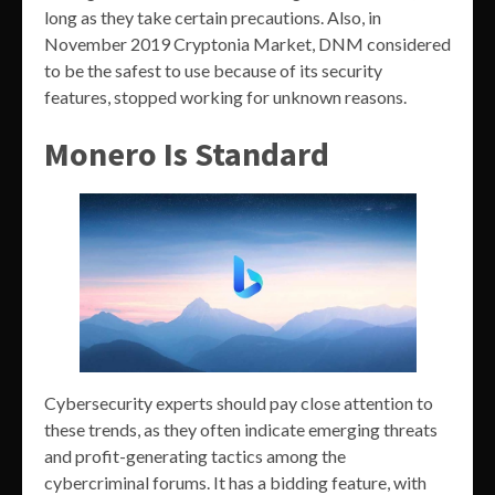
long as they take certain precautions. Also, in
November 2019 Cryptonia Market, DNM considered
to be the safest to use because of its security
features, stopped working for unknown reasons.
Monero Is Standard
Cybersecurity experts should pay close attention to
these trends, as they often indicate emerging threats
and profit-generating tactics among the
cybercriminal forums. It has a bidding feature, with