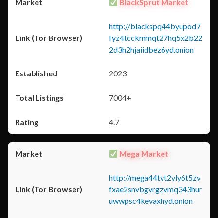
BlackSprut Market
http://blackspq44byupod7
fyz4tcckmmqt27hq5x2b22
2d3h2hjaiidbez6yd.onion
2023
7004+
4.7
Mega Market
http://mega44tvt2vly6t5zv
fxae2snvbgvrgzvmq343hur
uwwpsc4kevaxhyd.onion