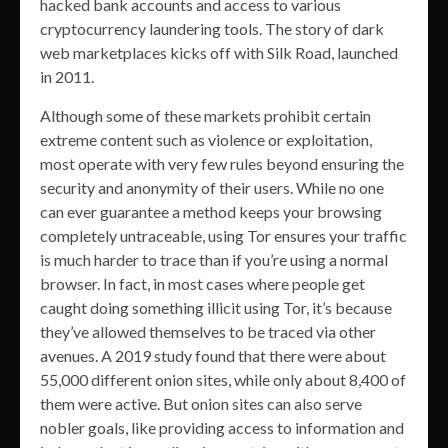
hacked bank accounts and access to various
cryptocurrency laundering tools. The story of dark
web marketplaces kicks off with Silk Road, launched
in 2011.
Although some of these markets prohibit certain
extreme content such as violence or exploitation,
most operate with very few rules beyond ensuring the
security and anonymity of their users. While no one
can ever guarantee a method keeps your browsing
completely untraceable, using Tor ensures your traffic
is much harder to trace than if you’re using a normal
browser. In fact, in most cases where people get
caught doing something illicit using Tor, it’s because
they’ve allowed themselves to be traced via other
avenues. A 2019 study found that there were about
55,000 different onion sites, while only about 8,400 of
them were active. But onion sites can also serve
nobler goals, like providing access to information and