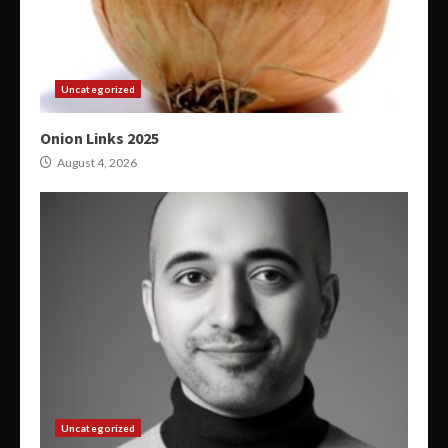
Uncategorized
Onion Links 2025
August 4, 2026
Uncategorized