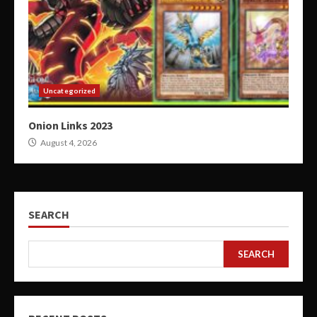
Uncategorized
Onion Links 2023
August 4, 2026
SEARCH
SEARCH