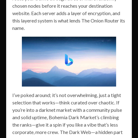
chosen nodes before it reaches your destination
website. Each server adds a layer of encryption, and
this layered system is what lends The Onion Router its
name.
I’ve poked around; it’s not overwhelming, just a tight
selection that works—think curated over chaotic. If
you’re into a darknet market with a community pulse
and solid uptime, Bohemia Dark Market’s climbing
the ranks—give it a spin if you like a vibe that’s less
corporate, more crew. The Dark Web—a hidden part