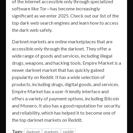
of the internet accessible only through specialized
software like Tor—has become increasingly
significant as we enter 2025. Check out our list of the
top dark web search engines and learn how to access
the dark web safely.
Darknet markets are online marketplaces that are
accessible only through the darknet. They offer a
wide range of goods and services, including illegal
drugs, weapons, and hacking tools. Empire Market is a
newer darknet market that has quickly gained
popularity on Reddit. It has a wide selection of
products, including drugs, digital goods, and services.
Empire Market has a user-friendly interface and
offers a variety of payment options, including Bitcoin
and Monero. It also has a good reputation for security
and reliability, which has helped it to become one of
the top darknet markets on Reddit.
Tags:
darknet
markets
reddit