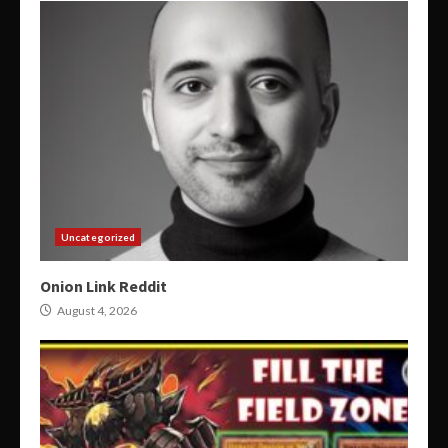
Uncategorized
Onion Link Reddit
August 4, 2026