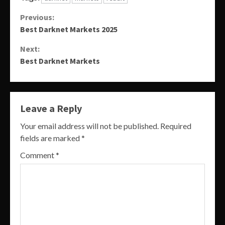
Continue
Previous:
Best Darknet Markets 2025
Reading
Next:
Best Darknet Markets
Leave a Reply
Your email address will not be published.
Required
fields are marked
*
Comment
*