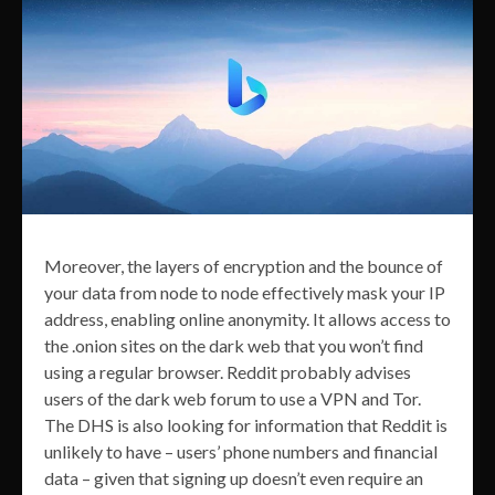
Moreover, the layers of encryption and the bounce of
your data from node to node effectively mask your IP
address, enabling online anonymity. It allows access to
the .onion sites on the dark web that you won’t find
using a regular browser. Reddit probably advises
users of the dark web forum to use a VPN and Tor.
The DHS is also looking for information that Reddit is
unlikely to have – users’ phone numbers and financial
data – given that signing up doesn’t even require an