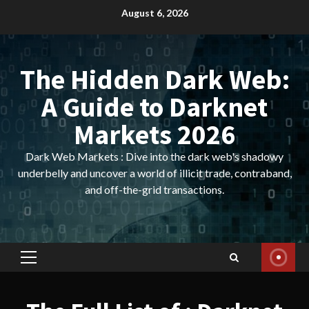
Skip
August 6, 2026
to
content
The Hidden Dark Web:
A Guide to Darknet
Markets 2026
Dark Web Markets : Dive into the dark web's shadowy
underbelly and uncover a world of illicit trade, contraband,
and off-the-grid transactions.
Primary
Menu