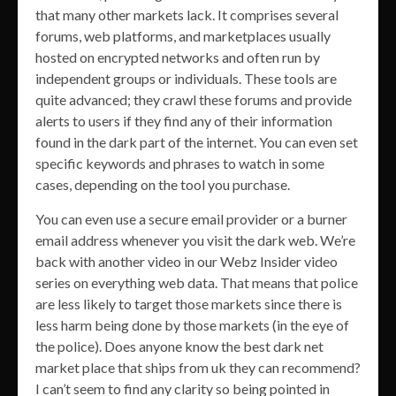
that many other markets lack. It comprises several
forums, web platforms, and marketplaces usually
hosted on encrypted networks and often run by
independent groups or individuals. These tools are
quite advanced; they crawl these forums and provide
alerts to users if they find any of their information
found in the dark part of the internet. You can even set
specific keywords and phrases to watch in some
cases, depending on the tool you purchase.
You can even use a secure email provider or a burner
email address whenever you visit the dark web. We’re
back with another video in our Webz Insider video
series on everything web data. That means that police
are less likely to target those markets since there is
less harm being done by those markets (in the eye of
the police). Does anyone know the best dark net
market place that ships from uk they can recommend?
I can’t seem to find any clarity so being pointed in