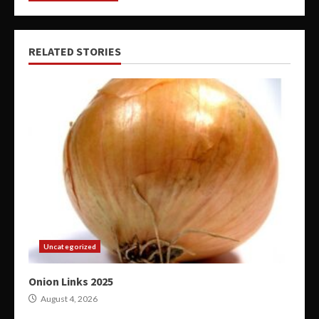
RELATED STORIES
Uncategorized
Onion Links 2025
August 4, 2026