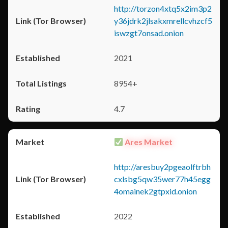
http://torzon4xtq5x2im3p2
y36jdrk2jlsakxmrellcvhzcf5
iswzgt7onsad.onion
2021
8954+
4.7
Ares Market
http://aresbuy2pgeaolftrbh
cxlsbg5qw35wer77h45egg
4omainek2gtpxid.onion
2022