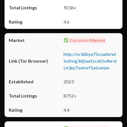
9236+
4.6
Cocorico Market
http://xv3dbyu75coadsrwl
bofnsg3dj5axfzcxh5v4nrvt
cn3ey7uv6vrf5yd.onion
2023
8752+
4.4