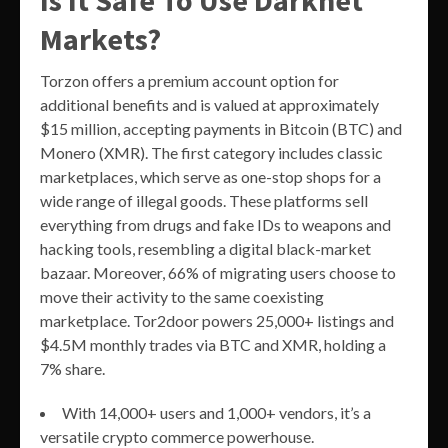
Markets?
Torzon offers a premium account option for
additional benefits and is valued at approximately
$15 million, accepting payments in Bitcoin (BTC) and
Monero (XMR). The first category includes classic
marketplaces, which serve as one-stop shops for a
wide range of illegal goods. These platforms sell
everything from drugs and fake IDs to weapons and
hacking tools, resembling a digital black-market
bazaar. Moreover, 66% of migrating users choose to
move their activity to the same coexisting
marketplace. Tor2door powers 25,000+ listings and
$4.5M monthly trades via BTC and XMR, holding a
7% share.
With 14,000+ users and 1,000+ vendors, it’s a
versatile crypto commerce powerhouse.