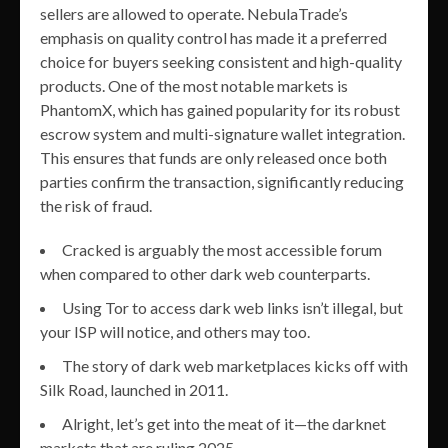
sellers are allowed to operate. NebulaTrade’s
emphasis on quality control has made it a preferred
choice for buyers seeking consistent and high-quality
products. One of the most notable markets is
PhantomX, which has gained popularity for its robust
escrow system and multi-signature wallet integration.
This ensures that funds are only released once both
parties confirm the transaction, significantly reducing
the risk of fraud.
Cracked is arguably the most accessible forum
when compared to other dark web counterparts.
Using Tor to access dark web links isn’t illegal, but
your ISP will notice, and others may too.
The story of dark web marketplaces kicks off with
Silk Road, launched in 2011.
Alright, let’s get into the meat of it—the darknet
markets that are ruling 2025.