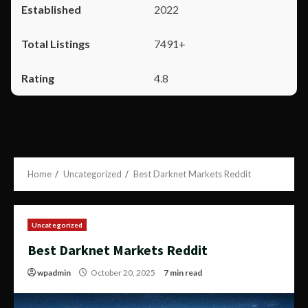
2022
7491+
4.8
Home
Uncategorized
Best Darknet Markets Reddit
Uncategorized
Best Darknet Markets Reddit
wpadmin
October 20, 2025
7 min read