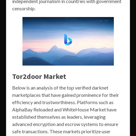
independent journalism in countries with government
censorship.
Tor2door Market
Below is an analysis of the top verified darknet
marketplaces that have gained prominence for their
efficiency and trustworthiness. Platforms such as
AlphaBay Reloaded and WhiteHouse Market have
established themselves as leaders, leveraging
advanced encryption and escrow systems to ensure
safe transactions. These markets prioritize user