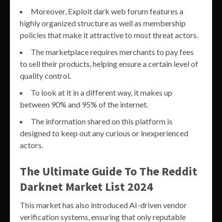
Moreover, Exploit dark web forum features a
highly organized structure as well as membership
policies that make it attractive to most threat actors.
The marketplace requires merchants to pay fees
to sell their products, helping ensure a certain level of
quality control.
To look at it in a different way, it makes up
between 90% and 95% of the internet.
The information shared on this platform is
designed to keep out any curious or inexperienced
actors.
The Ultimate Guide To The Reddit
Darknet Market List 2024
This market has also introduced AI-driven vendor
verification systems, ensuring that only reputable