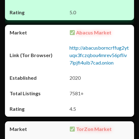
5.0
Abacus Market
http://abacusborncrffug2yt
uqx3fczqbou4mrev56pfliv
7ipjfi4uib7cad.onion
2020
7581+
4.5
TorZon Market