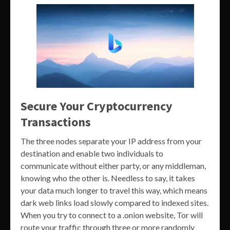
Secure Your Cryptocurrency
Transactions
The three nodes separate your IP address from your
destination and enable two individuals to
communicate without either party, or any middleman,
knowing who the other is. Needless to say, it takes
your data much longer to travel this way, which means
dark web links load slowly compared to indexed sites.
When you try to connect to a .onion website, Tor will
route your traffic through three or more randomly