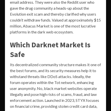
email address. They were also the Reddit user who
gave the drug community a heads-up about the
Evolution exit scam and thereby clarified why users
couldn’t withdraw funds. Valued at approximately $15
million, Abacus Market is one of the most lucrative
platforms in the dark web ecosystem.
Which Darknet Market Is
Safe
Its decentralized community structure makes it one of
the best forums, and its security measures help it to
withstand threats like DDoS attacks. Ideally, the
forum operates within the Tot network, enhancing
user anonymity. No, black market websites operate
illegally and pose high risks of scams, fraud, and law
enforcement action. Launched in 2023, STYX focuses
on financial crime, providing stolen credit card data,