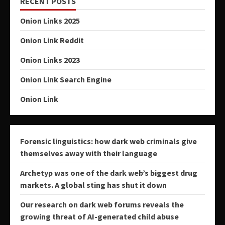
RECENT POSTS
Onion Links 2025
Onion Link Reddit
Onion Links 2023
Onion Link Search Engine
Onion Link
Forensic linguistics: how dark web criminals give
themselves away with their language
Archetyp was one of the dark web’s biggest drug
markets. A global sting has shut it down
Our research on dark web forums reveals the
growing threat of AI-generated child abuse