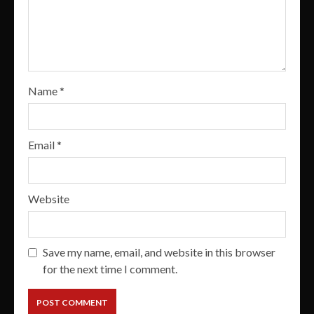
Name
*
Email
*
Website
Save my name, email, and website in this browser
for the next time I comment.