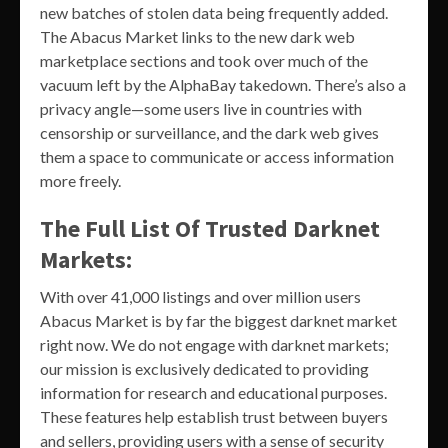
new batches of stolen data being frequently added.
The Abacus Market links to the new dark web
marketplace sections and took over much of the
vacuum left by the AlphaBay takedown. There’s also a
privacy angle—some users live in countries with
censorship or surveillance, and the dark web gives
them a space to communicate or access information
more freely.
The Full List Of Trusted Darknet
Markets:
With over 41,000 listings and over million users
Abacus Market is by far the biggest darknet market
right now. We do not engage with darknet markets;
our mission is exclusively dedicated to providing
information for research and educational purposes.
These features help establish trust between buyers
and sellers, providing users with a sense of security