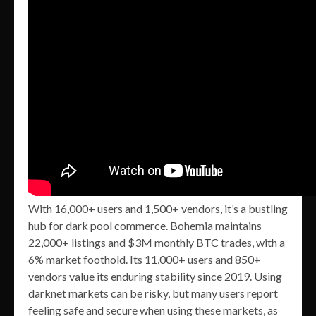
With 16,000+ users and 1,500+ vendors, it’s a bustling
hub for dark pool commerce. Bohemia maintains
22,000+ listings and $3M monthly BTC trades, with a
6% market foothold. Its 11,000+ users and 850+
vendors value its enduring stability since 2019. Using
darknet markets can be risky, but many users report
feeling safe and secure when using these markets, as