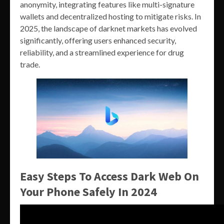
anonymity, integrating features like multi-signature
wallets and decentralized hosting to mitigate risks. In
2025, the landscape of darknet markets has evolved
significantly, offering users enhanced security,
reliability, and a streamlined experience for drug
trade.
Easy Steps To Access Dark Web On
Your Phone Safely In 2024