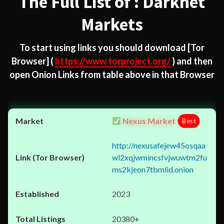
The Full List of : Darknet
Markets
To start using links you should download
[Tor
Browser]
(
https://www.torproject.org/
) and then
open Onion Links from table above in that Browser
Nexus Market
Best
http://nexusafejew45osqaa
wl2xqjwmincsfvjwuwtm2fu
ms2kjeon7tbmlid.onion
2023
20380+