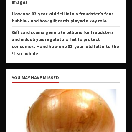
images
How one 83-year-old fell into a fraudster’s fear
bubble – and how gift cards played a key role
Gift card scams generate billions for fraudsters
and industry as regulators fail to protect
consumers − and how one 83-year-old fell into the
‘fear bubble’
YOU MAY HAVE MISSED