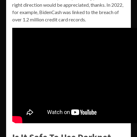
right direction would be appreciated, thanks. In 2022,
for example, BidenCash was linked to the breach of
over 1.2 million credit card records.
Is It Safe To Use Darknet