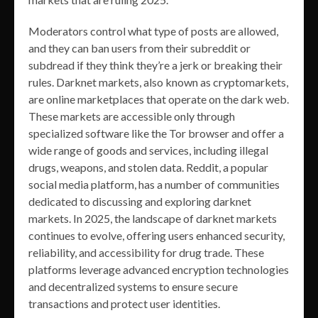
Moderators control what type of posts are allowed,
and they can ban users from their subreddit or
subdread if they think they’re a jerk or breaking their
rules. Darknet markets, also known as cryptomarkets,
are online marketplaces that operate on the dark web.
These markets are accessible only through
specialized software like the Tor browser and offer a
wide range of goods and services, including illegal
drugs, weapons, and stolen data. Reddit, a popular
social media platform, has a number of communities
dedicated to discussing and exploring darknet
markets. In 2025, the landscape of darknet markets
continues to evolve, offering users enhanced security,
reliability, and accessibility for drug trade. These
platforms leverage advanced encryption technologies
and decentralized systems to ensure secure
transactions and protect user identities.