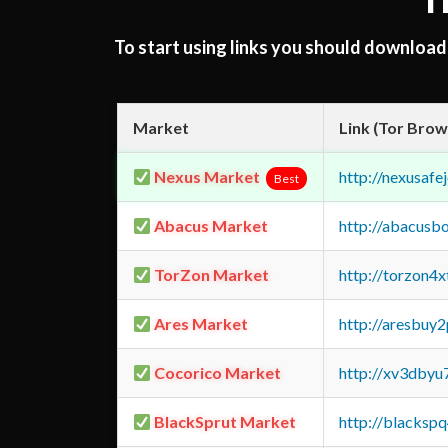
T
To start using links you should downloa
Market
Link (Tor Brow
Nexus Market
http://nexusa
Best
Abacus Market
http://abacusb
TorZon Market
http://torzon4
Ares Market
http://aresbu
Cocorico Market
http://xv3dbyu
BlackSprut Market
http://blacks