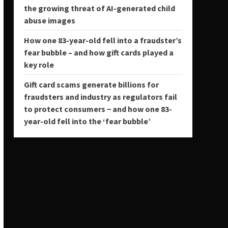
the growing threat of AI-generated child
abuse images
How one 83-year-old fell into a fraudster’s
fear bubble – and how gift cards played a
key role
Gift card scams generate billions for
fraudsters and industry as regulators fail
to protect consumers − and how one 83-
year-old fell into the ‘fear bubble’