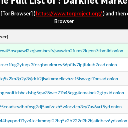
he Full List of : Darknet Marke
d
[Tor Browser]
(
https://www.torproject.org/
) and then
Browser
ser)
fejew45osqaawl2xqjwmincsfvjwuwtm2fums2kjeon7tbmlid.onion
orncrffug2ytuqx3fczqbou4mrev56pfliv7ipjfi4uib7cad.onion
xtq5x2im3p2y36jdrk2jlsakxmrellcvhzcf5iswzgt7onsad.onion
y2pgeaolftrbhcxlsbg5qw35wer77h45egg4omainek2gtpxid.onion
75coadsrwlbofnsg3dj5axfzcxh5v4nrvtcn3ey7uv6vrf5yd.onion
pq44byupod7fyz4tcckmmqt27hq5x2b222d3h2hjaiidbez6yd.onion