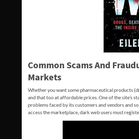
Common Scams And Fraudul
Markets
Whether you want some pharmaceutical products (drug
and that too at affordable prices. One of the site’s st
problems faced by its customers and vendors and sol
access the marketplace, dark web users must registe