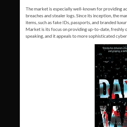
The market is especially well-known for providing a
breaches and stealer logs. Since its inception, the ma
items, such as fake IDs, passports, and branded luxur
Market is its focus on providing up-to-date, freshly o
speaking, and it appeals to more sophisticated cyber