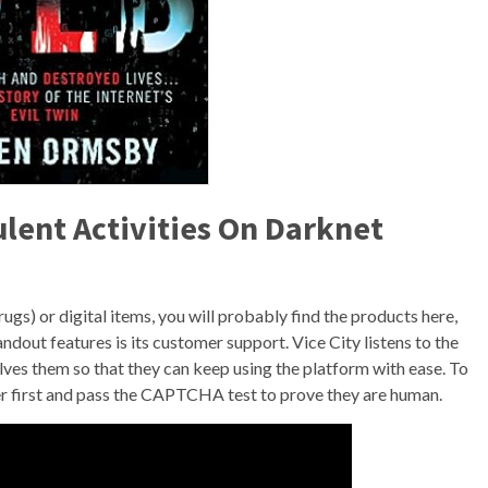
ent Activities On Darknet
s) or digital items, you will probably find the products here,
andout features is its customer support. Vice City listens to the
ves them so that they can keep using the platform with ease. To
r first and pass the CAPTCHA test to prove they are human.