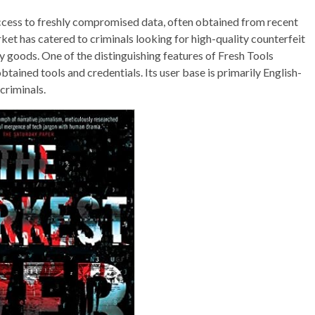
ccess to freshly compromised data, often obtained from recent
rket has catered to criminals looking for high-quality counterfeit
y goods. One of the distinguishing features of Fresh Tools
btained tools and credentials. Its user base is primarily English-
criminals.