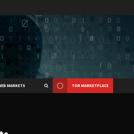
WEB MARKETS
TOR MARKETPLACE