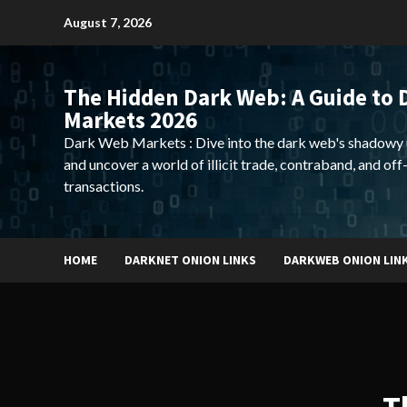
Skip
August 7, 2026
to
content
The Hidden Dark Web: A Guide to 
Markets 2026
Dark Web Markets : Dive into the dark web's shadowy 
and uncover a world of illicit trade, contraband, and off
transactions.
HOME
DARKNET ONION LINKS
DARKWEB ONION LIN