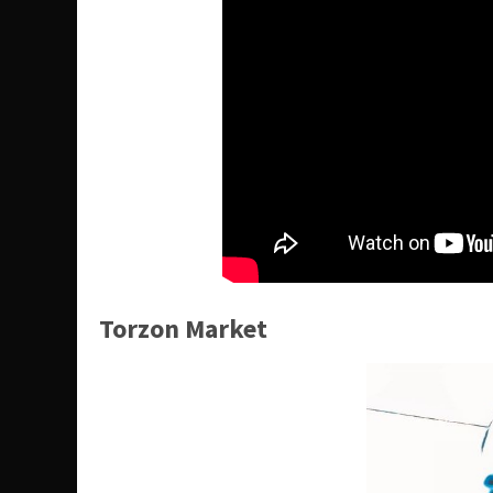
Torzon Market