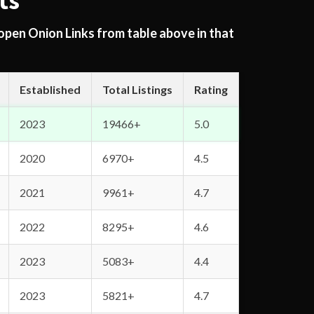
ts
 open Onion Links from table above in that
Established
Total Listings
Rating
2023
19466+
5.0
2020
6970+
4.5
2021
9961+
4.7
2022
8295+
4.6
2023
5083+
4.4
2023
5821+
4.7