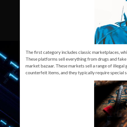
The first category includes classic marketplaces, whi
These platforms sell everything from drugs and fake 
market bazaar. These markets sell a range of illegal 
counterfeit items, and they typically require special 