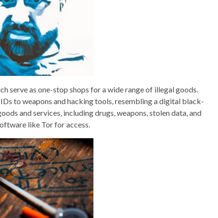
ch serve as one-stop shops for a wide range of illegal goods.
IDs to weapons and hacking tools, resembling a digital black-
goods and services, including drugs, weapons, stolen data, and
software like Tor for access.