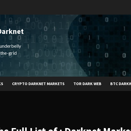
Darknet
underbelly
-the-grid
KS
CRYPTO DARKNET MARKETS
TOR DARK WEB
BTC DARK