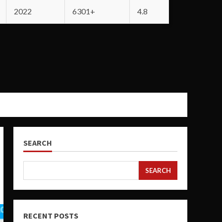
2022
6301+
4.8
SEARCH
SEARCH
RECENT POSTS