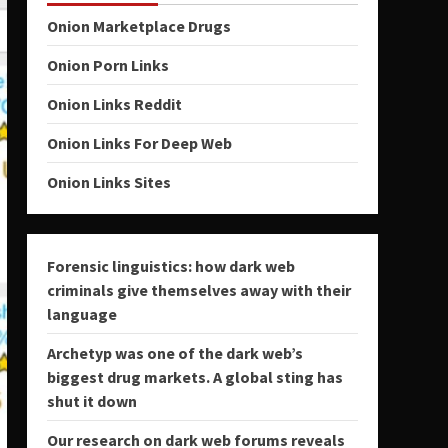
Onion Marketplace Drugs
Onion Porn Links
Onion Links Reddit
Onion Links For Deep Web
Onion Links Sites
Forensic linguistics: how dark web
criminals give themselves away with their
language
Archetyp was one of the dark web’s
biggest drug markets. A global sting has
shut it down
Our research on dark web forums reveals