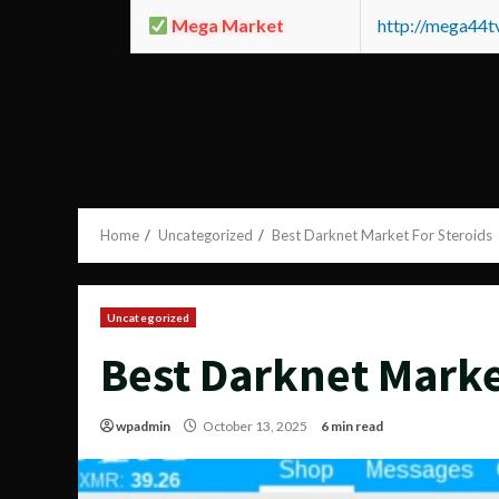
Mega Market
http://mega44
Home
Uncategorized
Best Darknet Market For Steroids
Uncategorized
Best Darknet Marke
wpadmin
October 13, 2025
6 min read