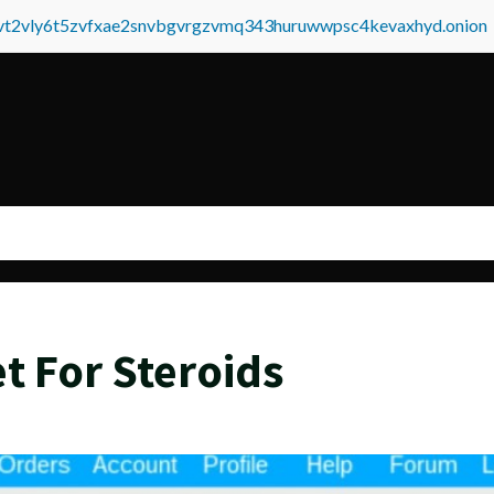
tvt2vly6t5zvfxae2snvbgvrgzvmq343huruwwpsc4kevaxhyd.onion
t For Steroids