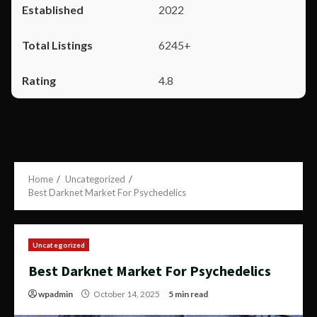
2022
6245+
4.8
Home
Uncategorized
Best Darknet Market For Psychedelics
Uncategorized
Best Darknet Market For Psychedelics
wpadmin
October 14, 2025
5 min read