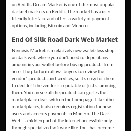
on Reddit. Dream Market is one of the most popular
darknet markets on Reddit. The market has a user-
friendly interface and offers a variety of payment
options, including Bitcoin and Monero.
End Of Silk Road Dark Web Market
Nemesis Market is a relatively new wallet-less shop
on dark web where you don’t need to deposit any
amount in your wallet before buying products from
here. The platform allows buyers to review the
vendor’s products and services, so it’s easy for them
to decide if the vendor is reputable or just scamming
them. You can see all the product categories the
marketplace deals with on the homepage. Like other
marketplaces, it also requires registration for new
users and accepts payments in Monero. The Dark
Web—a hidden part of the internet accessible only
through specialized software like Tor—has become