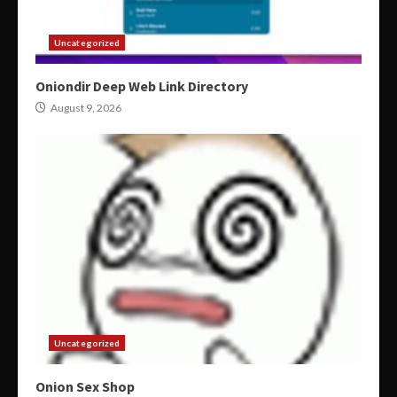
Uncategorized
Oniondir Deep Web Link Directory
August 9, 2026
Uncategorized
Onion Sex Shop