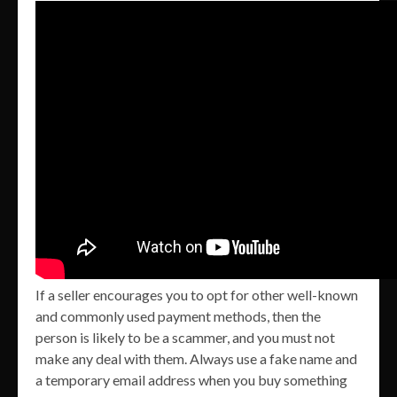
If a seller encourages you to opt for other well-known
and commonly used payment methods, then the
person is likely to be a scammer, and you must not
make any deal with them. Always use a fake name and
a temporary email address when you buy something