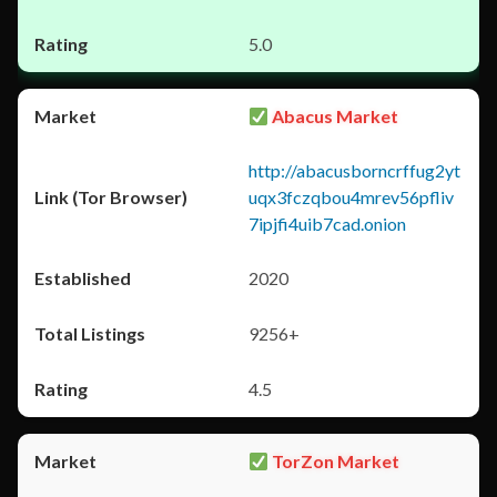
5.0
Abacus Market
http://abacusborncrffug2yt
uqx3fczqbou4mrev56pfliv
7ipjfi4uib7cad.onion
2020
9256+
4.5
TorZon Market