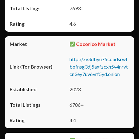
7693+
4.6
Cocorico Market
http://xv3dbyu75coadsrwl
bofnsg3dj5axfzcxh5v4nrvt
cn3ey7uv6vrf5yd.onion
2023
6786+
4.4