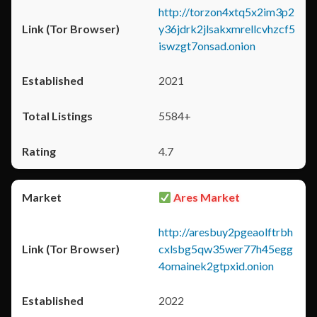
http://torzon4xtq5x2im3p2
y36jdrk2jlsakxmrellcvhzcf5
iswzgt7onsad.onion
2021
5584+
4.7
Ares Market
http://aresbuy2pgeaolftrbh
cxlsbg5qw35wer77h45egg
4omainek2gtpxid.onion
2022