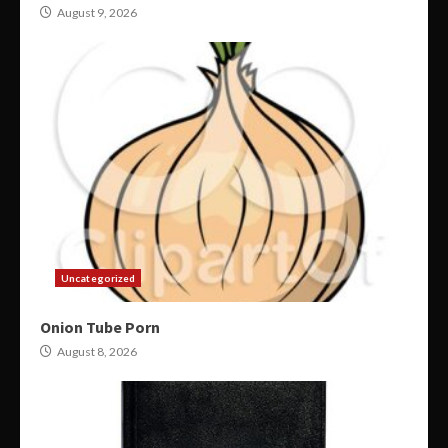
August 9, 2026
Uncategorized
Onion Tube Porn
August 8, 2026