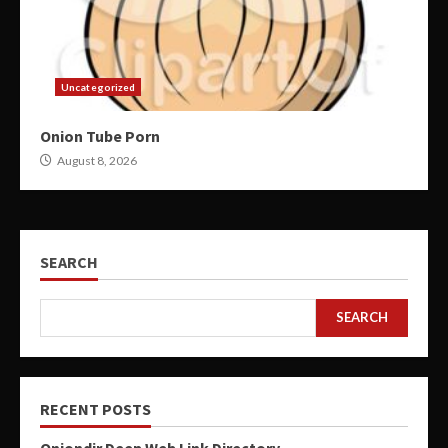
Uncategorized
Onion Tube Porn
August 8, 2026
SEARCH
SEARCH
RECENT POSTS
Oniondir Deep Web Link Directory