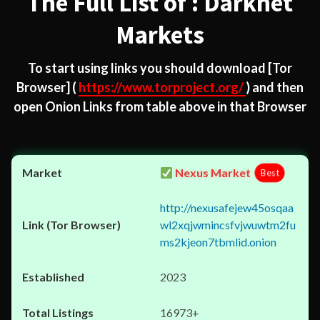
The Full List of : Darknet
Markets
To start using links you should download
[Tor
Browser]
(
https://www.torproject.org/
) and then
open Onion Links from table above in that Browser
Nexus Market
Best
http://nexusafejew45osqaa
wl2xqjwmincsfvjwuwtm2fu
ms2kjeon7tbmlid.onion
2023
16973+