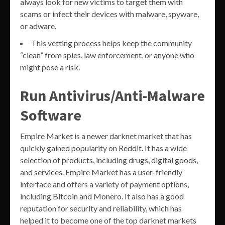
always look for new victims to target them with
scams or infect their devices with malware, spyware,
or adware.
This vetting process helps keep the community
“clean” from spies, law enforcement, or anyone who
might pose a risk.
Run Antivirus/Anti-Malware
Software
Empire Market is a newer darknet market that has
quickly gained popularity on Reddit. It has a wide
selection of products, including drugs, digital goods,
and services. Empire Market has a user-friendly
interface and offers a variety of payment options,
including Bitcoin and Monero. It also has a good
reputation for security and reliability, which has
helped it to become one of the top darknet markets