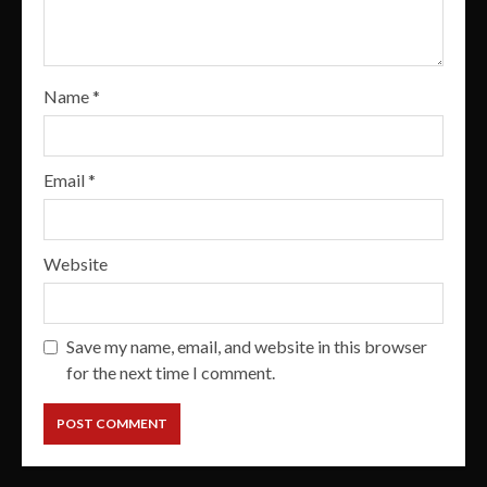
Name
*
Email
*
Website
Save my name, email, and website in this browser
for the next time I comment.