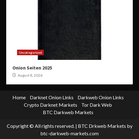
Uncategorized
Onion Seiten 2025
August 8, 2026
Home
Darknet Onion Links
Darkweb Onion Links
Crypto Darknet Markets
Tor Dark Web
BTC Darkweb Markets
Copyright © All rights reserved.
|
BTC Drkweb Markets
by
btc-darkweb-markets.com