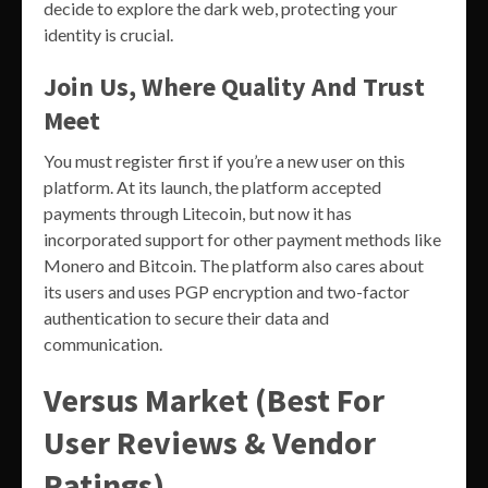
decide to explore the dark web, protecting your
identity is crucial.
Join Us, Where Quality And Trust
Meet
You must register first if you’re a new user on this
platform. At its launch, the platform accepted
payments through Litecoin, but now it has
incorporated support for other payment methods like
Monero and Bitcoin. The platform also cares about
its users and uses PGP encryption and two-factor
authentication to secure their data and
communication.
Versus Market (Best For
User Reviews & Vendor
Ratings)