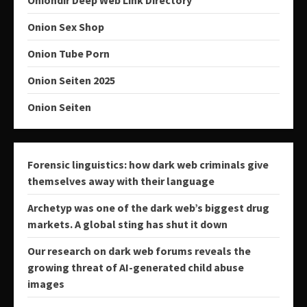
Onion Sex Shop
Onion Tube Porn
Onion Seiten 2025
Onion Seiten
Forensic linguistics: how dark web criminals give
themselves away with their language
Archetyp was one of the dark web’s biggest drug
markets. A global sting has shut it down
Our research on dark web forums reveals the
growing threat of AI-generated child abuse
images