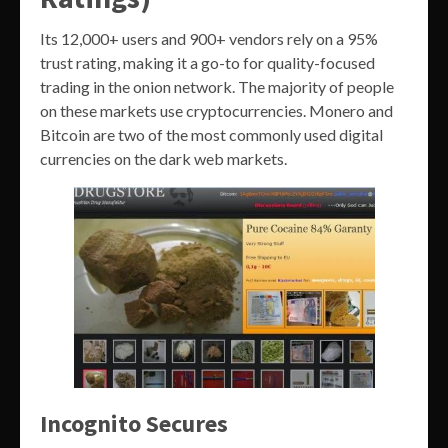
Its 12,000+ users and 900+ vendors rely on a 95%
trust rating, making it a go-to for quality-focused
trading in the onion network. The majority of people
on these markets use cryptocurrencies. Monero and
Bitcoin are two of the most commonly used digital
currencies on the dark web markets.
Incognito Secures