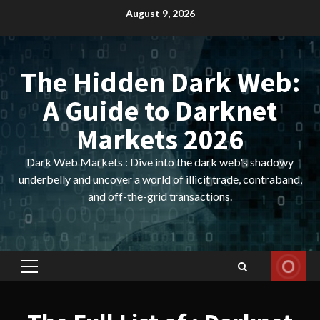
Skip
August 9, 2026
to
content
The Hidden Dark Web:
A Guide to Darknet
Markets 2026
Dark Web Markets : Dive into the dark web's shadowy
underbelly and uncover a world of illicit trade, contraband,
and off-the-grid transactions.
Primary
Menu