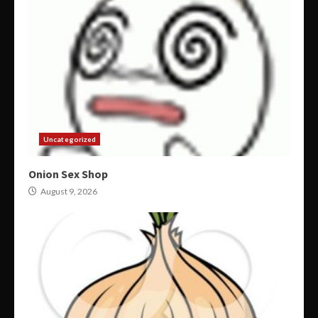
Uncategorized
Onion Sex Shop
August 9, 2026