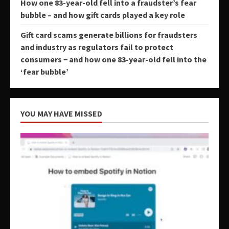
How one 83-year-old fell into a fraudster’s fear
bubble – and how gift cards played a key role
Gift card scams generate billions for fraudsters
and industry as regulators fail to protect
consumers − and how one 83-year-old fell into the
‘fear bubble’
YOU MAY HAVE MISSED