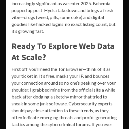
increasingly significant as we enter 2025. Bohemia
popped up post-Hydra takedown and brings a fresh
vibe—drugs (weed, pills, some coke) and digital
goodies like hacked logins, no exact listing count, but
it’s growing fast.
Ready To Explore Web Data
At Scale?
First off, you’ll need the Tor Browser—think of it as
your ticket in. It’s free, masks your IP, and bounces
your connection around so no one’s peeking over your
shoulder. I grabbed mine from the official site a while
back after dodging a sketchy mirror that tried to
sneak in some junk software. Cybersecurity experts
should pay close attention to these trends, as they
often indicate emerging threats and profit-generating
tactics among the cybercriminal forums. If you ever