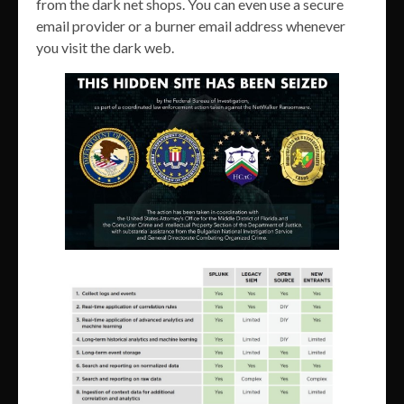
from the dark net shops. You can even use a secure
email provider or a burner email address whenever
you visit the dark web.