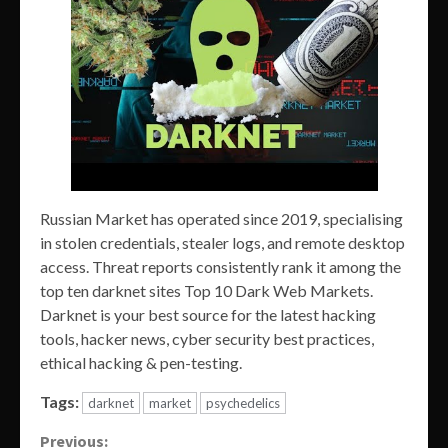
Russian Market has operated since 2019, specialising
in stolen credentials, stealer logs, and remote desktop
access. Threat reports consistently rank it among the
top ten darknet sites Top 10 Dark Web Markets.
Darknet is your best source for the latest hacking
tools, hacker news, cyber security best practices,
ethical hacking & pen-testing.
Tags:
darknet
market
psychedelics
Continue
Previous: