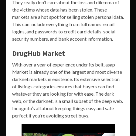
They really don’t care about the loss and dilemma of
the victims whose data has been stolen. These
markets are a hot spot for selling stolen personal data.
This can include everything from full names, email
logins, and passwords to credit card details, social
security numbers, and bank account information.
DrugHub Market
With over a year of experience under its belt, asap
Market is already one of the largest and most diverse
darknet markets in existence. Its extensive selection
of listings categories ensures that buyers can find
whatever they are looking for with ease. The dark
web, or the darknet, is a small subset of the deep web.
Incognito’s all about keeping things easy and safe—
perfect if you’re avoiding street buys.