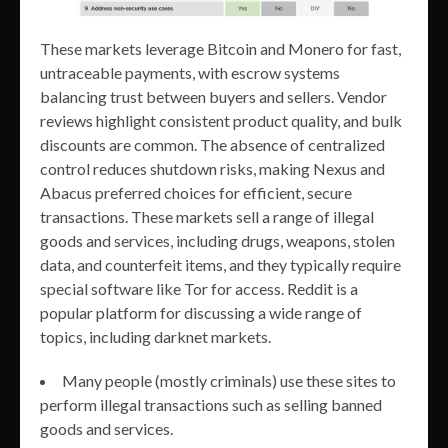
These markets leverage Bitcoin and Monero for fast,
untraceable payments, with escrow systems
balancing trust between buyers and sellers. Vendor
reviews highlight consistent product quality, and bulk
discounts are common. The absence of centralized
control reduces shutdown risks, making Nexus and
Abacus preferred choices for efficient, secure
transactions. These markets sell a range of illegal
goods and services, including drugs, weapons, stolen
data, and counterfeit items, and they typically require
special software like Tor for access. Reddit is a
popular platform for discussing a wide range of
topics, including darknet markets.
Many people (mostly criminals) use these sites to
perform illegal transactions such as selling banned
goods and services.