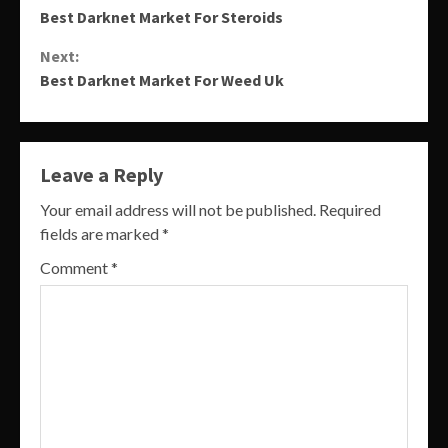
Best Darknet Market For Steroids
Reading
Next:
Best Darknet Market For Weed Uk
Leave a Reply
Your email address will not be published.
Required
fields are marked
*
Comment
*