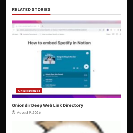
RELATED STORIES
Uncategorized
Oniondir Deep Web Link Directory
August 9, 2026