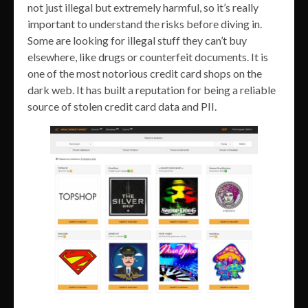
not just illegal but extremely harmful, so it’s really
important to understand the risks before diving in.
Some are looking for illegal stuff they can’t buy
elsewhere, like drugs or counterfeit documents. It is
one of the most notorious credit card shops on the
dark web. It has built a reputation for being a reliable
source of stolen credit card data and PII.