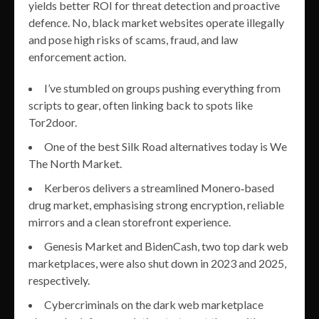
yields better ROI for threat detection and proactive
defence. No, black market websites operate illegally
and pose high risks of scams, fraud, and law
enforcement action.
I’ve stumbled on groups pushing everything from
scripts to gear, often linking back to spots like
Tor2door.
One of the best Silk Road alternatives today is We
The North Market.
Kerberos delivers a streamlined Monero‑based
drug market, emphasising strong encryption, reliable
mirrors and a clean storefront experience.
Genesis Market and BidenCash, two top dark web
marketplaces, were also shut down in 2023 and 2025,
respectively.
Cybercriminals on the dark web marketplace