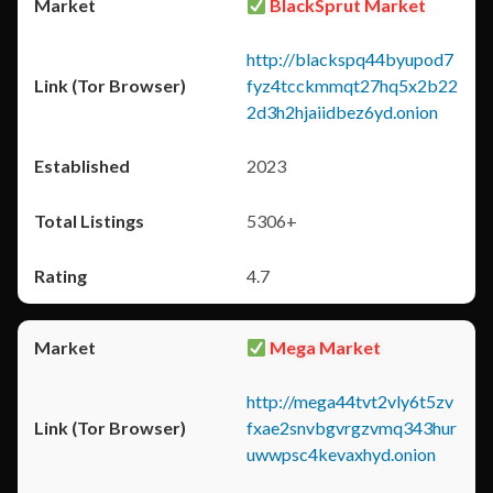
BlackSprut Market
http://blackspq44byupod7
fyz4tcckmmqt27hq5x2b22
2d3h2hjaiidbez6yd.onion
2023
5306+
4.7
Mega Market
http://mega44tvt2vly6t5zv
fxae2snvbgvrgzvmq343hur
uwwpsc4kevaxhyd.onion