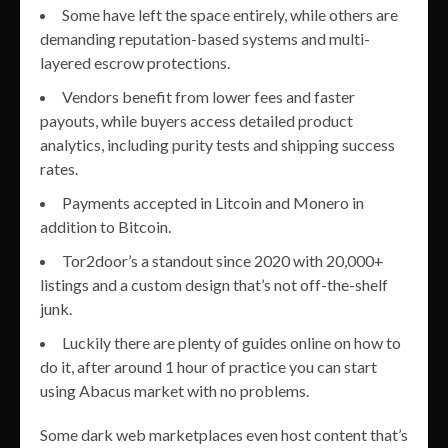
Some have left the space entirely, while others are
demanding reputation-based systems and multi-
layered escrow protections.
Vendors benefit from lower fees and faster
payouts, while buyers access detailed product
analytics, including purity tests and shipping success
rates.
Payments accepted in Litcoin and Monero in
addition to Bitcoin.
Tor2door’s a standout since 2020 with 20,000+
listings and a custom design that’s not off-the-shelf
junk.
Luckily there are plenty of guides online on how to
do it, after around 1 hour of practice you can start
using Abacus market with no problems.
Some dark web marketplaces even host content that’s