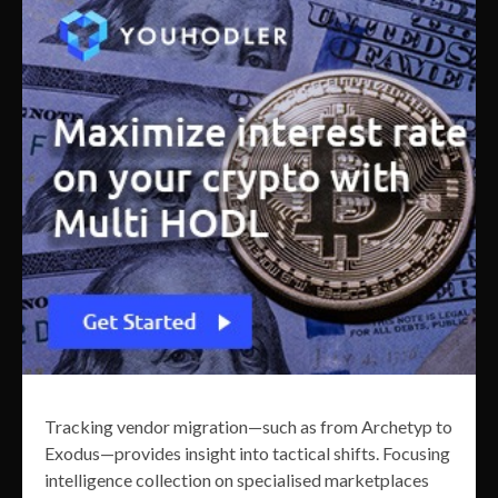
Tracking vendor migration—such as from Archetyp to
Exodus—provides insight into tactical shifts. Focusing
intelligence collection on specialised marketplaces