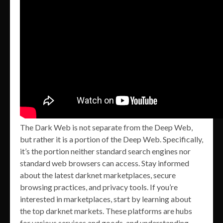
The Dark Web is not separate from the Deep Web,
but rather it is a portion of the Deep Web. Specifically,
it’s the portion neither standard search engines nor
standard web browsers can access. Stay informed
about the latest darknet marketplaces, secure
browsing practices, and privacy tools. If you’re
interested in marketplaces, start by learning about
the top darknet markets. These platforms are hubs
for various services and goods, and understanding