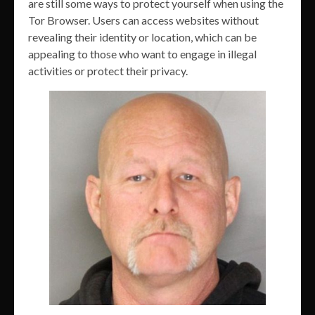
are still some ways to protect yourself when using the
Tor Browser. Users can access websites without
revealing their identity or location, which can be
appealing to those who want to engage in illegal
activities or protect their privacy.