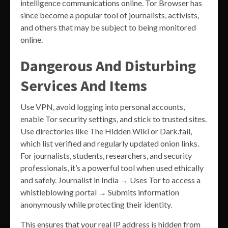
intelligence communications online. Tor Browser has
since become a popular tool of journalists, activists,
and others that may be subject to being monitored
online.
Dangerous And Disturbing
Services And Items
Use VPN, avoid logging into personal accounts,
enable Tor security settings, and stick to trusted sites.
Use directories like The Hidden Wiki or Dark.fail,
which list verified and regularly updated onion links.
For journalists, students, researchers, and security
professionals, it’s a powerful tool when used ethically
and safely. Journalist in India → Uses Tor to access a
whistleblowing portal → Submits information
anonymously while protecting their identity.
This ensures that your real IP address is hidden from