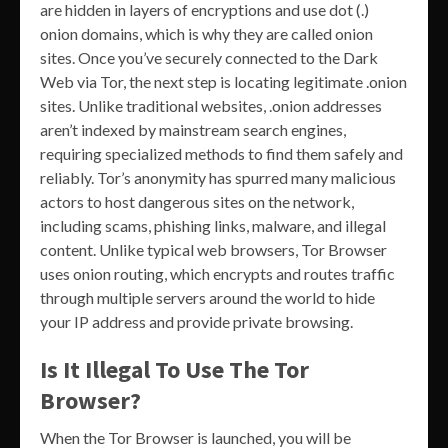
are hidden in layers of encryptions and use dot (.)
onion domains, which is why they are called onion
sites. Once you’ve securely connected to the Dark
Web via Tor, the next step is locating legitimate .onion
sites. Unlike traditional websites, .onion addresses
aren’t indexed by mainstream search engines,
requiring specialized methods to find them safely and
reliably. Tor’s anonymity has spurred many malicious
actors to host dangerous sites on the network,
including scams, phishing links, malware, and illegal
content. Unlike typical web browsers, Tor Browser
uses onion routing, which encrypts and routes traffic
through multiple servers around the world to hide
your IP address and provide private browsing.
Is It Illegal To Use The Tor
Browser?
When the Tor Browser is launched, you will be