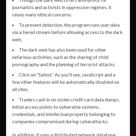
journalists and activists in oppressive regimes, it
raises many ethical concerns.
To prevent detection, the program runs user data
via a tiered stream before allowing access to the dark
web.
The dark web has also been used for other
nefarious activities, such as the sharing of child
pornography and the planning of terrorist attacks.
Click on “Safest.” As you’ll see, JavaScript and a
few other features will be automatically disabled on
all sites.
Traders cash in on stolen credit card data dumps,
initial access points to vulnerable systems,
credentials, and intellectual property belonging to
companies compromised during cyberattacks.
In addition, it uses a distributed network database