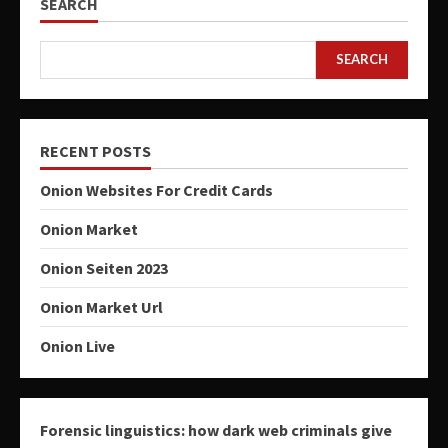
SEARCH
SEARCH
RECENT POSTS
Onion Websites For Credit Cards
Onion Market
Onion Seiten 2023
Onion Market Url
Onion Live
Forensic linguistics: how dark web criminals give