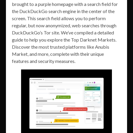
brought to a purple homepage with a search field for
the DuckDuckGo search engine in the center of the
screen. This search field allows you to perform
regular, but now anonymized, web searches through
DuckDuckGo’s Tor site. We’ve compiled a detailed
guide to help you explore the Top Darknet Markets.
Discover the most trusted platforms like Anubis
Market, and more, complete with their unique
features and security measures.