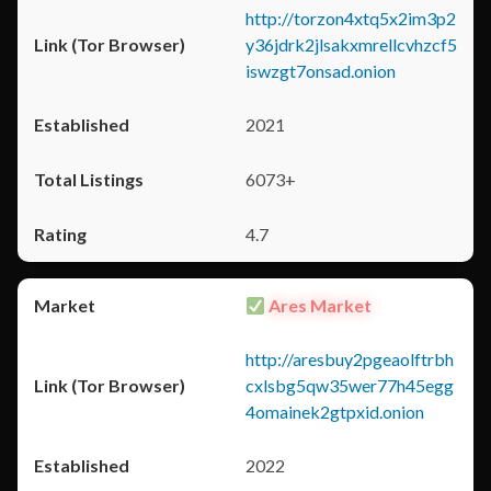
http://torzon4xtq5x2im3p2
y36jdrk2jlsakxmrellcvhzcf5
iswzgt7onsad.onion
2021
6073+
4.7
Ares Market
http://aresbuy2pgeaolftrbh
cxlsbg5qw35wer77h45egg
4omainek2gtpxid.onion
2022