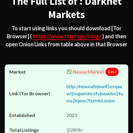
The Full List of : Darknet
Markets
To start using links you should download
[Tor
Browser]
(
https://www.torproject.org/
) and then
open Onion Links from table above in that Browser
Nexus Market
Best
http://nexusafejew45osqaa
wl2xqjwmincsfvjwuwtm2fu
ms2kjeon7tbmlid.onion
2023
15959+