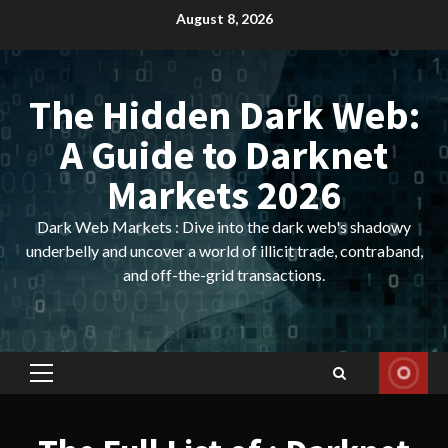
Skip
August 8, 2026
to
content
The Hidden Dark Web:
A Guide to Darknet
Markets 2026
Dark Web Markets : Dive into the dark web's shadowy
underbelly and uncover a world of illicit trade, contraband,
and off-the-grid transactions.
Primary
Menu