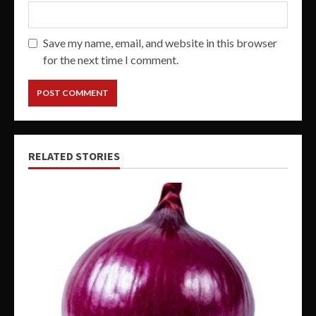
Save my name, email, and website in this browser
for the next time I comment.
RELATED STORIES