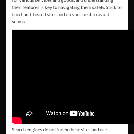
their features is key to navigating them safely. Stick to
tried-and-tested sites and do your best to avoid
scams.
Search engines do not index these sites and use