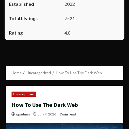
2022
7521+
4.8
Home
Uncategorized
How To Use The Dark Web
Uncategorized
How To Use The Dark Web
wpadmin
July 7, 2026
7 min read