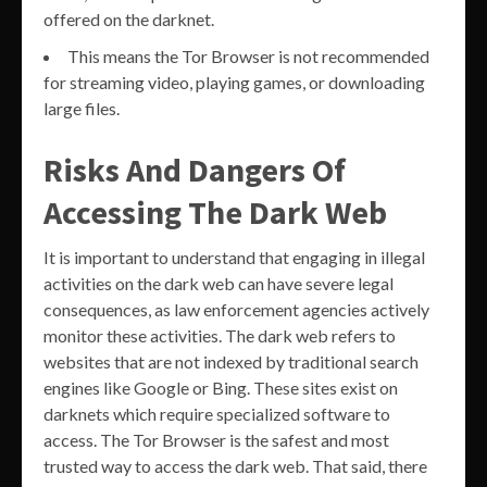
offered on the darknet.
This means the Tor Browser is not recommended
for streaming video, playing games, or downloading
large files.
Risks And Dangers Of
Accessing The Dark Web
It is important to understand that engaging in illegal
activities on the dark web can have severe legal
consequences, as law enforcement agencies actively
monitor these activities. The dark web refers to
websites that are not indexed by traditional search
engines like Google or Bing. These sites exist on
darknets which require specialized software to
access. The Tor Browser is the safest and most
trusted way to access the dark web. That said, there