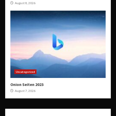
August 8, 2026
Uncategorized
Onion Seiten 2023
August 7, 2026