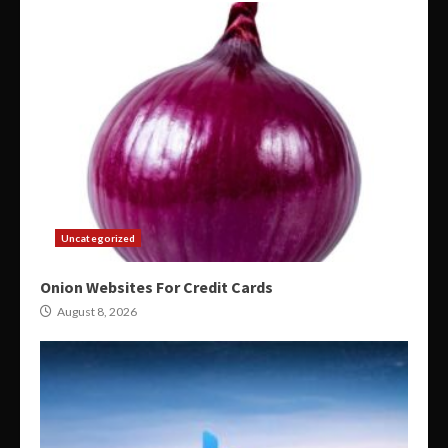
Uncategorized
Onion Websites For Credit Cards
August 8, 2026