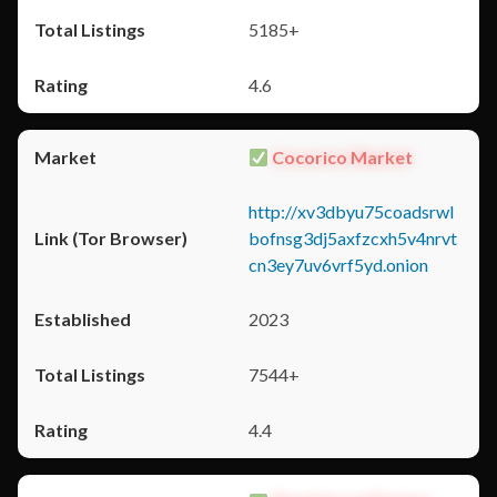
5185+
4.6
Cocorico Market
http://xv3dbyu75coadsrwl
bofnsg3dj5axfzcxh5v4nrvt
cn3ey7uv6vrf5yd.onion
2023
7544+
4.4