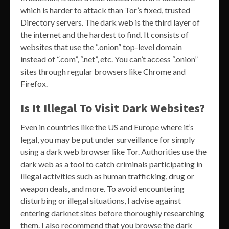
which is harder to attack than Tor’s fixed, trusted
Directory servers. The dark web is the third layer of
the internet and the hardest to find. It consists of
websites that use the “.onion” top-level domain
instead of “.com”, “.net”, etc. You can’t access “.onion”
sites through regular browsers like Chrome and
Firefox.
Is It Illegal To Visit Dark Websites?
Even in countries like the US and Europe where it’s
legal, you may be put under surveillance for simply
using a dark web browser like Tor. Authorities use the
dark web as a tool to catch criminals participating in
illegal activities such as human trafficking, drug or
weapon deals, and more. To avoid encountering
disturbing or illegal situations, I advise against
entering darknet sites before thoroughly researching
them. I also recommend that you browse the dark