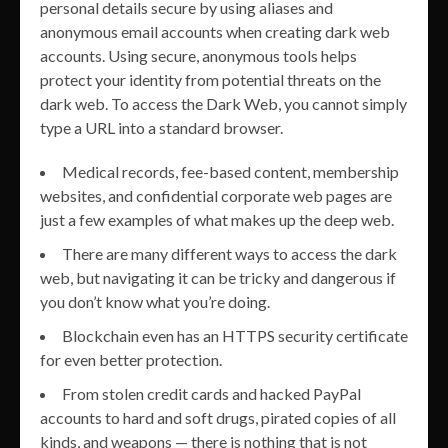
personal details secure by using aliases and
anonymous email accounts when creating dark web
accounts. Using secure, anonymous tools helps
protect your identity from potential threats on the
dark web. To access the Dark Web, you cannot simply
type a URL into a standard browser.
Medical records, fee-based content, membership
websites, and confidential corporate web pages are
just a few examples of what makes up the deep web.
There are many different ways to access the dark
web, but navigating it can be tricky and dangerous if
you don’t know what you’re doing.
Blockchain even has an HTTPS security certificate
for even better protection.
From stolen credit cards and hacked PayPal
accounts to hard and soft drugs, pirated copies of all
kinds, and weapons — there is nothing that is not