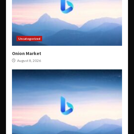
Uncategorized
Onion Market
August 8, 2026