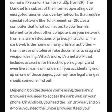
domains like .onion (for Tor) or .i2p (for I2P). The
Darknet is a subset of the Internet operating over
encrypted, anonymous overlay networks that require
special software like Tor, Freenet, or I2P. Use a
computer that is not connected to your home’s
internet to protect other computers on your network
from malware infections or privacy intrusions. The
dark web is the home of many criminal activities —
from the use of stolen or fake documents to drug and
weapon dealing. What’s more, it’s a network that
includes assassins for hire, child pornography, and
even live streams of murders. If you accidentally end
up on one of those pages, you may face legal charges
should someone find out.
Depending on the device you’re using, there are 2
browsers you need to access the dark web on your
phone. On Android, you need the Tor Browser, and on
iPhone, you need the Onion Browser. Keep your