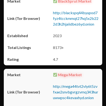
BlackSprut Market
http://blackspq44byupod7
fyz4tcckmmqt27hq5x2b22
2d3h2hjaiidbez6yd.onion
2023
8173+
4.7
Mega Market
http://mega44tvt2vly6t5zv
fxae2snvbgvrgzvmq343hur
uwwpsc4kevaxhyd.onion