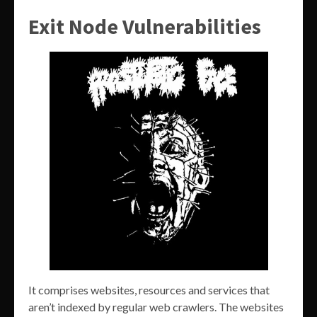
Exit Node Vulnerabilities
It comprises websites, resources and services that
aren’t indexed by regular web crawlers. The websites