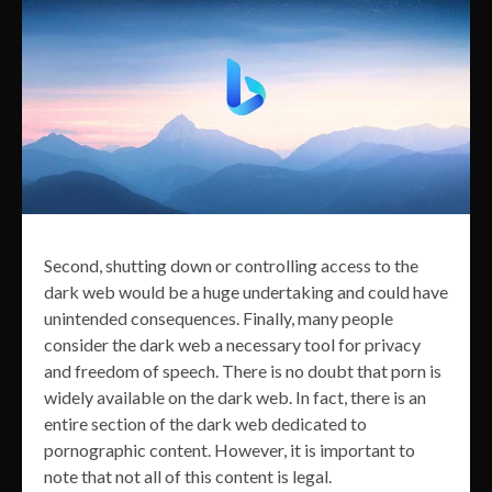
Second, shutting down or controlling access to the
dark web would be a huge undertaking and could have
unintended consequences. Finally, many people
consider the dark web a necessary tool for privacy
and freedom of speech. There is no doubt that porn is
widely available on the dark web. In fact, there is an
entire section of the dark web dedicated to
pornographic content. However, it is important to
note that not all of this content is legal.