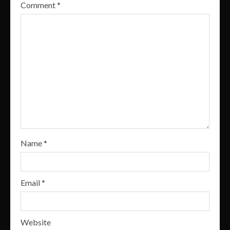
Comment
*
Name
*
Email
*
Website