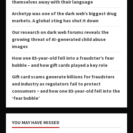
themselves away with their language
Archetyp was one of the dark web’s biggest drug
markets. A global sting has shut it down
Our research on dark web forums reveals the
growing threat of AI-generated child abuse
images
How one 83-year-old fell into a fraudster’s fear
bubble – and how gift cards played a key role
Gift card scams generate billions for fraudsters
and industry as regulators fail to protect
consumers − and how one 83-year-old fell into the
‘fear bubble’
YOU MAY HAVE MISSED