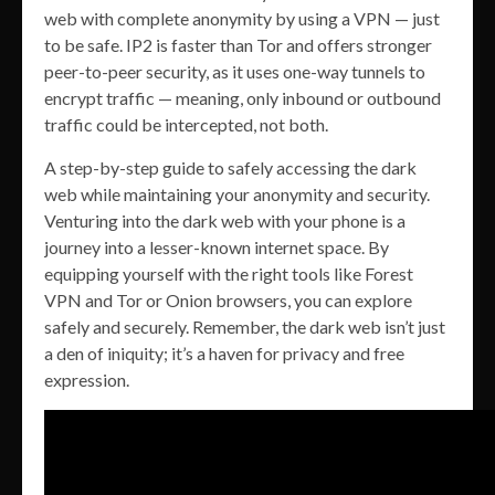
web with complete anonymity by using a VPN — just
to be safe. IP2 is faster than Tor and offers stronger
peer-to-peer security, as it uses one-way tunnels to
encrypt traffic — meaning, only inbound or outbound
traffic could be intercepted, not both.
A step-by-step guide to safely accessing the dark
web while maintaining your anonymity and security.
Venturing into the dark web with your phone is a
journey into a lesser-known internet space. By
equipping yourself with the right tools like Forest
VPN and Tor or Onion browsers, you can explore
safely and securely. Remember, the dark web isn’t just
a den of iniquity; it’s a haven for privacy and free
expression.