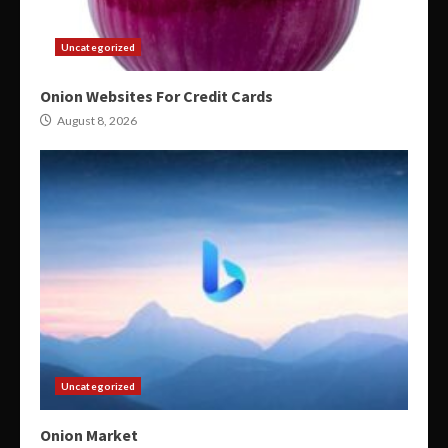
Uncategorized
Onion Websites For Credit Cards
August 8, 2026
Uncategorized
Onion Market