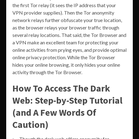
the first Tor relay (it sees the IP address that your
VPN provider supplies). Then the Tor anonymity
network relays further obfuscate your true location,
as the browser relays your browser traffic through
several relay locations. That said, the Tor Browser and
a VPN make an excellent team for protecting your
online activities from prying eyes, and provide optimal
online privacy protection. While the Tor Browser
hides your online browsing, it only hides your online
activity through the Tor Browser.
How To Access The Dark
Web: Step-by-Step Tutorial
(and A Few Words Of
Caution)
Though the dark web offers anonymity for