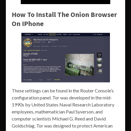
How To Install The Onion Browser
On IPhone
These settings can be found in the Router Console’s
configuration panel. Tor was developed in the mid-
1990s by United States Naval Research Laboratory
employees, mathematician Paul Syverson, and
computer scientists Michael G. Reed and David
Goldschlag. Tor was designed to protect American