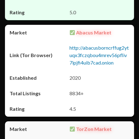
5.0
Abacus Market
http://abacusborncrffug2yt
uqx3fczqbou4mrev56pfliv
7ipjfi4uib7cad.onion
2020
8834+
4.5
TorZon Market