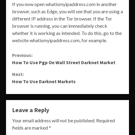
If you now open whatismyipaddress.com in another
browser, such as Edge, you will see that you are using a
different IP address in the Tor browser. If the Tor
browser is running, you can immediately check
whether it is working as intended. To do this, go to the
website whatismyipaddress.com, for example.
Continue
Previous:
How To Use Pgp On Wall Street Darknet Market
Reading
Next:
How To Use Darknet Markets
Leave a Reply
Your email address will not be published.
Required
fields are marked
*