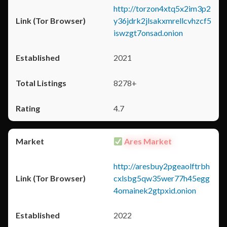
http://torzon4xtq5x2im3p2
y36jdrk2jlsakxmrellcvhzcf5
iswzgt7onsad.onion
2021
8278+
4.7
Ares Market
http://aresbuy2pgeaolftrbh
cxlsbg5qw35wer77h45egg
4omainek2gtpxid.onion
2022