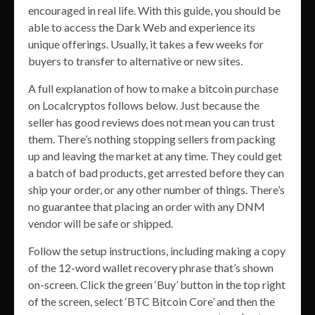
encouraged in real life. With this guide, you should be
able to access the Dark Web and experience its
unique offerings. Usually, it takes a few weeks for
buyers to transfer to alternative or new sites.
A full explanation of how to make a bitcoin purchase
on Localcryptos follows below. Just because the
seller has good reviews does not mean you can trust
them. There’s nothing stopping sellers from packing
up and leaving the market at any time. They could get
a batch of bad products, get arrested before they can
ship your order, or any other number of things. There’s
no guarantee that placing an order with any DNM
vendor will be safe or shipped.
Follow the setup instructions, including making a copy
of the 12-word wallet recovery phrase that’s shown
on-screen. Click the green ‘Buy’ button in the top right
of the screen, select ‘BTC Bitcoin Core’ and then the