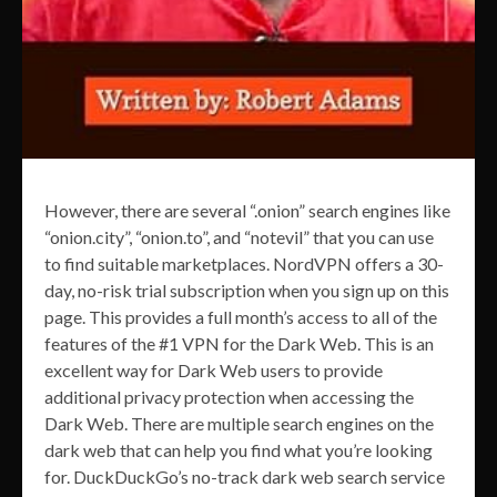
However, there are several “.onion” search engines like
“onion.city”, “onion.to”, and “notevil” that you can use
to find suitable marketplaces. NordVPN offers a 30-
day, no-risk trial subscription when you sign up on this
page. This provides a full month’s access to all of the
features of the #1 VPN for the Dark Web. This is an
excellent way for Dark Web users to provide
additional privacy protection when accessing the
Dark Web. There are multiple search engines on the
dark web that can help you find what you’re looking
for. DuckDuckGo’s no-track dark web search service