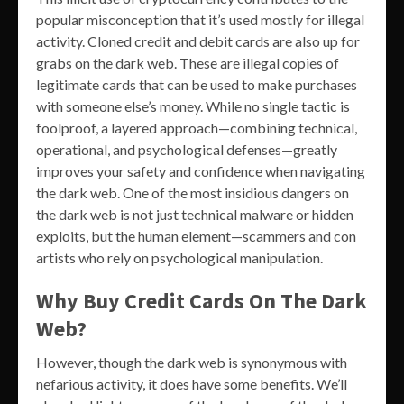
popular misconception that it’s used mostly for illegal
activity. Cloned credit and debit cards are also up for
grabs on the dark web. These are illegal copies of
legitimate cards that can be used to make purchases
with someone else’s money. While no single tactic is
foolproof, a layered approach—combining technical,
operational, and psychological defenses—greatly
improves your safety and confidence when navigating
the dark web. One of the most insidious dangers on
the dark web is not just technical malware or hidden
exploits, but the human element—scammers and con
artists who rely on psychological manipulation.
Why Buy Credit Cards On The Dark
Web?
However, though the dark web is synonymous with
nefarious activity, it does have some benefits. We’ll