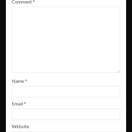
Comment
*
Name
*
Email
*
Website