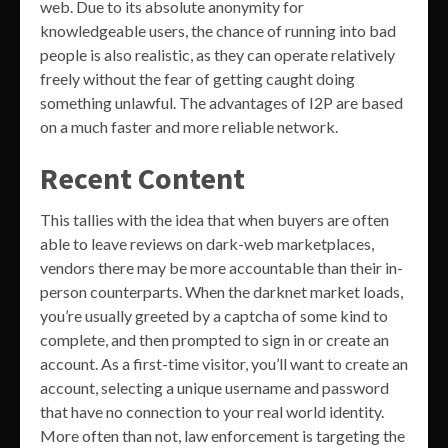
web. Due to its absolute anonymity for
knowledgeable users, the chance of running into bad
people is also realistic, as they can operate relatively
freely without the fear of getting caught doing
something unlawful. The advantages of I2P are based
on a much faster and more reliable network.
Recent Content
This tallies with the idea that when buyers are often
able to leave reviews on dark-web marketplaces,
vendors there may be more accountable than their in-
person counterparts. When the darknet market loads,
you’re usually greeted by a captcha of some kind to
complete, and then prompted to sign in or create an
account. As a first-time visitor, you’ll want to create an
account, selecting a unique username and password
that have no connection to your real world identity.
More often than not, law enforcement is targeting the