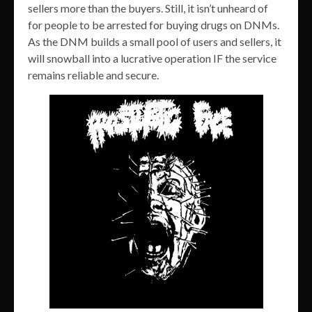
sellers more than the buyers. Still, it isn’t unheard of
for people to be arrested for buying drugs on DNMs.
As the DNM builds a small pool of users and sellers, it
will snowball into a lucrative operation IF the service
remains reliable and secure.