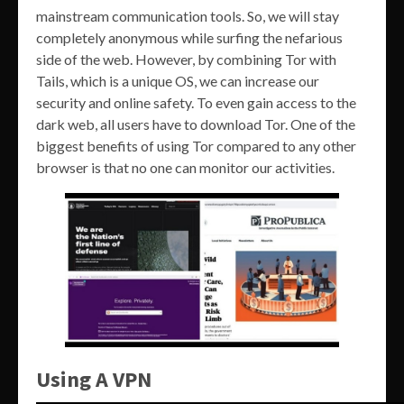
mainstream communication tools. So, we will stay
completely anonymous while surfing the nefarious
side of the web. However, by combining Tor with
Tails, which is a unique OS, we can increase our
security and online safety. To even gain access to the
dark web, all users have to download Tor. One of the
biggest benefits of using Tor compared to any other
browser is that no one can monitor our activities.
Using A VPN