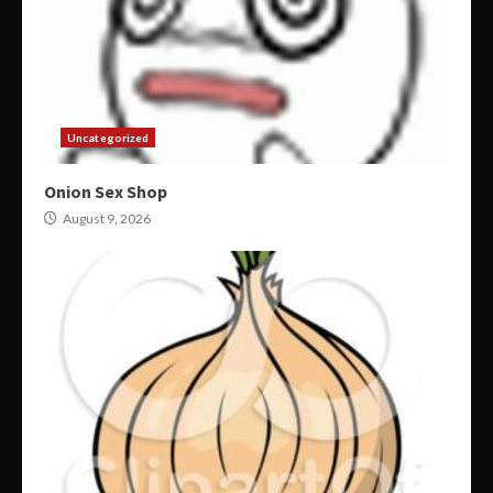
Uncategorized
Onion Sex Shop
August 9, 2026