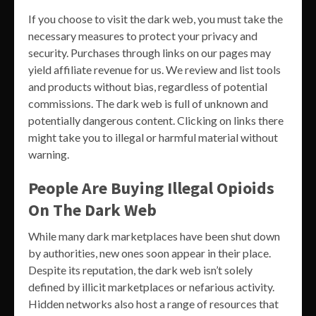
If you choose to visit the dark web, you must take the
necessary measures to protect your privacy and
security. Purchases through links on our pages may
yield affiliate revenue for us. We review and list tools
and products without bias, regardless of potential
commissions. The dark web is full of unknown and
potentially dangerous content. Clicking on links there
might take you to illegal or harmful material without
warning.
People Are Buying Illegal Opioids
On The Dark Web
While many dark marketplaces have been shut down
by authorities, new ones soon appear in their place.
Despite its reputation, the dark web isn’t solely
defined by illicit marketplaces or nefarious activity.
Hidden networks also host a range of resources that