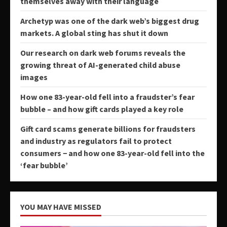
themselves away with their language
Archetyp was one of the dark web’s biggest drug
markets. A global sting has shut it down
Our research on dark web forums reveals the
growing threat of AI-generated child abuse
images
How one 83-year-old fell into a fraudster’s fear
bubble – and how gift cards played a key role
Gift card scams generate billions for fraudsters
and industry as regulators fail to protect
consumers − and how one 83-year-old fell into the
‘fear bubble’
YOU MAY HAVE MISSED