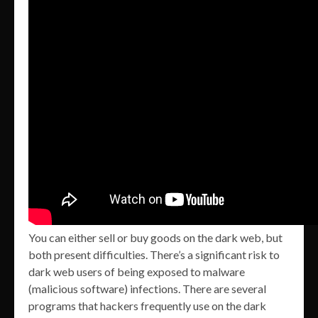
You can either sell or buy goods on the dark web, but
both present difficulties. There’s a significant risk to
dark web users of being exposed to malware
(malicious software) infections. There are several
programs that hackers frequently use on the dark