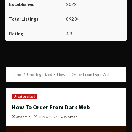
2022
8923+
4.8
Home
Uncategorized
How To Order From Dark Web
Uncategorized
How To Order From Dark Web
wpadmin
July 4, 2026
6 min read