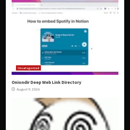
Uncategorized
Oniondir Deep Web Link Directory
August 9, 2026