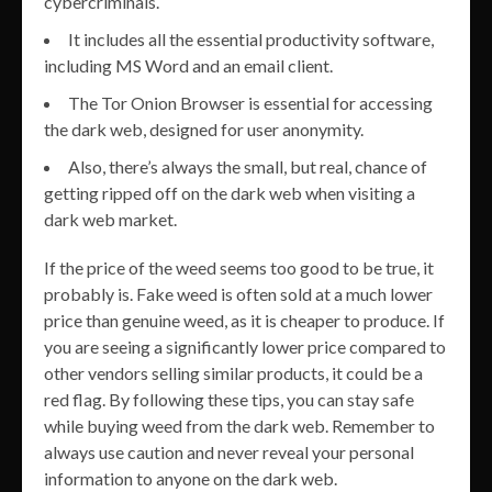
cybercriminals.
It includes all the essential productivity software,
including MS Word and an email client.
The Tor Onion Browser is essential for accessing
the dark web, designed for user anonymity.
Also, there’s always the small, but real, chance of
getting ripped off on the dark web when visiting a
dark web market.
If the price of the weed seems too good to be true, it
probably is. Fake weed is often sold at a much lower
price than genuine weed, as it is cheaper to produce. If
you are seeing a significantly lower price compared to
other vendors selling similar products, it could be a
red flag. By following these tips, you can stay safe
while buying weed from the dark web. Remember to
always use caution and never reveal your personal
information to anyone on the dark web.