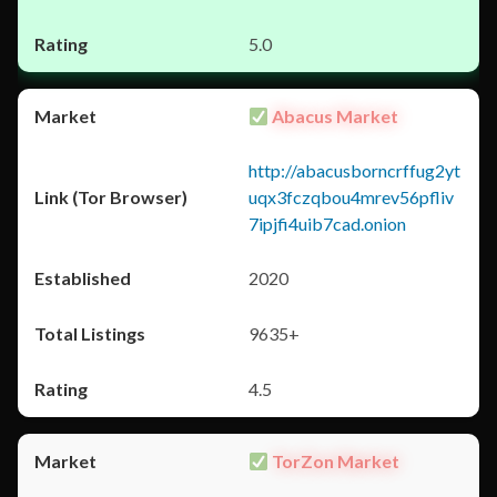
5.0
Abacus Market
http://abacusborncrffug2yt
uqx3fczqbou4mrev56pfliv
7ipjfi4uib7cad.onion
2020
9635+
4.5
TorZon Market