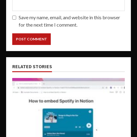
Save my name, email, and website in this browser
for the next time I comment.
RELATED STORIES