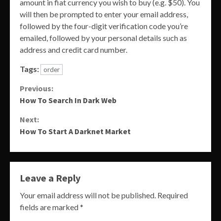
amount in fiat currency you wish to buy (e.g. $50). You
will then be prompted to enter your email address,
followed by the four-digit verification code you’re
emailed, followed by your personal details such as
address and credit card number.
Tags:
order
Continue
Previous:
How To Search In Dark Web
Reading
Next:
How To Start A Darknet Market
Leave a Reply
Your email address will not be published.
Required
fields are marked
*