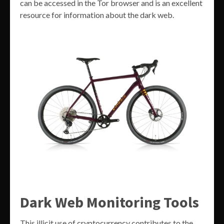
can be accessed in the Tor browser and is an excellent
resource for information about the dark web.
Dark Web Monitoring Tools
This illicit use of cryptocurrency contributes to the