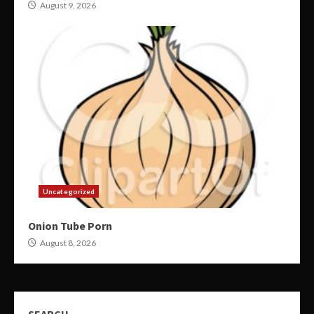
August 9, 2026
Uncategorized
Onion Tube Porn
August 8, 2026
SEARCH