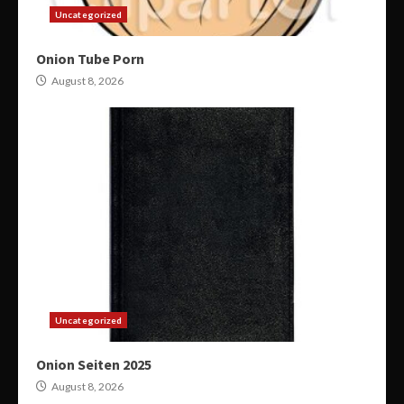
Uncategorized
Onion Tube Porn
August 8, 2026
Uncategorized
Onion Seiten 2025
August 8, 2026