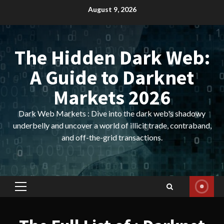
Skip
August 9, 2026
to
content
The Hidden Dark Web:
A Guide to Darknet
Markets 2026
Dark Web Markets : Dive into the dark web's shadowy
underbelly and uncover a world of illicit trade, contraband,
and off-the-grid transactions.
Primary
Menu