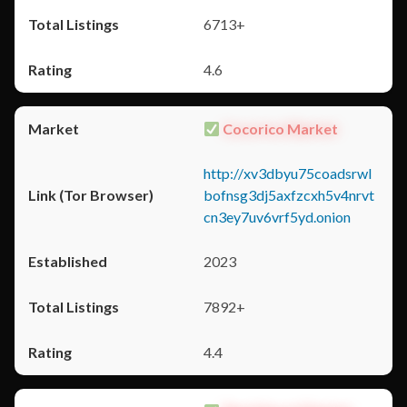
6713+
4.6
Cocorico Market
http://xv3dbyu75coadsrwl
bofnsg3dj5axfzcxh5v4nrvt
cn3ey7uv6vrf5yd.onion
2023
7892+
4.4