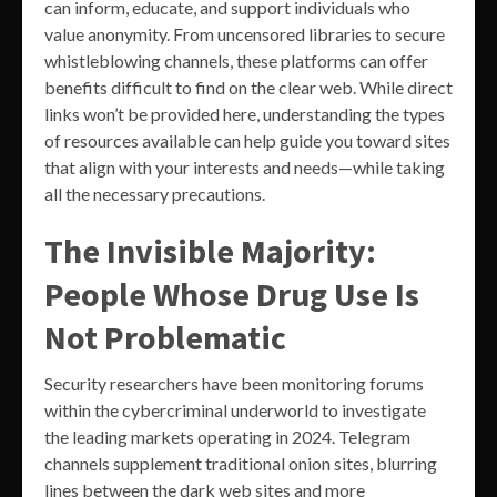
can inform, educate, and support individuals who
value anonymity. From uncensored libraries to secure
whistleblowing channels, these platforms can offer
benefits difficult to find on the clear web. While direct
links won’t be provided here, understanding the types
of resources available can help guide you toward sites
that align with your interests and needs—while taking
all the necessary precautions.
The Invisible Majority:
People Whose Drug Use Is
Not Problematic
Security researchers have been monitoring forums
within the cybercriminal underworld to investigate
the leading markets operating in 2024. Telegram
channels supplement traditional onion sites, blurring
lines between the dark web sites and more