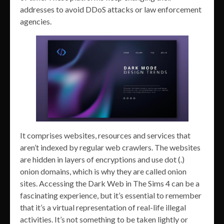
addresses to avoid DDoS attacks or law enforcement
agencies.
It comprises websites, resources and services that
aren’t indexed by regular web crawlers. The websites
are hidden in layers of encryptions and use dot (.)
onion domains, which is why they are called onion
sites. Accessing the Dark Web in The Sims 4 can be a
fascinating experience, but it’s essential to remember
that it’s a virtual representation of real-life illegal
activities. It’s not something to be taken lightly or