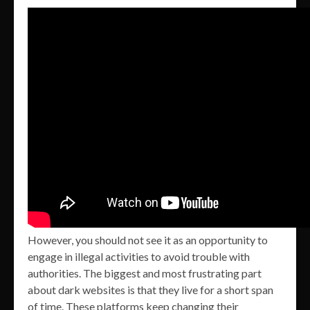
However, you should not see it as an opportunity to
engage in illegal activities to avoid trouble with
authorities. The biggest and most frustrating part
about dark websites is that they live for a short span
of time. These platforms keep changing their