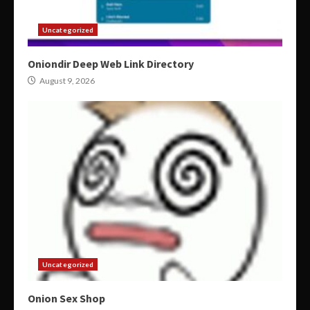
Uncategorized
Oniondir Deep Web Link Directory
August 9, 2026
Uncategorized
Onion Sex Shop