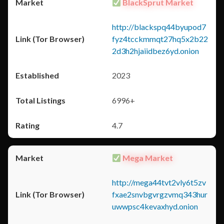
BlackSprut Market
http://blackspq44byupod7
fyz4tcckmmqt27hq5x2b22
2d3h2hjaiidbez6yd.onion
2023
6996+
4.7
Mega Market
http://mega44tvt2vly6t5zv
fxae2snvbgvrgzvmq343hur
uwwpsc4kevaxhyd.onion