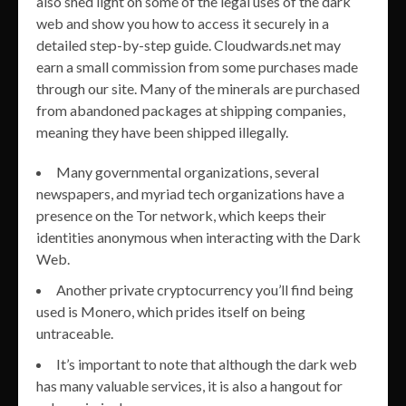
also shed light on some of the legal uses of the dark
web and show you how to access it securely in a
detailed step-by-step guide. Cloudwards.net may
earn a small commission from some purchases made
through our site. Many of the minerals are purchased
from abandoned packages at shipping companies,
meaning they have been shipped illegally.
Many governmental organizations, several
newspapers, and myriad tech organizations have a
presence on the Tor network, which keeps their
identities anonymous when interacting with the Dark
Web.
Another private cryptocurrency you’ll find being
used is Monero, which prides itself on being
untraceable.
It’s important to note that although the dark web
has many valuable services, it is also a hangout for