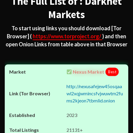
The Full List of : Darknet
Markets
To start using links you should download
[Tor
Browser]
(
https://www.torproject.org/
) and then
open Onion Links from table above in that Browser
Nexus Market
Best
http://nexusafejew45osqaa
wl2xqjwmincsfvjwuwtm2fu
ms2kjeon7tbmlid.onion
2023
21131+