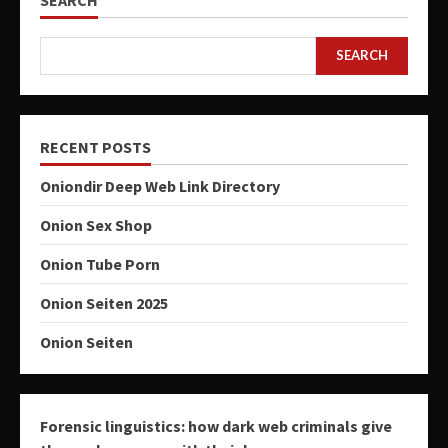
SEARCH
RECENT POSTS
Oniondir Deep Web Link Directory
Onion Sex Shop
Onion Tube Porn
Onion Seiten 2025
Onion Seiten
Forensic linguistics: how dark web criminals give