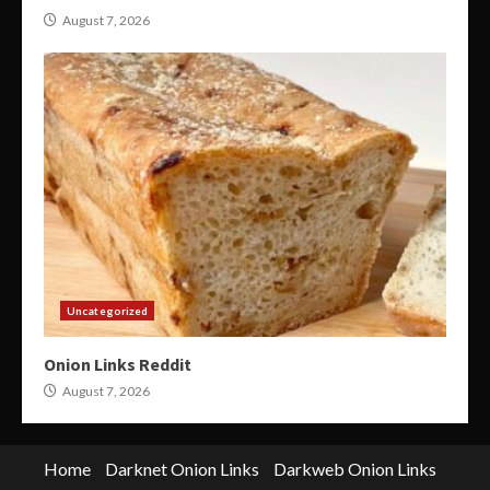
August 7, 2026
Uncategorized
Onion Links Reddit
August 7, 2026
Home
Darknet Onion Links
Darkweb Onion Links