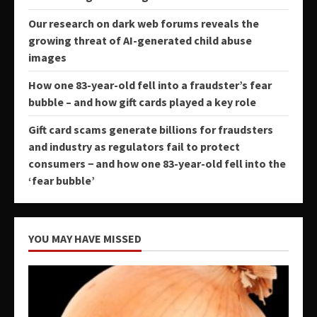
Our research on dark web forums reveals the
growing threat of AI-generated child abuse
images
How one 83-year-old fell into a fraudster’s fear
bubble – and how gift cards played a key role
Gift card scams generate billions for fraudsters
and industry as regulators fail to protect
consumers − and how one 83-year-old fell into the
‘fear bubble’
YOU MAY HAVE MISSED