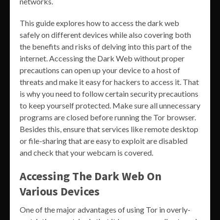
networks.
This guide explores how to access the dark web
safely on different devices while also covering both
the benefits and risks of delving into this part of the
internet. Accessing the Dark Web without proper
precautions can open up your device to a host of
threats and make it easy for hackers to access it. That
is why you need to follow certain security precautions
to keep yourself protected. Make sure all unnecessary
programs are closed before running the Tor browser.
Besides this, ensure that services like remote desktop
or file-sharing that are easy to exploit are disabled
and check that your webcam is covered.
Accessing The Dark Web On
Various Devices
One of the major advantages of using Tor in overly-