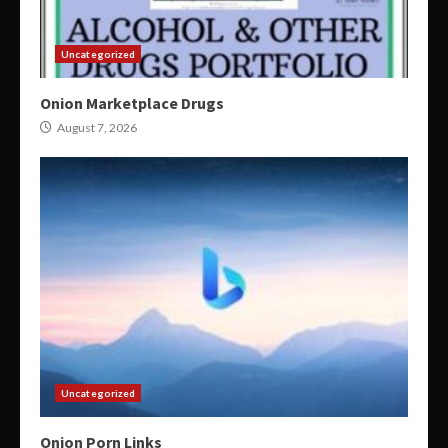
Uncategorized
Onion Marketplace Drugs
August 7, 2026
Uncategorized
Onion Porn Links