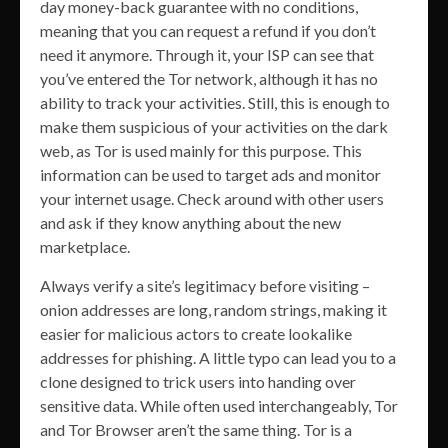
day money-back guarantee with no conditions,
meaning that you can request a refund if you don’t
need it anymore. Through it, your ISP can see that
you’ve entered the Tor network, although it has no
ability to track your activities. Still, this is enough to
make them suspicious of your activities on the dark
web, as Tor is used mainly for this purpose. This
information can be used to target ads and monitor
your internet usage. Check around with other users
and ask if they know anything about the new
marketplace.
Always verify a site’s legitimacy before visiting –
onion addresses are long, random strings, making it
easier for malicious actors to create lookalike
addresses for phishing. A little typo can lead you to a
clone designed to trick users into handing over
sensitive data. While often used interchangeably, Tor
and Tor Browser aren’t the same thing. Tor is a