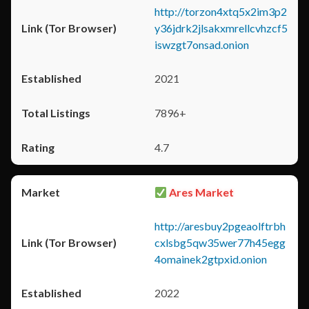
http://torzon4xtq5x2im3p2
y36jdrk2jlsakxmrellcvhzcf5
iswzgt7onsad.onion
2021
7896+
4.7
Ares Market
http://aresbuy2pgeaolftrbh
cxlsbg5qw35wer77h45egg
4omainek2gtpxid.onion
2022