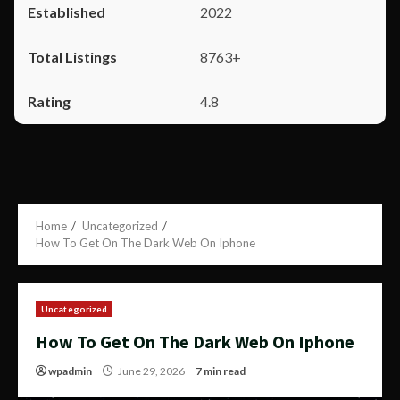
2022
8763+
4.8
Home
Uncategorized
How To Get On The Dark Web On Iphone
Uncategorized
How To Get On The Dark Web On Iphone
wpadmin
June 29, 2026
7 min read