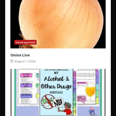
Uncategorized
Onion Live
August 7, 2026