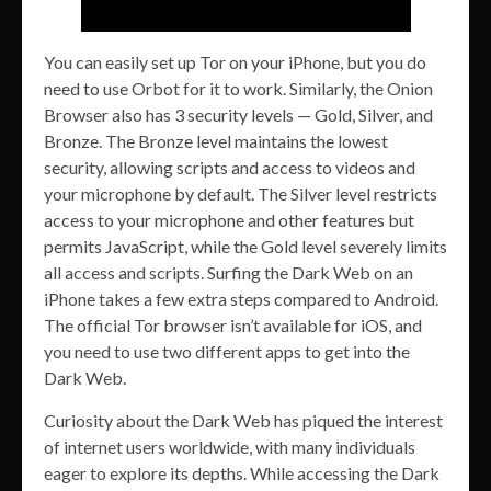
You can easily set up Tor on your iPhone, but you do
need to use Orbot for it to work. Similarly, the Onion
Browser also has 3 security levels — Gold, Silver, and
Bronze. The Bronze level maintains the lowest
security, allowing scripts and access to videos and
your microphone by default. The Silver level restricts
access to your microphone and other features but
permits JavaScript, while the Gold level severely limits
all access and scripts. Surfing the Dark Web on an
iPhone takes a few extra steps compared to Android.
The official Tor browser isn’t available for iOS, and
you need to use two different apps to get into the
Dark Web.
Curiosity about the Dark Web has piqued the interest
of internet users worldwide, with many individuals
eager to explore its depths. While accessing the Dark