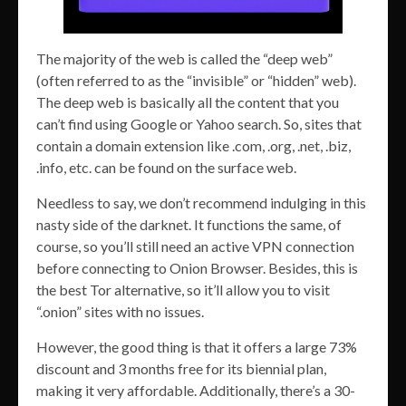
The majority of the web is called the “deep web”
(often referred to as the “invisible” or “hidden” web).
The deep web is basically all the content that you
can’t find using Google or Yahoo search. So, sites that
contain a domain extension like .com, .org, .net, .biz,
.info, etc. can be found on the surface web.
Needless to say, we don’t recommend indulging in this
nasty side of the darknet. It functions the same, of
course, so you’ll still need an active VPN connection
before connecting to Onion Browser. Besides, this is
the best Tor alternative, so it’ll allow you to visit
“.onion” sites with no issues.
However, the good thing is that it offers a large 73%
discount and 3 months free for its biennial plan,
making it very affordable. Additionally, there’s a 30-