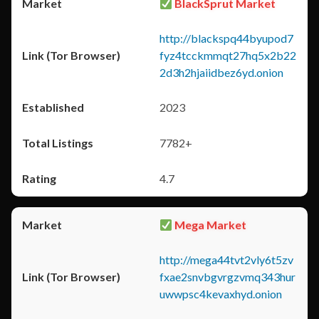
BlackSprut Market
http://blackspq44byupod7
fyz4tcckmmqt27hq5x2b22
2d3h2hjaiidbez6yd.onion
2023
7782+
4.7
Mega Market
http://mega44tvt2vly6t5zv
fxae2snvbgvrgzvmq343hur
uwwpsc4kevaxhyd.onion