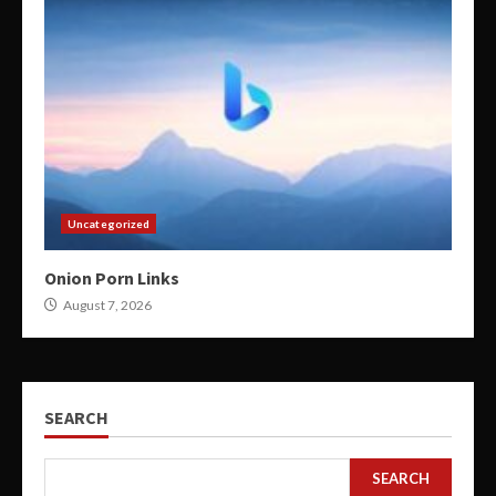
Uncategorized
Onion Porn Links
August 7, 2026
SEARCH
SEARCH