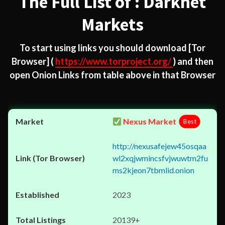
The Full List of : Darknet
Markets
To start using links you should download
[Tor
Browser]
(
https://www.torproject.org/
) and then
open Onion Links from table above in that Browser
Nexus Market
Best
http://nexusafejew45osqaa
wl2xqjwmincsfvjwuwtm2fu
ms2kjeon7tbmlid.onion
2023
20139+