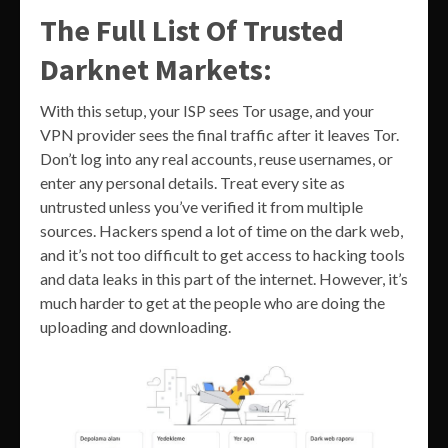
The Full List Of Trusted
Darknet Markets:
With this setup, your ISP sees Tor usage, and your
VPN provider sees the final traffic after it leaves Tor.
Don’t log into any real accounts, reuse usernames, or
enter any personal details. Treat every site as
untrusted unless you’ve verified it from multiple
sources. Hackers spend a lot of time on the dark web,
and it’s not too difficult to get access to hacking tools
and data leaks in this part of the internet. However, it’s
much harder to get at the people who are doing the
uploading and downloading.