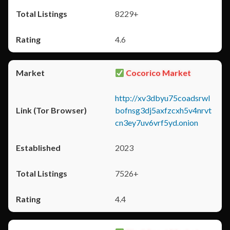
8229+
4.6
Cocorico Market
http://xv3dbyu75coadsrwl
bofnsg3dj5axfzcxh5v4nrvt
cn3ey7uv6vrf5yd.onion
2023
7526+
4.4