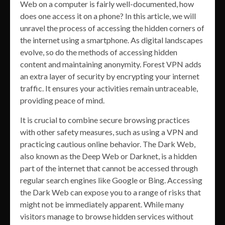
Web on a computer is fairly well-documented, how
does one access it on a phone? In this article, we will
unravel the process of accessing the hidden corners of
the internet using a smartphone. As digital landscapes
evolve, so do the methods of accessing hidden
content and maintaining anonymity. Forest VPN adds
an extra layer of security by encrypting your internet
traffic. It ensures your activities remain untraceable,
providing peace of mind.
It is crucial to combine secure browsing practices
with other safety measures, such as using a VPN and
practicing cautious online behavior. The Dark Web,
also known as the Deep Web or Darknet, is a hidden
part of the internet that cannot be accessed through
regular search engines like Google or Bing. Accessing
the Dark Web can expose you to a range of risks that
might not be immediately apparent. While many
visitors manage to browse hidden services without