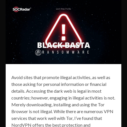
Avoid sites that promote illegal activities, as well as
those asking for personal information or financial
details. Accessing the dark web is legal in most
countries; however, engaging in illegal activities is not.
Merely downloading, installing and using the Tor
Browser is not illegal. While there are numerous VPN
services that work well with Tor, I’ve found that
NordVPN offers the best protection and