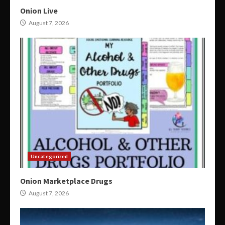
Onion Live
August 7, 2026
Uncategorized
Onion Marketplace Drugs
August 7, 2026