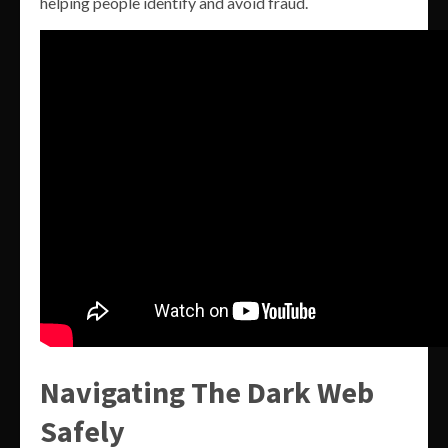
helping people identify and avoid fraud.
Navigating The Dark Web
Safely