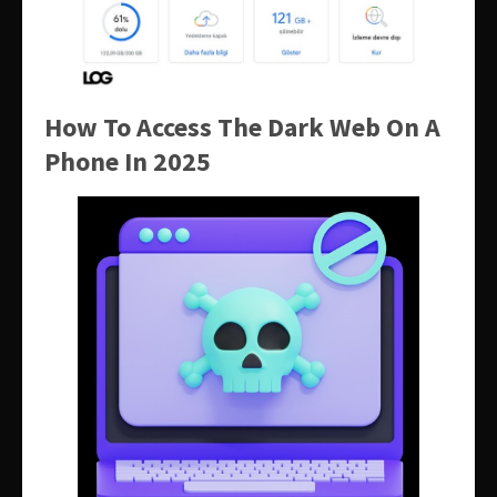
How To Access The Dark Web On A
Phone In 2025