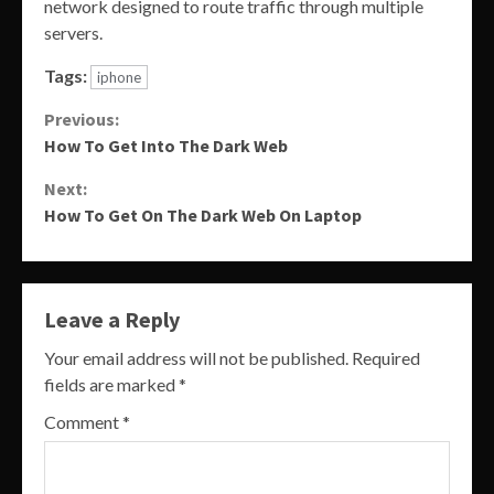
network designed to route traffic through multiple
servers.
Tags:
iphone
Continue
Previous:
How To Get Into The Dark Web
Reading
Next:
How To Get On The Dark Web On Laptop
Leave a Reply
Your email address will not be published.
Required
fields are marked
*
Comment
*