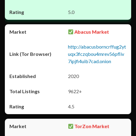
5.0
Abacus Market
http://abacusborncrffug2yt
uqx3fczqbou4mrev56pfliv
7ipjfi4uib7cad.onion
2020
9622+
4.5
TorZon Market