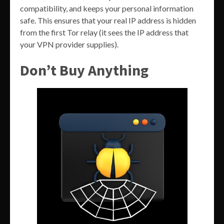
compatibility, and keeps your personal information
safe. This ensures that your real IP address is hidden
from the first Tor relay (it sees the IP address that
your VPN provider supplies).
Don’t Buy Anything