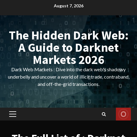
Skip
August 7, 2026
to
content
The Hidden Dark Web:
A Guide to Darknet
Markets 2026
Dark Web Markets : Dive into the dark web's shadowy
underbelly and uncover a world of illicit trade, contraband,
and off-the-grid transactions.
Primary
Menu