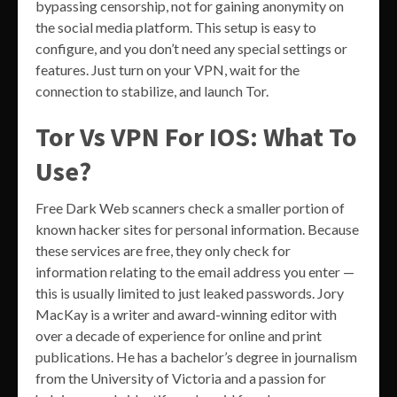
bypassing censorship, not for gaining anonymity on
the social media platform. This setup is easy to
configure, and you don’t need any special settings or
features. Just turn on your VPN, wait for the
connection to stabilize, and launch Tor.
Tor Vs VPN For IOS: What To
Use?
Free Dark Web scanners check a smaller portion of
known hacker sites for personal information. Because
these services are free, they only check for
information relating to the email address you enter —
this is usually limited to just leaked passwords. Jory
MacKay is a writer and award-winning editor with
over a decade of experience for online and print
publications. He has a bachelor’s degree in journalism
from the University of Victoria and a passion for