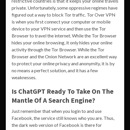
restrictive countries is that it keeps your online travels
private. Unfortunately, some oppressive regimes have
figured out a way to block Tor traffic. Tor Over VPN
is when you first connect your computer or mobile
device to your VPN service and then use the Tor
Browser to travel the internet. While the Tor Browser
hides your online browsing, it only hides your online
activity through the Tor Browser. While the Tor
Browser and the Onion Network are an excellent way
to protect your online privacy and anonymity, it is by
no means a perfect solution, and it has a few
weaknesses.
Is ChatGPT Ready To Take On The
Mantle Of A Search Engine?
Just remember that when you login to and use
Facebook, the service still knows who you are. Thus,
the dark web version of Facebook is there for