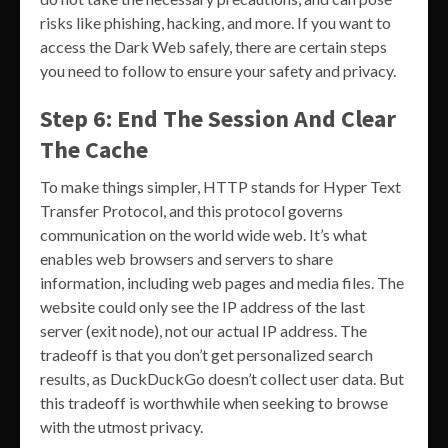
risks like phishing, hacking, and more. If you want to
access the Dark Web safely, there are certain steps
you need to follow to ensure your safety and privacy.
Step 6: End The Session And Clear
The Cache
To make things simpler, HTTP stands for Hyper Text
Transfer Protocol, and this protocol governs
communication on the world wide web. It’s what
enables web browsers and servers to share
information, including web pages and media files. The
website could only see the IP address of the last
server (exit node), not our actual IP address. The
tradeoff is that you don’t get personalized search
results, as DuckDuckGo doesn’t collect user data. But
this tradeoff is worthwhile when seeking to browse
with the utmost privacy.