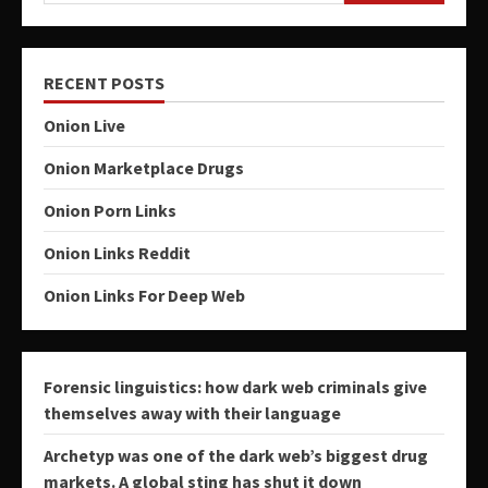
RECENT POSTS
Onion Live
Onion Marketplace Drugs
Onion Porn Links
Onion Links Reddit
Onion Links For Deep Web
Forensic linguistics: how dark web criminals give
themselves away with their language
Archetyp was one of the dark web’s biggest drug
markets. A global sting has shut it down