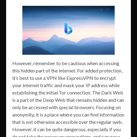
However, remember to be cautious when accessing
this hidden part of the internet. For added protection,
it’s best to use a VPN like ExpressVPN to encrypt
your internet traffic and mask your IP address while
establishing the initial Tor connection. The Dark Web
is a part of the Deep Web that remains hidden and can
only be accessed with special browsers. Focusing on
anonymity, it is a place where you can find information
that is not otherwise accessible over the regular web.
However, it can be quite dangerous, especially if you
do not take the necessary precautions, and can pose