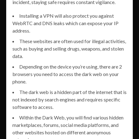
incident, staying safe requires constant vigilance.
Installing a VPN will also protect you against
WebRTC and DNS leaks which can expose your IP
address.
These websites are often used for illegal activities,
such as buying and selling drugs, weapons, and stolen
data.
Depending on the device you’re using, there are 2
browsers you need to access the dark web on your
phone.
The dark web is a hidden part of the internet that is
not indexed by search engines and requires specific
software to access.
Within the Dark Web, you will find various hidden
marketplaces, forums, social media platforms, and
other websites hosted on different anonymous