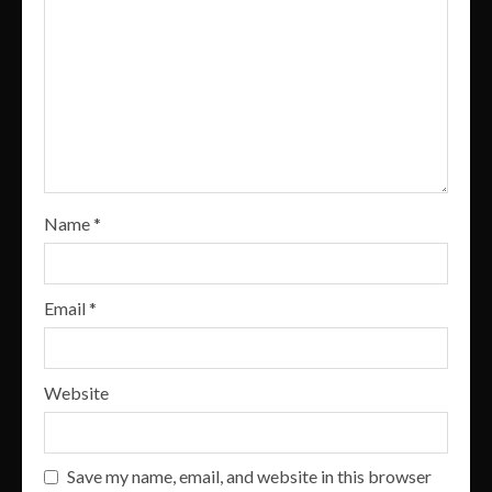
Name
*
Email
*
Website
Save my name, email, and website in this browser