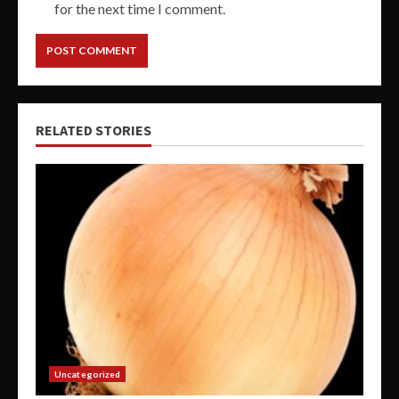
for the next time I comment.
RELATED STORIES
Uncategorized