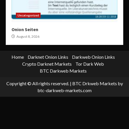
Uncategorized
Onion Seiten
August 8, 2026
Home
Darknet Onion Links
Darkweb Onion Links
Crypto Darknet Markets
Tor Dark Web
BTC Darkweb Markets
Copyright © All rights reserved.
|
BTC Drkweb Markets
by
btc-darkweb-markets.com