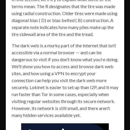
terms mean. The R designates that the tire was made
using radial construction. Older tires were made using
diagonal bias ( D) or bias belted ( B) construction. A
separate note indicates how many plies make up the
tire sidewall area of the tire and the tread.
The dark web is a murky part of the internet that isn’t
accessible via a normal browser — and can be
dangerous to visit if you don’t know what you’re doing.
We’ll show you how to access and browse dark web
sites, and how using a VPN to encrypt your
connection can help you visit the dark web more
securely. Lokinet is easier to set up than I2P, and it may
run faster than Tor in some cases, especially when
visiting regular websites through its secure network.
However, its network is still small, and there aren’t
many hidden services available yet.