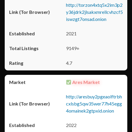
http://torzon4xtq5x2im3p2
y36jdrk2jlsakxmrellcvhzcf5
iswzgt7onsad.onion
2021
9149+
4.7
Ares Market
http://aresbuy2pgeaolftrbh
cxlsbg5qw35wer77h45egg
4omainek2gtpxid.onion
2022