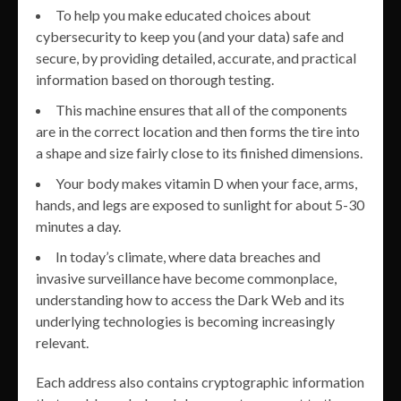
To help you make educated choices about
cybersecurity to keep you (and your data) safe and
secure, by providing detailed, accurate, and practical
information based on thorough testing.
This machine ensures that all of the components
are in the correct location and then forms the tire into
a shape and size fairly close to its finished dimensions.
Your body makes vitamin D when your face, arms,
hands, and legs are exposed to sunlight for about 5-30
minutes a day.
In today’s climate, where data breaches and
invasive surveillance have become commonplace,
understanding how to access the Dark Web and its
underlying technologies is becoming increasingly
relevant.
Each address also contains cryptographic information