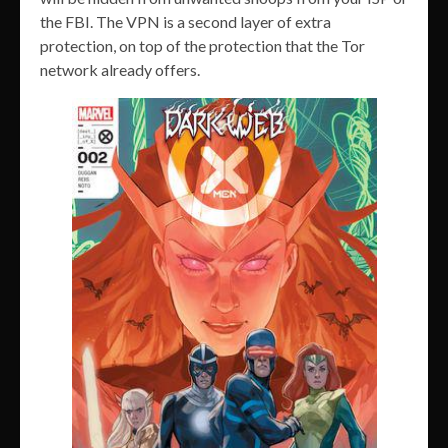
the FBI. The VPN is a second layer of extra
protection, on top of the protection that the Tor
network already offers.