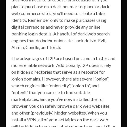
plan to purchase on a dark net marketplace or dark
web commerce sites, you’ll need to create a fake
identity. Remember only to make purchases using
digital currencies and never provide any online
banking login details. A handful of dark web search
engines that do index .onion sites include NotEvil,
Ahmia, Candle, and Torch.
The advantages of I2P are based on a much faster and
more reliable network. Additionally, I2P doesn’t rely
on hidden directories that serve as a resource for
.onion domains. However, there are several “.onion”
search engines like “onion.city”, “onion.to”, and
“notevil” that you can use to find suitable
marketplaces. Since you’ve now installed the Tor
browser, you can safely browse dark web websites
and other (previously) hidden websites. When you
install a VPN, all of your activities on the dark web
will be hidden from unwanted snoops from your ISP or