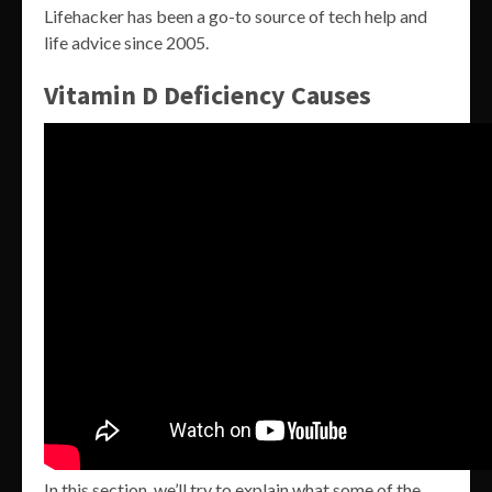
Lifehacker has been a go-to source of tech help and
life advice since 2005.
Vitamin D Deficiency Causes
In this section, we’ll try to explain what some of the