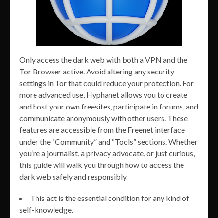
Only access the dark web with both a VPN and the
Tor Browser active. Avoid altering any security
settings in Tor that could reduce your protection. For
more advanced use, Hyphanet allows you to create
and host your own freesites, participate in forums, and
communicate anonymously with other users. These
features are accessible from the Freenet interface
under the “Community” and “Tools” sections. Whether
you’re a journalist, a privacy advocate, or just curious,
this guide will walk you through how to access the
dark web safely and responsibly.
This act is the essential condition for any kind of
self-knowledge.