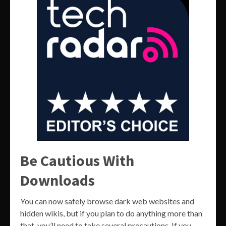
Be Cautious With
Downloads
You can now safely browse dark web websites and
hidden wikis, but if you plan to do anything more than
that, you’ll need to take several precautions. If you