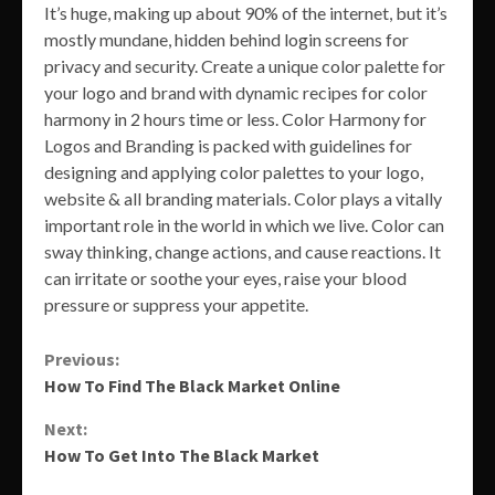
It’s huge, making up about 90% of the internet, but it’s
mostly mundane, hidden behind login screens for
privacy and security. Create a unique color palette for
your logo and brand with dynamic recipes for color
harmony in 2 hours time or less. Color Harmony for
Logos and Branding is packed with guidelines for
designing and applying color palettes to your logo,
website & all branding materials. Color plays a vitally
important role in the world in which we live. Color can
sway thinking, change actions, and cause reactions. It
can irritate or soothe your eyes, raise your blood
pressure or suppress your appetite.
Continue
Previous:
How To Find The Black Market Online
Reading
Next:
How To Get Into The Black Market