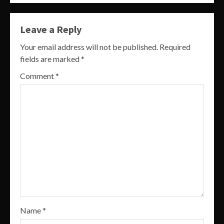
Leave a Reply
Your email address will not be published.
Required
fields are marked
*
Comment
*
Name
*