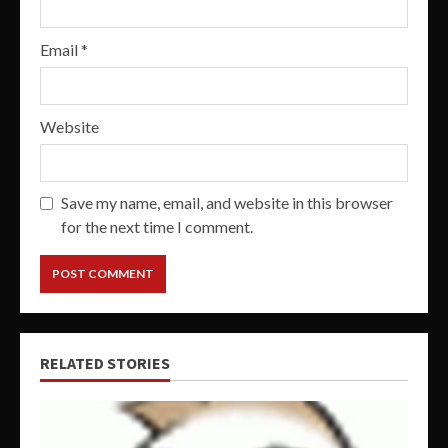
Email
*
Website
Save my name, email, and website in this browser
for the next time I comment.
RELATED STORIES