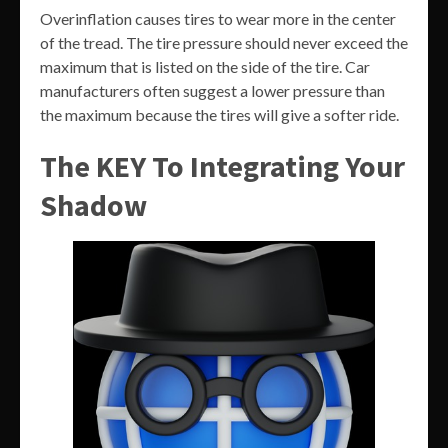
Overinflation causes tires to wear more in the center
of the tread. The tire pressure should never exceed the
maximum that is listed on the side of the tire. Car
manufacturers often suggest a lower pressure than
the maximum because the tires will give a softer ride.
The KEY To Integrating Your
Shadow