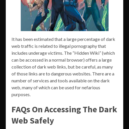
It has been estimated that a large percentage of dark
web traffic is related to illegal pornography that
includes underage victims. The “Hidden Wiki” (which
can be accessed in a normal browser) offers a large
collection of dark web links, but be careful, as many
of those links are to dangerous websites. There are a
number of services and tools available on the dark
web, many of which can be used for nefarious
purposes.
FAQs On Accessing The Dark
Web Safely