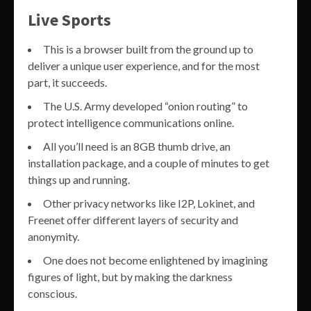
Live Sports
This is a browser built from the ground up to
deliver a unique user experience, and for the most
part, it succeeds.
The U.S. Army developed “onion routing” to
protect intelligence communications online.
All you’ll need is an 8GB thumb drive, an
installation package, and a couple of minutes to get
things up and running.
Other privacy networks like I2P, Lokinet, and
Freenet offer different layers of security and
anonymity.
One does not become enlightened by imagining
figures of light, but by making the darkness
conscious.