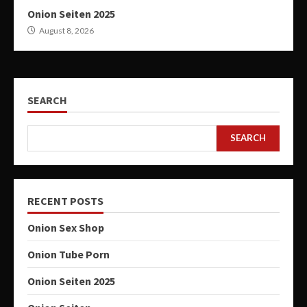
Onion Seiten 2025
August 8, 2026
SEARCH
SEARCH
RECENT POSTS
Onion Sex Shop
Onion Tube Porn
Onion Seiten 2025