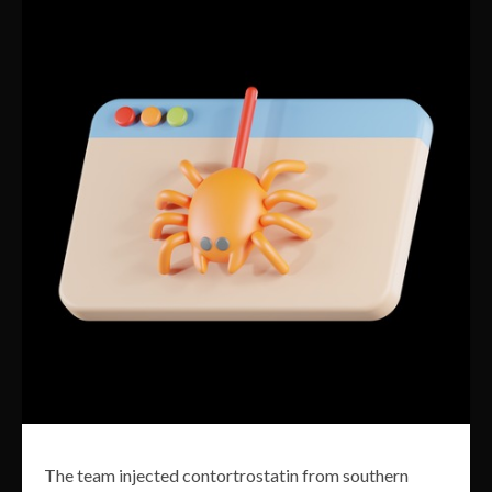
The team injected contortrostatin from southern