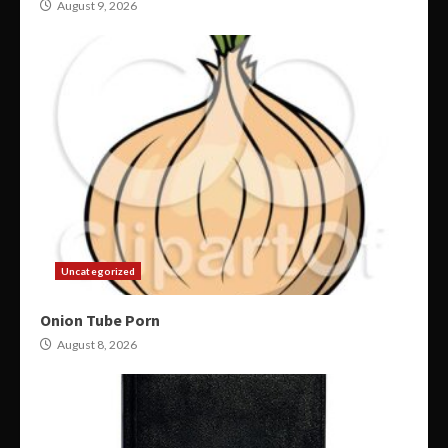
August 9, 2026
Uncategorized
Onion Tube Porn
August 8, 2026