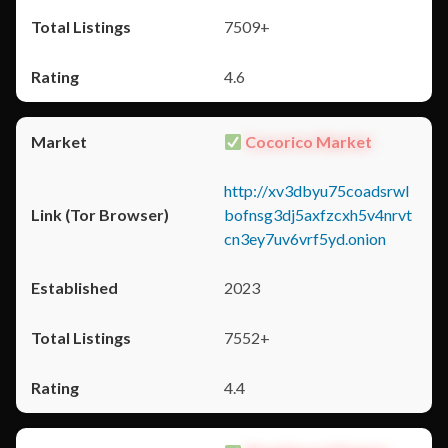
7509+
4.6
Cocorico Market
http://xv3dbyu75coadsrwl
bofnsg3dj5axfzcxh5v4nrvt
cn3ey7uv6vrf5yd.onion
2023
7552+
4.4