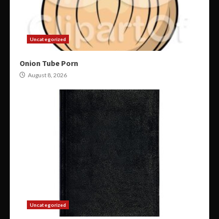
Uncategorized
Onion Tube Porn
August 8, 2026
Uncategorized