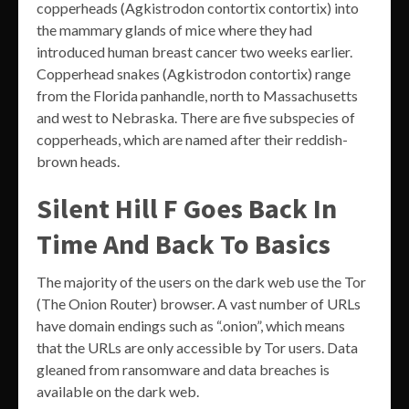
copperheads (Agkistrodon contortix contortix) into
the mammary glands of mice where they had
introduced human breast cancer two weeks earlier.
Copperhead snakes (Agkistrodon contortix) range
from the Florida panhandle, north to Massachusetts
and west to Nebraska. There are five subspecies of
copperheads, which are named after their reddish-
brown heads.
Silent Hill F Goes Back In
Time And Back To Basics
The majority of the users on the dark web use the Tor
(The Onion Router) browser. A vast number of URLs
have domain endings such as “.onion”, which means
that the URLs are only accessible by Tor users. Data
gleaned from ransomware and data breaches is
available on the dark web.