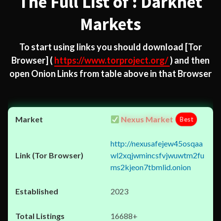
The Full List of : Darknet
Markets
To start using links you should download
[Tor
Browser]
(
https://www.torproject.org/
) and then
open Onion Links from table above in that Browser
Nexus Market
Best
http://nexusafejew45osqaa
wl2xqjwmincsfvjwuwtm2fu
ms2kjeon7tbmlid.onion
2023
16688+