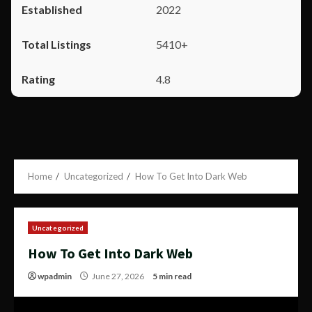
2022
5410+
4.8
Home
Uncategorized
How To Get Into Dark Web
Uncategorized
How To Get Into Dark Web
wpadmin
June 27, 2026
5 min read