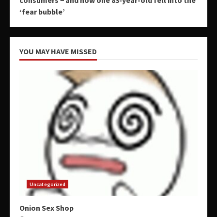
‘fear bubble’
YOU MAY HAVE MISSED
Uncategorized
Onion Sex Shop