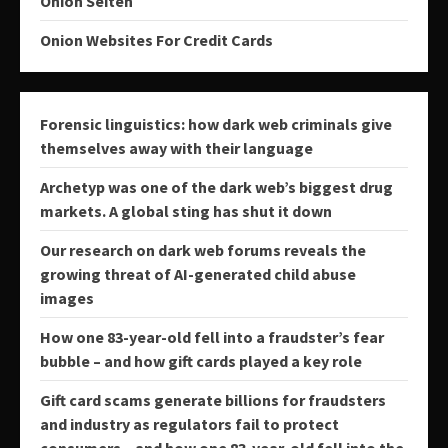
Onion Seiten
Onion Websites For Credit Cards
Forensic linguistics: how dark web criminals give
themselves away with their language
Archetyp was one of the dark web’s biggest drug
markets. A global sting has shut it down
Our research on dark web forums reveals the
growing threat of AI-generated child abuse
images
How one 83-year-old fell into a fraudster’s fear
bubble – and how gift cards played a key role
Gift card scams generate billions for fraudsters
and industry as regulators fail to protect
consumers − and how one 83-year-old fell into the