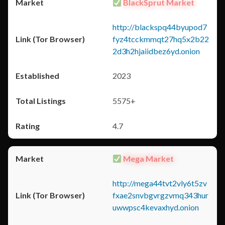
BlackSprut Market
http://blackspq44byupod7
fyz4tcckmmqt27hq5x2b22
2d3h2hjaiidbez6yd.onion
2023
5575+
4.7
Mega Market
http://mega44tvt2vly6t5zv
fxae2snvbgvrgzvmq343hur
uwwpsc4kevaxhyd.onion