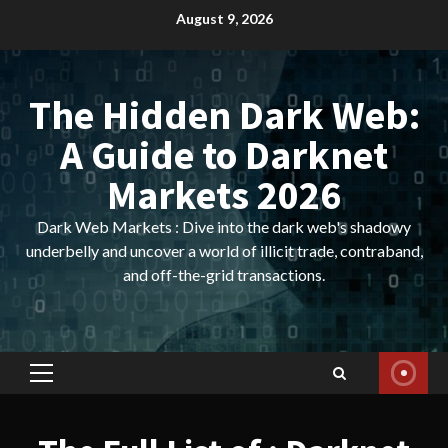
Skip
August 9, 2026
to
content
The Hidden Dark Web:
A Guide to Darknet
Markets 2026
Dark Web Markets : Dive into the dark web's shadowy
underbelly and uncover a world of illicit trade, contraband,
and off-the-grid transactions.
Primary
Menu