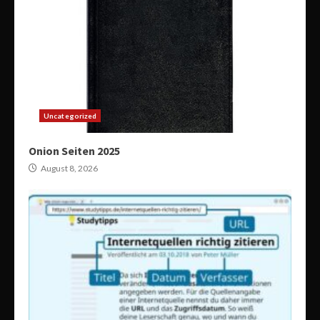
Uncategorized
Onion Seiten 2025
August 8, 2026