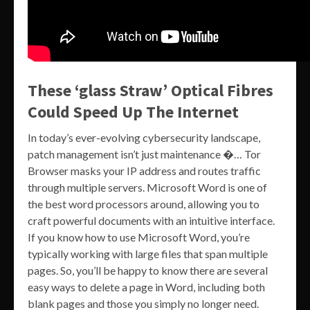
These ‘glass Straw’ Optical Fibres
Could Speed Up The Internet
In today’s ever-evolving cybersecurity landscape,
patch management isn’t just maintenance �… Tor
Browser masks your IP address and routes traffic
through multiple servers. Microsoft Word is one of
the best word processors around, allowing you to
craft powerful documents with an intuitive interface.
If you know how to use Microsoft Word, you’re
typically working with large files that span multiple
pages. So, you’ll be happy to know there are several
easy ways to delete a page in Word, including both
blank pages and those you simply no longer need.