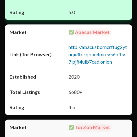
5.0
Abacus Market
http://abacusborncrffug2yt
uqx3fczqbou4mrev56pfliv
7ipjfi4uib7cad.onion
2020
6680+
4.5
TorZon Market