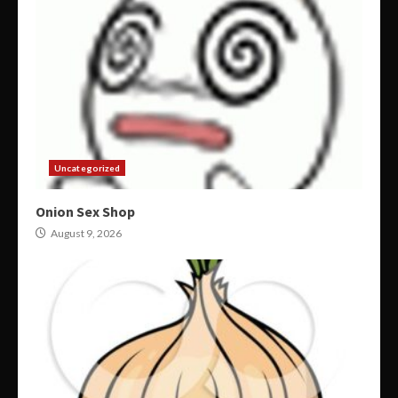
Uncategorized
Onion Sex Shop
August 9, 2026