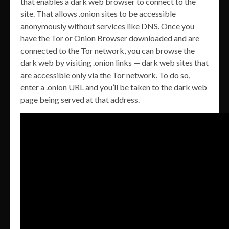
that enables a dark web browser to connect to the
site. That allows .onion sites to be accessible
anonymously without services like DNS. Once you
have the Tor or Onion Browser downloaded and are
connected to the Tor network, you can browse the
dark web by visiting .onion links — dark web sites that
are accessible only via the Tor network. To do so,
enter a .onion URL and you’ll be taken to the dark web
page being served at that address.