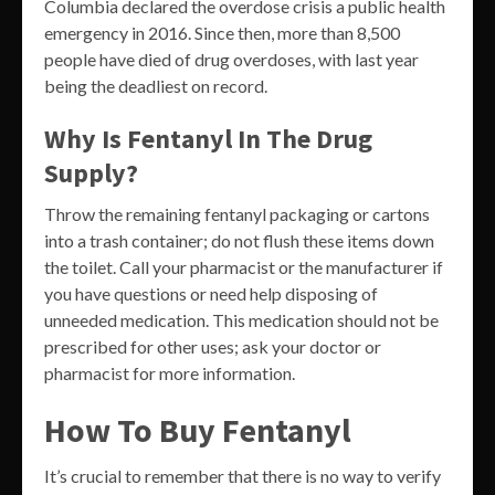
Columbia declared the overdose crisis a public health
emergency in 2016. Since then, more than 8,500
people have died of drug overdoses, with last year
being the deadliest on record.
Why Is Fentanyl In The Drug
Supply?
Throw the remaining fentanyl packaging or cartons
into a trash container; do not flush these items down
the toilet. Call your pharmacist or the manufacturer if
you have questions or need help disposing of
unneeded medication. This medication should not be
prescribed for other uses; ask your doctor or
pharmacist for more information.
How To Buy Fentanyl
It’s crucial to remember that there is no way to verify