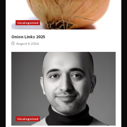
Uncategorized
Onion Links 2025
August 4, 2026
Uncategorized