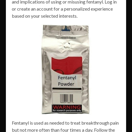
and implications of using or misusing fentanyl. Log in
or create an account for a personalized experience
based on your selected interests.
Fentanyl is used as needed to treat breakthrough pain
but not more often than four times a day. Follow the