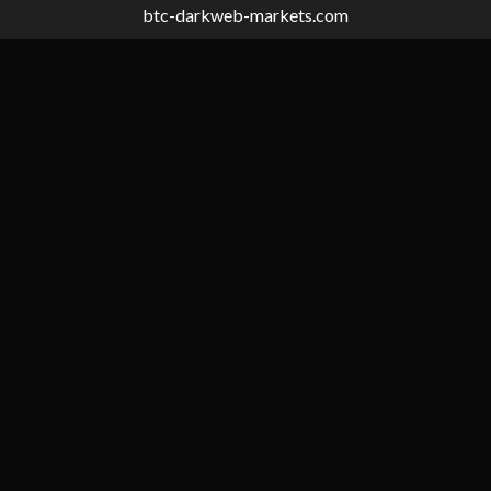
btc-darkweb-markets.com