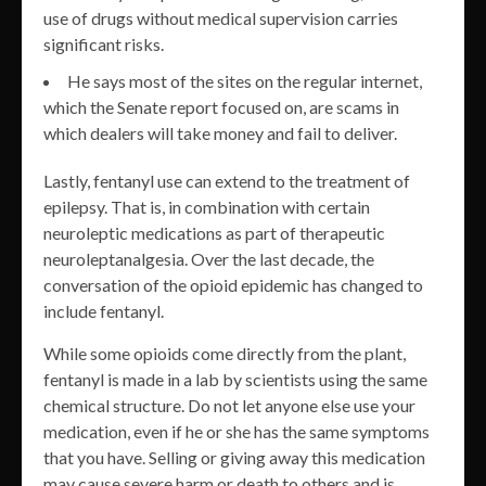
use of drugs without medical supervision carries
significant risks.
He says most of the sites on the regular internet,
which the Senate report focused on, are scams in
which dealers will take money and fail to deliver.
Lastly, fentanyl use can extend to the treatment of
epilepsy. That is, in combination with certain
neuroleptic medications as part of therapeutic
neuroleptanalgesia. Over the last decade, the
conversation of the opioid epidemic has changed to
include fentanyl.
While some opioids come directly from the plant,
fentanyl is made in a lab by scientists using the same
chemical structure. Do not let anyone else use your
medication, even if he or she has the same symptoms
that you have. Selling or giving away this medication
may cause severe harm or death to others and is