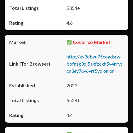
5354+
4.6
Cocorico Market
http://xv3dbyu75coadsrwl
bofnsg3dj5axfzcxh5v4nrvt
cn3ey7uv6vrf5yd.onion
2023
6528+
4.4