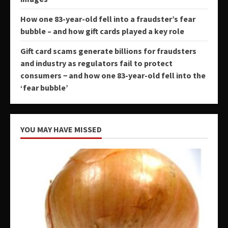
How one 83-year-old fell into a fraudster’s fear
bubble – and how gift cards played a key role
Gift card scams generate billions for fraudsters
and industry as regulators fail to protect
consumers − and how one 83-year-old fell into the
‘fear bubble’
YOU MAY HAVE MISSED