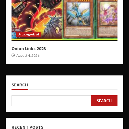
Uncategorized
Onion Links 2023
August 4, 2026
SEARCH
SEARCH
RECENT POSTS