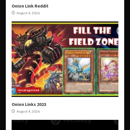
Onion Link Reddit
August 4, 2026
Uncategorized
Onion Links 2023
August 4, 2026