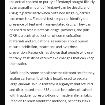
the actual content or purity of fentanyl bought illicitly.
Even a small amount of fentanyl can be deadly, and
using it, particularly when obtained illegally, carries
extreme risks. Fentanyl test strips can identify the
presence of fentanyl in unregulated drugs. They can
be used to test injectable drugs, powders, and pills.
ORE is a central collection of communication
materials and educational resources about opioid
misuse, addiction, treatment, and overdose
prevention. Research has shown that people who use
fentanyl test strips often make changes that can keep
them safer.
Additionally, some people use the ultrapotent fentanyl
analog carfentanil, which is legally used to sedate
large animals. While fentanyl is legally manufactured
and distributed in the U.S., it can be stolen, obtained
with fraudulent prescriptions or made in illegal labs.
Read on to learn about the methods, benefits, risks