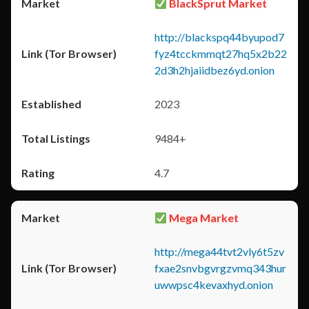
BlackSprut Market
http://blackspq44byupod7
fyz4tcckmmqt27hq5x2b22
2d3h2hjaiidbez6yd.onion
2023
9484+
4.7
Mega Market
http://mega44tvt2vly6t5zv
fxae2snvbgvrgzvmq343hur
uwwpsc4kevaxhyd.onion