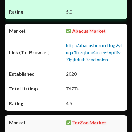
5.0
Abacus Market
http://abacusborncrffug2yt
uqx3fczqbou4mrev56pfliv
7ipjfi4uib7cad.onion
2020
7677+
4.5
TorZon Market