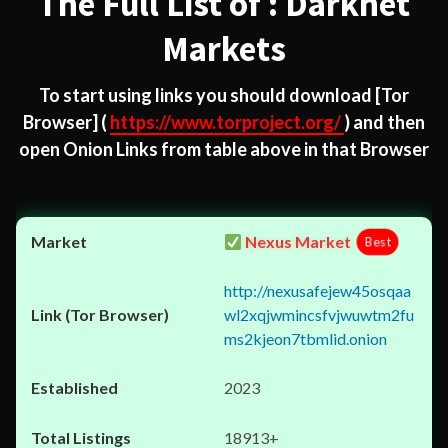
The Full List of : Darknet
Markets
To start using links you should download
[Tor
Browser]
(
https://www.torproject.org/
) and then
open Onion Links from table above in that Browser
Nexus Market
Best
http://nexusafejew45osqaa
wl2xqjwmincsfvjwuwtm2fu
ms2kjeon7tbmlid.onion
2023
18913+