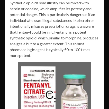
Synthetic opioids sold illicitly can be mixed with
heroin or cocaine, which amplifies its potency and
potential danger. This is particularly dangerous if an
individual who uses illegal substances like heroin or
intentionally misuses prescription drugs is unaware
that fentanyl could be in it. Fentanyl is a potent
synthetic opioid, which, similar to morphine, produces
analgesia but to a greater extent. This robust
pharmacologic agent is typically 50 to 100 times
more potent.