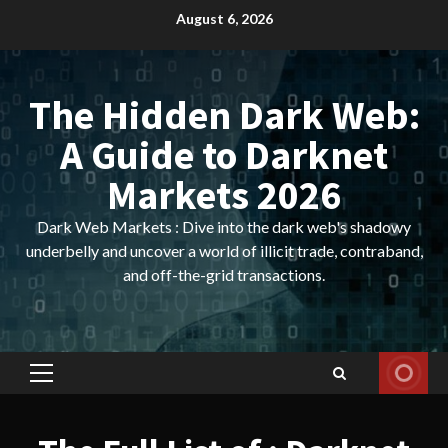
Skip
August 6, 2026
to
content
The Hidden Dark Web:
A Guide to Darknet
Markets 2026
Dark Web Markets : Dive into the dark web's shadowy
underbelly and uncover a world of illicit trade, contraband,
and off-the-grid transactions.
Primary
Menu