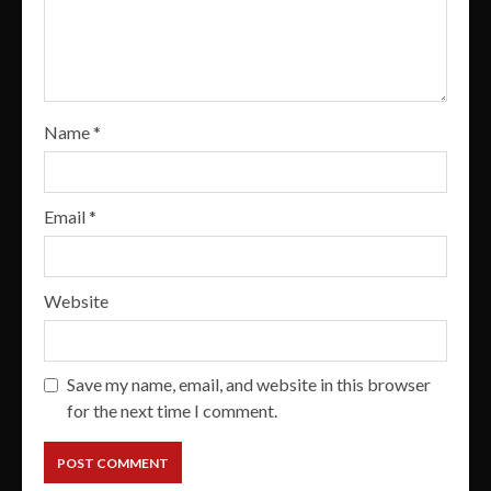
Name
*
Email
*
Website
Save my name, email, and website in this browser
for the next time I comment.