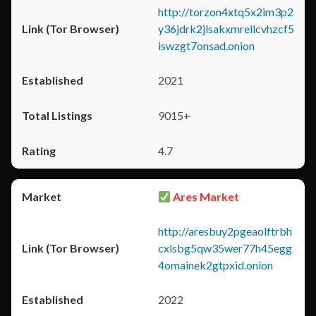
http://torzon4xtq5x2im3p2
y36jdrk2jlsakxmrellcvhzcf5
iswzgt7onsad.onion
2021
9015+
4.7
Ares Market
http://aresbuy2pgeaolftrbh
cxlsbg5qw35wer77h45egg
4omainek2gtpxid.onion
2022