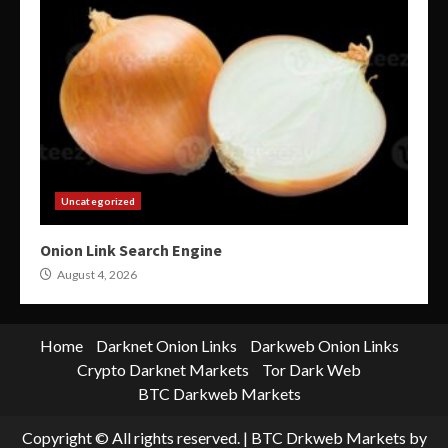
Uncategorized
Onion Link Search Engine
August 4, 2026
Home
Darknet Onion Links
Darkweb Onion Links
Crypto Darknet Markets
Tor Dark Web
BTC Darkweb Markets
Copyright © All rights reserved.
|
BTC Drkweb Markets
by