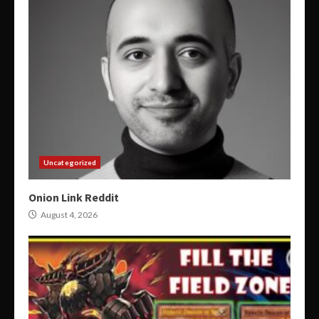
Uncategorized
Onion Link Reddit
August 4, 2026