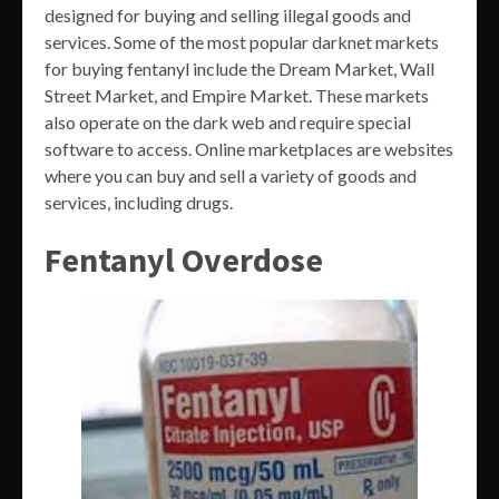
designed for buying and selling illegal goods and
services. Some of the most popular darknet markets
for buying fentanyl include the Dream Market, Wall
Street Market, and Empire Market. These markets
also operate on the dark web and require special
software to access. Online marketplaces are websites
where you can buy and sell a variety of goods and
services, including drugs.
Fentanyl Overdose