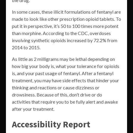
the drug.
In some cases, these illicit formulations of fentanyl are
made to look like other prescription opioid tablets. To
put it in perspective, it’s 50 to 100 times more potent
than morphine. According to the CDC, overdoses
involving synthetic opioids increased by 72.2% from
2014 to 2015.
As little as 2 milligrams may be lethal depending on
how big your body is, what your tolerance for opioids
is, and your past usage of fentanyl. After a fentanyl
treatment, you may have side effects that hinder your
thinking and reactions or cause dizziness or
drowsiness. Because of this, don’t drive or do
activities that require you to be fully alert and awake
after your treatment.
Accessibility Report