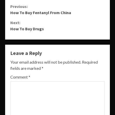
Continue
Previous:
How To Buy Fentanyl From China
Reading
Next:
How To Buy Drugs
Leave a Reply
Your email address will not be published.
Required
fields are marked
*
Comment
*