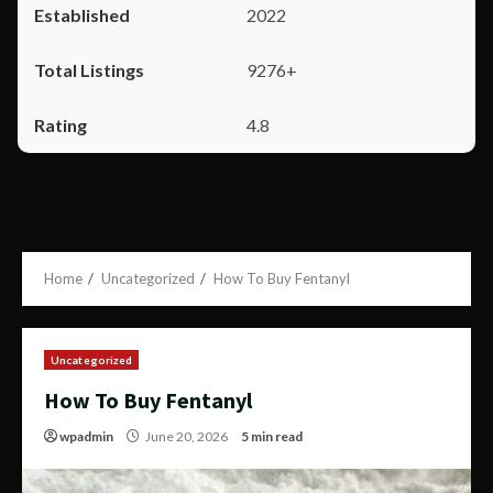
2022
9276+
4.8
Home
Uncategorized
How To Buy Fentanyl
Uncategorized
How To Buy Fentanyl
wpadmin
June 20, 2026
5 min read