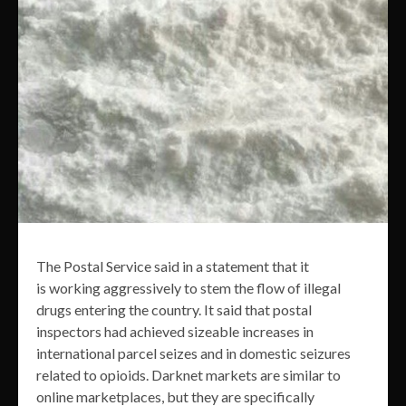
The Postal Service said in a statement that it
is working aggressively to stem the flow of illegal
drugs entering the country. It said that postal
inspectors had achieved sizeable increases in
international parcel seizes and in domestic seizures
related to opioids. Darknet markets are similar to
online marketplaces, but they are specifically