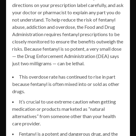
directions on your prescription label carefully, and ask
your doctor or pharmacist to explain any part you do
not understand. To help reduce the risk of fentanyl
abuse, addiction and overdose, the Food and Drug
Administration requires fentanyl prescriptions to be
closely monitored to ensure the benefits outweigh the
risks. Because fentanyl is so potent, a very small dose
— the Drug Enforcement Administration (DEA) says
just two milligrams — can be lethal.
This overdose rate has continued to rise in part
because fentanyl is often mixed into or sold as other
drugs.
It’s crucial to use extreme caution when getting
medication or products marketed as “natural
alternatives” from someone other than your health
care provider.
Fentanyl is a potent and dangerous drug, and the