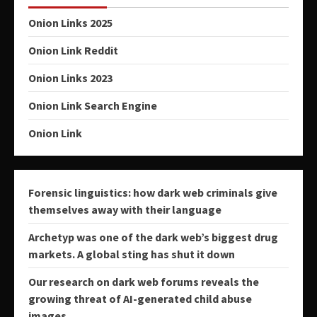
Onion Links 2025
Onion Link Reddit
Onion Links 2023
Onion Link Search Engine
Onion Link
Forensic linguistics: how dark web criminals give
themselves away with their language
Archetyp was one of the dark web’s biggest drug
markets. A global sting has shut it down
Our research on dark web forums reveals the
growing threat of AI-generated child abuse
images