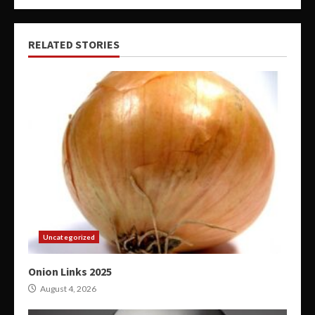
RELATED STORIES
Uncategorized
Onion Links 2025
August 4, 2026