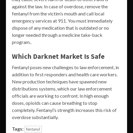
against the law. In case of overdose, remove the
fentanyl from the victim’s mouth and call local
emergency services at 911. You must immediately
dispose of any medication that is outdated or no
longer needed through a medicine take-back
program..
Which Darknet Market Is Safe
Fentanyl poses new challenges to law enforcement, in
addition to first responders and health care workers.
New production techniques have spawned new
distributions systems, which our law enforcement
officials are working to confront. In high enough
doses, opioids can cause breathing to stop
completely. Fentanyl’s strength increases this risk of
overdose substantially.
Tags:
fentanyl