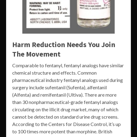
Harm Reduction Needs You Join
The Movement
Comparable to fentanyl, fentanyl analogs have similar
chemical structure and effects. Common
pharmaceutical industry fentanyl analogs used during
surgery include sufentanil (Sufenta), alfentanil
(Alfenta) and remifentanil (Ultiva). There are more
than 30 nonpharmaceutical-grade fentanyl analogs
circulating on the illicit drug market, many of which
cannot be detected on standard urine drug screens.
According to the Centers for Disease Control, it’s up
to 100 times more potent than morphine. British