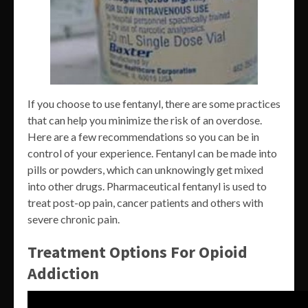
If you choose to use fentanyl, there are some practices
that can help you minimize the risk of an overdose.
Here are a few recommendations so you can be in
control of your experience. Fentanyl can be made into
pills or powders, which can unknowingly get mixed
into other drugs. Pharmaceutical fentanyl is used to
treat post-op pain, cancer patients and others with
severe chronic pain.
Treatment Options For Opioid
Addiction