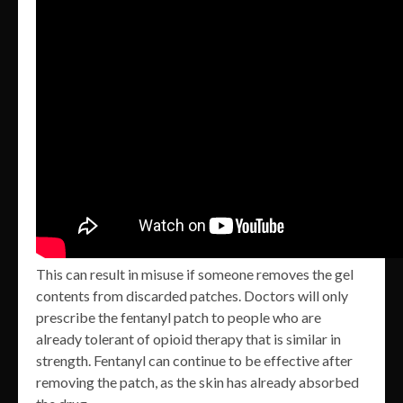
This can result in misuse if someone removes the gel
contents from discarded patches. Doctors will only
prescribe the fentanyl patch to people who are
already tolerant of opioid therapy that is similar in
strength. Fentanyl can continue to be effective after
removing the patch, as the skin has already absorbed