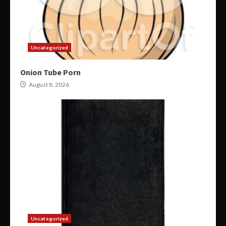
Uncategorized
Onion Tube Porn
August 8, 2026
Uncategorized