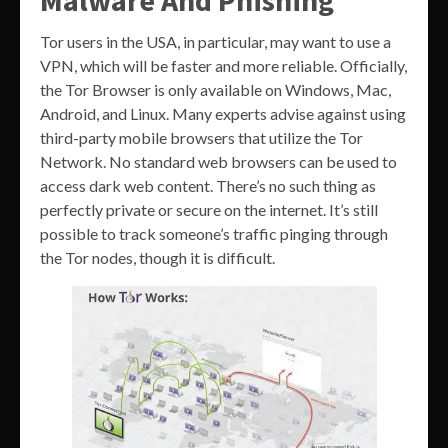
Tor users in the USA, in particular, may want to use a
VPN, which will be faster and more reliable. Officially,
the Tor Browser is only available on Windows, Mac,
Android, and Linux. Many experts advise against using
third-party mobile browsers that utilize the Tor
Network. No standard web browsers can be used to
access dark web content. There’s no such thing as
perfectly private or secure on the internet. It’s still
possible to track someone’s traffic pinging through
the Tor nodes, though it is difficult.