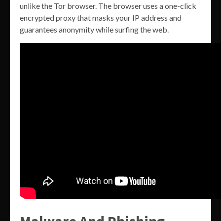
unlike the Tor browser. The browser uses a one-click
encrypted proxy that masks your IP address and
guarantees anonymity while surfing the web.
Malware And Phishing