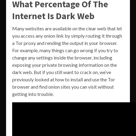
What Percentage Of The
Internet Is Dark Web
Many websites are available on the clear web that let
you access any onion link by simply routing it through
a Tor proxy and rending the output in your browser.
For example, many things can go wrong if you try to
change any settings inside the browser, including
exposing your private browsing information on the
dark web. But if you still want to crack on, we’ve
previously looked at how to install and use the Tor
browser and find onion sites you can visit without
getting into trouble.