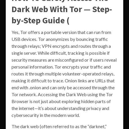
Dark Web With Tor — Step-
by-Step Guide (
Yes, Tor offers a portable version that can run from
USB devices. Tor anonymizes by bouncing traffic
through relays; VPN encrypts and routes through a
single server. While difficult, tracking is possible if
security measures are misconfigured or if users reveal
personal information. Tor encrypts your traffic and
routes it through multiple volunteer-operated relays,
making it difficult to trace. Onion links are URLs that
end with .onion and can only be accessed through the
Tor network. Accessing the Dark Web using the Tor
Browser is not just about exploring hidden parts of
the internet—it’s about understanding privacy and
cybersecurity in the modern world.
The dark web (often referred to as the “darknet,”