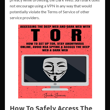
not encourage using a VPN in any way that would
potentially violate the Terms of Service of other
service providers.
How To Safely Access The