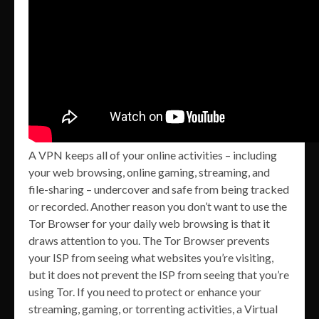
A VPN keeps all of your online activities – including
your web browsing, online gaming, streaming, and
file-sharing – undercover and safe from being tracked
or recorded. Another reason you don’t want to use the
Tor Browser for your daily web browsing is that it
draws attention to you. The Tor Browser prevents
your ISP from seeing what websites you’re visiting,
but it does not prevent the ISP from seeing that you’re
using Tor. If you need to protect or enhance your
streaming, gaming, or torrenting activities, a Virtual