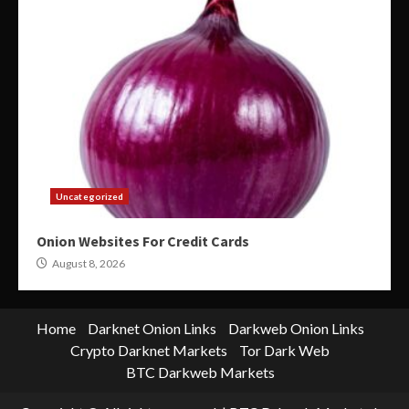
Uncategorized
Onion Websites For Credit Cards
August 8, 2026
Home
Darknet Onion Links
Darkweb Onion Links
Crypto Darknet Markets
Tor Dark Web
BTC Darkweb Markets