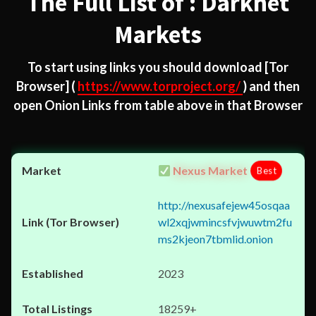
The Full List of : Darknet
Markets
To start using links you should download
[Tor
Browser]
(
https://www.torproject.org/
) and then
open Onion Links from table above in that Browser
Nexus Market
Best
http://nexusafejew45osqaa
wl2xqjwmincsfvjwuwtm2fu
ms2kjeon7tbmlid.onion
2023
18259+