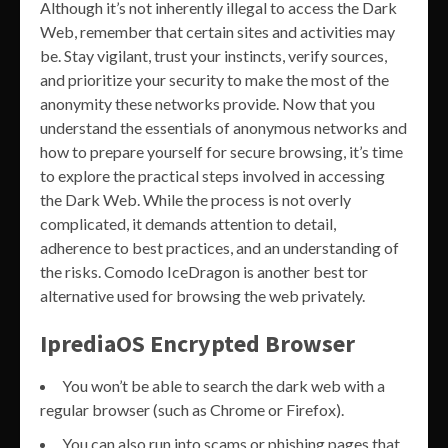
Although it’s not inherently illegal to access the Dark
Web, remember that certain sites and activities may
be. Stay vigilant, trust your instincts, verify sources,
and prioritize your security to make the most of the
anonymity these networks provide. Now that you
understand the essentials of anonymous networks and
how to prepare yourself for secure browsing, it’s time
to explore the practical steps involved in accessing
the Dark Web. While the process is not overly
complicated, it demands attention to detail,
adherence to best practices, and an understanding of
the risks. Comodo IceDragon is another best tor
alternative used for browsing the web privately.
IprediaOS Encrypted Browser
You won’t be able to search the dark web with a
regular browser (such as Chrome or Firefox).
You can also run into scams or phishing pages that