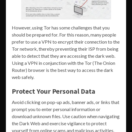
However, using Tor has some challenges that you
should be prepared for. For this reason, many people
prefer to use a VPN to encrypt their connection to the
Tor network, thereby preventing their ISP from being
able to detect that they are accessing the dark web.
Using a VPN in conjunction with the Tor (The Onion
Router) browser is the best way to access the dark
web safely.
Protect Your Personal Data
Avoid clicking on pop-up ads, banner ads, or links that
prompt you to enter personal information or
download unknown files. Use caution when navigating
the Dark Web and exercise vigilance to protect
yourself from online scams and malicious activities.