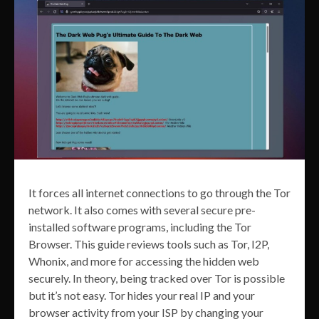
It forces all internet connections to go through the Tor
network. It also comes with several secure pre-
installed software programs, including the Tor
Browser. This guide reviews tools such as Tor, I2P,
Whonix, and more for accessing the hidden web
securely. In theory, being tracked over Tor is possible
but it’s not easy. Tor hides your real IP and your
browser activity from your ISP by changing your