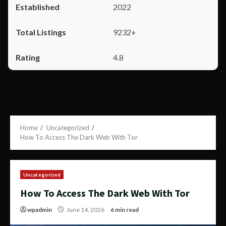
2022
9232+
4.8
Home
Uncategorized
How To Access The Dark Web With Tor
Uncategorized
How To Access The Dark Web With Tor
wpadmin
June 14, 2026
6 min read