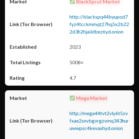
BlackSprut Market
http://blackspq44byupod7
fyz4tcckmmqt27hq5x2b22
2d3h2hjaiidbez6yd.onion
2023
5008+
4.7
Mega Market
http://mega44tvt2vly6t5zv
fxae2snvbgvrgzvmq343hur
uwwpsc4kevaxhyd.onion