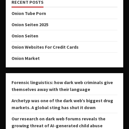
RECENT POSTS
Onion Tube Porn
Onion Seiten 2025
Onion Seiten
Onion Websites For Credit Cards
Onion Market
Forensic linguistics: how dark web criminals give
themselves away with their language
Archetyp was one of the dark web’s biggest drug
markets. A global sting has shut it down
Our research on dark web forums reveals the
growing threat of AI-generated child abuse