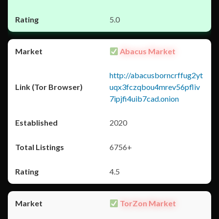
5.0
Abacus Market
http://abacusborncrffug2yt
uqx3fczqbou4mrev56pfliv
7ipjfi4uib7cad.onion
2020
6756+
4.5
TorZon Market