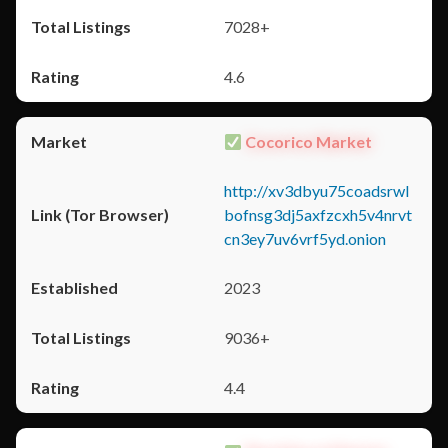
7028+
4.6
Cocorico Market
http://xv3dbyu75coadsrwl
bofnsg3dj5axfzcxh5v4nrvt
cn3ey7uv6vrf5yd.onion
2023
9036+
4.4