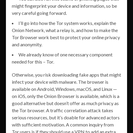
might fingerprint your device and information, so be
very careful going forward.
I’ll go into how the Tor system works, explain the
Onion Network, what a relay is, and how to make the
Tor Browser work best to protect your online privacy
and anonymity.
We already know of one necessary component
needed for this – Tor.
Otherwise, you risk downloading fake apps that might
infect your device with malware. The browser is
available on Android, Windows, macOS, and Linux —
on iOS, only the Onion Browser is available, which is a
good alternative but doesn’t offer as much privacy as
the Tor browser. A traffic correlation attack takes
serious resources, but it’s doable for advanced actors
with sufficient motivation. A common inquiry from
Tor users is if they should use a VPN to add an extra