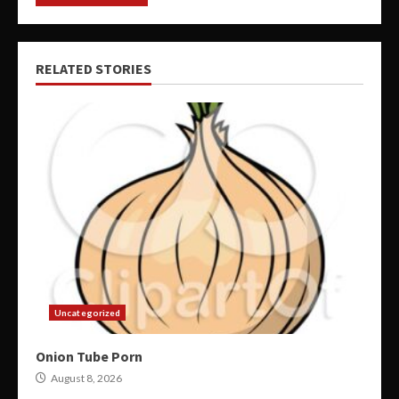
RELATED STORIES
Uncategorized
Onion Tube Porn
August 8, 2026