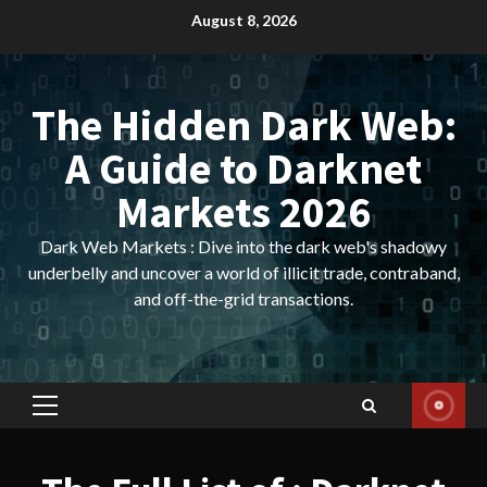
Skip
August 8, 2026
to
content
The Hidden Dark Web:
A Guide to Darknet
Markets 2026
Dark Web Markets : Dive into the dark web's shadowy
underbelly and uncover a world of illicit trade, contraband,
and off-the-grid transactions.
Primary
Menu