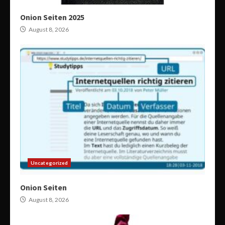
Onion Seiten 2025
August 8, 2026
Uncategorized
Onion Seiten
August 8, 2026