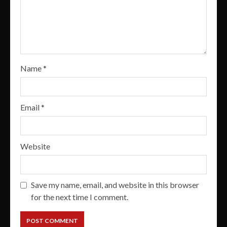
Name
*
Email
*
Website
Save my name, email, and website in this browser
for the next time I comment.