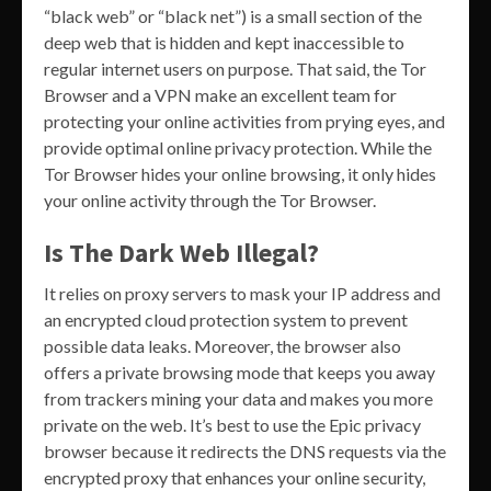
“black web” or “black net”) is a small section of the
deep web that is hidden and kept inaccessible to
regular internet users on purpose. That said, the Tor
Browser and a VPN make an excellent team for
protecting your online activities from prying eyes, and
provide optimal online privacy protection. While the
Tor Browser hides your online browsing, it only hides
your online activity through the Tor Browser.
Is The Dark Web Illegal?
It relies on proxy servers to mask your IP address and
an encrypted cloud protection system to prevent
possible data leaks. Moreover, the browser also
offers a private browsing mode that keeps you away
from trackers mining your data and makes you more
private on the web. It’s best to use the Epic privacy
browser because it redirects the DNS requests via the
encrypted proxy that enhances your online security,