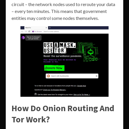
circuit – the network nodes used to reroute your data
– every ten minutes. This means that government
entities may control some nodes themselves.
How Do Onion Routing And
Tor Work?