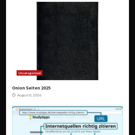
Uncategorized
Onion Seiten 2025
August 8, 2026