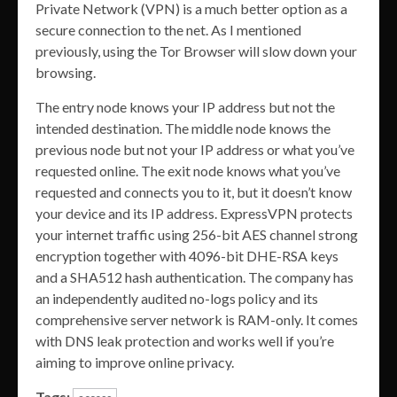
Private Network (VPN) is a much better option as a
secure connection to the net. As I mentioned
previously, using the Tor Browser will slow down your
browsing.
The entry node knows your IP address but not the
intended destination. The middle node knows the
previous node but not your IP address or what you’ve
requested online. The exit node knows what you’ve
requested and connects you to it, but it doesn’t know
your device and its IP address. ExpressVPN protects
your internet traffic using 256-bit AES channel strong
encryption together with 4096-bit DHE-RSA keys
and a SHA512 hash authentication. The company has
an independently audited no-logs policy and its
comprehensive server network is RAM-only. It comes
with DNS leak protection and works well if you’re
aiming to improve online privacy.
Tags: