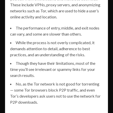
These include VPNs, proxy servers, and anonymizing
networks such as Tor, which are used to hide a user’s
online activity and location.
The performance of entry, middle, and exit nodes
can vary, and some are slower than others.
While the process is not overly complicated, it
demands attention to detail, adherence to best
practices, and an understanding of the risks.
Though they have their limitations, most of the
time you’ll see irrelevant or spammy links for your
search results.
No, as the Tor network is not good for torrenting
— some Tor browsers block P2P traffic, and even
Tor’s developers ask users not to use the network for
P2P downloads.