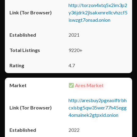
http://torzon4xtq5x2im3p2
y36jdrk2jlsakxmrellcvhzcf5
iswzgt7onsad.onion
2021
9220+
4.7
Ares Market
http://aresbuy2pgeaolftrbh
cxlsbg5qw35wer77h45egg
4omainek2gtpxid.onion
2022