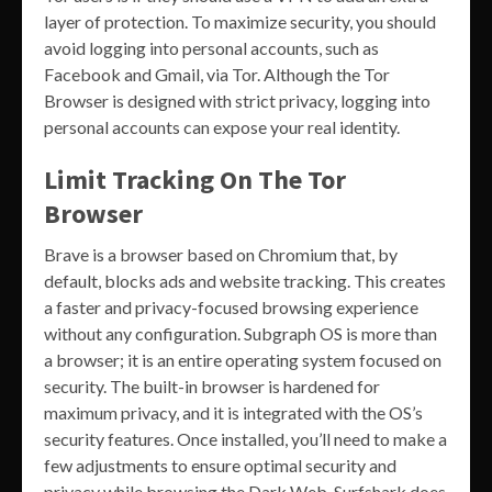
layer of protection. To maximize security, you should
avoid logging into personal accounts, such as
Facebook and Gmail, via Tor. Although the Tor
Browser is designed with strict privacy, logging into
personal accounts can expose your real identity.
Limit Tracking On The Tor
Browser
Brave is a browser based on Chromium that, by
default, blocks ads and website tracking. This creates
a faster and privacy-focused browsing experience
without any configuration. Subgraph OS is more than
a browser; it is an entire operating system focused on
security. The built-in browser is hardened for
maximum privacy, and it is integrated with the OS’s
security features. Once installed, you’ll need to make a
few adjustments to ensure optimal security and
privacy while browsing the Dark Web. Surfshark does