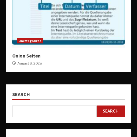
Uncategorized
Onion Seiten
August 8, 2026
SEARCH
SEARCH