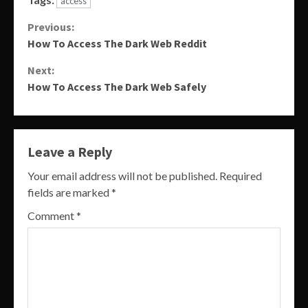
access
Continue
Previous:
How To Access The Dark Web Reddit
Reading
Next:
How To Access The Dark Web Safely
Leave a Reply
Your email address will not be published.
Required
fields are marked
*
Comment
*