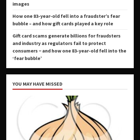
images
How one 83-year-old fell into a fraudster’s fear
bubble – and how gift cards played a key role
Gift card scams generate billions for fraudsters
and industry as regulators fail to protect
consumers − and how one 83-year-old fell into the
‘fear bubble’
YOU MAY HAVE MISSED