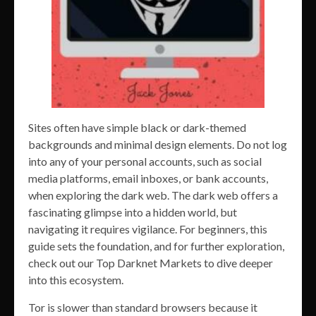
Sites often have simple black or dark-themed
backgrounds and minimal design elements. Do not log
into any of your personal accounts, such as social
media platforms, email inboxes, or bank accounts,
when exploring the dark web. The dark web offers a
fascinating glimpse into a hidden world, but
navigating it requires vigilance. For beginners, this
guide sets the foundation, and for further exploration,
check out our Top Darknet Markets to dive deeper
into this ecosystem.
Tor is slower than standard browsers because it