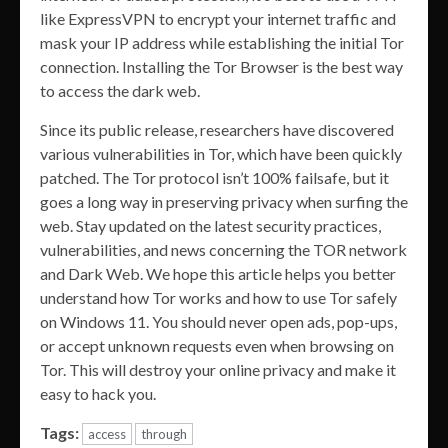
like ExpressVPN to encrypt your internet traffic and
mask your IP address while establishing the initial Tor
connection. Installing the Tor Browser is the best way
to access the dark web.
Since its public release, researchers have discovered
various vulnerabilities in Tor, which have been quickly
patched. The Tor protocol isn’t 100% failsafe, but it
goes a long way in preserving privacy when surfing the
web. Stay updated on the latest security practices,
vulnerabilities, and news concerning the TOR network
and Dark Web. We hope this article helps you better
understand how Tor works and how to use Tor safely
on Windows 11. You should never open ads, pop-ups,
or accept unknown requests even when browsing on
Tor. This will destroy your online privacy and make it
easy to hack you.
Tags:
access
through