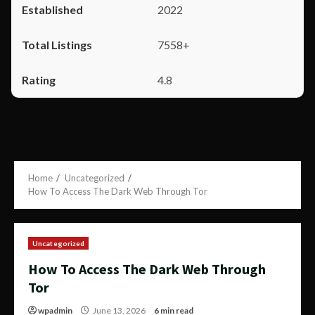
2022
7558+
4.8
Home
Uncategorized
How To Access The Dark Web Through Tor
Uncategorized
How To Access The Dark Web Through
Tor
wpadmin
June 13, 2026
6 min read