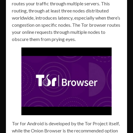
routes your traffic through multiple servers. This
routing, through at least three nodes distributed
worldwide, introduces latency, especially when there’s
congestion on specific nodes. The Tor browser routes
your online requests through multiple nodes to
obscure them from prying eyes.
Tor for Android is developed by the Tor Project itself,
while the Onion Browser is the recommended option