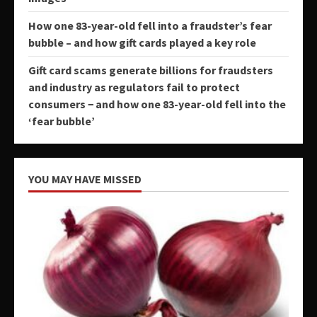
How one 83-year-old fell into a fraudster’s fear
bubble – and how gift cards played a key role
Gift card scams generate billions for fraudsters
and industry as regulators fail to protect
consumers − and how one 83-year-old fell into the
‘fear bubble’
YOU MAY HAVE MISSED