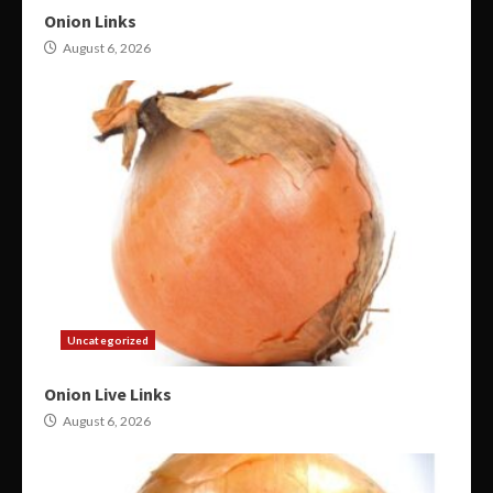
Onion Links
August 6, 2026
Uncategorized
Onion Live Links
August 6, 2026