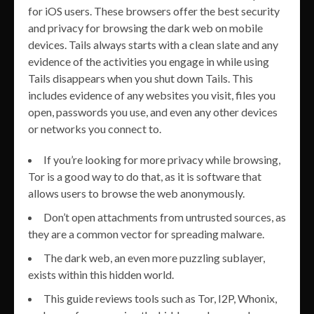
for iOS users. These browsers offer the best security
and privacy for browsing the dark web on mobile
devices. Tails always starts with a clean slate and any
evidence of the activities you engage in while using
Tails disappears when you shut down Tails. This
includes evidence of any websites you visit, files you
open, passwords you use, and even any other devices
or networks you connect to.
If you’re looking for more privacy while browsing,
Tor is a good way to do that, as it is software that
allows users to browse the web anonymously.
Don’t open attachments from untrusted sources, as
they are a common vector for spreading malware.
The dark web, an even more puzzling sublayer,
exists within this hidden world.
This guide reviews tools such as Tor, I2P, Whonix,