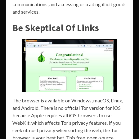
communications, and accessing or trading illicit goods
and services.
Be Skeptical Of Links
The browser is available on Windows, macOS, Linux,
and Android. There is no official Tor version for iOS
because Apple requires all iOS browsers to use
WebKit, which affects Tor’s privacy features. If you
seek utmost privacy when surfing the web, the Tor
browser is your best bet. This free, open-source