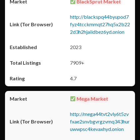
BlackSprut Market
http://blackspq44byupod7
fyz4tcckmmqt27hq5x2b22
2d3h2hjaiidbez6yd.onion
2023
7909+
4.7
Mega Market
http://mega44tvt2vly6t5zv
fxae2snvbgvrgzvmq343hur
uwwpsc4kevaxhyd.onion