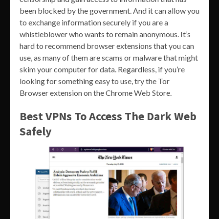
been blocked by the government. And it can allow you
to exchange information securely if you are a
whistleblower who wants to remain anonymous. It’s
hard to recommend browser extensions that you can
use, as many of them are scams or malware that might
skim your computer for data. Regardless, if you’re
looking for something easy to use, try the Tor
Browser extension on the Chrome Web Store.
Best VPNs To Access The Dark Web
Safely