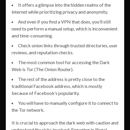
It offers a glimpse into the hidden realms of the
internet while prioritizing privacy and anonymity.
And even if you find a VPN that does, you’ll still
need to perform a manual setup, which is inconvenient
and time-consuming.
Check onion links through trusted directories, user
reviews, and reputation checks.
The most common tool for accessing the Dark
Web is Tor (The Onion Router).
The rest of the address is pretty close to the
traditional Facebook address, which is mostly
because of Facebook’s popularity.
You will have to manually configure it to connect to
the Tor network.
It is crucial to approach the dark web with caution and
understand the risks involved. Engaging in illegal