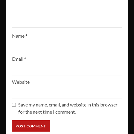
Name
*
Email
*
Website
Save my name, email, and website in this browser
for the next time I comment.