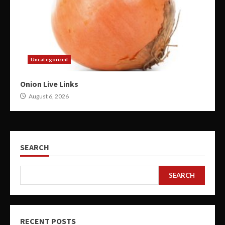
Uncategorized
Onion Live Links
August 6, 2026
SEARCH
SEARCH
RECENT POSTS