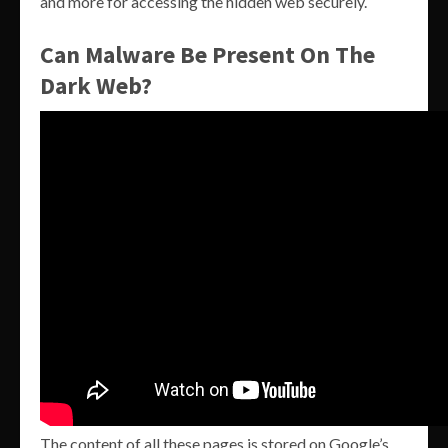
and more for accessing the hidden web securely.
Can Malware Be Present On The
Dark Web?
The content of all these pages is stored on Google’s