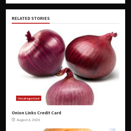
RELATED STORIES
Uncategorized
Onion Links Credit Card
August 6, 2026