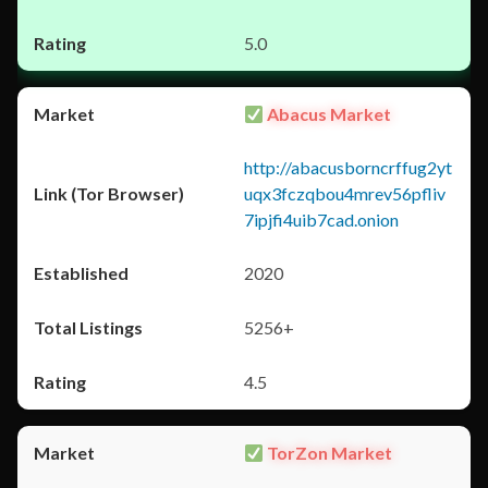
5.0
Abacus Market
http://abacusborncrffug2yt
uqx3fczqbou4mrev56pfliv
7ipjfi4uib7cad.onion
2020
5256+
4.5
TorZon Market