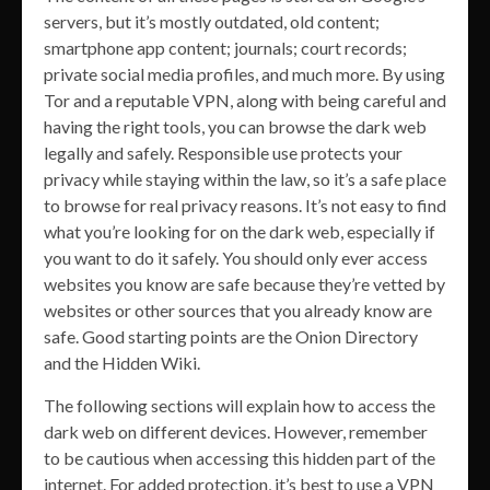
servers, but it’s mostly outdated, old content;
smartphone app content; journals; court records;
private social media profiles, and much more. By using
Tor and a reputable VPN, along with being careful and
having the right tools, you can browse the dark web
legally and safely. Responsible use protects your
privacy while staying within the law, so it’s a safe place
to browse for real privacy reasons. It’s not easy to find
what you’re looking for on the dark web, especially if
you want to do it safely. You should only ever access
websites you know are safe because they’re vetted by
websites or other sources that you already know are
safe. Good starting points are the Onion Directory
and the Hidden Wiki.
The following sections will explain how to access the
dark web on different devices. However, remember
to be cautious when accessing this hidden part of the
internet. For added protection, it’s best to use a VPN