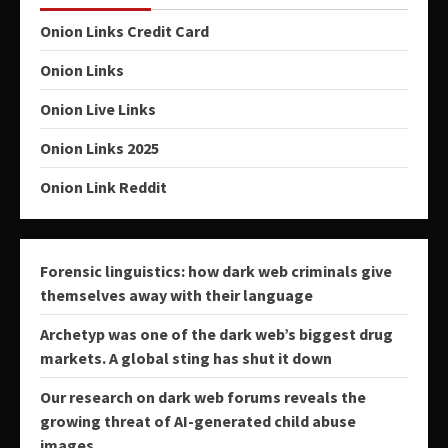
Onion Links Credit Card
Onion Links
Onion Live Links
Onion Links 2025
Onion Link Reddit
Forensic linguistics: how dark web criminals give
themselves away with their language
Archetyp was one of the dark web’s biggest drug
markets. A global sting has shut it down
Our research on dark web forums reveals the
growing threat of AI-generated child abuse
images