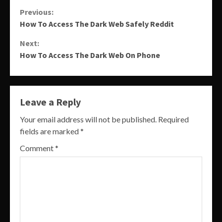
Continue
Previous:
How To Access The Dark Web Safely Reddit
Reading
Next:
How To Access The Dark Web On Phone
Leave a Reply
Your email address will not be published.
Required
fields are marked
*
Comment
*