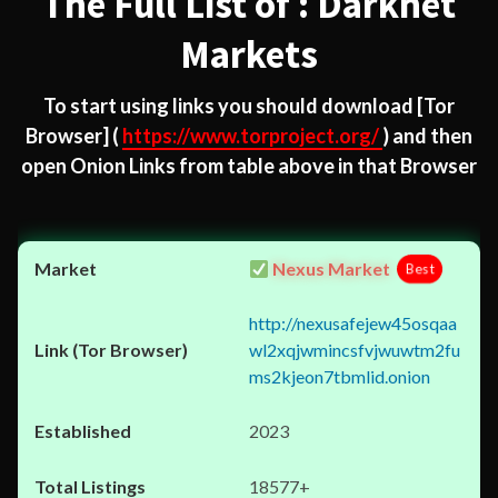
The Full List of : Darknet
Markets
To start using links you should download
[Tor
Browser]
(
https://www.torproject.org/
) and then
open Onion Links from table above in that Browser
Nexus Market
Best
http://nexusafejew45osqaa
wl2xqjwmincsfvjwuwtm2fu
ms2kjeon7tbmlid.onion
2023
18577+