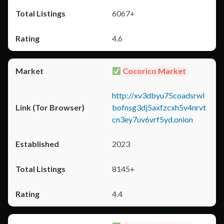
6067+
4.6
Cocorico Market
http://xv3dbyu75coadsrwl
bofnsg3dj5axfzcxh5v4nrvt
cn3ey7uv6vrf5yd.onion
2023
8145+
4.4