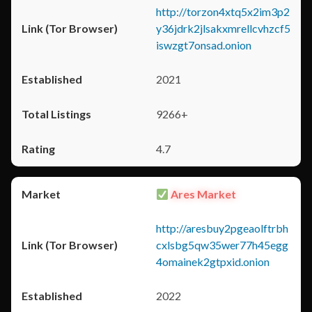
http://torzon4xtq5x2im3p2
y36jdrk2jlsakxmrellcvhzcf5
iswzgt7onsad.onion
2021
9266+
4.7
Ares Market
http://aresbuy2pgeaolftrbh
cxlsbg5qw35wer77h45egg
4omainek2gtpxid.onion
2022