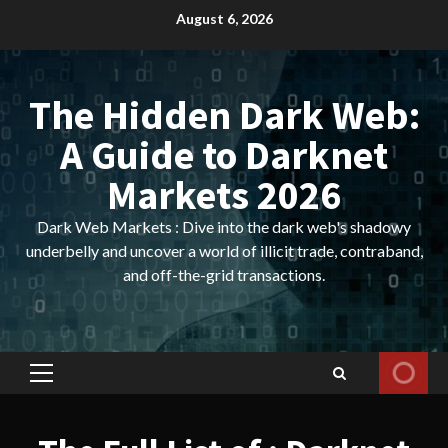
Skip
August 6, 2026
to
content
The Hidden Dark Web:
A Guide to Darknet
Markets 2026
Dark Web Markets : Dive into the dark web's shadowy
underbelly and uncover a world of illicit trade, contraband,
and off-the-grid transactions.
Primary
Menu