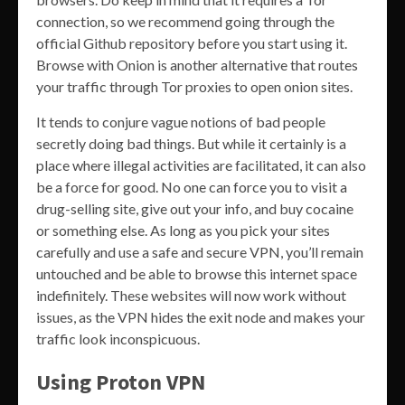
connection, so we recommend going through the
official Github repository before you start using it.
Browse with Onion is another alternative that routes
your traffic through Tor proxies to open onion sites.
It tends to conjure vague notions of bad people
secretly doing bad things. But while it certainly is a
place where illegal activities are facilitated, it can also
be a force for good. No one can force you to visit a
drug-selling site, give out your info, and buy cocaine
or something else. As long as you pick your sites
carefully and use a safe and secure VPN, you’ll remain
untouched and be able to browse this internet space
indefinitely. These websites will now work without
issues, as the VPN hides the exit node and makes your
traffic look inconspicuous.
Using Proton VPN