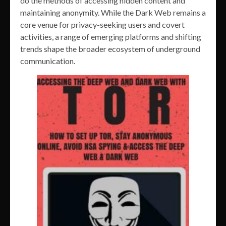
do the methods of accessing hidden content and
maintaining anonymity. While the Dark Web remains a
core venue for privacy-seeking users and covert
activities, a range of emerging platforms and shifting
trends shape the broader ecosystem of underground
communication.