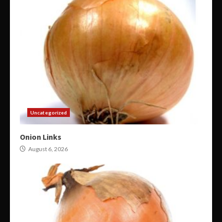
Uncategorized
Onion Links
August 6, 2026