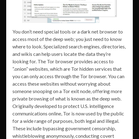
You don’t need special tools or a dark net browser to
access most of the deep web; you just need to know
where to look. Specialized search engines, directories,
and wikis can help users locate the data they’re
looking for. The Tor browser provides access to
“.onion” websites, which are Tor hidden services that
you can only access through the Tor browser. You can
access these websites without worrying about
someone snooping on a Tor exit node, offering more
private browsing of what is known as the deep web.
Originally developed to protect U.S. intelligence
communications online, Tor is now used by the public
for a wide range of purposes, both legal and illegal.
These include bypassing government censorship,
whistleblowing anonymously, conducting covert