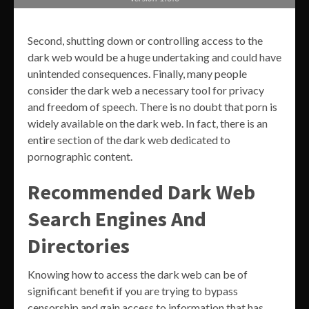
Second, shutting down or controlling access to the
dark web would be a huge undertaking and could have
unintended consequences. Finally, many people
consider the dark web a necessary tool for privacy
and freedom of speech. There is no doubt that porn is
widely available on the dark web. In fact, there is an
entire section of the dark web dedicated to
pornographic content.
Recommended Dark Web
Search Engines And
Directories
Knowing how to access the dark web can be of
significant benefit if you are trying to bypass
censorship and gain access to information that has