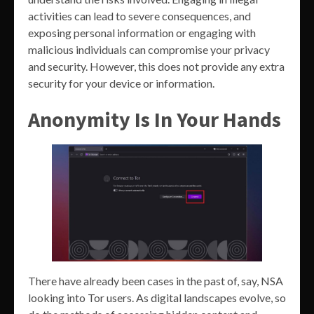
activities can lead to severe consequences, and
exposing personal information or engaging with
malicious individuals can compromise your privacy
and security. However, this does not provide any extra
security for your device or information.
Anonymity Is In Your Hands
There have already been cases in the past of, say, NSA
looking into Tor users. As digital landscapes evolve, so