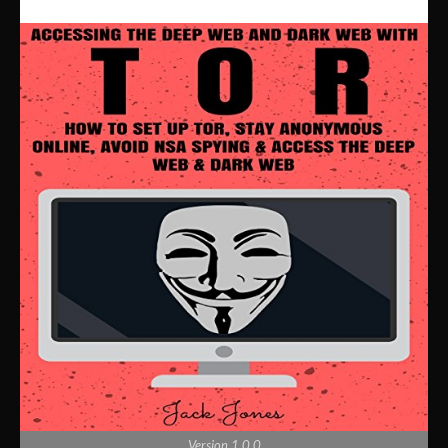
Version 1.0.0