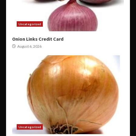
Uncategorized
Onion Links Credit Card
August 6, 2026
Uncategorized