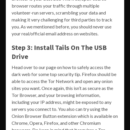
browser routes your traffic through multiple
volunteer-run servers, scrambling your data and
making it very challenging for third parties to track
you. As we mentioned before, you should never use
your real/official email address on websites.
Step 3: Install Tails On The USB
Drive
Head over to our page on how to safely access the
dark web for some top security tip. Firefox should be
able to access the Tor Network and open any onion
sites you want. Once again, this isn’t as secure as the
Tor Browser, and your browsing information,
including your IP address, might be exposed to any
servers you connect to. You also can try using the
Onion Browser Button extension which is available on
Chrome, Opera, Firefox, and other Chromium
browsers. Do keep in mind that it requires a Tor