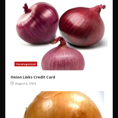
Uncategorized
Onion Links Credit Card
August 6, 2026