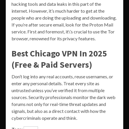
hacking tools and data leaks in this part of the
internet. However, it’s much harder to get at the
people who are doing the uploading and downloading.
If you’re after secure email, look for the Proton Mail
service. First and foremost, it\’s crucial to use the Tor
browser, renowned for its privacy features.
Best Chicago VPN In 2025
(Free & Paid Servers)
Don’t log into any real accounts, reuse usernames, or
enter any personal details. Treat every site as
untrusted unless you’ve verified it from multiple
sources. Security professionals monitor the dark web
forums not only for real-time threat updates and
signals, but also as a direct contact with how the
cybercriminals operate and think.