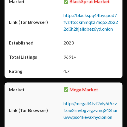
BlackSprut Market
http://blackspq44byupod7
fyz4tcckmmqt27hq5x2b22
2d3h2hjaiidbez6yd.onion
2023
9691+
4.7
Mega Market
http://mega44tvt2vly6t5zv
fxae2snvbgvrgzvmq343hur
uwwpsc4kevaxhyd.onion