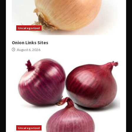
Uncategorized
Onion Links Sites
August 6, 2026
Uncategorized