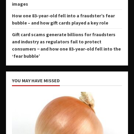
images
How one 83-year-old fell into a fraudster’s fear
bubble – and how gift cards played a key role
Gift card scams generate billions for fraudsters
and industry as regulators fail to protect
consumers − and how one 83-year-old fell into the
‘fear bubble’
YOU MAY HAVE MISSED