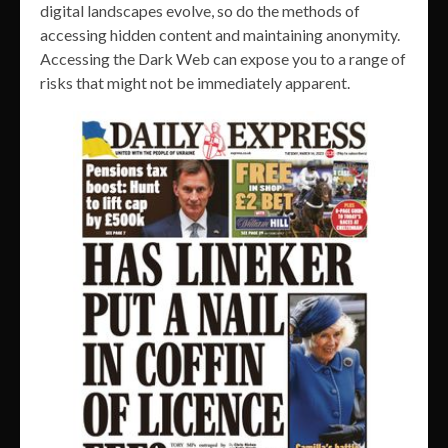
digital landscapes evolve, so do the methods of
accessing hidden content and maintaining anonymity.
Accessing the Dark Web can expose you to a range of
risks that might not be immediately apparent.