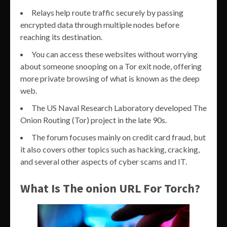
Relays help route traffic securely by passing
encrypted data through multiple nodes before
reaching its destination.
You can access these websites without worrying
about someone snooping on a Tor exit node, offering
more private browsing of what is known as the deep
web.
The US Naval Research Laboratory developed The
Onion Routing (Tor) project in the late 90s.
The forum focuses mainly on credit card fraud, but
it also covers other topics such as hacking, cracking,
and several other aspects of cyber scams and IT.
What Is The onion URL For Torch?