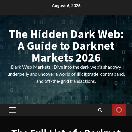
Skip
August 6, 2026
to
content
The Hidden Dark Web:
A Guide to Darknet
Markets 2026
Dark Web Markets : Dive into the dark web's shadowy
underbelly and uncover a world of illicit trade, contraband,
and off-the-grid transactions.
Primary
Menu