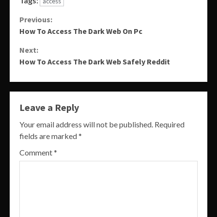
Tags:
access
Continue
Previous:
How To Access The Dark Web On Pc
Reading
Next:
How To Access The Dark Web Safely Reddit
Leave a Reply
Your email address will not be published.
Required
fields are marked
*
Comment
*