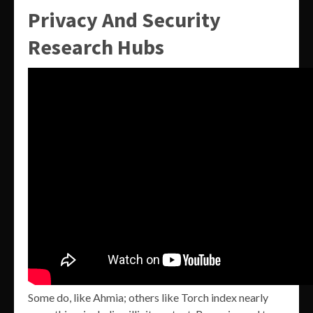
Privacy And Security
Research Hubs
Some do, like Ahmia; others like Torch index nearly