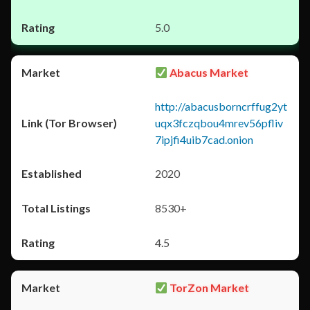
5.0
Abacus Market
http://abacusborncrffug2yt
uqx3fczqbou4mrev56pfliv
7ipjfi4uib7cad.onion
2020
8530+
4.5
TorZon Market