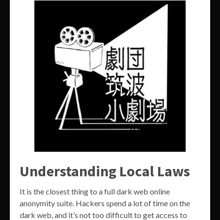
Understanding Local Laws
It is the closest thing to a full dark web online
anonymity suite. Hackers spend a lot of time on the
dark web, and it’s not too difficult to get access to