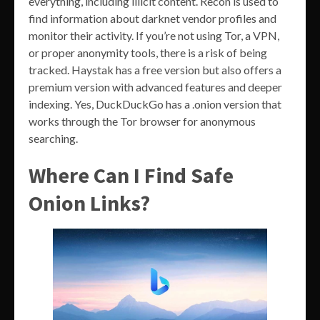
everything, including illicit content. Recon is used to
find information about darknet vendor profiles and
monitor their activity. If you’re not using Tor, a VPN,
or proper anonymity tools, there is a risk of being
tracked. Haystak has a free version but also offers a
premium version with advanced features and deeper
indexing. Yes, DuckDuckGo has a .onion version that
works through the Tor browser for anonymous
searching.
Where Can I Find Safe
Onion Links?