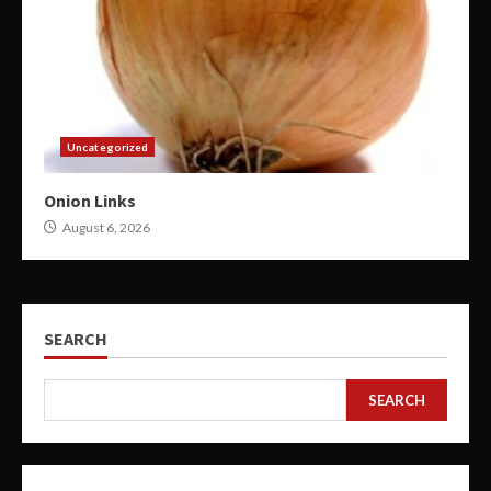
Uncategorized
Onion Links
August 6, 2026
SEARCH
SEARCH