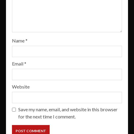
Name
*
Email
*
Website
Save my name, email, and website in this browser
for the next time I comment.