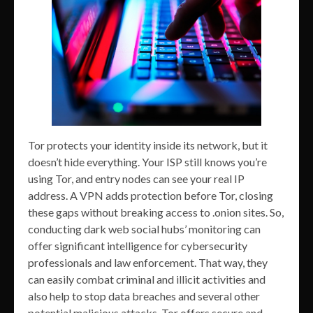
Tor protects your identity inside its network, but it
doesn’t hide everything. Your ISP still knows you’re
using Tor, and entry nodes can see your real IP
address. A VPN adds protection before Tor, closing
these gaps without breaking access to .onion sites. So,
conducting dark web social hubs’ monitoring can
offer significant intelligence for cybersecurity
professionals and law enforcement. That way, they
can easily combat criminal and illicit activities and
also help to stop data breaches and several other
potential malicious attacks. Tor offers secure and