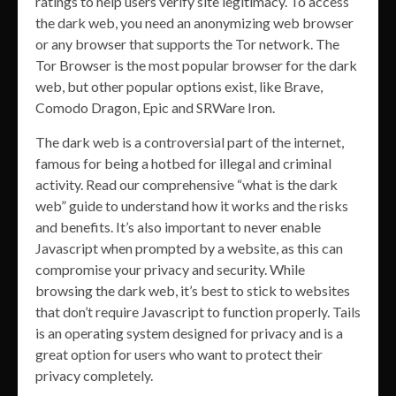
ratings to help users verify site legitimacy. To access
the dark web, you need an anonymizing web browser
or any browser that supports the Tor network. The
Tor Browser is the most popular browser for the dark
web, but other popular options exist, like Brave,
Comodo Dragon, Epic and SRWare Iron.
The dark web is a controversial part of the internet,
famous for being a hotbed for illegal and criminal
activity. Read our comprehensive “what is the dark
web” guide to understand how it works and the risks
and benefits. It’s also important to never enable
Javascript when prompted by a website, as this can
compromise your privacy and security. While
browsing the dark web, it’s best to stick to websites
that don’t require Javascript to function properly. Tails
is an operating system designed for privacy and is a
great option for users who want to protect their
privacy completely.