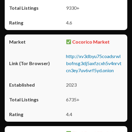
9330+
4.6
Cocorico Market
http://xv3dbyu75coadsrwl
bofnsg3dj5axfzcxh5v4nrvt
cn3ey7uv6vrf5yd.onion
2023
6735+
4.4