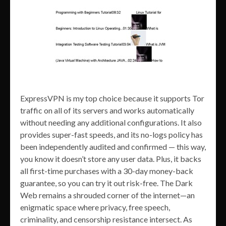
ExpressVPN is my top choice because it supports Tor
traffic on all of its servers and works automatically
without needing any additional configurations. It also
provides super-fast speeds, and its no-logs policy has
been independently audited and confirmed — this way,
you know it doesn’t store any user data. Plus, it backs
all first-time purchases with a 30-day money-back
guarantee, so you can try it out risk-free. The Dark
Web remains a shrouded corner of the internet—an
enigmatic space where privacy, free speech,
criminality, and censorship resistance intersect. As