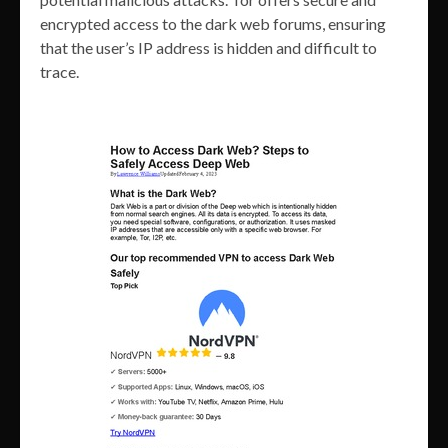
encrypted access to the dark web forums, ensuring
that the user’s IP address is hidden and difficult to
trace.