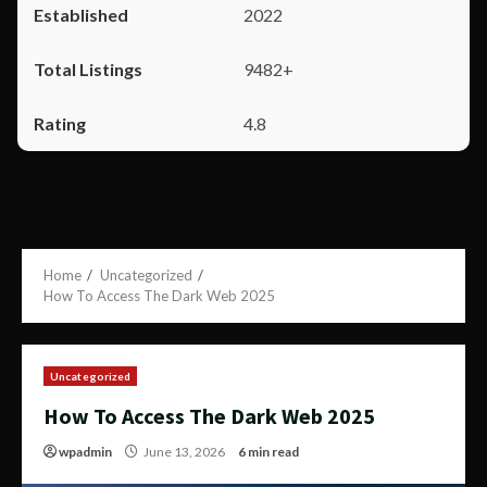
2022
9482+
4.8
Home
Uncategorized
How To Access The Dark Web 2025
Uncategorized
How To Access The Dark Web 2025
wpadmin
June 13, 2026
6 min read