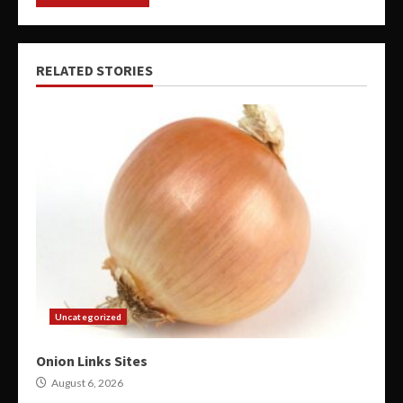
RELATED STORIES
Uncategorized
Onion Links Sites
August 6, 2026