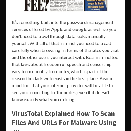
It’s something built into the password management
services offered by Apple and Google as well, so you
don’t need to trawl through data leaks manually
yourself. With all of that in mind, you need to tread
carefully when browsing, in terms of the sites you visit
and the other users you interact with. Bear in mind too
that laws about freedom of speech and censorship
vary from country to country, which is part of the
reason the dark web exists in the first place. Bear in
mind too, that your internet provider will be able to
see you connecting to Tor nodes, even if it doesn’t
know exactly what you’re doing.
VirusTotal Explained How To Scan
Files And URLs For Malware Using