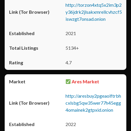
http://torzon4xtq5x2im3p2
y36jdrk2jlsakxmrellcvhzcf5
iswzgt7onsad.onion
2021
5134+
4.7
Ares Market
http://aresbuy2pgeaolftrbh
cxlsbg5qw35wer77h45egg
4omainek2gtpxid.onion
2022