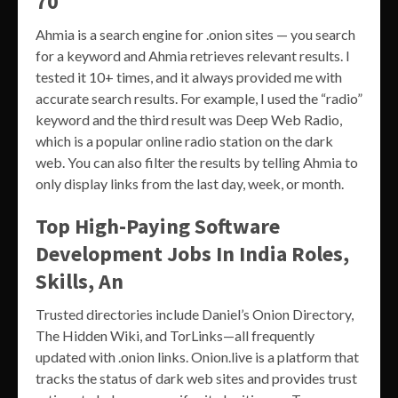
70
Ahmia is a search engine for .onion sites — you search
for a keyword and Ahmia retrieves relevant results. I
tested it 10+ times, and it always provided me with
accurate search results. For example, I used the “radio”
keyword and the third result was Deep Web Radio,
which is a popular online radio station on the dark
web. You can also filter the results by telling Ahmia to
only display links from the last day, week, or month.
Top High-Paying Software
Development Jobs In India Roles,
Skills, An
Trusted directories include Daniel’s Onion Directory,
The Hidden Wiki, and TorLinks—all frequently
updated with .onion links. Onion.live is a platform that
tracks the status of dark web sites and provides trust