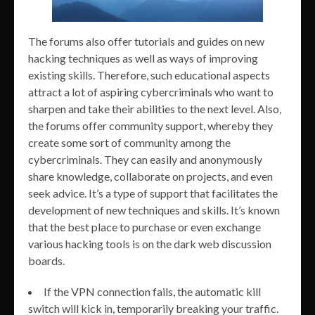
The forums also offer tutorials and guides on new
hacking techniques as well as ways of improving
existing skills. Therefore, such educational aspects
attract a lot of aspiring cybercriminals who want to
sharpen and take their abilities to the next level. Also,
the forums offer community support, whereby they
create some sort of community among the
cybercriminals. They can easily and anonymously
share knowledge, collaborate on projects, and even
seek advice. It’s a type of support that facilitates the
development of new techniques and skills. It’s known
that the best place to purchase or even exchange
various hacking tools is on the dark web discussion
boards.
If the VPN connection fails, the automatic kill
switch will kick in, temporarily breaking your traffic.