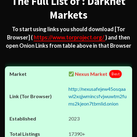
The Full List of : Darknet
Markets
To start using links you should download
[Tor
Browser]
(
https://www.torproject.org/
) and then
open Onion Links from table above in that Browser
Nexus Market
Best
http://nexusafejew45osqaa
wl2xqjwmincsfvjwuwtm2fu
ms2kjeon7tbmlid.onion
2023
17390+