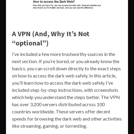
A VPN (And, Why It’s Not
“optional”)
I’ve included a few more trustworthy sources in the
next section. If you’re bored, or you already know the
basics, you can scroll down directly to the exact steps
on how to access the dark web safely. In this article,
you’ll learn how to access the dark web safely. I’ve
included step-by-step instructions, with screenshots
which help you understand the steps better. The VPN
has over 3,200 servers distributed across 100
countries worldwide. These servers offer decent
speeds for browsing the dark web and other activities
like streaming, gaming, or torrenting.