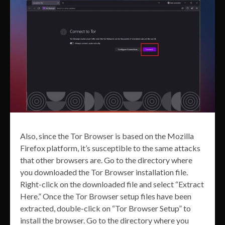
Also, since the Tor Browser is based on the Mozilla
Firefox platform, it’s susceptible to the same attacks
that other browsers are. Go to the directory where
you downloaded the Tor Browser installation file.
Right-click on the downloaded file and select “Extract
Here.” Once the Tor Browser setup files have been
extracted, double-click on “Tor Browser Setup” to
install the browser. Go to the directory where you