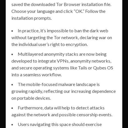
saved the downloaded Tor Browser installation file.
Choose your language and click “OK.” Follow the
installation prompts.
In practice, it’s impossible to ban the dark web
without targeting the Tor network, declaring war on
the individual user’s right to encryption.
Multilayered anonymity stacks are now being
developed to integrate VPNs, anonymity networks,
and secure operating systems like Tails or Qubes OS
into a seamless workflow.
The mobile-focused malware landscape is
growing rapidly, reflecting our increasing dependence
on portable devices.
Furthermore, data will help to detect attacks
against the network and possible censorship events.
Users navigating this space should exercise