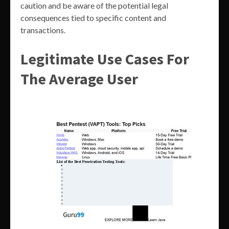
caution and be aware of the potential legal
consequences tied to specific content and
transactions.
Legitimate Use Cases For
The Average User