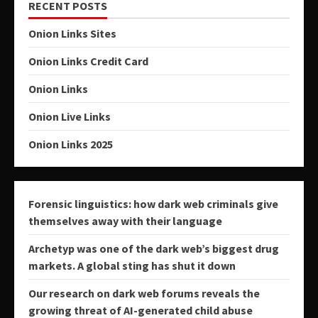
RECENT POSTS
Onion Links Sites
Onion Links Credit Card
Onion Links
Onion Live Links
Onion Links 2025
Forensic linguistics: how dark web criminals give
themselves away with their language
Archetyp was one of the dark web’s biggest drug
markets. A global sting has shut it down
Our research on dark web forums reveals the
growing threat of AI-generated child abuse