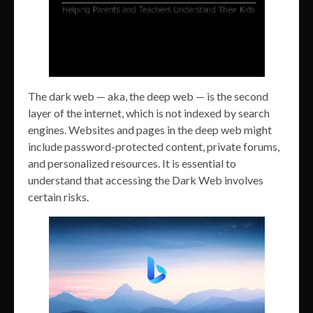
The dark web — aka, the deep web — is the second
layer of the internet, which is not indexed by search
engines. Websites and pages in the deep web might
include password-protected content, private forums,
and personalized resources. It is essential to
understand that accessing the Dark Web involves
certain risks.