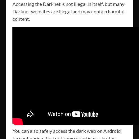
Accessing the Darknet is not illegal in itself, but many
Darknet websites are illegal and may contain harmful
content.
You can also safely access the dark web on Android
by configuring the Tor browser settings. The Tor