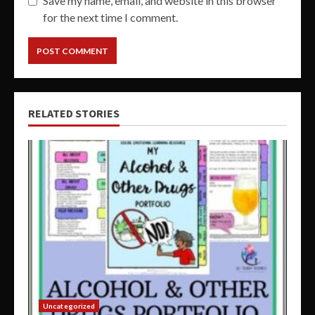
Save my name, email, and website in this browser
for the next time I comment.
RELATED STORIES
Uncategorized