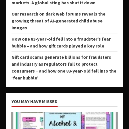
markets. A global sting has shut it down
Our research on dark web forums reveals the
growing threat of AI-generated child abuse
images
How one 83-year-old fell into a fraudster’s fear
bubble – and how gift cards played a key role
Gift card scams generate billions for fraudsters
and industry as regulators fail to protect
consumers − and how one 83-year-old fell into the
‘fear bubble’
YOU MAY HAVE MISSED