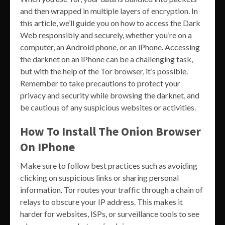
and then wrapped in multiple layers of encryption. In
this article, we’ll guide you on how to access the Dark
Web responsibly and securely, whether you’re on a
computer, an Android phone, or an iPhone. Accessing
the darknet on an iPhone can be a challenging task,
but with the help of the Tor browser, it’s possible.
Remember to take precautions to protect your
privacy and security while browsing the darknet, and
be cautious of any suspicious websites or activities.
How To Install The Onion Browser
On IPhone
Make sure to follow best practices such as avoiding
clicking on suspicious links or sharing personal
information. Tor routes your traffic through a chain of
relays to obscure your IP address. This makes it
harder for websites, ISPs, or surveillance tools to see