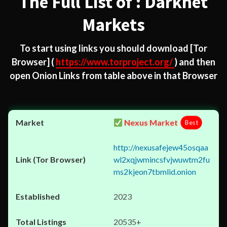
The Full List of : Darknet
Markets
To start using links you should download
[Tor
Browser]
(
https://www.torproject.org/
) and then
open Onion Links from table above in that Browser
Nexus Market
Best
http://nexusafejew45osqaa
wl2xqjwmincsfvjwuwtm2fu
ms2kjeon7tbmlid.onion
2023
20535+