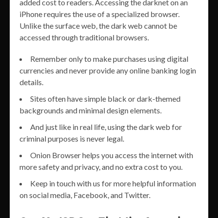
added cost to readers. Accessing the darknet on an
iPhone requires the use of a specialized browser.
Unlike the surface web, the dark web cannot be
accessed through traditional browsers.
Remember only to make purchases using digital
currencies and never provide any online banking login
details.
Sites often have simple black or dark-themed
backgrounds and minimal design elements.
And just like in real life, using the dark web for
criminal purposes is never legal.
Onion Browser helps you access the internet with
more safety and privacy, and no extra cost to you.
Keep in touch with us for more helpful information
on social media, Facebook, and Twitter.