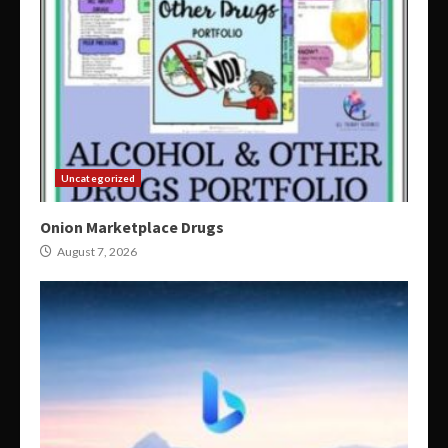
Uncategorized
Onion Marketplace Drugs
August 7, 2026