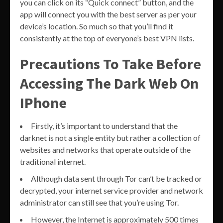
you can click on its “Quick connect” button, and the
app will connect you with the best server as per your
device’s location. So much so that you’ll find it
consistently at the top of everyone’s best VPN lists.
Precautions To Take Before
Accessing The Dark Web On
IPhone
Firstly, it’s important to understand that the
darknet is not a single entity but rather a collection of
websites and networks that operate outside of the
traditional internet.
Although data sent through Tor can’t be tracked or
decrypted, your internet service provider and network
administrator can still see that you’re using Tor.
However, the Internet is approximately 500 times