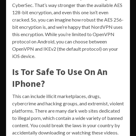
CyberSec. That’s way stronger than the available AES
128-bit encryption, and even this one isn’t even
cracked. So, you can imagine how robust the AES 256-
bit encryption is, and we’re happy that NordVPN uses
this encryption. While you’re limited to OpenVPN
protocol on Android, you can choose between
OpenVPN and IKEv2 (the default protocol) on your
iOS device.
Is Tor Safe To Use On An
IPhone?
This can include illicit marketplaces, drugs,
cybercrime and hacking groups, and extremist, violent
platforms. There are many dark web sites dedicated
to illegal porn, which contain a wide variety of banned
content. You could break the laws in your country by
accidentally downloading or watching these videos.