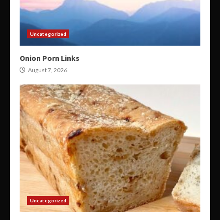
Uncategorized
Onion Porn Links
August 7, 2026
Uncategorized