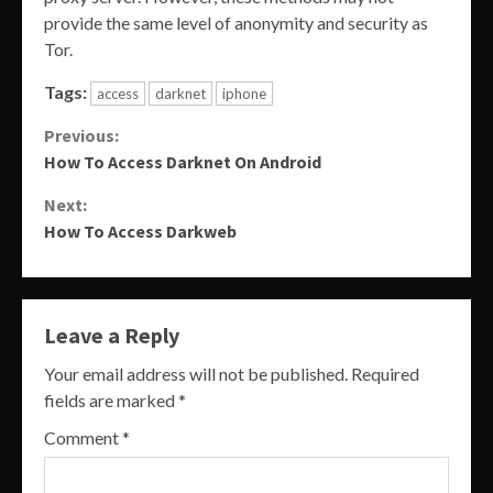
provide the same level of anonymity and security as
Tor.
Tags:
access
darknet
iphone
Continue
Previous:
How To Access Darknet On Android
Reading
Next:
How To Access Darkweb
Leave a Reply
Your email address will not be published.
Required
fields are marked
*
Comment
*