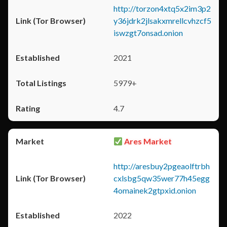
http://torzon4xtq5x2im3p2
y36jdrk2jlsakxmrellcvhzcf5
iswzgt7onsad.onion
2021
5979+
4.7
Ares Market
http://aresbuy2pgeaolftrbh
cxlsbg5qw35wer77h45egg
4omainek2gtpxid.onion
2022