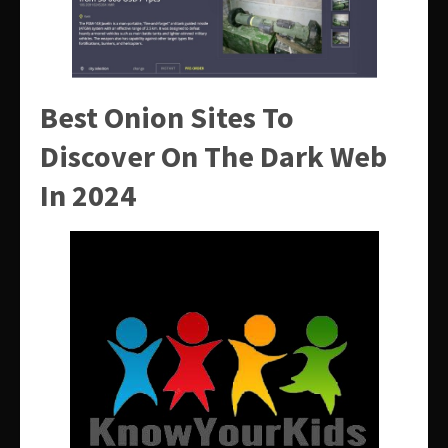
Best Onion Sites To
Discover On The Dark Web
In 2024