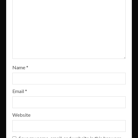
Name
*
Email
*
Website