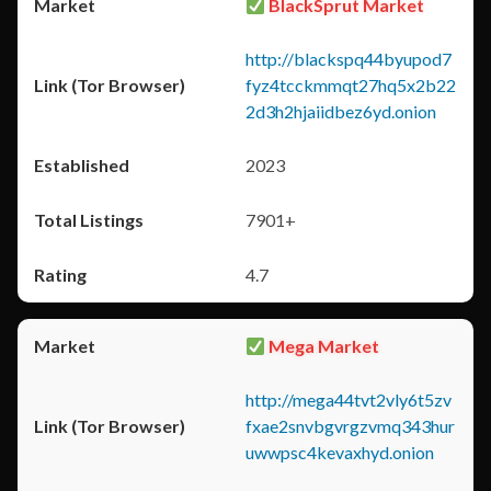
BlackSprut Market
http://blackspq44byupod7
fyz4tcckmmqt27hq5x2b22
2d3h2hjaiidbez6yd.onion
2023
7901+
4.7
Mega Market
http://mega44tvt2vly6t5zv
fxae2snvbgvrgzvmq343hur
uwwpsc4kevaxhyd.onion