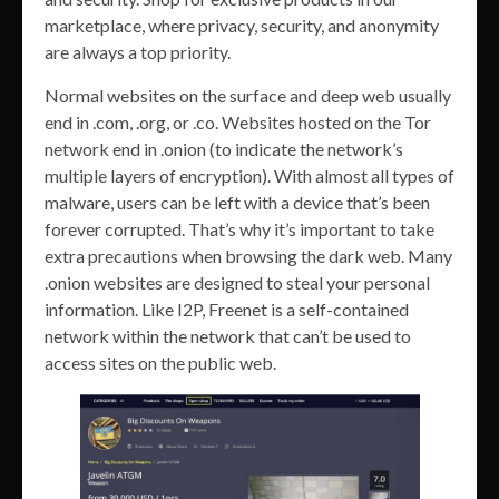
marketplace, where privacy, security, and anonymity
are always a top priority.
Normal websites on the surface and deep web usually
end in .com, .org, or .co. Websites hosted on the Tor
network end in .onion (to indicate the network’s
multiple layers of encryption). With almost all types of
malware, users can be left with a device that’s been
forever corrupted. That’s why it’s important to take
extra precautions when browsing the dark web. Many
.onion websites are designed to steal your personal
information. Like I2P, Freenet is a self-contained
network within the network that can’t be used to
access sites on the public web.