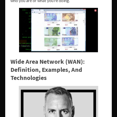
who you are or what you’re doing.
Wide Area Network (WAN):
Definition, Examples, And
Technologies