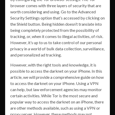
browser comes with three layers of security that are
worth considering and using. Go to the Advanced
Security Settings option that’s accessed by clicking on
the Shield button. Being hidden doesn’t translate into
being completely protected from the possibility of
tracking, or, when it comes to illegal activities, of risk.
However, it’s up to us to take control of our personal
privacy in a world of bulk data collection, surveillance,
and personalized ad tracking.
However, with the right tools and knowledge, it is
possible to access the darknet on your iPhone. In this
article, we will provide a comprehensive guide on how
to access the darknet on your iPhone. Using a VPN
can help, but law enforcement agencies may monitor
certain activities. While Tor is the most secure and
popular way to access the darknet on an iPhone, there
are other methods available, such as using a VPN or
proxy server. However, these methods may not