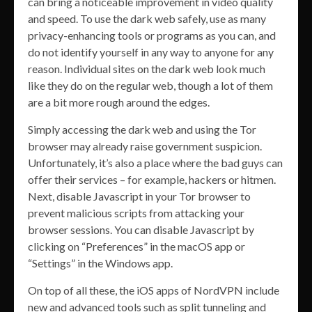
can bring a noticeable improvement in video quality
and speed. To use the dark web safely, use as many
privacy-enhancing tools or programs as you can, and
do not identify yourself in any way to anyone for any
reason. Individual sites on the dark web look much
like they do on the regular web, though a lot of them
are a bit more rough around the edges.
Simply accessing the dark web and using the Tor
browser may already raise government suspicion.
Unfortunately, it’s also a place where the bad guys can
offer their services – for example, hackers or hitmen.
Next, disable Javascript in your Tor browser to
prevent malicious scripts from attacking your
browser sessions. You can disable Javascript by
clicking on “Preferences” in the macOS app or
“Settings” in the Windows app.
On top of all these, the iOS apps of NordVPN include
new and advanced tools such as split tunneling and