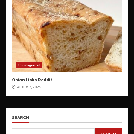
Uncategorized
Onion Links Reddit
August 7, 2026
SEARCH
SEARCH