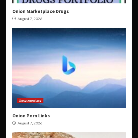
Onion Marketplace Drugs
August 7, 2026
Uncategorized
Onion Porn Links
August 7, 2026