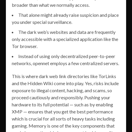
broader than what we normally access.
That alone might already raise suspicion and place
you under special surveillance.
The dark web’s websites and data are frequently
only accessible with a specialized application like the
Tor browser.
Instead of using only decentralized peer-to-peer
networks, opennet employs a few centralized servers.
This is where dark web link directories like TorLinks
and the Hidden Wiki come into play. Yes, risks include
exposure to illegal content, hacking, and scams, so
proceed cautiously and responsibly. Pushing your
hardware to its full potential — such as by enabling
XMP — ensures that you get the best performance
which is crucial for all sorts of heavy tasks including
gaming. Memory is one of the key components that