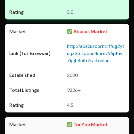
5.0
Abacus Market
http://abacusborncrffug2yt
uqx3fczqbou4mrev56pfliv
7ipjfi4uib7cad.onion
2020
9226+
4.5
TorZon Market