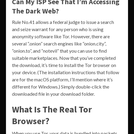
Can My ISP See That I’m Accessing
The Dark Web?
Rule No.41 allows a federal judge to issue a search
and seize warrant for any person who is using
anonymity software like Tor. However, there are
several “.onion” search engines like “onion.city”,
“onion.to”, and “notevil” that you can use to find
suitable marketplaces. Now that you’ve completed
the download, it’s time to install the Tor browser on
your device. (The installation instructions that follow
are for the macOS platform, I’ll mention where it’s
different for Windows.) Simply double-click the
downloaded file in your download folder.
What Is The Real Tor
Browser?
When you use Tor, your data is bundled into packets