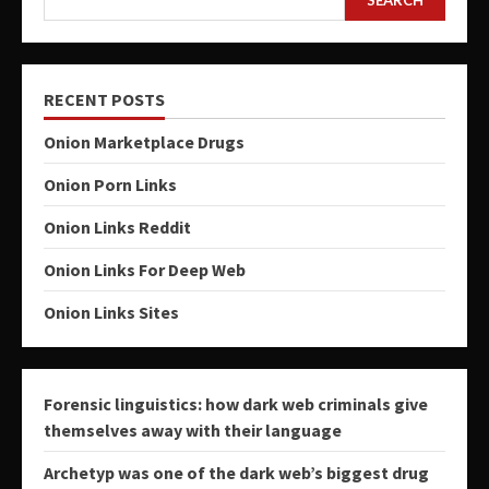
RECENT POSTS
Onion Marketplace Drugs
Onion Porn Links
Onion Links Reddit
Onion Links For Deep Web
Onion Links Sites
Forensic linguistics: how dark web criminals give
themselves away with their language
Archetyp was one of the dark web’s biggest drug