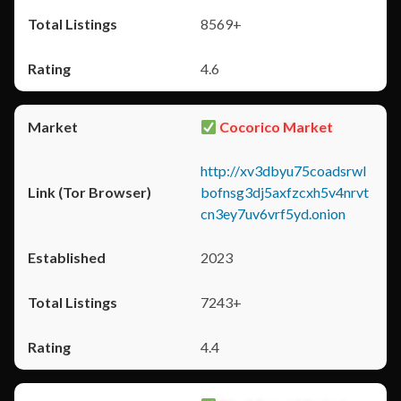
8569+
4.6
Cocorico Market
http://xv3dbyu75coadsrwl
bofnsg3dj5axfzcxh5v4nrvt
cn3ey7uv6vrf5yd.onion
2023
7243+
4.4