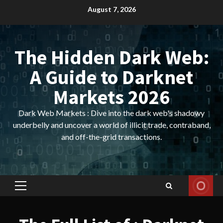
Skip
August 7, 2026
to
content
The Hidden Dark Web:
A Guide to Darknet
Markets 2026
Dark Web Markets : Dive into the dark web's shadowy
underbelly and uncover a world of illicit trade, contraband,
and off-the-grid transactions.
Primary
Menu