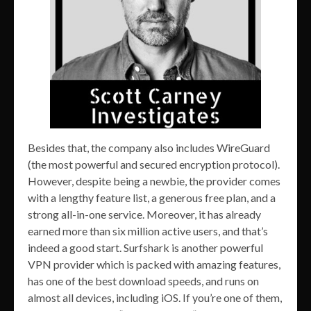
Besides that, the company also includes WireGuard
(the most powerful and secured encryption protocol).
However, despite being a newbie, the provider comes
with a lengthy feature list, a generous free plan, and a
strong all-in-one service. Moreover, it has already
earned more than six million active users, and that’s
indeed a good start. Surfshark is another powerful
VPN provider which is packed with amazing features,
has one of the best download speeds, and runs on
almost all devices, including iOS. If you’re one of them,