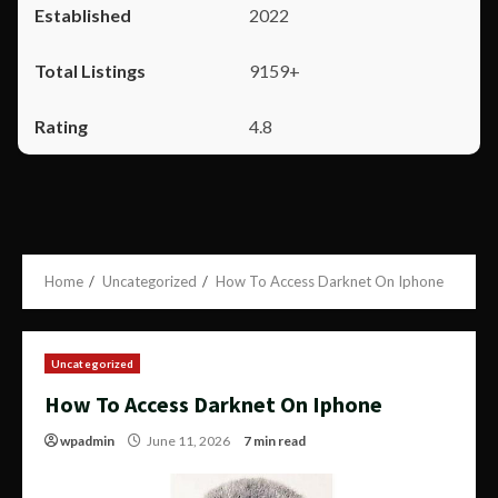
2022
9159+
4.8
Home
Uncategorized
How To Access Darknet On Iphone
Uncategorized
How To Access Darknet On Iphone
wpadmin
June 11, 2026
7 min read