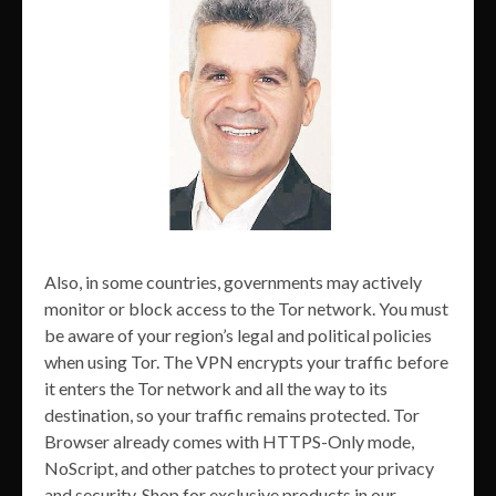
Also, in some countries, governments may actively
monitor or block access to the Tor network. You must
be aware of your region’s legal and political policies
when using Tor. The VPN encrypts your traffic before
it enters the Tor network and all the way to its
destination, so your traffic remains protected. Tor
Browser already comes with HTTPS-Only mode,
NoScript, and other patches to protect your privacy
and security. Shop for exclusive products in our