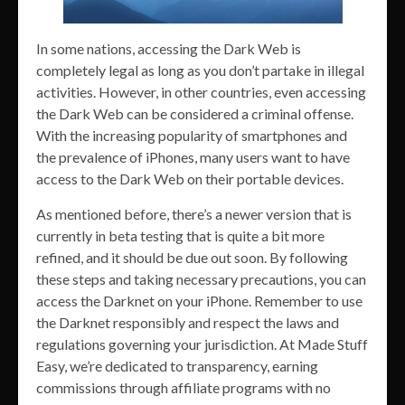
In some nations, accessing the Dark Web is
completely legal as long as you don’t partake in illegal
activities. However, in other countries, even accessing
the Dark Web can be considered a criminal offense.
With the increasing popularity of smartphones and
the prevalence of iPhones, many users want to have
access to the Dark Web on their portable devices.
As mentioned before, there’s a newer version that is
currently in beta testing that is quite a bit more
refined, and it should be due out soon. By following
these steps and taking necessary precautions, you can
access the Darknet on your iPhone. Remember to use
the Darknet responsibly and respect the laws and
regulations governing your jurisdiction. At Made Stuff
Easy, we’re dedicated to transparency, earning
commissions through affiliate programs with no