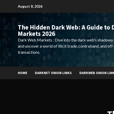
Skip
August 8, 2026
to
content
The Hidden Dark Web: A Guide to 
Markets 2026
Dark Web Markets : Dive into the dark web's shadowy 
and uncover a world of illicit trade, contraband, and off
transactions.
HOME
DARKNET ONION LINKS
DARKWEB ONION LIN