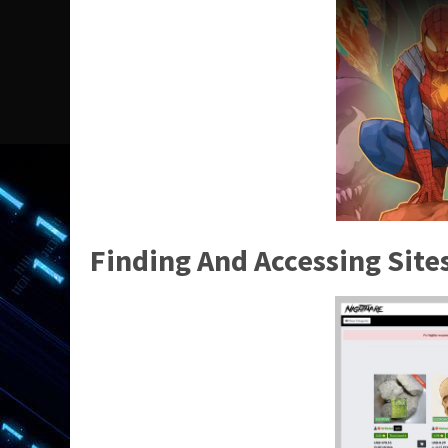
Finding And Accessing Sit