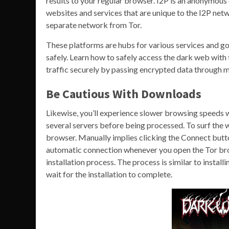
results to your regular browser. I2P is an anonymous
websites and services that are unique to the I2P netw
separate network from Tor.
These platforms are hubs for various services and go
safely. Learn how to safely access the dark web with
traffic securely by passing encrypted data through m
Be Cautious With Downloads
Likewise, you’ll experience slower browsing speeds 
several servers before being processed. To surf the 
browser. Manually implies clicking the Connect butt
automatic connection whenever you open the Tor bro
installation process. The process is similar to instal
wait for the installation to complete.