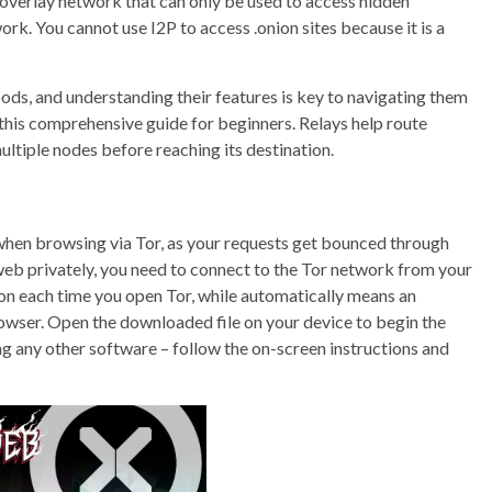
 overlay network that can only be used to access hidden
ork. You cannot use I2P to access .onion sites because it is a
ods, and understanding their features is key to navigating them
 this comprehensive guide for beginners. Relays help route
ultiple nodes before reaching its destination.
when browsing via Tor, as your requests get bounced through
web privately, you need to connect to the Tor network from your
on each time you open Tor, while automatically means an
wser. Open the downloaded file on your device to begin the
ling any other software – follow the on-screen instructions and