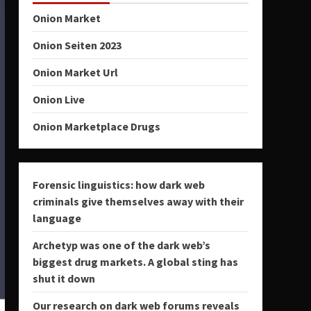
Onion Market
Onion Seiten 2023
Onion Market Url
Onion Live
Onion Marketplace Drugs
Forensic linguistics: how dark web
criminals give themselves away with their
language
Archetyp was one of the dark web’s
biggest drug markets. A global sting has
shut it down
Our research on dark web forums reveals