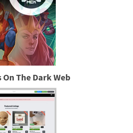
es On The Dark Web