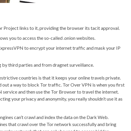
or Project links to it, providing the browser its tacit approval.
llows you to access the so-called .onion websites.
 ExpressVPN to encrypt your internet traffic and mask your IP
by third parties and from dragnet surveillance.
trictive countries is that it keeps your online travels private.
out a way to block Tor traffic. Tor Over VPN is when you first
ervice and then use the Tor Browser to travel the internet.
ting your privacy and anonymity, you really shouldn’t use it as
ngines can’t crawl and index the data on the Dark Web.
nes that crawl over the Tor network successfully and bring