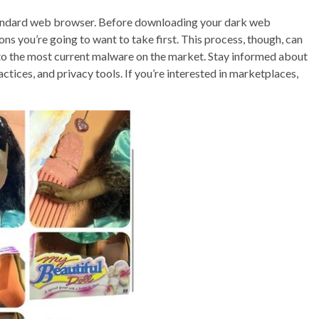
standard web browser. Before downloading your dark web
ons you’re going to want to take first. This process, though, can
nto the most current malware on the market. Stay informed about
tices, and privacy tools. If you’re interested in marketplaces,