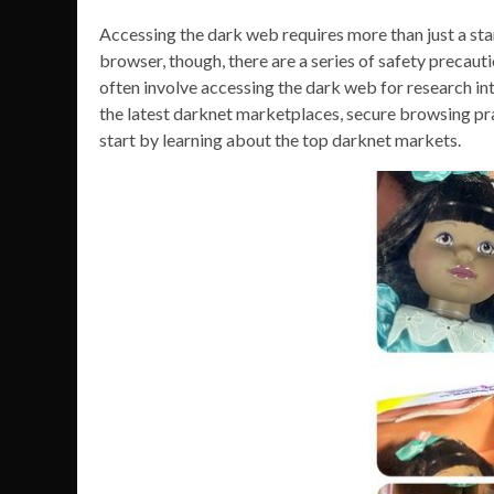
Accessing the dark web requires more than just a 
browser, though, there are a series of safety precauti
often involve accessing the dark web for research i
the latest darknet marketplaces, secure browsing prac
start by learning about the top darknet markets.