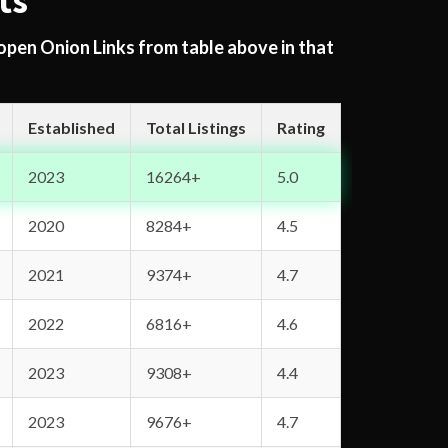
ts
 open Onion Links from table above in that
Established
Total Listings
Rating
2023
16264+
5.0
2020
8284+
4.5
2021
9374+
4.7
2022
6816+
4.6
2023
9308+
4.4
2023
9676+
4.7