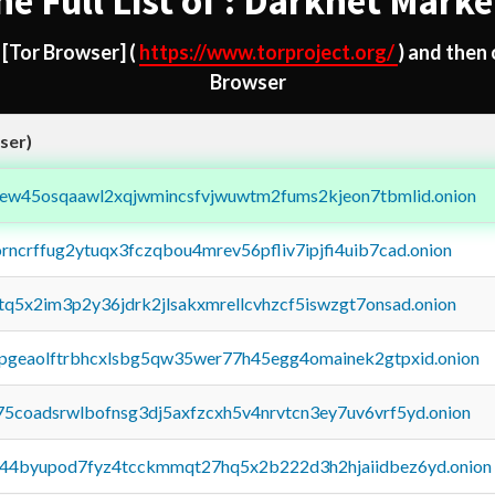
he Full List of : Darknet Marke
d
[Tor Browser]
(
https://www.torproject.org/
) and then
Browser
ser)
fejew45osqaawl2xqjwmincsfvjwuwtm2fums2kjeon7tbmlid.onion
orncrffug2ytuqx3fczqbou4mrev56pfliv7ipjfi4uib7cad.onion
xtq5x2im3p2y36jdrk2jlsakxmrellcvhzcf5iswzgt7onsad.onion
y2pgeaolftrbhcxlsbg5qw35wer77h45egg4omainek2gtpxid.onion
75coadsrwlbofnsg3dj5axfzcxh5v4nrvtcn3ey7uv6vrf5yd.onion
pq44byupod7fyz4tcckmmqt27hq5x2b222d3h2hjaiidbez6yd.onion