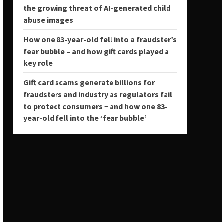
the growing threat of AI-generated child
abuse images
How one 83-year-old fell into a fraudster’s
fear bubble – and how gift cards played a
key role
Gift card scams generate billions for
fraudsters and industry as regulators fail
to protect consumers − and how one 83-
year-old fell into the ‘fear bubble’