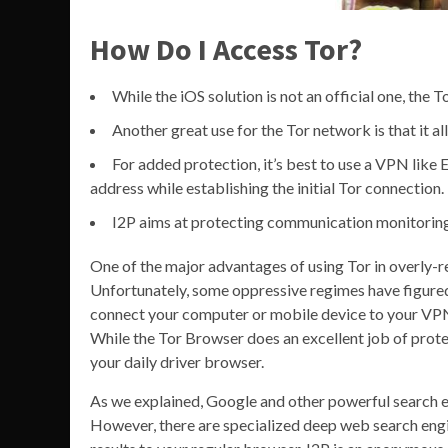
How Do I Access Tor?
While the iOS solution is not an official one, the T
Another great use for the Tor network is that it a
For added protection, it’s best to use a VPN like
address while establishing the initial Tor connection.
I2P aims at protecting communication monitoring 
One of the major advantages of using Tor in overly-res
Unfortunately, some oppressive regimes have figured 
connect your computer or mobile device to your VPN s
While the Tor Browser does an excellent job of protec
your daily driver browser.
As we explained, Google and other powerful search e
However, there are specialized deep web search engi