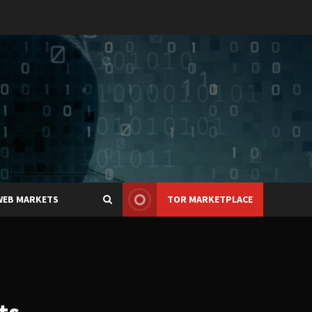
WEB MARKETS
TOR MARKETPLACE