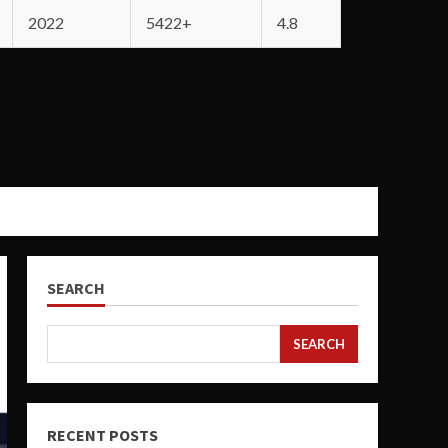
2022
5422+
4.8
SEARCH
SEARCH
RECENT POSTS