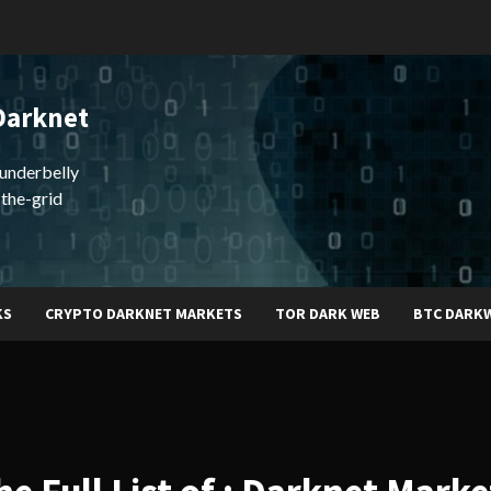
Darknet
underbelly
-the-grid
KS
CRYPTO DARKNET MARKETS
TOR DARK WEB
BTC DARK