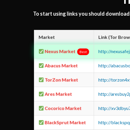
T
To start using links you should downloa
Market
Link (Tor Brow
Nexus Market
http://nexusa
Best
Abacus Market
http://abacusb
TorZon Market
http://torzon4
Ares Market
http://aresbu
Cocorico Market
http://xv3dbyu
BlackSprut Market
http://blacks