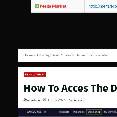
Mega Market
http://mega44
Home
Uncategorized
How To Acces The Dark Web
Uncategorized
How To Acces The 
wpadmin
June 8, 2026
6 min read