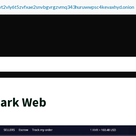
tvt2vly6t5zvfxae2snvbgvrgzvmq343huruwwpsc4kevaxhyd.onion
Dark Web