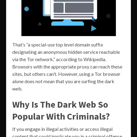
That’s “a special-use top level domain suffix
designating an anonymous hidden service reachable
via the Tor network,” according to Wikipedia.
Browsers with the appropriate proxy can reach these
sites, but others can’t. However, using a Tor browser
alone does not mean that you are surfing the dark
web.
Why Is The Dark Web So
Popular With Criminals?
If you engage in illegal activities or access illegal
content that could implicate you in a criminal offense,