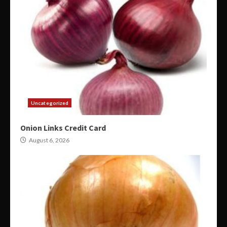
Uncategorized
Onion Links Credit Card
August 6, 2026