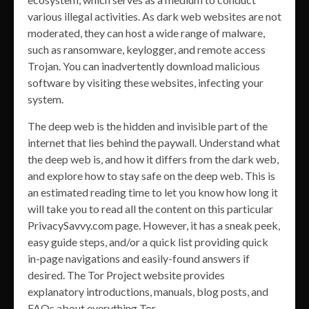
various illegal activities. As dark web websites are not
moderated, they can host a wide range of malware,
such as ransomware, keylogger, and remote access
Trojan. You can inadvertently download malicious
software by visiting these websites, infecting your
system.
The deep web is the hidden and invisible part of the
internet that lies behind the paywall. Understand what
the deep web is, and how it differs from the dark web,
and explore how to stay safe on the deep web. This is
an estimated reading time to let you know how long it
will take you to read all the content on this particular
PrivacySavvy.com page. However, it has a sneak peek,
easy guide steps, and/or a quick list providing quick
in-page navigations and easily-found answers if
desired. The Tor Project website provides
explanatory introductions, manuals, blog posts, and
FAQs about everything Tor.