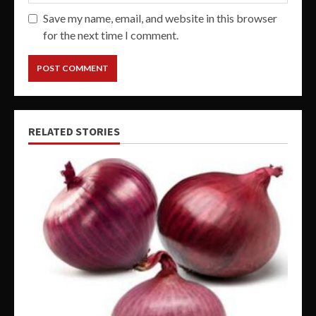
Save my name, email, and website in this browser
for the next time I comment.
RELATED STORIES