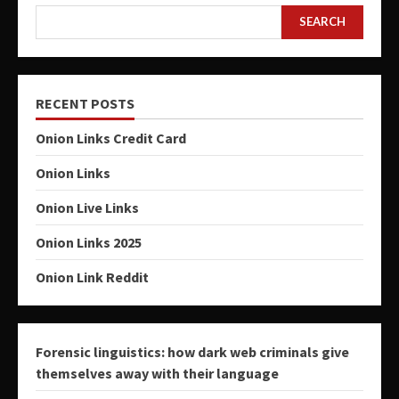
SEARCH
RECENT POSTS
Onion Links Credit Card
Onion Links
Onion Live Links
Onion Links 2025
Onion Link Reddit
Forensic linguistics: how dark web criminals give
themselves away with their language