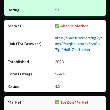
5.0
Abacus Market
http://abacusborncrffug2yt
uqx3fczqbou4mrev56pfliv
7ipjfi4uib7cad.onion
2020
5649+
4.5
TorZon Market