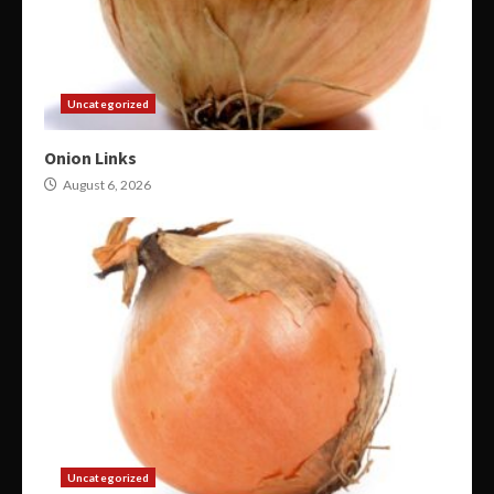
Uncategorized
Onion Links
August 6, 2026
Uncategorized