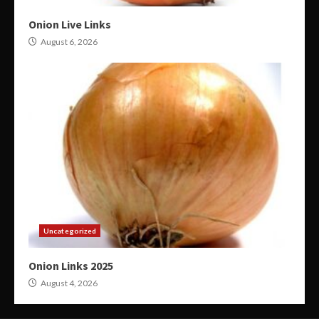
Onion Live Links
August 6, 2026
Uncategorized
Onion Links 2025
August 4, 2026