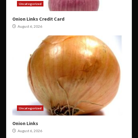
Uncategorized
Onion Links Credit Card
August 6, 2026
Uncategorized
Onion Links
August 6, 2026