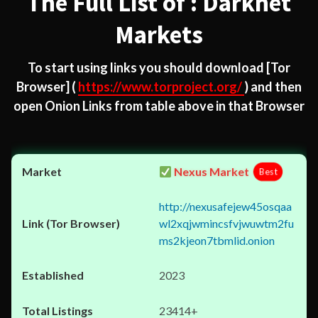
The Full List of : Darknet
Markets
To start using links you should download
[Tor
Browser]
(
https://www.torproject.org/
) and then
open Onion Links from table above in that Browser
Nexus Market
Best
http://nexusafejew45osqaa
wl2xqjwmincsfvjwuwtm2fu
ms2kjeon7tbmlid.onion
2023
23414+