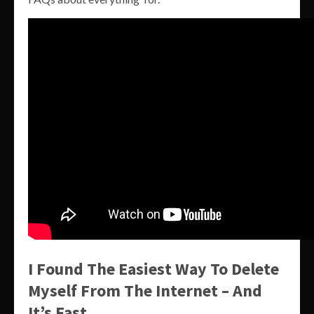
I Found The Easiest Way To Delete
Myself From The Internet – And
It’s Fast