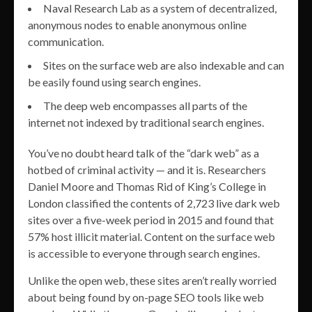
Naval Research Lab as a system of decentralized,
anonymous nodes to enable anonymous online
communication.
Sites on the surface web are also indexable and can
be easily found using search engines.
The deep web encompasses all parts of the
internet not indexed by traditional search engines.
You’ve no doubt heard talk of the “dark web” as a
hotbed of criminal activity — and it is. Researchers
Daniel Moore and Thomas Rid of King’s College in
London classified the contents of 2,723 live dark web
sites over a five-week period in 2015 and found that
57% host illicit material. Content on the surface web
is accessible to everyone through search engines.
Unlike the open web, these sites aren’t really worried
about being found by on-page SEO tools like web