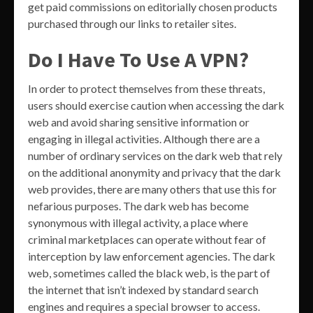
get paid commissions on editorially chosen products
purchased through our links to retailer sites.
Do I Have To Use A VPN?
In order to protect themselves from these threats,
users should exercise caution when accessing the dark
web and avoid sharing sensitive information or
engaging in illegal activities. Although there are a
number of ordinary services on the dark web that rely
on the additional anonymity and privacy that the dark
web provides, there are many others that use this for
nefarious purposes. The dark web has become
synonymous with illegal activity, a place where
criminal marketplaces can operate without fear of
interception by law enforcement agencies. The dark
web, sometimes called the black web, is the part of
the internet that isn’t indexed by standard search
engines and requires a special browser to access.