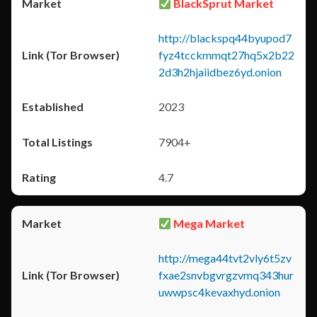
BlackSprut Market
http://blackspq44byupod7
fyz4tcckmmqt27hq5x2b22
2d3h2hjaiidbez6yd.onion
2023
7904+
4.7
Mega Market
http://mega44tvt2vly6t5zv
fxae2snvbgvrgzvmq343hur
uwwpsc4kevaxhyd.onion