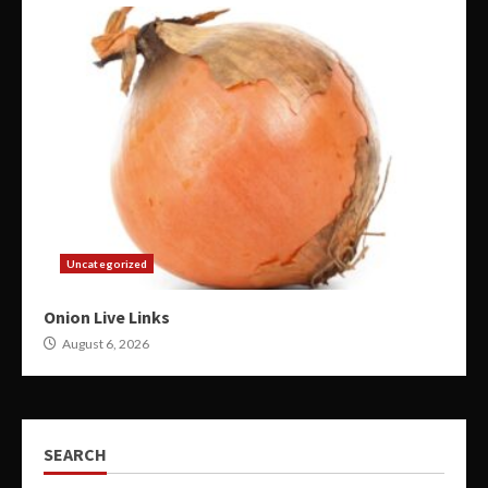
Uncategorized
Onion Live Links
August 6, 2026
SEARCH