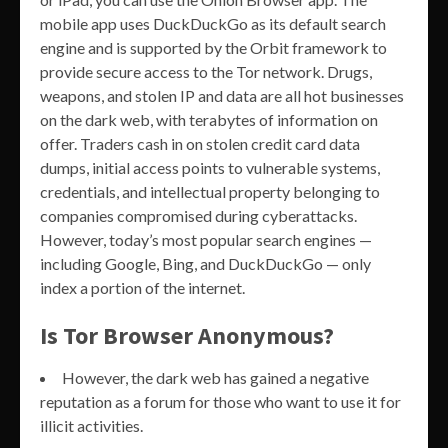
mobile app uses DuckDuckGo as its default search
engine and is supported by the Orbit framework to
provide secure access to the Tor network. Drugs,
weapons, and stolen IP and data are all hot businesses
on the dark web, with terabytes of information on
offer. Traders cash in on stolen credit card data
dumps, initial access points to vulnerable systems,
credentials, and intellectual property belonging to
companies compromised during cyberattacks.
However, today’s most popular search engines —
including Google, Bing, and DuckDuckGo — only
index a portion of the internet.
Is Tor Browser Anonymous?
However, the dark web has gained a negative
reputation as a forum for those who want to use it for
illicit activities.