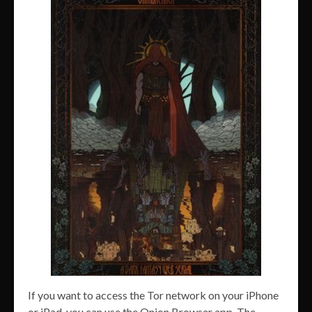
If you want to access the Tor network on your iPhone
or iPad, you can use the Onion Browser app. The