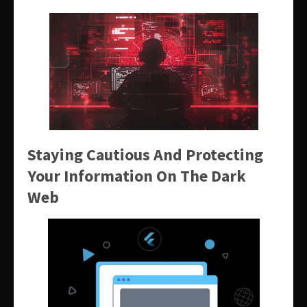
Staying Cautious And Protecting
Your Information On The Dark
Web