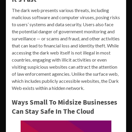
The dark web presents various threats, including
malicious software and computer viruses, posing risks
to users’ systems and data security. Users also face
the potential danger of government monitoring and
surveillance — or scams and fraud, and other activities
that can lead to financial loss and identity theft. While
accessing the dark web itself is not illegal in most
countries, engaging with illicit activities or even
visiting suspicious websites can attract the attention
of law enforcement agencies. Unlike the surface web,
which includes publicly accessible websites, the Dark
Web exists within a hidden network.
Ways Small To Midsize Businesses
Can Stay Safe In The Cloud