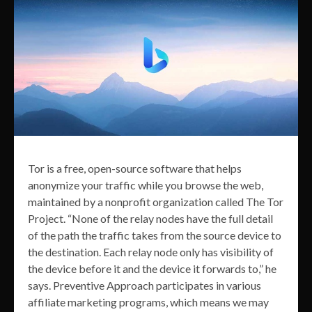
Tor is a free, open-source software that helps
anonymize your traffic while you browse the web,
maintained by a nonprofit organization called The Tor
Project. “None of the relay nodes have the full detail
of the path the traffic takes from the source device to
the destination. Each relay node only has visibility of
the device before it and the device it forwards to,” he
says. Preventive Approach participates in various
affiliate marketing programs, which means we may