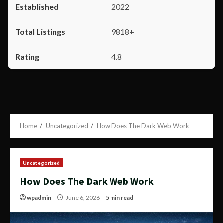
2022
9818+
4.8
Home
Uncategorized
How Does The Dark Web Work
Uncategorized
How Does The Dark Web Work
wpadmin
June 6, 2026
5 min read