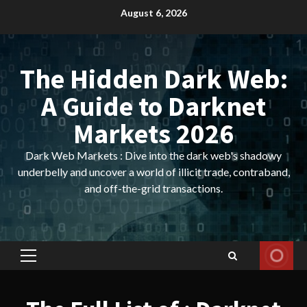
Skip
August 6, 2026
to
content
The Hidden Dark Web:
A Guide to Darknet
Markets 2026
Dark Web Markets : Dive into the dark web's shadowy
underbelly and uncover a world of illicit trade, contraband,
and off-the-grid transactions.
Primary
Menu