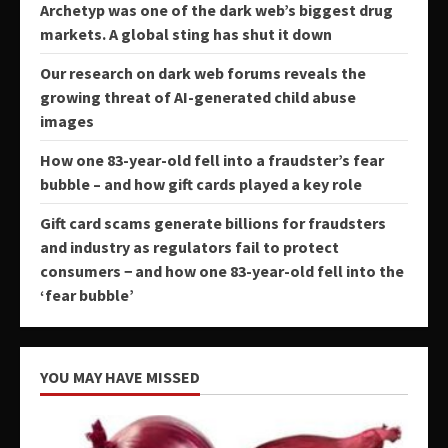
Archetyp was one of the dark web’s biggest drug
markets. A global sting has shut it down
Our research on dark web forums reveals the
growing threat of AI-generated child abuse
images
How one 83-year-old fell into a fraudster’s fear
bubble – and how gift cards played a key role
Gift card scams generate billions for fraudsters
and industry as regulators fail to protect
consumers − and how one 83-year-old fell into the
‘fear bubble’
YOU MAY HAVE MISSED