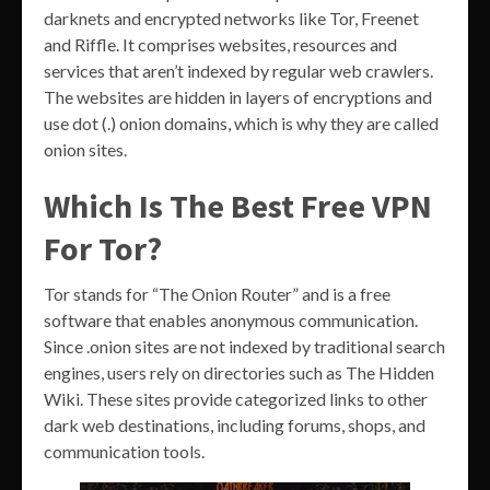
darknets and encrypted networks like Tor, Freenet
and Riffle. It comprises websites, resources and
services that aren’t indexed by regular web crawlers.
The websites are hidden in layers of encryptions and
use dot (.) onion domains, which is why they are called
onion sites.
Which Is The Best Free VPN
For Tor?
Tor stands for “The Onion Router” and is a free
software that enables anonymous communication.
Since .onion sites are not indexed by traditional search
engines, users rely on directories such as The Hidden
Wiki. These sites provide categorized links to other
dark web destinations, including forums, shops, and
communication tools.