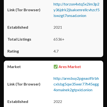
http://torzon4xtq5x2im3p2
y36jdrk2jlsakxmrellcvhzcf5
iswzgt7onsad.onion
2021
6536+
4.7
Ares Market
http://aresbuy2pgeaolftrbh
cxlsbg5qw35wer77h45egg
4omainek2gtpxid.onion
2022