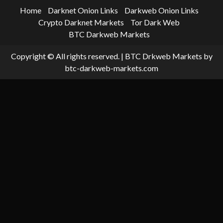
Home
Darknet Onion Links
Darkweb Onion Links
Crypto Darknet Markets
Tor Dark Web
BTC Darkweb Markets
Copyright © All rights reserved.
|
BTC Drkweb Markets
by
btc-darkweb-markets.com