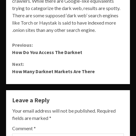
crawlers. While there are Google-like equivalents
trying to categorize the dark web, results are spotty.
There are some supposed ‘dark web’ search engines
like Torch or Haystak is said to have indexed more
.onion sites than any other search engine.
Continue
Previous:
How Do You Access The Darknet
Reading
Next:
How Many Darknet Markets Are There
Leave a Reply
Your email address will not be published.
Required
fields are marked
*
Comment
*