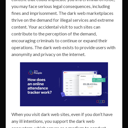
you may face serious legal consequences, including
fines and imprisonment. The dark web marketplaces
thrive on the demand for illegal services and extreme
content. Your accidental visit to such sites can
contribute to the perception of the demand,
encouraging criminals to continue or expand their
operations. The dark web exists to provide users with
anonymity and privacy on the internet.
When you visit dark web sites, even if you don’t have
any ill intentions, you support the dark web
ecosystem, which serves as a medium to conduct