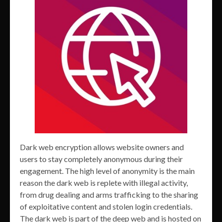
Dark web encryption allows website owners and
users to stay completely anonymous during their
engagement. The high level of anonymity is the main
reason the dark web is replete with illegal activity,
from drug dealing and arms trafficking to the sharing
of exploitative content and stolen login credentials.
The dark web is part of the deep web and is hosted on