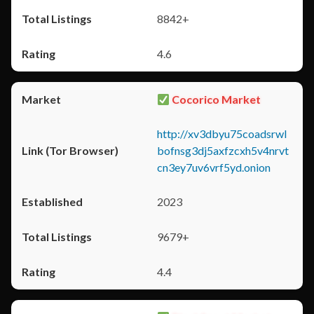
8842+
4.6
Cocorico Market
http://xv3dbyu75coadsrwl
bofnsg3dj5axfzcxh5v4nrvt
cn3ey7uv6vrf5yd.onion
2023
9679+
4.4