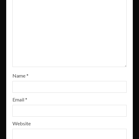
Name
*
Email
*
Website