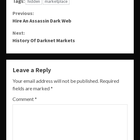
Tags:
hidden
marketplace
Continue
Previous:
Hire An Assassin Dark Web
Reading
Next:
History Of Darknet Markets
Leave a Reply
Your email address will not be published.
Required
fields are marked
*
Comment
*