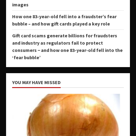
images
How one 83-year-old fell into a fraudster’s fear
bubble – and how gift cards played a key role
Gift card scams generate billions for fraudsters
and industry as regulators fail to protect
consumers − and how one 83-year-old fell into the
‘fear bubble’
YOU MAY HAVE MISSED