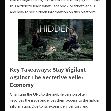
this article to learn what Facebook Marketplace is
and how to see hidden information on this platform.
Key Takeaways: Stay Vigilant
Against The Secretive Seller
Economy
Changing the URL to the mobile version often
resolves the issue and gives them access to the hidden
information. Due to its extensive inventory and