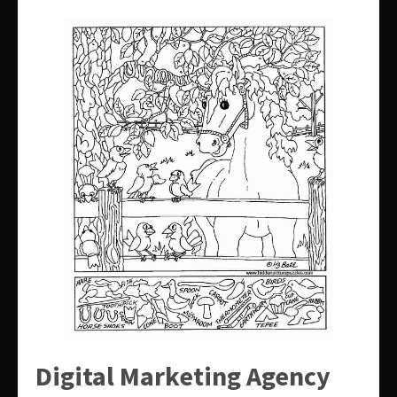
Digital Marketing Agency