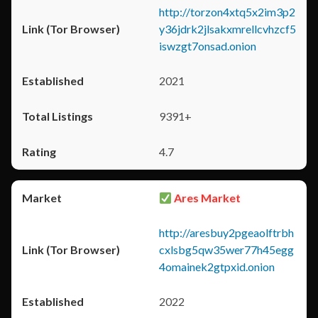
http://torzon4xtq5x2im3p2
y36jdrk2jlsakxmrellcvhzcf5
iswzgt7onsad.onion
2021
9391+
4.7
Ares Market
http://aresbuy2pgeaolftrbh
cxlsbg5qw35wer77h45egg
4omainek2gtpxid.onion
2022