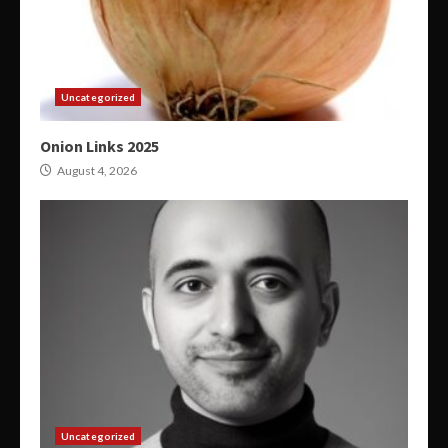
Uncategorized
Onion Links 2025
August 4, 2026
Uncategorized