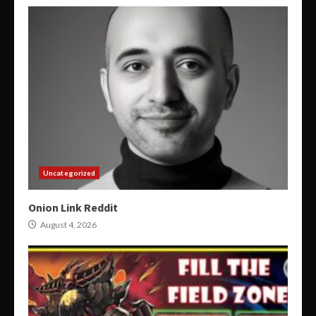
Uncategorized
Onion Link Reddit
August 4, 2026