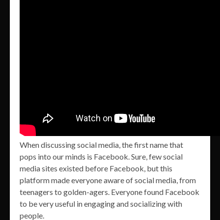
When discussing social media, the first name that
pops into our minds is Facebook. Sure, few social
media sites existed before Facebook, but this
platform made everyone aware of social media, from
teenagers to golden-agers. Everyone found Facebook
to be very useful in engaging and socializing with
people.