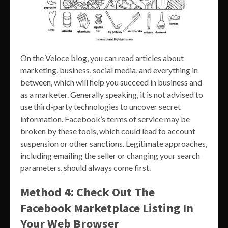
On the Veloce blog, you can read articles about
marketing, business, social media, and everything in
between, which will help you succeed in business and
as a marketer. Generally speaking, it is not advised to
use third-party technologies to uncover secret
information. Facebook’s terms of service may be
broken by these tools, which could lead to account
suspension or other sanctions. Legitimate approaches,
including emailing the seller or changing your search
parameters, should always come first.
Method 4: Check Out The
Facebook Marketplace Listing In
Your Web Browser