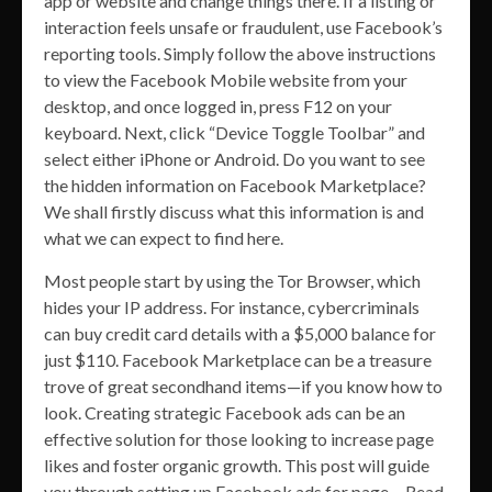
app or website and change things there. If a listing or
interaction feels unsafe or fraudulent, use Facebook’s
reporting tools. Simply follow the above instructions
to view the Facebook Mobile website from your
desktop, and once logged in, press F12 on your
keyboard. Next, click “Device Toggle Toolbar” and
select either iPhone or Android. Do you want to see
the hidden information on Facebook Marketplace?
We shall firstly discuss what this information is and
what we can expect to find here.
Most people start by using the Tor Browser, which
hides your IP address. For instance, cybercriminals
can buy credit card details with a $5,000 balance for
just $110. Facebook Marketplace can be a treasure
trove of great secondhand items—if you know how to
look. Creating strategic Facebook ads can be an
effective solution for those looking to increase page
likes and foster organic growth. This post will guide
you through setting up Facebook ads for page… Read