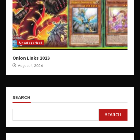
Uncategorized
Onion Links 2023
August 4, 2026
SEARCH
SEARCH