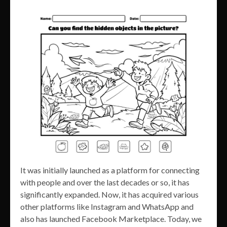
It was initially launched as a platform for connecting
with people and over the last decades or so, it has
significantly expanded. Now, it has acquired various
other platforms like Instagram and WhatsApp and
also has launched Facebook Marketplace. Today, we