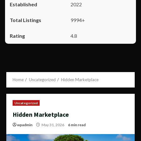
2022
9994+
4.8
Home
Uncategorized
Hidden Marketplace
Uncategorized
Hidden Marketplace
wpadmin
May 31, 2026
6 min read