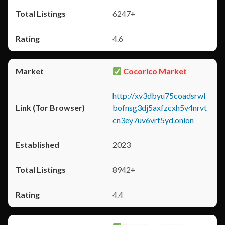
6247+
4.6
Cocorico Market
http://xv3dbyu75coadsrwl
bofnsg3dj5axfzcxh5v4nrvt
cn3ey7uv6vrf5yd.onion
2023
8942+
4.4