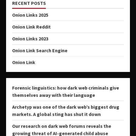
RECENT POSTS
Onion Links 2025
Onion Link Reddit
Onion Links 2023
Onion Link Search Engine
Onion Link
Forensic linguistics: how dark web criminals give
themselves away with their language
Archetyp was one of the dark web’s biggest drug
markets. A global sting has shut it down
Our research on dark web forums reveals the
growing threat of AI-generated child abuse