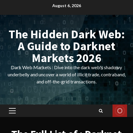
Skip
August 6, 2026
to
content
The Hidden Dark Web:
A Guide to Darknet
Markets 2026
Dark Web Markets : Dive into the dark web's shadowy
underbelly and uncover a world of illicit trade, contraband,
and off-the-grid transactions.
Primary
Menu