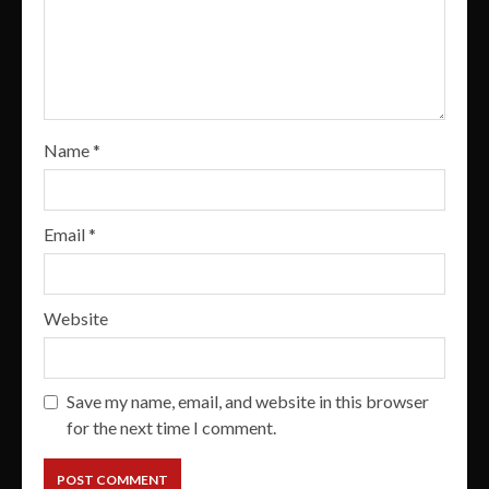
Name
*
Email
*
Website
Save my name, email, and website in this browser
for the next time I comment.