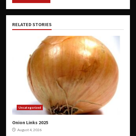
RELATED STORIES
Uncategorized
Onion Links 2025
August 4, 2026