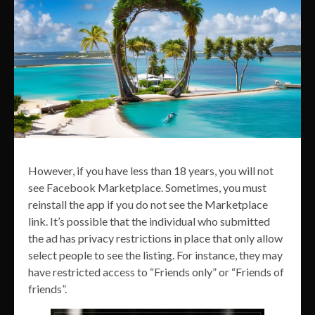
However, if you have less than 18 years, you will not
see Facebook Marketplace. Sometimes, you must
reinstall the app if you do not see the Marketplace
link. It’s possible that the individual who submitted
the ad has privacy restrictions in place that only allow
select people to see the listing. For instance, they may
have restricted access to “Friends only” or “Friends of
friends”.