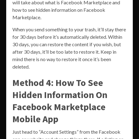
will take about what is Facebook Marketplace and
how to see hidden information on Facebook
Marketplace.
When you send something to your trash, it’ll stay there
for 30 days before it’s automatically deleted. Within
30 days, you can restore the content if you wish, but
after 30 days, it’ll be too late to restore it. Keep in
mind there is no way to restore it once it’s been
deleted.
Method 4: How To See
Hidden Information On
Facebook Marketplace
Mobile App
Just head to “Account Settings” from the Facebook