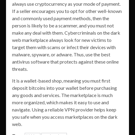
always use cryptocurrency as your mode of payment.
If a seller encourages you to opt for other well-known
and commonly used payment methods, then the
person is likely to be a scammer, and you must not
make any deal with them. Cybercriminals on the dark
web marketplace always look for new victims to
target them with scams or infect their devices with
malware, spyware, or adware. Thus, use the best
antivirus software that protects against these online
threats.
It is a wallet-based shop, meaning you must first
deposit bitcoins into your wallet before purchasing
any goods and services. The marketplace is much
more organized, which makes it easy to use and
navigate. Using a reliable VPN provider helps keep
you safe when you access marketplaces on the dark
web.