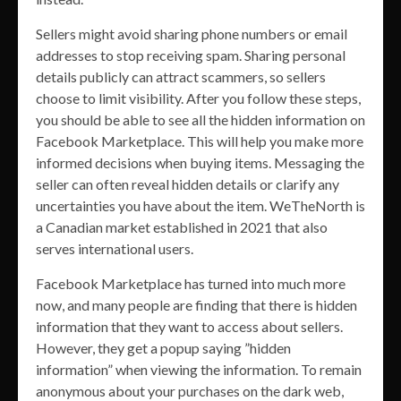
Sellers might avoid sharing phone numbers or email
addresses to stop receiving spam. Sharing personal
details publicly can attract scammers, so sellers
choose to limit visibility. After you follow these steps,
you should be able to see all the hidden information on
Facebook Marketplace. This will help you make more
informed decisions when buying items. Messaging the
seller can often reveal hidden details or clarify any
uncertainties you have about the item. WeTheNorth is
a Canadian market established in 2021 that also
serves international users.
Facebook Marketplace has turned into much more
now, and many people are finding that there is hidden
information that they want to access about sellers.
However, they get a popup saying ”hidden
information” when viewing the information. To remain
anonymous about your purchases on the dark web,