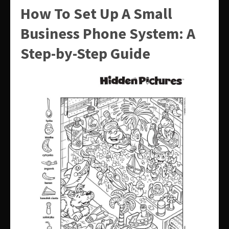
How To Set Up A Small
Business Phone System: A
Step-by-Step Guide