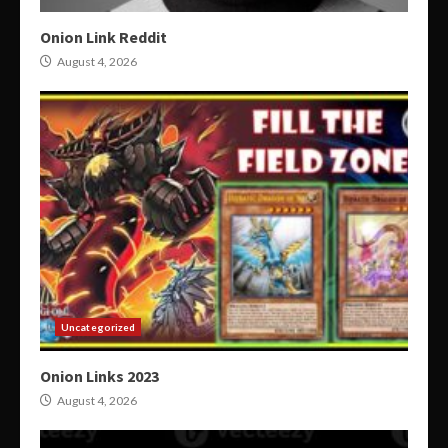
Onion Link Reddit
August 4, 2026
Uncategorized
Onion Links 2023
August 4, 2026