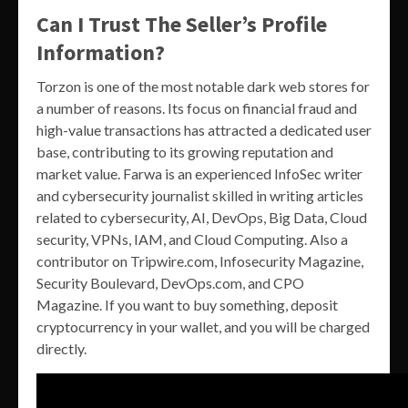
Can I Trust The Seller’s Profile
Information?
Torzon is one of the most notable dark web stores for
a number of reasons. Its focus on financial fraud and
high-value transactions has attracted a dedicated user
base, contributing to its growing reputation and
market value. Farwa is an experienced InfoSec writer
and cybersecurity journalist skilled in writing articles
related to cybersecurity, AI, DevOps, Big Data, Cloud
security, VPNs, IAM, and Cloud Computing. Also a
contributor on Tripwire.com, Infosecurity Magazine,
Security Boulevard, DevOps.com, and CPO
Magazine. If you want to buy something, deposit
cryptocurrency in your wallet, and you will be charged
directly.