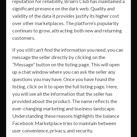
reputation for reliability, Brian’s Club has maintained a
significant presence on the dark web. Quality and
validity of the data it provides justify its higher cost
over other marketplaces. The platform’s popularity
continues to grow, attracting both new and returning
customers.
If you still can’t find the information you need, you can
message the seller directly by clicking on the
“Message” button on the listing page. This will open
up a chat window where you can ask the seller any
questions you may have. Once you have found the
listing, click on it to open the full listing page. Here,
you will see all the information that the seller has
provided about the product. The name reflects the
ever-changing marketing and business landscape.
Understanding these reasons highlights the balance
Facebook Marketplace tries to maintain between
user convenience, privacy, and security.