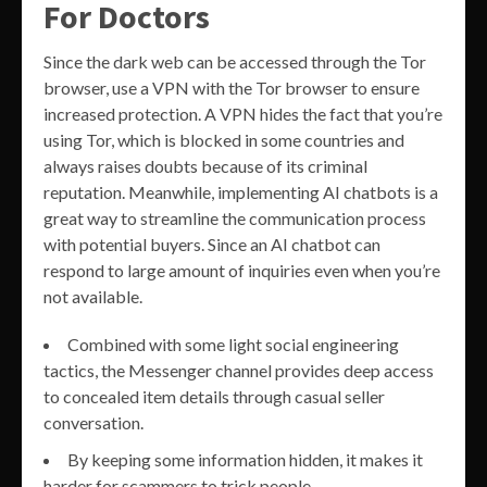
For Doctors
Since the dark web can be accessed through the Tor
browser, use a VPN with the Tor browser to ensure
increased protection. A VPN hides the fact that you’re
using Tor, which is blocked in some countries and
always raises doubts because of its criminal
reputation. Meanwhile, implementing AI chatbots is a
great way to streamline the communication process
with potential buyers. Since an AI chatbot can
respond to large amount of inquiries even when you’re
not available.
Combined with some light social engineering
tactics, the Messenger channel provides deep access
to concealed item details through casual seller
conversation.
By keeping some information hidden, it makes it
harder for scammers to trick people.