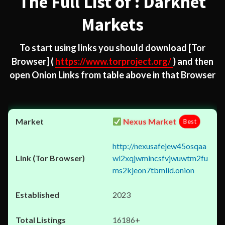
The Full List of : Darknet
Markets
To start using links you should download
[Tor
Browser]
(
https://www.torproject.org/
) and then
open Onion Links from table above in that Browser
Nexus Market
Best
http://nexusafejew45osqaa
wl2xqjwmincsfvjwuwtm2fu
ms2kjeon7tbmlid.onion
2023
16186+