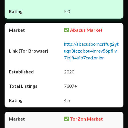
5.0
Abacus Market
http://abacusborncrffug2yt
uqx3fczqbou4mrev56pfliv
7ipjfi4uib7cad.onion
2020
7307+
4.5
TorZon Market