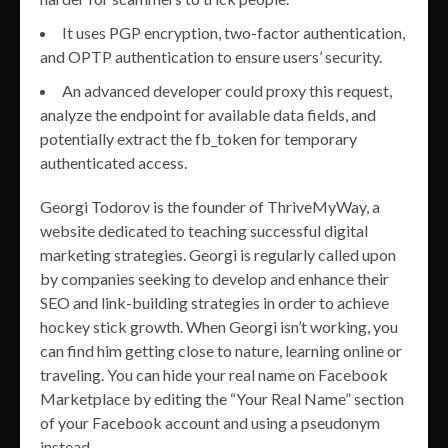
It uses PGP encryption, two-factor authentication,
and OPTP authentication to ensure users’ security.
An advanced developer could proxy this request,
analyze the endpoint for available data fields, and
potentially extract the fb_token for temporary
authenticated access.
Georgi Todorov is the founder of ThriveMyWay, a
website dedicated to teaching successful digital
marketing strategies. Georgi is regularly called upon
by companies seeking to develop and enhance their
SEO and link-building strategies in order to achieve
hockey stick growth. When Georgi isn’t working, you
can find him getting close to nature, learning online or
traveling. You can hide your real name on Facebook
Marketplace by editing the “Your Real Name” section
of your Facebook account and using a pseudonym
instead.