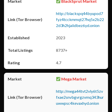
BlackSprut Market
http://blackspq44byupod7
fyz4tcckmmqt27hq5x2b22
2d3h2hjaiidbez6yd.onion
2023
8737+
4.7
Mega Market
http://mega44tvt2vly6t5zv
fxae2snvbgvrgzvmq343hur
uwwpsc4kevaxhyd.onion