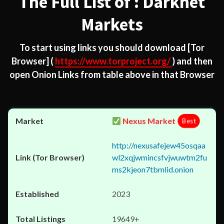
The Full List of : Darknet
Markets
To start using links you should download
[Tor
Browser]
(
https://www.torproject.org/
) and then
open Onion Links from table above in that Browser
Nexus Market
Best
http://nexusafejew45osqaa
wl2xqjwmincsfvjwuwtm2fu
ms2kjeon7tbmlid.onion
2023
19649+