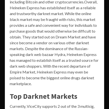
including Bitcoin and other cryptocurrencies.Overall,
Heineken Express has established itself as a reliable
and trustworthy darknet market. While the online
black market may be fraught with risks, this market
provides a safe and convenient way for individuals to
purchase goods that would otherwise be difficult to
obtain. They started out on Dream Market and have
since become a vendor on various other darknet
markets. Despite the dominance of the Russian-
speaking dark web bazaar Hydra, Heineken Express
has managed to establish itself as a trusted source for
dark web shoppers. With the recent departure of
Empire Market, Heineken Express may even be
poised to become the biggest online drugs darknet
marketplace.
Top Darknet Markets
Currently, ViceCity supports 2 out of the 3 multisig,