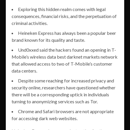
Exploring this hidden realm comes with legal
consequences, financial risks, and the perpetuation of
criminal activities.
Heineken Express has always been a popular beer
brand known for its quality and taste.
Und0xxed said the hackers found an opening in T-
Mobile’s wireless data best darknet markets network
that allowed access to two of T-Mobile’s customer
data centers.
Despite some reaching for increased privacy and
security online, researchers have questioned whether
there will be a corresponding uptick in individuals
turning to anonymizing services such as Tor.
Chrome and Safari browsers are not appropriate
for accessing dark web websites.