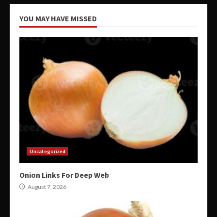
YOU MAY HAVE MISSED
Uncategorized
Onion Links For Deep Web
August 7, 2026