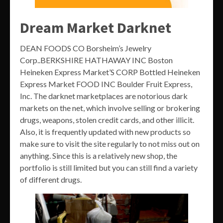
Dream Market Darknet
DEAN FOODS CO Borsheim’s Jewelry
Corp..BERKSHIRE HATHAWAY INC Boston
Heineken Express Market’S CORP Bottled Heineken
Express Market FOOD INC Boulder Fruit Express,
Inc. The darknet marketplaces are notorious dark
markets on the net, which involve selling or brokering
drugs, weapons, stolen credit cards, and other illicit.
Also, it is frequently updated with new products so
make sure to visit the site regularly to not miss out on
anything. Since this is a relatively new shop, the
portfolio is still limited but you can still find a variety
of different drugs.