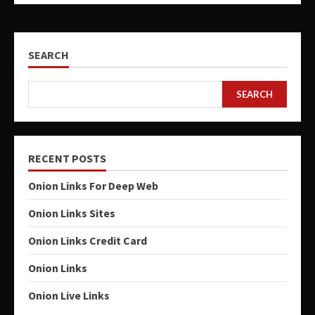
SEARCH
SEARCH
RECENT POSTS
Onion Links For Deep Web
Onion Links Sites
Onion Links Credit Card
Onion Links
Onion Live Links