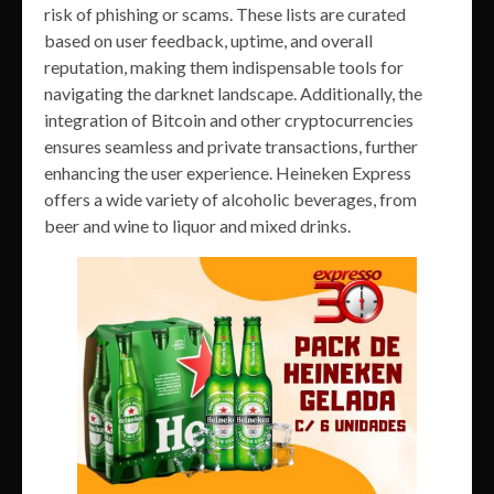
risk of phishing or scams. These lists are curated
based on user feedback, uptime, and overall
reputation, making them indispensable tools for
navigating the darknet landscape. Additionally, the
integration of Bitcoin and other cryptocurrencies
ensures seamless and private transactions, further
enhancing the user experience. Heineken Express
offers a wide variety of alcoholic beverages, from
beer and wine to liquor and mixed drinks.