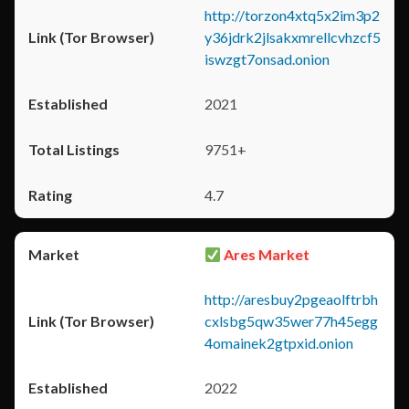
http://torzon4xtq5x2im3p2
y36jdrk2jlsakxmrellcvhzcf5
iswzgt7onsad.onion
2021
9751+
4.7
Ares Market
http://aresbuy2pgeaolftrbh
cxlsbg5qw35wer77h45egg
4omainek2gtpxid.onion
2022