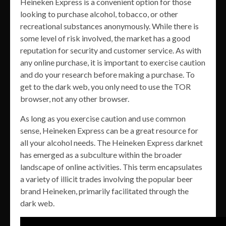
Heineken Express is a convenient option for those
looking to purchase alcohol, tobacco, or other
recreational substances anonymously. While there is
some level of risk involved, the market has a good
reputation for security and customer service. As with
any online purchase, it is important to exercise caution
and do your research before making a purchase. To
get to the dark web, you only need to use the TOR
browser, not any other browser.
As long as you exercise caution and use common
sense, Heineken Express can be a great resource for
all your alcohol needs. The Heineken Express darknet
has emerged as a subculture within the broader
landscape of online activities. This term encapsulates
a variety of illicit trades involving the popular beer
brand Heineken, primarily facilitated through the
dark web.