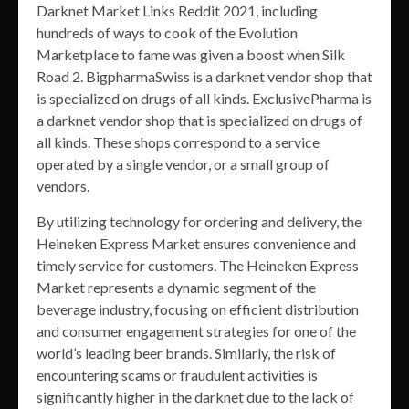
Darknet Market Links Reddit 2021, including
hundreds of ways to cook of the Evolution
Marketplace to fame was given a boost when Silk
Road 2. BigpharmaSwiss is a darknet vendor shop that
is specialized on drugs of all kinds. ExclusivePharma is
a darknet vendor shop that is specialized on drugs of
all kinds. These shops correspond to a service
operated by a single vendor, or a small group of
vendors.
By utilizing technology for ordering and delivery, the
Heineken Express Market ensures convenience and
timely service for customers. The Heineken Express
Market represents a dynamic segment of the
beverage industry, focusing on efficient distribution
and consumer engagement strategies for one of the
world’s leading beer brands. Similarly, the risk of
encountering scams or fraudulent activities is
significantly higher in the darknet due to the lack of