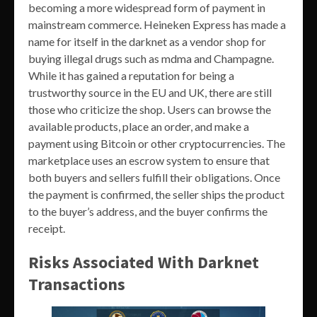
becoming a more widespread form of payment in
mainstream commerce. Heineken Express has made a
name for itself in the darknet as a vendor shop for
buying illegal drugs such as mdma and Champagne.
While it has gained a reputation for being a
trustworthy source in the EU and UK, there are still
those who criticize the shop. Users can browse the
available products, place an order, and make a
payment using Bitcoin or other cryptocurrencies. The
marketplace uses an escrow system to ensure that
both buyers and sellers fulfill their obligations. Once
the payment is confirmed, the seller ships the product
to the buyer’s address, and the buyer confirms the
receipt.
Risks Associated With Darknet
Transactions