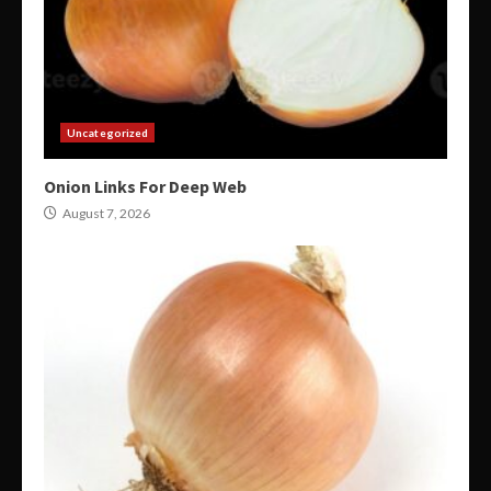
Uncategorized
Onion Links For Deep Web
August 7, 2026