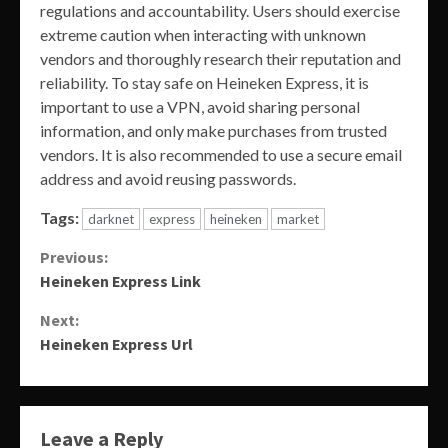
regulations and accountability. Users should exercise
extreme caution when interacting with unknown
vendors and thoroughly research their reputation and
reliability. To stay safe on Heineken Express, it is
important to use a VPN, avoid sharing personal
information, and only make purchases from trusted
vendors. It is also recommended to use a secure email
address and avoid reusing passwords.
Tags:
darknet
express
heineken
market
Continue
Previous:
Heineken Express Link
Reading
Next:
Heineken Express Url
Leave a Reply