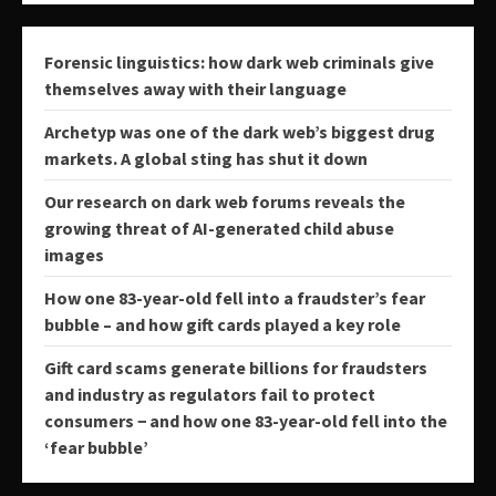
Forensic linguistics: how dark web criminals give
themselves away with their language
Archetyp was one of the dark web’s biggest drug
markets. A global sting has shut it down
Our research on dark web forums reveals the
growing threat of AI-generated child abuse
images
How one 83-year-old fell into a fraudster’s fear
bubble – and how gift cards played a key role
Gift card scams generate billions for fraudsters
and industry as regulators fail to protect
consumers − and how one 83-year-old fell into the
‘fear bubble’