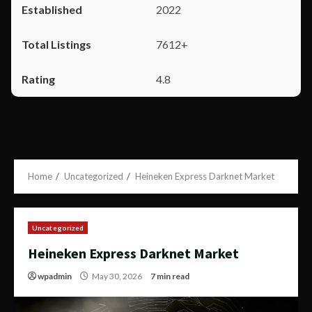
2022
7612+
4.8
Home
Uncategorized
Heineken Express Darknet Market
Uncategorized
Heineken Express Darknet Market
wpadmin
May 30, 2026
7 min read