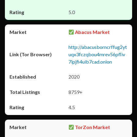
5.0
Abacus Market
http://abacusborncrffug2yt
uqx3fczqbou4mrev56pfliv
7ipjfi4uib7cad.onion
2020
8759+
4.5
TorZon Market