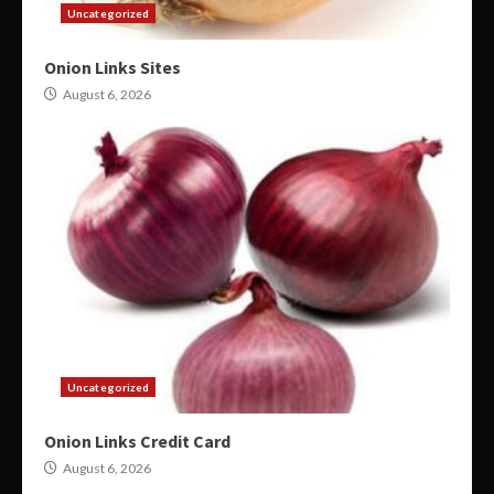
Uncategorized
Onion Links Sites
August 6, 2026
Uncategorized
Onion Links Credit Card
August 6, 2026