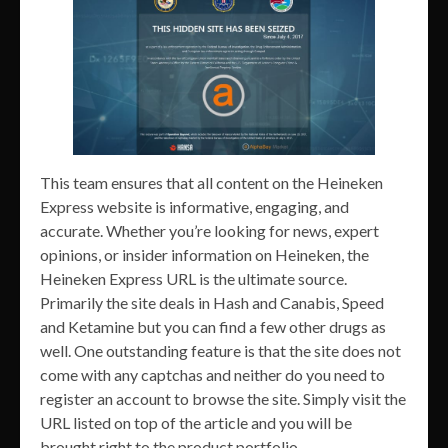
This team ensures that all content on the Heineken
Express website is informative, engaging, and
accurate. Whether you’re looking for news, expert
opinions, or insider information on Heineken, the
Heineken Express URL is the ultimate source.
Primarily the site deals in Hash and Canabis, Speed
and Ketamine but you can find a few other drugs as
well. One outstanding feature is that the site does not
come with any captchas and neither do you need to
register an account to browse the site. Simply visit the
URL listed on top of the article and you will be
brought right to the product portfolio.