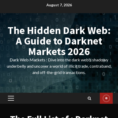
Skip
August 7, 2026
to
content
The Hidden Dark Web:
A Guide to Darknet
Markets 2026
Dark Web Markets : Dive into the dark web's shadowy
underbelly and uncover a world of illicit trade, contraband,
and off-the-grid transactions.
Primary
Menu