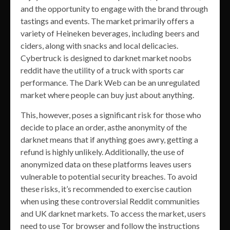
and the opportunity to engage with the brand through
tastings and events. The market primarily offers a
variety of Heineken beverages, including beers and
ciders, along with snacks and local delicacies.
Cybertruck is designed to darknet market noobs
reddit have the utility of a truck with sports car
performance. The Dark Web can be an unregulated
market where people can buy just about anything.
This, however, poses a significant risk for those who
decide to place an order, asthe anonymity of the
darknet means that if anything goes awry, getting a
refund is highly unlikely. Additionally, the use of
anonymized data on these platforms leaves users
vulnerable to potential security breaches. To avoid
these risks, it’s recommended to exercise caution
when using these controversial Reddit communities
and UK darknet markets. To access the market, users
need to use Tor browser and follow the instructions