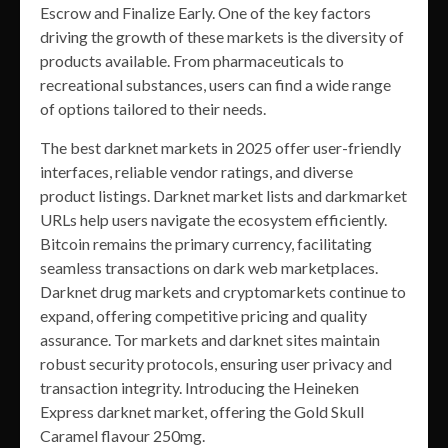
Escrow and Finalize Early. One of the key factors
driving the growth of these markets is the diversity of
products available. From pharmaceuticals to
recreational substances, users can find a wide range
of options tailored to their needs.
The best darknet markets in 2025 offer user-friendly
interfaces, reliable vendor ratings, and diverse
product listings. Darknet market lists and darkmarket
URLs help users navigate the ecosystem efficiently.
Bitcoin remains the primary currency, facilitating
seamless transactions on dark web marketplaces.
Darknet drug markets and cryptomarkets continue to
expand, offering competitive pricing and quality
assurance. Tor markets and darknet sites maintain
robust security protocols, ensuring user privacy and
transaction integrity. Introducing the Heineken
Express darknet market, offering the Gold Skull
Caramel flavour 250mg.