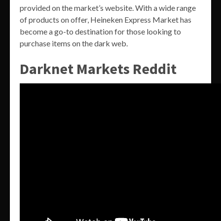
provided on the market’s website. With a wide range
of products on offer, Heineken Express Market has
become a go-to destination for those looking to
purchase items on the dark web.
Darknet Markets Reddit