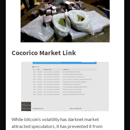
Cocorico Market Link
While bitcoin’s volatility has darknet market
attracted speculators, it has prevented it from