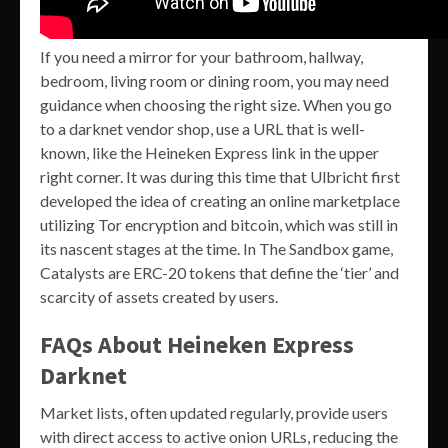
If you need a mirror for your bathroom, hallway,
bedroom, living room or dining room, you may need
guidance when choosing the right size. When you go
to a darknet vendor shop, use a URL that is well-
known, like the Heineken Express link in the upper
right corner. It was during this time that Ulbricht first
developed the idea of creating an online marketplace
utilizing Tor encryption and bitcoin, which was still in
its nascent stages at the time. In The Sandbox game,
Catalysts are ERC-20 tokens that define the ‘tier’ and
scarcity of assets created by users.
FAQs About Heineken Express
Darknet
Market lists, often updated regularly, provide users
with direct access to active onion URLs, reducing the