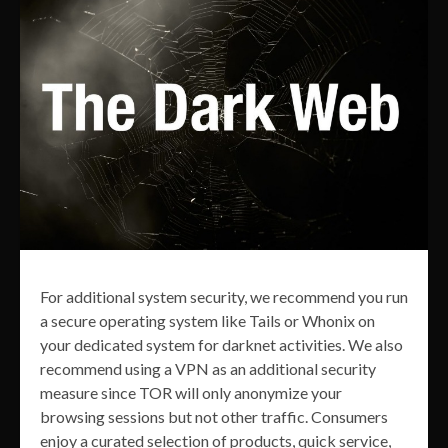
For additional system security, we recommend you run
a secure operating system like Tails or Whonix on
your dedicated system for darknet activities. We also
recommend using a VPN as an additional security
measure since TOR will only anonymize your
browsing sessions but not other traffic. Consumers
enjoy a curated selection of products, quick service,