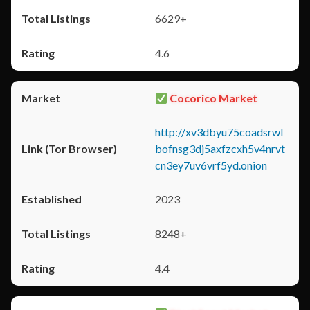
6629+
4.6
Cocorico Market
http://xv3dbyu75coadsrwl
bofnsg3dj5axfzcxh5v4nrvt
cn3ey7uv6vrf5yd.onion
2023
8248+
4.4