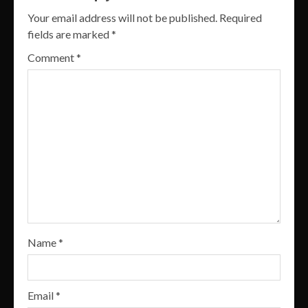
Your email address will not be published.
Required
fields are marked
*
Comment
*
Name
*
Email
*