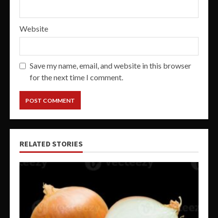
Website
Save my name, email, and website in this browser
for the next time I comment.
RELATED STORIES