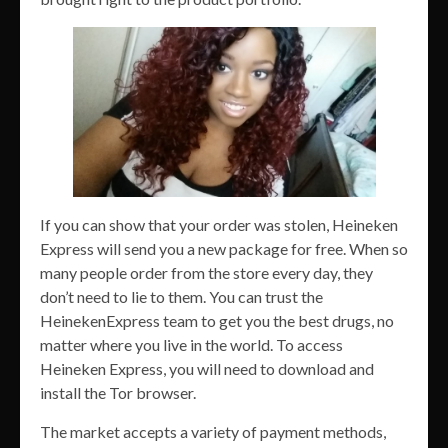
If you can show that your order was stolen, Heineken
Express will send you a new package for free. When so
many people order from the store every day, they
don’t need to lie to them. You can trust the
HeinekenExpress team to get you the best drugs, no
matter where you live in the world. To access
Heineken Express, you will need to download and
install the Tor browser.
The market accepts a variety of payment methods,