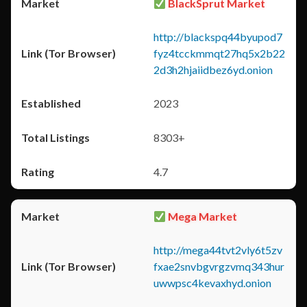
BlackSprut Market
http://blackspq44byupod7
fyz4tcckmmqt27hq5x2b22
2d3h2hjaiidbez6yd.onion
2023
8303+
4.7
Mega Market
http://mega44tvt2vly6t5zv
fxae2snvbgvrgzvmq343hur
uwwpsc4kevaxhyd.onion