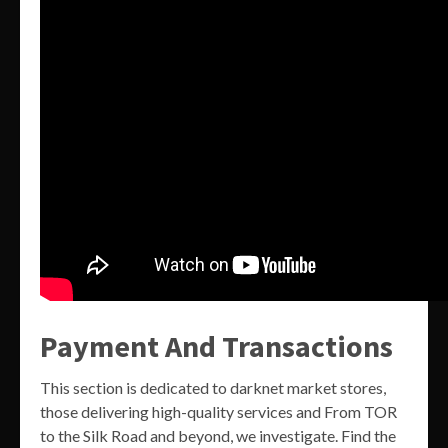
Payment And Transactions
This section is dedicated to darknet market stores,
those delivering high-quality services and From TOR
to the Silk Road and beyond, we investigate. Find the