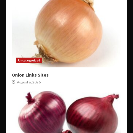
Uncategorized
Onion Links Sites
August 6, 2026