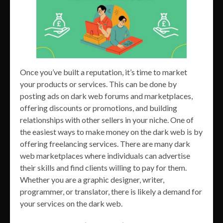
Once you’ve built a reputation, it’s time to market
your products or services. This can be done by
posting ads on dark web forums and marketplaces,
offering discounts or promotions, and building
relationships with other sellers in your niche. One of
the easiest ways to make money on the dark web is by
offering freelancing services. There are many dark
web marketplaces where individuals can advertise
their skills and find clients willing to pay for them.
Whether you are a graphic designer, writer,
programmer, or translator, there is likely a demand for
your services on the dark web.