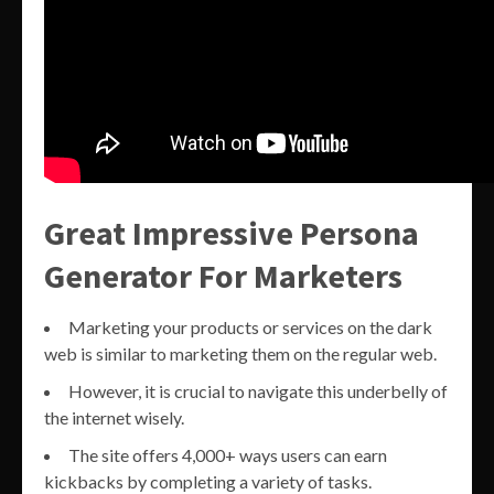
Great Impressive Persona
Generator For Marketers
Marketing your products or services on the dark
web is similar to marketing them on the regular web.
However, it is crucial to navigate this underbelly of
the internet wisely.
The site offers 4,000+ ways users can earn
kickbacks by completing a variety of tasks.