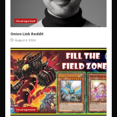
Uncategorized
Onion Link Reddit
August 4, 2026
Uncategorized