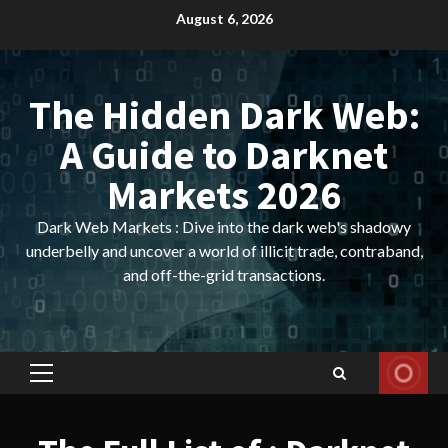
Skip
August 6, 2026
to
content
The Hidden Dark Web:
A Guide to Darknet
Markets 2026
Dark Web Markets : Dive into the dark web's shadowy
underbelly and uncover a world of illicit trade, contraband,
and off-the-grid transactions.
Primary
Menu