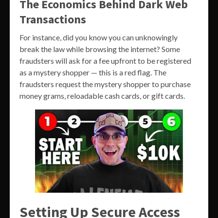
The Economics Behind Dark Web
Transactions
For instance, did you know you can unknowingly
break the law while browsing the internet? Some
fraudsters will ask for a fee upfront to be registered
as a mystery shopper — this is a red flag. The
fraudsters request the mystery shopper to purchase
money grams, reloadable cash cards, or gift cards.
Setting Up Secure Access