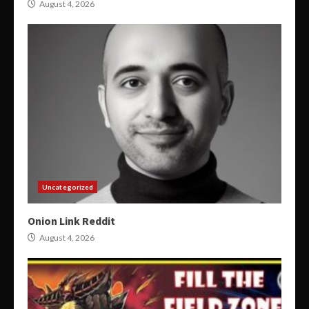
August 4, 2026
Uncategorized
Onion Link Reddit
August 4, 2026