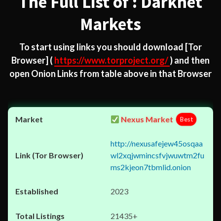
The Full List of : Darknet
Markets
To start using links you should download
[Tor
Browser]
(
https://www.torproject.org/
) and then
open Onion Links from table above in that Browser
Nexus Market
Best
http://nexusafejew45osqaa
wl2xqjwmincsfvjwuwtm2fu
ms2kjeon7tbmlid.onion
2023
21435+