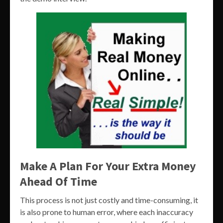
Make A Plan For Your Extra Money
Ahead Of Time
This process is not just costly and time-consuming, it
is also prone to human error, where each inaccuracy