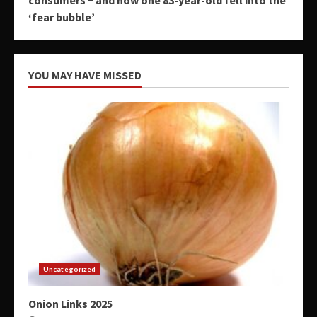
‘fear bubble’
YOU MAY HAVE MISSED
Uncategorized
Onion Links 2025