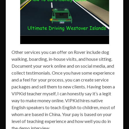
Other services you can offer on Rover include dog
walking, boarding, in-house visits, and house sitting.
Document your work online and on social media, and
collect testimonials. Once you have some experience
and a feel for your process, you can create service
packages and sell them to new clients. Having been a
VIPKid teacher myself, I can honestly say it’s a legit
way to make money online. VIPKid hires native
English speakers to teach English to children, most of
whom are based in China. Your pay is based on your
level of teaching experience and how well you do in
the demo interview.