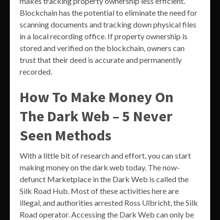
makes tracking property ownership less efficient.
Blockchain has the potential to eliminate the need for
scanning documents and tracking down physical files
in a local recording office. If property ownership is
stored and verified on the blockchain, owners can
trust that their deed is accurate and permanently
recorded.
How To Make Money On
The Dark Web – 5 Never
Seen Methods
With a little bit of research and effort, you can start
making money on the dark web today. The now-
defunct Marketplace in the Dark Web is called the
Silk Road Hub. Most of these activities here are
illegal, and authorities arrested Ross Ulbricht, the Silk
Road operator. Accessing the Dark Web can only be