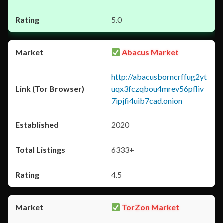
5.0
Abacus Market
http://abacusborncrffug2yt
uqx3fczqbou4mrev56pfliv
7ipjfi4uib7cad.onion
2020
6333+
4.5
TorZon Market