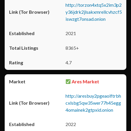
http://torzon4xtq5x2im3p2
y36jdrk2jlsakxmrellcvhzcf5
iswzgt7onsad.onion
2021
8365+
4.7
Ares Market
http://aresbuy2pgeaolftrbh
cxlsbg5qw35wer77h45egg
4omainek2gtpxid.onion
2022