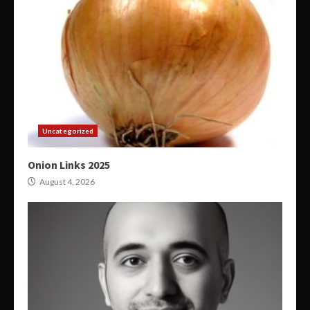
Uncategorized
Onion Links 2025
August 4, 2026