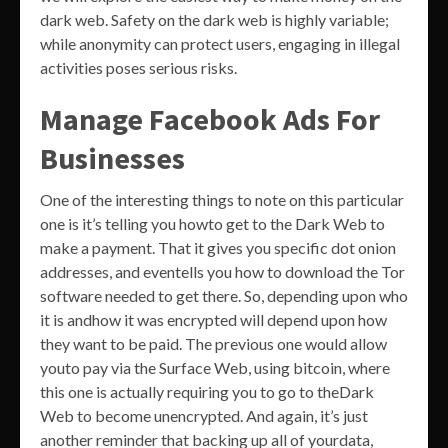
dark web. Safety on the dark web is highly variable;
while anonymity can protect users, engaging in illegal
activities poses serious risks.
Manage Facebook Ads For
Businesses
One of the interesting things to note on this particular
one is it’s telling you howto get to the Dark Web to
make a payment. That it gives you specific dot onion
addresses, and eventells you how to download the Tor
software needed to get there. So, depending upon who
it is andhow it was encrypted will depend upon how
they want to be paid. The previous one would allow
youto pay via the Surface Web, using bitcoin, where
this one is actually requiring you to go to theDark
Web to become unencrypted. And again, it’s just
another reminder that backing up all of yourdata,