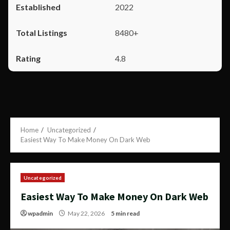
2022
8480+
4.8
Home
Uncategorized
Easiest Way To Make Money On Dark Web
Uncategorized
Easiest Way To Make Money On Dark Web
wpadmin
May 22, 2026
5 min read