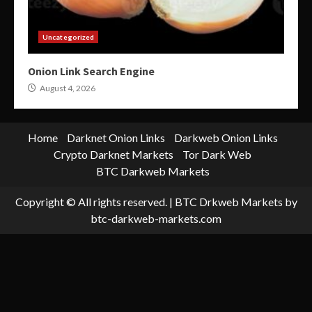
Uncategorized
Onion Link Search Engine
August 4, 2026
Home
Darknet Onion Links
Darkweb Onion Links
Crypto Darknet Markets
Tor Dark Web
BTC Darkweb Markets
Copyright © All rights reserved.
|
BTC Drkweb Markets
by
btc-darkweb-markets.com