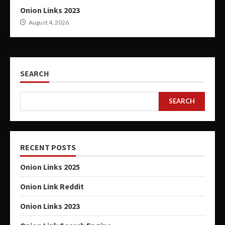
Onion Links 2023
August 4, 2026
SEARCH
SEARCH
RECENT POSTS
Onion Links 2025
Onion Link Reddit
Onion Links 2023