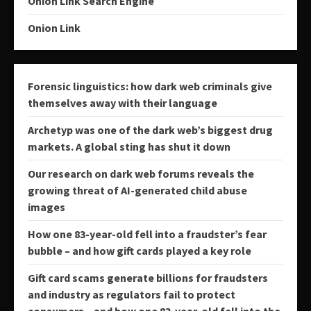
Onion Link Search Engine
Onion Link
Forensic linguistics: how dark web criminals give
themselves away with their language
Archetyp was one of the dark web’s biggest drug
markets. A global sting has shut it down
Our research on dark web forums reveals the
growing threat of AI-generated child abuse
images
How one 83-year-old fell into a fraudster’s fear
bubble – and how gift cards played a key role
Gift card scams generate billions for fraudsters
and industry as regulators fail to protect
consumers − and how one 83-year-old fell into the