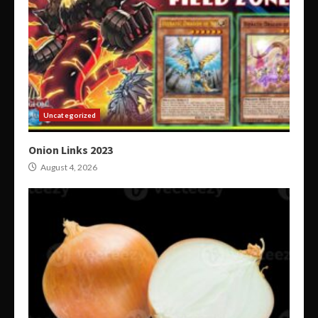
Uncategorized
Onion Links 2023
August 4, 2026