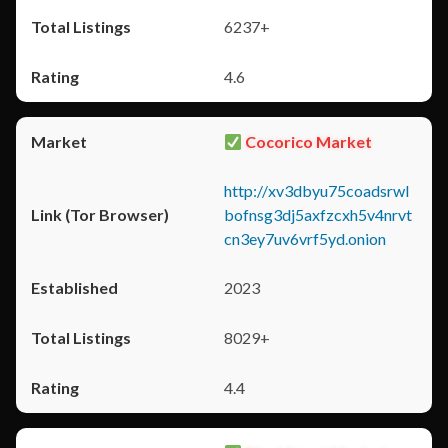
6237+
4.6
Cocorico Market
http://xv3dbyu75coadsrwl
bofnsg3dj5axfzcxh5v4nrvt
cn3ey7uv6vrf5yd.onion
2023
8029+
4.4