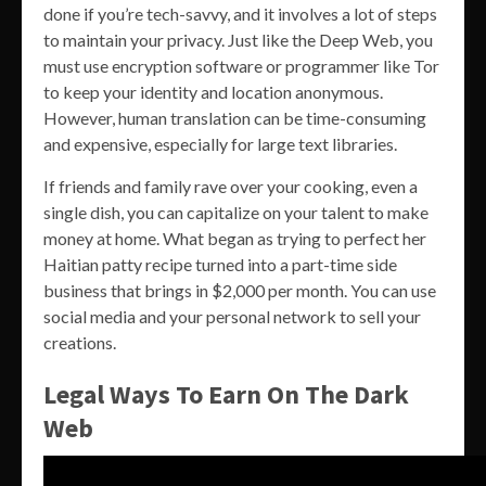
done if you’re tech-savvy, and it involves a lot of steps
to maintain your privacy. Just like the Deep Web, you
must use encryption software or programmer like Tor
to keep your identity and location anonymous.
However, human translation can be time-consuming
and expensive, especially for large text libraries.
If friends and family rave over your cooking, even a
single dish, you can capitalize on your talent to make
money at home. What began as trying to perfect her
Haitian patty recipe turned into a part-time side
business that brings in $2,000 per month. You can use
social media and your personal network to sell your
creations.
Legal Ways To Earn On The Dark
Web