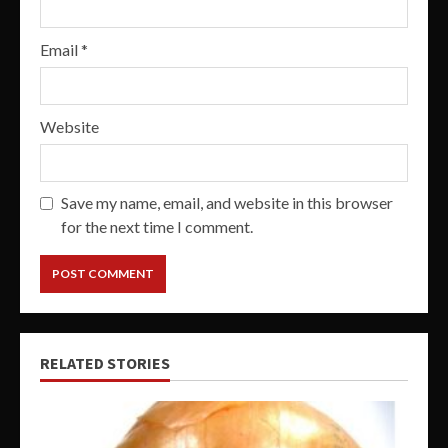
Email
*
Website
Save my name, email, and website in this browser
for the next time I comment.
RELATED STORIES