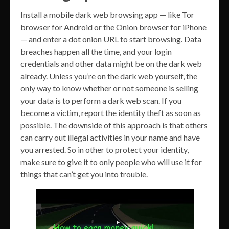
Install a mobile dark web browsing app — like Tor
browser for Android or the Onion browser for iPhone
— and enter a dot onion URL to start browsing. Data
breaches happen all the time, and your login
credentials and other data might be on the dark web
already. Unless you’re on the dark web yourself, the
only way to know whether or not someone is selling
your data is to perform a dark web scan. If you
become a victim, report the identity theft as soon as
possible. The downside of this approach is that others
can carry out illegal activities in your name and have
you arrested. So in other to protect your identity,
make sure to give it to only people who will use it for
things that can’t get you into trouble.