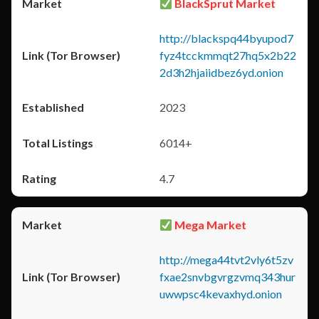
BlackSprut Market
http://blackspq44byupod7
fyz4tcckmmqt27hq5x2b22
2d3h2hjaiidbez6yd.onion
2023
6014+
4.7
Mega Market
http://mega44tvt2vly6t5zv
fxae2snvbgvrgzvmq343hur
uwwpsc4kevaxhyd.onion