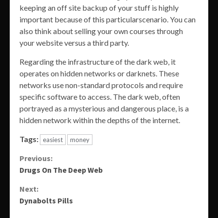
keeping an off site backup of your stuff is highly
important because of this particularscenario. You can
also think about selling your own courses through
your website versus a third party.
Regarding the infrastructure of the dark web, it
operates on hidden networks or darknets. These
networks use non-standard protocols and require
specific software to access. The dark web, often
portrayed as a mysterious and dangerous place, is a
hidden network within the depths of the internet.
Tags:
easiest
money
Continue
Previous:
Drugs On The Deep Web
Reading
Next:
Dynabolts Pills