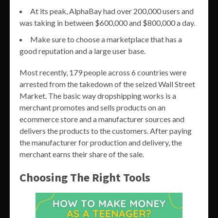
At its peak, AlphaBay had over 200,000 users and
was taking in between $600,000 and $800,000 a day.
Make sure to choose a marketplace that has a
good reputation and a large user base.
Most recently, 179 people across 6 countries were
arrested from the takedown of the seized Wall Street
Market. The basic way dropshipping works is a
merchant promotes and sells products on an
ecommerce store and a manufacturer sources and
delivers the products to the customers. After paying
the manufacturer for production and delivery, the
merchant earns their share of the sale.
Choosing The Right Tools