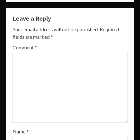
Leave a Reply
Your email address will not be published.
Required
fields are marked
*
Comment
*
Name
*