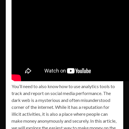
You’ll need to also know how to use analytics tools to
track and report on social media performance. The
dark web is a mysterious and often misunderstood
corner of the internet. While it has a reputation for
illicit activities, it is also a place where people can
make money anonymously and securely. In this article,
we will explore the easiest way to make money on the