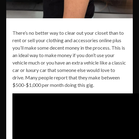
There’s no better way to clear out your closet than to
rent or sell your clothing and accessories online plus
you’ll make some decent money in the process. This is
an ideal way to make money if you don’t use your
vehicle much or you have an extra vehicle like a classic
car or luxury car that someone else would love to
drive. Many people report that they make between
$500-$1,000 per month doing this gig.