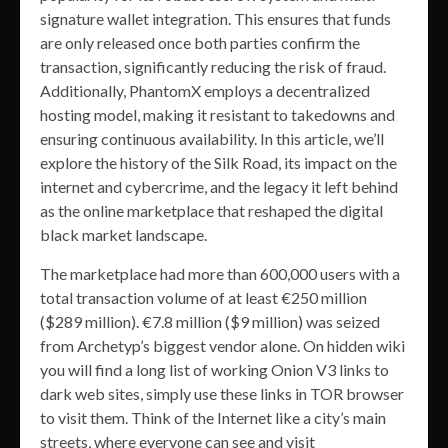
signature wallet integration. This ensures that funds
are only released once both parties confirm the
transaction, significantly reducing the risk of fraud.
Additionally, PhantomX employs a decentralized
hosting model, making it resistant to takedowns and
ensuring continuous availability. In this article, we’ll
explore the history of the Silk Road, its impact on the
internet and cybercrime, and the legacy it left behind
as the online marketplace that reshaped the digital
black market landscape.
The marketplace had more than 600,000 users with a
total transaction volume of at least €250 million
($289 million). €7.8 million ($9 million) was seized
from Archetyp’s biggest vendor alone. On hidden wiki
you will find a long list of working Onion V3 links to
dark web sites, simply use these links in TOR browser
to visit them. Think of the Internet like a city’s main
streets, where everyone can see and visit