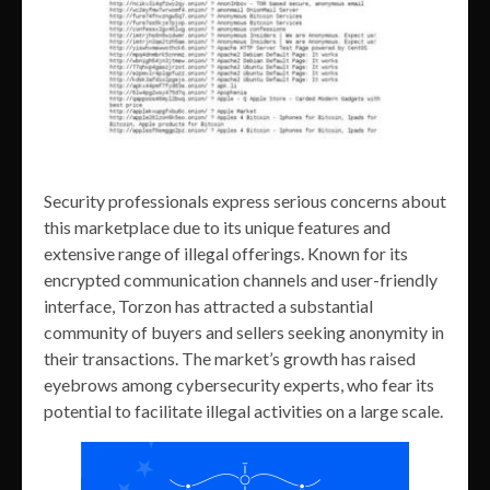
Security professionals express serious concerns about
this marketplace due to its unique features and
extensive range of illegal offerings. Known for its
encrypted communication channels and user-friendly
interface, Torzon has attracted a substantial
community of buyers and sellers seeking anonymity in
their transactions. The market’s growth has raised
eyebrows among cybersecurity experts, who fear its
potential to facilitate illegal activities on a large scale.