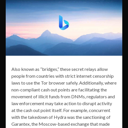
Also known as “bridges,” these secret relays allow
people from countries with strict internet censorship
laws to use the Tor browser safely. Additionally, where
non-compliant cash out points are facilitating the
movement of illicit funds from DNMs, regulators and
law enforcement may take action to disrupt activity
at the cash out point itself. For example, concurrent
with the takedown of Hydra was the sanctioning of
Garantex, the Moscow-based exchange that made