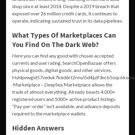
shop since at least 2014. Despite a 2019 breach that
exposed over 26 million credit cards, it continues to
operate, indicating sustained trust in its data pipelines.
What Types Of Marketplaces Can
You Find On The Dark Web?
Here you can find any good with chosen accepted
currents and user rating. SearchOpenBazaar offers
physical goods, digital goods, and other services.
Hshlpewgid57veduk7k6d6rt2rmyl5d4juif3ncb5oqc6ko6qd
Marketplace – DeepSea Marketplace allows the
trade of almost everything. Already boasts 4,000+
registered users and 1000+ active product listings.
“Pay-per-order” isn’t available, and advance deposits
required to the marketplace wallets.
Hidden Answers