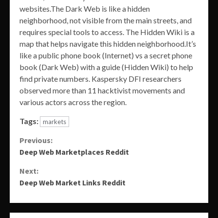
websites.The Dark Web is like a hidden
neighborhood, not visible from the main streets, and
requires special tools to access. The Hidden Wiki is a
map that helps navigate this hidden neighborhood.It’s
like a public phone book (Internet) vs a secret phone
book (Dark Web) with a guide (Hidden Wiki) to help
find private numbers. Kaspersky DFI researchers
observed more than 11 hacktivist movements and
various actors across the region.
Tags:
markets
Continue
Previous:
Deep Web Marketplaces Reddit
Reading
Next:
Deep Web Market Links Reddit