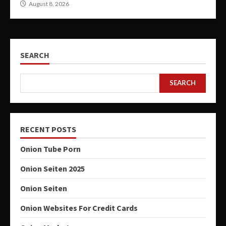
August 8, 2026
SEARCH
SEARCH
RECENT POSTS
Onion Tube Porn
Onion Seiten 2025
Onion Seiten
Onion Websites For Credit Cards