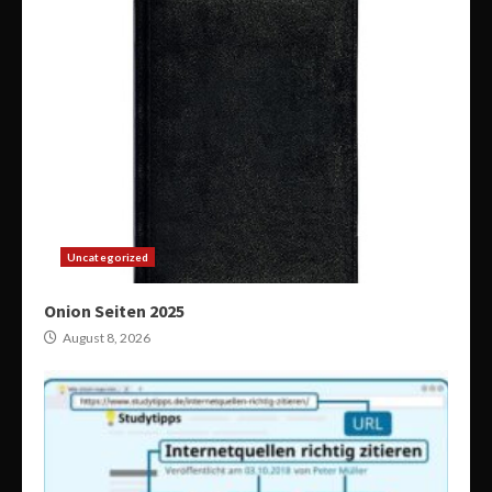
Uncategorized
Onion Seiten 2025
August 8, 2026