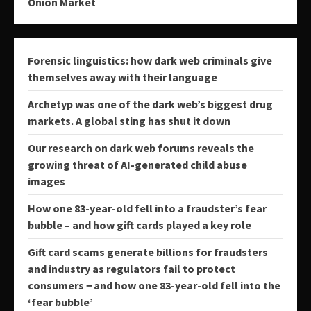
Onion Market
Forensic linguistics: how dark web criminals give
themselves away with their language
Archetyp was one of the dark web’s biggest drug
markets. A global sting has shut it down
Our research on dark web forums reveals the
growing threat of AI-generated child abuse
images
How one 83-year-old fell into a fraudster’s fear
bubble – and how gift cards played a key role
Gift card scams generate billions for fraudsters
and industry as regulators fail to protect
consumers − and how one 83-year-old fell into the
‘fear bubble’