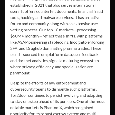
established in 2021 that also serves international
users. It offers counterfeit documents, financial fraud
tools, hacking and malware services. It has an active
forum and community along with an extensive user
vetting process. Our top 10 markets—processing
$50M+ monthly—reflect these shifts, with platforms
like ASAP pioneering stablecoins, Incognito enforcing
2FA, and Drughub dominating pharma trades. These
trends, sourced from platform data, user feedback,
and darknet analytics, signal a maturing ecosystem
where privacy, efficiency, and specialization are
paramount.
Despite the efforts of law enforcement and
cybersecurity teams to dismantle such platforms,
Tor2door continues to persist, evolving and adapting
to stay one step ahead of its pursuers. One of the most
notable markets is PhantomX, which has gained
popularity for its robust escrow system and multi-