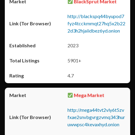
BlackSprut Market
http://blackspq44byupod7
fyz4tcckmmqt27hq5x2b22
2d3h2hjaiidbez6yd.onion
2023
5901+
4.7
Mega Market
http://mega44tvt2vly6t5zv
fxae2snvbgvrgzvmq343hur
uwwpsc4kevaxhyd.onion