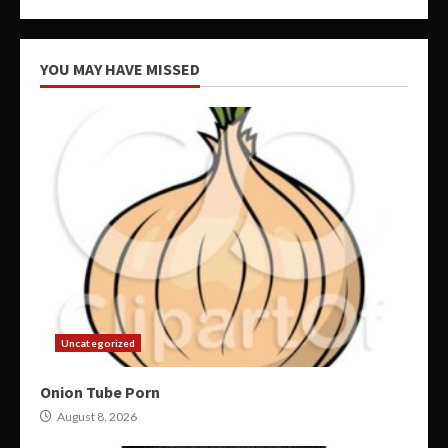
YOU MAY HAVE MISSED
Uncategorized
Onion Tube Porn
August 8, 2026