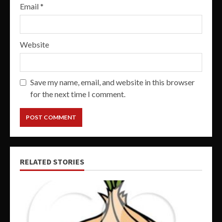
Email
*
Website
Save my name, email, and website in this browser
for the next time I comment.
RELATED STORIES