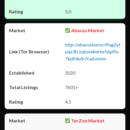
5.0
Abacus Market
http://abacusborncrffug2yt
uqx3fczqbou4mrev56pfliv
7ipjfi4uib7cad.onion
2020
7601+
4.5
TorZon Market