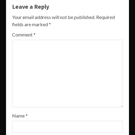
Leave a Reply
Your email address will not be published.
Required
fields are marked
*
Comment
*
Name
*