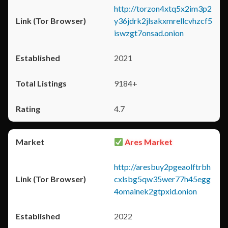
http://torzon4xtq5x2im3p2
y36jdrk2jlsakxmrellcvhzcf5
iswzgt7onsad.onion
2021
9184+
4.7
Ares Market
http://aresbuy2pgeaolftrbh
cxlsbg5qw35wer77h45egg
4omainek2gtpxid.onion
2022