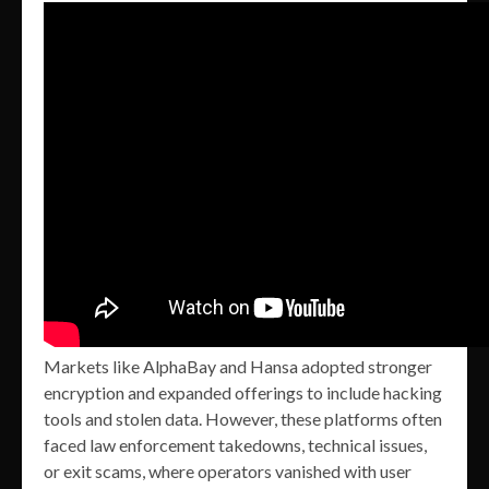
Markets like AlphaBay and Hansa adopted stronger
encryption and expanded offerings to include hacking
tools and stolen data. However, these platforms often
faced law enforcement takedowns, technical issues,
or exit scams, where operators vanished with user