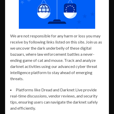
We are not responsible for any harm or loss you may
receive by following links listed on this site. Join us as
we uncover the dark underbelly of these digital
bazaars, where law enforcement battles a never-
ending game of cat and mouse. Track and analyze
darknet activities using our advanced cyber threat
intelligence platform to stay ahead of emerging
threats.
Platforms like Dread and Darknet Live provide
real-time discussions, vendor reviews, and security
tips, ensuring users can navigate the darknet safely
and efficiently.