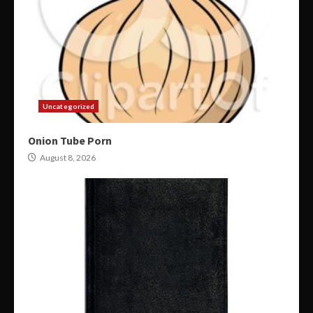
Uncategorized
Onion Tube Porn
August 8, 2026