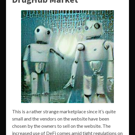
This is a rather strange marketplace since it’s quite
small and the vendors on the website have been
chosen by the owners to sell on the website. The
increased use of DeFi comes amid tight regulations on