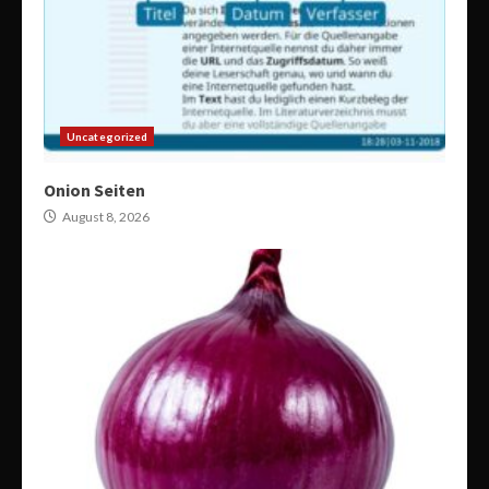
Uncategorized
Onion Seiten
August 8, 2026