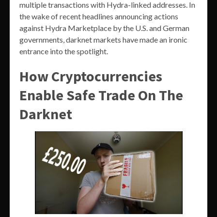
multiple transactions with Hydra-linked addresses. In
the wake of recent headlines announcing actions
against Hydra Marketplace by the U.S. and German
governments, darknet markets have made an ironic
entrance into the spotlight.
How Cryptocurrencies
Enable Safe Trade On The
Darknet