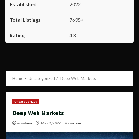
2022
7695+
4.8
Home
Uncategorized
Deep Web Markets
Uncategorized
Deep Web Markets
wpadmin
May 8, 2026
6 min read