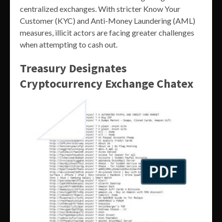
centralized exchanges. With stricter Know Your
Customer (KYC) and Anti-Money Laundering (AML)
measures, illicit actors are facing greater challenges
when attempting to cash out.
Treasury Designates
Cryptocurrency Exchange Chatex