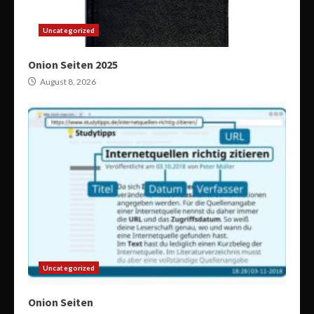
Uncategorized
Onion Seiten 2025
August 8, 2026
Uncategorized
Onion Seiten