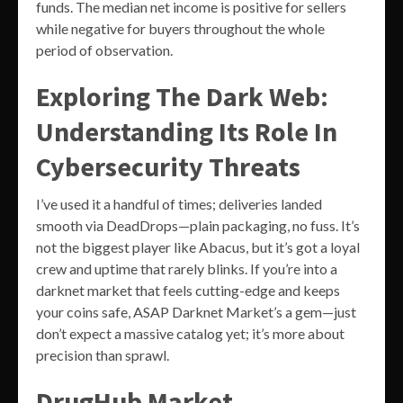
funds. The median net income is positive for sellers
while negative for buyers throughout the whole
period of observation.
Exploring The Dark Web:
Understanding Its Role In
Cybersecurity Threats
I’ve used it a handful of times; deliveries landed
smooth via DeadDrops—plain packaging, no fuss. It’s
not the biggest player like Abacus, but it’s got a loyal
crew and uptime that rarely blinks. If you’re into a
darknet market that feels cutting-edge and keeps
your coins safe, ASAP Darknet Market’s a gem—just
don’t expect a massive catalog yet; it’s more about
precision than sprawl.
DrugHub Market