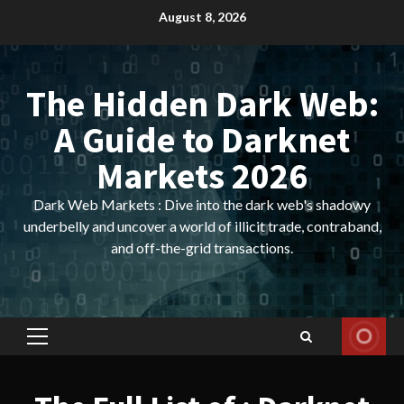
Skip
August 8, 2026
to
content
The Hidden Dark Web:
A Guide to Darknet
Markets 2026
Dark Web Markets : Dive into the dark web's shadowy
underbelly and uncover a world of illicit trade, contraband,
and off-the-grid transactions.
Primary
Menu