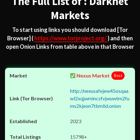
The Full List of : Darknet
Markets
To start using links you should download
[Tor
Browser]
(
https://www.torproject.org/
) and then
open Onion Links from table above in that Browser
Nexus Market
Best
http://nexusafejew45osqaa
wl2xqjwmincsfvjwuwtm2fu
ms2kjeon7tbmlid.onion
2023
15798+