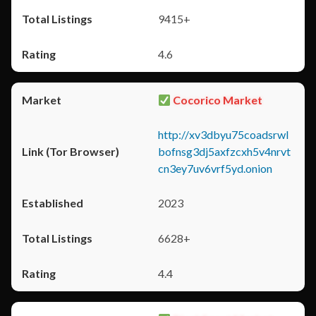
9415+
4.6
Cocorico Market
http://xv3dbyu75coadsrwl
bofnsg3dj5axfzcxh5v4nrvt
cn3ey7uv6vrf5yd.onion
2023
6628+
4.4