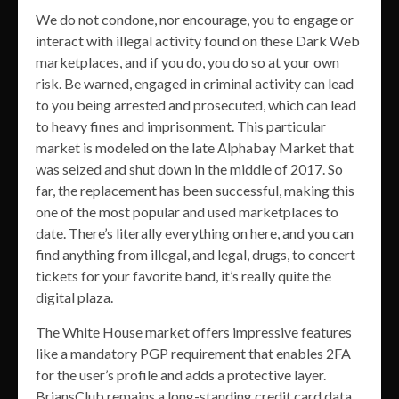
We do not condone, nor encourage, you to engage or
interact with illegal activity found on these Dark Web
marketplaces, and if you do, you do so at your own
risk. Be warned, engaged in criminal activity can lead
to you being arrested and prosecuted, which can lead
to heavy fines and imprisonment. This particular
market is modeled on the late Alphabay Market that
was seized and shut down in the middle of 2017. So
far, the replacement has been successful, making this
one of the most popular and used marketplaces to
date. There’s literally everything on here, and you can
find anything from illegal, and legal, drugs, to concert
tickets for your favorite band, it’s really quite the
digital plaza.
The White House market offers impressive features
like a mandatory PGP requirement that enables 2FA
for the user’s profile and adds a protective layer.
BriansClub remains a long-standing credit card data