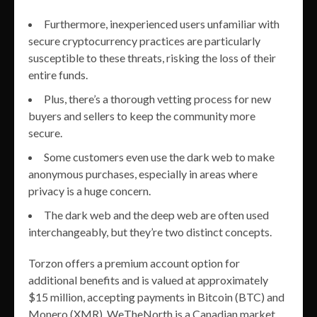
Furthermore, inexperienced users unfamiliar with
secure cryptocurrency practices are particularly
susceptible to these threats, risking the loss of their
entire funds.
Plus, there’s a thorough vetting process for new
buyers and sellers to keep the community more
secure.
Some customers even use the dark web to make
anonymous purchases, especially in areas where
privacy is a huge concern.
The dark web and the deep web are often used
interchangeably, but they’re two distinct concepts.
Torzon offers a premium account option for
additional benefits and is valued at approximately
$15 million, accepting payments in Bitcoin (BTC) and
Monero (XMR). WeTheNorth is a Canadian market