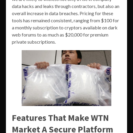
data hacks and leaks through contractors, but also an
overall increase in data breaches. Pricing for these
tools has remained consistent, ranging from $100 for
a monthly subscription to cryptors available on dark
web forums to as much as $20,000 for premium
private subscriptions.
Features That Make WTN
Market A Secure Platform