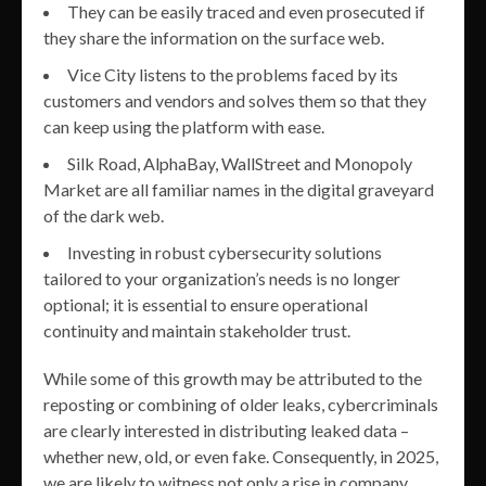
They can be easily traced and even prosecuted if
they share the information on the surface web.
Vice City listens to the problems faced by its
customers and vendors and solves them so that they
can keep using the platform with ease.
Silk Road, AlphaBay, WallStreet and Monopoly
Market are all familiar names in the digital graveyard
of the dark web.
Investing in robust cybersecurity solutions
tailored to your organization’s needs is no longer
optional; it is essential to ensure operational
continuity and maintain stakeholder trust.
While some of this growth may be attributed to the
reposting or combining of older leaks, cybercriminals
are clearly interested in distributing leaked data –
whether new, old, or even fake. Consequently, in 2025,
we are likely to witness not only a rise in company