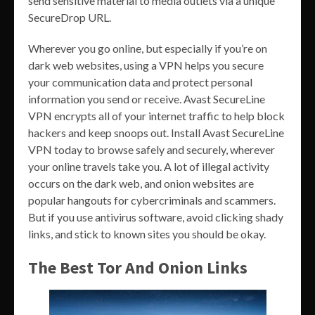
send sensitive material to media outlets via a unique
SecureDrop URL.
Wherever you go online, but especially if you’re on
dark web websites, using a VPN helps you secure
your communication data and protect personal
information you send or receive. Avast SecureLine
VPN encrypts all of your internet traffic to help block
hackers and keep snoops out. Install Avast SecureLine
VPN today to browse safely and securely, wherever
your online travels take you. A lot of illegal activity
occurs on the dark web, and onion websites are
popular hangouts for cybercriminals and scammers.
But if you use antivirus software, avoid clicking shady
links, and stick to known sites you should be okay.
The Best Tor And Onion Links