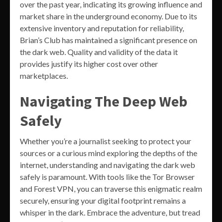
over the past year, indicating its growing influence and
market share in the underground economy. Due to its
extensive inventory and reputation for reliability,
Brian’s Club has maintained a significant presence on
the dark web. Quality and validity of the data it
provides justify its higher cost over other
marketplaces.
Navigating The Deep Web
Safely
Whether you’re a journalist seeking to protect your
sources or a curious mind exploring the depths of the
internet, understanding and navigating the dark web
safely is paramount. With tools like the Tor Browser
and Forest VPN, you can traverse this enigmatic realm
securely, ensuring your digital footprint remains a
whisper in the dark. Embrace the adventure, but tread