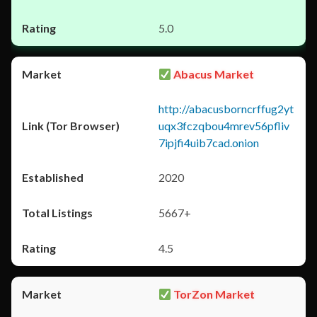
5.0
Abacus Market
http://abacusborncrffug2yt
uqx3fczqbou4mrev56pfliv
7ipjfi4uib7cad.onion
2020
5667+
4.5
TorZon Market