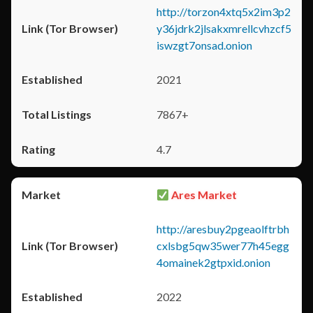
http://torzon4xtq5x2im3p2
y36jdrk2jlsakxmrellcvhzcf5
iswzgt7onsad.onion
2021
7867+
4.7
Ares Market
http://aresbuy2pgeaolftrbh
cxlsbg5qw35wer77h45egg
4omainek2gtpxid.onion
2022