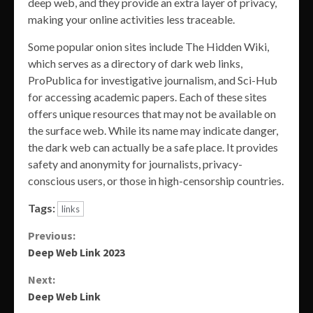
deep web, and they provide an extra layer of privacy,
making your online activities less traceable.
Some popular onion sites include The Hidden Wiki,
which serves as a directory of dark web links,
ProPublica for investigative journalism, and Sci-Hub
for accessing academic papers. Each of these sites
offers unique resources that may not be available on
the surface web. While its name may indicate danger,
the dark web can actually be a safe place. It provides
safety and anonymity for journalists, privacy-
conscious users, or those in high-censorship countries.
Tags:
links
Continue
Previous:
Deep Web Link 2023
Reading
Next:
Deep Web Link