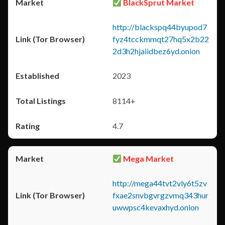
BlackSprut Market
http://blackspq44byupod7
fyz4tcckmmqt27hq5x2b22
2d3h2hjaiidbez6yd.onion
2023
8114+
4.7
Mega Market
http://mega44tvt2vly6t5zv
fxae2snvbgvrgzvmq343hur
uwwpsc4kevaxhyd.onion