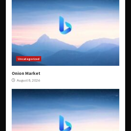
Uncategorized
Onion Market
August 8, 2026