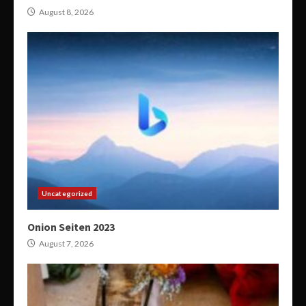
August 8, 2026
Uncategorized
Onion Seiten 2023
August 7, 2026