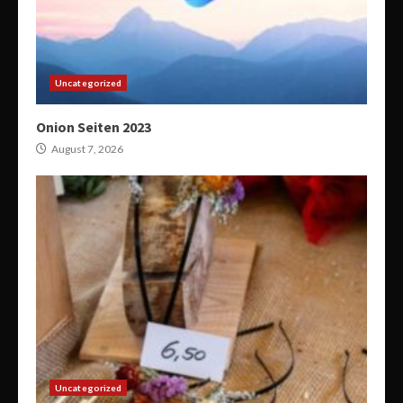
Uncategorized
Onion Seiten 2023
August 7, 2026
Uncategorized