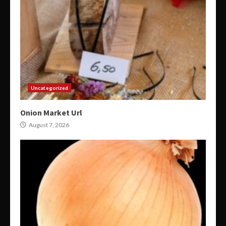
Uncategorized
Onion Market Url
August 7, 2026