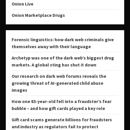
Onion Live
Onion Marketplace Drugs
Forensic linguistics: how dark web criminals give
themselves away with their language
Archetyp was one of the dark web’s biggest drug
markets. A global sting has shut it down
Our research on dark web forums reveals the
growing threat of AI-generated child abuse
images
How one 83-year-old fell into a fraudster’s fear
bubble – and how gift cards played a key role
Gift card scams generate billions for fraudsters
and industry as regulators fail to protect