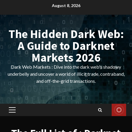
Skip
August 8, 2026
to
content
The Hidden Dark Web:
A Guide to Darknet
Markets 2026
Dark Web Markets : Dive into the dark web's shadowy
underbelly and uncover a world of illicit trade, contraband,
and off-the-grid transactions.
Primary
Menu