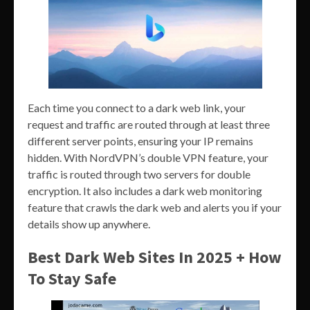
Each time you connect to a dark web link, your
request and traffic are routed through at least three
different server points, ensuring your IP remains
hidden. With NordVPN’s double VPN feature, your
traffic is routed through two servers for double
encryption. It also includes a dark web monitoring
feature that crawls the dark web and alerts you if your
details show up anywhere.
Best Dark Web Sites In 2025 + How
To Stay Safe