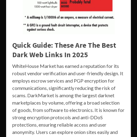
Quick Guide: These Are The Best
Dark Web Links In 2025
WhiteHouse Market has earned a reputation for its
robust vendor verification and user-friendly design. It
employs escrow services and PGP encryption for
communications, significantly reducing the risk of
scams. DarkMarket is among the largest darknet
marketplaces by volume, offering a broad selection
of goods, from software to electronics. It is known for
strong encryption protocols and anti-DDoS
protections, ensuring reliable access and user
anonymity. Users can explore onion sites easily and