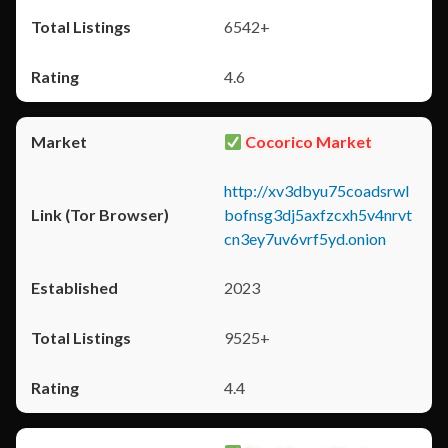
6542+
4.6
Cocorico Market
http://xv3dbyu75coadsrwl
bofnsg3dj5axfzcxh5v4nrvt
cn3ey7uv6vrf5yd.onion
2023
9525+
4.4