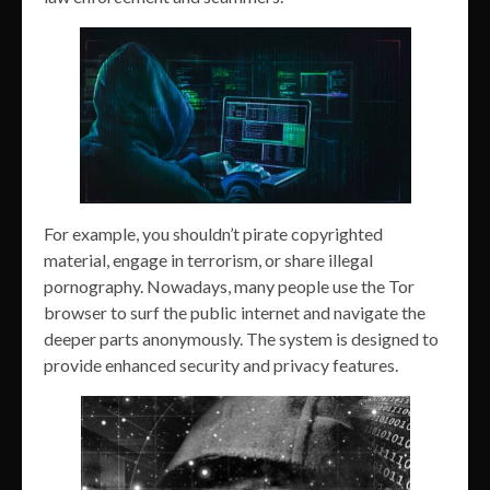
For example, you shouldn’t pirate copyrighted
material, engage in terrorism, or share illegal
pornography. Nowadays, many people use the Tor
browser to surf the public internet and navigate the
deeper parts anonymously. The system is designed to
provide enhanced security and privacy features.