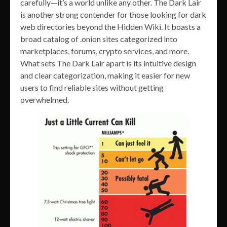
carefully—it’s a world unlike any other. The Dark Lair
is another strong contender for those looking for dark
web directories beyond the Hidden Wiki. It boasts a
broad catalog of .onion sites categorized into
marketplaces, forums, crypto services, and more.
What sets The Dark Lair apart is its intuitive design
and clear categorization, making it easier for new
users to find reliable sites without getting
overwhelmed.