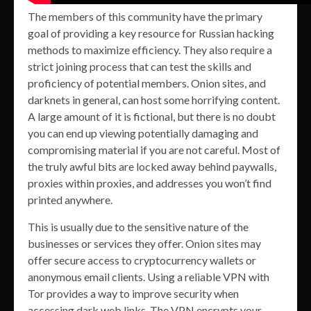
The members of this community have the primary
goal of providing a key resource for Russian hacking
methods to maximize efficiency. They also require a
strict joining process that can test the skills and
proficiency of potential members. Onion sites, and
darknets in general, can host some horrifying content.
A large amount of it is fictional, but there is no doubt
you can end up viewing potentially damaging and
compromising material if you are not careful. Most of
the truly awful bits are locked away behind paywalls,
proxies within proxies, and addresses you won’t find
printed anywhere.
This is usually due to the sensitive nature of the
businesses or services they offer. Onion sites may
offer secure access to cryptocurrency wallets or
anonymous email clients. Using a reliable VPN with
Tor provides a way to improve security when
accessing dark web links. The VPN encrypts your