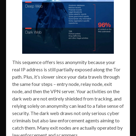
This sequence offers less anonymity because your
real IP address is still partially exposed along the Tor
path. Plus, it’s slower since your data travels through
the same four steps – entry node, relay node, exit
node, and then the VPN server. Your activities on the
dark web are not entirely shielded from tracking, and
relying solely on anonymity can lead to a false sense of
security. The dark web draws not only serious cyber
criminals but also law enforcement agents aiming to
catch them. Many exit nodes are actually operated by
law enforcement and scammers.