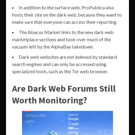
In addition to the surface web, ProPublica also
hosts their site on the dark web, because they want to
make sure that everyone can access their reporting.
The Abacus Market links to the new dark web
marketplace sections and took over much of the
vacuum left by the AlphaBay takedown.
Dark web websites are not indexed by standard
search engines and can only be accessed using
specialized tools, such as the Tor web browser.
Are Dark Web Forums Still
Worth Monitoring?