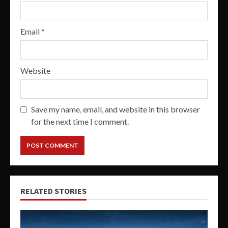
Email
*
Website
Save my name, email, and website in this browser
for the next time I comment.
RELATED STORIES