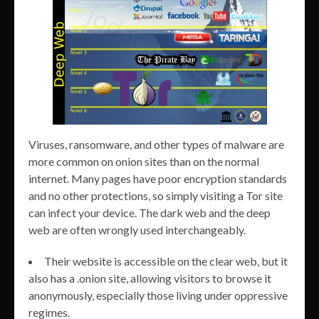
Viruses, ransomware, and other types of malware are
more common on onion sites than on the normal
internet. Many pages have poor encryption standards
and no other protections, so simply visiting a Tor site
can infect your device. The dark web and the deep
web are often wrongly used interchangeably.
Their website is accessible on the clear web, but it
also has a .onion site, allowing visitors to browse it
anonymously, especially those living under oppressive
regimes.