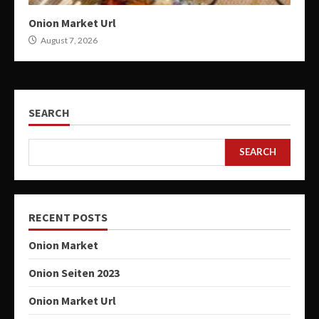
Onion Market Url
August 7, 2026
SEARCH
SEARCH
RECENT POSTS
Onion Market
Onion Seiten 2023
Onion Market Url