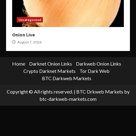
Uncategorized
Onion Live
August 7, 2026
Home
Darknet Onion Links
Darkweb Onion Links
Crypto Darknet Markets
Tor Dark Web
BTC Darkweb Markets
Copyright © All rights reserved.
|
BTC Drkweb Markets
by
btc-darkweb-markets.com