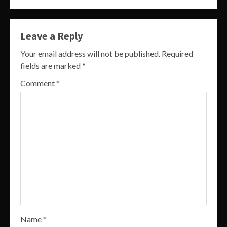
Leave a Reply
Your email address will not be published.
Required
fields are marked
*
Comment
*
Name
*