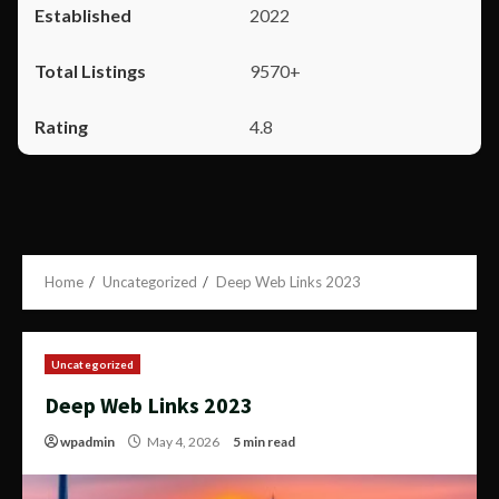
2022
9570+
4.8
Home
Uncategorized
Deep Web Links 2023
Uncategorized
Deep Web Links 2023
wpadmin
May 4, 2026
5 min read