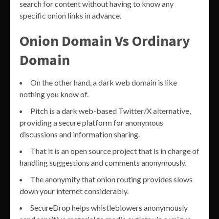
search for content without having to know any
specific onion links in advance.
Onion Domain Vs Ordinary
Domain
On the other hand, a dark web domain is like
nothing you know of.
Pitch is a dark web-based Twitter/X alternative,
providing a secure platform for anonymous
discussions and information sharing.
That it is an open source project that is in charge of
handling suggestions and comments anonymously.
The anonymity that onion routing provides slows
down your internet considerably.
SecureDrop helps whistleblowers anonymously