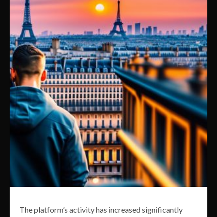
The platform’s activity has increased significantly