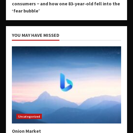
consumers − and how one 83-year-old fell into the
‘fear bubble’
YOU MAY HAVE MISSED
Uncategorized
Onion Market