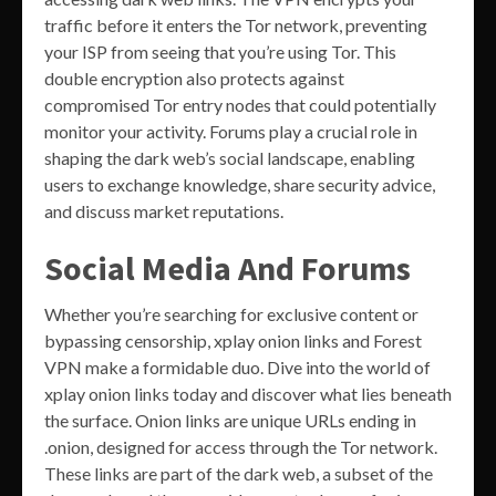
traffic before it enters the Tor network, preventing
your ISP from seeing that you’re using Tor. This
double encryption also protects against
compromised Tor entry nodes that could potentially
monitor your activity. Forums play a crucial role in
shaping the dark web’s social landscape, enabling
users to exchange knowledge, share security advice,
and discuss market reputations.
Social Media And Forums
Whether you’re searching for exclusive content or
bypassing censorship, xplay onion links and Forest
VPN make a formidable duo. Dive into the world of
xplay onion links today and discover what lies beneath
the surface. Onion links are unique URLs ending in
.onion, designed for access through the Tor network.
These links are part of the dark web, a subset of the