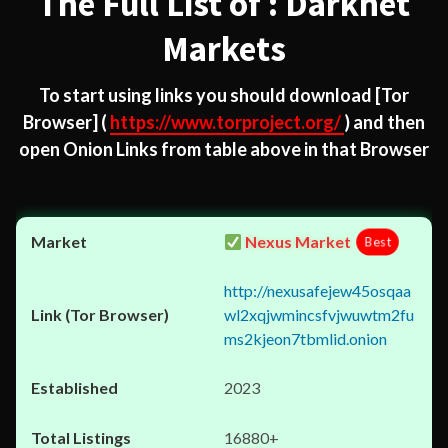
The Full List of : Darknet
Markets
To start using links you should download
[Tor
Browser]
(
https://www.torproject.org/
) and then
open Onion Links from table above in that Browser
Nexus Market
Best
http://nexusafejew45osqaa
wl2xqjwmincsfvjwuwtm2fu
ms2kjeon7tbmlid.onion
2023
16880+