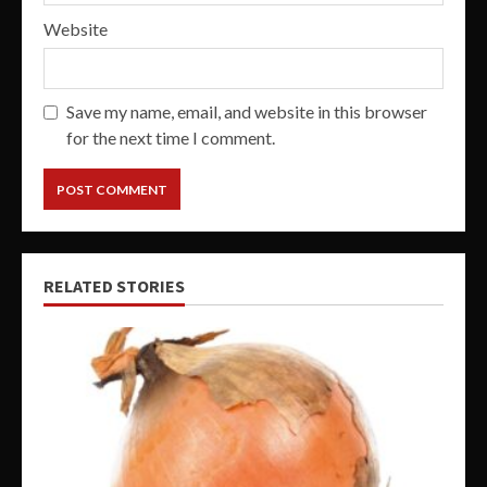
Website
Save my name, email, and website in this browser
for the next time I comment.
RELATED STORIES