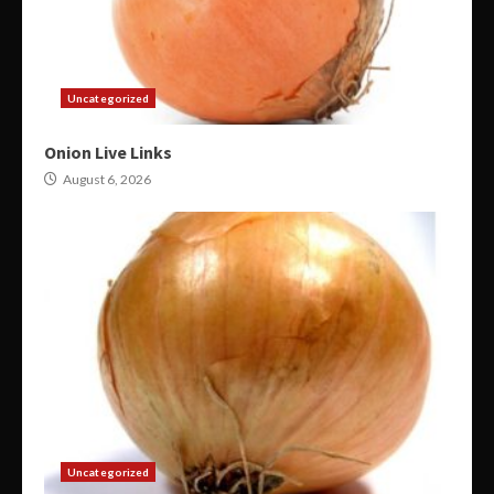
Uncategorized
Onion Live Links
August 6, 2026
Uncategorized