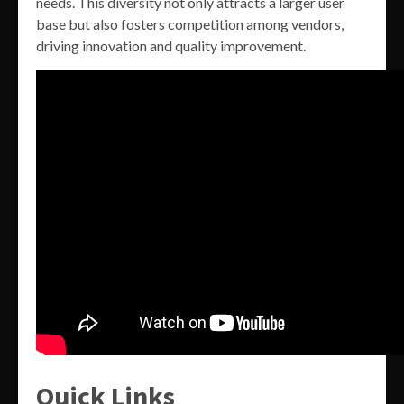
needs. This diversity not only attracts a larger user
base but also fosters competition among vendors,
driving innovation and quality improvement.
Quick Links