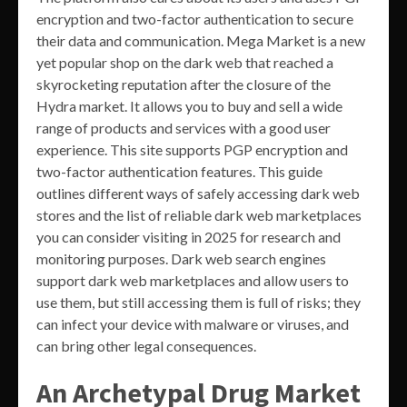
encryption and two-factor authentication to secure
their data and communication. Mega Market is a new
yet popular shop on the dark web that reached a
skyrocketing reputation after the closure of the
Hydra market. It allows you to buy and sell a wide
range of products and services with a good user
experience. This site supports PGP encryption and
two-factor authentication features. This guide
outlines different ways of safely accessing dark web
stores and the list of reliable dark web marketplaces
you can consider visiting in 2025 for research and
monitoring purposes. Dark web search engines
support dark web marketplaces and allow users to
use them, but still accessing them is full of risks; they
can infect your device with malware or viruses, and
can bring other legal consequences.
An Archetypal Drug Market