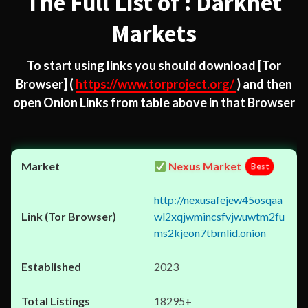
The Full List of : Darknet
Markets
To start using links you should download
[Tor
Browser]
(
https://www.torproject.org/
) and then
open Onion Links from table above in that Browser
Nexus Market
Best
http://nexusafejew45osqaa
wl2xqjwmincsfvjwuwtm2fu
ms2kjeon7tbmlid.onion
2023
18295+