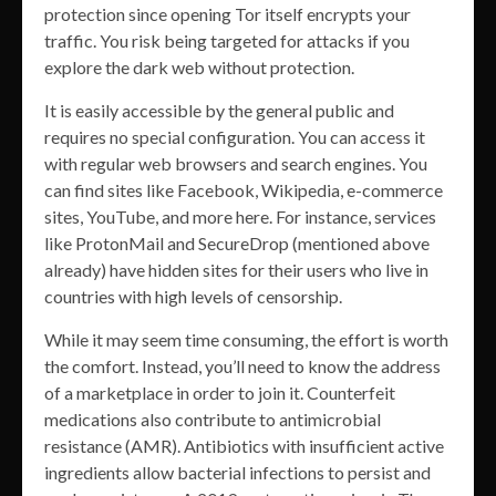
protection since opening Tor itself encrypts your
traffic. You risk being targeted for attacks if you
explore the dark web without protection.
It is easily accessible by the general public and
requires no special configuration. You can access it
with regular web browsers and search engines. You
can find sites like Facebook, Wikipedia, e-commerce
sites, YouTube, and more here. For instance, services
like ProtonMail and SecureDrop (mentioned above
already) have hidden sites for their users who live in
countries with high levels of censorship.
While it may seem time consuming, the effort is worth
the comfort. Instead, you’ll need to know the address
of a marketplace in order to join it. Counterfeit
medications also contribute to antimicrobial
resistance (AMR). Antibiotics with insufficient active
ingredients allow bacterial infections to persist and