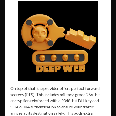
On top of that, the provider offers perfect forward
secrecy (PFS). This includes military-grade 256-bit
encryption reinforced with a 2048-bit DH key and
SHA2-384 authentication to ensure your traffic
arrives at its destination safely. This adds extra