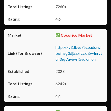
7260+
4.6
Cocorico Market
http://xv3dbyu75coadsrwl
bofnsg3dj5axfzcxh5v4nrvt
cn3ey7uv6vrf5yd.onion
2023
6249+
4.4