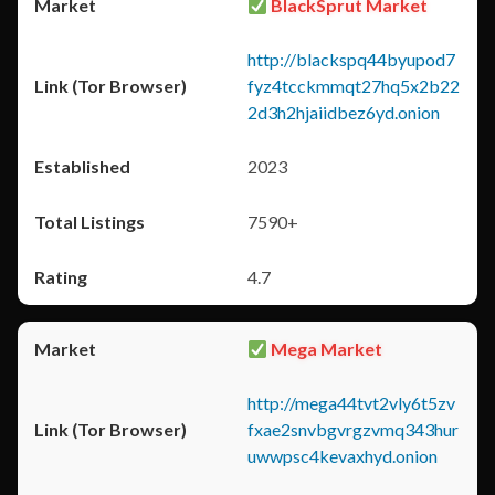
BlackSprut Market
http://blackspq44byupod7
fyz4tcckmmqt27hq5x2b22
2d3h2hjaiidbez6yd.onion
2023
7590+
4.7
Mega Market
http://mega44tvt2vly6t5zv
fxae2snvbgvrgzvmq343hur
uwwpsc4kevaxhyd.onion