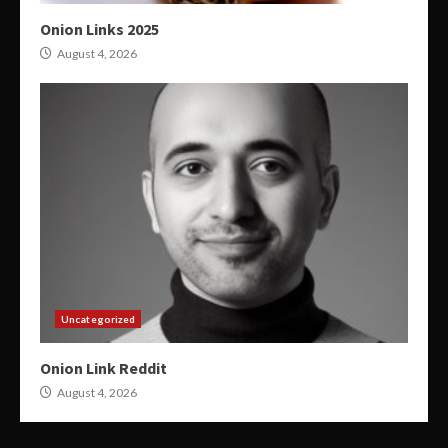
Onion Links 2025
August 4, 2026
Uncategorized
Onion Link Reddit
August 4, 2026