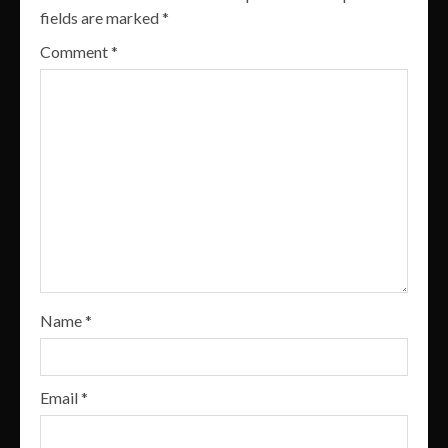
fields are marked
*
Comment
*
Name
*
Email
*