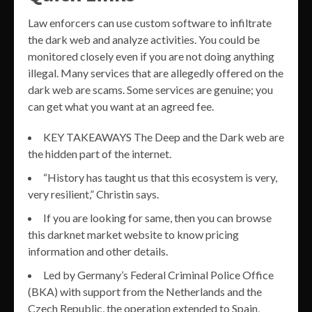
Law enforcers can use custom software to infiltrate
the dark web and analyze activities. You could be
monitored closely even if you are not doing anything
illegal. Many services that are allegedly offered on the
dark web are scams. Some services are genuine; you
can get what you want at an agreed fee.
KEY TAKEAWAYS The Deep and the Dark web are
the hidden part of the internet.
“History has taught us that this ecosystem is very,
very resilient,” Christin says.
If you are looking for same, then you can browse
this darknet market website to know pricing
information and other details.
Led by Germany’s Federal Criminal Police Office
(BKA) with support from the Netherlands and the
Czech Republic, the operation extended to Spain,