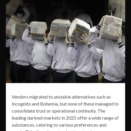
Vendors migrated to unstable alternatives such as
Incognito and Bohemia, but none of these managed to
consolidate trust or operational continuity. The
leading darknet markets in 2025 offer a wide range of
substances, catering to various preferences and