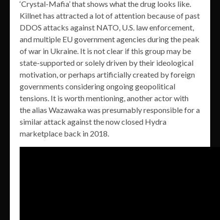
‘Crystal-Mafia’ that shows what the drug looks like.
Killnet has attracted a lot of attention because of past
DDOS attacks against NATO, U.S. law enforcement,
and multiple EU government agencies during the peak
of war in Ukraine. It is not clear if this group may be
state-supported or solely driven by their ideological
motivation, or perhaps artificially created by foreign
governments considering ongoing geopolitical
tensions. It is worth mentioning, another actor with
the alias Wazawaka was presumably responsible for a
similar attack against the now closed Hydra
marketplace back in 2018.