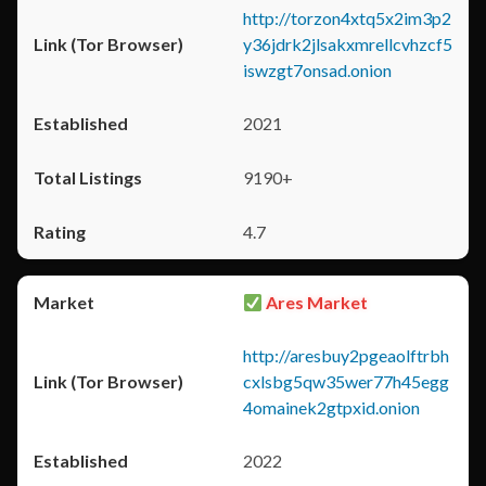
http://torzon4xtq5x2im3p2
y36jdrk2jlsakxmrellcvhzcf5
iswzgt7onsad.onion
2021
9190+
4.7
Ares Market
http://aresbuy2pgeaolftrbh
cxlsbg5qw35wer77h45egg
4omainek2gtpxid.onion
2022