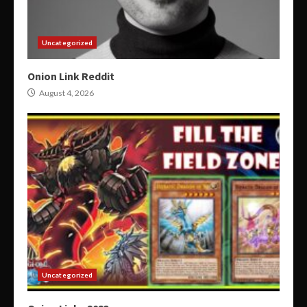
Uncategorized
Onion Link Reddit
August 4, 2026
Uncategorized