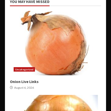
YOU MAY HAVE MISSED
Uncategorized
Onion Live Links
August 6, 2026