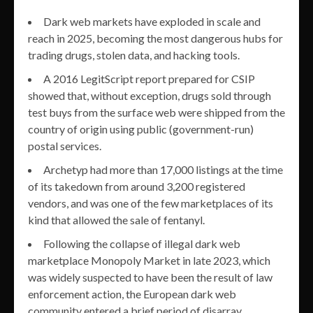
Dark web markets have exploded in scale and
reach in 2025, becoming the most dangerous hubs for
trading drugs, stolen data, and hacking tools.
A 2016 LegitScript report prepared for CSIP
showed that, without exception, drugs sold through
test buys from the surface web were shipped from the
country of origin using public (government-run)
postal services.
Archetyp had more than 17,000 listings at the time
of its takedown from around 3,200 registered
vendors, and was one of the few marketplaces of its
kind that allowed the sale of fentanyl.
Following the collapse of illegal dark web
marketplace Monopoly Market in late 2023, which
was widely suspected to have been the result of law
enforcement action, the European dark web
community entered a brief period of disarray.