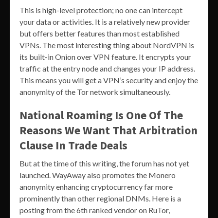
This is high-level protection; no one can intercept
your data or activities. It is a relatively new provider
but offers better features than most established
VPNs. The most interesting thing about NordVPN is
its built-in Onion over VPN feature. It encrypts your
traffic at the entry node and changes your IP address.
This means you will get a VPN’s security and enjoy the
anonymity of the Tor network simultaneously.
National Roaming Is One Of The
Reasons We Want That Arbitration
Clause In Trade Deals
But at the time of this writing, the forum has not yet
launched. WayAway also promotes the Monero
anonymity enhancing cryptocurrency far more
prominently than other regional DNMs. Here is a
posting from the 6th ranked vendor on RuTor,