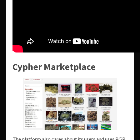
Cypher Marketplace
The platform also cares about its users and uses PGP