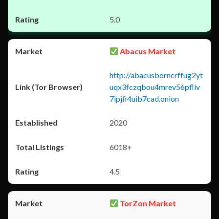
5.0
Abacus Market
http://abacusborncrffug2yt
uqx3fczqbou4mrev56pfliv
7ipjfi4uib7cad.onion
2020
6018+
4.5
TorZon Market