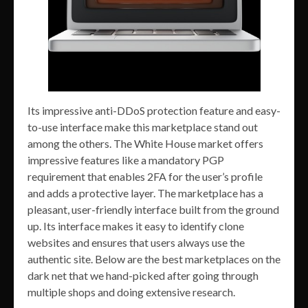
Its impressive anti-DDoS protection feature and easy-
to-use interface make this marketplace stand out
among the others. The White House market offers
impressive features like a mandatory PGP
requirement that enables 2FA for the user’s profile
and adds a protective layer. The marketplace has a
pleasant, user-friendly interface built from the ground
up. Its interface makes it easy to identify clone
websites and ensures that users always use the
authentic site. Below are the best marketplaces on the
dark net that we hand-picked after going through
multiple shops and doing extensive research.