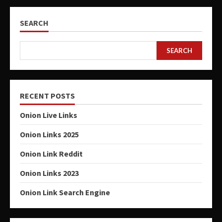
SEARCH
SEARCH
RECENT POSTS
Onion Live Links
Onion Links 2025
Onion Link Reddit
Onion Links 2023
Onion Link Search Engine