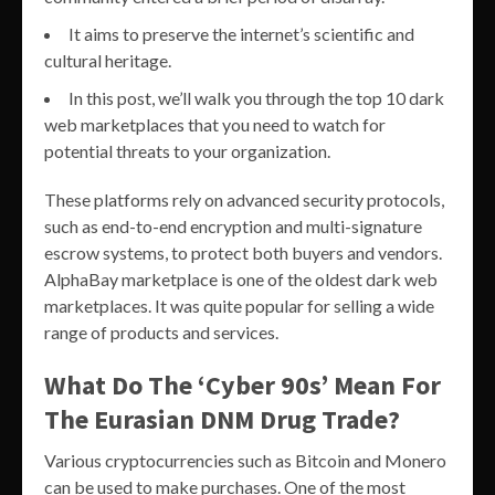
It aims to preserve the internet’s scientific and
cultural heritage.
In this post, we’ll walk you through the top 10 dark
web marketplaces that you need to watch for
potential threats to your organization.
These platforms rely on advanced security protocols,
such as end-to-end encryption and multi-signature
escrow systems, to protect both buyers and vendors.
AlphaBay marketplace is one of the oldest dark web
marketplaces. It was quite popular for selling a wide
range of products and services.
What Do The ‘Cyber 90s’ Mean For
The Eurasian DNM Drug Trade?
Various cryptocurrencies such as Bitcoin and Monero
can be used to make purchases. One of the most