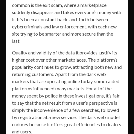
common is the exit scam, where a marketplace
suddenly disappears and takes everyone’s money with
it. It’s been a constant back-and-forth between
cybercriminals and law enforcement, with each new
site trying to be smarter and more secure than the
last.
Quality and validity of the data it provides justify its
higher cost over other marketplaces. The platform’s
popularity continues to grow, attracting both new and
returning customers. Apart from the dark web
markets that are operating online today, some raided
platforms influenced many markets. For all of the
money spent by police in these investigations, it’s fair
to say that the net result from a user’s perspective is
simply the inconvenience of a few searches, followed
by registration at a new service. The dark web model
endures because it offers great efficiencies to dealers
and users.