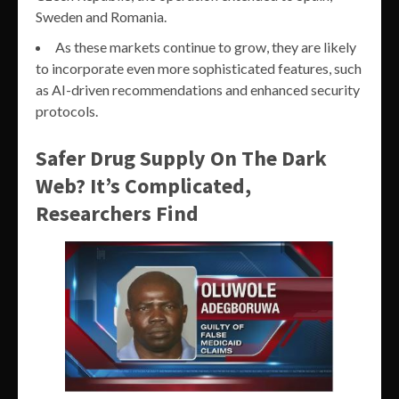
Sweden and Romania.
As these markets continue to grow, they are likely
to incorporate even more sophisticated features, such
as AI-driven recommendations and enhanced security
protocols.
Safer Drug Supply On The Dark
Web? It’s Complicated,
Researchers Find