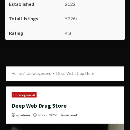
2022
5326+
4.8
Home
Uncategorized
Deep Web Drug Store
Uncategorized
Deep Web Drug Store
wpadmin
May 2, 2026
6 min read