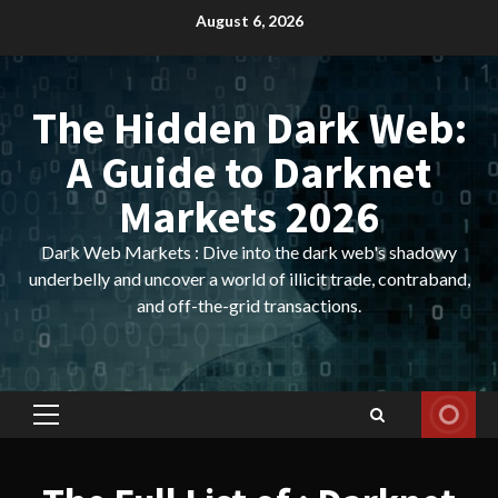
Skip
August 6, 2026
to
content
The Hidden Dark Web:
A Guide to Darknet
Markets 2026
Dark Web Markets : Dive into the dark web's shadowy
underbelly and uncover a world of illicit trade, contraband,
and off-the-grid transactions.
Primary
Menu