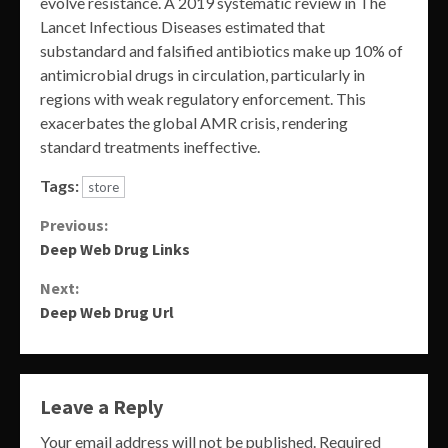
evolve resistance. A 2019 systematic review in The
Lancet Infectious Diseases estimated that
substandard and falsified antibiotics make up 10% of
antimicrobial drugs in circulation, particularly in
regions with weak regulatory enforcement. This
exacerbates the global AMR crisis, rendering
standard treatments ineffective.
Tags:
store
Continue
Previous:
Deep Web Drug Links
Reading
Next:
Deep Web Drug Url
Leave a Reply
Your email address will not be published.
Required