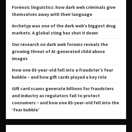
Forensic linguistics: how dark web criminals give
themselves away with their language
Archetyp was one of the dark web’s biggest drug
markets. A global sting has shut it down
Our research on dark web forums reveals the
growing threat of AI-generated child abuse
images
How one 83-year-old fell into a fraudster’s fear
bubble – and how gift cards played a key role
Gift card scams generate billions for fraudsters
and industry as regulators fail to protect
consumers − and how one 83-year-old fell into the
‘fear bubble’