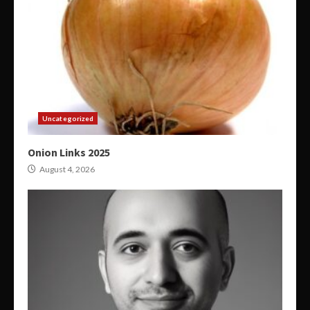
Uncategorized
Onion Links 2025
August 4, 2026