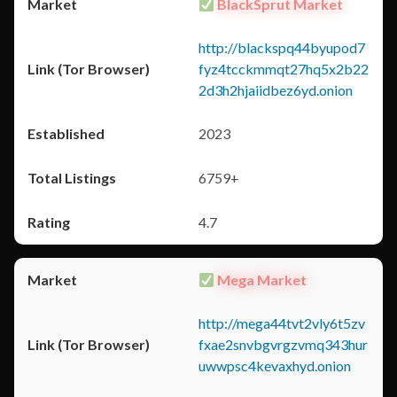
BlackSprut Market
http://blackspq44byupod7
fyz4tcckmmqt27hq5x2b22
2d3h2hjaiidbez6yd.onion
2023
6759+
4.7
Mega Market
http://mega44tvt2vly6t5zv
fxae2snvbgvrgzvmq343hur
uwwpsc4kevaxhyd.onion