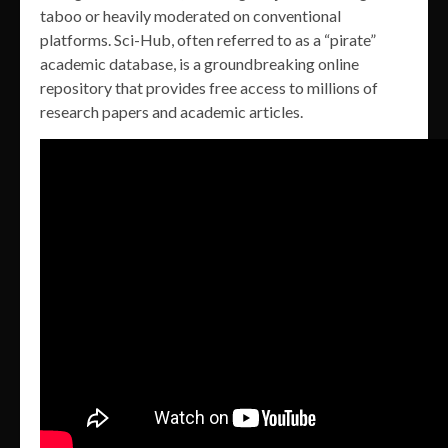
taboo or heavily moderated on conventional
platforms. Sci-Hub, often referred to as a “pirate”
academic database, is a groundbreaking online
repository that provides free access to millions of
research papers and academic articles.