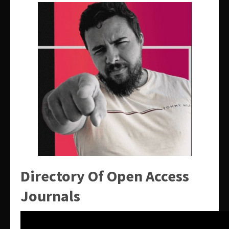
Directory Of Open Access
Journals