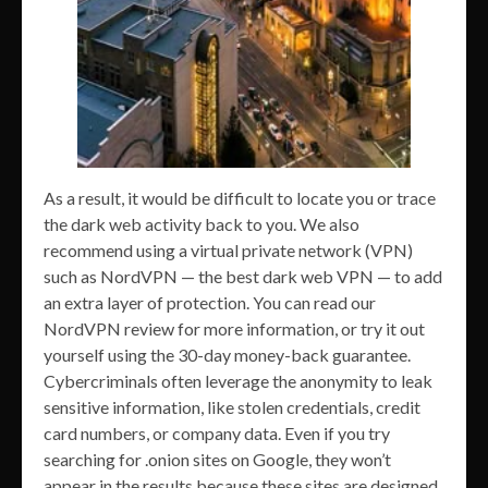
As a result, it would be difficult to locate you or trace
the dark web activity back to you. We also
recommend using a virtual private network (VPN)
such as NordVPN — the best dark web VPN — to add
an extra layer of protection. You can read our
NordVPN review for more information, or try it out
yourself using the 30-day money-back guarantee.
Cybercriminals often leverage the anonymity to leak
sensitive information, like stolen credentials, credit
card numbers, or company data. Even if you try
searching for .onion sites on Google, they won’t
appear in the results because these sites are designed