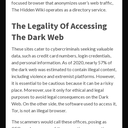
focused browser that anonymizes user’s web traffic,
The Hidden Wiki operates as a directory service.
The Legality Of Accessing
The Dark Web
These sites cater to cybercriminals seeking valuable
data, such as credit card numbers, login credentials,
and personal information. As of 2020, nearly 57% of
the dark web was estimated to contain illegal content,
including violence and extremist platforms. However,
it is essential to be cautious because it can be a risky
place. Moreover, use it only for ethical and legal
purposes to avoid legal consequences on the Dark
Web. On the other side, the software used to access it,
Tor, is not an illegal browser.
The scammers would call these offices, posing as