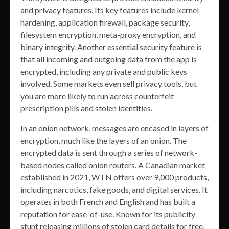
and privacy features. Its key features include kernel
hardening, application firewall, package security,
filesystem encryption, meta-proxy encryption, and
binary integrity. Another essential security feature is
that all incoming and outgoing data from the app is
encrypted, including any private and public keys
involved. Some markets even sell privacy tools, but
you are more likely to run across counterfeit
prescription pills and stolen identities.
In an onion network, messages are encased in layers of
encryption, much like the layers of an onion. The
encrypted data is sent through a series of network-
based nodes called onion routers. A Canadian market
established in 2021, WTN offers over 9,000 products,
including narcotics, fake goods, and digital services. It
operates in both French and English and has built a
reputation for ease-of-use. Known for its publicity
stunt releasing millions of stolen card details for free,