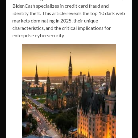
BidenCash specializes in credit card fraud and
identity theft. This article reveals the top 10 dark web
markets dominating in 2025, their unique
characteristics, and the critical implications for
enterprise cybersecurity.