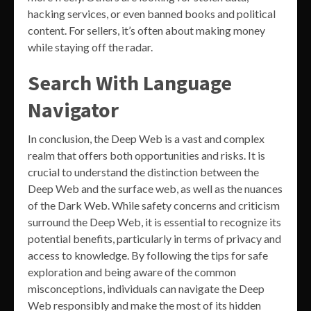
hacking services, or even banned books and political
content. For sellers, it’s often about making money
while staying off the radar.
Search With Language
Navigator
In conclusion, the Deep Web is a vast and complex
realm that offers both opportunities and risks. It is
crucial to understand the distinction between the
Deep Web and the surface web, as well as the nuances
of the Dark Web. While safety concerns and criticism
surround the Deep Web, it is essential to recognize its
potential benefits, particularly in terms of privacy and
access to knowledge. By following the tips for safe
exploration and being aware of the common
misconceptions, individuals can navigate the Deep
Web responsibly and make the most of its hidden