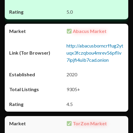
5.0
Abacus Market
http://abacusborncrffug2yt
uqx3fczqbou4mrev56pfliv
7ipjfi4uib7cad.onion
2020
9305+
4.5
TorZon Market