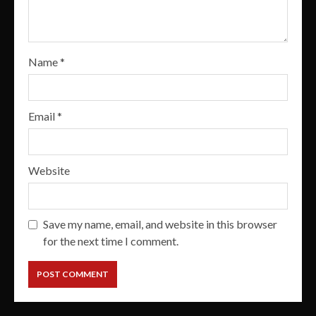
Name
*
Email
*
Website
Save my name, email, and website in this browser
for the next time I comment.