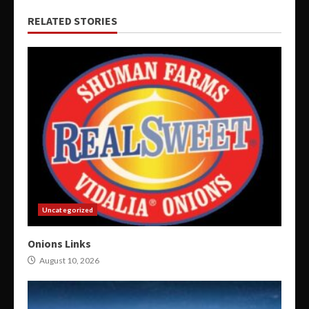
RELATED STORIES
Uncategorized
Onions Links
August 10, 2026