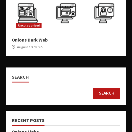
Uncategorized
Onions Dark Web
August 10, 2026
SEARCH
SEARCH
RECENT POSTS
Onions Links