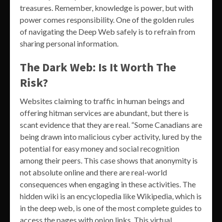
treasures. Remember, knowledge is power, but with
power comes responsibility. One of the golden rules
of navigating the Deep Web safely is to refrain from
sharing personal information.
The Dark Web: Is It Worth The
Risk?
Websites claiming to traffic in human beings and
offering hitman services are abundant, but there is
scant evidence that they are real. “Some Canadians are
being drawn into malicious cyber activity, lured by the
potential for easy money and social recognition
among their peers. This case shows that anonymity is
not absolute online and there are real-world
consequences when engaging in these activities. The
hidden wiki is an encyclopedia like Wikipedia, which is
in the deep web, is one of the most complete guides to
access the pages with onion links. This virtual