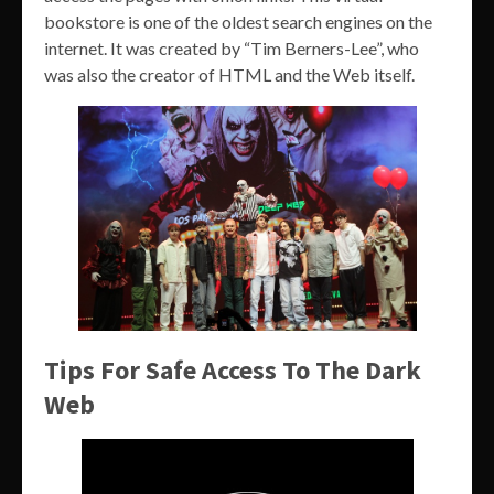
bookstore is one of the oldest search engines on the
internet. It was created by “Tim Berners-Lee”, who
was also the creator of HTML and the Web itself.
Tips For Safe Access To The Dark
Web