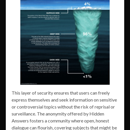
This layer of security ensures that users can freely
express themselves and seek information on sensitive
or controversial topics without the risk of reprisal or
surveillance. The anonymity offered by Hidden
Answers fosters a community where open, honest
dialogue can flourish, covering subjects that might be