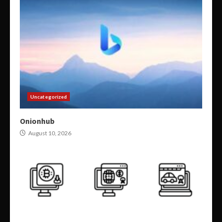
Uncategorized
Onionhub
August 10, 2026