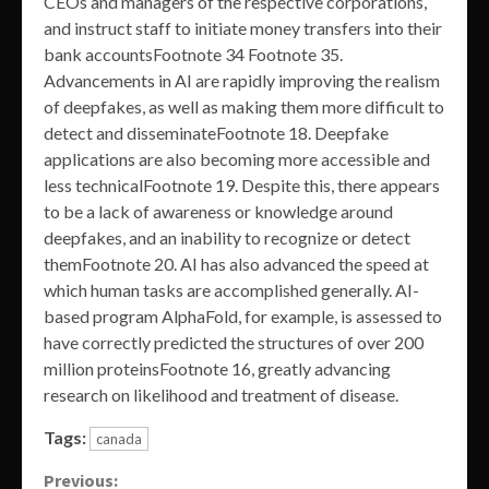
CEOs and managers of the respective corporations,
and instruct staff to initiate money transfers into their
bank accountsFootnote 34 Footnote 35.
Advancements in AI are rapidly improving the realism
of deepfakes, as well as making them more difficult to
detect and disseminateFootnote 18. Deepfake
applications are also becoming more accessible and
less technicalFootnote 19. Despite this, there appears
to be a lack of awareness or knowledge around
deepfakes, and an inability to recognize or detect
themFootnote 20. AI has also advanced the speed at
which human tasks are accomplished generally. AI-
based program AlphaFold, for example, is assessed to
have correctly predicted the structures of over 200
million proteinsFootnote 16, greatly advancing
research on likelihood and treatment of disease.
Tags:
canada
Continue
Previous: