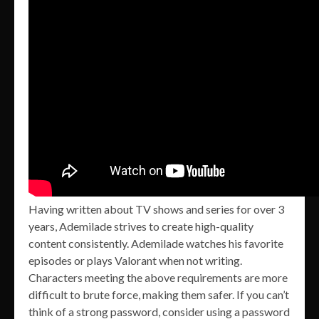
Having written about TV shows and series for over 3
years, Ademilade strives to create high-quality
content consistently. Ademilade watches his favorite
episodes or plays Valorant when not writing.
Characters meeting the above requirements are more
difficult to brute force, making them safer. If you can’t
think of a strong password, consider using a password