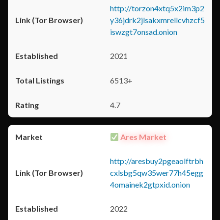
http://torzon4xtq5x2im3p2
y36jdrk2jlsakxmrellcvhzcf5
iswzgt7onsad.onion
2021
6513+
4.7
Ares Market
http://aresbuy2pgeaolftrbh
cxlsbg5qw35wer77h45egg
4omainek2gtpxid.onion
2022