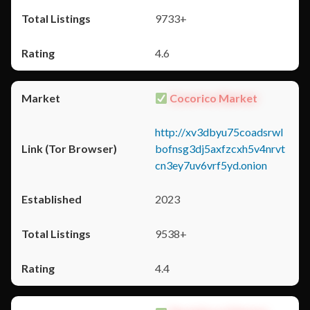
9733+
4.6
Cocorico Market
http://xv3dbyu75coadsrwl
bofnsg3dj5axfzcxh5v4nrvt
cn3ey7uv6vrf5yd.onion
2023
9538+
4.4