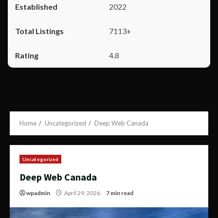
2022
7113+
4.8
Home
Uncategorized
Deep Web Canada
Uncategorized
Deep Web Canada
wpadmin
April 29, 2026
7 min read