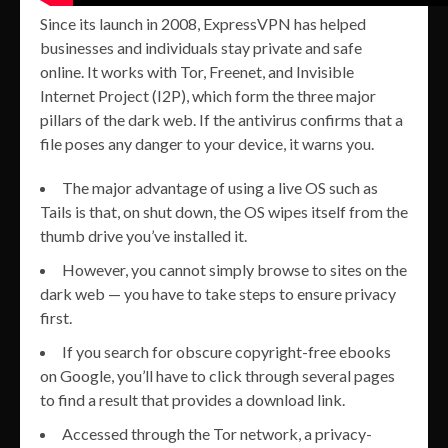
Since its launch in 2008, ExpressVPN has helped
businesses and individuals stay private and safe
online. It works with Tor, Freenet, and Invisible
Internet Project (I2P), which form the three major
pillars of the dark web. If the antivirus confirms that a
file poses any danger to your device, it warns you.
The major advantage of using a live OS such as
Tails is that, on shut down, the OS wipes itself from the
thumb drive you’ve installed it.
However, you cannot simply browse to sites on the
dark web — you have to take steps to ensure privacy
first.
If you search for obscure copyright-free ebooks
on Google, you’ll have to click through several pages
to find a result that provides a download link.
Accessed through the Tor network, a privacy-