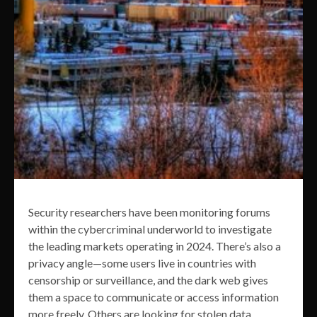
Security researchers have been monitoring forums
within the cybercriminal underworld to investigate
the leading markets operating in 2024. There’s also a
privacy angle—some users live in countries with
censorship or surveillance, and the dark web gives
them a space to communicate or access information
more freely. Others are looking for stolen data,