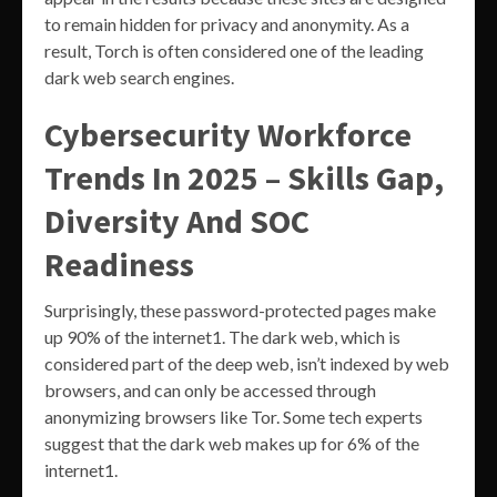
to remain hidden for privacy and anonymity. As a
result, Torch is often considered one of the leading
dark web search engines.
Cybersecurity Workforce
Trends In 2025 – Skills Gap,
Diversity And SOC
Readiness
Surprisingly, these password-protected pages make
up 90% of the internet1. The dark web, which is
considered part of the deep web, isn’t indexed by web
browsers, and can only be accessed through
anonymizing browsers like Tor. Some tech experts
suggest that the dark web makes up for 6% of the
internet1.