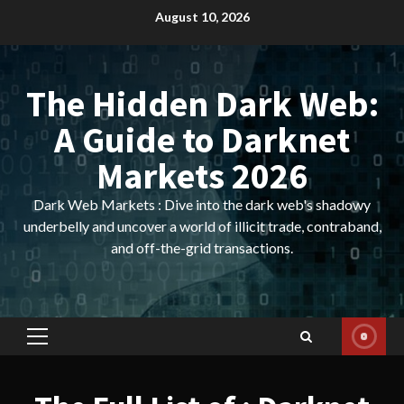
Skip
August 10, 2026
to
content
The Hidden Dark Web:
A Guide to Darknet
Markets 2026
Dark Web Markets : Dive into the dark web's shadowy
underbelly and uncover a world of illicit trade, contraband,
and off-the-grid transactions.
Primary
Menu