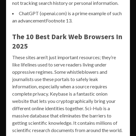
not tracking search history or personal information.
ChatGPT (openai.com) is a prime example of such
an advancementFootnote 13.
The 10 Best Dark Web Browsers In
2025
These sites aren’t just important resources; they’re
like lifelines used to serve readers living under
oppressive regimes. Some whistleblowers and
journalists use these portals to safely leak
information, especially when a source requires
complete privacy. Keybase is a fantastic onion
website that lets you cryptographically bring your
different online identities together. Sci-Hub is a
massive database that eliminates the barriers to
getting scientific knowledge. It contains millions of
scientific research documents from around the world.