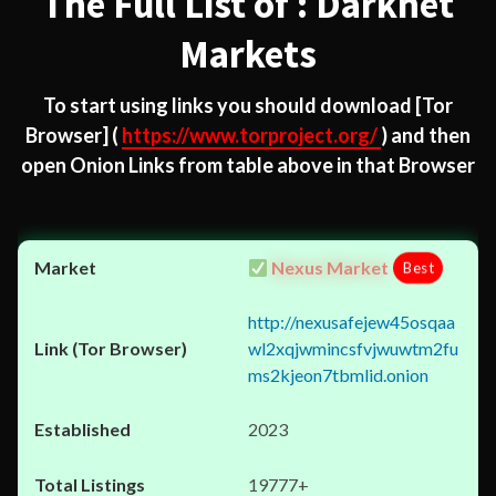
The Full List of : Darknet
Markets
To start using links you should download
[Tor
Browser]
(
https://www.torproject.org/
) and then
open Onion Links from table above in that Browser
Nexus Market
Best
http://nexusafejew45osqaa
wl2xqjwmincsfvjwuwtm2fu
ms2kjeon7tbmlid.onion
2023
19777+