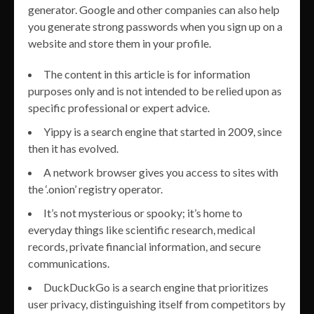
generator. Google and other companies can also help
you generate strong passwords when you sign up on a
website and store them in your profile.
The content in this article is for information
purposes only and is not intended to be relied upon as
specific professional or expert advice.
Yippy is a search engine that started in 2009, since
then it has evolved.
A network browser gives you access to sites with
the ‘.onion’ registry operator.
It’s not mysterious or spooky; it’s home to
everyday things like scientific research, medical
records, private financial information, and secure
communications.
DuckDuckGo is a search engine that prioritizes
user privacy, distinguishing itself from competitors by