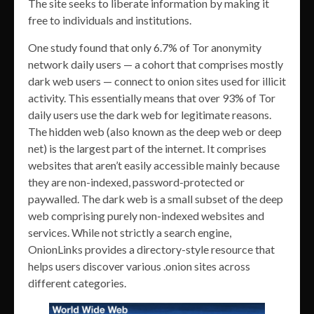
The site seeks to liberate information by making it
free to individuals and institutions.
One study found that only 6.7% of Tor anonymity
network daily users — a cohort that comprises mostly
dark web users — connect to onion sites used for illicit
activity. This essentially means that over 93% of Tor
daily users use the dark web for legitimate reasons.
The hidden web (also known as the deep web or deep
net) is the largest part of the internet. It comprises
websites that aren’t easily accessible mainly because
they are non-indexed, password-protected or
paywalled. The dark web is a small subset of the deep
web comprising purely non-indexed websites and
services. While not strictly a search engine,
OnionLinks provides a directory-style resource that
helps users discover various .onion sites across
different categories.