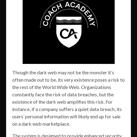
Though the dark web may not be the monster it’s
often made out to be, its very existence poses a risk to
the rest of the World Wide Web. Organizations
constantly face the risk of data breaches, but the
existence of the dark web amplifies this risk. For
instance, if a company suffers a quiet data breach, its
users’ personal information will likely end up for sale
on a dark web marketplace.
The system is designed to provide enhanced security