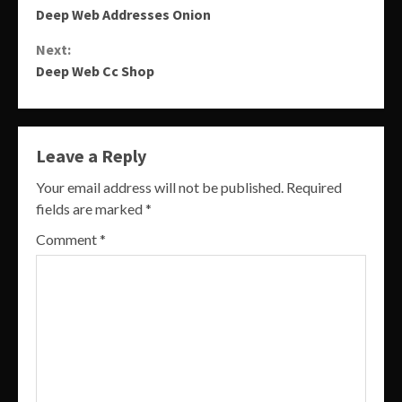
Deep Web Addresses Onion
Reading
Next:
Deep Web Cc Shop
Leave a Reply
Your email address will not be published.
Required
fields are marked
*
Comment
*