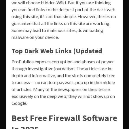
we will choose Hidden Wiki. But if you are thinking
you can find links to the deepest part of the dark web
using this site, it’s not that simple. However, there’s no
guarantee that all the links on this site are working.
Some may lead to malicious sites, downloading
malware on your device.
Top Dark Web Links (Updated
ProPublica exposes corruption and abuses of power
through investigative journalism. The articles are in-
depth and informative, and the site is completely free
to access — no random paywalls pop up in the middle
of articles. Many of the newspapers on the site are
exclusively on the deep web; they will not show up on
Google.
Best Free Firewall Software
In 2025