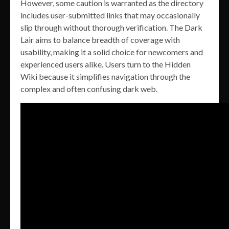
However, some caution is warranted as the directory
includes user-submitted links that may occasionally
slip through without thorough verification. The Dark
Lair aims to balance breadth of coverage with
usability, making it a solid choice for newcomers and
experienced users alike. Users turn to the Hidden
Wiki because it simplifies navigation through the
complex and often confusing dark web.