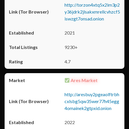
http://torzon4xtq5x2im3p2
y36jdrk2jlsakxmrellcvhzcf5
iswzgt7onsad.onion
2021
9230+
4.7
Ares Market
http://aresbuy2pgeaolftrbh
cxlsbg5qw35wer77h45egg
4omainek2gtpxid.onion
2022