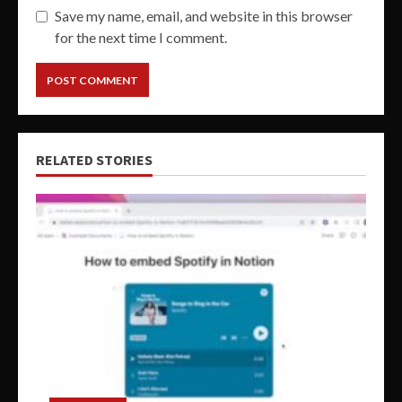
Save my name, email, and website in this browser
for the next time I comment.
RELATED STORIES