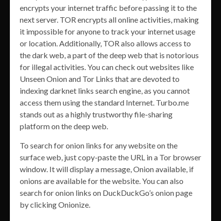
encrypts your internet traffic before passing it to the
next server. TOR encrypts all online activities, making
it impossible for anyone to track your internet usage
or location. Additionally, TOR also allows access to
the dark web, a part of the deep web that is notorious
for illegal activities. You can check out websites like
Unseen Onion and Tor Links that are devoted to
indexing darknet links search engine, as you cannot
access them using the standard Internet. Turbo.me
stands out as a highly trustworthy file-sharing
platform on the deep web.
To search for onion links for any website on the
surface web, just copy-paste the URL in a Tor browser
window. It will display a message, Onion available, if
onions are available for the website. You can also
search for onion links on DuckDuckGo’s onion page
by clicking Onionize.