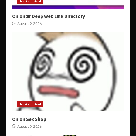
Uncategorized
Oniondir Deep Web Link Directory
August 9, 2026
Uncategorized
Onion Sex Shop
August 9, 2026