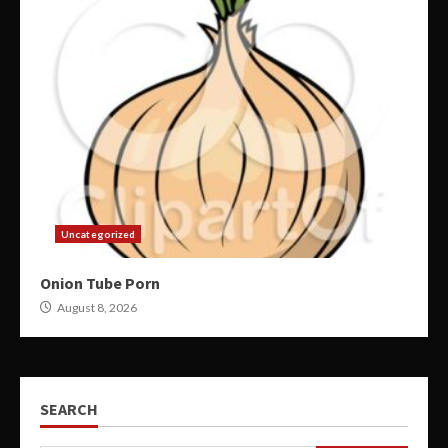
Uncategorized
Onion Tube Porn
August 8, 2026
SEARCH