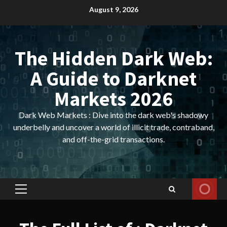
Skip
August 9, 2026
to
content
The Hidden Dark Web:
A Guide to Darknet
Markets 2026
Dark Web Markets : Dive into the dark web's shadowy
underbelly and uncover a world of illicit trade, contraband,
and off-the-grid transactions.
Primary
Menu