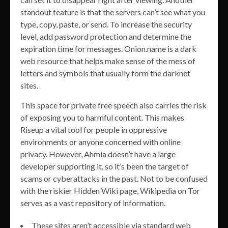
standout feature is that the servers can’t see what you
type, copy, paste, or send. To increase the security
level, add password protection and determine the
expiration time for messages. Onion.name is a dark
web resource that helps make sense of the mess of
letters and symbols that usually form the darknet
sites.
This space for private free speech also carries the risk
of exposing you to harmful content. This makes
Riseup a vital tool for people in oppressive
environments or anyone concerned with online
privacy. However, Ahmia doesn’t have a large
developer supporting it, so it’s been the target of
scams or cyberattacks in the past. Not to be confused
with the riskier Hidden Wiki page, Wikipedia on Tor
serves as a vast repository of information.
These sites aren’t accessible via standard web