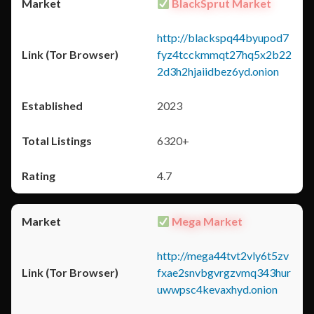
BlackSprut Market
http://blackspq44byupod7
fyz4tcckmmqt27hq5x2b22
2d3h2hjaiidbez6yd.onion
2023
6320+
4.7
Mega Market
http://mega44tvt2vly6t5zv
fxae2snvbgvrgzvmq343hur
uwwpsc4kevaxhyd.onion