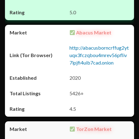
5.0
Abacus Market
http://abacusborncrffug2yt
uqx3fczqbou4mrev56pfliv
7ipjfi4uib7cad.onion
2020
5426+
4.5
TorZon Market