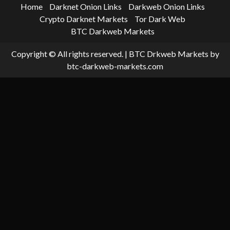
Home
Darknet Onion Links
Darkweb Onion Links
Crypto Darknet Markets
Tor Dark Web
BTC Darkweb Markets
Copyright © All rights reserved.
|
BTC Drkweb Markets
by
btc-darkweb-markets.com