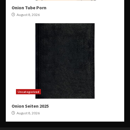
Onion Tube Porn
August 8, 2026
Uncategorized
Onion Seiten 2025
August 8, 2026