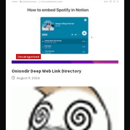
Uncategorized
Oniondir Deep Web Link Directory
August 9, 2026