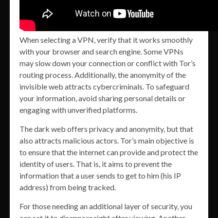
When selecting a VPN, verify that it works smoothly
with your browser and search engine. Some VPNs
may slow down your connection or conflict with Tor’s
routing process. Additionally, the anonymity of the
invisible web attracts cybercriminals. To safeguard
your information, avoid sharing personal details or
engaging with unverified platforms.
The dark web offers privacy and anonymity, but that
also attracts malicious actors. Tor’s main objective is
to ensure that the internet can provide and protect the
identity of users. That is, it aims to prevent the
information that a user sends to get to him (his IP
address) from being tracked.
For those needing an additional layer of security, you
can set it to disappear right after viewing. Another