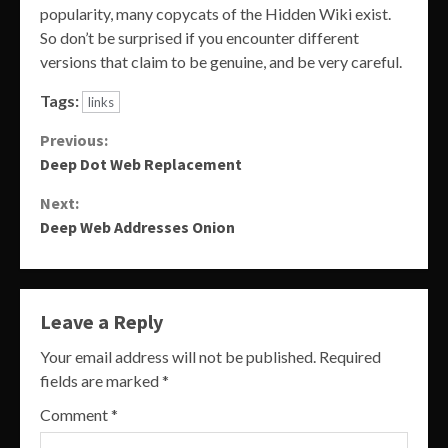
popularity, many copycats of the Hidden Wiki exist.
So don’t be surprised if you encounter different
versions that claim to be genuine, and be very careful.
Tags:
links
Continue
Previous:
Deep Dot Web Replacement
Reading
Next:
Deep Web Addresses Onion
Leave a Reply
Your email address will not be published.
Required
fields are marked
*
Comment
*