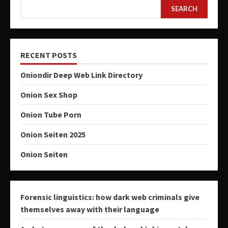
SEARCH
RECENT POSTS
Oniondir Deep Web Link Directory
Onion Sex Shop
Onion Tube Porn
Onion Seiten 2025
Onion Seiten
Forensic linguistics: how dark web criminals give
themselves away with their language