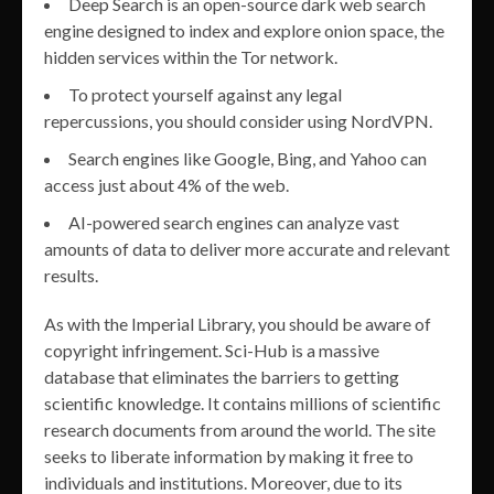
Deep Search is an open-source dark web search
engine designed to index and explore onion space, the
hidden services within the Tor network.
To protect yourself against any legal
repercussions, you should consider using NordVPN.
Search engines like Google, Bing, and Yahoo can
access just about 4% of the web.
AI-powered search engines can analyze vast
amounts of data to deliver more accurate and relevant
results.
As with the Imperial Library, you should be aware of
copyright infringement. Sci-Hub is a massive
database that eliminates the barriers to getting
scientific knowledge. It contains millions of scientific
research documents from around the world. The site
seeks to liberate information by making it free to
individuals and institutions. Moreover, due to its