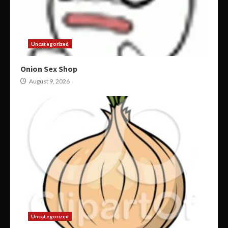
Uncategorized
Onion Sex Shop
August 9, 2026
Uncategorized