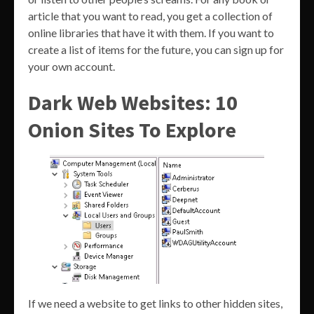
article that you want to read, you get a collection of
online libraries that have it with them. If you want to
create a list of items for the future, you can sign up for
your own account.
Dark Web Websites: 10
Onion Sites To Explore
If we need a website to get links to other hidden sites,