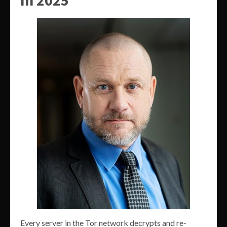
Every server in the Tor network decrypts and re-