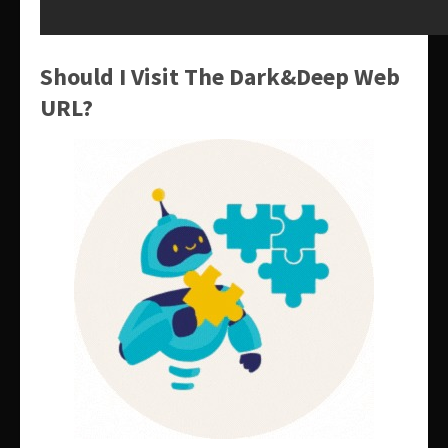
Should I Visit The Dark&Deep Web
URL?