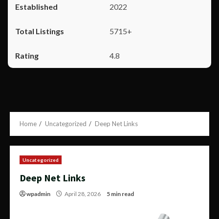
2022
5715+
4.8
Home
Uncategorized
Deep Net Links
Uncategorized
Deep Net Links
wpadmin
April 28, 2026
5 min read