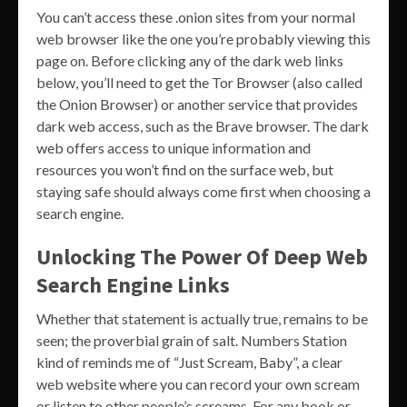
You can’t access these .onion sites from your normal
web browser like the one you’re probably viewing this
page on. Before clicking any of the dark web links
below, you’ll need to get the Tor Browser (also called
the Onion Browser) or another service that provides
dark web access, such as the Brave browser. The dark
web offers access to unique information and
resources you won’t find on the surface web, but
staying safe should always come first when choosing a
search engine.
Unlocking The Power Of Deep Web
Search Engine Links
Whether that statement is actually true, remains to be
seen; the proverbial grain of salt. Numbers Station
kind of reminds me of “Just Scream, Baby”, a clear
web website where you can record your own scream
or listen to other people’s screams. For any book or