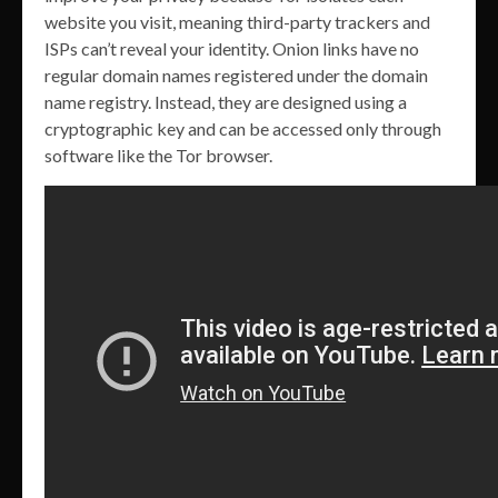
website you visit, meaning third-party trackers and
ISPs can’t reveal your identity. Onion links have no
regular domain names registered under the domain
name registry. Instead, they are designed using a
cryptographic key and can be accessed only through
software like the Tor browser.