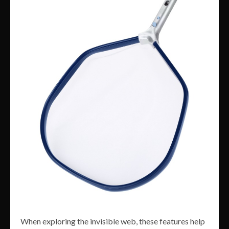
When exploring the invisible web, these features help