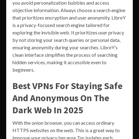
you avoid personalization bubbles and access
objective information. Always choose a search engine
that prioritizes encryption and user anonymity. LibreY
is a privacy-focused search engine tailored for
exploring the invisible web. It prioritizes user privacy
by not storing your search queries or personal data,
ensuring anonymity during your searches. LibreY’s
clean interface simplifies the process of searching
hidden services, making it accessible even to
beginners.
Best VPNs For Staying Safe
And Anonymous On The
Dark Web In 2025
With the onion browser, you can access ordinary
HTTPS websites on the web. This is a great way to
improve your privacy because Tor isolates each