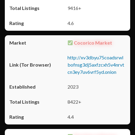
9416+
4.6
Cocorico Market
http://xv3dbyu75coadsrwl
bofnsg3dj5axfzcxh5v4nrvt
cn3ey7uv6vrf5yd.onion
2023
8422+
4.4