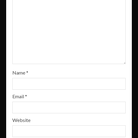
Name
*
Email
*
Website