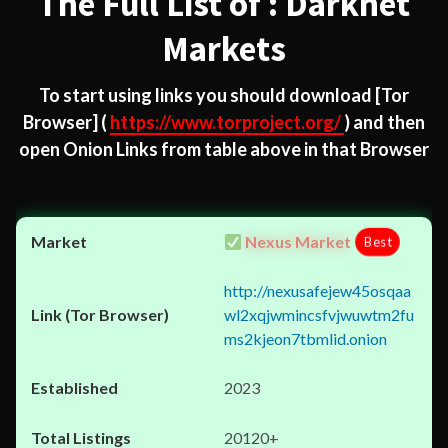
The Full List of : Darknet
Markets
To start using links you should download
[Tor
Browser]
(
https://www.torproject.org/
) and then
open Onion Links from table above in that Browser
Nexus Market
Best
http://nexusafejew45osqaa
wl2xqjwmincsfvjwuwtm2fu
ms2kjeon7tbmlid.onion
2023
20120+