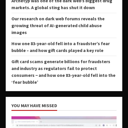
Archetyp was one of the dark web’s biggest drug
markets. A global sting has shut it down
Our research on dark web forums reveals the
growing threat of AI-generated child abuse
images
How one 83-year-old fell into a fraudster’s fear
bubble – and how gift cards played a key role
Gift card scams generate billions for fraudsters
and industry as regulators fail to protect
consumers − and how one 83-year-old fell into the
‘fear bubble’
YOU MAY HAVE MISSED