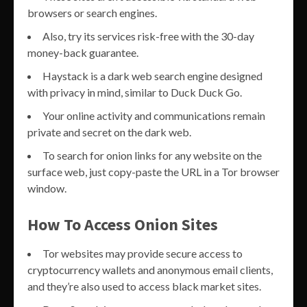
browsers or search engines.
Also, try its services risk-free with the 30-day
money-back guarantee.
Haystack is a dark web search engine designed
with privacy in mind, similar to Duck Duck Go.
Your online activity and communications remain
private and secret on the dark web.
To search for onion links for any website on the
surface web, just copy-paste the URL in a Tor browser
window.
How To Access Onion Sites
Tor websites may provide secure access to
cryptocurrency wallets and anonymous email clients,
and they’re also used to access black market sites.