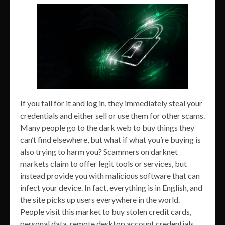
If you fall for it and log in, they immediately steal your
credentials and either sell or use them for other scams.
Many people go to the dark web to buy things they
can’t find elsewhere, but what if what you’re buying is
also trying to harm you? Scammers on darknet
markets claim to offer legit tools or services, but
instead provide you with malicious software that can
infect your device. In fact, everything is in English, and
the site picks up users everywhere in the world.
People visit this market to buy stolen credit cards,
personal data, remote desktop account credentials,