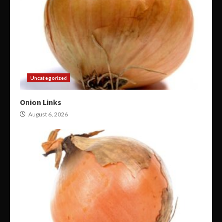
Uncategorized
Onion Links
August 6, 2026