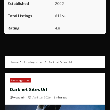
2022
6116+
4.8
Home
Uncategorized
Darknet Sites Url
Uncategorized
Darknet Sites Url
wpadmin
April 16, 2026
6 min read