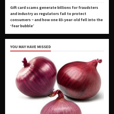
Gift card scams generate billions for fraudsters
and industry as regulators fail to protect
consumers − and how one 83-year-old fell into the
‘fear bubble’
YOU MAY HAVE MISSED