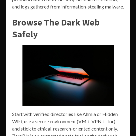
and logs gathered from information-stealing malware.
Browse The Dark Web
Safely
Start with verified directories like Ahmia or Hidden
Wiki, use a secure environment (VM + VPN + Tor),
and stick to ethical, research-oriented content only.
ZeroBin is an encrypted paste tool on the dark web,