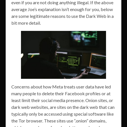
even if you are not doing anything illegal. If the above
average Joe’s explanation isn’t enough for you, below
are some legitimate reasons to use the Dark Web in a
bit more detail.
Concerns about how Meta treats user data have led
many people to delete their Facebook profiles or at
least limit their social media presence. Onion sites, or
dark web websites, are sites on the dark web that can
typically only be accessed using special software like
the Tor browser. These sites use “.onion” domains,