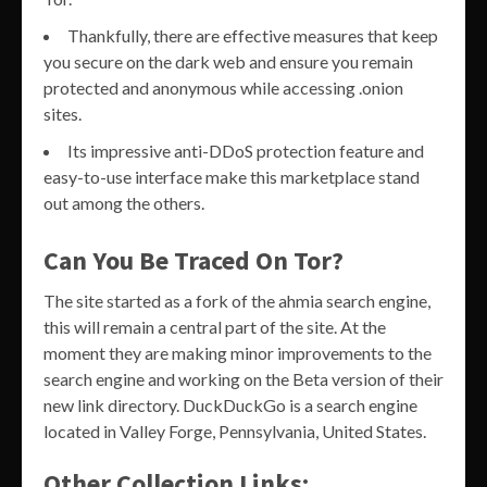
Thankfully, there are effective measures that keep
you secure on the dark web and ensure you remain
protected and anonymous while accessing .onion
sites.
Its impressive anti-DDoS protection feature and
easy-to-use interface make this marketplace stand
out among the others.
Can You Be Traced On Tor?
The site started as a fork of the ahmia search engine,
this will remain a central part of the site. At the
moment they are making minor improvements to the
search engine and working on the Beta version of their
new link directory. DuckDuckGo is a search engine
located in Valley Forge, Pennsylvania, United States.
Other Collection Links: