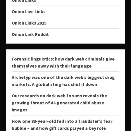
Onion Links
Onion Live Links
Onion Links 2025
Onion Link Reddit
Forensic linguistics: how dark web criminals give
themselves away with their language
Archetyp was one of the dark web’s biggest drug
markets. A global sting has shut it down
Our research on dark web forums reveals the
growing threat of AI-generated child abuse
images
How one 83-year-old fell into a fraudster’s fear
bubble – and how gift cards played a key role