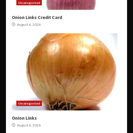
Uncategorized
Onion Links Credit Card
August 6, 2026
Uncategorized
Onion Links
August 6, 2026