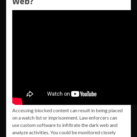
Web?
Accessing blocked content can result in being placed
on a watch list or imprisonment. Law enforcers can
use custom software to infiltrate the dark web and
analyze activities. You could be monitored closely