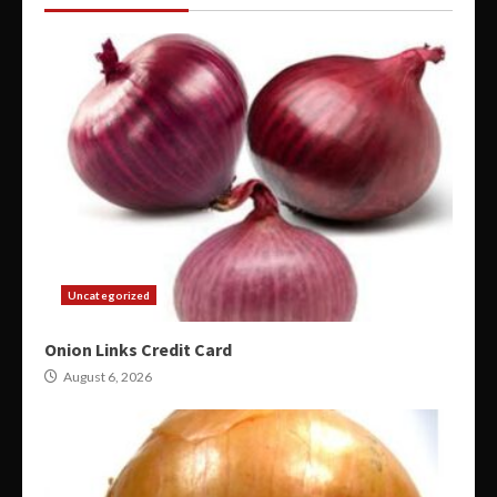
Uncategorized
Onion Links Credit Card
August 6, 2026