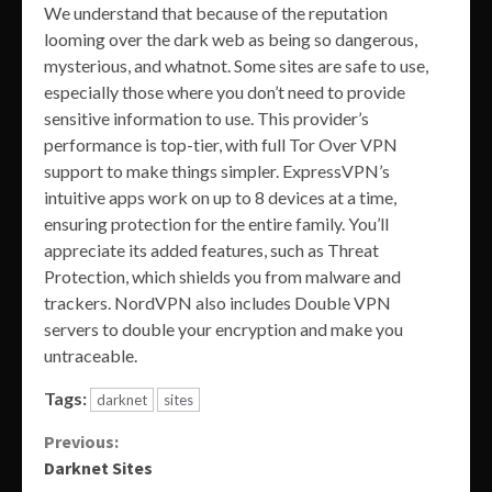
We understand that because of the reputation
looming over the dark web as being so dangerous,
mysterious, and whatnot. Some sites are safe to use,
especially those where you don’t need to provide
sensitive information to use. This provider’s
performance is top-tier, with full Tor Over VPN
support to make things simpler. ExpressVPN’s
intuitive apps work on up to 8 devices at a time,
ensuring protection for the entire family. You’ll
appreciate its added features, such as Threat
Protection, which shields you from malware and
trackers. NordVPN also includes Double VPN
servers to double your encryption and make you
untraceable.
Tags:
darknet
sites
Continue
Previous:
Darknet Sites
Reading