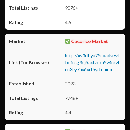
9076+
4.6
Cocorico Market
http://xv3dbyu75coadsrwl
bofnsg3dj5axfzcxh5v4nrvt
cn3ey7uv6vrf5yd.onion
2023
7748+
4.4