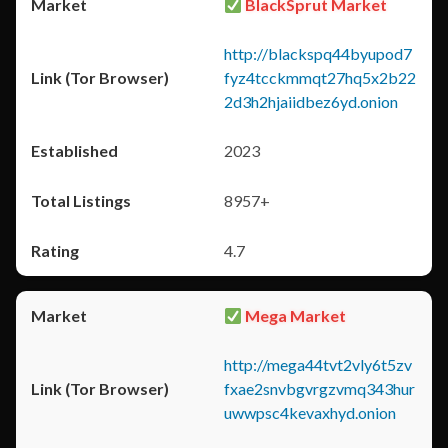
BlackSprut Market
http://blackspq44byupod7
fyz4tcckmmqt27hq5x2b22
2d3h2hjaiidbez6yd.onion
2023
8957+
4.7
Mega Market
http://mega44tvt2vly6t5zv
fxae2snvbgvrgzvmq343hur
uwwpsc4kevaxhyd.onion