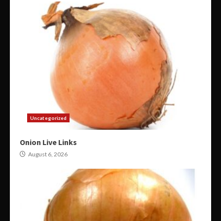
Uncategorized
Onion Live Links
August 6, 2026