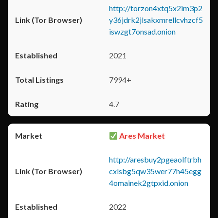
http://torzon4xtq5x2im3p2
y36jdrk2jlsakxmrellcvhzcf5
iswzgt7onsad.onion
2021
7994+
4.7
Ares Market
http://aresbuy2pgeaolftrbh
cxlsbg5qw35wer77h45egg
4omainek2gtpxid.onion
2022