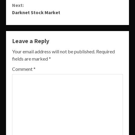
Next:
Darknet Stock Market
Leave a Reply
Your email address will not be published.
Required
fields are marked
*
Comment
*