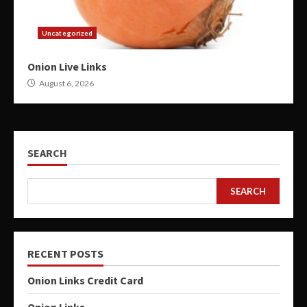
Uncategorized
Onion Live Links
August 6, 2026
SEARCH
SEARCH
RECENT POSTS
Onion Links Credit Card