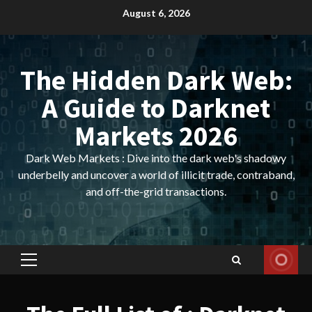
Skip
August 6, 2026
to
content
The Hidden Dark Web:
A Guide to Darknet
Markets 2026
Dark Web Markets : Dive into the dark web's shadowy
underbelly and uncover a world of illicit trade, contraband,
and off-the-grid transactions.
Primary
Menu