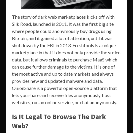
The story of dark web marketplaces kicks off with
Silk Road, launched in 2011. It was the first big site
where people could anonymously buy drugs using
Bitcoin, and it gained a lot of attention, until it was
shut down by the FBI in 2013. Freshtools is a unique
marketplace in that it does not only provide the stolen
data, but it allows criminals to purchase MaaS which
can cause further damage to the victims. It is one of
the most active and up to date markets and always
provides new and updated malware and data.
OnionShare is a powerful open-source platform that
lets you share and receive files anonymously, host
websites, run an online service, or chat anonymously.
Is It Legal To Browse The Dark
Web?