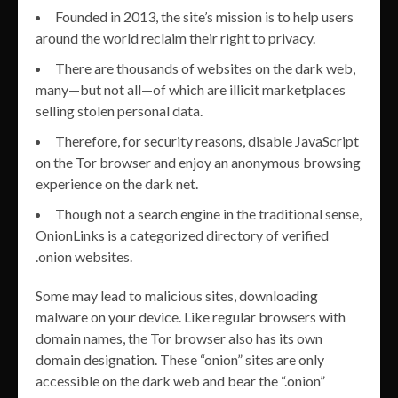
Founded in 2013, the site’s mission is to help users
around the world reclaim their right to privacy.
There are thousands of websites on the dark web,
many—but not all—of which are illicit marketplaces
selling stolen personal data.
Therefore, for security reasons, disable JavaScript
on the Tor browser and enjoy an anonymous browsing
experience on the dark net.
Though not a search engine in the traditional sense,
OnionLinks is a categorized directory of verified
.onion websites.
Some may lead to malicious sites, downloading
malware on your device. Like regular browsers with
domain names, the Tor browser also has its own
domain designation. These “onion” sites are only
accessible on the dark web and bear the “.onion”