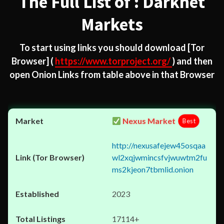
The Full List of : Darknet
Markets
To start using links you should download
[Tor
Browser]
(
https://www.torproject.org/
) and then
open Onion Links from table above in that Browser
Nexus Market
Best
http://nexusafejew45osqaa
wl2xqjwmincsfvjwuwtm2fu
ms2kjeon7tbmlid.onion
2023
17114+