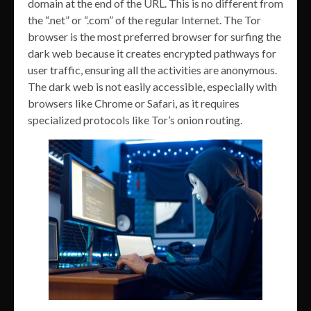
domain at the end of the URL. This is no different from
the “.net” or “.com” of the regular Internet. The Tor
browser is the most preferred browser for surfing the
dark web because it creates encrypted pathways for
user traffic, ensuring all the activities are anonymous.
The dark web is not easily accessible, especially with
browsers like Chrome or Safari, as it requires
specialized protocols like Tor’s onion routing.