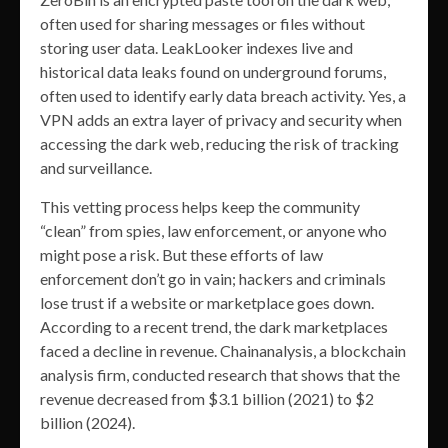
often used for sharing messages or files without
storing user data. LeakLooker indexes live and
historical data leaks found on underground forums,
often used to identify early data breach activity. Yes, a
VPN adds an extra layer of privacy and security when
accessing the dark web, reducing the risk of tracking
and surveillance.
This vetting process helps keep the community
“clean” from spies, law enforcement, or anyone who
might pose a risk. But these efforts of law
enforcement don’t go in vain; hackers and criminals
lose trust if a website or marketplace goes down.
According to a recent trend, the dark marketplaces
faced a decline in revenue. Chainanalysis, a blockchain
analysis firm, conducted research that shows that the
revenue decreased from $3.1 billion (2021) to $2
billion (2024).