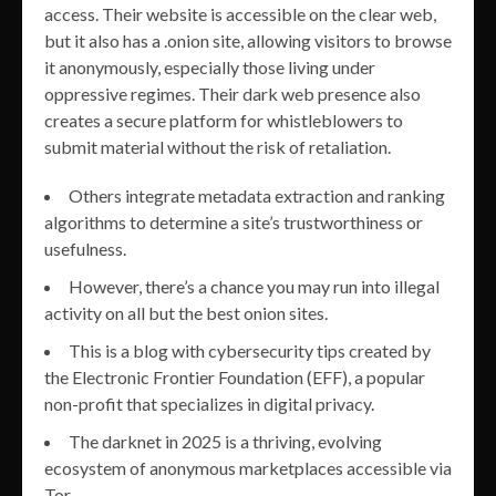
access. Their website is accessible on the clear web,
but it also has a .onion site, allowing visitors to browse
it anonymously, especially those living under
oppressive regimes. Their dark web presence also
creates a secure platform for whistleblowers to
submit material without the risk of retaliation.
Others integrate metadata extraction and ranking
algorithms to determine a site’s trustworthiness or
usefulness.
However, there’s a chance you may run into illegal
activity on all but the best onion sites.
This is a blog with cybersecurity tips created by
the Electronic Frontier Foundation (EFF), a popular
non-profit that specializes in digital privacy.
The darknet in 2025 is a thriving, evolving
ecosystem of anonymous marketplaces accessible via
Tor.