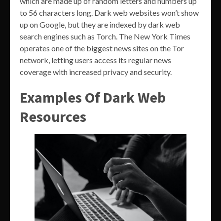
which are made up of random letters and numbers up
to 56 characters long. Dark web websites won’t show
up on Google, but they are indexed by dark web
search engines such as Torch. The New York Times
operates one of the biggest news sites on the Tor
network, letting users access its regular news
coverage with increased privacy and security.
Examples Of Dark Web
Resources