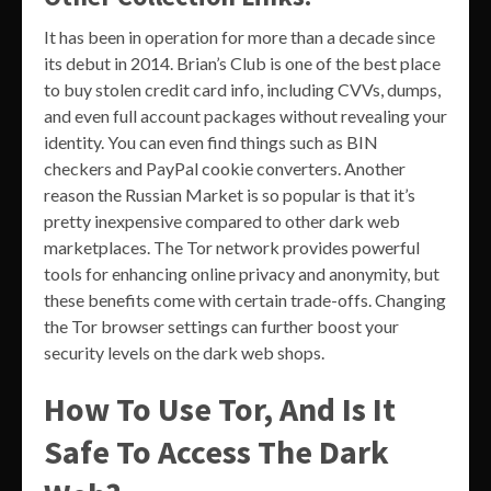
It has been in operation for more than a decade since
its debut in 2014. Brian’s Club is one of the best place
to buy stolen credit card info, including CVVs, dumps,
and even full account packages without revealing your
identity. You can even find things such as BIN
checkers and PayPal cookie converters. Another
reason the Russian Market is so popular is that it’s
pretty inexpensive compared to other dark web
marketplaces. The Tor network provides powerful
tools for enhancing online privacy and anonymity, but
these benefits come with certain trade-offs. Changing
the Tor browser settings can further boost your
security levels on the dark web shops.
How To Use Tor, And Is It
Safe To Access The Dark