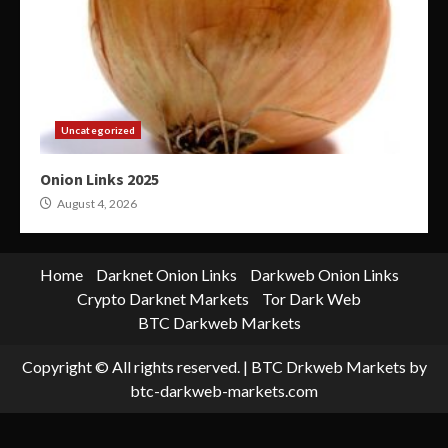
Uncategorized
Onion Links 2025
August 4, 2026
Home
Darknet Onion Links
Darkweb Onion Links
Crypto Darknet Markets
Tor Dark Web
BTC Darkweb Markets
Copyright © All rights reserved.
|
BTC Drkweb Markets
by
btc-darkweb-markets.com