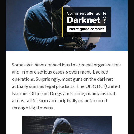
Some even have connections to criminal organizations
and, in more serious cases, government-backed
operations. Surprisingly, most guns on the darknet
actually start as legal products. The UNODC (United
Nations Office on Drugs and Crime) maintains that
almost all firearms are originally manufactured
through legal means.