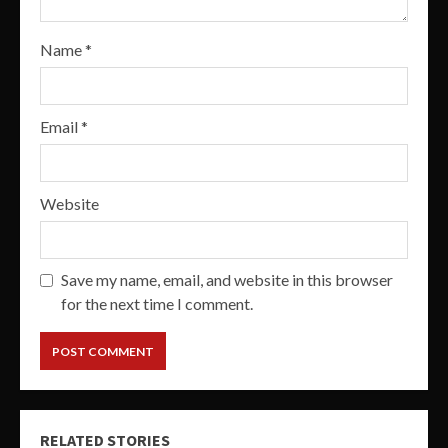
Name
*
Email
*
Website
Save my name, email, and website in this browser
for the next time I comment.
RELATED STORIES