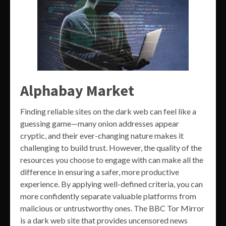
Alphabay Market
Finding reliable sites on the dark web can feel like a
guessing game—many onion addresses appear
cryptic, and their ever-changing nature makes it
challenging to build trust. However, the quality of the
resources you choose to engage with can make all the
difference in ensuring a safer, more productive
experience. By applying well-defined criteria, you can
more confidently separate valuable platforms from
malicious or untrustworthy ones. The BBC Tor Mirror
is a dark web site that provides uncensored news