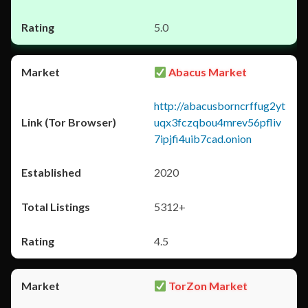
5.0
Abacus Market
http://abacusborncrffug2yt
uqx3fczqbou4mrev56pfliv
7ipjfi4uib7cad.onion
2020
5312+
4.5
TorZon Market