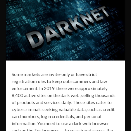
Some markets are invite-only or have strict
registration rules to keep out scammers and law
enforcement. In 2019, there were approximately
8,400 active sites on the dark web, selling thousands
of products and services daily. These sites cater to
cybercriminals seeking valuable data, such as credit
card numbers, login credentials, and personal
information. You need to use a dark web browser —
such as the Tor browser — to search and access the