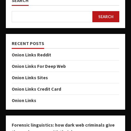
SEARCH
SEARCH
RECENT POSTS
Onion Links Reddit
Onion Links For Deep Web
Onion Links Sites
Onion Links Credit Card
Onion Links
Forensic linguistics: how dark web criminals give