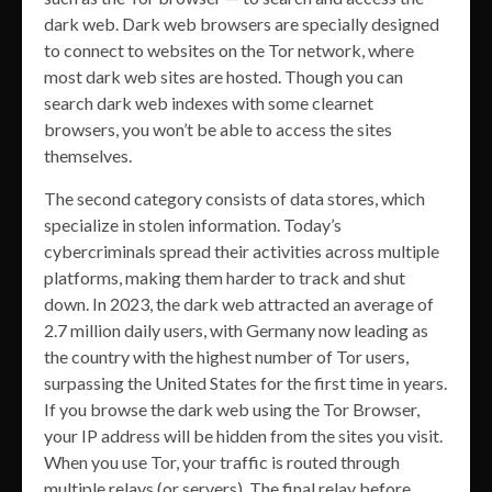
dark web. Dark web browsers are specially designed
to connect to websites on the Tor network, where
most dark web sites are hosted. Though you can
search dark web indexes with some clearnet
browsers, you won’t be able to access the sites
themselves.
The second category consists of data stores, which
specialize in stolen information. Today’s
cybercriminals spread their activities across multiple
platforms, making them harder to track and shut
down. In 2023, the dark web attracted an average of
2.7 million daily users, with Germany now leading as
the country with the highest number of Tor users,
surpassing the United States for the first time in years.
If you browse the dark web using the Tor Browser,
your IP address will be hidden from the sites you visit.
When you use Tor, your traffic is routed through
multiple relays (or servers). The final relay before