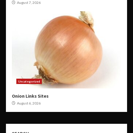
August 7, 2026
Uncategorized
Onion Links Sites
August 6, 2026