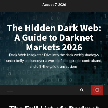
Skip
August 7, 2026
to
content
The Hidden Dark Web:
A Guide to Darknet
Markets 2026
Dark Web Markets : Dive into the dark web's shadowy
underbelly and uncover a world of illicit trade, contraband,
and off-the-grid transactions.
Primary
Menu