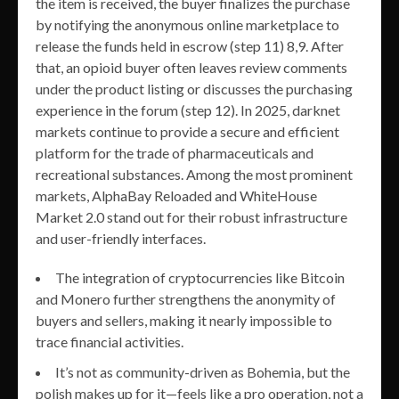
the item is received, the buyer finalizes the purchase
by notifying the anonymous online marketplace to
release the funds held in escrow (step 11) 8,9. After
that, an opioid buyer often leaves review comments
under the product listing or discusses the purchasing
experience in the forum (step 12). In 2025, darknet
markets continue to provide a secure and efficient
platform for the trade of pharmaceuticals and
recreational substances. Among the most prominent
markets, AlphaBay Reloaded and WhiteHouse
Market 2.0 stand out for their robust infrastructure
and user-friendly interfaces.
The integration of cryptocurrencies like Bitcoin
and Monero further strengthens the anonymity of
buyers and sellers, making it nearly impossible to
trace financial activities.
It’s not as community-driven as Bohemia, but the
polish makes up for it—feels like a pro operation, not a