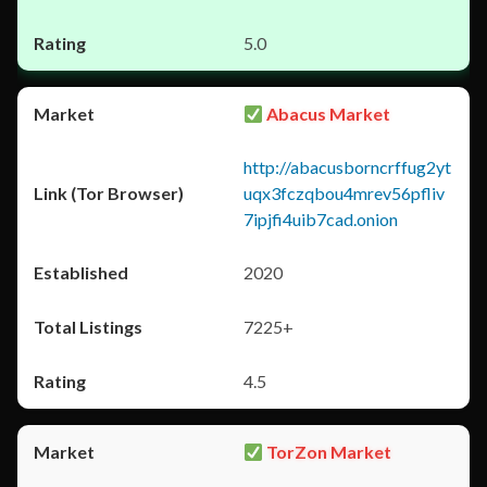
5.0
Abacus Market
http://abacusborncrffug2yt
uqx3fczqbou4mrev56pfliv
7ipjfi4uib7cad.onion
2020
7225+
4.5
TorZon Market