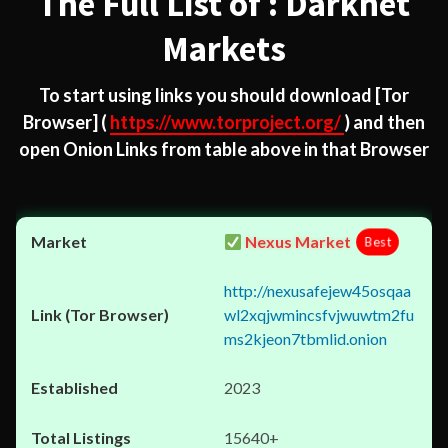
The Full List of : Darknet
Markets
To start using links you should download
[Tor
Browser]
(
https://www.torproject.org/
) and then
open Onion Links from table above in that Browser
Nexus Market
Best
http://nexusafejew45osqaa
wl2xqjwmincsfvjwuwtm2fu
ms2kjeon7tbmlid.onion
2023
15640+