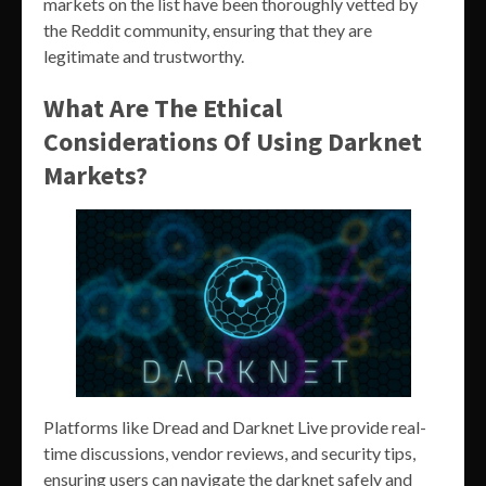
markets on the list have been thoroughly vetted by
the Reddit community, ensuring that they are
legitimate and trustworthy.
What Are The Ethical
Considerations Of Using Darknet
Markets?
Platforms like Dread and Darknet Live provide real-
time discussions, vendor reviews, and security tips,
ensuring users can navigate the darknet safely and