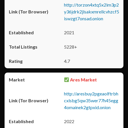
http://torzon4xtq5x2im3p2
y36jdrk2jlsakxmrellcvhzcf5
iswzgt7onsad.onion
2021
5228+
4.7
Ares Market
http://aresbuy2pgeaolftrbh
cxlsbg5qw35wer77h45egg
4omainek2gtpxid.onion
2022