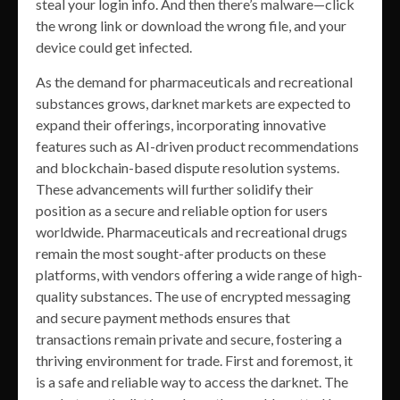
steal your login info. And then there’s malware—click
the wrong link or download the wrong file, and your
device could get infected.
As the demand for pharmaceuticals and recreational
substances grows, darknet markets are expected to
expand their offerings, incorporating innovative
features such as AI-driven product recommendations
and blockchain-based dispute resolution systems.
These advancements will further solidify their
position as a secure and reliable option for users
worldwide. Pharmaceuticals and recreational drugs
remain the most sought-after products on these
platforms, with vendors offering a wide range of high-
quality substances. The use of encrypted messaging
and secure payment methods ensures that
transactions remain private and secure, fostering a
thriving environment for trade. First and foremost, it
is a safe and reliable way to access the darknet. The