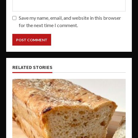
Save my name, email, and website in this browser
for the next time I comment.
RELATED STORIES