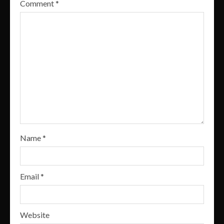
Comment
*
Name
*
Email
*
Website