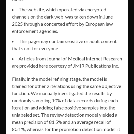
The website, which operated via encrypted
channels on the dark web, was taken down in June
2025 through a concerted effort by European law
enforcement agencies.
This page may contain sensitive or adult content
that’s not for everyone.
Articles from Journal of Medical Internet Research
are provided here courtesy of JMIR Publications Inc.
Finally, in the model refining stage, the model is
trained for other 2 iterations using the same objective
function. We manually investigated the results by
randomly sampling 10% of data records during each
iteration and adding false positive samples into the
unlabeled set. The review detection model yielded a
mean precision of 81.5% and an average recall of
80.1%, whereas for the promotion detection model, it