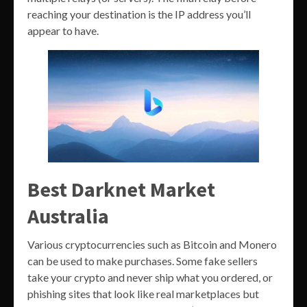
reaching your destination is the IP address you’ll
appear to have.
Best Darknet Market
Australia
Various cryptocurrencies such as Bitcoin and Monero
can be used to make purchases. Some fake sellers
take your crypto and never ship what you ordered, or
phishing sites that look like real marketplaces but