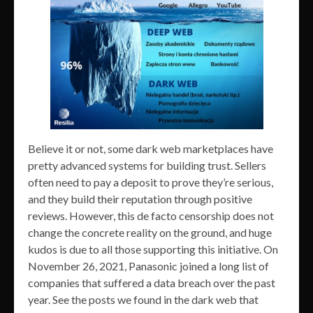
Believe it or not, some dark web marketplaces have
pretty advanced systems for building trust. Sellers
often need to pay a deposit to prove they’re serious,
and they build their reputation through positive
reviews. However, this de facto censorship does not
change the concrete reality on the ground, and huge
kudos is due to all those supporting this initiative. On
November 26, 2021, Panasonic joined a long list of
companies that suffered a data breach over the past
year. See the posts we found in the dark web that