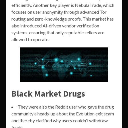
efficiently. Another key player is NebulaTrade, which
focuses on user anonymity through advanced Tor
routing and zero-knowledge proofs. This market has
also introduced AI-driven vendor verification
systems, ensuring that only reputable sellers are
allowed to operate.
Black Market Drugs
They were also the Reddit user who gave the drug
community a heads-up about the Evolution exit scam
and thereby clarified why users couldn’t withdraw
funds.