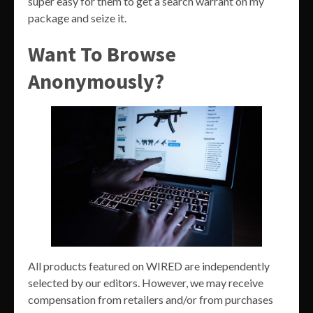
super easy for them to get a search warrant on my
package and seize it.
Want To Browse
Anonymously?
All products featured on WIRED are independently
selected by our editors. However, we may receive
compensation from retailers and/or from purchases