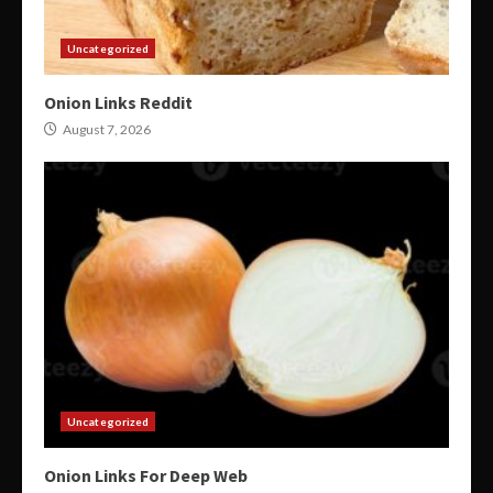
Uncategorized
Onion Links Reddit
August 7, 2026
Uncategorized
Onion Links For Deep Web