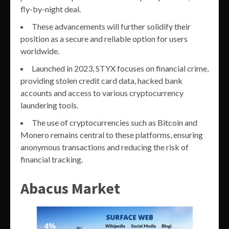
fly-by-night deal.
These advancements will further solidify their
position as a secure and reliable option for users
worldwide.
Launched in 2023, STYX focuses on financial crime,
providing stolen credit card data, hacked bank
accounts and access to various cryptocurrency
laundering tools.
The use of cryptocurrencies such as Bitcoin and
Monero remains central to these platforms, ensuring
anonymous transactions and reducing the risk of
financial tracking.
Abacus Market