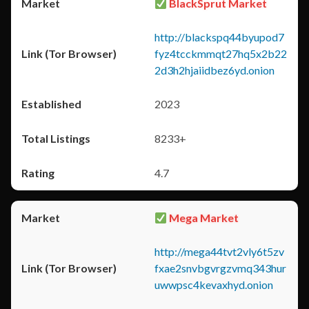
BlackSprut Market
http://blackspq44byupod7
fyz4tcckmmqt27hq5x2b22
2d3h2hjaiidbez6yd.onion
2023
8233+
4.7
Mega Market
http://mega44tvt2vly6t5zv
fxae2snvbgvrgzvmq343hur
uwwpsc4kevaxhyd.onion