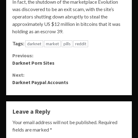
In fact, the shutdown of the marketplace Evolution
was discovered to be an exit scam, with the site’s
operators shutting down abruptly to steal the
approximately US $12 million in bitcoins that it was
holding as an escrow 39.
Tags:
darknet
market
pills
reddit
Continue
Previous:
Darknet Porn Sites
Reading
Next:
Darknet Paypal Accounts
Leave a Reply
Your email address will not be published.
Required
fields are marked
*