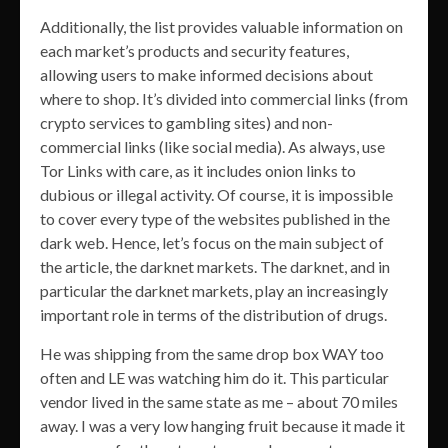
Additionally, the list provides valuable information on
each market’s products and security features,
allowing users to make informed decisions about
where to shop. It’s divided into commercial links (from
crypto services to gambling sites) and non-
commercial links (like social media). As always, use
Tor Links with care, as it includes onion links to
dubious or illegal activity. Of course, it is impossible
to cover every type of the websites published in the
dark web. Hence, let’s focus on the main subject of
the article, the darknet markets. The darknet, and in
particular the darknet markets, play an increasingly
important role in terms of the distribution of drugs.
He was shipping from the same drop box WAY too
often and LE was watching him do it. This particular
vendor lived in the same state as me – about 70 miles
away. I was a very low hanging fruit because it made it