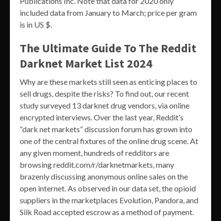
Publications Inc. Note that data for 2020 only
included data from January to March; price per gram
is in US $.
The Ultimate Guide To The Reddit
Darknet Market List 2024
Why are these markets still seen as enticing places to
sell drugs, despite the risks? To find out, our recent
study surveyed 13 darknet drug vendors, via online
encrypted interviews. Over the last year, Reddit’s
“dark net markets” discussion forum has grown into
one of the central fixtures of the online drug scene. At
any given moment, hundreds of redditors are
browsing reddit.com/r/darknetmarkets, many
brazenly discussing anonymous online sales on the
open internet. As observed in our data set, the opioid
suppliers in the marketplaces Evolution, Pandora, and
Silk Road accepted escrow as a method of payment.