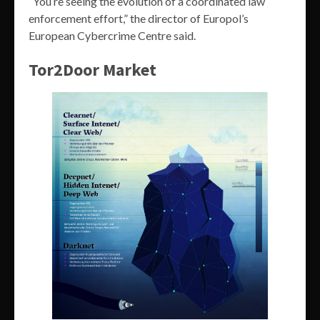
“You’re seeing the evolution of a coordinated law
enforcement effort,” the director of Europol’s
European Cybercrime Centre said.
Tor2Door Market