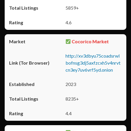
5859+
4.6
Cocorico Market
http://xv3dbyu75coadsrwl
bofnsg3dj5axfzcxh5v4nrvt
cn3ey7uv6vrf5yd.onion
2023
8235+
4.4