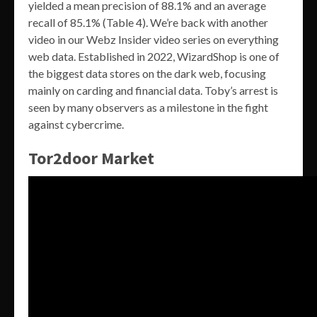
yielded a mean precision of 88.1% and an average
recall of 85.1% (Table 4). We’re back with another
video in our Webz Insider video series on everything
web data. Established in 2022, WizardShop is one of
the biggest data stores on the dark web, focusing
mainly on carding and financial data. Toby’s arrest is
seen by many observers as a milestone in the fight
against cybercrime.
Tor2door Market