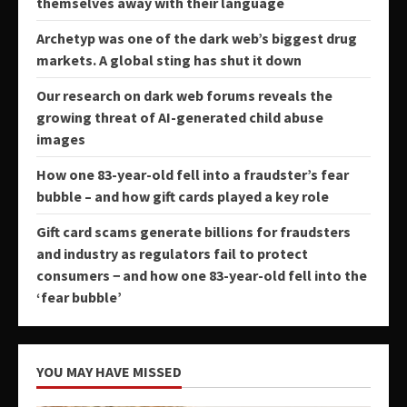
themselves away with their language
Archetyp was one of the dark web’s biggest drug
markets. A global sting has shut it down
Our research on dark web forums reveals the
growing threat of AI-generated child abuse
images
How one 83-year-old fell into a fraudster’s fear
bubble – and how gift cards played a key role
Gift card scams generate billions for fraudsters
and industry as regulators fail to protect
consumers − and how one 83-year-old fell into the
‘fear bubble’
YOU MAY HAVE MISSED