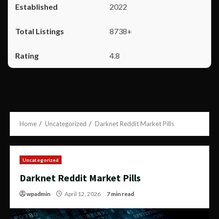
2022
8738+
4.8
Home
Uncategorized
Darknet Reddit Market Pills
Uncategorized
Darknet Reddit Market Pills
wpadmin
April 12, 2026
7 min read