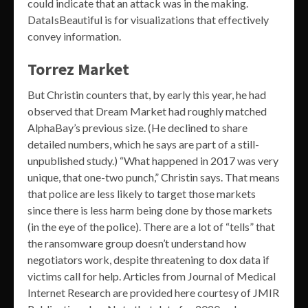
could indicate that an attack was in the making.
DataIsBeautiful is for visualizations that effectively
convey information.
Torrez Market
But Christin counters that, by early this year, he had
observed that Dream Market had roughly matched
AlphaBay’s previous size. (He declined to share
detailed numbers, which he says are part of a still-
unpublished study.) “What happened in 2017 was very
unique, that one-two punch,” Christin says. That means
that police are less likely to target those markets
since there is less harm being done by those markets
(in the eye of the police). There are a lot of “tells” that
the ransomware group doesn’t understand how
negotiators work, despite threatening to dox data if
victims call for help. Articles from Journal of Medical
Internet Research are provided here courtesy of JMIR