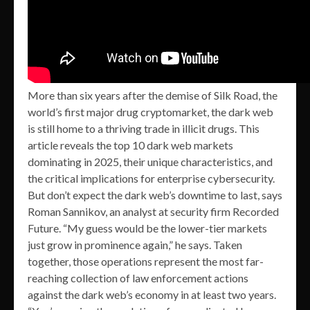
More than six years after the demise of Silk Road, the
world’s first major drug cryptomarket, the dark web
is still home to a thriving trade in illicit drugs. This
article reveals the top 10 dark web markets
dominating in 2025, their unique characteristics, and
the critical implications for enterprise cybersecurity.
But don’t expect the dark web’s downtime to last, says
Roman Sannikov, an analyst at security firm Recorded
Future. “My guess would be the lower-tier markets
just grow in prominence again,” he says. Taken
together, those operations represent the most far-
reaching collection of law enforcement actions
against the dark web’s economy in at least two years.