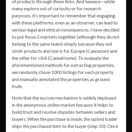
of products through these links. And beware—while
many explore out of curiosity or for research
purposes, it’s important to remember that engaging
with these platforms, even as an observer, can lead to
serious legal and ethical consequences. I have decided
to put those 2 markets together (although they do not
belong to the same team) simply because they sell
similr products and one is for Europe (Cannazon) and
the other for USA (CannaHome). To evaluate the
aforementioned methods for extracting properties,
we randomly chose 1000 listings for each property
and manually annotated the properties as ground
truth.
Note that the escrow mechanism is widely deployed
in the anonymous online market because it helps to
build trust and resolve disputes between sellers and
buyers. When the purchase is made, the opioid trader
ships the purchased item to the buyer (step 10). Once