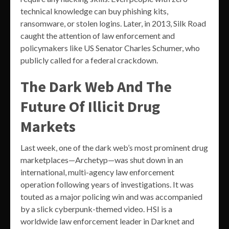
technical knowledge can buy phishing kits,
ransomware, or stolen logins. Later, in 2013, Silk Road
caught the attention of law enforcement and
policymakers like US Senator Charles Schumer, who
publicly called for a federal crackdown.
The Dark Web And The
Future Of Illicit Drug
Markets
Last week, one of the dark web’s most prominent drug
marketplaces—Archetyp—was shut down in an
international, multi-agency law enforcement
operation following years of investigations. It was
touted as a major policing win and was accompanied
by a slick cyberpunk-themed video. HSI is a
worldwide law enforcement leader in Darknet and