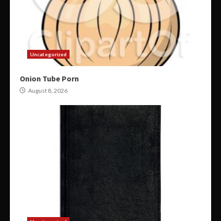
Uncategorized
Onion Tube Porn
August 8, 2026