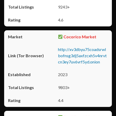
9243+
4.6
Cocorico Market
http://xv3dbyu75coadsrwl
bofnsg3dj5axfzcxh5v4nrvt
cn3ey7uv6vrf5yd.onion
2023
9803+
4.4