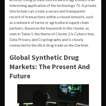
interesting application of the technology 72. A private
blockchain can create a secure and transparent
record of transactions within a closed network, such
as a network of farms or agricultural supply chain
partners. Based on the keywords in this cluster, as
seen in Table 5, the theme of Cluster 2 is Cybercrime,
Data Privacy, and Cryptography and is closely
connected to the illicit drug trade on the Darknet.
Global Synthetic Drug
Markets: The Present And
Future