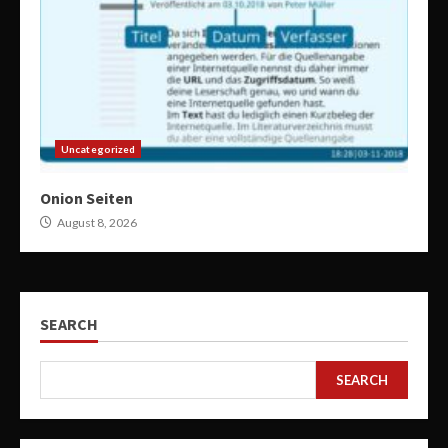
Uncategorized
Onion Seiten
August 8, 2026
SEARCH
SEARCH