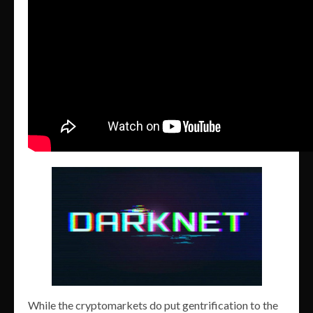
While the cryptomarkets do put gentrification to the