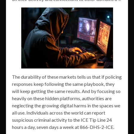
The durability of these markets tells us that if policing
responses keep following the same playbook, they
will keep getting the same results. And by focusing so
heavily on these hidden platforms, authorities are
neglecting the growing digital harms in the spaces we
all use. Individuals across the world can report
suspicious criminal activity to the ICE Tip Line 24
hours a day, seven days a week at 866-DHS-2-ICE.