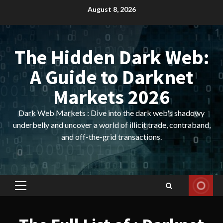
Skip
August 8, 2026
to
content
The Hidden Dark Web:
A Guide to Darknet
Markets 2026
Dark Web Markets : Dive into the dark web's shadowy
underbelly and uncover a world of illicit trade, contraband,
and off-the-grid transactions.
Primary
Menu