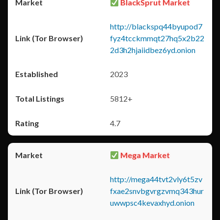
BlackSprut Market
http://blackspq44byupod7
fyz4tcckmmqt27hq5x2b22
2d3h2hjaiidbez6yd.onion
2023
5812+
4.7
Mega Market
http://mega44tvt2vly6t5zv
fxae2snvbgvrgzvmq343hur
uwwpsc4kevaxhyd.onion