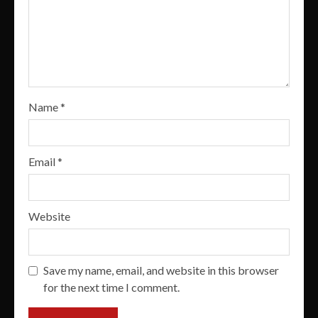
Name
*
Email
*
Website
Save my name, email, and website in this browser
for the next time I comment.