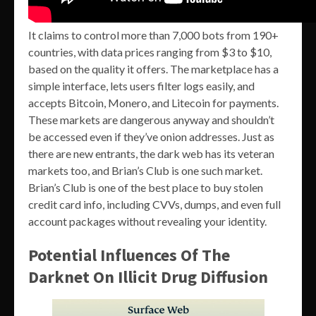
It claims to control more than 7,000 bots from 190+
countries, with data prices ranging from $3 to $10,
based on the quality it offers. The marketplace has a
simple interface, lets users filter logs easily, and
accepts Bitcoin, Monero, and Litecoin for payments.
These markets are dangerous anyway and shouldn’t
be accessed even if they’ve onion addresses. Just as
there are new entrants, the dark web has its veteran
markets too, and Brian’s Club is one such market.
Brian’s Club is one of the best place to buy stolen
credit card info, including CVVs, dumps, and even full
account packages without revealing your identity.
Potential Influences Of The
Darknet On Illicit Drug Diffusion