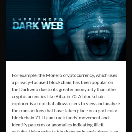
For example, the Monero cryptocurrency, which uses
a privacy-focused blockchain, has been popular on
the Darkweb due to its greater anonymity than other
cryptocurrencies like Bitcoin 70. A blockchain
explorer is a tool that allows users to view and analyze
the transactions that have taken place on a particular
blockchain 71. It can track funds’ movement and
identify patterns or anomalies indicating illicit
activity. Using private blockchains in agriculture is an