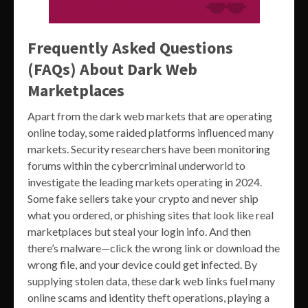
Frequently Asked Questions
(FAQs) About Dark Web
Marketplaces
Apart from the dark web markets that are operating
online today, some raided platforms influenced many
markets. Security researchers have been monitoring
forums within the cybercriminal underworld to
investigate the leading markets operating in 2024.
Some fake sellers take your crypto and never ship
what you ordered, or phishing sites that look like real
marketplaces but steal your login info. And then
there’s malware—click the wrong link or download the
wrong file, and your device could get infected. By
supplying stolen data, these dark web links fuel many
online scams and identity theft operations, playing a