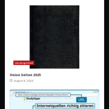
Uncategorized
Onion Seiten 2025
August 8, 2026