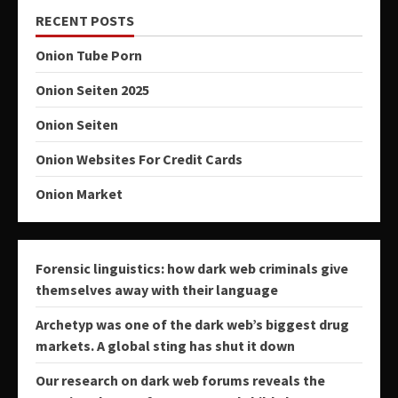
RECENT POSTS
Onion Tube Porn
Onion Seiten 2025
Onion Seiten
Onion Websites For Credit Cards
Onion Market
Forensic linguistics: how dark web criminals give
themselves away with their language
Archetyp was one of the dark web’s biggest drug
markets. A global sting has shut it down
Our research on dark web forums reveals the