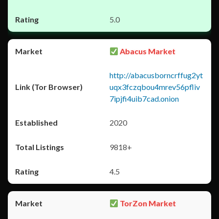
5.0
Abacus Market
http://abacusborncrffug2yt
uqx3fczqbou4mrev56pfliv
7ipjfi4uib7cad.onion
2020
9818+
4.5
TorZon Market