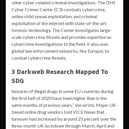
other cyber-related criminal investigations. The DHS
Cyber Crimes Center (C3) combats cybercrime,
online child sexual exploitation, and criminal
exploitation of the internet with state-of-the-art
forensic technology. The Center investigates large-
scale cybercrime threats and provides expertise on
cybercrime investigations to the field. It also uses
global law enforcement networks, like Europol, to
combat cybercrime threats.
3 Darkweb Research Mapped To
SDG
Seizures of illegal drugs in some EU countries during
the first half of 2020 have been higher than in the
same months of previous years,” she wrote. Major UK-
based online drug vendors told VICE News that
turnover had increased by around 25 percent over the
three-month UK lockdown through March, April and