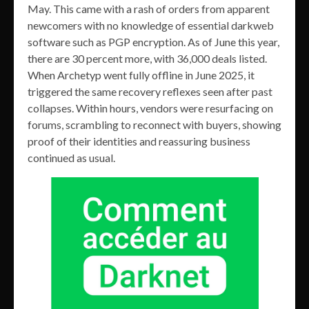
May. This came with a rash of orders from apparent
newcomers with no knowledge of essential darkweb
software such as PGP encryption. As of June this year,
there are 30 percent more, with 36,000 deals listed.
When Archetyp went fully offline in June 2025, it
triggered the same recovery reflexes seen after past
collapses. Within hours, vendors were resurfacing on
forums, scrambling to reconnect with buyers, showing
proof of their identities and reassuring business
continued as usual.