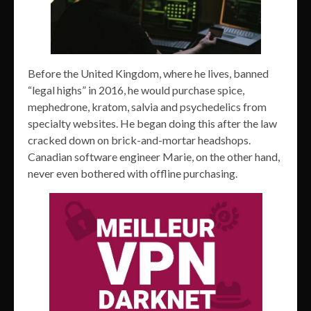
Before the United Kingdom, where he lives, banned
“legal highs” in 2016, he would purchase spice,
mephedrone, kratom, salvia and psychedelics from
specialty websites. He began doing this after the law
cracked down on brick-and-mortar headshops.
Canadian software engineer Marie, on the other hand,
never even bothered with offline purchasing.