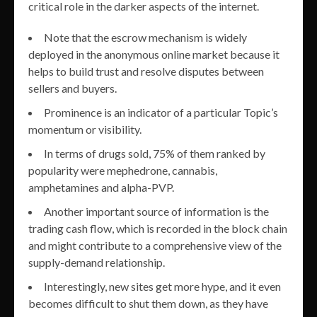
critical role in the darker aspects of the internet.
Note that the escrow mechanism is widely
deployed in the anonymous online market because it
helps to build trust and resolve disputes between
sellers and buyers.
Prominence is an indicator of a particular Topic’s
momentum or visibility.
In terms of drugs sold, 75% of them ranked by
popularity were mephedrone, cannabis,
amphetamines and alpha-PVP.
Another important source of information is the
trading cash flow, which is recorded in the block chain
and might contribute to a comprehensive view of the
supply-demand relationship.
Interestingly, new sites get more hype, and it even
becomes difficult to shut them down, as they have