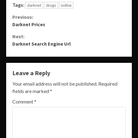
Tags:
darknet
drugs
online
Continue
Previous:
Darknet Prices
Reading
Next:
Darknet Search Engine Url
Leave a Reply
Your email address will not be published.
Required
fields are marked
*
Comment
*