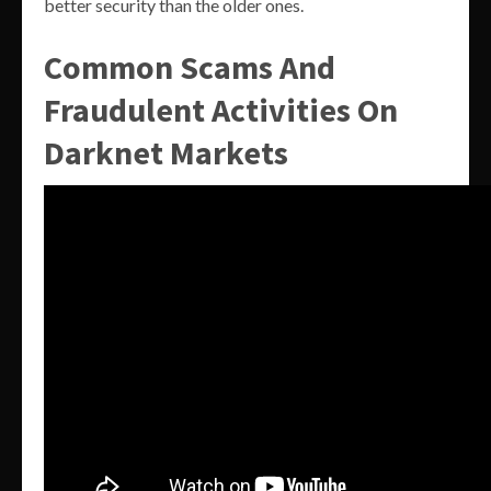
better security than the older ones.
Common Scams And
Fraudulent Activities On
Darknet Markets