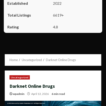
2022
6619+
4.8
Home
Uncategorized
Darknet Online Drugs
Uncategorized
Darknet Online Drugs
wpadmin
April 13, 2026
6 min read