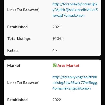
http://torzon4xtq5x2im3p2
y36jdrk2jlsakxmrellcvhzcf5
iswzgt7onsad.onion
2021
9134+
4.7
Ares Market
http://aresbuy2pgeaolftrbh
cxlsbg5qw35wer77h45egg
4omainek2gtpxid.onion
2022