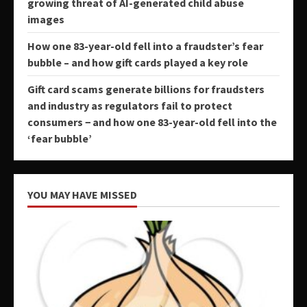
growing threat of AI-generated child abuse
images
How one 83-year-old fell into a fraudster’s fear
bubble – and how gift cards played a key role
Gift card scams generate billions for fraudsters
and industry as regulators fail to protect
consumers − and how one 83-year-old fell into the
‘fear bubble’
YOU MAY HAVE MISSED