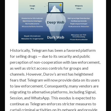
Historically, Telegram has been a favored platform
for selling drugs — due to its security and public
perception of non-cooperation with law enforcement,
as well as strict access controls for groups and
channels. However, Durov’s arrest has heightened
fears that Telegram will now provide data on its users
to law enforcement. Consequently, many vendors are
migrating to alternative platforms, including Signal,
Session, and WhatsApp. This exodus is expected to
continue as Telegram enforces stricter measures to
curtail criminal activities on its network and provide