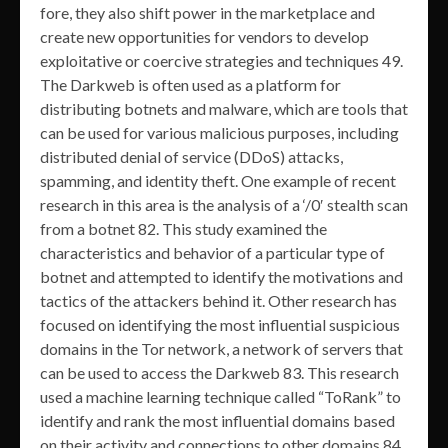
fore, they also shift power in the marketplace and
create new opportunities for vendors to develop
exploitative or coercive strategies and techniques 49.
The Darkweb is often used as a platform for
distributing botnets and malware, which are tools that
can be used for various malicious purposes, including
distributed denial of service (DDoS) attacks,
spamming, and identity theft. One example of recent
research in this area is the analysis of a ‘/0′ stealth scan
from a botnet 82. This study examined the
characteristics and behavior of a particular type of
botnet and attempted to identify the motivations and
tactics of the attackers behind it. Other research has
focused on identifying the most influential suspicious
domains in the Tor network, a network of servers that
can be used to access the Darkweb 83. This research
used a machine learning technique called “ToRank” to
identify and rank the most influential domains based
on their activity and connections to other domains 84.