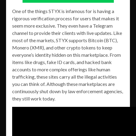
One of the things STYX is infamous for is having a
rigorous verification process for users that makes it
seem more exclusive. They even have a Telegram
channel to provide their clients with live updates. Like
most of the markets, STYX supports Bitcoin (BTC),
Monero (XMR), and other crypto tokens to keep
everyone’s identity hidden on this marketplace. From
items like drugs, fake ID cards, and hacked bank
accounts to more complex offerings like human
trafficking, these sites carry all the illegal activities
you can think of. Although these marketplaces are
continuously shut down by law enforcement agencies,
they still work today.