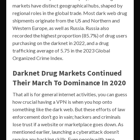
markets have distinct geographical hubs, shaped by
regional roles in the global trade. Most dark web drug
shipments originate from the US and Northern and
Western Europe, as well as Russia. Russia also
recorded the highest proportion (85.7%) of drug users
purchasing on the darknet in 2022, and a drug
trafficking average of 5.75 in the 2023 Global
Organized Crime Index.
Darknet Drug Markets Continued
Their March To Dominance In 2020
That all is for general internet activities, you can guess
how crucial having a VPN is when you hop onto
something like the dark web. But these efforts of law
enforcement don’t go in vain; hackers and criminals
lose trust if a website or marketplace goes down. As
mentioned earlier, launching a cyberattack doesn’t
require any hacking skills. Even people with zero