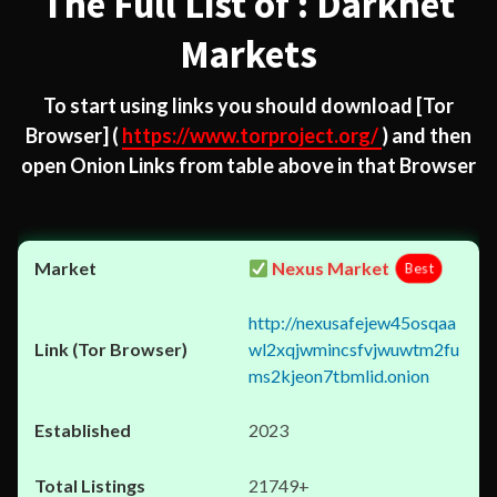
The Full List of : Darknet
Markets
To start using links you should download
[Tor
Browser]
(
https://www.torproject.org/
) and then
open Onion Links from table above in that Browser
Nexus Market
Best
http://nexusafejew45osqaa
wl2xqjwmincsfvjwuwtm2fu
ms2kjeon7tbmlid.onion
2023
21749+