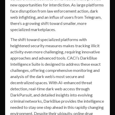
new opportunities for interdiction. As large platforms
face disruption from law enforcement action, dark
web infighting, and an influx of users from Telegram,
there’s a growing shift toward smaller, more
specialized marketplaces.
The shift toward specialized platforms with
heightened security measures makes tracking illicit
activity even more challenging, requiring innovative
approaches and advanced tools. CACI’s DarkBlue
Intelligence Suite is designed to address these exact
challenges, offering comprehensive monitoring and
analysis of the dark web’s most secure and
decentralized spaces. With AI-enhanced threat
detection, real-time dark web access through
DarkPursuit, and detailed insights into evolving
criminal networks, DarkBlue provides the intelligence
needed to stay one step ahead in this rapidly changing
environment. Despite their ubiquity, online drug