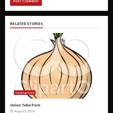
RELATED STORIES
Uncategorized
Onion Tube Porn
August 8, 2026