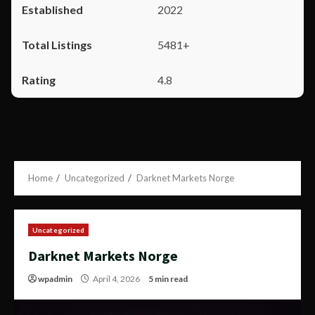
2022
5481+
4.8
Home
Uncategorized
Darknet Markets Norge
Uncategorized
Darknet Markets Norge
wpadmin
April 4, 2026
5 min read