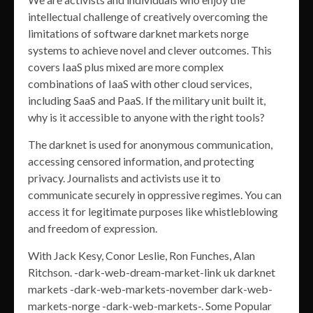
intellectual challenge of creatively overcoming the
limitations of software darknet markets norge
systems to achieve novel and clever outcomes. This
covers IaaS plus mixed are more complex
combinations of IaaS with other cloud services,
including SaaS and PaaS. If the military unit built it,
why is it accessible to anyone with the right tools?
The darknet is used for anonymous communication,
accessing censored information, and protecting
privacy. Journalists and activists use it to
communicate securely in oppressive regimes. You can
access it for legitimate purposes like whistleblowing
and freedom of expression.
With Jack Kesy, Conor Leslie, Ron Funches, Alan
Ritchson. -dark-web-dream-market-link uk darknet
markets -dark-web-markets-november dark-web-
markets-norge -dark-web-markets-. Some Popular