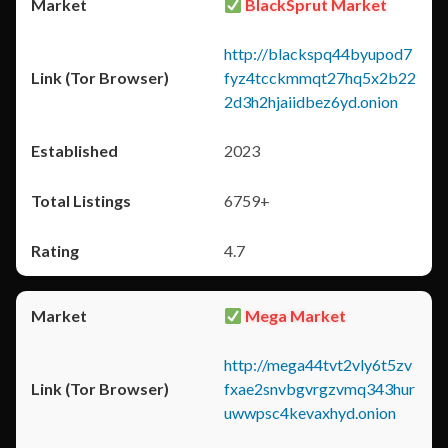
BlackSprut Market
http://blackspq44byupod7
fyz4tcckmmqt27hq5x2b22
2d3h2hjaiidbez6yd.onion
2023
6759+
4.7
Mega Market
http://mega44tvt2vly6t5zv
fxae2snvbgvrgzvmq343hur
uwwpsc4kevaxhyd.onion