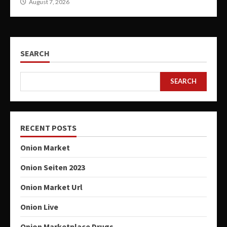
August 7, 2026
SEARCH
SEARCH
RECENT POSTS
Onion Market
Onion Seiten 2023
Onion Market Url
Onion Live
Onion Marketplace Drugs