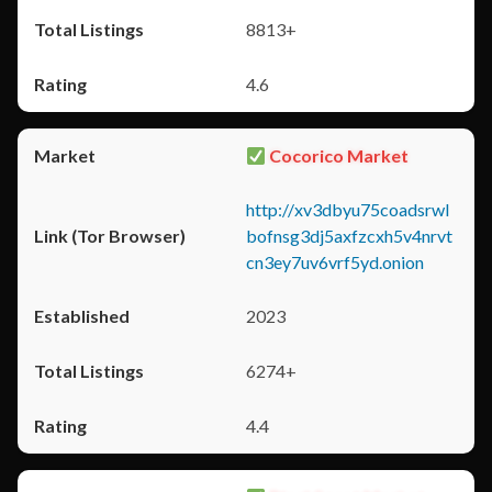
8813+
4.6
Cocorico Market
http://xv3dbyu75coadsrwl
bofnsg3dj5axfzcxh5v4nrvt
cn3ey7uv6vrf5yd.onion
2023
6274+
4.4