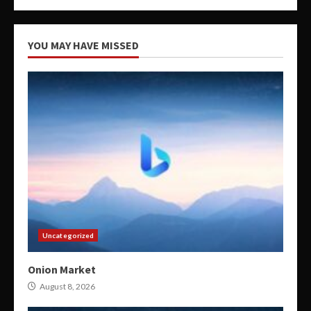
YOU MAY HAVE MISSED
Uncategorized
Onion Market
August 8, 2026