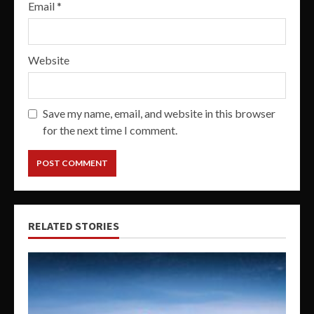
Email
*
Website
Save my name, email, and website in this browser
for the next time I comment.
RELATED STORIES