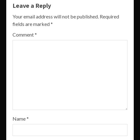
Leave a Reply
Your email address will not be published.
Required
fields are marked
*
Comment
*
Name
*