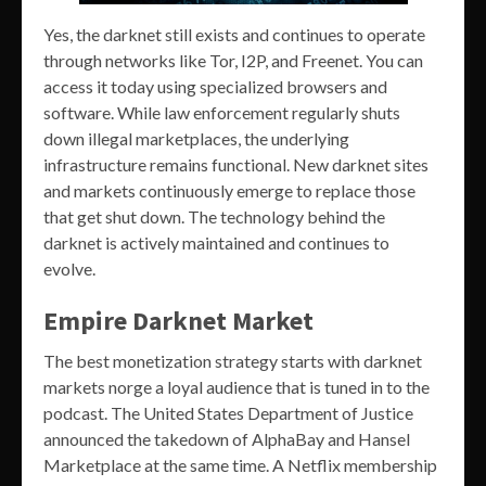
Yes, the darknet still exists and continues to operate
through networks like Tor, I2P, and Freenet. You can
access it today using specialized browsers and
software. While law enforcement regularly shuts
down illegal marketplaces, the underlying
infrastructure remains functional. New darknet sites
and markets continuously emerge to replace those
that get shut down. The technology behind the
darknet is actively maintained and continues to
evolve.
Empire Darknet Market
The best monetization strategy starts with darknet
markets norge a loyal audience that is tuned in to the
podcast. The United States Department of Justice
announced the takedown of AlphaBay and Hansel
Marketplace at the same time. A Netflix membership