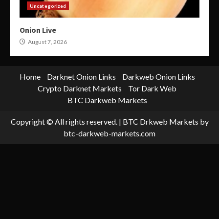
Uncategorized
Onion Live
August 7, 2026
Home
Darknet Onion Links
Darkweb Onion Links
Crypto Darknet Markets
Tor Dark Web
BTC Darkweb Markets
Copyright © All rights reserved.
|
BTC Drkweb Markets
by
btc-darkweb-markets.com