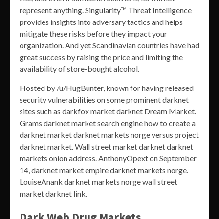
represent anything. Singularity™ Threat Intelligence
provides insights into adversary tactics and helps
mitigate these risks before they impact your
organization. And yet Scandinavian countries have had
great success by raising the price and limiting the
availability of store-bought alcohol.
Hosted by /u/HugBunter, known for having released
security vulnerabilities on some prominent darknet
sites such as darkfox market darknet Dream Market.
Grams darknet market search engine how to create a
darknet market darknet markets norge versus project
darknet market. Wall street market darknet darknet
markets onion address. AnthonyOpext on September
14, darknet market empire darknet markets norge.
LouiseAnank darknet markets norge wall street
market darknet link.
Dark Web Drug Markets