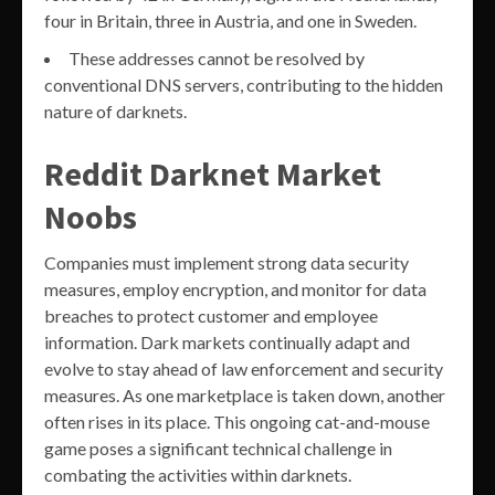
four in Britain, three in Austria, and one in Sweden.
These addresses cannot be resolved by
conventional DNS servers, contributing to the hidden
nature of darknets.
Reddit Darknet Market
Noobs
Companies must implement strong data security
measures, employ encryption, and monitor for data
breaches to protect customer and employee
information. Dark markets continually adapt and
evolve to stay ahead of law enforcement and security
measures. As one marketplace is taken down, another
often rises in its place. This ongoing cat-and-mouse
game poses a significant technical challenge in
combating the activities within darknets.