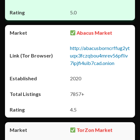
5.0
Abacus Market
http://abacusborncrffug2yt
uqx3fczqbou4mrev56pfliv
7ipjfi4uib7cad.onion
2020
7857+
4.5
TorZon Market