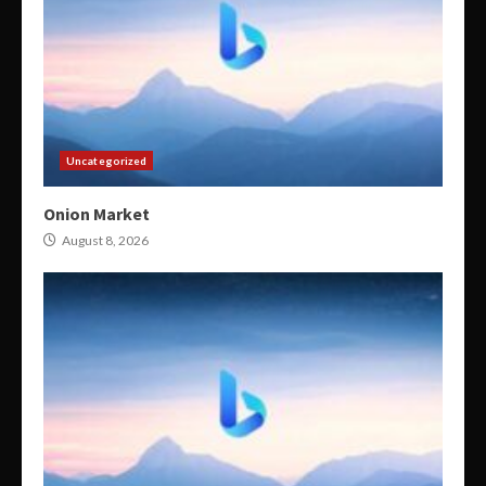
Uncategorized
Onion Market
August 8, 2026