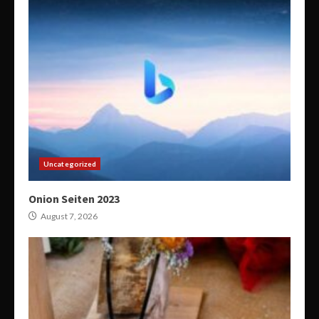
Uncategorized
Onion Seiten 2023
August 7, 2026