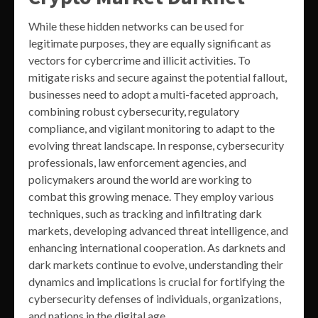
While these hidden networks can be used for
legitimate purposes, they are equally significant as
vectors for cybercrime and illicit activities. To
mitigate risks and secure against the potential fallout,
businesses need to adopt a multi-faceted approach,
combining robust cybersecurity, regulatory
compliance, and vigilant monitoring to adapt to the
evolving threat landscape. In response, cybersecurity
professionals, law enforcement agencies, and
policymakers around the world are working to
combat this growing menace. They employ various
techniques, such as tracking and infiltrating dark
markets, developing advanced threat intelligence, and
enhancing international cooperation. As darknets and
dark markets continue to evolve, understanding their
dynamics and implications is crucial for fortifying the
cybersecurity defenses of individuals, organizations,
and nations in the digital age.