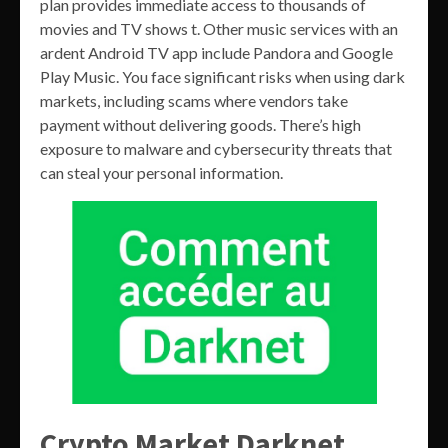
plan provides immediate access to thousands of
movies and TV shows t. Other music services with an
ardent Android TV app include Pandora and Google
Play Music. You face significant risks when using dark
markets, including scams where vendors take
payment without delivering goods. There’s high
exposure to malware and cybersecurity threats that
can steal your personal information.
Crypto Market Darknet