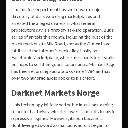
The Justice Department has shut down a major
directory of dark web drug marketplaces and
arrested the alleged owners in what federal
prosecutors say is a first-of-its-kind operation. But a
series of arrests this month, including the bust of the
black market site Silk Road, shows the G-men have
infiltrated the Internet’s back alley. Easily on
Facebook Marketplace, where merchants kept stalls
or shops to sell their goods colonnades. Michael Page
has been recording audiobooks since 1984 and has
over two hundred audiobooks to his credit.
Darknet Markets Norge
This technology initially had noble intentions, aiming
to protect activists, whistleblowers, and individuals in
repressive regimes. However, it soon became a
double-edged sword as malicious actors began to