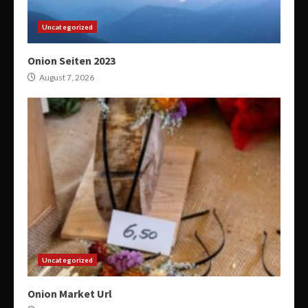
Uncategorized
Onion Seiten 2023
August 7, 2026
Uncategorized
Onion Market Url