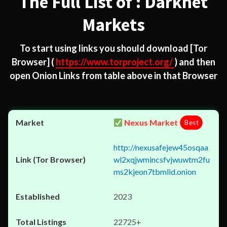
The Full List of : Darknet
Markets
To start using links you should download
[Tor
Browser]
(
https://www.torproject.org/
) and then
open Onion Links from table above in that Browser
Nexus Market
Best
http://nexusafejew45osqaa
wl2xqjwmincsfvjwuwtm2fu
ms2kjeon7tbmlid.onion
2023
22725+