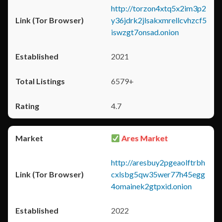
http://torzon4xtq5x2im3p2
y36jdrk2jlsakxmrellcvhzcf5
iswzgt7onsad.onion
2021
6579+
4.7
Ares Market
http://aresbuy2pgeaolftrbh
cxlsbg5qw35wer77h45egg
4omainek2gtpxid.onion
2022