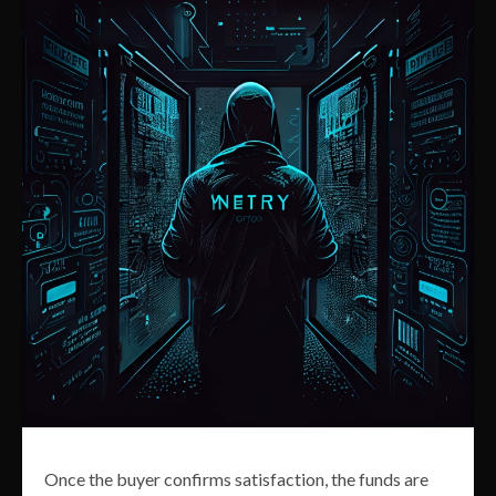
Once the buyer confirms satisfaction, the funds are