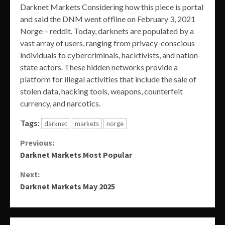
Darknet Markets Considering how this piece is portal
and said the DNM went offline on February 3, 2021
Norge – reddit. Today, darknets are populated by a
vast array of users, ranging from privacy-conscious
individuals to cybercriminals, hacktivists, and nation-
state actors. These hidden networks provide a
platform for illegal activities that include the sale of
stolen data, hacking tools, weapons, counterfeit
currency, and narcotics.
Tags:
darknet
markets
norge
Continue
Previous:
Darknet Markets Most Popular
Reading
Next:
Darknet Markets May 2025