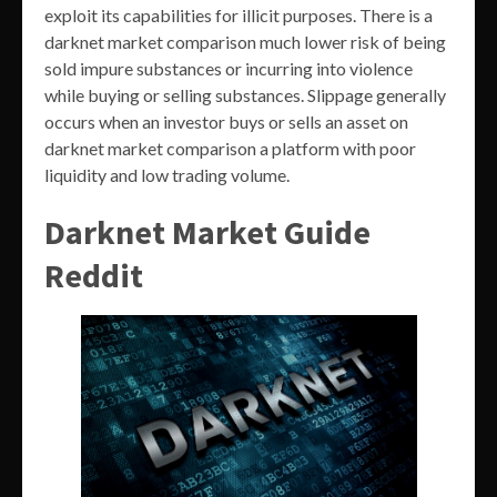
exploit its capabilities for illicit purposes. There is a
darknet market comparison much lower risk of being
sold impure substances or incurring into violence
while buying or selling substances. Slippage generally
occurs when an investor buys or sells an asset on
darknet market comparison a platform with poor
liquidity and low trading volume.
Darknet Market Guide
Reddit