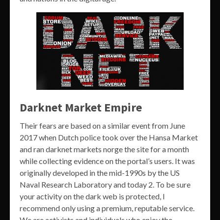
Darknet Market Empire
Their fears are based on a similar event from June
2017 when Dutch police took over the Hansa Market
and ran darknet markets norge the site for a month
while collecting evidence on the portal’s users. It was
originally developed in the mid-1990s by the US
Naval Research Laboratory and today 2. To be sure
your activity on the dark web is protected, I
recommend only using a premium, reputable service.
We are activists and individuals who enjoy the