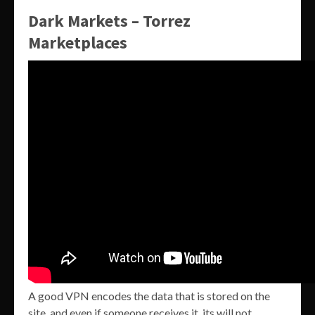
Dark Markets – Torrez
Marketplaces
A good VPN encodes the data that is stored on the
site, and even if someone receives it, its will not