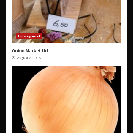
Uncategorized
Onion Market Url
August 7, 2026