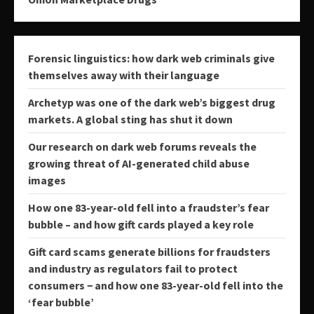
Forensic linguistics: how dark web criminals give
themselves away with their language
Archetyp was one of the dark web’s biggest drug
markets. A global sting has shut it down
Our research on dark web forums reveals the
growing threat of AI-generated child abuse
images
How one 83-year-old fell into a fraudster’s fear
bubble – and how gift cards played a key role
Gift card scams generate billions for fraudsters
and industry as regulators fail to protect
consumers − and how one 83-year-old fell into the
‘fear bubble’