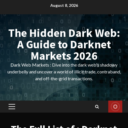
Skip
August 8, 2026
to
content
The Hidden Dark Web:
A Guide to Darknet
Markets 2026
Dark Web Markets : Dive into the dark web's shadowy
underbelly and uncover a world of illicit trade, contraband,
and off-the-grid transactions.
Primary
Menu