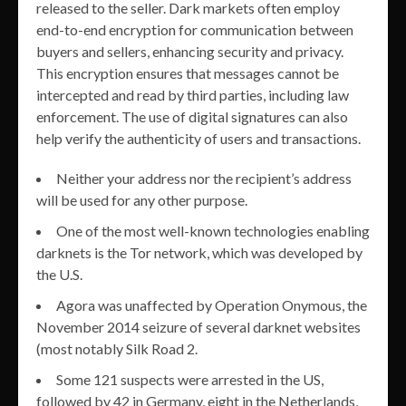
released to the seller. Dark markets often employ
end-to-end encryption for communication between
buyers and sellers, enhancing security and privacy.
This encryption ensures that messages cannot be
intercepted and read by third parties, including law
enforcement. The use of digital signatures can also
help verify the authenticity of users and transactions.
Neither your address nor the recipient’s address
will be used for any other purpose.
One of the most well-known technologies enabling
darknets is the Tor network, which was developed by
the U.S.
Agora was unaffected by Operation Onymous, the
November 2014 seizure of several darknet websites
(most notably Silk Road 2.
Some 121 suspects were arrested in the US,
followed by 42 in Germany, eight in the Netherlands,